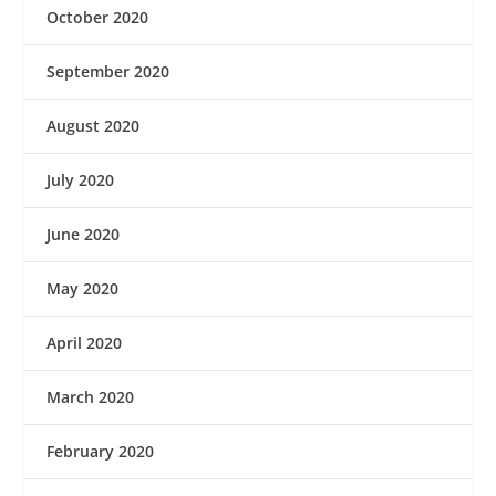
October 2020
September 2020
August 2020
July 2020
June 2020
May 2020
April 2020
March 2020
February 2020