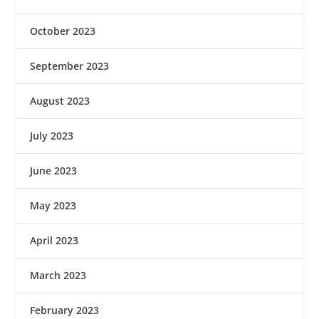
October 2023
September 2023
August 2023
July 2023
June 2023
May 2023
April 2023
March 2023
February 2023