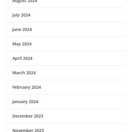
August 2024
July 2024
June 2024
May 2024
April 2024
March 2024
February 2024
January 2024
December 2023
November 2023