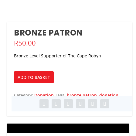
BRONZE PATRON
R
50.00
Bronze Level Supporter of The Cape Robyn
Bronze
ADD TO BASKET
Patron
quantity
Category:
Donation
Tags:
bronze patron
,
donation