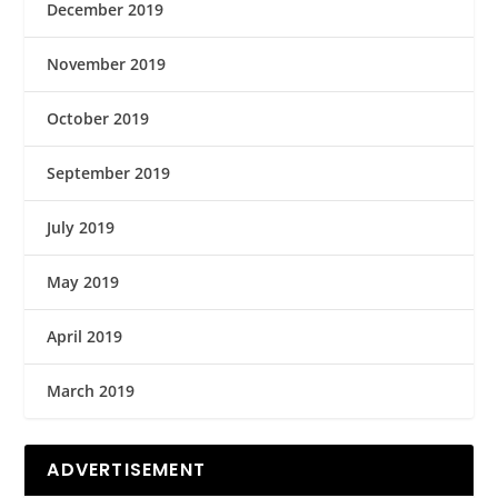
December 2019
November 2019
October 2019
September 2019
July 2019
May 2019
April 2019
March 2019
ADVERTISEMENT