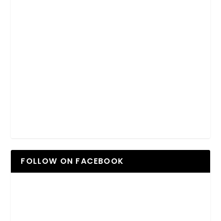
FOLLOW ON FACEBOOK