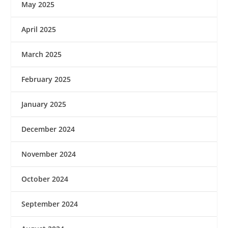
May 2025
April 2025
March 2025
February 2025
January 2025
December 2024
November 2024
October 2024
September 2024