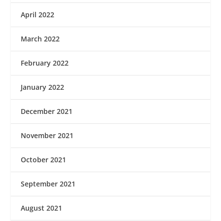
April 2022
March 2022
February 2022
January 2022
December 2021
November 2021
October 2021
September 2021
August 2021