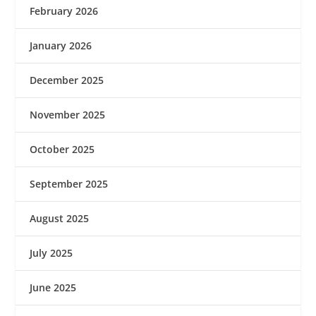
February 2026
January 2026
December 2025
November 2025
October 2025
September 2025
August 2025
July 2025
June 2025