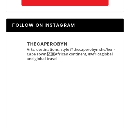
FOLLOW ON INSTAGRAM
THECAPEROBYN
Arts, destinations, style @thecaperobyn she/her -
Cape Town 🇿🇦African continent, #Africaglobal
and global travel