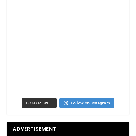
LOAD MORE…
Follow on Instagram
ADVERTISEMENT