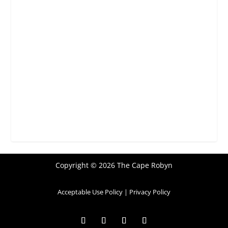
Copyright © 2026 The Cape Robyn
Acceptable Use Policy
|
Privacy Policy