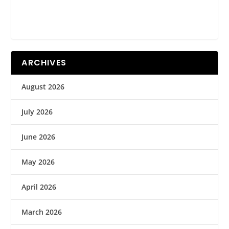
ARCHIVES
August 2026
July 2026
June 2026
May 2026
April 2026
March 2026