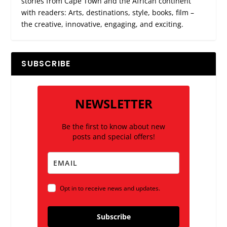
stories from Cape Town and the African continent
with readers: Arts, destinations, style, books, film –
the creative, innovative, engaging, and exciting.
SUBSCRIBE
NEWSLETTER
Be the first to know about new
posts and special offers!
Opt in to receive news and updates.
Subscribe