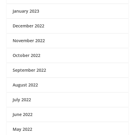
January 2023
December 2022
November 2022
October 2022
September 2022
August 2022
July 2022
June 2022
May 2022