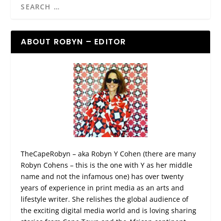
ABOUT ROBYN – EDITOR
TheCapeRobyn – aka Robyn Y Cohen (there are many
Robyn Cohens – this is the one with Y as her middle
name and not the infamous one) has over twenty
years of experience in print media as an arts and
lifestyle writer. She relishes the global audience of
the exciting digital media world and is loving sharing