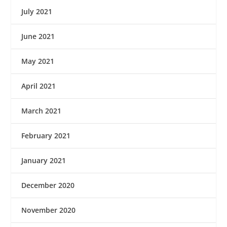
July 2021
June 2021
May 2021
April 2021
March 2021
February 2021
January 2021
December 2020
November 2020