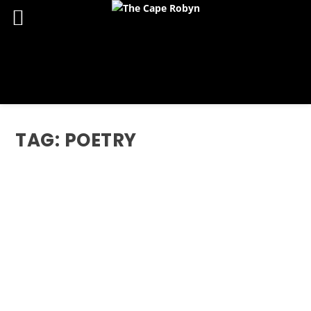
TAG:
POETRY