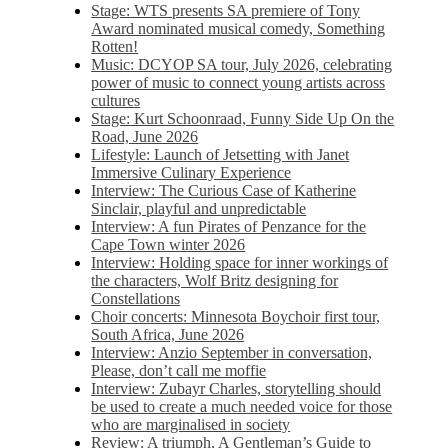
Stage: WTS presents SA premiere of Tony
Award nominated musical comedy, Something
Rotten!
Music: DCYOP SA tour, July 2026, celebrating
power of music to connect young artists across
cultures
Stage: Kurt Schoonraad, Funny Side Up On the
Road, June 2026
Lifestyle: Launch of Jetsetting with Janet
Immersive Culinary Experience
Interview: The Curious Case of Katherine
Sinclair, playful and unpredictable
Interview: A fun Pirates of Penzance for the
Cape Town winter 2026
Interview: Holding space for inner workings of
the characters, Wolf Britz designing for
Constellations
Choir concerts: Minnesota Boychoir first tour,
South Africa, June 2026
Interview: Anzio September in conversation,
Please, don’t call me moffie
Interview: Zubayr Charles, storytelling should
be used to create a much needed voice for those
who are marginalised in society
Review: A triumph, A Gentleman’s Guide to