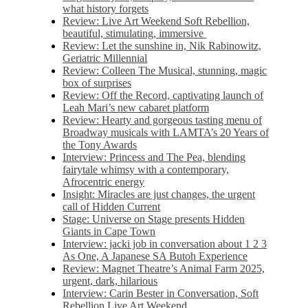
what history forgets
Review: Live Art Weekend Soft Rebellion,
beautiful, stimulating, immersive
Review: Let the sunshine in, Nik Rabinowitz,
Geriatric Millennial
Review: Colleen The Musical, stunning, magic
box of surprises
Review: Off the Record, captivating launch of
Leah Mari’s new cabaret platform
Review: Hearty and gorgeous tasting menu of
Broadway musicals with LAMTA’s 20 Years of
the Tony Awards
Interview: Princess and The Pea, blending
fairytale whimsy with a contemporary,
Afrocentric energy
Insight: Miracles are just changes, the urgent
call of Hidden Current
Stage: Universe on Stage presents Hidden
Giants in Cape Town
Interview: jacki job in conversation about 1 2 3
As One, A Japanese SA Butoh Experience
Review: Magnet Theatre’s Animal Farm 2025,
urgent, dark, hilarious
Interview: Carin Bester in Conversation, Soft
Rebellion Live Art Weekend