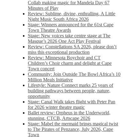
Collab making magic for Mandela Day 67
Minutes of Play
Review: Sublime, divine, enthralling, A Little
Night Music South Africa 2026
Stage: Winners announced for the 61st Cape
Town Theatre Awards
Stage: New voices take centre stage at The
Masque’s 2026 One Act Play Festival
Review: Constellations SA 2026, please don’t
miss this exceptional production
Review: Minnesota Boychoir and CT
Children’s Choir charm and delight at Cape
Town concert
Community: Join Outside The Bowl Africa’s 10
Million Meals Initiative
Lifestyle: Nature Connect marks 25 years of
building pathways between people, nature,
opportunity
Stage: Canal Walk takes flight with Peter Pan
for 2026 winter theatre magic
Ballet review: Orpheus in the Underworld,
stunning, CTCB, Artscape 2026
Stage: Mabel the mermaid brings magical twist
to The Pirates of Penzance, July 2026, Cape
Town