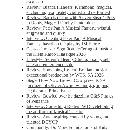
escapism
Review: Bianca Flanders’ Karamonk, magical,
enchanting, exquisitely crafted and performed
Review: Barrels of fun with Steven Stead’s Puss
in Boots, Magical Family Pantomime
Review: Peter Pan A Musical Fantasy, wistful,
enigmatic and quirky
Interview: Creating Peter Pan, A Musical
Fantasy, based on the play by JM Barrie
Classical music: Significant offering of music at
the Klein Karoo Klassique 2026
Lifestyle: Serenity Beauty Studio, luxury, self
care and entrepreneurship
Review: Something Rotten! Brilliant musical,
exceptional production by WTS, SA 2026
Stage: How Now Brown Cow presents SA
premiere of Olivier Award winning, gripping
legal drama Prima Facie
Review: Bowled over by dazzling G&S Pirates
of Penzance
Interview: Something Rotten! WTS celebrating
the art form of Musical Theatre
Review: Awe inspiring concert by young and
talented DCYOP
Community: Do More Foundation and Kids