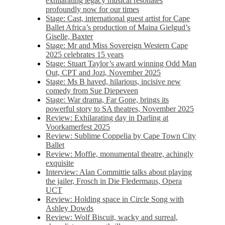
exhilarating legacy musical resonates
profoundly now for our times
Stage: Cast, international guest artist for Cape
Ballet Africa’s production of Maina Gielgud’s
Giselle, Baxter
Stage: Mr and Miss Sovereign Western Cape
2025 celebrates 15 years
Stage: Stuart Taylor’s award winning Odd Man
Out, CPT and Jozi, November 2025
Stage: Ms B haved, hilarious, incisive new
comedy from Sue Diepeveen
Stage: War drama, Far Gone, brings its
powerful story to SA theatres, November 2025
Review: Exhilarating day in Darling at
Voorkamerfest 2025
Review: Sublime Coppelia by Cape Town City
Ballet
Review: Moffie, monumental theatre, achingly
exquisite
Interview: Alan Committie talks about playing
the jailer, Frosch in Die Fledermaus, Opera
UCT
Review: Holding space in Circle Song with
Ashley Dowds
Review: Wolf Biscuit, wacky and surreal,