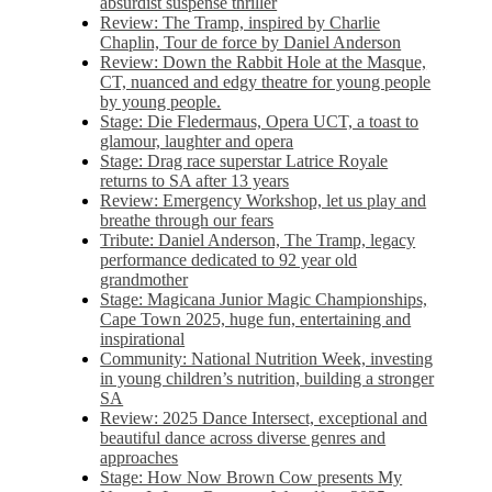
absurdist suspense thriller
Review: The Tramp, inspired by Charlie
Chaplin, Tour de force by Daniel Anderson
Review: Down the Rabbit Hole at the Masque,
CT, nuanced and edgy theatre for young people
by young people.
Stage: Die Fledermaus, Opera UCT, a toast to
glamour, laughter and opera
Stage: Drag race superstar Latrice Royale
returns to SA after 13 years
Review: Emergency Workshop, let us play and
breathe through our fears
Tribute: Daniel Anderson, The Tramp, legacy
performance dedicated to 92 year old
grandmother
Stage: Magicana Junior Magic Championships,
Cape Town 2025, huge fun, entertaining and
inspirational
Community: National Nutrition Week, investing
in young children’s nutrition, building a stronger
SA
Review: 2025 Dance Intersect, exceptional and
beautiful dance across diverse genres and
approaches
Stage: How Now Brown Cow presents My