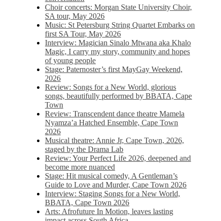
Choir concerts: Morgan State University Choir,
SA tour, May 2026
Music: St Petersburg String Quartet Embarks on
first SA Tour, May 2026
Interview: Magician Sinalo Mtwana aka Khalo
Magic, I carry my story, community and hopes
of young people
Stage: Paternoster’s first MayGay Weekend,
2026
Review: Songs for a New World, glorious
songs, beautifully performed by BBATA, Cape
Town
Review: Transcendent dance theatre Mamela
Nyamza’a Hatched Ensemble, Cape Town
2026
Musical theatre: Annie Jr, Cape Town, 2026,
staged by the Drama Lab
Review: Your Perfect Life 2026, deepened and
become more nuanced
Stage: Hit musical comedy, A Gentleman’s
Guide to Love and Murder, Cape Town 2026
Interview: Staging Songs for a New World,
BBATA, Cape Town 2026
Arts: Afrofuture In Motion, leaves lasting
impact across South Africa