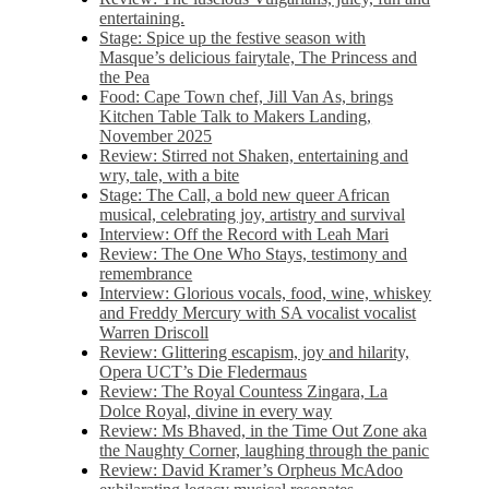
entertaining.
Stage: Spice up the festive season with
Masque’s delicious fairytale, The Princess and
the Pea
Food: Cape Town chef, Jill Van As, brings
Kitchen Table Talk to Makers Landing,
November 2025
Review: Stirred not Shaken, entertaining and
wry, tale, with a bite
Stage: The Call, a bold new queer African
musical, celebrating joy, artistry and survival
Interview: Off the Record with Leah Mari
Review: The One Who Stays, testimony and
remembrance
Interview: Glorious vocals, food, wine, whiskey
and Freddy Mercury with SA vocalist vocalist
Warren Driscoll
Review: Glittering escapism, joy and hilarity,
Opera UCT’s Die Fledermaus
Review: The Royal Countess Zingara, La
Dolce Royal, divine in every way
Review: Ms Bhaved, in the Time Out Zone aka
the Naughty Corner, laughing through the panic
Review: David Kramer’s Orpheus McAdoo