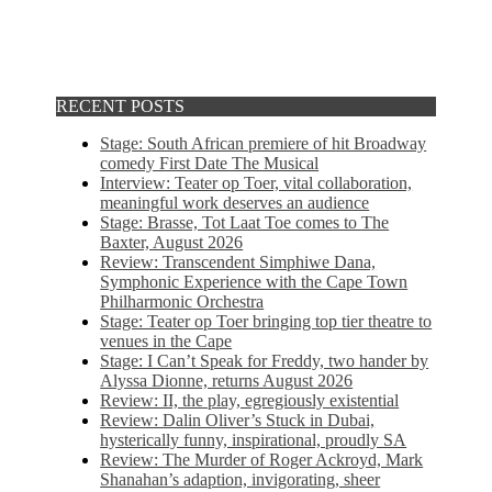
RECENT POSTS
Stage: South African premiere of hit Broadway
comedy First Date The Musical
Interview: Teater op Toer, vital collaboration,
meaningful work deserves an audience
Stage: Brasse, Tot Laat Toe comes to The
Baxter, August 2026
Review: Transcendent Simphiwe Dana,
Symphonic Experience with the Cape Town
Philharmonic Orchestra
Stage: Teater op Toer bringing top tier theatre to
venues in the Cape
Stage: I Can’t Speak for Freddy, two hander by
Alyssa Dionne, returns August 2026
Review: II, the play, egregiously existential
Review: Dalin Oliver’s Stuck in Dubai,
hysterically funny, inspirational, proudly SA
Review: The Murder of Roger Ackroyd, Mark
Shanahan’s adaption, invigorating, sheer