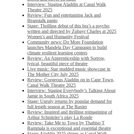
Interview: Staging Aladdin at Canal Walk
Theatre 2025
Review: Fun and entertaining Jack and
Beanstalk panto
Stage: Thrilling debut of this bra’s a psycho,
written and directed by Zubayr Charles at 2025
Women’s and Humanity Festival
Community news: Do More Foundation
launches Mandela Day Campaign to build
climate resilient learning centres
Review: An Apprenticeship with Sorrow,
lyrical, beautiful piece of theatre
Live music: Star studded music showcase in
The Mother City July 2025
Review: Gorgeous Aladdin on in Cape Town,
Canal Walk Theatre 2025
Interview: Staging Everybody’s Talking About
Jamie in South Africa 2025
Stage: Unruly returns by popular demand for
full length season at The Baxter
Review: Inspired and thrilling reimagining of
Arthur Schnitzler’s play La Ronde
Review: Take Me to Town by Thabiso T
Rammala is exceptional and essential theatre
Stage: Aladdin 2025 shines as Canal Walk