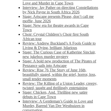
Love and Murder in Cape Town
Interview: Jay Pather on directing Constellations
by Nick Payne in South Africa 2026
Stage: Artscape presents Please, don’t call me
moffie, June 2026
Stage: New era for theatre awards in Cape
Town
Choir: Crystal Children’s Choir first South
African tour
Review: Andrew Buckland’s A Fools Guide to
Living & Dying, brilliant, hilarious
Stage: The Curious Case of Katherine Sinclair,
new jukebox murder mystery
Stage: A bold new production of The Pirates of
Penzance sails into Artscape
Review: Rise 76 The Story of June 16th,
beautifully staged, within the grief, horror, loss,
small tender moments
Review: The Killing of a Union Leader, creepy,
twisted, taught and thrillingly entertaining
Stage: Chicken, And. Thrilling new satire
debuts in Cape Town
Interview: A Gentleman’s Guide to Love and
Murder, Barend Van Der Westhuizen in
conversation