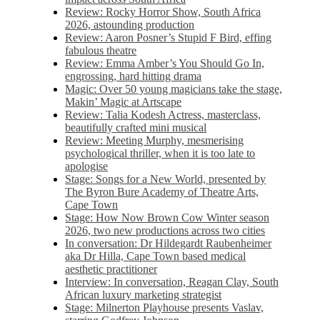
Review: Rocky Horror Show, South Africa
2026, astounding production
Review: Aaron Posner’s Stupid F Bird, effing
fabulous theatre
Review: Emma Amber’s You Should Go In,
engrossing, hard hitting drama
Magic: Over 50 young magicians take the stage,
Makin’ Magic at Artscape
Review: Talia Kodesh Actress, masterclass,
beautifully crafted mini musical
Review: Meeting Murphy, mesmerising
psychological thriller, when it is too late to
apologise
Stage: Songs for a New World, presented by
The Byron Bure Academy of Theatre Arts,
Cape Town
Stage: How Now Brown Cow Winter season
2026, two new productions across two cities
In conversation: Dr Hildegardt Raubenheimer
aka Dr Hilla, Cape Town based medical
aesthetic practitioner
Interview: In conversation, Reagan Clay, South
African luxury marketing strategist
Stage: Milnerton Playhouse presents Vaslav,