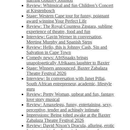
starring Godfrey Johnson
Review: Whimsical and fun Children’s Concert
at Kirstenbosch
Stage: Western Cape tour for funny, poignant
award winning Your Perfect Life
Review: The Royal Countess Zingara, sublime
experience of theatre, food and fun
Interview: Gavin Werner in conversation,
Meeting Murphy and Spanish Steps
Review: Hello, this is Johnny Cash, Sin and
Salvation in Cape Town
Comedy news: AfriSnaaks brings
unapologetically Afrikaans laughter to Baxter
Stage: Winners announced, Baxter Zabalaza
Theatre Festival 2026
Interview: In conversation with Janet Pillai,
South African entrepreneur, academic, lifestyle
guru
Review: Pretty Woman, upbeat and fun, fantasy
love story musical
Review: Amaxelegu, funny, entertaining, sexy,
perceptive, tender and achingly intimate
Impressions: Being jolted awake at the Baxter
Zabalaza Theatre Festival 2026
Review: David Nixon’s Dracula, alluring, erotic