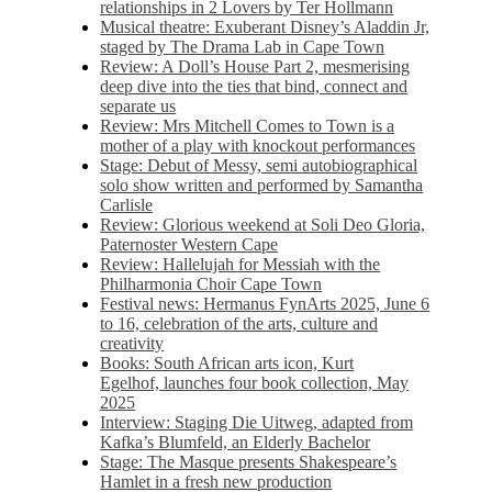
relationships in 2 Lovers by Ter Hollmann
Musical theatre: Exuberant Disney’s Aladdin Jr,
staged by The Drama Lab in Cape Town
Review: A Doll’s House Part 2, mesmerising
deep dive into the ties that bind, connect and
separate us
Review: Mrs Mitchell Comes to Town is a
mother of a play with knockout performances
Stage: Debut of Messy, semi autobiographical
solo show written and performed by Samantha
Carlisle
Review: Glorious weekend at Soli Deo Gloria,
Paternoster Western Cape
Review: Hallelujah for Messiah with the
Philharmonia Choir Cape Town
Festival news: Hermanus FynArts 2025, June 6
to 16, celebration of the arts, culture and
creativity
Books: South African arts icon, Kurt
Egelhof, launches four book collection, May
2025
Interview: Staging Die Uitweg, adapted from
Kafka’s Blumfeld, an Elderly Bachelor
Stage: The Masque presents Shakespeare’s
Hamlet in a fresh new production