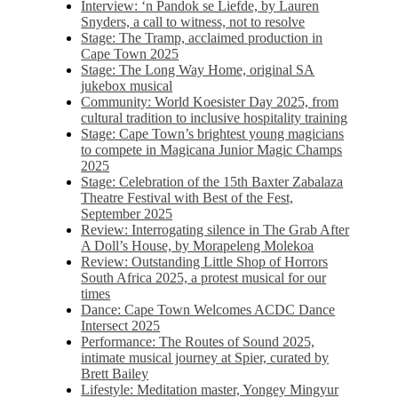
Interview: ‘n Pandok se Liefde, by Lauren
Snyders, a call to witness, not to resolve
Stage: The Tramp, acclaimed production in
Cape Town 2025
Stage: The Long Way Home, original SA
jukebox musical
Community: World Koesister Day 2025, from
cultural tradition to inclusive hospitality training
Stage: Cape Town’s brightest young magicians
to compete in Magicana Junior Magic Champs
2025
Stage: Celebration of the 15th Baxter Zabalaza
Theatre Festival with Best of the Fest,
September 2025
Review: Interrogating silence in The Grab After
A Doll’s House, by Morapeleng Molekoa
Review: Outstanding Little Shop of Horrors
South Africa 2025, a protest musical for our
times
Dance: Cape Town Welcomes ACDC Dance
Intersect 2025
Performance: The Routes of Sound 2025,
intimate musical journey at Spier, curated by
Brett Bailey
Lifestyle: Meditation master, Yongey Mingyur