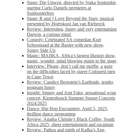
Stage: Die Uitweg, directed by Sjaka Septembir,
starring Carlo Daniels premieres at
Suidoosterfees
Stage: R and J Love Beyond the Stars, musical
presented by Hoërskool Jan van Riebeeck
Review: Interesting, funny and very entertaining
Darwin, a curious mind
Comedy: Celebrated SA comedian Kurt
Schoonraad at the Baxter with new show,
Sunny Side Up
Magic: MAJIKA, Africa’s largest illusion show,
magic, wonder, mind blowing stunts to the stage
Interview: Please, don’t call me moffie, a gaze
on the difficulties faced by queer Coloured men
in Cape Town
Review: Candice Bernstein’s Earthside, tender,
poignant funny
Insight: Simmy and Ami Faku, sensational wrap
concert, Kirstenbosch Summer Sunset Concerts
2024/2025
Dance: Hip Hop Encounters, April 5, 2025,
thrilling dance programme
Review: Agatha Christie’s Black Coffee, South
Africa 2025, sheer entertainment and escapism
Review: Pathos and mirth of Kafka’s Ape,