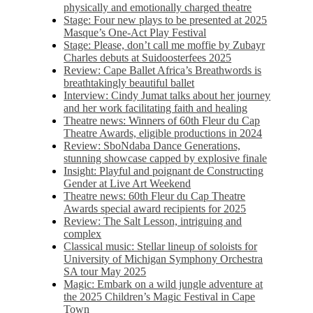
physically and emotionally charged theatre
Stage: Four new plays to be presented at 2025
Masque’s One-Act Play Festival
Stage: Please, don’t call me moffie by Zubayr
Charles debuts at Suidoosterfees 2025
Review: Cape Ballet Africa’s Breathwords is
breathtakingly beautiful ballet
Interview: Cindy Jumat talks about her journey
and her work facilitating faith and healing
Theatre news: Winners of 60th Fleur du Cap
Theatre Awards, eligible productions in 2024
Review: SboNdaba Dance Generations,
stunning showcase capped by explosive finale
Insight: Playful and poignant de Constructing
Gender at Live Art Weekend
Theatre news: 60th Fleur du Cap Theatre
Awards special award recipients for 2025
Review: The Salt Lesson, intriguing and
complex
Classical music: Stellar lineup of soloists for
University of Michigan Symphony Orchestra
SA tour May 2025
Magic: Embark on a wild jungle adventure at
the 2025 Children’s Magic Festival in Cape
Town