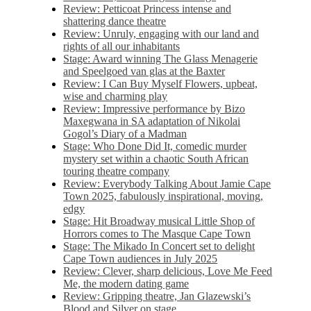
Review: Petticoat Princess intense and
shattering dance theatre
Review: Unruly, engaging with our land and
rights of all our inhabitants
Stage: Award winning The Glass Menagerie
and Speelgoed van glas at the Baxter
Review: I Can Buy Myself Flowers, upbeat,
wise and charming play
Review: Impressive performance by Bizo
Maxegwana in SA adaptation of Nikolai
Gogol’s Diary of a Madman
Stage: Who Done Did It, comedic murder
mystery set within a chaotic South African
touring theatre company
Review: Everybody Talking About Jamie Cape
Town 2025, fabulously inspirational, moving,
edgy
Stage: Hit Broadway musical Little Shop of
Horrors comes to The Masque Cape Town
Stage: The Mikado In Concert set to delight
Cape Town audiences in July 2025
Review: Clever, sharp delicious, Love Me Feed
Me, the modern dating game
Review: Gripping theatre, Jan Glazewski’s
Blood and Silver on stage