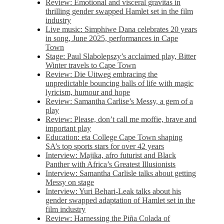
Review: Emotional and visceral gravitas in
thrilling gender swapped Hamlet set in the film
industry
Live music: Simphiwe Dana celebrates 20 years
in song, June 2025, performances in Cape
Town
Stage: Paul Slabolepszy’s acclaimed play, Bitter
Winter travels to Cape Town
Review: Die Uitweg embracing the
unpredictable bouncing balls of life with magic
lyricism, humour and hope
Review: Samantha Carlise’s Messy, a gem of a
play
Review: Please, don’t call me moffie, brave and
important play
Education: eta College Cape Town shaping
SA’s top sports stars for over 42 years
Interview: Majika, afro futurist and Black
Panther with Africa’s Greatest Illusionists
Interview: Samantha Carlisle talks about getting
Messy on stage
Interview: Yuri Behari-Leak talks about his
gender swapped adaptation of Hamlet set in the
film industry
Review: Harnessing the Piña Colada of