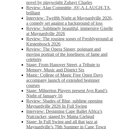
novel by playwright Zubayr Charles
Review: Alan Committie, AV-A-LAUGH-TA,
brilliant
Interview: Twelfth Night at Maynardville 2026,
a comedy set against a background of loss
Review: Sublimely beautiful, immersive Giselle
at Maynardville 2026
Review: The rousing songs of Freshlyground at
Kirstenbosch 2026
Review: The Opera Singer, poignant and
moving portrait of the loneliness of fame and
celebrity
Stage: From Hanover Street, a Tribute to
Memory, Music and District Six
Magic: College of Magic Free Open Days
accompany launch of extended beginner
courses
Stage: Milnerton Players present Ayn Rand’s
Night of January 16
Review: Shades of Blue, sublime opening
Maynardville 2026 In Full Swing
Interview: Designing Cape Ballet Africa’s
Nutcracker, staged by Maina Gielgud
Stage: In Full Swing and all that jazz at
Maynardville’s 70th Summer in Cape Town