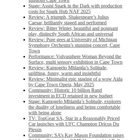
Illusions Cape Town
Stage: Assist Spark in the Dark with production
costs for Spark Hub NAF 2025
Review: A triumph, Shakespeare’s Julius
Caesar, brilliantly staged and performed
Review: Bitter Winter, beautiful and poignant
play, distinctly South African and universal
Review: Pure gees at University of Michigan
Symphony Orchestra’s stunning concert, Cape
Town
Performance: Vulvasphere Woman Beyond the
Surface, multi sensory exhibition in Cape Town
Review: Kamogelo Mhlantla’s Solitude,
uplifting, funny, warm and insightful
Review: Minimalist epic staging of a wow Aida
by Cape Town Opera, May 2025
Community: Historic 10 billion Rand
investment in ECD retained in new budget
Stage: Kamogelo Mhlantla’s Solitude, explores
the duality of loneliness and being comfortable
with being alone
TV: TopGear SA, Star in a Reasonably Priced
Car launches with UFC Champion Dricus Du
Plessis
Community: SA’s Kay Mason Foundation raises