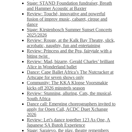
Stage: STAND Foundation fundraiser, Breath
and Hammer Acoustic at Baxter
Review: Touché, innovative and powerful
fusion of improv music, cabaret, cirque and
dance
Stage: Kirstenbosch Summer Sunset Concerts
2025/2026
Review: Rouge, at the Kalk Bay Theatre, slick,
acrobatic, naughty, fun and entertaining
Review: Princess and the Pea, fairytale with a
biting twist
Review: Mad, bizarre, Gerald Charles’ brilliant
Alice in Wonderland ballet
Dance: Cape Ballet Africa’s The Nutcracker at
Artscape for seven shows only
Community: The KKA Klopse Voorsmakie
kicks off 2026 minstrels season
Review: Stunning, alluring, Cats, the musical,
South Africa
Dance call: Emerging choreographers invited to
apply for Open Call, ACDC Duet Xchange
2026
Review: Let’s dance together 123 As One, A
Japanese SA Butoh Experience
Stage: Sarajevo, the play, theatre remembers