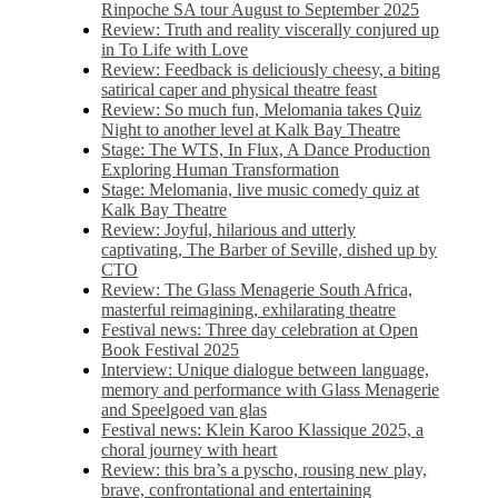
Rinpoche SA tour August to September 2025
Review: Truth and reality viscerally conjured up
in To Life with Love
Review: Feedback is deliciously cheesy, a biting
satirical caper and physical theatre feast
Review: So much fun, Melomania takes Quiz
Night to another level at Kalk Bay Theatre
Stage: The WTS, In Flux, A Dance Production
Exploring Human Transformation
Stage: Melomania, live music comedy quiz at
Kalk Bay Theatre
Review: Joyful, hilarious and utterly
captivating, The Barber of Seville, dished up by
CTO
Review: The Glass Menagerie South Africa,
masterful reimagining, exhilarating theatre
Festival news: Three day celebration at Open
Book Festival 2025
Interview: Unique dialogue between language,
memory and performance with Glass Menagerie
and Speelgoed van glas
Festival news: Klein Karoo Klassique 2025, a
choral journey with heart
Review: this bra’s a pyscho, rousing new play,
brave, confrontational and entertaining