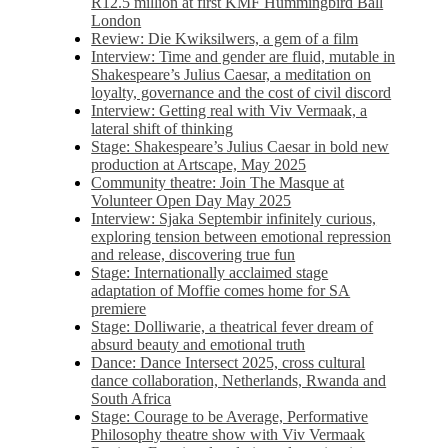
R12.5 million at first KMF Hummingbird Ball
London
Review: Die Kwiksilwers, a gem of a film
Interview: Time and gender are fluid, mutable in
Shakespeare’s Julius Caesar, a meditation on
loyalty, governance and the cost of civil discord
Interview: Getting real with Viv Vermaak, a
lateral shift of thinking
Stage: Shakespeare’s Julius Caesar in bold new
production at Artscape, May 2025
Community theatre: Join The Masque at
Volunteer Open Day May 2025
Interview: Sjaka Septembir infinitely curious,
exploring tension between emotional repression
and release, discovering true fun
Stage: Internationally acclaimed stage
adaptation of Moffie comes home for SA
premiere
Stage: Dolliwarie, a theatrical fever dream of
absurd beauty and emotional truth
Dance: Dance Intersect 2025, cross cultural
dance collaboration, Netherlands, Rwanda and
South Africa
Stage: Courage to be Average, Performative
Philosophy theatre show with Viv Vermaak