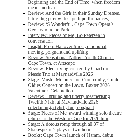
Beginning and the End of Time, when freedom
means no fear
Review: And the Girls in their Sunday Dresses,
intriguing play with superb performances,
Review: ‘S Wonderful, Cape Town Opera’s
Gershwin in the Park
Interview: Pieces of Me, Bo Petersen in
conversation
Insight: From Hanover Street, emotional,
moving, poignant and uplifting
Review: Sensational Ndlovu Youth Choir in
Cape Town, at Artscape
Review: Electrifying concert by Charl du
Plessis Trio at Maynardville 2026
Stage: Music, Memory and Community, Golden
Oldies Concert on the Lawn, Baxter 2026
Valentine’s Celebration
Review: Thrilling and utterly mesmerising
Twelfth Night at Maynardville 2026,
entertaining, stylish, fun, poignant
Stage: Pieces of Me, award winning solo theatre
returns to the Western Cape for 2026 tour
Stage: A riotous romp through all 37 of
Shakespeare’s plays in two hours
Books: Cape Town launch of Haram, debut