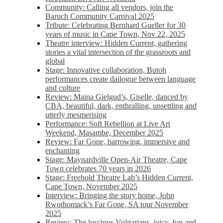
Community: Calling all vendors, join the
Baruch Community Carnival 2025
Tribute: Celebrating Bernhard Gueller for 30
years of music in Cape Town, Nov 22, 2025
Theatre interview: Hidden Current, gathering
stories a vital intersection of the grassroots and
global
Stage: Innovative collaboration, Butoh
performances create dailogue between language
and culture
Review: Maina Gielgud’s, Giselle, danced by
CBA, beautiful, dark, enthralling, unsettling and
utterly mesmerising
Performance: Soft Rebellion at Live Art
Weekend, Masambe, December 2025
Review: Far Gone, harrowing, immersive and
enchanting
Stage: Maynardville Open-Air Theatre, Cape
Town celebrates 70 years in 2026
Stage: Freehold Theatre Lab’s Hidden Current,
Cape Town, November 2025
Interview: Bringing the story home, John
Rwothomack’s Far Gone, SA tour November
2025
Review: The luscious Vulgarians, juicy, fun and