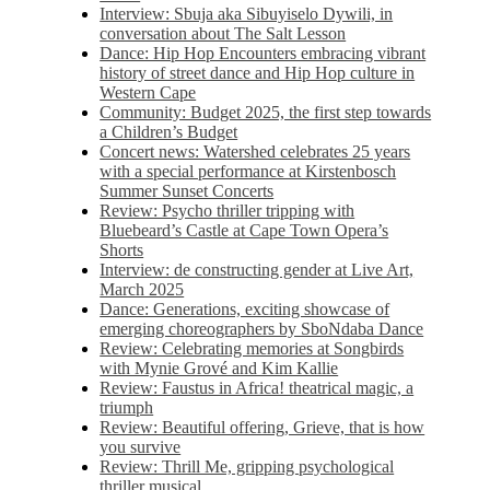
Interview: Sbuja aka Sibuyiselo Dywili, in
conversation about The Salt Lesson
Dance: Hip Hop Encounters embracing vibrant
history of street dance and Hip Hop culture in
Western Cape
Community: Budget 2025, the first step towards
a Children’s Budget
Concert news: Watershed celebrates 25 years
with a special performance at Kirstenbosch
Summer Sunset Concerts
Review: Psycho thriller tripping with
Bluebeard’s Castle at Cape Town Opera’s
Shorts
Interview: de constructing gender at Live Art,
March 2025
Dance: Generations, exciting showcase of
emerging choreographers by SboNdaba Dance
Review: Celebrating memories at Songbirds
with Mynie Grové and Kim Kallie
Review: Faustus in Africa! theatrical magic, a
triumph
Review: Beautiful offering, Grieve, that is how
you survive
Review: Thrill Me, gripping psychological
thriller musical