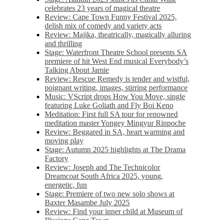
celebrates 23 years of magical theatre
Review: Cape Town Funny Festival 2025,
delish mix of comedy and variety acts
Review: Majika, theatrically, magically alluring
and thrilling
Stage: Waterfront Theatre School presents SA
premiere of hit West End musical Everybody’s
Talking About Jamie
Review: Rescue Remedy is tender and wistful,
poignant writing, images, stirring performance
Music: VScript drops How You Move, single
featuring Luke Goliath and Fly Boi Keno
Meditation: First full SA tour for renowned
meditation master Yongey Mingyur Rinpoche
Review: Beggared in SA, heart warming and
moving play
Stage: Autumn 2025 highlights at The Drama
Factory
Review: Joseph and The Technicolor
Dreamcoat South Africa 2025, young,
energetic, fun
Stage: Premiere of two new solo shows at
Baxter Masambe July 2025
Review: Find your inner child at Museum of