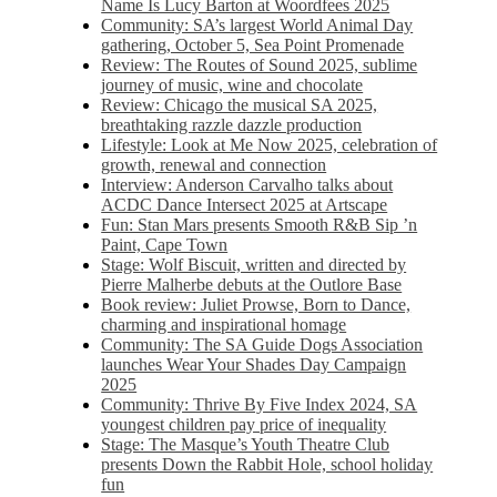
Name Is Lucy Barton at Woordfees 2025
Community: SA’s largest World Animal Day
gathering, October 5,​​ Sea Point Promenade​
Review: The Routes of Sound 2025, sublime
journey of music, wine and chocolate
Review: Chicago the musical SA 2025,
breathtaking razzle dazzle production
Lifestyle: Look at Me Now 2025, celebration of
growth, renewal and connection
Interview: Anderson Carvalho talks about
ACDC Dance Intersect 2025 at Artscape
Fun: Stan Mars presents Smooth R&B Sip ’n
Paint, Cape Town
Stage: Wolf Biscuit, written and directed by
Pierre Malherbe debuts at the Outlore Base
Book review: Juliet Prowse, Born to Dance,
charming and inspirational homage
Community: The SA Guide Dogs Association
launches Wear Your Shades Day Campaign
2025
Community: Thrive By Five Index 2024, SA
youngest children pay price of inequality
Stage: The Masque’s Youth Theatre Club
presents Down the Rabbit Hole, school holiday
fun