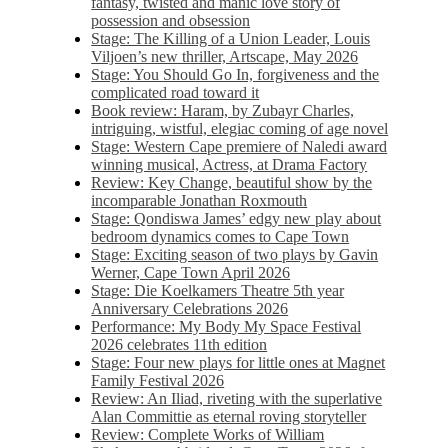
fantasy, twisted and manic love story of
possession and obsession
Stage: The Killing of a Union Leader, Louis
Viljoen’s new thriller, Artscape, May 2026
Stage: You Should Go In, forgiveness and the
complicated road toward it
Book review: Haram, by Zubayr Charles,
intriguing, wistful, elegiac coming of age novel
Stage: Western Cape premiere of Naledi award
winning musical, Actress, at Drama Factory
Review: Key Change, beautiful show by the
incomparable Jonathan Roxmouth
Stage: Qondiswa James’ edgy new play about
bedroom dynamics comes to Cape Town
Stage: Exciting season of two plays by Gavin
Werner, Cape Town April 2026
Stage: Die Koelkamers Theatre 5th year
Anniversary Celebrations 2026
Performance: My Body My Space Festival
2026 celebrates 11th edition
Stage: Four new plays for little ones at Magnet
Family Festival 2026
Review: An Iliad, riveting with the superlative
Alan Committie as eternal roving storyteller
Review: Complete Works of William