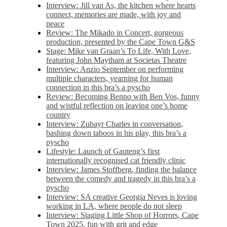
Interview: Jill van As, the kitchen where hearts
connect, memories are made, with joy and
peace
Review: The Mikado in Concert, gorgeous
production, presented by the Cape Town G&S
Stage: Mike van Graan’s To Life, With Love,
featuring John Maytham at Societas Theatre
Interview: Anzio September on performing
multiple characters, yearning for human
connection in this bra’s a pyscho
Review: Becoming Benno with Ben Vos, funny
and wistful reflection on leaving one’s home
country
Interview: Zubayr Charles in conversation,
bashing down taboos in his play, this bra’s a
pyscho
Lifestyle: Launch of Gauteng’s first
internationally recognised cat friendly clinic
Interview: James Stoffberg, finding the balance
between the comedy and tragedy in this bra’s a
pyscho
Interview: SA creative Georgia Neves is loving
working in LA, where people do not sleep
Interview: Staging Little Shop of Horrors, Cape
Town 2025, fun with grit and edge