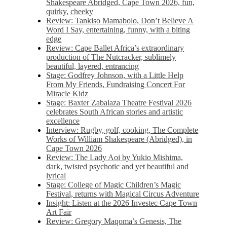
Shakespeare Abridged, Cape Town 2026, fun,
quirky, cheeky
Review: Tankiso Mamabolo, Don’t Believe A
Word I Say, entertaining, funny, with a biting
edge
Review: Cape Ballet Africa’s extraordinary
production of The Nutcracker, sublimely
beautiful, layered, entrancing
Stage: Godfrey Johnson, with a Little Help
From My Friends, Fundraising Concert For
Miracle Kidz
Stage: Baxter Zabalaza Theatre Festival 2026
celebrates South African stories and artistic
excellence
Interview: Rugby, golf, cooking, The Complete
Works of William Shakespeare (Abridged), in
Cape Town 2026
Review: The Lady Aoi by Yukio Mishima,
dark, twisted psychotic and yet beautiful and
lyrical
Stage: College of Magic Children’s Magic
Festival, returns with Magical Circus Adventure
Insight: Listen at the 2026 Investec Cape Town
Art Fair
Review: Gregory Maqoma’s Genesis, The