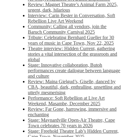
Review: Magnet Theatre’s Animal Farm 2025,
urgent, dark, hilarious
Interview: Carin Bester in Conversation, Soft
Rebellion Live Art Weekend
Community: Calling all vendors, join the
Baruch Community Carnival 2025
Tribute: Celebrating Bernhard Gueller for 30
years of music in Cape Town, Nov 22, 2025
Theatre interview: Hidden Current, gathering
stories a vital intersection of the grassroots and
global
Stage: Innovative collaboration, Butoh
performances create dailogue between language
and culture
Review: Maina Gielgud’s, Giselle, danced by
CBA, beautiful, dark, enthralling, unsettling and
utterly mesmerising
Performance: Soft Rebellion at Live Art
Weekend, Masambe, December 2025
Review: Far Gone, harrowing, immersive and
enchanting
Stage: Maynardville Open-Air Theatre, Cape
Town celebrates 70 years in 2026
Stage: Freehold Theatre Lab’s Hidden Current,
Cape Town, November 2025