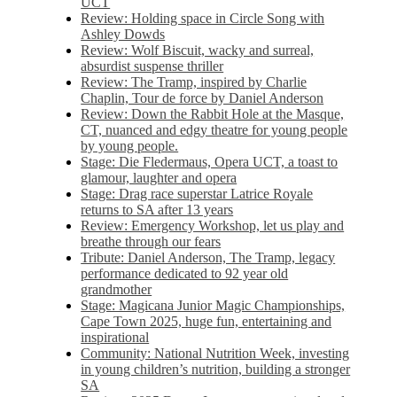
UCT
Review: Holding space in Circle Song with
Ashley Dowds
Review: Wolf Biscuit, wacky and surreal,
absurdist suspense thriller
Review: The Tramp, inspired by Charlie
Chaplin, Tour de force by Daniel Anderson
Review: Down the Rabbit Hole at the Masque,
CT, nuanced and edgy theatre for young people
by young people.
Stage: Die Fledermaus, Opera UCT, a toast to
glamour, laughter and opera
Stage: Drag race superstar Latrice Royale
returns to SA after 13 years
Review: Emergency Workshop, let us play and
breathe through our fears
Tribute: Daniel Anderson, The Tramp, legacy
performance dedicated to 92 year old
grandmother
Stage: Magicana Junior Magic Championships,
Cape Town 2025, huge fun, entertaining and
inspirational
Community: National Nutrition Week, investing
in young children’s nutrition, building a stronger
SA