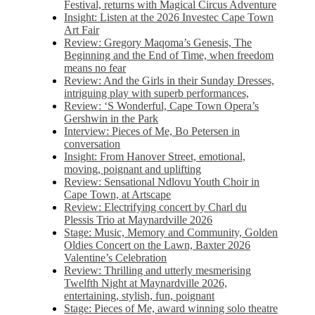
Festival, returns with Magical Circus Adventure
Insight: Listen at the 2026 Investec Cape Town
Art Fair
Review: Gregory Maqoma’s Genesis, The
Beginning and the End of Time, when freedom
means no fear
Review: And the Girls in their Sunday Dresses,
intriguing play with superb performances,
Review: ‘S Wonderful, Cape Town Opera’s
Gershwin in the Park
Interview: Pieces of Me, Bo Petersen in
conversation
Insight: From Hanover Street, emotional,
moving, poignant and uplifting
Review: Sensational Ndlovu Youth Choir in
Cape Town, at Artscape
Review: Electrifying concert by Charl du
Plessis Trio at Maynardville 2026
Stage: Music, Memory and Community, Golden
Oldies Concert on the Lawn, Baxter 2026
Valentine’s Celebration
Review: Thrilling and utterly mesmerising
Twelfth Night at Maynardville 2026,
entertaining, stylish, fun, poignant
Stage: Pieces of Me, award winning solo theatre