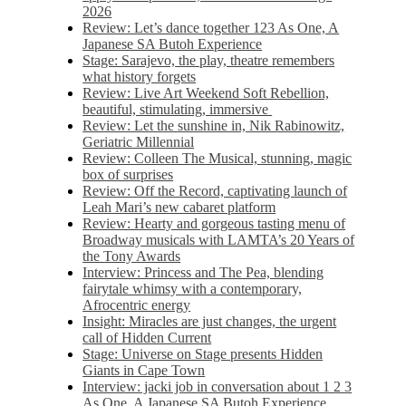
2026
Review: Let’s dance together 123 As One, A
Japanese SA Butoh Experience
Stage: Sarajevo, the play, theatre remembers
what history forgets
Review: Live Art Weekend Soft Rebellion,
beautiful, stimulating, immersive
Review: Let the sunshine in, Nik Rabinowitz,
Geriatric Millennial
Review: Colleen The Musical, stunning, magic
box of surprises
Review: Off the Record, captivating launch of
Leah Mari’s new cabaret platform
Review: Hearty and gorgeous tasting menu of
Broadway musicals with LAMTA’s 20 Years of
the Tony Awards
Interview: Princess and The Pea, blending
fairytale whimsy with a contemporary,
Afrocentric energy
Insight: Miracles are just changes, the urgent
call of Hidden Current
Stage: Universe on Stage presents Hidden
Giants in Cape Town
Interview: jacki job in conversation about 1 2 3
As One, A Japanese SA Butoh Experience