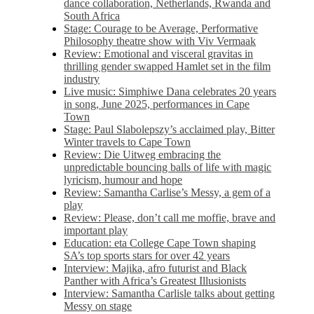
dance collaboration, Netherlands, Rwanda and
South Africa
Stage: Courage to be Average, Performative
Philosophy theatre show with Viv Vermaak
Review: Emotional and visceral gravitas in
thrilling gender swapped Hamlet set in the film
industry
Live music: Simphiwe Dana celebrates 20 years
in song, June 2025, performances in Cape
Town
Stage: Paul Slabolepszy’s acclaimed play, Bitter
Winter travels to Cape Town
Review: Die Uitweg embracing the
unpredictable bouncing balls of life with magic
lyricism, humour and hope
Review: Samantha Carlise’s Messy, a gem of a
play
Review: Please, don’t call me moffie, brave and
important play
Education: eta College Cape Town shaping
SA’s top sports stars for over 42 years
Interview: Majika, afro futurist and Black
Panther with Africa’s Greatest Illusionists
Interview: Samantha Carlisle talks about getting
Messy on stage