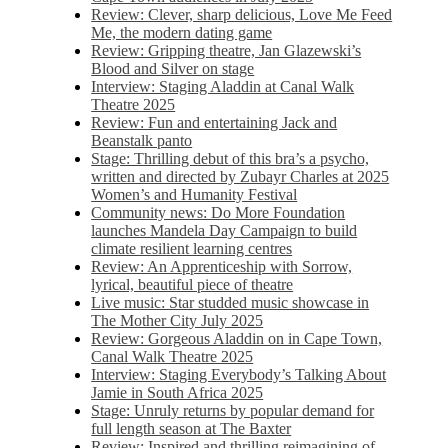
Review: Clever, sharp delicious, Love Me Feed
Me, the modern dating game
Review: Gripping theatre, Jan Glazewski’s
Blood and Silver on stage
Interview: Staging Aladdin at Canal Walk
Theatre 2025
Review: Fun and entertaining Jack and
Beanstalk panto
Stage: Thrilling debut of this bra’s a psycho,
written and directed by Zubayr Charles at 2025
Women’s and Humanity Festival
Community news: Do More Foundation
launches Mandela Day Campaign to build
climate resilient learning centres
Review: An Apprenticeship with Sorrow,
lyrical, beautiful piece of theatre
Live music: Star studded music showcase in
The Mother City July 2025
Review: Gorgeous Aladdin on in Cape Town,
Canal Walk Theatre 2025
Interview: Staging Everybody’s Talking About
Jamie in South Africa 2025
Stage: Unruly returns by popular demand for
full length season at The Baxter
Review: Inspired and thrilling reimagining of