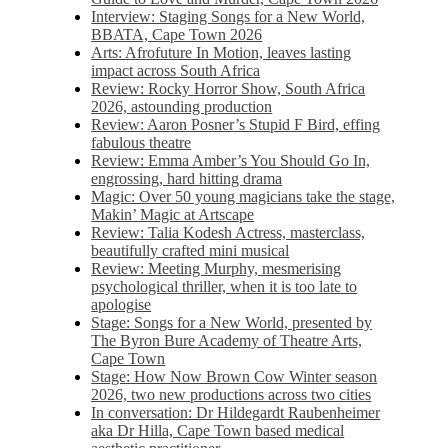
Interview: Staging Songs for a New World,
BBATA, Cape Town 2026
Arts: Afrofuture In Motion, leaves lasting
impact across South Africa
Review: Rocky Horror Show, South Africa
2026, astounding production
Review: Aaron Posner’s Stupid F Bird, effing
fabulous theatre
Review: Emma Amber’s You Should Go In,
engrossing, hard hitting drama
Magic: Over 50 young magicians take the stage,
Makin’ Magic at Artscape
Review: Talia Kodesh Actress, masterclass,
beautifully crafted mini musical
Review: Meeting Murphy, mesmerising
psychological thriller, when it is too late to
apologise
Stage: Songs for a New World, presented by
The Byron Bure Academy of Theatre Arts,
Cape Town
Stage: How Now Brown Cow Winter season
2026, two new productions across two cities
In conversation: Dr Hildegardt Raubenheimer
aka Dr Hilla, Cape Town based medical