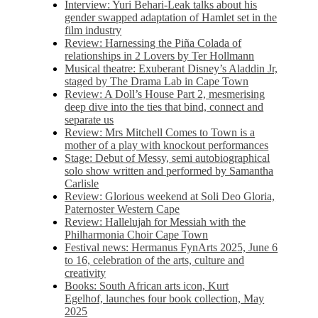
Interview: Yuri Behari-Leak talks about his
gender swapped adaptation of Hamlet set in the
film industry
Review: Harnessing the Piña Colada of
relationships in 2 Lovers by Ter Hollmann
Musical theatre: Exuberant Disney’s Aladdin Jr,
staged by The Drama Lab in Cape Town
Review: A Doll’s House Part 2, mesmerising
deep dive into the ties that bind, connect and
separate us
Review: Mrs Mitchell Comes to Town is a
mother of a play with knockout performances
Stage: Debut of Messy, semi autobiographical
solo show written and performed by Samantha
Carlisle
Review: Glorious weekend at Soli Deo Gloria,
Paternoster Western Cape
Review: Hallelujah for Messiah with the
Philharmonia Choir Cape Town
Festival news: Hermanus FynArts 2025, June 6
to 16, celebration of the arts, culture and
creativity
Books: South African arts icon, Kurt
Egelhof, launches four book collection, May
2025