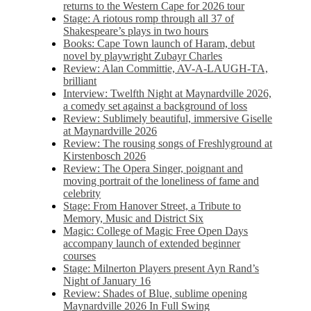
returns to the Western Cape for 2026 tour
Stage: A riotous romp through all 37 of
Shakespeare’s plays in two hours
Books: Cape Town launch of Haram, debut
novel by playwright Zubayr Charles
Review: Alan Committie, AV-A-LAUGH-TA,
brilliant
Interview: Twelfth Night at Maynardville 2026,
a comedy set against a background of loss
Review: Sublimely beautiful, immersive Giselle
at Maynardville 2026
Review: The rousing songs of Freshlyground at
Kirstenbosch 2026
Review: The Opera Singer, poignant and
moving portrait of the loneliness of fame and
celebrity
Stage: From Hanover Street, a Tribute to
Memory, Music and District Six
Magic: College of Magic Free Open Days
accompany launch of extended beginner
courses
Stage: Milnerton Players present Ayn Rand’s
Night of January 16
Review: Shades of Blue, sublime opening
Maynardville 2026 In Full Swing