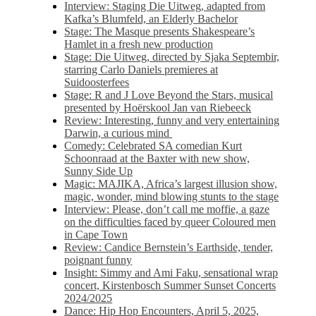
Interview: Staging Die Uitweg, adapted from
Kafka’s Blumfeld, an Elderly Bachelor
Stage: The Masque presents Shakespeare’s
Hamlet in a fresh new production
Stage: Die Uitweg, directed by Sjaka Septembir,
starring Carlo Daniels premieres at
Suidoosterfees
Stage: R and J Love Beyond the Stars, musical
presented by Hoërskool Jan van Riebeeck
Review: Interesting, funny and very entertaining
Darwin, a curious mind
Comedy: Celebrated SA comedian Kurt
Schoonraad at the Baxter with new show,
Sunny Side Up
Magic: MAJIKA, Africa’s largest illusion show,
magic, wonder, mind blowing stunts to the stage
Interview: Please, don’t call me moffie, a gaze
on the difficulties faced by queer Coloured men
in Cape Town
Review: Candice Bernstein’s Earthside, tender,
poignant funny
Insight: Simmy and Ami Faku, sensational wrap
concert, Kirstenbosch Summer Sunset Concerts
2024/2025
Dance: Hip Hop Encounters, April 5, 2025,