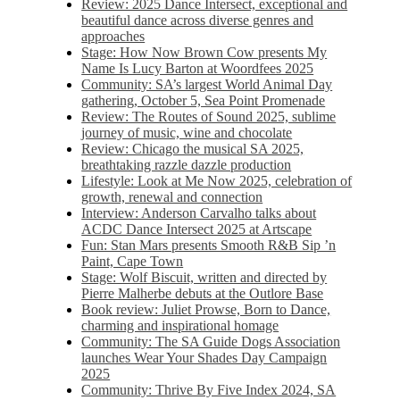
Review: 2025 Dance Intersect, exceptional and
beautiful dance across diverse genres and
approaches
Stage: How Now Brown Cow presents My
Name Is Lucy Barton at Woordfees 2025
Community: SA’s largest World Animal Day
gathering, October 5,​​ Sea Point Promenade​
Review: The Routes of Sound 2025, sublime
journey of music, wine and chocolate
Review: Chicago the musical SA 2025,
breathtaking razzle dazzle production
Lifestyle: Look at Me Now 2025, celebration of
growth, renewal and connection
Interview: Anderson Carvalho talks about
ACDC Dance Intersect 2025 at Artscape
Fun: Stan Mars presents Smooth R&B Sip ’n
Paint, Cape Town
Stage: Wolf Biscuit, written and directed by
Pierre Malherbe debuts at the Outlore Base
Book review: Juliet Prowse, Born to Dance,
charming and inspirational homage
Community: The SA Guide Dogs Association
launches Wear Your Shades Day Campaign
2025
Community: Thrive By Five Index 2024, SA