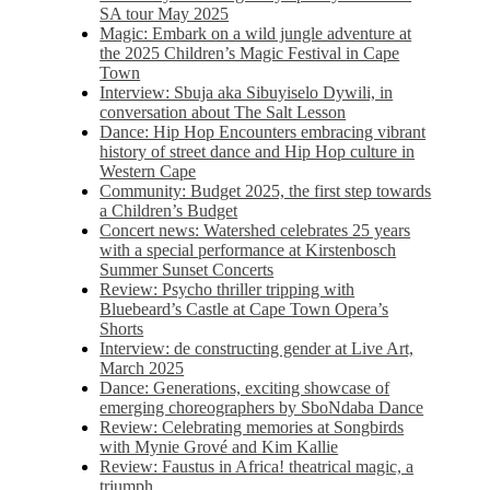
SA tour May 2025
Magic: Embark on a wild jungle adventure at
the 2025 Children’s Magic Festival in Cape
Town
Interview: Sbuja aka Sibuyiselo Dywili, in
conversation about The Salt Lesson
Dance: Hip Hop Encounters embracing vibrant
history of street dance and Hip Hop culture in
Western Cape
Community: Budget 2025, the first step towards
a Children’s Budget
Concert news: Watershed celebrates 25 years
with a special performance at Kirstenbosch
Summer Sunset Concerts
Review: Psycho thriller tripping with
Bluebeard’s Castle at Cape Town Opera’s
Shorts
Interview: de constructing gender at Live Art,
March 2025
Dance: Generations, exciting showcase of
emerging choreographers by SboNdaba Dance
Review: Celebrating memories at Songbirds
with Mynie Grové and Kim Kallie
Review: Faustus in Africa! theatrical magic, a
triumph