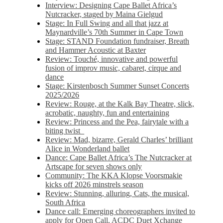
Interview: Designing Cape Ballet Africa’s
Nutcracker, staged by Maina Gielgud
Stage: In Full Swing and all that jazz at
Maynardville’s 70th Summer in Cape Town
Stage: STAND Foundation fundraiser, Breath
and Hammer Acoustic at Baxter
Review: Touché, innovative and powerful
fusion of improv music, cabaret, cirque and
dance
Stage: Kirstenbosch Summer Sunset Concerts
2025/2026
Review: Rouge, at the Kalk Bay Theatre, slick,
acrobatic, naughty, fun and entertaining
Review: Princess and the Pea, fairytale with a
biting twist
Review: Mad, bizarre, Gerald Charles’ brilliant
Alice in Wonderland ballet
Dance: Cape Ballet Africa’s The Nutcracker at
Artscape for seven shows only
Community: The KKA Klopse Voorsmakie
kicks off 2026 minstrels season
Review: Stunning, alluring, Cats, the musical,
South Africa
Dance call: Emerging choreographers invited to
apply for Open Call, ACDC Duet Xchange