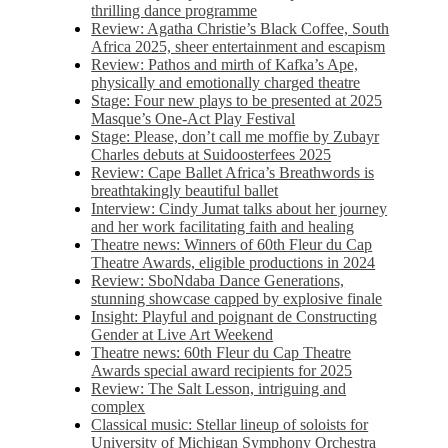
thrilling dance programme
Review: Agatha Christie’s Black Coffee, South
Africa 2025, sheer entertainment and escapism
Review: Pathos and mirth of Kafka’s Ape,
physically and emotionally charged theatre
Stage: Four new plays to be presented at 2025
Masque’s One-Act Play Festival
Stage: Please, don’t call me moffie by Zubayr
Charles debuts at Suidoosterfees 2025
Review: Cape Ballet Africa’s Breathwords is
breathtakingly beautiful ballet
Interview: Cindy Jumat talks about her journey
and her work facilitating faith and healing
Theatre news: Winners of 60th Fleur du Cap
Theatre Awards, eligible productions in 2024
Review: SboNdaba Dance Generations,
stunning showcase capped by explosive finale
Insight: Playful and poignant de Constructing
Gender at Live Art Weekend
Theatre news: 60th Fleur du Cap Theatre
Awards special award recipients for 2025
Review: The Salt Lesson, intriguing and
complex
Classical music: Stellar lineup of soloists for
University of Michigan Symphony Orchestra