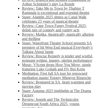
Arthur Schnitzler’s play La Ronde
Review: Take Me to Town by Thabiso T
Rammala is exceptional and essential theatre
Stage: Aladdin 2025 shines as Canal Walk
celebrates 23 years of magical theatre
Review: Cape Town Funny Festival 2025,
delish mix of comedy and variety acts
Review: Majika, theatrically, magically alluring
and thrilling
Stage: Waterfront Theatre School presents SA
premiere of hit West End musical Everybody’s
Talking About Jamie
Review: Rescue Remedy is tender and wistful,
poignant writing, images, stirring performance
Music: VScript drops How You Move, single
featuring Luke Goliath and Fly Boi Keno
Meditation: First full SA tour for renowned
meditation master Yongey Mingyur Rinpoche
Review: Beggared in SA, heart warming and
moving play
Stage: Autumn 2025 highlights at The Drama
Factory
Review: Joseph and The Technicolor
Dreamcoat South Africa 2025, young,