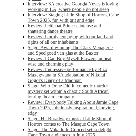
Interview: SA creative Georgia Neves is loving
working in LA, where people do not sleep
Interview: Staging Little Shop of Horrors, Cape
Town 2025, fun with grit and edge
Review: Petticoat Princess intense and
shattering dance theatre
Review: Unruly, engaging with our land and
rights of all our inhabitants
Stage: Award winning The Glass Menagerie
and Speelgoed van glas at the Baxter
Review: I Can Buy Myself Flowers, upbeat,
wise and charming play
Review: Impressive performance by Bizo
Maxegwana in SA adaptation of Nikolai
Gogol’s Diary of a Madman
Stage: Who Done Did It, comedic murder
mystery set within a chaotic South African
touring theatre company
Review: Everybody Talking About Jamie Cape
Town 2025, fabulously inspirational, moving,
edgy
Stage: Hit Broadway musical Little Shop of
Horrors comes to The Masque Cape Town
Stage: The Mikado In Concert set to delight
Cape Town audiences in July 2025