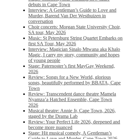
debuts in Cape Town
Interview: A Gentleman’s Guide to Love and
Murder, Barend Van Der Westhuizen in
conversation
Choir concerts: Morgan State University Choir,
SA tour, May 2026
Music: St Petersburg String Quartet Embarks on
first SA Tour, May 2026
Interview: Magician Sinalo Mtwana aka Khalo
Magic, I carry my story, community and hopes
of young people
Stage: Paternoster’s first MayGay Weekend,
2026
Review: Songs for a New World, glorious
songs, beautifully performed by BBATA, Cape
Town
Review: Transcendent dance theatre Mamela
Nyamza’a Hatched Ensemble, Cape Town
2026
Musical theatre: Annie Jr, Cape Town, 2026,
staged by the Drama Lab
Review: Your Perfect Life 2026, deepened and
become more nuanced
Stage: Hit musical comedy, A Gentleman’s
Guide to Love and Murder, Cape Town 2026