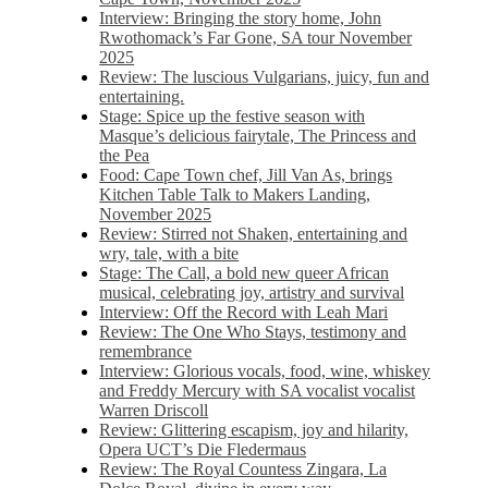
Interview: Bringing the story home, John
Rwothomack’s Far Gone, SA tour November
2025
Review: The luscious Vulgarians, juicy, fun and
entertaining.
Stage: Spice up the festive season with
Masque’s delicious fairytale, The Princess and
the Pea
Food: Cape Town chef, Jill Van As, brings
Kitchen Table Talk to Makers Landing,
November 2025
Review: Stirred not Shaken, entertaining and
wry, tale, with a bite
Stage: The Call, a bold new queer African
musical, celebrating joy, artistry and survival
Interview: Off the Record with Leah Mari
Review: The One Who Stays, testimony and
remembrance
Interview: Glorious vocals, food, wine, whiskey
and Freddy Mercury with SA vocalist vocalist
Warren Driscoll
Review: Glittering escapism, joy and hilarity,
Opera UCT’s Die Fledermaus
Review: The Royal Countess Zingara, La