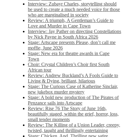
Interview: Zubayr Charles, storytelling should
be used to create a much needed voice for those
who are marginalised in society
Review: A triumph, A Gentleman’s Guide to
Love and Murder in Cape Town
Interview: Jay Pather on directing Constellations
by Nick Payne in South Africa 2026
Stage: Artscape presents Please, don’t call me
moffie, June 2026
Stage: New era for theatre awards in Cape
Town
Choir: Crystal Children’s Choir first South
African tour
Review: Andrew Buckland’s A Fools Guide to
Living & Dying, brilliant, hilarious
Stage: The Curious Case of Katherine Sinclair,
new jukebox murder mystery
Stage: A bold new production of The Pirates of
Penzance sails into Artscape
Review: Rise 76 The Story of June 16th,
beautifully staged, within the grief, horror, loss,
small tender moments
Review: The Killing of a Union Leader, creepy,
twisted, taught and thrillingly entertaining
Stage: Chicken, And. Thrilling new satire