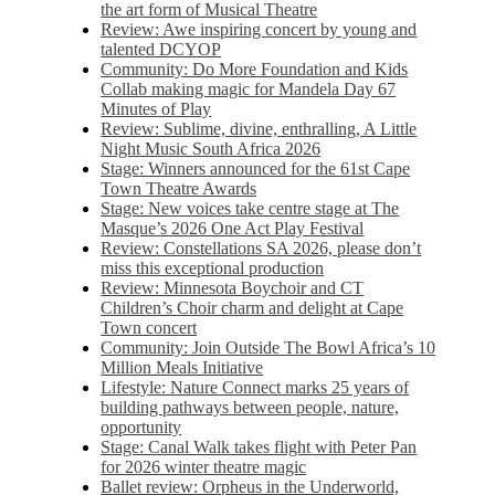
the art form of Musical Theatre
Review: Awe inspiring concert by young and
talented DCYOP
Community: Do More Foundation and Kids
Collab making magic for Mandela Day 67
Minutes of Play
Review: Sublime, divine, enthralling, A Little
Night Music South Africa 2026
Stage: Winners announced for the 61st Cape
Town Theatre Awards
Stage: New voices take centre stage at The
Masque’s 2026 One Act Play Festival
Review: Constellations SA 2026, please don’t
miss this exceptional production
Review: Minnesota Boychoir and CT
Children’s Choir charm and delight at Cape
Town concert
Community: Join Outside The Bowl Africa’s 10
Million Meals Initiative
Lifestyle: Nature Connect marks 25 years of
building pathways between people, nature,
opportunity
Stage: Canal Walk takes flight with Peter Pan
for 2026 winter theatre magic
Ballet review: Orpheus in the Underworld,