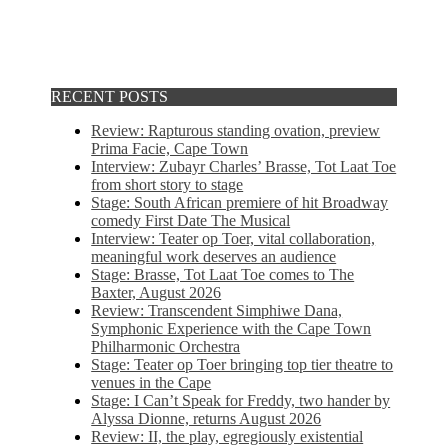
RECENT POSTS
Review: Rapturous standing ovation, preview
Prima Facie, Cape Town
Interview: Zubayr Charles’ Brasse, Tot Laat Toe
from short story to stage
Stage: South African premiere of hit Broadway
comedy First Date The Musical
Interview: Teater op Toer, vital collaboration,
meaningful work deserves an audience
Stage: Brasse, Tot Laat Toe comes to The
Baxter, August 2026
Review: Transcendent Simphiwe Dana,
Symphonic Experience with the Cape Town
Philharmonic Orchestra
Stage: Teater op Toer bringing top tier theatre to
venues in the Cape
Stage: I Can’t Speak for Freddy, two hander by
Alyssa Dionne, returns August 2026
Review: II, the play, egregiously existential