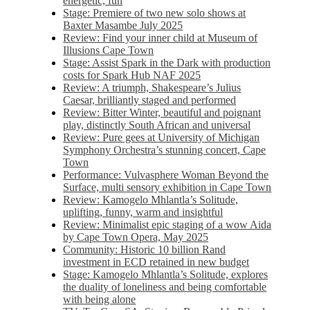
energetic, fun
Stage: Premiere of two new solo shows at
Baxter Masambe July 2025
Review: Find your inner child at Museum of
Illusions Cape Town
Stage: Assist Spark in the Dark with production
costs for Spark Hub NAF 2025
Review: A triumph, Shakespeare’s Julius
Caesar, brilliantly staged and performed
Review: Bitter Winter, beautiful and poignant
play, distinctly South African and universal
Review: Pure gees at University of Michigan
Symphony Orchestra’s stunning concert, Cape
Town
Performance: Vulvasphere Woman Beyond the
Surface, multi sensory exhibition in Cape Town
Review: Kamogelo Mhlantla’s Solitude,
uplifting, funny, warm and insightful
Review: Minimalist epic staging of a wow Aida
by Cape Town Opera, May 2025
Community: Historic 10 billion Rand
investment in ECD retained in new budget
Stage: Kamogelo Mhlantla’s Solitude, explores
the duality of loneliness and being comfortable
with being alone