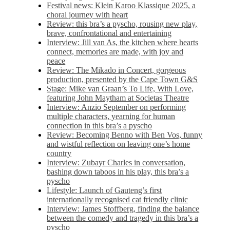
Festival news: Klein Karoo Klassique 2025, a
choral journey with heart
Review: this bra’s a pyscho, rousing new play,
brave, confrontational and entertaining
Interview: Jill van As, the kitchen where hearts
connect, memories are made, with joy and
peace
Review: The Mikado in Concert, gorgeous
production, presented by the Cape Town G&S
Stage: Mike van Graan’s To Life, With Love,
featuring John Maytham at Societas Theatre
Interview: Anzio September on performing
multiple characters, yearning for human
connection in this bra’s a pyscho
Review: Becoming Benno with Ben Vos, funny
and wistful reflection on leaving one’s home
country
Interview: Zubayr Charles in conversation,
bashing down taboos in his play, this bra’s a
pyscho
Lifestyle: Launch of Gauteng’s first
internationally recognised cat friendly clinic
Interview: James Stoffberg, finding the balance
between the comedy and tragedy in this bra’s a
pyscho