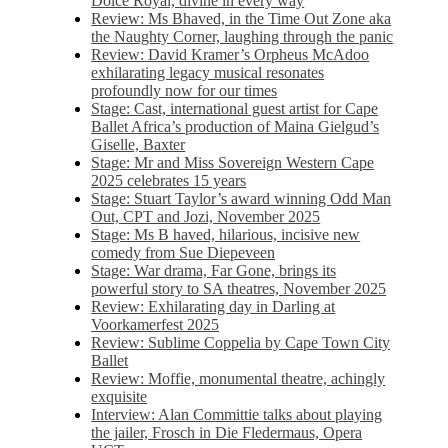
Dolce Royal, divine in every way
Review: Ms Bhaved, in the Time Out Zone aka
the Naughty Corner, laughing through the panic
Review: David Kramer’s Orpheus McAdoo
exhilarating legacy musical resonates
profoundly now for our times
Stage: Cast, international guest artist for Cape
Ballet Africa’s production of Maina Gielgud’s
Giselle, Baxter
Stage: Mr and Miss Sovereign Western Cape
2025 celebrates 15 years
Stage: Stuart Taylor’s award winning Odd Man
Out, CPT and Jozi, November 2025
Stage: Ms B haved, hilarious, incisive new
comedy from Sue Diepeveen
Stage: War drama, Far Gone, brings its
powerful story to SA theatres, November 2025
Review: Exhilarating day in Darling at
Voorkamerfest 2025
Review: Sublime Coppelia by Cape Town City
Ballet
Review: Moffie, monumental theatre, achingly
exquisite
Interview: Alan Committie talks about playing
the jailer, Frosch in Die Fledermaus, Opera