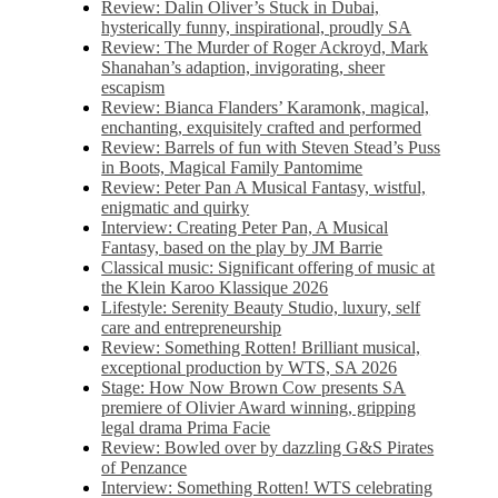
Review: Dalin Oliver’s Stuck in Dubai,
hysterically funny, inspirational, proudly SA
Review: The Murder of Roger Ackroyd, Mark
Shanahan’s adaption, invigorating, sheer
escapism
Review: Bianca Flanders’ Karamonk, magical,
enchanting, exquisitely crafted and performed
Review: Barrels of fun with Steven Stead’s Puss
in Boots, Magical Family Pantomime
Review: Peter Pan A Musical Fantasy, wistful,
enigmatic and quirky
Interview: Creating Peter Pan, A Musical
Fantasy, based on the play by JM Barrie
Classical music: Significant offering of music at
the Klein Karoo Klassique 2026
Lifestyle: Serenity Beauty Studio, luxury, self
care and entrepreneurship
Review: Something Rotten! Brilliant musical,
exceptional production by WTS, SA 2026
Stage: How Now Brown Cow presents SA
premiere of Olivier Award winning, gripping
legal drama Prima Facie
Review: Bowled over by dazzling G&S Pirates
of Penzance
Interview: Something Rotten! WTS celebrating