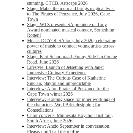
stunning, CTCB, Artscape 2026
Stage: Mabel the mermaid brings magical twist
to The Pirates of Penzance, July 2026, Cape
Town
Stage: WTS presents SA premiere of Tony
Award nominated musical comedy, Something
Rotten!
Music: DCYOP SA tour, July 2026, celebrating
power of music to connect young artists across
cultures
Stage: Kurt Schoonraad, Funny Side Up On the
Road, June 2026
Lifestyle: Launch of Jetsetting with Janet
Immersive Culinary Experience
Interview: The Curious Case of Katherine
Sinclair, playful and unpredictable
Interview: A fun Pirates of Penzance for the
Cape Town winter 2026
Interview: Holding space for inner workings of
the characters, Wolf Britz designing for
Constellations
Choir concerts: Minnesota Boychoir first tour,
South Africa, June 2026
Interview: Anzio September in conversation,
Please, don’t call me moffie