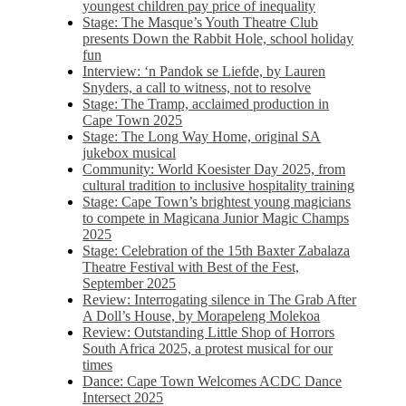
youngest children pay price of inequality
Stage: The Masque’s Youth Theatre Club
presents Down the Rabbit Hole, school holiday
fun
Interview: ‘n Pandok se Liefde, by Lauren
Snyders, a call to witness, not to resolve
Stage: The Tramp, acclaimed production in
Cape Town 2025
Stage: The Long Way Home, original SA
jukebox musical
Community: World Koesister Day 2025, from
cultural tradition to inclusive hospitality training
Stage: Cape Town’s brightest young magicians
to compete in Magicana Junior Magic Champs
2025
Stage: Celebration of the 15th Baxter Zabalaza
Theatre Festival with Best of the Fest,
September 2025
Review: Interrogating silence in The Grab After
A Doll’s House, by Morapeleng Molekoa
Review: Outstanding Little Shop of Horrors
South Africa 2025, a protest musical for our
times
Dance: Cape Town Welcomes ACDC Dance
Intersect 2025