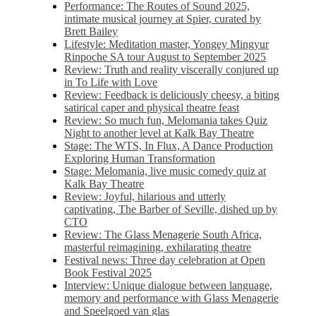
Performance: The Routes of Sound 2025,
intimate musical journey at Spier, curated by
Brett Bailey
Lifestyle: Meditation master, Yongey Mingyur
Rinpoche SA tour August to September 2025
Review: Truth and reality viscerally conjured up
in To Life with Love
Review: Feedback is deliciously cheesy, a biting
satirical caper and physical theatre feast
Review: So much fun, Melomania takes Quiz
Night to another level at Kalk Bay Theatre
Stage: The WTS, In Flux, A Dance Production
Exploring Human Transformation
Stage: Melomania, live music comedy quiz at
Kalk Bay Theatre
Review: Joyful, hilarious and utterly
captivating, The Barber of Seville, dished up by
CTO
Review: The Glass Menagerie South Africa,
masterful reimagining, exhilarating theatre
Festival news: Three day celebration at Open
Book Festival 2025
Interview: Unique dialogue between language,
memory and performance with Glass Menagerie
and Speelgoed van glas