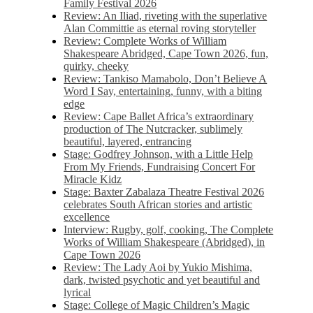
Family Festival 2026
Review: An Iliad, riveting with the superlative
Alan Committie as eternal roving storyteller
Review: Complete Works of William
Shakespeare Abridged, Cape Town 2026, fun,
quirky, cheeky
Review: Tankiso Mamabolo, Don’t Believe A
Word I Say, entertaining, funny, with a biting
edge
Review: Cape Ballet Africa’s extraordinary
production of The Nutcracker, sublimely
beautiful, layered, entrancing
Stage: Godfrey Johnson, with a Little Help
From My Friends, Fundraising Concert For
Miracle Kidz
Stage: Baxter Zabalaza Theatre Festival 2026
celebrates South African stories and artistic
excellence
Interview: Rugby, golf, cooking, The Complete
Works of William Shakespeare (Abridged), in
Cape Town 2026
Review: The Lady Aoi by Yukio Mishima,
dark, twisted psychotic and yet beautiful and
lyrical
Stage: College of Magic Children’s Magic