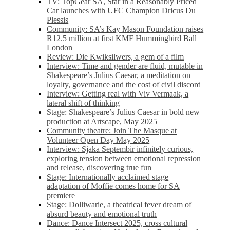
TV: TopGear SA, Star in a Reasonably Priced
Car launches with UFC Champion Dricus Du
Plessis
Community: SA’s Kay Mason Foundation raises
R12.5 million at first KMF Hummingbird Ball
London
Review: Die Kwiksilwers, a gem of a film
Interview: Time and gender are fluid, mutable in
Shakespeare’s Julius Caesar, a meditation on
loyalty, governance and the cost of civil discord
Interview: Getting real with Viv Vermaak, a
lateral shift of thinking
Stage: Shakespeare’s Julius Caesar in bold new
production at Artscape, May 2025
Community theatre: Join The Masque at
Volunteer Open Day May 2025
Interview: Sjaka Septembir infinitely curious,
exploring tension between emotional repression
and release, discovering true fun
Stage: Internationally acclaimed stage
adaptation of Moffie comes home for SA
premiere
Stage: Dolliwarie, a theatrical fever dream of
absurd beauty and emotional truth
Dance: Dance Intersect 2025, cross cultural