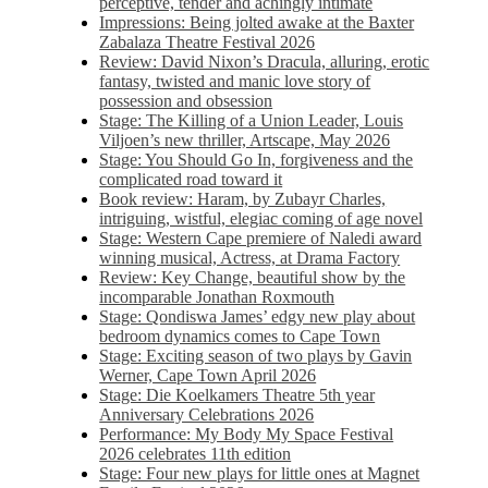
perceptive, tender and achingly intimate
Impressions: Being jolted awake at the Baxter
Zabalaza Theatre Festival 2026
Review: David Nixon’s Dracula, alluring, erotic
fantasy, twisted and manic love story of
possession and obsession
Stage: The Killing of a Union Leader, Louis
Viljoen’s new thriller, Artscape, May 2026
Stage: You Should Go In, forgiveness and the
complicated road toward it
Book review: Haram, by Zubayr Charles,
intriguing, wistful, elegiac coming of age novel
Stage: Western Cape premiere of Naledi award
winning musical, Actress, at Drama Factory
Review: Key Change, beautiful show by the
incomparable Jonathan Roxmouth
Stage: Qondiswa James’ edgy new play about
bedroom dynamics comes to Cape Town
Stage: Exciting season of two plays by Gavin
Werner, Cape Town April 2026
Stage: Die Koelkamers Theatre 5th year
Anniversary Celebrations 2026
Performance: My Body My Space Festival
2026 celebrates 11th edition
Stage: Four new plays for little ones at Magnet