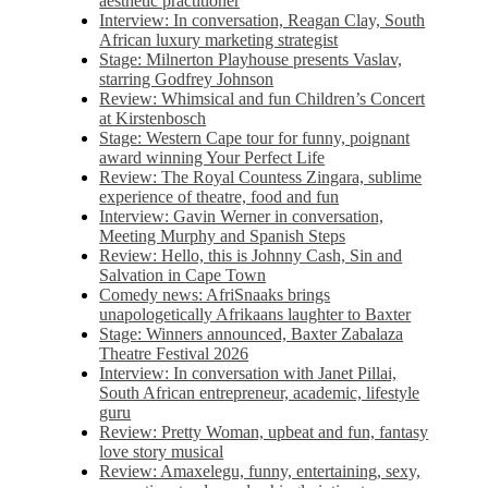
aesthetic practitioner
Interview: In conversation, Reagan Clay, South
African luxury marketing strategist
Stage: Milnerton Playhouse presents Vaslav,
starring Godfrey Johnson
Review: Whimsical and fun Children’s Concert
at Kirstenbosch
Stage: Western Cape tour for funny, poignant
award winning Your Perfect Life
Review: The Royal Countess Zingara, sublime
experience of theatre, food and fun
Interview: Gavin Werner in conversation,
Meeting Murphy and Spanish Steps
Review: Hello, this is Johnny Cash, Sin and
Salvation in Cape Town
Comedy news: AfriSnaaks brings
unapologetically Afrikaans laughter to Baxter
Stage: Winners announced, Baxter Zabalaza
Theatre Festival 2026
Interview: In conversation with Janet Pillai,
South African entrepreneur, academic, lifestyle
guru
Review: Pretty Woman, upbeat and fun, fantasy
love story musical
Review: Amaxelegu, funny, entertaining, sexy,