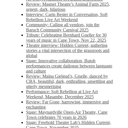
Review: Magnet Theatre’s Animal Farm 2025,
urgent, dark, hilarious
Interview: Carin Bester in Conversation, Soft
Rebellion Live Art Weekend
Community: Calling all vendors, join the
Baruch Community Carnival 2025
Tribute: Celebrating Bernhard Gueller for 30
years of music in Cape Town, Nov 22, 2025
Theatre interview: Hidden Current, gathering
stories a vital intersection of the grassroots and
global
Stage: Innovative collaboration, Butoh
performances create dailogue between language
and culture
Review: Maina Gielgud’s, Giselle, danced by
CBA, beautiful, dark, enthralling, unsettling and
utterly mesmerising
Performance: Soft Rebellion at Live Art
Weekend, Masambe, December 2025
Review: Far Gone, harrowing, immersive and
enchanting
Stage: Maynardville Open-Air Theatre, Cape
Town celebrates 70 years in 2026
Stage: Freehold Theatre Lab’s Hidden Current,
Cape Town, November 2025