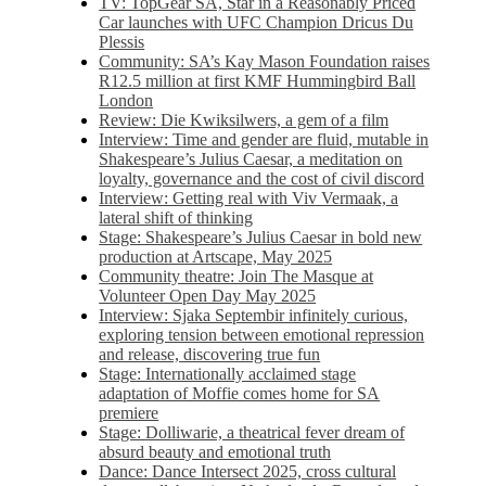
TV: TopGear SA, Star in a Reasonably Priced
Car launches with UFC Champion Dricus Du
Plessis
Community: SA’s Kay Mason Foundation raises
R12.5 million at first KMF Hummingbird Ball
London
Review: Die Kwiksilwers, a gem of a film
Interview: Time and gender are fluid, mutable in
Shakespeare’s Julius Caesar, a meditation on
loyalty, governance and the cost of civil discord
Interview: Getting real with Viv Vermaak, a
lateral shift of thinking
Stage: Shakespeare’s Julius Caesar in bold new
production at Artscape, May 2025
Community theatre: Join The Masque at
Volunteer Open Day May 2025
Interview: Sjaka Septembir infinitely curious,
exploring tension between emotional repression
and release, discovering true fun
Stage: Internationally acclaimed stage
adaptation of Moffie comes home for SA
premiere
Stage: Dolliwarie, a theatrical fever dream of
absurd beauty and emotional truth
Dance: Dance Intersect 2025, cross cultural