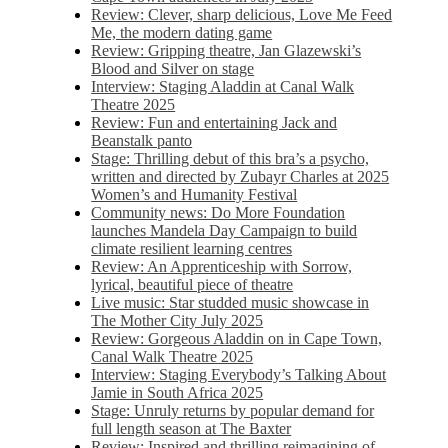
Review: Clever, sharp delicious, Love Me Feed
Me, the modern dating game
Review: Gripping theatre, Jan Glazewski’s
Blood and Silver on stage
Interview: Staging Aladdin at Canal Walk
Theatre 2025
Review: Fun and entertaining Jack and
Beanstalk panto
Stage: Thrilling debut of this bra’s a psycho,
written and directed by Zubayr Charles at 2025
Women’s and Humanity Festival
Community news: Do More Foundation
launches Mandela Day Campaign to build
climate resilient learning centres
Review: An Apprenticeship with Sorrow,
lyrical, beautiful piece of theatre
Live music: Star studded music showcase in
The Mother City July 2025
Review: Gorgeous Aladdin on in Cape Town,
Canal Walk Theatre 2025
Interview: Staging Everybody’s Talking About
Jamie in South Africa 2025
Stage: Unruly returns by popular demand for
full length season at The Baxter
Review: Inspired and thrilling reimagining of