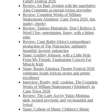
Family Festival 2026
Review: An Iliad, riveting with the superlative
Alan Committie as eternal roving storyteller
Review: Complete Works of William
Shakespeare Abridged, Cape Town 2026, fun,
quirky, cheeky
Review: Tankiso Mamabolo, Don’t Believe A
Word I Say, entertaining, funny, with a biting
edge
Review: Cape Ballet Africa’s extraordinary
production of The Nutcracker, sublimely
beautiful, layered, entrancing
Stage: Godfrey Johnson, with a Little Help
From My Friends, Fundraising Concert For
Miracle Kidz
Stage: Baxter Zabalaza Theatre Festival 2026
celebrates South African stories and artistic
excellence
Interview: Rugby, golf, cooking, The Complete
Works of William Shakespeare (Abridged), in
Cape Town 2026
Review: The Lady Aoi by Yukio Mishima,
dark, twisted psychotic and yet beautiful and
lyrical
Stage: College of Magic Children’s Magic