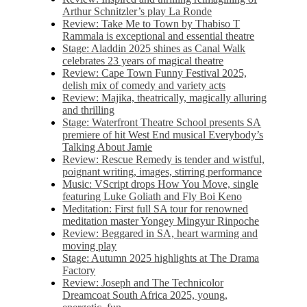
Arthur Schnitzler’s play La Ronde
Review: Take Me to Town by Thabiso T
Rammala is exceptional and essential theatre
Stage: Aladdin 2025 shines as Canal Walk
celebrates 23 years of magical theatre
Review: Cape Town Funny Festival 2025,
delish mix of comedy and variety acts
Review: Majika, theatrically, magically alluring
and thrilling
Stage: Waterfront Theatre School presents SA
premiere of hit West End musical Everybody’s
Talking About Jamie
Review: Rescue Remedy is tender and wistful,
poignant writing, images, stirring performance
Music: VScript drops How You Move, single
featuring Luke Goliath and Fly Boi Keno
Meditation: First full SA tour for renowned
meditation master Yongey Mingyur Rinpoche
Review: Beggared in SA, heart warming and
moving play
Stage: Autumn 2025 highlights at The Drama
Factory
Review: Joseph and The Technicolor
Dreamcoat South Africa 2025, young,