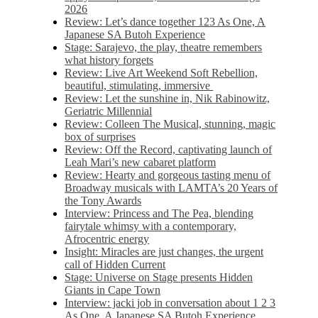
2026
Review: Let’s dance together 123 As One, A
Japanese SA Butoh Experience
Stage: Sarajevo, the play, theatre remembers
what history forgets
Review: Live Art Weekend Soft Rebellion,
beautiful, stimulating, immersive
Review: Let the sunshine in, Nik Rabinowitz,
Geriatric Millennial
Review: Colleen The Musical, stunning, magic
box of surprises
Review: Off the Record, captivating launch of
Leah Mari’s new cabaret platform
Review: Hearty and gorgeous tasting menu of
Broadway musicals with LAMTA’s 20 Years of
the Tony Awards
Interview: Princess and The Pea, blending
fairytale whimsy with a contemporary,
Afrocentric energy
Insight: Miracles are just changes, the urgent
call of Hidden Current
Stage: Universe on Stage presents Hidden
Giants in Cape Town
Interview: jacki job in conversation about 1 2 3
As One, A Japanese SA Butoh Experience