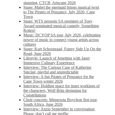
stunning, CTCB, Artscape 2026
Stage: Mabel the mermaid brings magical twist
to The Pirates of Penzance, July 2026, Cape
Town
Stage: WTS presents SA premiere of Tony
Award nominated musical comedy, Something
Rotten!
Music: DCYOP SA tour, July 2026, celebrating
power of music to connect young artists across
cultures
Stage: Kurt Schoonraad, Funny Side Up On the
Road, June 2026
Lifestyle: Launch of Jetsetting with Janet
Immersive Culinary Experience
Interview: The Curious Case of Katherine
Sinclair, playful and unpredictable
Interview: A fun Pirates of Penzance for the
Cape Town winter 2026
Interview: Holding space for inner workings of
the characters, Wolf Britz designing for
Constellations
Choir concerts: Minnesota Boychoir first tour,
South Africa, June 2026
Interview: Anzio September in conversation,
Please, don’t call me moffie