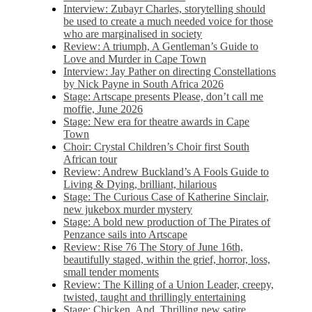
Interview: Zubayr Charles, storytelling should
be used to create a much needed voice for those
who are marginalised in society
Review: A triumph, A Gentleman’s Guide to
Love and Murder in Cape Town
Interview: Jay Pather on directing Constellations
by Nick Payne in South Africa 2026
Stage: Artscape presents Please, don’t call me
moffie, June 2026
Stage: New era for theatre awards in Cape
Town
Choir: Crystal Children’s Choir first South
African tour
Review: Andrew Buckland’s A Fools Guide to
Living & Dying, brilliant, hilarious
Stage: The Curious Case of Katherine Sinclair,
new jukebox murder mystery
Stage: A bold new production of The Pirates of
Penzance sails into Artscape
Review: Rise 76 The Story of June 16th,
beautifully staged, within the grief, horror, loss,
small tender moments
Review: The Killing of a Union Leader, creepy,
twisted, taught and thrillingly entertaining
Stage: Chicken, And. Thrilling new satire