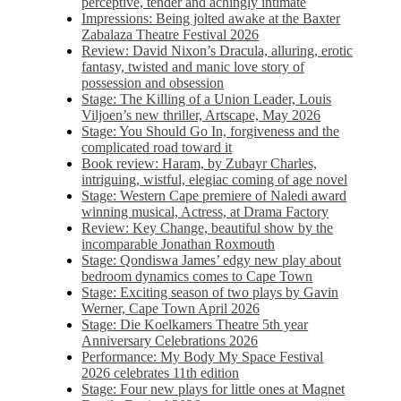
perceptive, tender and achingly intimate
Impressions: Being jolted awake at the Baxter
Zabalaza Theatre Festival 2026
Review: David Nixon’s Dracula, alluring, erotic
fantasy, twisted and manic love story of
possession and obsession
Stage: The Killing of a Union Leader, Louis
Viljoen’s new thriller, Artscape, May 2026
Stage: You Should Go In, forgiveness and the
complicated road toward it
Book review: Haram, by Zubayr Charles,
intriguing, wistful, elegiac coming of age novel
Stage: Western Cape premiere of Naledi award
winning musical, Actress, at Drama Factory
Review: Key Change, beautiful show by the
incomparable Jonathan Roxmouth
Stage: Qondiswa James’ edgy new play about
bedroom dynamics comes to Cape Town
Stage: Exciting season of two plays by Gavin
Werner, Cape Town April 2026
Stage: Die Koelkamers Theatre 5th year
Anniversary Celebrations 2026
Performance: My Body My Space Festival
2026 celebrates 11th edition
Stage: Four new plays for little ones at Magnet