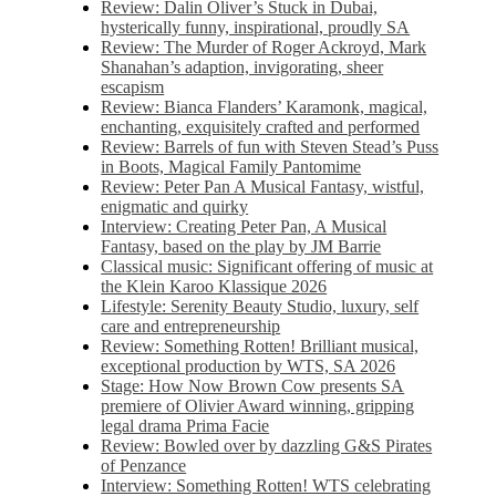
Review: Dalin Oliver’s Stuck in Dubai,
hysterically funny, inspirational, proudly SA
Review: The Murder of Roger Ackroyd, Mark
Shanahan’s adaption, invigorating, sheer
escapism
Review: Bianca Flanders’ Karamonk, magical,
enchanting, exquisitely crafted and performed
Review: Barrels of fun with Steven Stead’s Puss
in Boots, Magical Family Pantomime
Review: Peter Pan A Musical Fantasy, wistful,
enigmatic and quirky
Interview: Creating Peter Pan, A Musical
Fantasy, based on the play by JM Barrie
Classical music: Significant offering of music at
the Klein Karoo Klassique 2026
Lifestyle: Serenity Beauty Studio, luxury, self
care and entrepreneurship
Review: Something Rotten! Brilliant musical,
exceptional production by WTS, SA 2026
Stage: How Now Brown Cow presents SA
premiere of Olivier Award winning, gripping
legal drama Prima Facie
Review: Bowled over by dazzling G&S Pirates
of Penzance
Interview: Something Rotten! WTS celebrating