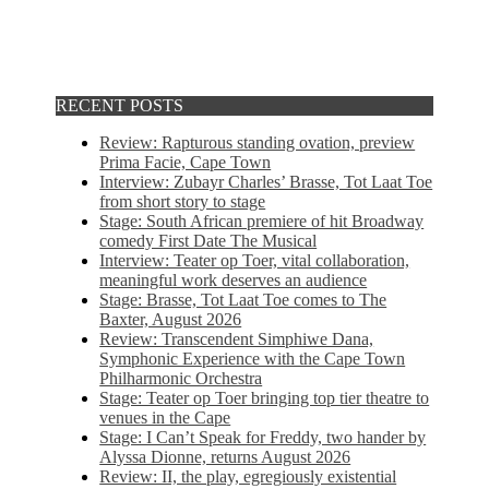
RECENT POSTS
Review: Rapturous standing ovation, preview
Prima Facie, Cape Town
Interview: Zubayr Charles’ Brasse, Tot Laat Toe
from short story to stage
Stage: South African premiere of hit Broadway
comedy First Date The Musical
Interview: Teater op Toer, vital collaboration,
meaningful work deserves an audience
Stage: Brasse, Tot Laat Toe comes to The
Baxter, August 2026
Review: Transcendent Simphiwe Dana,
Symphonic Experience with the Cape Town
Philharmonic Orchestra
Stage: Teater op Toer bringing top tier theatre to
venues in the Cape
Stage: I Can’t Speak for Freddy, two hander by
Alyssa Dionne, returns August 2026
Review: II, the play, egregiously existential