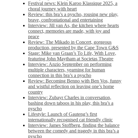
Festival news: Klein Karoo Klassique 2025, a
choral journey with heart
Review: this bra’s a pyscho, rousing new play,
brave, confrontational and entertaining
Interview: Jill van As, the kitchen where hearts
connect, memories are made, with joy and
peace
Review: The Mikado in Concert, gorgeous
production, presented by the Cape Town G&S
Stage: Mike van Graan’s To Life, With Love,
featuring John Maytham at Societas Theatre
Interview: Anzio September on performing
multiple characters, yearning for human
connection in this bra’s a pyscho
Review: Becoming Benno with Ben Vos, funny
and wistful reflection on leaving one’s home
country
Interview: Zubayr Charles in conversation,
bashing down taboos in his play, this bra’s a
pyscho
Lifestyle: Launch of Gauteng’s first
internationally recognised cat friendly clinic
Interview: James Stoffberg, finding the balance
between the comedy and tragedy in this bra’s a
pyscho