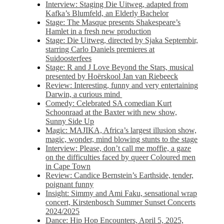
Interview: Staging Die Uitweg, adapted from
Kafka’s Blumfeld, an Elderly Bachelor
Stage: The Masque presents Shakespeare’s
Hamlet in a fresh new production
Stage: Die Uitweg, directed by Sjaka Septembir,
starring Carlo Daniels premieres at
Suidoosterfees
Stage: R and J Love Beyond the Stars, musical
presented by Hoërskool Jan van Riebeeck
Review: Interesting, funny and very entertaining
Darwin, a curious mind
Comedy: Celebrated SA comedian Kurt
Schoonraad at the Baxter with new show,
Sunny Side Up
Magic: MAJIKA, Africa’s largest illusion show,
magic, wonder, mind blowing stunts to the stage
Interview: Please, don’t call me moffie, a gaze
on the difficulties faced by queer Coloured men
in Cape Town
Review: Candice Bernstein’s Earthside, tender,
poignant funny
Insight: Simmy and Ami Faku, sensational wrap
concert, Kirstenbosch Summer Sunset Concerts
2024/2025
Dance: Hip Hop Encounters, April 5, 2025,