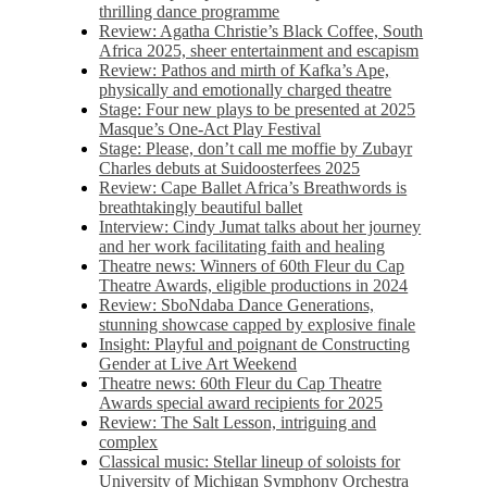
thrilling dance programme
Review: Agatha Christie’s Black Coffee, South
Africa 2025, sheer entertainment and escapism
Review: Pathos and mirth of Kafka’s Ape,
physically and emotionally charged theatre
Stage: Four new plays to be presented at 2025
Masque’s One-Act Play Festival
Stage: Please, don’t call me moffie by Zubayr
Charles debuts at Suidoosterfees 2025
Review: Cape Ballet Africa’s Breathwords is
breathtakingly beautiful ballet
Interview: Cindy Jumat talks about her journey
and her work facilitating faith and healing
Theatre news: Winners of 60th Fleur du Cap
Theatre Awards, eligible productions in 2024
Review: SboNdaba Dance Generations,
stunning showcase capped by explosive finale
Insight: Playful and poignant de Constructing
Gender at Live Art Weekend
Theatre news: 60th Fleur du Cap Theatre
Awards special award recipients for 2025
Review: The Salt Lesson, intriguing and
complex
Classical music: Stellar lineup of soloists for
University of Michigan Symphony Orchestra