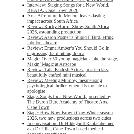
Interview: Staging Songs for a New World,
BBATA, Cape Town 2026
Arts: Afrofuture In Motion, leaves lasting
impact across South Africa
Review: Rocky Horror Show, South Africa
2026, astounding production
Review: Aaron Posner’s Stupid F Bird, effing
fabulous theatre
Review: Emma Amber’s You Should Go In,
engrossing, hard hitting drama
Magic: Over 50 young magicians take the stage,
Makin’ Magic at Artscape
Review: Talia Kodesh Actress, masterclass,
beautifully crafted mini musical
Review: Meeting Murphy, mesmerising
psychological thriller, when it is too late to
apologise
Stage: Songs for a New World, presented by
The Byron Bure Academy of Theatre Arts,
Cape Town
Stage: How Now Brown Cow Winter season
2026, two new productions across two cities
In conversation: Dr Hildegardt Raubenheimer
aka Dr Hilla, Cape Town based medical