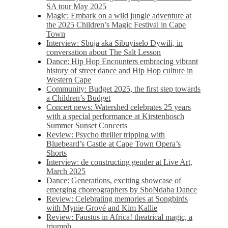
SA tour May 2025
Magic: Embark on a wild jungle adventure at
the 2025 Children’s Magic Festival in Cape
Town
Interview: Sbuja aka Sibuyiselo Dywili, in
conversation about The Salt Lesson
Dance: Hip Hop Encounters embracing vibrant
history of street dance and Hip Hop culture in
Western Cape
Community: Budget 2025, the first step towards
a Children’s Budget
Concert news: Watershed celebrates 25 years
with a special performance at Kirstenbosch
Summer Sunset Concerts
Review: Psycho thriller tripping with
Bluebeard’s Castle at Cape Town Opera’s
Shorts
Interview: de constructing gender at Live Art,
March 2025
Dance: Generations, exciting showcase of
emerging choreographers by SboNdaba Dance
Review: Celebrating memories at Songbirds
with Mynie Grové and Kim Kallie
Review: Faustus in Africa! theatrical magic, a
triumph