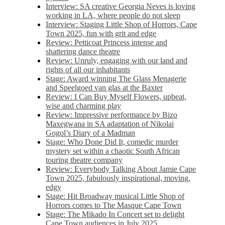
Interview: SA creative Georgia Neves is loving
working in LA, where people do not sleep
Interview: Staging Little Shop of Horrors, Cape
Town 2025, fun with grit and edge
Review: Petticoat Princess intense and
shattering dance theatre
Review: Unruly, engaging with our land and
rights of all our inhabitants
Stage: Award winning The Glass Menagerie
and Speelgoed van glas at the Baxter
Review: I Can Buy Myself Flowers, upbeat,
wise and charming play
Review: Impressive performance by Bizo
Maxegwana in SA adaptation of Nikolai
Gogol’s Diary of a Madman
Stage: Who Done Did It, comedic murder
mystery set within a chaotic South African
touring theatre company
Review: Everybody Talking About Jamie Cape
Town 2025, fabulously inspirational, moving,
edgy
Stage: Hit Broadway musical Little Shop of
Horrors comes to The Masque Cape Town
Stage: The Mikado In Concert set to delight
Cape Town audiences in July 2025