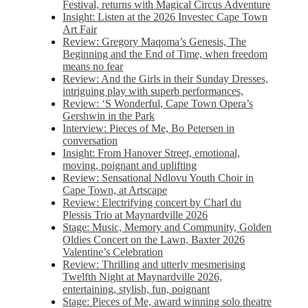
Festival, returns with Magical Circus Adventure
Insight: Listen at the 2026 Investec Cape Town
Art Fair
Review: Gregory Maqoma’s Genesis, The
Beginning and the End of Time, when freedom
means no fear
Review: And the Girls in their Sunday Dresses,
intriguing play with superb performances,
Review: ‘S Wonderful, Cape Town Opera’s
Gershwin in the Park
Interview: Pieces of Me, Bo Petersen in
conversation
Insight: From Hanover Street, emotional,
moving, poignant and uplifting
Review: Sensational Ndlovu Youth Choir in
Cape Town, at Artscape
Review: Electrifying concert by Charl du
Plessis Trio at Maynardville 2026
Stage: Music, Memory and Community, Golden
Oldies Concert on the Lawn, Baxter 2026
Valentine’s Celebration
Review: Thrilling and utterly mesmerising
Twelfth Night at Maynardville 2026,
entertaining, stylish, fun, poignant
Stage: Pieces of Me, award winning solo theatre