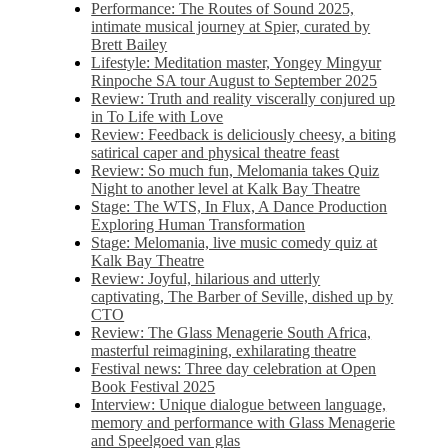
Performance: The Routes of Sound 2025,
intimate musical journey at Spier, curated by
Brett Bailey
Lifestyle: Meditation master, Yongey Mingyur
Rinpoche SA tour August to September 2025
Review: Truth and reality viscerally conjured up
in To Life with Love
Review: Feedback is deliciously cheesy, a biting
satirical caper and physical theatre feast
Review: So much fun, Melomania takes Quiz
Night to another level at Kalk Bay Theatre
Stage: The WTS, In Flux, A Dance Production
Exploring Human Transformation
Stage: Melomania, live music comedy quiz at
Kalk Bay Theatre
Review: Joyful, hilarious and utterly
captivating, The Barber of Seville, dished up by
CTO
Review: The Glass Menagerie South Africa,
masterful reimagining, exhilarating theatre
Festival news: Three day celebration at Open
Book Festival 2025
Interview: Unique dialogue between language,
memory and performance with Glass Menagerie
and Speelgoed van glas