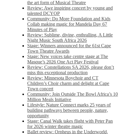
the art form of Musical Theatre
Review: Awe inspiring concert by young and
talented DCYOP
Community: Do More Foundation and Kids
Collab making magic for Mandela Day 67
Minutes of Play
Review: Sublime, divine, enthralling, A Little
Night Music South Africa 2026
Stage: Winners announced for the 61st Cape
Town Theatre Awards
Stage: New voices take centre stage at The
Masque’s 2026 One Act Play Festival
Review: Constellations SA 2026, please don’t
miss this exceptional production
Review: Minnesota Boychoir and CT
Children’s Choir charm and delight at Cape
Town concert
Community: Join Outside The Bowl Africa’s 10
Million Meals Initiative
Lifestyle: Nature Connect marks 25 years of
building pathways between people, nature,
opportunity
Stage: Canal Walk takes flight with Peter Pan
for 2026 winter theatre magic
Ballet review: Orpheus in the Underworld,