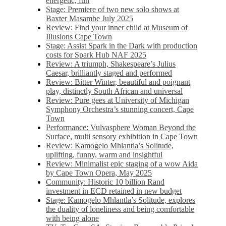
energetic, fun
Stage: Premiere of two new solo shows at
Baxter Masambe July 2025
Review: Find your inner child at Museum of
Illusions Cape Town
Stage: Assist Spark in the Dark with production
costs for Spark Hub NAF 2025
Review: A triumph, Shakespeare’s Julius
Caesar, brilliantly staged and performed
Review: Bitter Winter, beautiful and poignant
play, distinctly South African and universal
Review: Pure gees at University of Michigan
Symphony Orchestra’s stunning concert, Cape
Town
Performance: Vulvasphere Woman Beyond the
Surface, multi sensory exhibition in Cape Town
Review: Kamogelo Mhlantla’s Solitude,
uplifting, funny, warm and insightful
Review: Minimalist epic staging of a wow Aida
by Cape Town Opera, May 2025
Community: Historic 10 billion Rand
investment in ECD retained in new budget
Stage: Kamogelo Mhlantla’s Solitude, explores
the duality of loneliness and being comfortable
with being alone