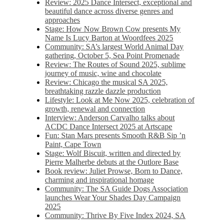
Review: 2025 Dance Intersect, exceptional and
beautiful dance across diverse genres and
approaches
Stage: How Now Brown Cow presents My
Name Is Lucy Barton at Woordfees 2025
Community: SA’s largest World Animal Day
gathering, October 5,​​ Sea Point Promenade​
Review: The Routes of Sound 2025, sublime
journey of music, wine and chocolate
Review: Chicago the musical SA 2025,
breathtaking razzle dazzle production
Lifestyle: Look at Me Now 2025, celebration of
growth, renewal and connection
Interview: Anderson Carvalho talks about
ACDC Dance Intersect 2025 at Artscape
Fun: Stan Mars presents Smooth R&B Sip ’n
Paint, Cape Town
Stage: Wolf Biscuit, written and directed by
Pierre Malherbe debuts at the Outlore Base
Book review: Juliet Prowse, Born to Dance,
charming and inspirational homage
Community: The SA Guide Dogs Association
launches Wear Your Shades Day Campaign
2025
Community: Thrive By Five Index 2024, SA