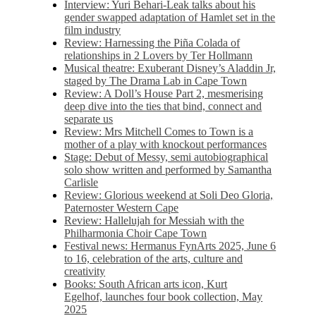
Interview: Yuri Behari-Leak talks about his
gender swapped adaptation of Hamlet set in the
film industry
Review: Harnessing the Piña Colada of
relationships in 2 Lovers by Ter Hollmann
Musical theatre: Exuberant Disney’s Aladdin Jr,
staged by The Drama Lab in Cape Town
Review: A Doll’s House Part 2, mesmerising
deep dive into the ties that bind, connect and
separate us
Review: Mrs Mitchell Comes to Town is a
mother of a play with knockout performances
Stage: Debut of Messy, semi autobiographical
solo show written and performed by Samantha
Carlisle
Review: Glorious weekend at Soli Deo Gloria,
Paternoster Western Cape
Review: Hallelujah for Messiah with the
Philharmonia Choir Cape Town
Festival news: Hermanus FynArts 2025, June 6
to 16, celebration of the arts, culture and
creativity
Books: South African arts icon, Kurt
Egelhof, launches four book collection, May
2025