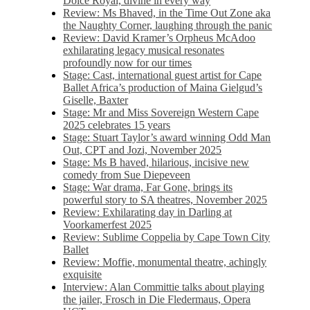
Dolce Royal, divine in every way
Review: Ms Bhaved, in the Time Out Zone aka
the Naughty Corner, laughing through the panic
Review: David Kramer’s Orpheus McAdoo
exhilarating legacy musical resonates
profoundly now for our times
Stage: Cast, international guest artist for Cape
Ballet Africa’s production of Maina Gielgud’s
Giselle, Baxter
Stage: Mr and Miss Sovereign Western Cape
2025 celebrates 15 years
Stage: Stuart Taylor’s award winning Odd Man
Out, CPT and Jozi, November 2025
Stage: Ms B haved, hilarious, incisive new
comedy from Sue Diepeveen
Stage: War drama, Far Gone, brings its
powerful story to SA theatres, November 2025
Review: Exhilarating day in Darling at
Voorkamerfest 2025
Review: Sublime Coppelia by Cape Town City
Ballet
Review: Moffie, monumental theatre, achingly
exquisite
Interview: Alan Committie talks about playing
the jailer, Frosch in Die Fledermaus, Opera