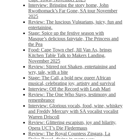
Interview: Bringing the story home, John
Rwothomack’s Far Gone, SA tour November
2025
Review: The luscious Vulgarians, juicy, fun and
entertaining.
Stage: Spice up the festive season with
Masque’s delicious fairytale, The Princess and
the Pea
Food: Cape Town chef, Jill Van As, brings
Kitchen Table Talk to Makers Landing,
November 2025
Review: Stirred not Shaken, entertaining and
wry, tale, with a bite
Stage: The Call, a bold new queer African
musical, celebrating joy, artistry and survival
Interview: Off the Record with Leah Mari
Review: The One Who Stays, testimony and
remembrance
Interview: Glorious vocals, food, wine, whiskey
and Freddy Mercury with SA vocalist vocalist
Warren Driscoll
Review: Glittering escapism, joy and hilarity,
Opera UCT’s Die Fledermaus
Review: The Royal Countess Zingara, La