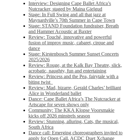
Interview: Designing Cape Ballet Africa’s
Nutcracker, staged by Maina Gielgud
Stage: In Full Swing and all that jazz at
Maynardville’s 70th Summer in Cape Town
Stage: STAND Foundation fundraiser, Breath
and Hammer Acoustic at Baxter
Review: Touché, innovative and powerful
fusion of improv music, cabaret, cirque and
dance
Stage: Kirstenbosch Summer Sunset Concerts
2025/2026
Review: Rouge, at the Kalk Bay Theatre, slick,
acrobatic, naughty, fun and entertaining
Review: Princess and the Pea, fairytale with a
biting twist
Review: Mad, bizarre, Gerald Charles’ brilliant
Alice in Wonderland ballet
Dance: Cape Ballet Africa’s The Nutcracker at
Artscape for seven shows only
Community: The KKA Klopse Voorsmakie
kicks off 2026 minstrels season
Review: Stunning, alluring, Cats, the musical,
South Africa
Dance call: Emerging choreographers invited to
apply for Open Call, ACDC Duet Xchange