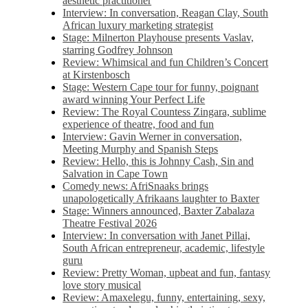
aesthetic practitioner
Interview: In conversation, Reagan Clay, South
African luxury marketing strategist
Stage: Milnerton Playhouse presents Vaslav,
starring Godfrey Johnson
Review: Whimsical and fun Children’s Concert
at Kirstenbosch
Stage: Western Cape tour for funny, poignant
award winning Your Perfect Life
Review: The Royal Countess Zingara, sublime
experience of theatre, food and fun
Interview: Gavin Werner in conversation,
Meeting Murphy and Spanish Steps
Review: Hello, this is Johnny Cash, Sin and
Salvation in Cape Town
Comedy news: AfriSnaaks brings
unapologetically Afrikaans laughter to Baxter
Stage: Winners announced, Baxter Zabalaza
Theatre Festival 2026
Interview: In conversation with Janet Pillai,
South African entrepreneur, academic, lifestyle
guru
Review: Pretty Woman, upbeat and fun, fantasy
love story musical
Review: Amaxelegu, funny, entertaining, sexy,