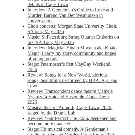
debuts in Cape Town
Interview: A Gentleman’s Guide to Love and
Murder, Barend Van Der Westhuizen in
conversation
Choir concerts: Morgan State University Choir,
SA tour, May 2026
Music: St Petersburg String Quartet Embarks on
first SA Tour, May 2026
Interview: Magician Sinalo Mtwana aka Khalo
Magic, I carry my story, community and hopes
of young people
Stage: Paternoster’s first MayGay Weekend,
2026
Review: Songs for a New World, glorious
songs, beautifully performed by BBATA, Cape
Town
Review: Transcendent dance theatre Mamela
Nyamza’a Hatched Ensemble, Cape Town
2026
Musical theatre: Annie Jr, Cape Town, 2026,
staged by the Drama Lab
Review: Your Perfect Life 2026, deepened and
become more nuanced
Stage: Hit musical comedy, A Gentleman’s
Guide to Love and Murder, Cape Town 2026