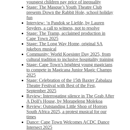
youngest children pay price of inequality
Stage: The Masque’s Youth Theatre Club
presents Down the Rabbit Hole, school holiday
fun
Interview: ‘n Pandok se Liefde, by Lauren
Snyders, a call to witness, not to resolve
Stage: The Tramp, acclaimed production in
Cape Town 2025
Stage: The Long Way Home, original SA
jukebox musical
Community: World Koesister Day 2025, from
cultural tradition to inclusive hospitality training
Stage: Cape Town’s brightest young magicians
to compete in Magicana Junior Magic Champs
2025
Stage: Celebration of the 15th Baxter Zabalaza
Theatre Festival with Best of the Fest,
September 2025
Review: Interrogating silence in The Grab After
A Doll’s House, by Morapeleng Molekoa
Review: Outstanding Little Shop of Horrors
South Africa 2025, a protest musical for our
times
Dance: Cape Town Welcomes ACDC Dance
Intersect 2025