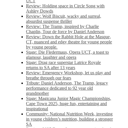
UCT
Review: Holding space in Circle Song with
Ashley Dowds
Review: Wolf Biscuit, wacky and surreal,
absurdist suspense thriller
Review: The Tramp, inspired by Charlie
Chaplin, Tour de force by Daniel Anderson
Review: Down the Rabbit Hole at the Masque,
CT, nuanced and edgy theatre for young people
by young people.
Stage: Die Fledermaus, Opera UCT, a toast to
glamour, laughter and opera
Stage: Drag race superstar Latrice Royale
returns to SA after 13 years
Review: Emergency Workshop, let us play and
breathe through our fears
Tribute: Daniel Anderson, The Tramp, legacy
performance dedicated to 92 year old
grandmother
Stage: Magicana Junior Magic Championships,
Cape Town 2025, huge fun, entertaining and
inspirational
Community: National Nutrition Week, investing
in young children’s nutrition, building a stronger
SA