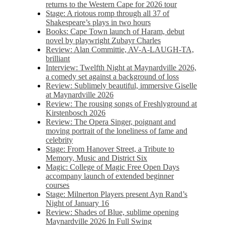
returns to the Western Cape for 2026 tour
Stage: A riotous romp through all 37 of
Shakespeare’s plays in two hours
Books: Cape Town launch of Haram, debut
novel by playwright Zubayr Charles
Review: Alan Committie, AV-A-LAUGH-TA,
brilliant
Interview: Twelfth Night at Maynardville 2026,
a comedy set against a background of loss
Review: Sublimely beautiful, immersive Giselle
at Maynardville 2026
Review: The rousing songs of Freshlyground at
Kirstenbosch 2026
Review: The Opera Singer, poignant and
moving portrait of the loneliness of fame and
celebrity
Stage: From Hanover Street, a Tribute to
Memory, Music and District Six
Magic: College of Magic Free Open Days
accompany launch of extended beginner
courses
Stage: Milnerton Players present Ayn Rand’s
Night of January 16
Review: Shades of Blue, sublime opening
Maynardville 2026 In Full Swing