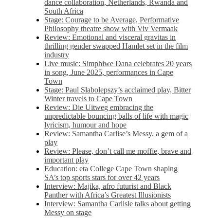
dance collaboration, Netherlands, Rwanda and
South Africa
Stage: Courage to be Average, Performative
Philosophy theatre show with Viv Vermaak
Review: Emotional and visceral gravitas in
thrilling gender swapped Hamlet set in the film
industry
Live music: Simphiwe Dana celebrates 20 years
in song, June 2025, performances in Cape
Town
Stage: Paul Slabolepszy’s acclaimed play, Bitter
Winter travels to Cape Town
Review: Die Uitweg embracing the
unpredictable bouncing balls of life with magic
lyricism, humour and hope
Review: Samantha Carlise’s Messy, a gem of a
play
Review: Please, don’t call me moffie, brave and
important play
Education: eta College Cape Town shaping
SA’s top sports stars for over 42 years
Interview: Majika, afro futurist and Black
Panther with Africa’s Greatest Illusionists
Interview: Samantha Carlisle talks about getting
Messy on stage