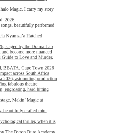
alo Magic, I carry my story,
nd, 2026
songs, beautifully performed
mela Nyamza’a Hatched
26, staged by the Drama Lab
ed and become more nuanced
s Guide to Love and Murder,
rld, BBATA, Cape Town 2026
 impact across South Africa
 2026, astounding production
ing fabulous theatre
engrossing, hard hitting
stage, Makin’ Magic at
 beautifully crafted mini
ological thriller, when it is
d by The Byron Bure Academy