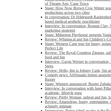
of Theatre Arts, Cape Town
Stage: How Now Brown Cow Winter seas
productions across two cities
In conversation: Dr Hildegardt Raubenhe
based medical aesthetic practitioner
Interview: In conversation, Reagan Clay, 
marketing strategist
Stage: Milnerton Playhouse presents Vasla
Review: Whimsical and fun Children’s Co
Stage: Western Cape tour for funny, poig
Perfect Life
Review: The Royal Countess Zingara, subl
food and fun
Interview: Gavin Werner in conversation
Steps
Review: Hello, this is Johnny Cash, Sin 
Comedy news: AfriSnaaks brings unapologe
Baxter
Stage: Winners announced, Baxter Zabalaz
Interview: In conversation with Janet Pilla
academic, lifestyle guru
Review: Pretty Woman, upbeat and fun, fa
Review: Amaxelegu, funny, entertaining, s
achingly intimate
Impressions: Being jolted awake at the Ba