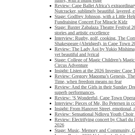
funny, with a biting edge
Review: Cape Ballet Africa’s extraordinar
Nutcracker, sublimely beautiful, layered, 
Stage: Godfrey Johnson, with a Little He
Fundraising Concert For Miracle Kidz
Stage: Baxter Zabalaza Theatre Festival 2
stories and artistic excellence
Interview: Rugby, golf, cooking, The Co
Shakespeare (Abridged), in Cape Town 2
Review: The Lady Aoi by Yukio Mishima, 
yet beautiful and lyrical
Stage: College of Magic Children’s Magic 
Circus Adventure
Insight: Listen at the 2026 Investec Cape
Review: Gregory Maqoma’s Genesis, The 
Time, when freedom means no fear
Review: And the Girls in their Sunday Dre
superb performances,
Review: ‘S Wonderful, Cape Town Opera’
Interview: Pieces of Me, Bo Petersen in c
Insight: From Hanover Street, emotional, 
Review: Sensational Ndlovu Youth Choir 
Review: Electrifying concert by Charl du 
2026
Stage: Music, Memory and Community, Go