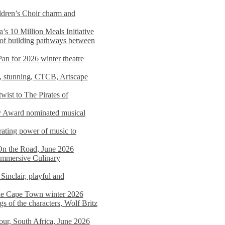
dren’s Choir charm and
s 10 Million Meals Initiative
 of building pathways between
Pan for 2026 winter theatre
d, stunning, CTCB, Artscape
wist to The Pirates of
y Award nominated musical
ating power of music to
On the Road, June 2026
 Immersive Culinary
Sinclair, playful and
 the Cape Town winter 2026
s of the characters, Wolf Britz
tour, South Africa, June 2026