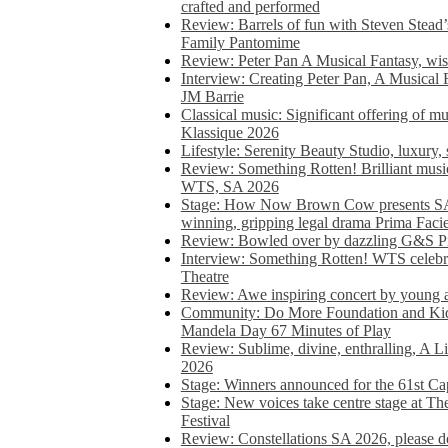
crafted and performed
Review: Barrels of fun with Steven Stead’
Family Pantomime
Review: Peter Pan A Musical Fantasy, wist
Interview: Creating Peter Pan, A Musical 
JM Barrie
Classical music: Significant offering of m
Klassique 2026
Lifestyle: Serenity Beauty Studio, luxury, 
Review: Something Rotten! Brilliant music
WTS, SA 2026
Stage: How Now Brown Cow presents SA 
winning, gripping legal drama Prima Faci
Review: Bowled over by dazzling G&S Pi
Interview: Something Rotten! WTS celebra
Theatre
Review: Awe inspiring concert by young
Community: Do More Foundation and Kid
Mandela Day 67 Minutes of Play
Review: Sublime, divine, enthralling, A L
2026
Stage: Winners announced for the 61st 
Stage: New voices take centre stage at T
Festival
Review: Constellations SA 2026, please do