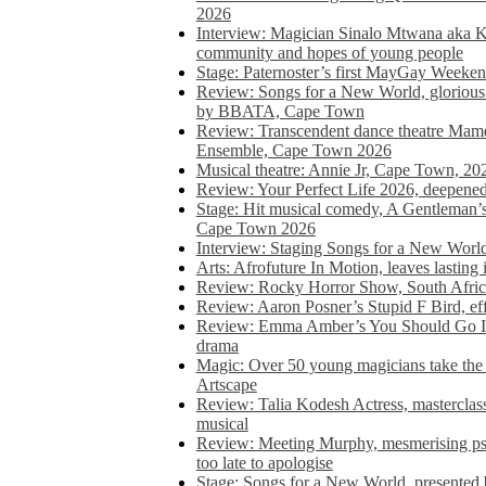
2026
Interview: Magician Sinalo Mtwana aka Kh
community and hopes of young people
Stage: Paternoster’s first MayGay Weeke
Review: Songs for a New World, glorious 
by BBATA, Cape Town
Review: Transcendent dance theatre Ma
Ensemble, Cape Town 2026
Musical theatre: Annie Jr, Cape Town, 20
Review: Your Perfect Life 2026, deepen
Stage: Hit musical comedy, A Gentleman’
Cape Town 2026
Interview: Staging Songs for a New Wo
Arts: Afrofuture In Motion, leaves lasting
Review: Rocky Horror Show, South Africa
Review: Aaron Posner’s Stupid F Bird, eff
Review: Emma Amber’s You Should Go In, 
drama
Magic: Over 50 young magicians take the 
Artscape
Review: Talia Kodesh Actress, masterclass,
musical
Review: Meeting Murphy, mesmerising psych
too late to apologise
Stage: Songs for a New World, presente