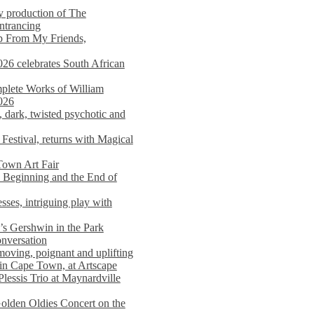
y production of The
entrancing
lp From My Friends,
026 celebrates South African
mplete Works of William
026
dark, twisted psychotic and
Festival, returns with Magical
 Town Art Fair
Beginning and the End of
sses, intriguing play with
s Gershwin in the Park
onversation
moving, poignant and uplifting
in Cape Town, at Artscape
Plessis Trio at Maynardville
lden Oldies Concert on the