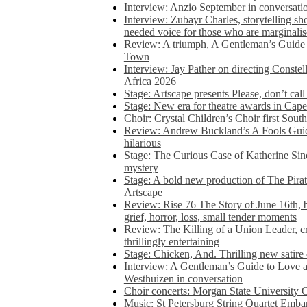
Interview: Anzio September in conversatio
Interview: Zubayr Charles, storytelling sh
needed voice for those who are marginalis
Review: A triumph, A Gentleman’s Guide
Town
Interview: Jay Pather on directing Conste
Africa 2026
Stage: Artscape presents Please, don’t cal
Stage: New era for theatre awards in Ca
Choir: Crystal Children’s Choir first South
Review: Andrew Buckland’s A Fools Guide
hilarious
Stage: The Curious Case of Katherine Sin
mystery
Stage: A bold new production of The Pirat
Artscape
Review: Rise 76 The Story of June 16th, be
grief, horror, loss, small tender moments
Review: The Killing of a Union Leader, cr
thrillingly entertaining
Stage: Chicken, And. Thrilling new satir
Interview: A Gentleman’s Guide to Love 
Westhuizen in conversation
Choir concerts: Morgan State University 
Music: St Petersburg String Quartet Emba