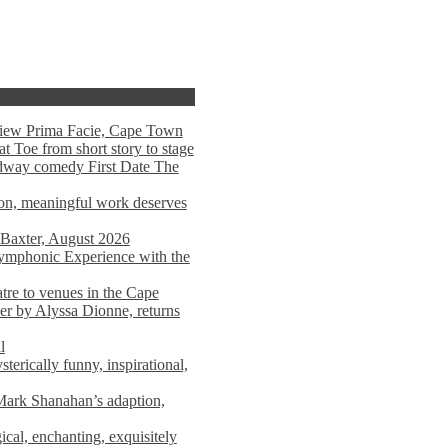
view Prima Facie, Cape Town
t Toe from short story to stage
adway comedy First Date The
tion, meaningful work deserves
 Baxter, August 2026
mphonic Experience with the
atre to venues in the Cape
er by Alyssa Dionne, returns
l
terically funny, inspirational,
ark Shanahan’s adaption,
al, enchanting, exquisitely