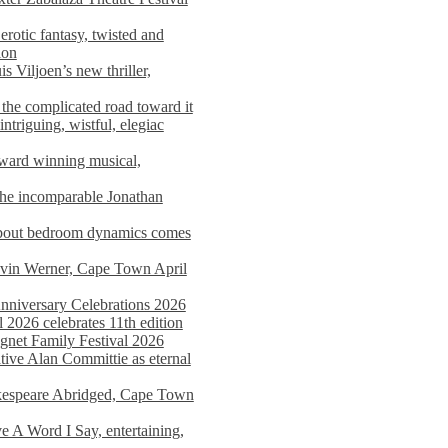
rotic fantasy, twisted and
ion
s Viljoen’s new thriller,
the complicated road toward it
triguing, wistful, elegiac
award winning musical,
he incomparable Jonathan
about bedroom dynamics comes
avin Werner, Cape Town April
nniversary Celebrations 2026
2026 celebrates 11th edition
agnet Family Festival 2026
ative Alan Committie as eternal
kespeare Abridged, Cape Town
 A Word I Say, entertaining,