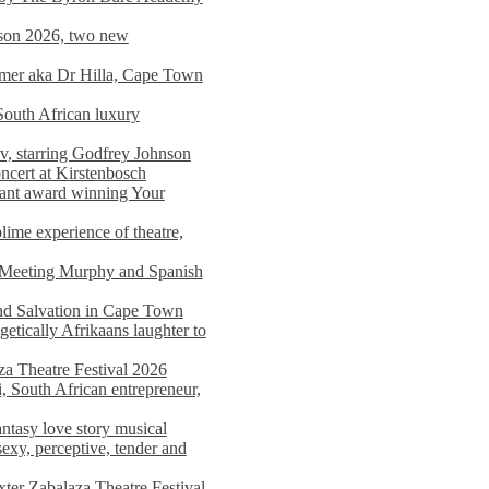
on 2026, two new
imer aka Dr Hilla, Cape Town
South African luxury
v, starring Godfrey Johnson
ncert at Kirstenbosch
nant award winning Your
ime experience of theatre,
, Meeting Murphy and Spanish
and Salvation in Cape Town
tically Afrikaans laughter to
a Theatre Festival 2026
i, South African entrepreneur,
ntasy love story musical
exy, perceptive, tender and
xter Zabalaza Theatre Festival