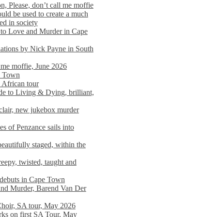
n, Please, don’t call me moffie
ould be used to create a much
ed in society
 to Love and Murder in Cape
llations by Nick Payne in South
l me moffie, June 2026
pe Town
 African tour
 to Living & Dying, brilliant,
clair, new jukebox murder
es of Penzance sails into
autifully staged, within the
eepy, twisted, taught and
e debuts in Cape Town
and Murder, Barend Van Der
Choir, SA tour, May 2026
rks on first SA Tour, May