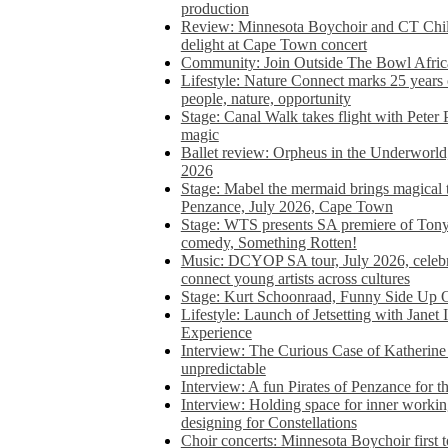
production
Review: Minnesota Boychoir and CT Chil
delight at Cape Town concert
Community: Join Outside The Bowl Africa’
Lifestyle: Nature Connect marks 25 years
people, nature, opportunity
Stage: Canal Walk takes flight with Peter 
magic
Ballet review: Orpheus in the Underworl
2026
Stage: Mabel the mermaid brings magical t
Penzance, July 2026, Cape Town
Stage: WTS presents SA premiere of Ton
comedy, Something Rotten!
Music: DCYOP SA tour, July 2026, celebr
connect young artists across cultures
Stage: Kurt Schoonraad, Funny Side Up 
Lifestyle: Launch of Jetsetting with Janet
Experience
Interview: The Curious Case of Katherine 
unpredictable
Interview: A fun Pirates of Penzance for
Interview: Holding space for inner working
designing for Constellations
Choir concerts: Minnesota Boychoir first 