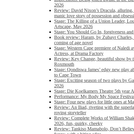
2026
Review: David Nixon’s Dracula, alluring, e
manic love story of possession and obsess
Stage: The Killing of a Union Leader, Loui
Artscape, May 2026
Stage: You Should Go In, forgiveness and 
Book review: Haram, by Zubayr Charles, in
coming of age novel
Stage: Western Cape premiere of Naledi 
Actress, at Drama Factory
Review: Key Change, beautiful show by t
Roxmouth
Stage: Qondiswa James’ edgy new play 
to Cape Town
Stage: Exciting season of two plays by G
2026
Stage: Die Koelkamers Theatre 5th year A
Performance: My Body My Space Festival 
Stage: Four new plays for little ones at M
Review: An Iliad, riveting with the superl
roving storyteller
Review: Complete Works of William Sha
2026, fun, quirky, cheeky
Review: Tankiso Mamabolo, Don’t Believe