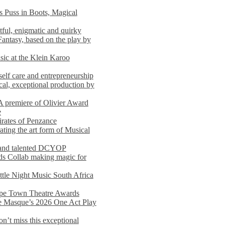
s Puss in Boots, Magical
ful, enigmatic and quirky
Fantasy, based on the play by
usic at the Klein Karoo
self care and entrepreneurship
al, exceptional production by
premiere of Olivier Award
e
rates of Penzance
ting the art form of Musical
 and talented DCYOP
s Collab making magic for
ittle Night Music South Africa
Cape Town Theatre Awards
he Masque’s 2026 One Act Play
n’t miss this exceptional