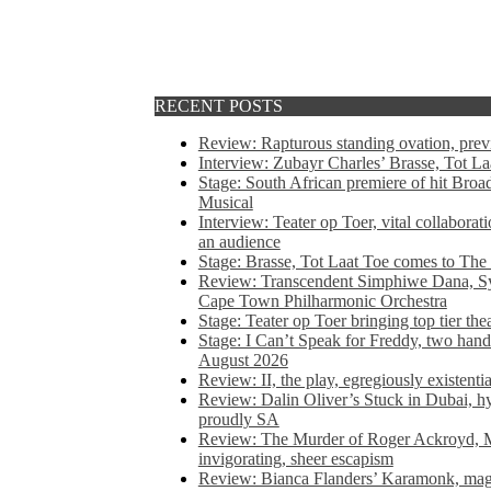
RECENT POSTS
Review: Rapturous standing ovation, pre
Interview: Zubayr Charles’ Brasse, Tot Laa
Stage: South African premiere of hit Bro
Musical
Interview: Teater op Toer, vital collabora
an audience
Stage: Brasse, Tot Laat Toe comes to The
Review: Transcendent Simphiwe Dana, Sy
Cape Town Philharmonic Orchestra
Stage: Teater op Toer bringing top tier the
Stage: I Can’t Speak for Freddy, two hand
August 2026
Review: II, the play, egregiously existentia
Review: Dalin Oliver’s Stuck in Dubai, hys
proudly SA
Review: The Murder of Roger Ackroyd, M
invigorating, sheer escapism
Review: Bianca Flanders’ Karamonk, magic