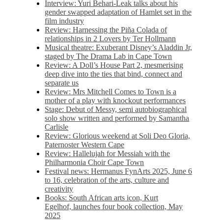
Interview: Yuri Behari-Leak talks about his
gender swapped adaptation of Hamlet set in the
film industry
Review: Harnessing the Piña Colada of
relationships in 2 Lovers by Ter Hollmann
Musical theatre: Exuberant Disney’s Aladdin Jr,
staged by The Drama Lab in Cape Town
Review: A Doll’s House Part 2, mesmerising
deep dive into the ties that bind, connect and
separate us
Review: Mrs Mitchell Comes to Town is a
mother of a play with knockout performances
Stage: Debut of Messy, semi autobiographical
solo show written and performed by Samantha
Carlisle
Review: Glorious weekend at Soli Deo Gloria,
Paternoster Western Cape
Review: Hallelujah for Messiah with the
Philharmonia Choir Cape Town
Festival news: Hermanus FynArts 2025, June 6
to 16, celebration of the arts, culture and
creativity
Books: South African arts icon, Kurt
Egelhof, launches four book collection, May
2025