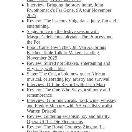
Interview: Bringing the story home, John
Rwothomack’s Far Gone, SA tour November
2025
Review: The luscious Vulgarians, juicy, fun and
entertaining.
Stage: Spice up the festive season with
Masque’s delicious fairytale, The Princess and
the Pea
Food: Cape Town chef, Jill Van As, brings
Kitchen Table Talk to Makers Landing,
November 2025
Review: Stirred not Shaken, entertaining and
wry, tale, with a bite
Stage: The Call, a bold new queer African
musical, celebrating joy, artistry and survival
Interview: Off the Record with Leah Mari
Review: The One Who Stays, testimony and
remembrance
Interview: Glorious vocals, food, wine, whiskey
and Freddy Mercury with SA vocalist vocalist
Warren Driscoll
Review: Glittering escapism, joy and hilarity,
Opera UCT’s Die Fledermaus
Review: The Royal Countess Zingara, La