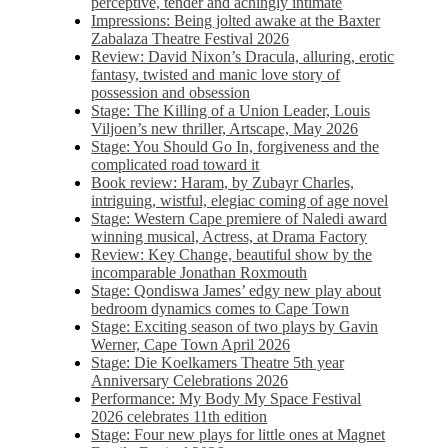
perceptive, tender and achingly intimate
Impressions: Being jolted awake at the Baxter
Zabalaza Theatre Festival 2026
Review: David Nixon’s Dracula, alluring, erotic
fantasy, twisted and manic love story of
possession and obsession
Stage: The Killing of a Union Leader, Louis
Viljoen’s new thriller, Artscape, May 2026
Stage: You Should Go In, forgiveness and the
complicated road toward it
Book review: Haram, by Zubayr Charles,
intriguing, wistful, elegiac coming of age novel
Stage: Western Cape premiere of Naledi award
winning musical, Actress, at Drama Factory
Review: Key Change, beautiful show by the
incomparable Jonathan Roxmouth
Stage: Qondiswa James’ edgy new play about
bedroom dynamics comes to Cape Town
Stage: Exciting season of two plays by Gavin
Werner, Cape Town April 2026
Stage: Die Koelkamers Theatre 5th year
Anniversary Celebrations 2026
Performance: My Body My Space Festival
2026 celebrates 11th edition
Stage: Four new plays for little ones at Magnet