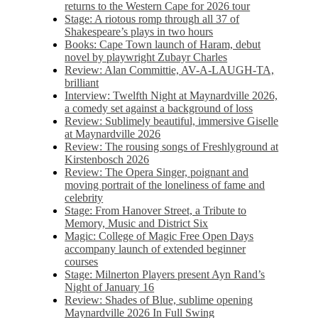
returns to the Western Cape for 2026 tour
Stage: A riotous romp through all 37 of
Shakespeare’s plays in two hours
Books: Cape Town launch of Haram, debut
novel by playwright Zubayr Charles
Review: Alan Committie, AV-A-LAUGH-TA,
brilliant
Interview: Twelfth Night at Maynardville 2026,
a comedy set against a background of loss
Review: Sublimely beautiful, immersive Giselle
at Maynardville 2026
Review: The rousing songs of Freshlyground at
Kirstenbosch 2026
Review: The Opera Singer, poignant and
moving portrait of the loneliness of fame and
celebrity
Stage: From Hanover Street, a Tribute to
Memory, Music and District Six
Magic: College of Magic Free Open Days
accompany launch of extended beginner
courses
Stage: Milnerton Players present Ayn Rand’s
Night of January 16
Review: Shades of Blue, sublime opening
Maynardville 2026 In Full Swing