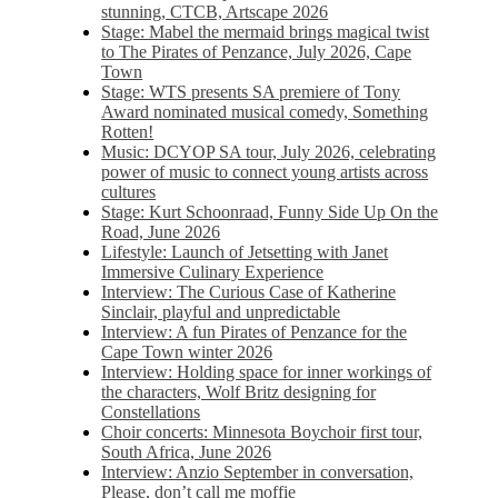
stunning, CTCB, Artscape 2026
Stage: Mabel the mermaid brings magical twist
to The Pirates of Penzance, July 2026, Cape
Town
Stage: WTS presents SA premiere of Tony
Award nominated musical comedy, Something
Rotten!
Music: DCYOP SA tour, July 2026, celebrating
power of music to connect young artists across
cultures
Stage: Kurt Schoonraad, Funny Side Up On the
Road, June 2026
Lifestyle: Launch of Jetsetting with Janet
Immersive Culinary Experience
Interview: The Curious Case of Katherine
Sinclair, playful and unpredictable
Interview: A fun Pirates of Penzance for the
Cape Town winter 2026
Interview: Holding space for inner workings of
the characters, Wolf Britz designing for
Constellations
Choir concerts: Minnesota Boychoir first tour,
South Africa, June 2026
Interview: Anzio September in conversation,
Please, don’t call me moffie