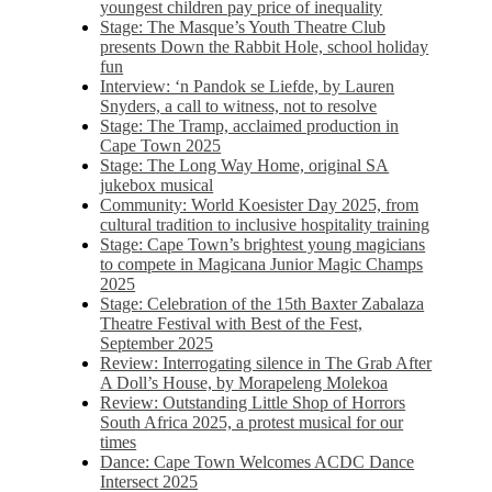
youngest children pay price of inequality
Stage: The Masque’s Youth Theatre Club
presents Down the Rabbit Hole, school holiday
fun
Interview: ‘n Pandok se Liefde, by Lauren
Snyders, a call to witness, not to resolve
Stage: The Tramp, acclaimed production in
Cape Town 2025
Stage: The Long Way Home, original SA
jukebox musical
Community: World Koesister Day 2025, from
cultural tradition to inclusive hospitality training
Stage: Cape Town’s brightest young magicians
to compete in Magicana Junior Magic Champs
2025
Stage: Celebration of the 15th Baxter Zabalaza
Theatre Festival with Best of the Fest,
September 2025
Review: Interrogating silence in The Grab After
A Doll’s House, by Morapeleng Molekoa
Review: Outstanding Little Shop of Horrors
South Africa 2025, a protest musical for our
times
Dance: Cape Town Welcomes ACDC Dance
Intersect 2025