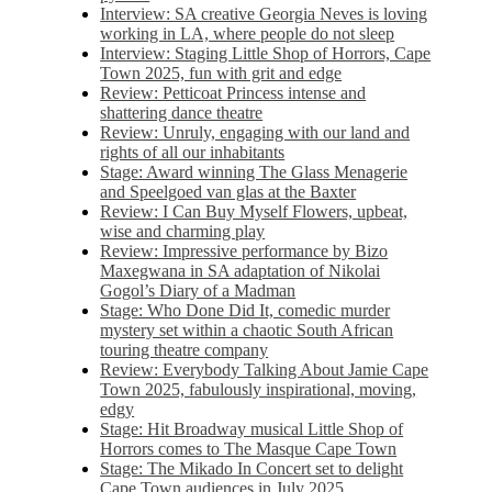
Interview: SA creative Georgia Neves is loving
working in LA, where people do not sleep
Interview: Staging Little Shop of Horrors, Cape
Town 2025, fun with grit and edge
Review: Petticoat Princess intense and
shattering dance theatre
Review: Unruly, engaging with our land and
rights of all our inhabitants
Stage: Award winning The Glass Menagerie
and Speelgoed van glas at the Baxter
Review: I Can Buy Myself Flowers, upbeat,
wise and charming play
Review: Impressive performance by Bizo
Maxegwana in SA adaptation of Nikolai
Gogol’s Diary of a Madman
Stage: Who Done Did It, comedic murder
mystery set within a chaotic South African
touring theatre company
Review: Everybody Talking About Jamie Cape
Town 2025, fabulously inspirational, moving,
edgy
Stage: Hit Broadway musical Little Shop of
Horrors comes to The Masque Cape Town
Stage: The Mikado In Concert set to delight
Cape Town audiences in July 2025