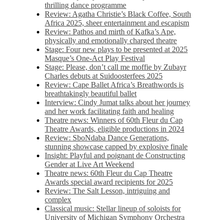
thrilling dance programme
Review: Agatha Christie’s Black Coffee, South
Africa 2025, sheer entertainment and escapism
Review: Pathos and mirth of Kafka’s Ape,
physically and emotionally charged theatre
Stage: Four new plays to be presented at 2025
Masque’s One-Act Play Festival
Stage: Please, don’t call me moffie by Zubayr
Charles debuts at Suidoosterfees 2025
Review: Cape Ballet Africa’s Breathwords is
breathtakingly beautiful ballet
Interview: Cindy Jumat talks about her journey
and her work facilitating faith and healing
Theatre news: Winners of 60th Fleur du Cap
Theatre Awards, eligible productions in 2024
Review: SboNdaba Dance Generations,
stunning showcase capped by explosive finale
Insight: Playful and poignant de Constructing
Gender at Live Art Weekend
Theatre news: 60th Fleur du Cap Theatre
Awards special award recipients for 2025
Review: The Salt Lesson, intriguing and
complex
Classical music: Stellar lineup of soloists for
University of Michigan Symphony Orchestra