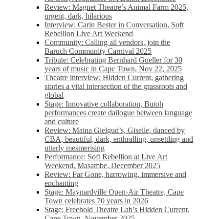
Review: Magnet Theatre’s Animal Farm 2025,
urgent, dark, hilarious
Interview: Carin Bester in Conversation, Soft
Rebellion Live Art Weekend
Community: Calling all vendors, join the
Baruch Community Carnival 2025
Tribute: Celebrating Bernhard Gueller for 30
years of music in Cape Town, Nov 22, 2025
Theatre interview: Hidden Current, gathering
stories a vital intersection of the grassroots and
global
Stage: Innovative collaboration, Butoh
performances create dailogue between language
and culture
Review: Maina Gielgud’s, Giselle, danced by
CBA, beautiful, dark, enthralling, unsettling and
utterly mesmerising
Performance: Soft Rebellion at Live Art
Weekend, Masambe, December 2025
Review: Far Gone, harrowing, immersive and
enchanting
Stage: Maynardville Open-Air Theatre, Cape
Town celebrates 70 years in 2026
Stage: Freehold Theatre Lab’s Hidden Current,
Cape Town, November 2025