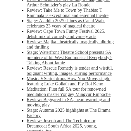
Arthur Schnitzler’s play La Ronde
Review: Take Me to Town by Thabiso T
Rammala is exceptional and essential theatre
Stage: Aladdin 2025 shines as Canal Walk
celebrates 23 years of magical theatre
Review: Cape Town Funny Festival 2025,
delish mix of comedy and variety acts
Review: Majika, theatrically, magically alluring
and thrilling
Stage: Waterfront Theatre School presents SA
premiere of hit West End musical Everybody’s
Talking About Jamie
Review: Rescue Remedy is tender and wistful,
poignant writing, images, stirring performance
Music: VScript drops How You Move, single
featuring Luke Goliath and Fly Boi Keno
Meditation: First full SA tour for renowned
meditation master Yongey Mingyur Rinpoche
Review: Beggared in SA, heart warming and
moving play
Stage: Autumn 2025 highlights at The Drama
Factory
Review: Joseph and The Technicolor
Dreamcoat South Africa 2025, young,