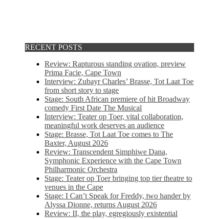
RECENT POSTS
Review: Rapturous standing ovation, preview
Prima Facie, Cape Town
Interview: Zubayr Charles’ Brasse, Tot Laat Toe
from short story to stage
Stage: South African premiere of hit Broadway
comedy First Date The Musical
Interview: Teater op Toer, vital collaboration,
meaningful work deserves an audience
Stage: Brasse, Tot Laat Toe comes to The
Baxter, August 2026
Review: Transcendent Simphiwe Dana,
Symphonic Experience with the Cape Town
Philharmonic Orchestra
Stage: Teater op Toer bringing top tier theatre to
venues in the Cape
Stage: I Can’t Speak for Freddy, two hander by
Alyssa Dionne, returns August 2026
Review: II, the play, egregiously existential