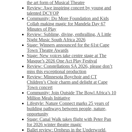
the art form of Musical Theatre
Review: Awe inspiring concert by young and
talented DCYOP
Community: Do More Foundation and Kids
Collab making magic for Mandela Day 67
Minutes of Play
Review: Sublime, divine, enthralling, A Little
Night Music South Africa 2026
Stage: Winners announced for the 61st Cape
Town Theatre Awards
Stage: New voices take centre stage at The
Masque’s 2026 One Act Play Festival
Review: Constellations SA 2026, please don’t
miss this exceptional production
Review: Minnesota Boychoir and CT
Children’s Choir charm and delight at Cape
Town concert
Community: Join Outside The Bowl Africa’s 10
Million Meals Initiative
Lifestyle: Nature Connect marks 25 years of
building pathways between people, nature,
opportunity
Stage: Canal Walk takes flight with Peter Pan
for 2026 winter theatre magic
Ballet review: Orpheus in the Underworld,