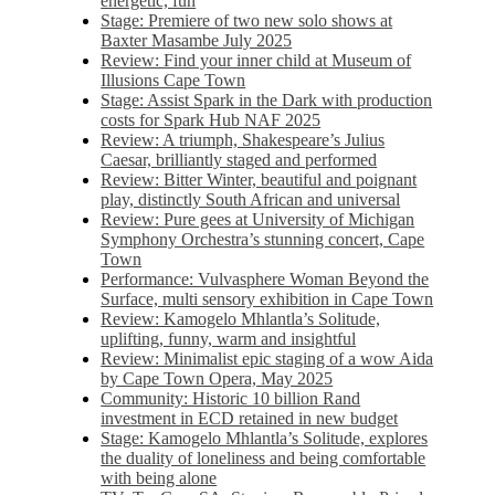
energetic, fun
Stage: Premiere of two new solo shows at
Baxter Masambe July 2025
Review: Find your inner child at Museum of
Illusions Cape Town
Stage: Assist Spark in the Dark with production
costs for Spark Hub NAF 2025
Review: A triumph, Shakespeare’s Julius
Caesar, brilliantly staged and performed
Review: Bitter Winter, beautiful and poignant
play, distinctly South African and universal
Review: Pure gees at University of Michigan
Symphony Orchestra’s stunning concert, Cape
Town
Performance: Vulvasphere Woman Beyond the
Surface, multi sensory exhibition in Cape Town
Review: Kamogelo Mhlantla’s Solitude,
uplifting, funny, warm and insightful
Review: Minimalist epic staging of a wow Aida
by Cape Town Opera, May 2025
Community: Historic 10 billion Rand
investment in ECD retained in new budget
Stage: Kamogelo Mhlantla’s Solitude, explores
the duality of loneliness and being comfortable
with being alone