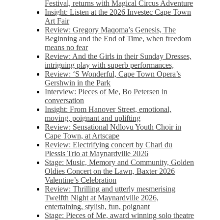
Festival, returns with Magical Circus Adventure
Insight: Listen at the 2026 Investec Cape Town
Art Fair
Review: Gregory Maqoma’s Genesis, The
Beginning and the End of Time, when freedom
means no fear
Review: And the Girls in their Sunday Dresses,
intriguing play with superb performances,
Review: ‘S Wonderful, Cape Town Opera’s
Gershwin in the Park
Interview: Pieces of Me, Bo Petersen in
conversation
Insight: From Hanover Street, emotional,
moving, poignant and uplifting
Review: Sensational Ndlovu Youth Choir in
Cape Town, at Artscape
Review: Electrifying concert by Charl du
Plessis Trio at Maynardville 2026
Stage: Music, Memory and Community, Golden
Oldies Concert on the Lawn, Baxter 2026
Valentine’s Celebration
Review: Thrilling and utterly mesmerising
Twelfth Night at Maynardville 2026,
entertaining, stylish, fun, poignant
Stage: Pieces of Me, award winning solo theatre