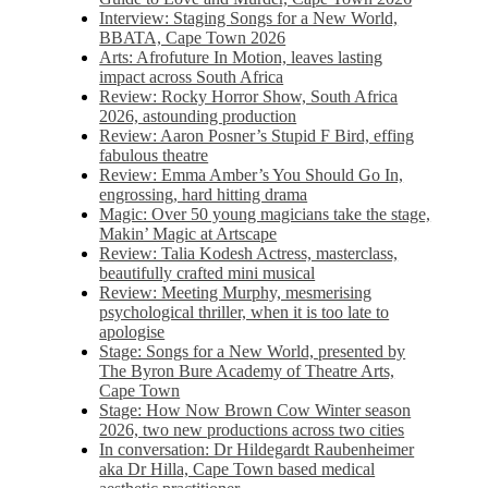
Interview: Staging Songs for a New World,
BBATA, Cape Town 2026
Arts: Afrofuture In Motion, leaves lasting
impact across South Africa
Review: Rocky Horror Show, South Africa
2026, astounding production
Review: Aaron Posner’s Stupid F Bird, effing
fabulous theatre
Review: Emma Amber’s You Should Go In,
engrossing, hard hitting drama
Magic: Over 50 young magicians take the stage,
Makin’ Magic at Artscape
Review: Talia Kodesh Actress, masterclass,
beautifully crafted mini musical
Review: Meeting Murphy, mesmerising
psychological thriller, when it is too late to
apologise
Stage: Songs for a New World, presented by
The Byron Bure Academy of Theatre Arts,
Cape Town
Stage: How Now Brown Cow Winter season
2026, two new productions across two cities
In conversation: Dr Hildegardt Raubenheimer
aka Dr Hilla, Cape Town based medical