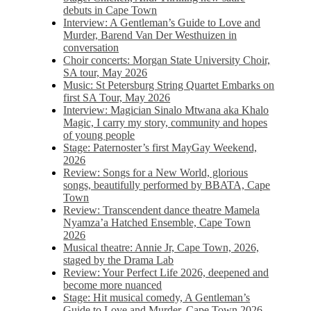
debuts in Cape Town
Interview: A Gentleman’s Guide to Love and
Murder, Barend Van Der Westhuizen in
conversation
Choir concerts: Morgan State University Choir,
SA tour, May 2026
Music: St Petersburg String Quartet Embarks on
first SA Tour, May 2026
Interview: Magician Sinalo Mtwana aka Khalo
Magic, I carry my story, community and hopes
of young people
Stage: Paternoster’s first MayGay Weekend,
2026
Review: Songs for a New World, glorious
songs, beautifully performed by BBATA, Cape
Town
Review: Transcendent dance theatre Mamela
Nyamza’a Hatched Ensemble, Cape Town
2026
Musical theatre: Annie Jr, Cape Town, 2026,
staged by the Drama Lab
Review: Your Perfect Life 2026, deepened and
become more nuanced
Stage: Hit musical comedy, A Gentleman’s
Guide to Love and Murder, Cape Town 2026