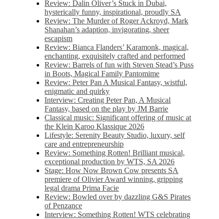
Review: Dalin Oliver’s Stuck in Dubai,
hysterically funny, inspirational, proudly SA
Review: The Murder of Roger Ackroyd, Mark
Shanahan’s adaption, invigorating, sheer
escapism
Review: Bianca Flanders’ Karamonk, magical,
enchanting, exquisitely crafted and performed
Review: Barrels of fun with Steven Stead’s Puss
in Boots, Magical Family Pantomime
Review: Peter Pan A Musical Fantasy, wistful,
enigmatic and quirky
Interview: Creating Peter Pan, A Musical
Fantasy, based on the play by JM Barrie
Classical music: Significant offering of music at
the Klein Karoo Klassique 2026
Lifestyle: Serenity Beauty Studio, luxury, self
care and entrepreneurship
Review: Something Rotten! Brilliant musical,
exceptional production by WTS, SA 2026
Stage: How Now Brown Cow presents SA
premiere of Olivier Award winning, gripping
legal drama Prima Facie
Review: Bowled over by dazzling G&S Pirates
of Penzance
Interview: Something Rotten! WTS celebrating