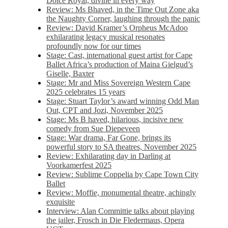
Dolce Royal, divine in every way
Review: Ms Bhaved, in the Time Out Zone aka
the Naughty Corner, laughing through the panic
Review: David Kramer’s Orpheus McAdoo
exhilarating legacy musical resonates
profoundly now for our times
Stage: Cast, international guest artist for Cape
Ballet Africa’s production of Maina Gielgud’s
Giselle, Baxter
Stage: Mr and Miss Sovereign Western Cape
2025 celebrates 15 years
Stage: Stuart Taylor’s award winning Odd Man
Out, CPT and Jozi, November 2025
Stage: Ms B haved, hilarious, incisive new
comedy from Sue Diepeveen
Stage: War drama, Far Gone, brings its
powerful story to SA theatres, November 2025
Review: Exhilarating day in Darling at
Voorkamerfest 2025
Review: Sublime Coppelia by Cape Town City
Ballet
Review: Moffie, monumental theatre, achingly
exquisite
Interview: Alan Committie talks about playing
the jailer, Frosch in Die Fledermaus, Opera