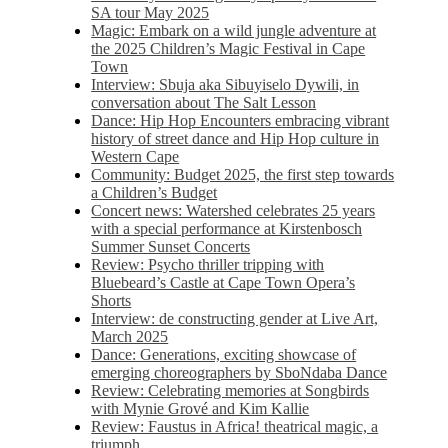
SA tour May 2025
Magic: Embark on a wild jungle adventure at
the 2025 Children’s Magic Festival in Cape
Town
Interview: Sbuja aka Sibuyiselo Dywili, in
conversation about The Salt Lesson
Dance: Hip Hop Encounters embracing vibrant
history of street dance and Hip Hop culture in
Western Cape
Community: Budget 2025, the first step towards
a Children’s Budget
Concert news: Watershed celebrates 25 years
with a special performance at Kirstenbosch
Summer Sunset Concerts
Review: Psycho thriller tripping with
Bluebeard’s Castle at Cape Town Opera’s
Shorts
Interview: de constructing gender at Live Art,
March 2025
Dance: Generations, exciting showcase of
emerging choreographers by SboNdaba Dance
Review: Celebrating memories at Songbirds
with Mynie Grové and Kim Kallie
Review: Faustus in Africa! theatrical magic, a
triumph