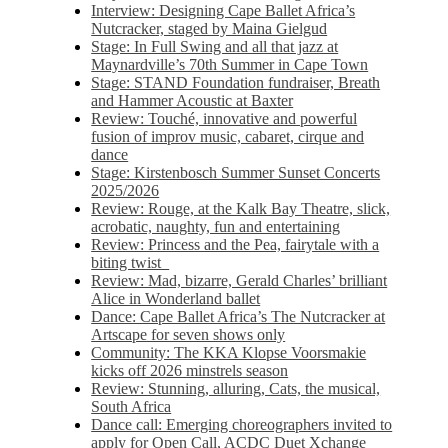
Interview: Designing Cape Ballet Africa’s
Nutcracker, staged by Maina Gielgud
Stage: In Full Swing and all that jazz at
Maynardville’s 70th Summer in Cape Town
Stage: STAND Foundation fundraiser, Breath
and Hammer Acoustic at Baxter
Review: Touché, innovative and powerful
fusion of improv music, cabaret, cirque and
dance
Stage: Kirstenbosch Summer Sunset Concerts
2025/2026
Review: Rouge, at the Kalk Bay Theatre, slick,
acrobatic, naughty, fun and entertaining
Review: Princess and the Pea, fairytale with a
biting twist
Review: Mad, bizarre, Gerald Charles’ brilliant
Alice in Wonderland ballet
Dance: Cape Ballet Africa’s The Nutcracker at
Artscape for seven shows only
Community: The KKA Klopse Voorsmakie
kicks off 2026 minstrels season
Review: Stunning, alluring, Cats, the musical,
South Africa
Dance call: Emerging choreographers invited to
apply for Open Call, ACDC Duet Xchange