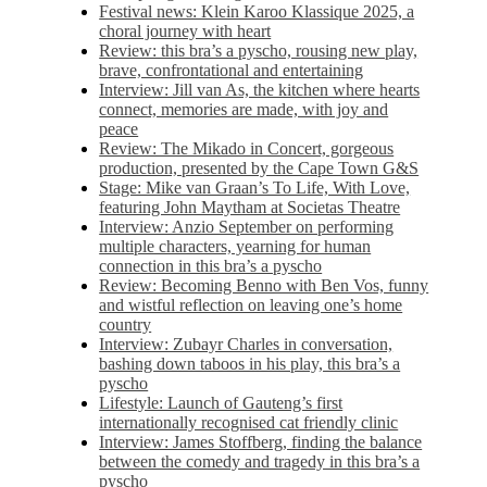
Festival news: Klein Karoo Klassique 2025, a
choral journey with heart
Review: this bra’s a pyscho, rousing new play,
brave, confrontational and entertaining
Interview: Jill van As, the kitchen where hearts
connect, memories are made, with joy and
peace
Review: The Mikado in Concert, gorgeous
production, presented by the Cape Town G&S
Stage: Mike van Graan’s To Life, With Love,
featuring John Maytham at Societas Theatre
Interview: Anzio September on performing
multiple characters, yearning for human
connection in this bra’s a pyscho
Review: Becoming Benno with Ben Vos, funny
and wistful reflection on leaving one’s home
country
Interview: Zubayr Charles in conversation,
bashing down taboos in his play, this bra’s a
pyscho
Lifestyle: Launch of Gauteng’s first
internationally recognised cat friendly clinic
Interview: James Stoffberg, finding the balance
between the comedy and tragedy in this bra’s a
pyscho