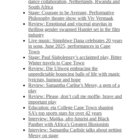
dance collaboration, Netherlands, Rwanda and
South Africa
Stage: Courage to be Average, Performative
Philosophy theatre show with Viv Vermaak
Review: Emotional and visceral gravitas in
thrilling gender swapped Hamlet set in the film
industry
Live music: Simphiwe Dana celebrates 20 years
in song, June 2025, performances in Cape
Town
Stage: Paul Slabolepszy’s acclaimed play, Bitter
Winter travels to Cape Town
Review: Die Uitweg embracing the
unpredictable bouncing balls of life with magic
lyricism, humour and hope
Review: Samantha Carlise’s Messy, a gem of a
play
Review: Please, don’t call me moffie, brave and
important play
Education: eta College Cape Town shaping
SA’s top sports stars for over 42 years
Interview: Majika, afro futurist and Black
Panther with Africa’s Greatest Illusionists
Interview: Samantha Carlisle talks about getting
Messy on stage