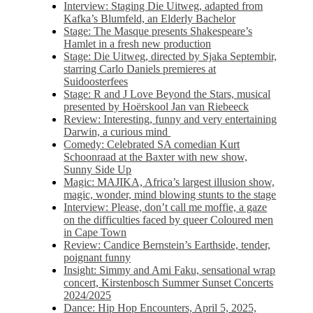
Interview: Staging Die Uitweg, adapted from
Kafka’s Blumfeld, an Elderly Bachelor
Stage: The Masque presents Shakespeare’s
Hamlet in a fresh new production
Stage: Die Uitweg, directed by Sjaka Septembir,
starring Carlo Daniels premieres at
Suidoosterfees
Stage: R and J Love Beyond the Stars, musical
presented by Hoërskool Jan van Riebeeck
Review: Interesting, funny and very entertaining
Darwin, a curious mind
Comedy: Celebrated SA comedian Kurt
Schoonraad at the Baxter with new show,
Sunny Side Up
Magic: MAJIKA, Africa’s largest illusion show,
magic, wonder, mind blowing stunts to the stage
Interview: Please, don’t call me moffie, a gaze
on the difficulties faced by queer Coloured men
in Cape Town
Review: Candice Bernstein’s Earthside, tender,
poignant funny
Insight: Simmy and Ami Faku, sensational wrap
concert, Kirstenbosch Summer Sunset Concerts
2024/2025
Dance: Hip Hop Encounters, April 5, 2025,