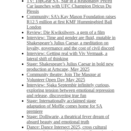
TV: TopGear SA, Star in a Reasonably Priced
Car launches with UFC Champion Dricus Du
Plessis
Community: SA’s Kay Mason Foundation raises
R12.5 million at first KMF Hummingbird Ball
London
Review: Die Kwiksilwers, a gem of a film
Interview: Time and gender are fluid, mutable in
Shakespeare’s Julius Caesar, a meditation on
loyalty, governance and the cost of civil discord
Interview: Getting real with Viv Vermaak, a
lateral shift of thinking
Stage: Shakespeare’s Julius Caesar in bold new
production at Artscape, May 2025
Community theatre: Join The Masque at
Volunteer Open Day May 2025
Interview: Sjaka Septembir infinitely curious,
exploring tension between emotional repression
and release, discovering true fun
Stage: Internationally acclaimed stage
adaptation of Moffie comes home for SA
premiere
Stage: Dolliwarie, a theatrical fever dream of
absurd beauty and emotional truth
Dance: Dance Intersect 2025, cross cultural