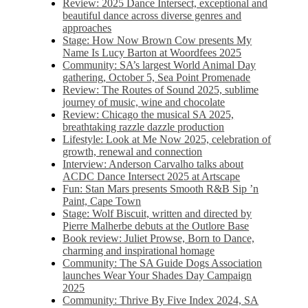
Review: 2025 Dance Intersect, exceptional and
beautiful dance across diverse genres and
approaches
Stage: How Now Brown Cow presents My
Name Is Lucy Barton at Woordfees 2025
Community: SA’s largest World Animal Day
gathering, October 5,​​ Sea Point Promenade​
Review: The Routes of Sound 2025, sublime
journey of music, wine and chocolate
Review: Chicago the musical SA 2025,
breathtaking razzle dazzle production
Lifestyle: Look at Me Now 2025, celebration of
growth, renewal and connection
Interview: Anderson Carvalho talks about
ACDC Dance Intersect 2025 at Artscape
Fun: Stan Mars presents Smooth R&B Sip ’n
Paint, Cape Town
Stage: Wolf Biscuit, written and directed by
Pierre Malherbe debuts at the Outlore Base
Book review: Juliet Prowse, Born to Dance,
charming and inspirational homage
Community: The SA Guide Dogs Association
launches Wear Your Shades Day Campaign
2025
Community: Thrive By Five Index 2024, SA