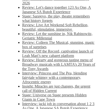
2026
Review: Let’s dance together 123 As One, A
Japanese SA Butoh Experience
Stage: Sarajevo, the play, theatre remembers
what history forgets
Review: Live Art Weekend Soft Rebellion,
beautiful, stimulating, immersive
Review: Let the sunshine in, Nik Rabinowitz,
Geriatric Millennial
Review: Colleen The Musical, stunning, magic
box of surprises
Review: Off the Record, captivating launch of
Leah Mari’s new cabaret platform
Review: Hearty and gorgeous tasting menu of
Broadway musicals with LAMTA’s 20 Years of
the Tony Awards
Interview: Princess and The Pea, blending
fairytale whimsy with a contemporary,
Afrocentric energy
Insight: Miracles are just changes, the urgent
call of Hidden Current
Stage: Universe on Stage presents Hidden
Giants in Cape Town
Interview: jacki job in conversation about 1 2 3
As One, A Japanese SA Butoh Experience