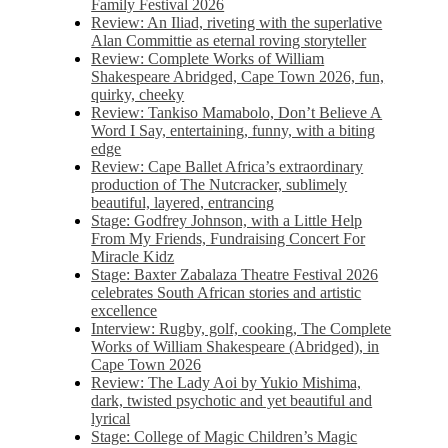
Family Festival 2026
Review: An Iliad, riveting with the superlative
Alan Committie as eternal roving storyteller
Review: Complete Works of William
Shakespeare Abridged, Cape Town 2026, fun,
quirky, cheeky
Review: Tankiso Mamabolo, Don’t Believe A
Word I Say, entertaining, funny, with a biting
edge
Review: Cape Ballet Africa’s extraordinary
production of The Nutcracker, sublimely
beautiful, layered, entrancing
Stage: Godfrey Johnson, with a Little Help
From My Friends, Fundraising Concert For
Miracle Kidz
Stage: Baxter Zabalaza Theatre Festival 2026
celebrates South African stories and artistic
excellence
Interview: Rugby, golf, cooking, The Complete
Works of William Shakespeare (Abridged), in
Cape Town 2026
Review: The Lady Aoi by Yukio Mishima,
dark, twisted psychotic and yet beautiful and
lyrical
Stage: College of Magic Children’s Magic