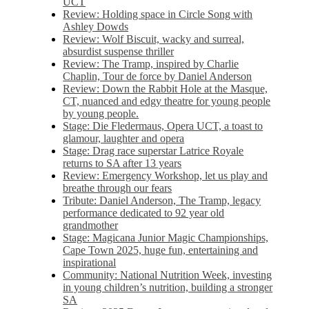
UCT
Review: Holding space in Circle Song with
Ashley Dowds
Review: Wolf Biscuit, wacky and surreal,
absurdist suspense thriller
Review: The Tramp, inspired by Charlie
Chaplin, Tour de force by Daniel Anderson
Review: Down the Rabbit Hole at the Masque,
CT, nuanced and edgy theatre for young people
by young people.
Stage: Die Fledermaus, Opera UCT, a toast to
glamour, laughter and opera
Stage: Drag race superstar Latrice Royale
returns to SA after 13 years
Review: Emergency Workshop, let us play and
breathe through our fears
Tribute: Daniel Anderson, The Tramp, legacy
performance dedicated to 92 year old
grandmother
Stage: Magicana Junior Magic Championships,
Cape Town 2025, huge fun, entertaining and
inspirational
Community: National Nutrition Week, investing
in young children’s nutrition, building a stronger
SA