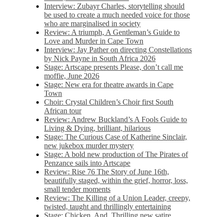
Interview: Zubayr Charles, storytelling should
be used to create a much needed voice for those
who are marginalised in society
Review: A triumph, A Gentleman’s Guide to
Love and Murder in Cape Town
Interview: Jay Pather on directing Constellations
by Nick Payne in South Africa 2026
Stage: Artscape presents Please, don’t call me
moffie, June 2026
Stage: New era for theatre awards in Cape
Town
Choir: Crystal Children’s Choir first South
African tour
Review: Andrew Buckland’s A Fools Guide to
Living & Dying, brilliant, hilarious
Stage: The Curious Case of Katherine Sinclair,
new jukebox murder mystery
Stage: A bold new production of The Pirates of
Penzance sails into Artscape
Review: Rise 76 The Story of June 16th,
beautifully staged, within the grief, horror, loss,
small tender moments
Review: The Killing of a Union Leader, creepy,
twisted, taught and thrillingly entertaining
Stage: Chicken, And. Thrilling new satire