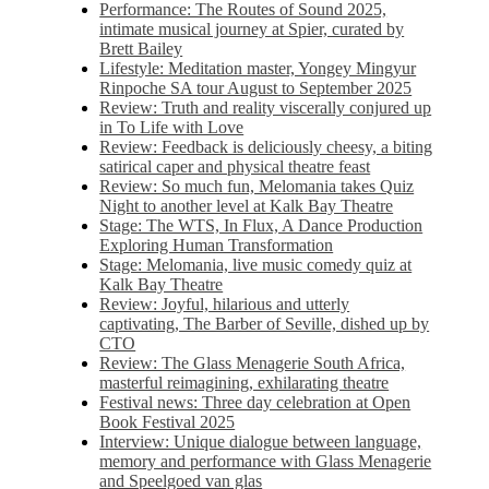
Performance: The Routes of Sound 2025,
intimate musical journey at Spier, curated by
Brett Bailey
Lifestyle: Meditation master, Yongey Mingyur
Rinpoche SA tour August to September 2025
Review: Truth and reality viscerally conjured up
in To Life with Love
Review: Feedback is deliciously cheesy, a biting
satirical caper and physical theatre feast
Review: So much fun, Melomania takes Quiz
Night to another level at Kalk Bay Theatre
Stage: The WTS, In Flux, A Dance Production
Exploring Human Transformation
Stage: Melomania, live music comedy quiz at
Kalk Bay Theatre
Review: Joyful, hilarious and utterly
captivating, The Barber of Seville, dished up by
CTO
Review: The Glass Menagerie South Africa,
masterful reimagining, exhilarating theatre
Festival news: Three day celebration at Open
Book Festival 2025
Interview: Unique dialogue between language,
memory and performance with Glass Menagerie
and Speelgoed van glas