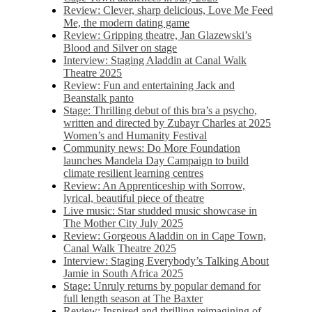
Review: Clever, sharp delicious, Love Me Feed
Me, the modern dating game
Review: Gripping theatre, Jan Glazewski’s
Blood and Silver on stage
Interview: Staging Aladdin at Canal Walk
Theatre 2025
Review: Fun and entertaining Jack and
Beanstalk panto
Stage: Thrilling debut of this bra’s a psycho,
written and directed by Zubayr Charles at 2025
Women’s and Humanity Festival
Community news: Do More Foundation
launches Mandela Day Campaign to build
climate resilient learning centres
Review: An Apprenticeship with Sorrow,
lyrical, beautiful piece of theatre
Live music: Star studded music showcase in
The Mother City July 2025
Review: Gorgeous Aladdin on in Cape Town,
Canal Walk Theatre 2025
Interview: Staging Everybody’s Talking About
Jamie in South Africa 2025
Stage: Unruly returns by popular demand for
full length season at The Baxter
Review: Inspired and thrilling reimagining of