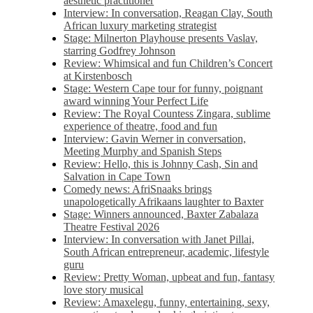
aesthetic practitioner
Interview: In conversation, Reagan Clay, South
African luxury marketing strategist
Stage: Milnerton Playhouse presents Vaslav,
starring Godfrey Johnson
Review: Whimsical and fun Children’s Concert
at Kirstenbosch
Stage: Western Cape tour for funny, poignant
award winning Your Perfect Life
Review: The Royal Countess Zingara, sublime
experience of theatre, food and fun
Interview: Gavin Werner in conversation,
Meeting Murphy and Spanish Steps
Review: Hello, this is Johnny Cash, Sin and
Salvation in Cape Town
Comedy news: AfriSnaaks brings
unapologetically Afrikaans laughter to Baxter
Stage: Winners announced, Baxter Zabalaza
Theatre Festival 2026
Interview: In conversation with Janet Pillai,
South African entrepreneur, academic, lifestyle
guru
Review: Pretty Woman, upbeat and fun, fantasy
love story musical
Review: Amaxelegu, funny, entertaining, sexy,