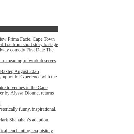
view Prima Facie, Cape Town
t Toe from short story to stage
adway comedy First Date The
tion, meaningful work deserves
 Baxter, August 2026
mphonic Experience with the
atre to venues in the Cape
er by Alyssa Dionne, returns
l
terically funny, inspirational,
ark Shanahan’s adaption,
al, enchanting, exquisitely