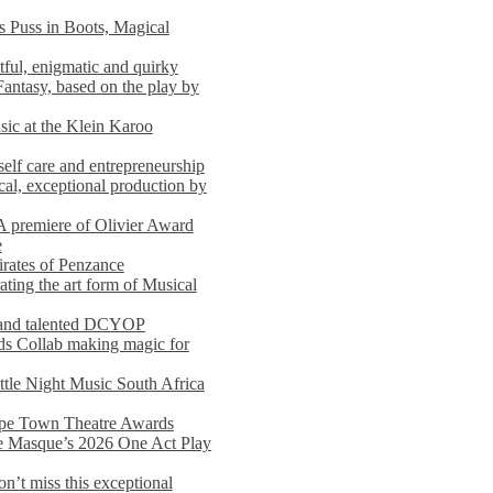
s Puss in Boots, Magical
ful, enigmatic and quirky
Fantasy, based on the play by
usic at the Klein Karoo
self care and entrepreneurship
al, exceptional production by
premiere of Olivier Award
e
rates of Penzance
ting the art form of Musical
 and talented DCYOP
s Collab making magic for
ittle Night Music South Africa
Cape Town Theatre Awards
he Masque’s 2026 One Act Play
n’t miss this exceptional