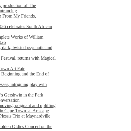
y production of The
entrancing
lp From My Friends,
026 celebrates South African
mplete Works of William
026
dark, twisted psychotic and
Festival, returns with Magical
 Town Art Fair
Beginning and the End of
sses, intriguing play with
s Gershwin in the Park
onversation
moving, poignant and uplifting
in Cape Town, at Artscape
Plessis Trio at Maynardville
lden Oldies Concert on the