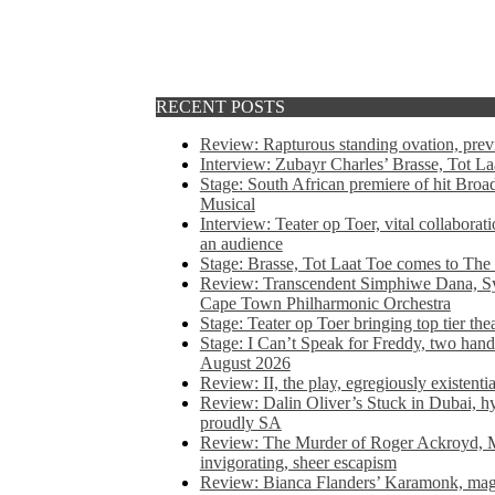
RECENT POSTS
Review: Rapturous standing ovation, pre
Interview: Zubayr Charles’ Brasse, Tot Laa
Stage: South African premiere of hit Bro
Musical
Interview: Teater op Toer, vital collabora
an audience
Stage: Brasse, Tot Laat Toe comes to The
Review: Transcendent Simphiwe Dana, Sy
Cape Town Philharmonic Orchestra
Stage: Teater op Toer bringing top tier the
Stage: I Can’t Speak for Freddy, two hand
August 2026
Review: II, the play, egregiously existentia
Review: Dalin Oliver’s Stuck in Dubai, hys
proudly SA
Review: The Murder of Roger Ackroyd, M
invigorating, sheer escapism
Review: Bianca Flanders’ Karamonk, magic