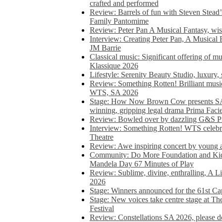
crafted and performed
Review: Barrels of fun with Steven Stead’
Family Pantomime
Review: Peter Pan A Musical Fantasy, wist
Interview: Creating Peter Pan, A Musical 
JM Barrie
Classical music: Significant offering of m
Klassique 2026
Lifestyle: Serenity Beauty Studio, luxury, 
Review: Something Rotten! Brilliant music
WTS, SA 2026
Stage: How Now Brown Cow presents SA 
winning, gripping legal drama Prima Faci
Review: Bowled over by dazzling G&S Pi
Interview: Something Rotten! WTS celebra
Theatre
Review: Awe inspiring concert by young
Community: Do More Foundation and Kid
Mandela Day 67 Minutes of Play
Review: Sublime, divine, enthralling, A L
2026
Stage: Winners announced for the 61st 
Stage: New voices take centre stage at T
Festival
Review: Constellations SA 2026, please do