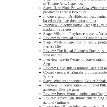
of Theatre Arts, Cape Town
Stage: How Now Brown Cow Winter seas
productions across two cities
In conversation: Dr Hildegardt Raubenhe
based medical aesthetic practitioner
Interview: In conversation, Reagan Clay, 
marketing strategist
Stage: Milnerton Playhouse presents Vasla
Review: Whimsical and fun Children’s Co
Stage: Western Cape tour for funny, poig
Perfect Life
Review: The Royal Countess Zingara, subl
food and fun
Interview: Gavin Werner in conversation
Steps
Review: Hello, this is Johnny Cash, Sin 
Comedy news: AfriSnaaks brings unapologe
Baxter
Stage: Winners announced, Baxter Zabalaz
Interview: In conversation with Janet Pilla
academic, lifestyle guru
Review: Pretty Woman, upbeat and fun, fa
Review: Amaxelegu, funny, entertaining, s
achingly intimate
Impressions: Being jolted awake at the Ba