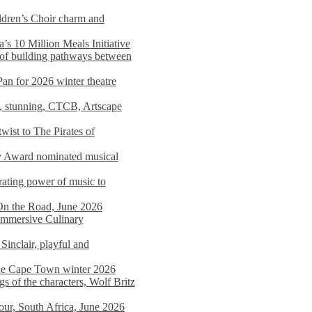
dren’s Choir charm and
s 10 Million Meals Initiative
 of building pathways between
Pan for 2026 winter theatre
d, stunning, CTCB, Artscape
wist to The Pirates of
y Award nominated musical
ating power of music to
On the Road, June 2026
 Immersive Culinary
Sinclair, playful and
 the Cape Town winter 2026
s of the characters, Wolf Britz
tour, South Africa, June 2026