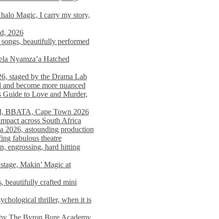
alo Magic, I carry my story,
nd, 2026
songs, beautifully performed
mela Nyamza’a Hatched
26, staged by the Drama Lab
ed and become more nuanced
s Guide to Love and Murder,
rld, BBATA, Cape Town 2026
 impact across South Africa
 2026, astounding production
ing fabulous theatre
engrossing, hard hitting
stage, Makin’ Magic at
 beautifully crafted mini
ological thriller, when it is
d by The Byron Bure Academy