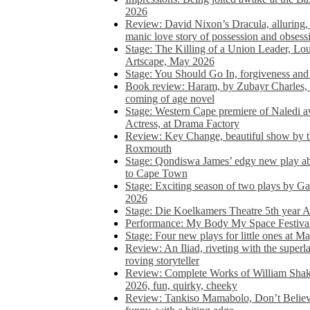
2026
Review: David Nixon’s Dracula, alluring, e
manic love story of possession and obsess
Stage: The Killing of a Union Leader, Loui
Artscape, May 2026
Stage: You Should Go In, forgiveness and 
Book review: Haram, by Zubayr Charles, in
coming of age novel
Stage: Western Cape premiere of Naledi 
Actress, at Drama Factory
Review: Key Change, beautiful show by t
Roxmouth
Stage: Qondiswa James’ edgy new play 
to Cape Town
Stage: Exciting season of two plays by G
2026
Stage: Die Koelkamers Theatre 5th year A
Performance: My Body My Space Festival 
Stage: Four new plays for little ones at M
Review: An Iliad, riveting with the superl
roving storyteller
Review: Complete Works of William Sha
2026, fun, quirky, cheeky
Review: Tankiso Mamabolo, Don’t Believe