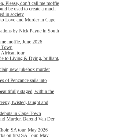
n, Please, don’t call me moffie
ould be used to create a much
ed in society
 to Love and Murder in Cape
llations by Nick Payne in South
l me moffie, June 2026
pe Town
 African tour
 to Living & Dying, brilliant,
clair, new jukebox murder
es of Penzance sails into
autifully staged, within the
eepy, twisted, taught and
e debuts in Cape Town
and Murder, Barend Van Der
Choir, SA tour, May 2026
rks on first SA Tour, May