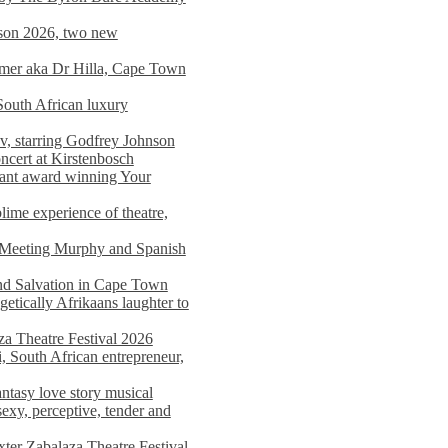
on 2026, two new
imer aka Dr Hilla, Cape Town
South African luxury
v, starring Godfrey Johnson
ncert at Kirstenbosch
nant award winning Your
ime experience of theatre,
, Meeting Murphy and Spanish
and Salvation in Cape Town
tically Afrikaans laughter to
a Theatre Festival 2026
i, South African entrepreneur,
ntasy love story musical
exy, perceptive, tender and
xter Zabalaza Theatre Festival