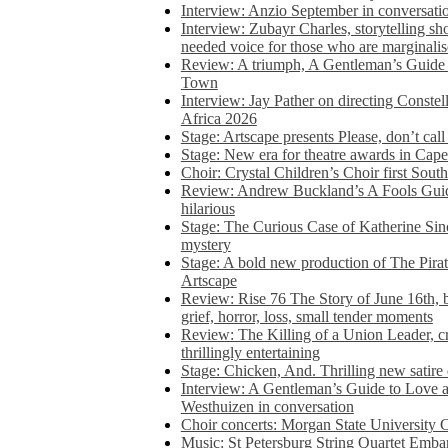
Interview: Anzio September in conversatio
Interview: Zubayr Charles, storytelling sh
needed voice for those who are marginalis
Review: A triumph, A Gentleman’s Guide
Town
Interview: Jay Pather on directing Conste
Africa 2026
Stage: Artscape presents Please, don’t cal
Stage: New era for theatre awards in Ca
Choir: Crystal Children’s Choir first South
Review: Andrew Buckland’s A Fools Guide
hilarious
Stage: The Curious Case of Katherine Sin
mystery
Stage: A bold new production of The Pirat
Artscape
Review: Rise 76 The Story of June 16th, be
grief, horror, loss, small tender moments
Review: The Killing of a Union Leader, cr
thrillingly entertaining
Stage: Chicken, And. Thrilling new satir
Interview: A Gentleman’s Guide to Love 
Westhuizen in conversation
Choir concerts: Morgan State University 
Music: St Petersburg String Quartet Emba