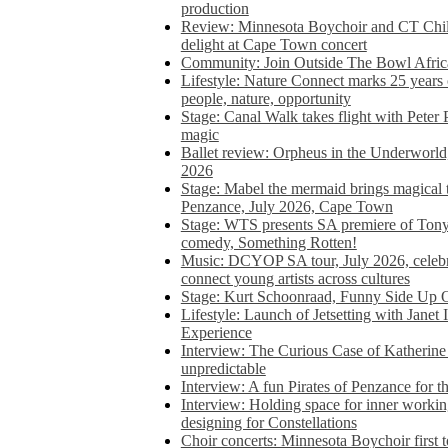
production
Review: Minnesota Boychoir and CT Chil
delight at Cape Town concert
Community: Join Outside The Bowl Africa’
Lifestyle: Nature Connect marks 25 years
people, nature, opportunity
Stage: Canal Walk takes flight with Peter 
magic
Ballet review: Orpheus in the Underworl
2026
Stage: Mabel the mermaid brings magical t
Penzance, July 2026, Cape Town
Stage: WTS presents SA premiere of Ton
comedy, Something Rotten!
Music: DCYOP SA tour, July 2026, celebr
connect young artists across cultures
Stage: Kurt Schoonraad, Funny Side Up 
Lifestyle: Launch of Jetsetting with Janet
Experience
Interview: The Curious Case of Katherine 
unpredictable
Interview: A fun Pirates of Penzance for
Interview: Holding space for inner working
designing for Constellations
Choir concerts: Minnesota Boychoir first 