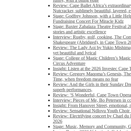
funny, with a biting edge
Review: Cape Ballet Africa’s extraordinar
Nutcracker, sublimely beautiful, layered, 
Stage: Godfrey Johnson, with a Little He
Fundraising Concert For Miracle Kidz
Stage: Baxter Zabalaza Theatre Festival 2
stories and artistic excellence
Interview: Rugby, golf, cooking, The Co
Shakespeare (Abridged), in Cape Town 2
Review: The Lady Aoi by Yukio Mishima, 
yet beautiful and lyrical
Stage: College of Magic Children’s Magic 
Circus Adventure
Insight: Listen at the 2026 Investec Cape
Review: Gregory Maqoma’s Genesis, The 
Time, when freedom means no fear
Review: And the Girls in their Sunday Dre
superb performances,
Review: ‘S Wonderful, Cape Town Opera’
Interview: Pieces of Me, Bo Petersen in c
Insight: From Hanover Street, emotional, 
Review: Sensational Ndlovu Youth Choir 
Review: Electrifying concert by Charl du 
2026
Stage: Music, Memory and Community, Go