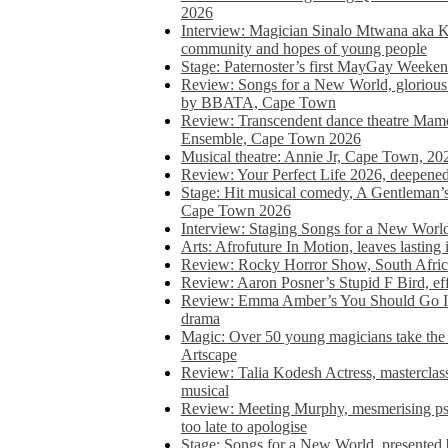
2026
Interview: Magician Sinalo Mtwana aka Kh
community and hopes of young people
Stage: Paternoster’s first MayGay Weeke
Review: Songs for a New World, glorious 
by BBATA, Cape Town
Review: Transcendent dance theatre Ma
Ensemble, Cape Town 2026
Musical theatre: Annie Jr, Cape Town, 20
Review: Your Perfect Life 2026, deepen
Stage: Hit musical comedy, A Gentleman’
Cape Town 2026
Interview: Staging Songs for a New Wo
Arts: Afrofuture In Motion, leaves lasting
Review: Rocky Horror Show, South Africa
Review: Aaron Posner’s Stupid F Bird, eff
Review: Emma Amber’s You Should Go In, 
drama
Magic: Over 50 young magicians take the 
Artscape
Review: Talia Kodesh Actress, masterclass,
musical
Review: Meeting Murphy, mesmerising psych
too late to apologise
Stage: Songs for a New World, presente