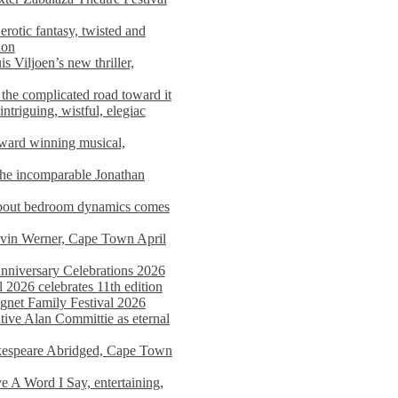
rotic fantasy, twisted and
ion
s Viljoen’s new thriller,
the complicated road toward it
triguing, wistful, elegiac
award winning musical,
he incomparable Jonathan
about bedroom dynamics comes
avin Werner, Cape Town April
nniversary Celebrations 2026
2026 celebrates 11th edition
agnet Family Festival 2026
ative Alan Committie as eternal
kespeare Abridged, Cape Town
 A Word I Say, entertaining,