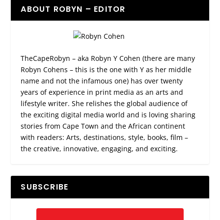
ABOUT ROBYN – EDITOR
TheCapeRobyn – aka Robyn Y Cohen (there are many
Robyn Cohens – this is the one with Y as her middle
name and not the infamous one) has over twenty
years of experience in print media as an arts and
lifestyle writer. She relishes the global audience of
the exciting digital media world and is loving sharing
stories from Cape Town and the African continent
with readers: Arts, destinations, style, books, film –
the creative, innovative, engaging, and exciting.
SUBSCRIBE