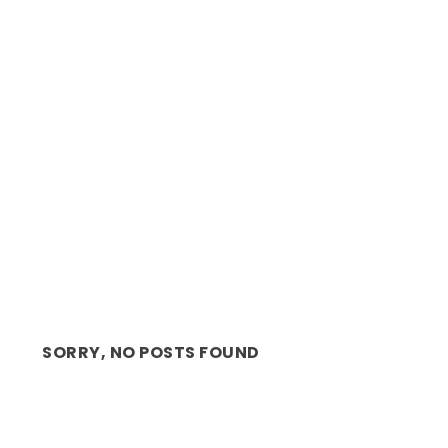
REVIEW: ALAN COMMITTIE’S STREAMING WITH
LAUGHTER
SORRY, NO POSTS FOUND