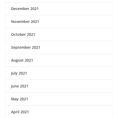
December 2021
November 2021
October 2021
September 2021
August 2021
July 2021
June 2021
May 2021
April 2021