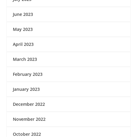
June 2023
May 2023
April 2023
March 2023
February 2023
January 2023
December 2022
November 2022
October 2022