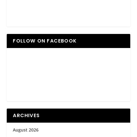
FOLLOW ON FACEBOOK
ARCHIVES
August 2026