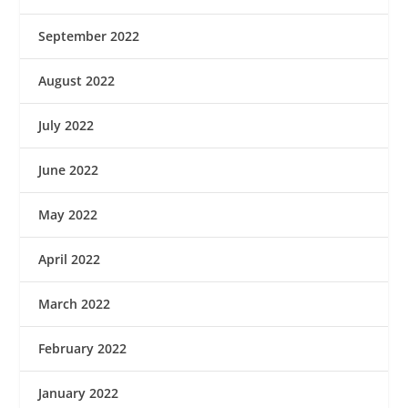
September 2022
August 2022
July 2022
June 2022
May 2022
April 2022
March 2022
February 2022
January 2022