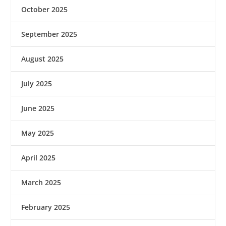
October 2025
September 2025
August 2025
July 2025
June 2025
May 2025
April 2025
March 2025
February 2025