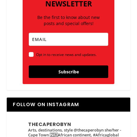
NEWSLETTER
Be the first to know about new
posts and special offers!
Opt in to receive news and updates.
Subscribe
FOLLOW ON INSTAGRAM
THECAPEROBYN
Arts, destinations, style @thecaperobyn she/her -
Cape Town 🇿🇦African continent, #Africaglobal