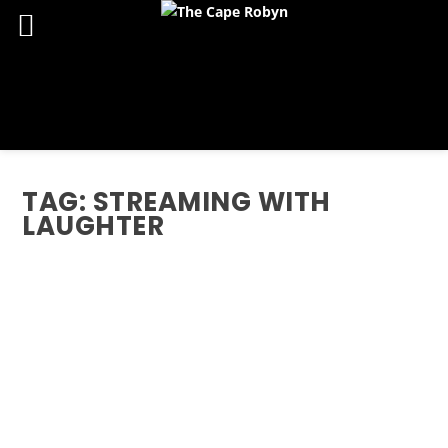
TAG:
STREAMING WITH
LAUGHTER