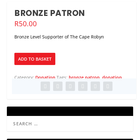
BRONZE PATRON
R
50.00
Bronze Level Supporter of The Cape Robyn
Bronze
ADD TO BASKET
Patron
quantity
Category:
Donation
Tags:
bronze patron
,
donation