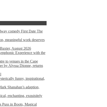
adway comedy First Date The
tion, meaningful work deserves
 Baxter, August 2026
mphonic Experience with the
atre to venues in the Cape
er by Alyssa Dionne, returns
l
terically funny, inspirational,
ark Shanahan’s adaption,
al, enchanting, exquisitely
s Puss in Boots, Magical