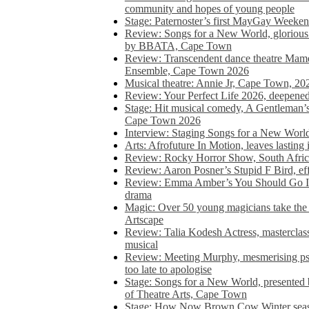
community and hopes of young people
Stage: Paternoster’s first MayGay Weeke
Review: Songs for a New World, glorious 
by BBATA, Cape Town
Review: Transcendent dance theatre Ma
Ensemble, Cape Town 2026
Musical theatre: Annie Jr, Cape Town, 20
Review: Your Perfect Life 2026, deepen
Stage: Hit musical comedy, A Gentleman’
Cape Town 2026
Interview: Staging Songs for a New Wo
Arts: Afrofuture In Motion, leaves lasting
Review: Rocky Horror Show, South Africa
Review: Aaron Posner’s Stupid F Bird, eff
Review: Emma Amber’s You Should Go In, 
drama
Magic: Over 50 young magicians take the 
Artscape
Review: Talia Kodesh Actress, masterclass,
musical
Review: Meeting Murphy, mesmerising psych
too late to apologise
Stage: Songs for a New World, presente
of Theatre Arts, Cape Town
Stage: How Now Brown Cow Winter seas