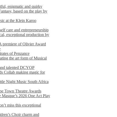
ful, enigmatic and quirky
Fantasy, based on the play by
usic at the Klein Karoo
self care and entrepreneurship
al, exceptional production by
premiere of Olivier Award
e
rates of Penzance
ting the art form of Musical
 and talented DCYOP
s Collab making magic for
ittle Night Music South Africa
Cape Town Theatre Awards
he Masque’s 2026 One Act Play
n’t miss this exceptional
dren’s Choir charm and