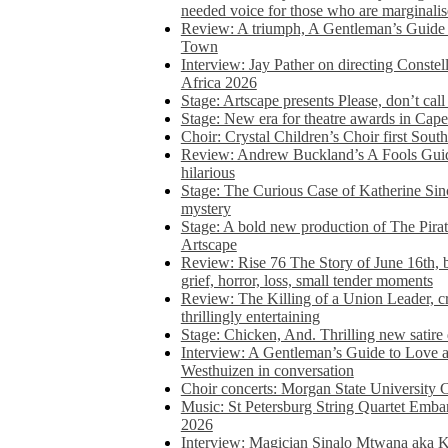
needed voice for those who are marginalis
Review: A triumph, A Gentleman’s Guide
Town
Interview: Jay Pather on directing Conste
Africa 2026
Stage: Artscape presents Please, don’t cal
Stage: New era for theatre awards in Ca
Choir: Crystal Children’s Choir first South
Review: Andrew Buckland’s A Fools Guide
hilarious
Stage: The Curious Case of Katherine Sin
mystery
Stage: A bold new production of The Pirat
Artscape
Review: Rise 76 The Story of June 16th, be
grief, horror, loss, small tender moments
Review: The Killing of a Union Leader, cr
thrillingly entertaining
Stage: Chicken, And. Thrilling new satir
Interview: A Gentleman’s Guide to Love 
Westhuizen in conversation
Choir concerts: Morgan State University 
Music: St Petersburg String Quartet Emba
2026
Interview: Magician Sinalo Mtwana aka Kh