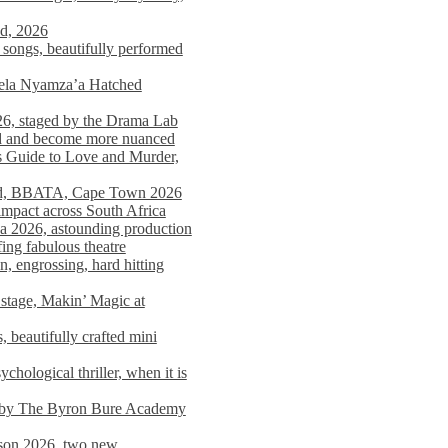
nd, 2026
songs, beautifully performed
mela Nyamza’a Hatched
26, staged by the Drama Lab
ed and become more nuanced
s Guide to Love and Murder,
rld, BBATA, Cape Town 2026
 impact across South Africa
 2026, astounding production
ing fabulous theatre
engrossing, hard hitting
stage, Makin’ Magic at
 beautifully crafted mini
ological thriller, when it is
d by The Byron Bure Academy
on 2026, two new