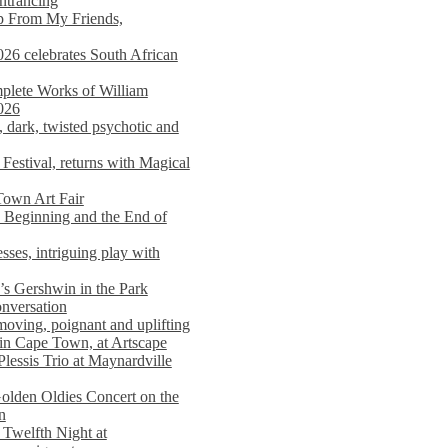
entrancing
lp From My Friends,
026 celebrates South African
mplete Works of William
026
dark, twisted psychotic and
Festival, returns with Magical
 Town Art Fair
Beginning and the End of
sses, intriguing play with
s Gershwin in the Park
onversation
moving, poignant and uplifting
in Cape Town, at Artscape
Plessis Trio at Maynardville
lden Oldies Concert on the
n
 Twelfth Night at