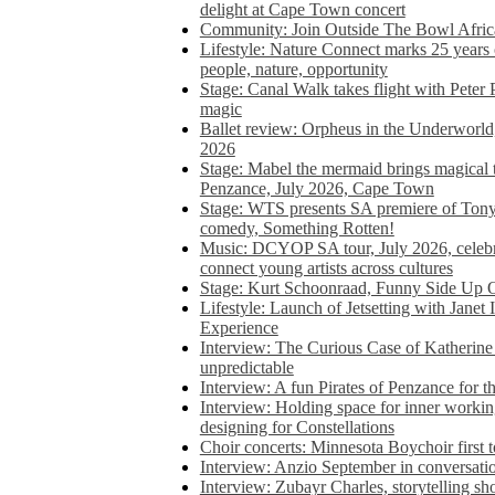
delight at Cape Town concert
Community: Join Outside The Bowl Africa’
Lifestyle: Nature Connect marks 25 years
people, nature, opportunity
Stage: Canal Walk takes flight with Peter 
magic
Ballet review: Orpheus in the Underworl
2026
Stage: Mabel the mermaid brings magical t
Penzance, July 2026, Cape Town
Stage: WTS presents SA premiere of Ton
comedy, Something Rotten!
Music: DCYOP SA tour, July 2026, celebr
connect young artists across cultures
Stage: Kurt Schoonraad, Funny Side Up 
Lifestyle: Launch of Jetsetting with Janet
Experience
Interview: The Curious Case of Katherine 
unpredictable
Interview: A fun Pirates of Penzance for
Interview: Holding space for inner working
designing for Constellations
Choir concerts: Minnesota Boychoir first 
Interview: Anzio September in conversatio
Interview: Zubayr Charles, storytelling sh