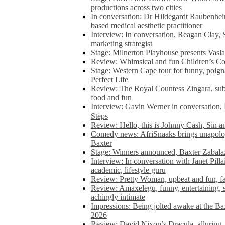
productions across two cities
In conversation: Dr Hildegardt Raubenhe
based medical aesthetic practitioner
Interview: In conversation, Reagan Clay, 
marketing strategist
Stage: Milnerton Playhouse presents Vasla
Review: Whimsical and fun Children’s Co
Stage: Western Cape tour for funny, poig
Perfect Life
Review: The Royal Countess Zingara, subl
food and fun
Interview: Gavin Werner in conversation
Steps
Review: Hello, this is Johnny Cash, Sin 
Comedy news: AfriSnaaks brings unapologe
Baxter
Stage: Winners announced, Baxter Zabalaz
Interview: In conversation with Janet Pilla
academic, lifestyle guru
Review: Pretty Woman, upbeat and fun, fa
Review: Amaxelegu, funny, entertaining, s
achingly intimate
Impressions: Being jolted awake at the Ba
2026
Review: David Nixon’s Dracula, alluring, e