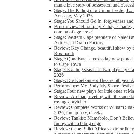
manic love story of possession and obsess
Stage: The Killing of a Union Leader, Loui
Artscape, May 2026
Stage: You Should Go In, forgiveness and 
Book review: Haram, by Zubayr Charles, in
coming of age novel
Stage: Western Cape premiere of Naledi 
Actress, at Drama Factory
Review: Key Change, beautiful show by t
Roxmouth
Stage: Qondiswa James’ edgy new play 
to Cape Town
Stage: Exciting season of two plays by G
2026
Stage: Die Koelkamers Theatre 5th year A
Performance: My Body My Space Festival 
Stage: Four new plays for little ones at M
Review: An Iliad, riveting with the superl
roving storyteller
Review: Complete Works of William Sha
2026, fun, quirky, cheeky
Review: Tankiso Mamabolo, Don’t Believe
funny, with a biting edge
Review: Cape Ballet Africa’s extraordinar