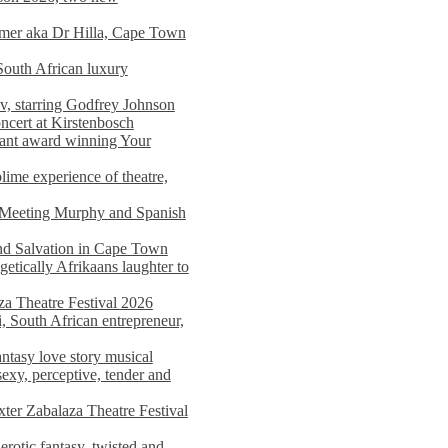
imer aka Dr Hilla, Cape Town
South African luxury
v, starring Godfrey Johnson
ncert at Kirstenbosch
nant award winning Your
ime experience of theatre,
, Meeting Murphy and Spanish
and Salvation in Cape Town
tically Afrikaans laughter to
a Theatre Festival 2026
i, South African entrepreneur,
ntasy love story musical
exy, perceptive, tender and
xter Zabalaza Theatre Festival
rotic fantasy, twisted and