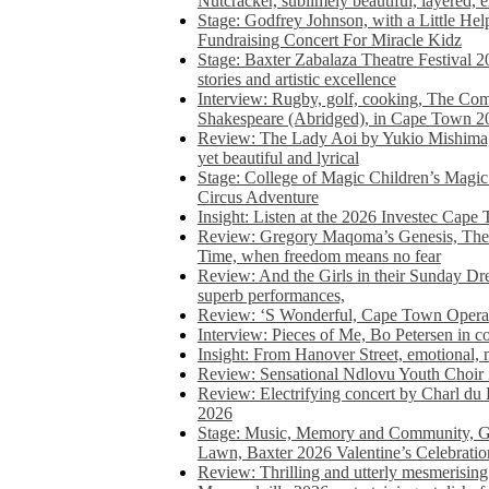
Nutcracker, sublimely beautiful, layered, 
Stage: Godfrey Johnson, with a Little He
Fundraising Concert For Miracle Kidz
Stage: Baxter Zabalaza Theatre Festival 2
stories and artistic excellence
Interview: Rugby, golf, cooking, The Co
Shakespeare (Abridged), in Cape Town 2
Review: The Lady Aoi by Yukio Mishima, 
yet beautiful and lyrical
Stage: College of Magic Children’s Magic 
Circus Adventure
Insight: Listen at the 2026 Investec Cape
Review: Gregory Maqoma’s Genesis, The 
Time, when freedom means no fear
Review: And the Girls in their Sunday Dre
superb performances,
Review: ‘S Wonderful, Cape Town Opera’
Interview: Pieces of Me, Bo Petersen in c
Insight: From Hanover Street, emotional, 
Review: Sensational Ndlovu Youth Choir 
Review: Electrifying concert by Charl du 
2026
Stage: Music, Memory and Community, Go
Lawn, Baxter 2026 Valentine’s Celebratio
Review: Thrilling and utterly mesmerising