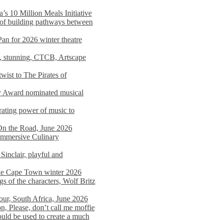
s 10 Million Meals Initiative
 of building pathways between
Pan for 2026 winter theatre
d, stunning, CTCB, Artscape
wist to The Pirates of
y Award nominated musical
ating power of music to
On the Road, June 2026
 Immersive Culinary
Sinclair, playful and
 the Cape Town winter 2026
s of the characters, Wolf Britz
tour, South Africa, June 2026
n, Please, don’t call me moffie
ould be used to create a much