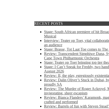
RECENT POSTS
Stage: South African premiere of hit Bro
Musical
Interview: Teater op Toer, vital collabora
an audience
Stage: Brasse, Tot Laat Toe comes to The
Review: Transcendent Simphiwe Dana, Sy
Cape Town Philharmonic Orchestra
Stage: Teater op Toer bringing top tier the
Stage: I Can’t Speak for Freddy, two hand
August 2026
Review: II, the play, egregiously existentia
Review: Dalin Oliver’s Stuck in Dubai, hys
proudly SA
Review: The Murder of Roger Ackroyd, M
invigorating, sheer escapism
Review: Bianca Flanders’ Karamonk, magic
crafted and performed
Review: Barrels of fun with Steven Stead’