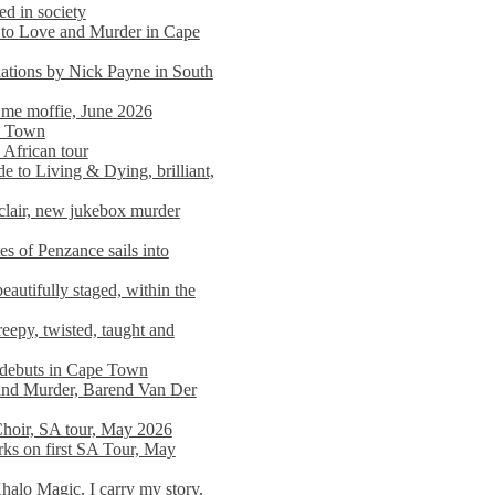
ed in society
 to Love and Murder in Cape
llations by Nick Payne in South
l me moffie, June 2026
pe Town
 African tour
 to Living & Dying, brilliant,
clair, new jukebox murder
es of Penzance sails into
autifully staged, within the
eepy, twisted, taught and
e debuts in Cape Town
and Murder, Barend Van Der
Choir, SA tour, May 2026
rks on first SA Tour, May
alo Magic, I carry my story,