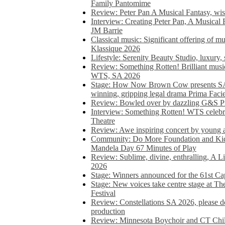
Family Pantomime
Review: Peter Pan A Musical Fantasy, wist
Interview: Creating Peter Pan, A Musical 
JM Barrie
Classical music: Significant offering of m
Klassique 2026
Lifestyle: Serenity Beauty Studio, luxury, 
Review: Something Rotten! Brilliant music
WTS, SA 2026
Stage: How Now Brown Cow presents SA 
winning, gripping legal drama Prima Faci
Review: Bowled over by dazzling G&S Pi
Interview: Something Rotten! WTS celebra
Theatre
Review: Awe inspiring concert by young
Community: Do More Foundation and Kid
Mandela Day 67 Minutes of Play
Review: Sublime, divine, enthralling, A L
2026
Stage: Winners announced for the 61st 
Stage: New voices take centre stage at T
Festival
Review: Constellations SA 2026, please do
production
Review: Minnesota Boychoir and CT Chil