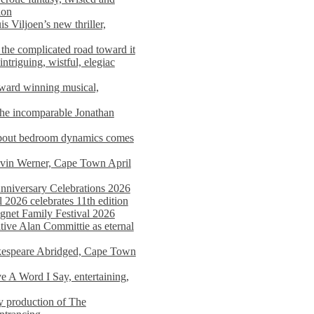
ion
s Viljoen’s new thriller,
the complicated road toward it
triguing, wistful, elegiac
award winning musical,
he incomparable Jonathan
about bedroom dynamics comes
avin Werner, Cape Town April
nniversary Celebrations 2026
2026 celebrates 11th edition
agnet Family Festival 2026
ative Alan Committie as eternal
kespeare Abridged, Cape Town
 A Word I Say, entertaining,
y production of The