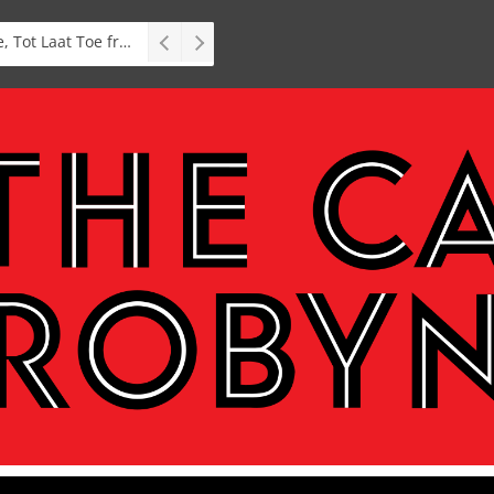
Stage: South African premiere of hit Broadway comedy First Date The Musical