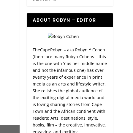
ABOUT ROBYN – EDITOR
TheCapeRobyn – aka Robyn Y Cohen
(there are many Robyn Cohens – this
is the one with Y as her middle name
and not the infamous one) has over
twenty years of experience in print
media as an arts and lifestyle writer.
She relishes the global audience of
the exciting digital media world and
is loving sharing stories from Cape
Town and the African continent with
readers: Arts, destinations, style,
books, film – the creative, innovative,
engaging, and exciting.