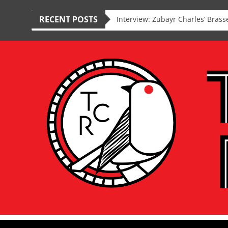
RECENT POSTS