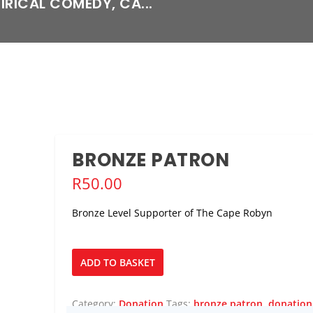
TIRICAL COMEDY, CA...
BRONZE PATRON
R
50.00
Bronze Level Supporter of The Cape Robyn
Bronze
ADD TO BASKET
Patron
quantity
Category:
Donation
Tags:
bronze patron
,
donation