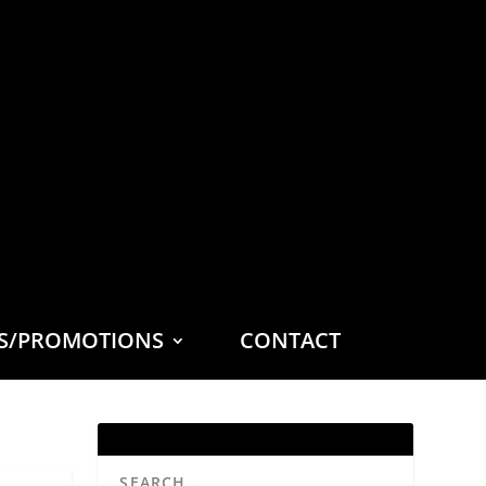
ES/PROMOTIONS
CONTACT