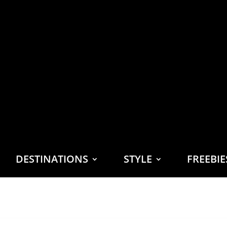
DESTINATIONS
STYLE
FREEBI