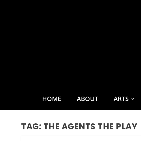
HOME
ABOUT
ARTS
TAG:
THE AGENTS THE PLAY