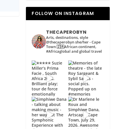
FOLLOW ON INSTAGRAM
THECAPEROBYN
Arts, destinations, style
@thecaperobyn she/her - Cape
Town 🇿🇦African continent,
#Africaglobal and global travel