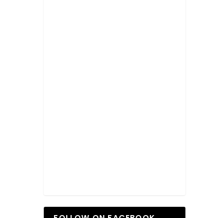
FOLLOW ON FACEBOOK