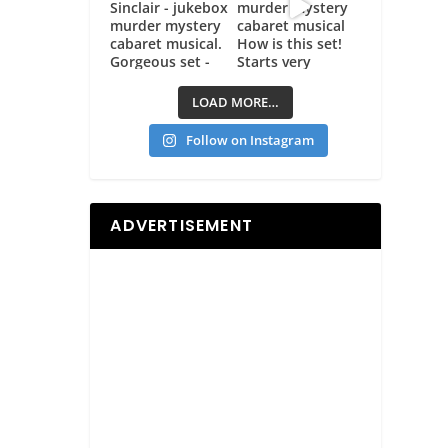
LOAD MORE…
Follow on Instagram
ADVERTISEMENT