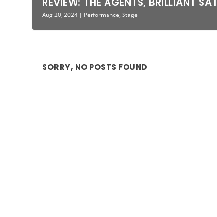
REVIEW: THE AGENTS, BRILLIANT SA
Aug 20, 2024
|
Performance
,
Stage
SORRY, NO POSTS FOUND