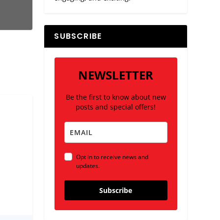
SUBSCRIBE
NEWSLETTER
Be the first to know about new
posts and special offers!
Opt in to receive news and
updates.
Subscribe