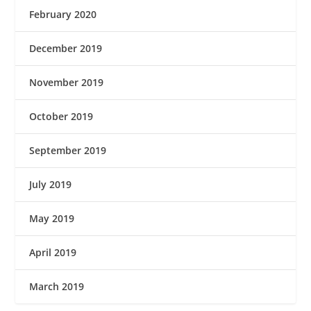
February 2020
December 2019
November 2019
October 2019
September 2019
July 2019
May 2019
April 2019
March 2019