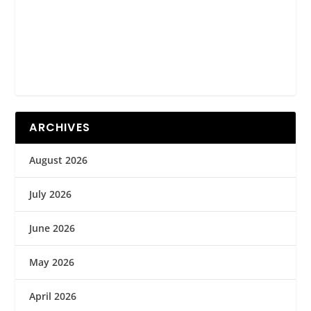
ARCHIVES
August 2026
July 2026
June 2026
May 2026
April 2026