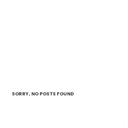
IN THE LIMELIGHT: NEVERL KAMBASHA TALKS
SHARK TANK...
SORRY, NO POSTS FOUND