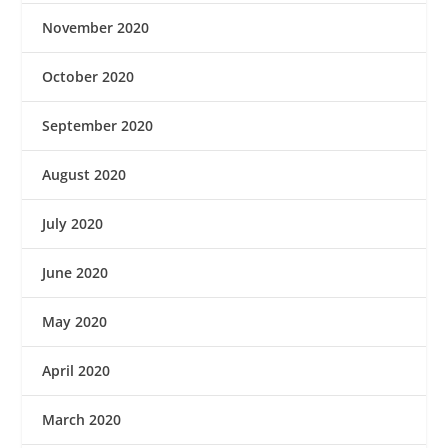
November 2020
October 2020
September 2020
August 2020
July 2020
June 2020
May 2020
April 2020
March 2020