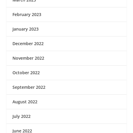
February 2023
January 2023
December 2022
November 2022
October 2022
September 2022
August 2022
July 2022
June 2022