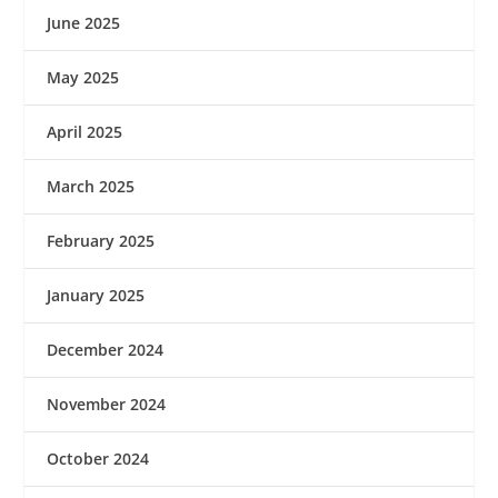
June 2025
May 2025
April 2025
March 2025
February 2025
January 2025
December 2024
November 2024
October 2024