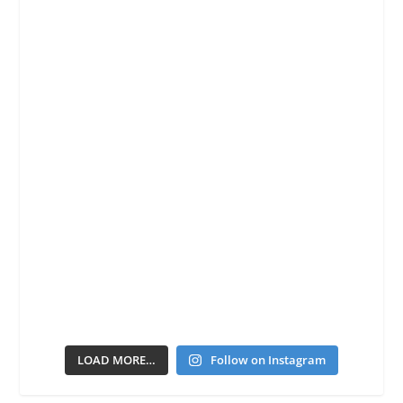
LOAD MORE…
Follow on Instagram