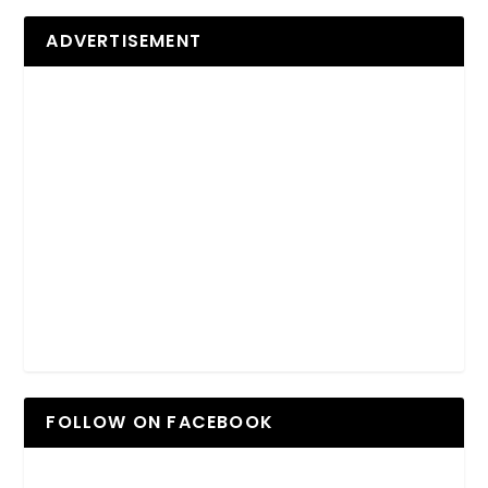
ADVERTISEMENT
FOLLOW ON FACEBOOK