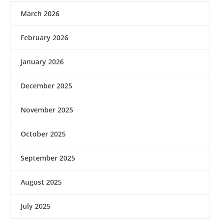
March 2026
February 2026
January 2026
December 2025
November 2025
October 2025
September 2025
August 2025
July 2025