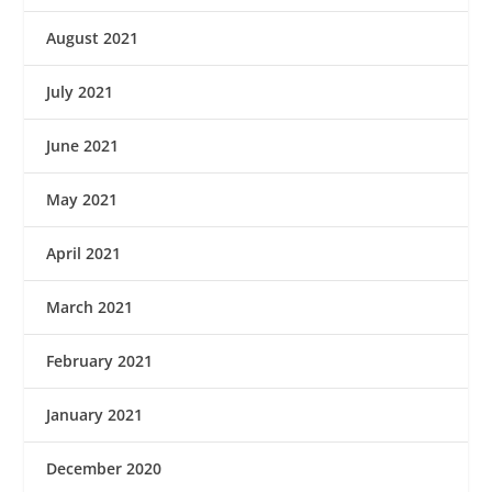
August 2021
July 2021
June 2021
May 2021
April 2021
March 2021
February 2021
January 2021
December 2020