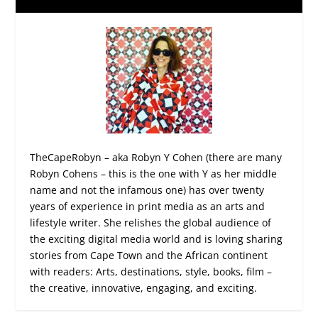
TheCapeRobyn – aka Robyn Y Cohen (there are many
Robyn Cohens – this is the one with Y as her middle
name and not the infamous one) has over twenty
years of experience in print media as an arts and
lifestyle writer. She relishes the global audience of
the exciting digital media world and is loving sharing
stories from Cape Town and the African continent
with readers: Arts, destinations, style, books, film –
the creative, innovative, engaging, and exciting.