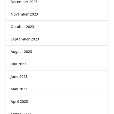
December 2023
November 2023
October 2023
September 2023
August 2023
July 2023
June 2023
May 2023
April 2023
March 2023