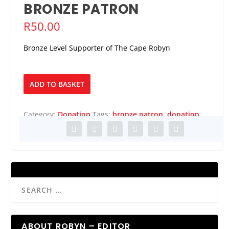
BRONZE PATRON
R
50.00
Bronze Level Supporter of The Cape Robyn
Bronze
ADD TO BASKET
Patron
quantity
Category:
Donation
Tags:
bronze patron
,
donation
ABOUT ROBYN – EDITOR