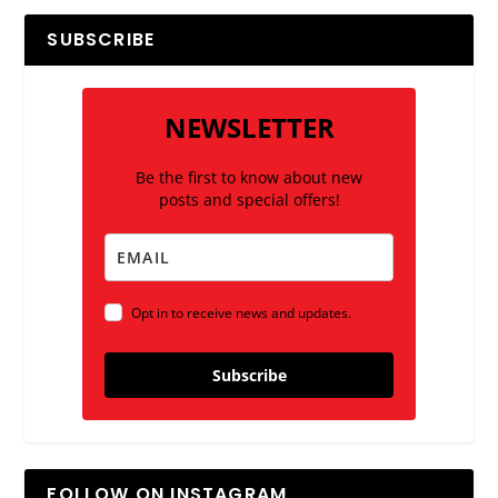
SUBSCRIBE
NEWSLETTER
Be the first to know about new
posts and special offers!
Opt in to receive news and updates.
Subscribe
FOLLOW ON INSTAGRAM