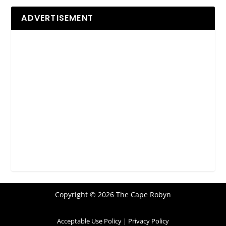
ADVERTISEMENT
Copyright © 2026 The Cape Robyn
Acceptable Use Policy
|
Privacy Policy