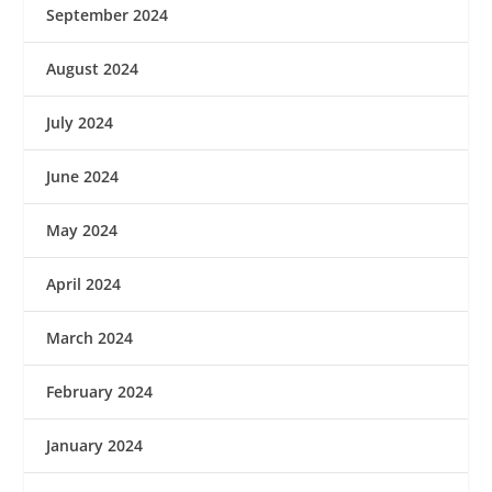
September 2024
August 2024
July 2024
June 2024
May 2024
April 2024
March 2024
February 2024
January 2024