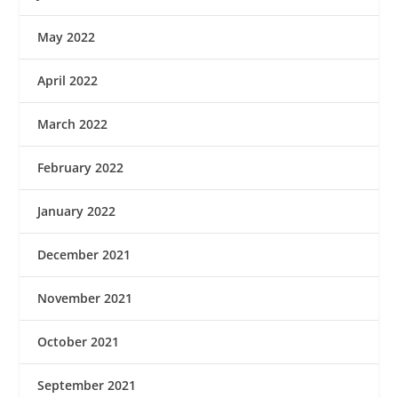
May 2022
April 2022
March 2022
February 2022
January 2022
December 2021
November 2021
October 2021
September 2021