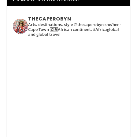
THECAPEROBYN
Arts, destinations, style @thecaperobyn she/her -
Cape Town 🇿🇦African continent, #Africaglobal
and global travel