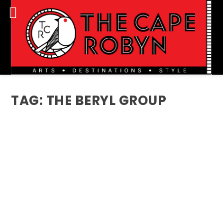
TAG:
THE BERYL GROUP