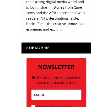
the exciting digital media world and
is loving sharing stories from Cape
Town and the African continent with
readers: Arts, destinations, style,
books, film – the creative, innovative,
engaging, and exciting.
SUBSCRIBE
NEWSLETTER
Be the first to know about new
posts and special offers!
Opt in to receive news and