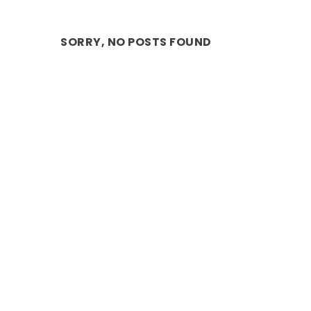
SORRY, NO POSTS FOUND
MAGIC: EMBARK ON A WILD JUNGLE 
Mar 16, 2025
|
COMMUNITY EVENTS
,
Performance
,
Stage