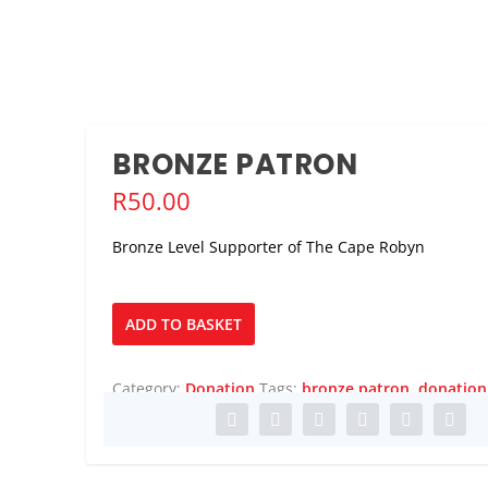
BRONZE PATRON
R
50.00
Bronze Level Supporter of The Cape Robyn
Bronze
ADD TO BASKET
Patron
quantity
Category:
Donation
Tags:
bronze patron
,
donation
ADVENTURE AT THE 20...