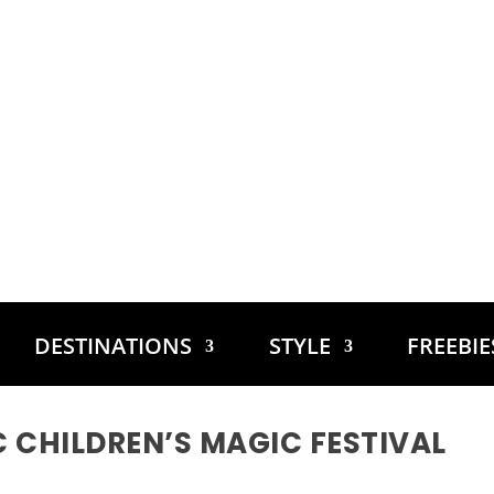
DESTINATIONS
STYLE
FREEBI
C CHILDREN’S MAGIC FESTIVAL