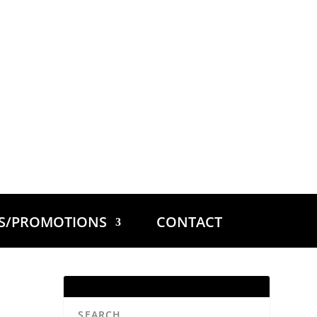
ES/PROMOTIONS
CONTACT