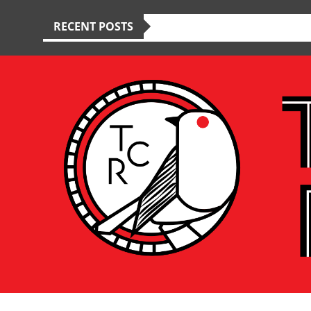
RECENT POSTS