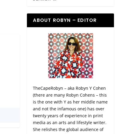
ABOUT ROBYN – EDITOR
TheCapeRobyn – aka Robyn Y Cohen
(there are many Robyn Cohens – this
is the one with Y as her middle name
and not the infamous one) has over
twenty years of experience in print
media as an arts and lifestyle writer.
She relishes the global audience of