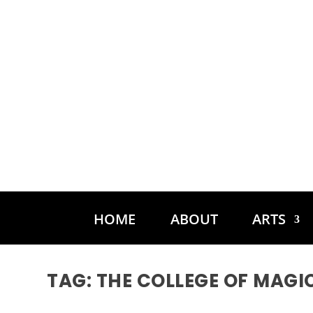
HOME
ABOUT
ARTS
TAG:
THE COLLEGE OF MAGI