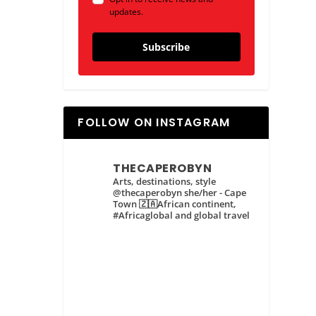
updates.
Subscribe
FOLLOW ON INSTAGRAM
THECAPEROBYN
Arts, destinations, style
@thecaperobyn she/her - Cape
Town 🇿🇦African continent,
#Africaglobal and global travel