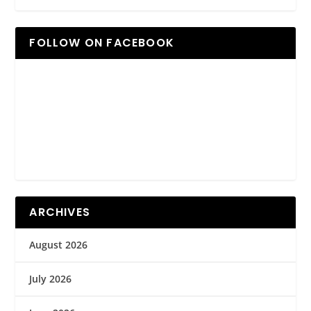
FOLLOW ON FACEBOOK
ARCHIVES
August 2026
July 2026