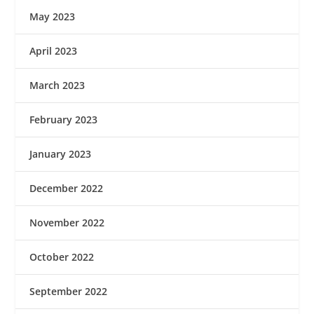
May 2023
April 2023
March 2023
February 2023
January 2023
December 2022
November 2022
October 2022
September 2022