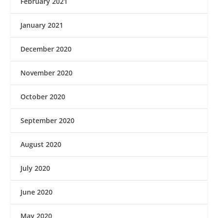
February 2021
January 2021
December 2020
November 2020
October 2020
September 2020
August 2020
July 2020
June 2020
May 2020