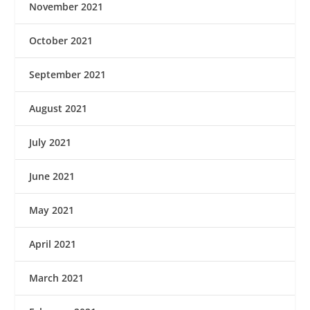
November 2021
October 2021
September 2021
August 2021
July 2021
June 2021
May 2021
April 2021
March 2021