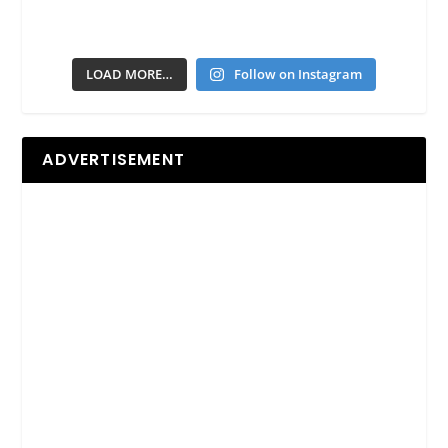
LOAD MORE…
Follow on Instagram
ADVERTISEMENT