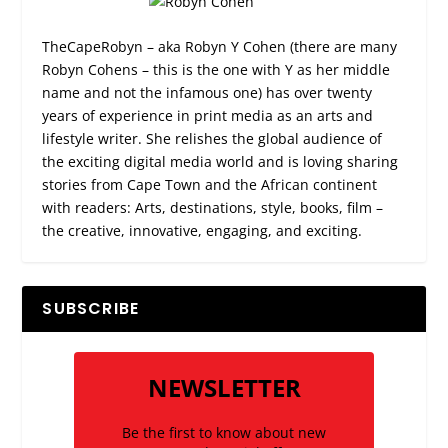
TheCapeRobyn – aka Robyn Y Cohen (there are many
Robyn Cohens – this is the one with Y as her middle
name and not the infamous one) has over twenty
years of experience in print media as an arts and
lifestyle writer. She relishes the global audience of
the exciting digital media world and is loving sharing
stories from Cape Town and the African continent
with readers: Arts, destinations, style, books, film –
the creative, innovative, engaging, and exciting.
SUBSCRIBE
NEWSLETTER
Be the first to know about new