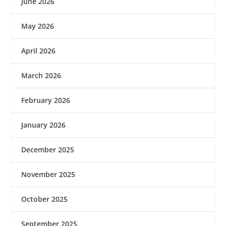
June 2026
May 2026
April 2026
March 2026
February 2026
January 2026
December 2025
November 2025
October 2025
September 2025