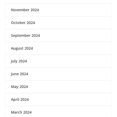
November 2024
October 2024
September 2024
August 2024
July 2024
June 2024
May 2024
April 2024
March 2024