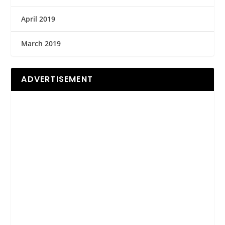
April 2019
March 2019
ADVERTISEMENT