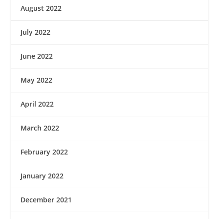
August 2022
July 2022
June 2022
May 2022
April 2022
March 2022
February 2022
January 2022
December 2021