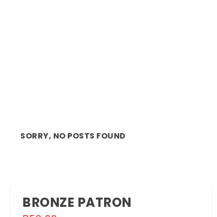
ANNOUNCEMENT: THE INSTITUTE FOR
CREATIVE ARTS (ICA...
SORRY, NO POSTS FOUND
BRONZE PATRON