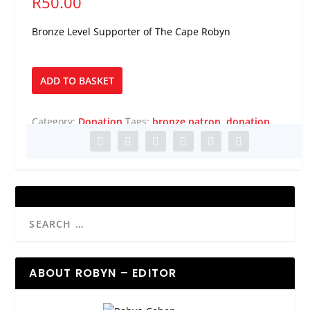
R
50.00
Bronze Level Supporter of The Cape Robyn
Bronze
ADD TO BASKET
Patron
quantity
Category:
Donation
Tags:
bronze patron
,
donation
ABOUT ROBYN – EDITOR