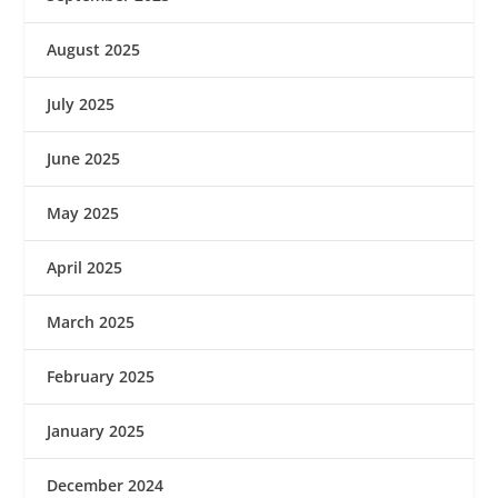
August 2025
July 2025
June 2025
May 2025
April 2025
March 2025
February 2025
January 2025
December 2024