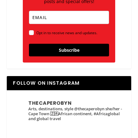
posts and special offers!
Opt in to receive news and updates.
Subscribe
FOLLOW ON INSTAGRAM
THECAPEROBYN
Arts, destinations, style @thecaperobyn she/her -
Cape Town 🇿🇦African continent, #Africaglobal
and global travel