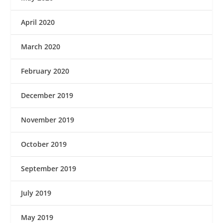
April 2020
March 2020
February 2020
December 2019
November 2019
October 2019
September 2019
July 2019
May 2019