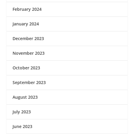
February 2024
January 2024
December 2023
November 2023
October 2023
September 2023
August 2023
July 2023
June 2023