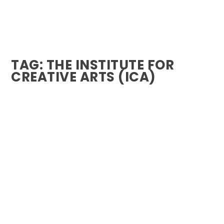
TAG:
THE INSTITUTE FOR
CREATIVE ARTS (ICA)