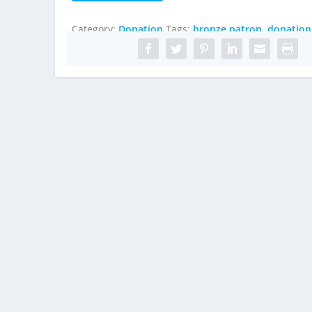
quantity
Category:
Donation
Tags:
bronze patron
,
donation