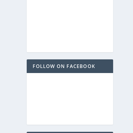
FOLLOW ON FACEBOOK