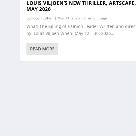
LOUIS VILJOEN’S NEW THRILLER, ARTSCAPE
MAY 2026
by
Robyn Cohen
|
Mar 11, 2026
|
Drama
,
Stage
What: The Killing of a Union Leader Written and direc
by: Louis Viljoen When: May 12 – 30, 2026...
READ MORE