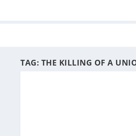
HOME
ABOUT
ARTS
TAG:
THE KILLING OF A UNI