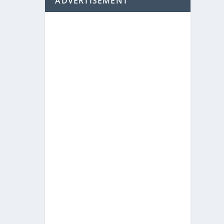
ADVERTISEMENT