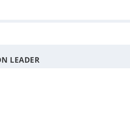
DESTINATIONS
STYLE
F
ON LEADER