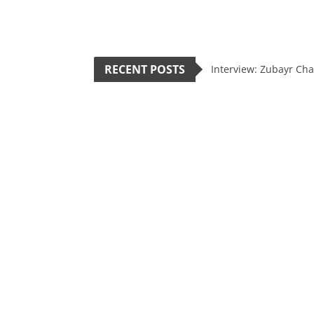
RECENT POSTS