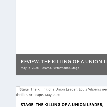
REVIEW: THE KILLING OF A UNION LE
May 15, 2026
|
Drama
,
Performance
,
Stage
STAGE: THE KILLING OF A UNION LEADER,