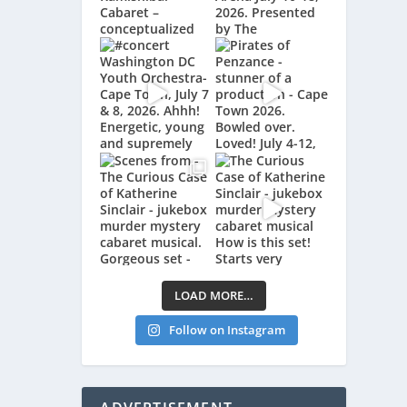
LOAD MORE…
Follow on Instagram