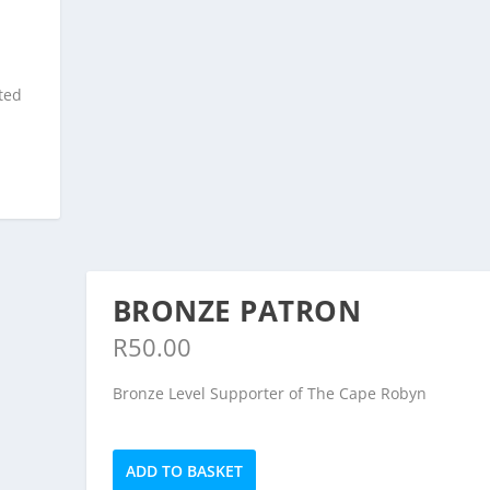
,
ted
BRONZE PATRON
R
50.00
Bronze Level Supporter of The Cape Robyn
Bronze
ADD TO BASKET
Patron