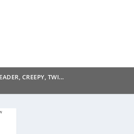
ADER, CREEPY, TWI...