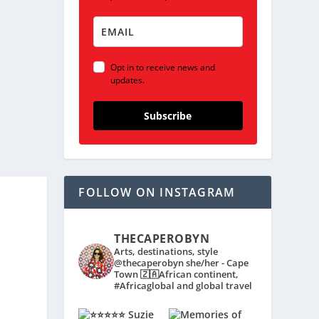
Opt in to receive news and
updates.
Subscribe
FOLLOW ON INSTAGRAM
THECAPEROBYN
Arts, destinations, style
@thecaperobyn she/her - Cape
Town 🇿🇦African continent,
#Africaglobal and global travel