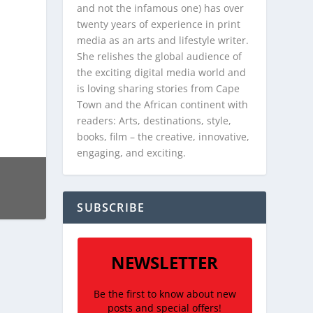
and not the infamous one) has over
twenty years of experience in print
media as an arts and lifestyle writer.
She relishes the global audience of
the exciting digital media world and
is loving sharing stories from Cape
Town and the African continent with
readers: Arts, destinations, style,
books, film – the creative, innovative,
engaging, and exciting.
SUBSCRIBE
NEWSLETTER
Be the first to know about new
posts and special offers!