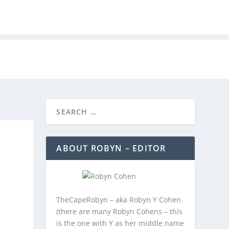
REEBIES/PROMOTIONS
CONTACT
ABOUT ROBYN – EDITOR
TheCapeRobyn – aka Robyn Y Cohen
(there are many Robyn Cohens – this
is the one with Y as her middle name