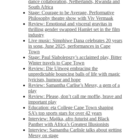
dance collaboration, Netherlands, Rwanda and
South Africa
Stage: Courage to be Average, Performative
Philosophy theatre show with Viv Vermaak
Review: Emotional and visceral gravitas in
thrilling gender swapped Hamlet set in the film
industry
Live music: Simphiwe Dana celebrates 20 years
in song, June 2025, performances in Cape
Town
Stage: Paul Slabolepszy’s acclaimed play, Bitter
Winter travels to Cape Town
Review: Die Uitweg embracing the
unpredictable bouncing balls of life with magic
lyricism, humour and hope
Review: Samantha Carlise’s Messy, a gem of a
play
Review: Please, don’t call me moffie, brave and
important play
Education: eta College Cape Town shaping
SA’s top sports stars for over 42 years
Interview: Majika, afro futurist and Black
Panther with Africa’s Greatest Illusionists
Interview: Samantha Carlisle talks about getting
Messy on stage