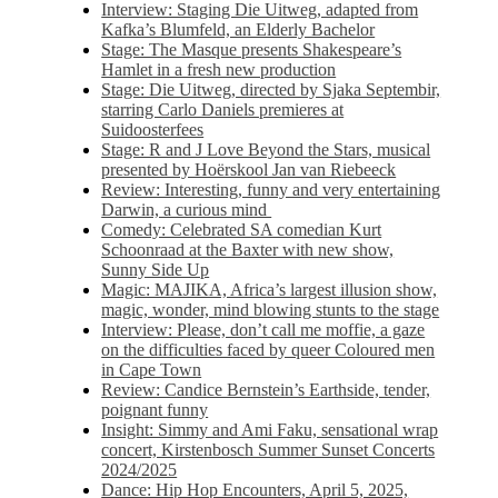
Interview: Staging Die Uitweg, adapted from
Kafka’s Blumfeld, an Elderly Bachelor
Stage: The Masque presents Shakespeare’s
Hamlet in a fresh new production
Stage: Die Uitweg, directed by Sjaka Septembir,
starring Carlo Daniels premieres at
Suidoosterfees
Stage: R and J Love Beyond the Stars, musical
presented by Hoërskool Jan van Riebeeck
Review: Interesting, funny and very entertaining
Darwin, a curious mind
Comedy: Celebrated SA comedian Kurt
Schoonraad at the Baxter with new show,
Sunny Side Up
Magic: MAJIKA, Africa’s largest illusion show,
magic, wonder, mind blowing stunts to the stage
Interview: Please, don’t call me moffie, a gaze
on the difficulties faced by queer Coloured men
in Cape Town
Review: Candice Bernstein’s Earthside, tender,
poignant funny
Insight: Simmy and Ami Faku, sensational wrap
concert, Kirstenbosch Summer Sunset Concerts
2024/2025
Dance: Hip Hop Encounters, April 5, 2025,