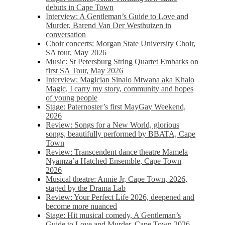
debuts in Cape Town
Interview: A Gentleman’s Guide to Love and
Murder, Barend Van Der Westhuizen in
conversation
Choir concerts: Morgan State University Choir,
SA tour, May 2026
Music: St Petersburg String Quartet Embarks on
first SA Tour, May 2026
Interview: Magician Sinalo Mtwana aka Khalo
Magic, I carry my story, community and hopes
of young people
Stage: Paternoster’s first MayGay Weekend,
2026
Review: Songs for a New World, glorious
songs, beautifully performed by BBATA, Cape
Town
Review: Transcendent dance theatre Mamela
Nyamza’a Hatched Ensemble, Cape Town
2026
Musical theatre: Annie Jr, Cape Town, 2026,
staged by the Drama Lab
Review: Your Perfect Life 2026, deepened and
become more nuanced
Stage: Hit musical comedy, A Gentleman’s
Guide to Love and Murder, Cape Town 2026