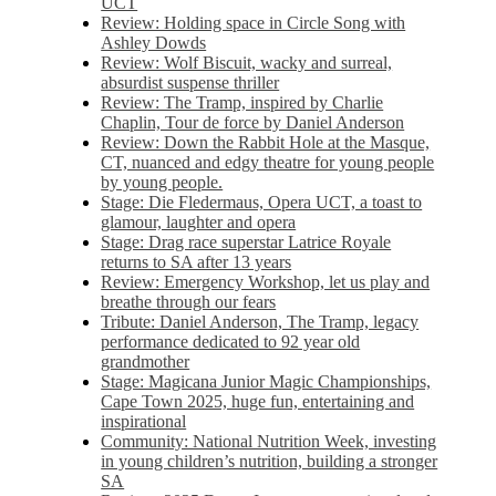
UCT
Review: Holding space in Circle Song with
Ashley Dowds
Review: Wolf Biscuit, wacky and surreal,
absurdist suspense thriller
Review: The Tramp, inspired by Charlie
Chaplin, Tour de force by Daniel Anderson
Review: Down the Rabbit Hole at the Masque,
CT, nuanced and edgy theatre for young people
by young people.
Stage: Die Fledermaus, Opera UCT, a toast to
glamour, laughter and opera
Stage: Drag race superstar Latrice Royale
returns to SA after 13 years
Review: Emergency Workshop, let us play and
breathe through our fears
Tribute: Daniel Anderson, The Tramp, legacy
performance dedicated to 92 year old
grandmother
Stage: Magicana Junior Magic Championships,
Cape Town 2025, huge fun, entertaining and
inspirational
Community: National Nutrition Week, investing
in young children’s nutrition, building a stronger
SA