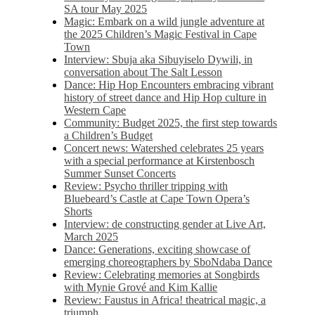
SA tour May 2025
Magic: Embark on a wild jungle adventure at
the 2025 Children’s Magic Festival in Cape
Town
Interview: Sbuja aka Sibuyiselo Dywili, in
conversation about The Salt Lesson
Dance: Hip Hop Encounters embracing vibrant
history of street dance and Hip Hop culture in
Western Cape
Community: Budget 2025, the first step towards
a Children’s Budget
Concert news: Watershed celebrates 25 years
with a special performance at Kirstenbosch
Summer Sunset Concerts
Review: Psycho thriller tripping with
Bluebeard’s Castle at Cape Town Opera’s
Shorts
Interview: de constructing gender at Live Art,
March 2025
Dance: Generations, exciting showcase of
emerging choreographers by SboNdaba Dance
Review: Celebrating memories at Songbirds
with Mynie Grové and Kim Kallie
Review: Faustus in Africa! theatrical magic, a
triumph