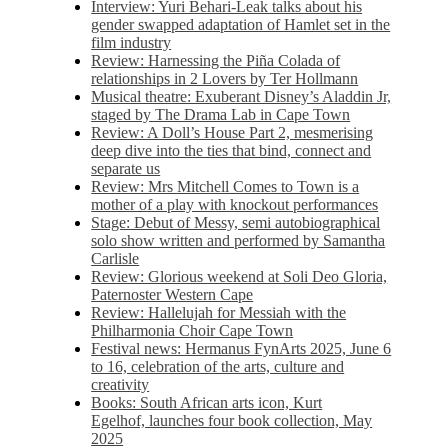
Interview: Yuri Behari-Leak talks about his
gender swapped adaptation of Hamlet set in the
film industry
Review: Harnessing the Piña Colada of
relationships in 2 Lovers by Ter Hollmann
Musical theatre: Exuberant Disney’s Aladdin Jr,
staged by The Drama Lab in Cape Town
Review: A Doll’s House Part 2, mesmerising
deep dive into the ties that bind, connect and
separate us
Review: Mrs Mitchell Comes to Town is a
mother of a play with knockout performances
Stage: Debut of Messy, semi autobiographical
solo show written and performed by Samantha
Carlisle
Review: Glorious weekend at Soli Deo Gloria,
Paternoster Western Cape
Review: Hallelujah for Messiah with the
Philharmonia Choir Cape Town
Festival news: Hermanus FynArts 2025, June 6
to 16, celebration of the arts, culture and
creativity
Books: South African arts icon, Kurt
Egelhof, launches four book collection, May
2025