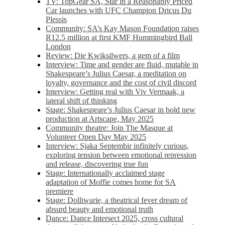
TV: TopGear SA, Star in a Reasonably Priced
Car launches with UFC Champion Dricus Du
Plessis
Community: SA’s Kay Mason Foundation raises
R12.5 million at first KMF Hummingbird Ball
London
Review: Die Kwiksilwers, a gem of a film
Interview: Time and gender are fluid, mutable in
Shakespeare’s Julius Caesar, a meditation on
loyalty, governance and the cost of civil discord
Interview: Getting real with Viv Vermaak, a
lateral shift of thinking
Stage: Shakespeare’s Julius Caesar in bold new
production at Artscape, May 2025
Community theatre: Join The Masque at
Volunteer Open Day May 2025
Interview: Sjaka Septembir infinitely curious,
exploring tension between emotional repression
and release, discovering true fun
Stage: Internationally acclaimed stage
adaptation of Moffie comes home for SA
premiere
Stage: Dolliwarie, a theatrical fever dream of
absurd beauty and emotional truth
Dance: Dance Intersect 2025, cross cultural