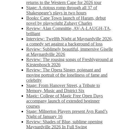
returns to the Western Cape for 2026 tour
Stage: A riotous romp through all 37 of
Shakespeare’s plays in two hours
Books: Cape Town launch of Haram, debut
novel by playwright Zubayr Charles
Review: Alan Committie, AV-A-LAUGH-TA,
brilliant
Interview: Twelfth Night at Maynardville 2026,
a comedy set against a background of loss
Review: Sublimely beautiful, immersive Giselle
at Maynardville 2026
Review: The rousing songs of Freshlyground at
Kirstenbosch 2026
Review: The Opera Singer, poignant and
moving portrait of the loneliness of fame and
celebrity
Stage: From Hanover Street, a Tribute to
Memory, Music and District Six
Magic: College of Magic Free Open Days
accompany launch of extended beginner
courses
Stage: Milnerton Players present Ayn Rand’s
Night of January 16
Review: Shades of Blue, sublime opening
Maynardville 2026 In Full Swing