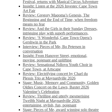
Festival, returns with Magical Circus Adventure
Insight: Listen at the 2026 Investec Cape Town
Art Fair
Review: Gregory Maqoma’s Genesis, The
Beginning and the End of Time, when freedom
means no fear
Review: And the Girls in their Sunday Dresses,
intriguing play with superb performances,
Review: ‘S Wonderful, Cape Town Opera’s
Gershwin in the Park
Interview: Pieces of Me, Bo Petersen in
conversation
Insight: From Hanover Street, emotional,
moving, poignant and uplifting
Review: Sensational Ndlovu Youth Choir in
Cape Town, at Artscape
Review: Electrifying concert by Charl du
Plessis Trio at Maynardville 2026
Stage: Music, Memory and Community, Golden
Oldies Concert on the Lawn, Baxter 2026
Valentine’s Celebration
Review: Thrilling and utterly mesmerising
Twelfth Night at Maynardville 2026,
entertaining, stylish, fun, poignant
Stage: Pieces of Me, award winning solo theatre