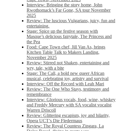
Interview: Bringing the story home, John
Rwothomack’s Far Gone, SA tour November
2025
Review: The luscious Vulgarians, juicy, fun and
entertaining.
Stage: Spice up the festive season with
Masque’s delicious fairytale, The Princess and
the Pea
Food: Cape Town chef, Jill Van As, brings
Kitchen Table Talk to Makers Landing,
November 2025
Review: Stirred not Shaken, entertaining and
wry, tale, with a bite
Stage: The Call, a bold new queer African
musical, celebrating joy, artistry and survival
Interview: Off the Record with Leah Mari
Review: The One Who Stays, testimony and
remembrance
Interview: Glorious vocals, food, wine, whiskey
and Freddy Mercury with SA vocalist vocalist
Warren Driscoll
Review: Glittering escapism, joy and hilarity,
Opera UCT’s Die Fledermaus
Review: The Royal Countess Zingara, La