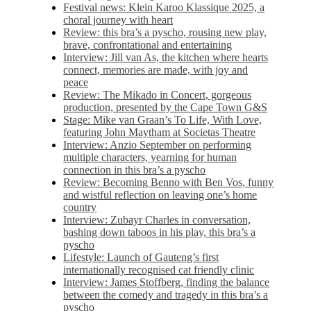
Festival news: Klein Karoo Klassique 2025, a
choral journey with heart
Review: this bra’s a pyscho, rousing new play,
brave, confrontational and entertaining
Interview: Jill van As, the kitchen where hearts
connect, memories are made, with joy and
peace
Review: The Mikado in Concert, gorgeous
production, presented by the Cape Town G&S
Stage: Mike van Graan’s To Life, With Love,
featuring John Maytham at Societas Theatre
Interview: Anzio September on performing
multiple characters, yearning for human
connection in this bra’s a pyscho
Review: Becoming Benno with Ben Vos, funny
and wistful reflection on leaving one’s home
country
Interview: Zubayr Charles in conversation,
bashing down taboos in his play, this bra’s a
pyscho
Lifestyle: Launch of Gauteng’s first
internationally recognised cat friendly clinic
Interview: James Stoffberg, finding the balance
between the comedy and tragedy in this bra’s a
pyscho