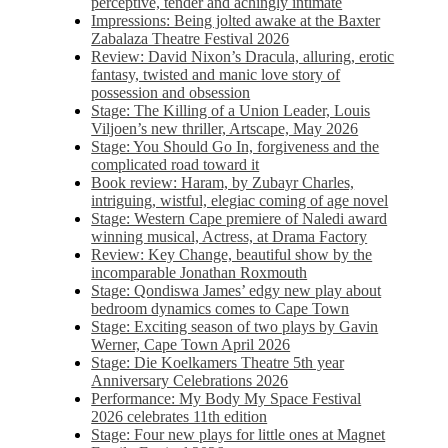
perceptive, tender and achingly intimate
Impressions: Being jolted awake at the Baxter
Zabalaza Theatre Festival 2026
Review: David Nixon’s Dracula, alluring, erotic
fantasy, twisted and manic love story of
possession and obsession
Stage: The Killing of a Union Leader, Louis
Viljoen’s new thriller, Artscape, May 2026
Stage: You Should Go In, forgiveness and the
complicated road toward it
Book review: Haram, by Zubayr Charles,
intriguing, wistful, elegiac coming of age novel
Stage: Western Cape premiere of Naledi award
winning musical, Actress, at Drama Factory
Review: Key Change, beautiful show by the
incomparable Jonathan Roxmouth
Stage: Qondiswa James’ edgy new play about
bedroom dynamics comes to Cape Town
Stage: Exciting season of two plays by Gavin
Werner, Cape Town April 2026
Stage: Die Koelkamers Theatre 5th year
Anniversary Celebrations 2026
Performance: My Body My Space Festival
2026 celebrates 11th edition
Stage: Four new plays for little ones at Magnet