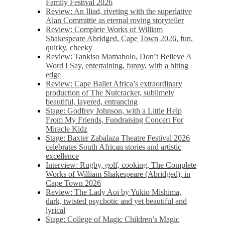
Family Festival 2026
Review: An Iliad, riveting with the superlative
Alan Committie as eternal roving storyteller
Review: Complete Works of William
Shakespeare Abridged, Cape Town 2026, fun,
quirky, cheeky
Review: Tankiso Mamabolo, Don’t Believe A
Word I Say, entertaining, funny, with a biting
edge
Review: Cape Ballet Africa’s extraordinary
production of The Nutcracker, sublimely
beautiful, layered, entrancing
Stage: Godfrey Johnson, with a Little Help
From My Friends, Fundraising Concert For
Miracle Kidz
Stage: Baxter Zabalaza Theatre Festival 2026
celebrates South African stories and artistic
excellence
Interview: Rugby, golf, cooking, The Complete
Works of William Shakespeare (Abridged), in
Cape Town 2026
Review: The Lady Aoi by Yukio Mishima,
dark, twisted psychotic and yet beautiful and
lyrical
Stage: College of Magic Children’s Magic