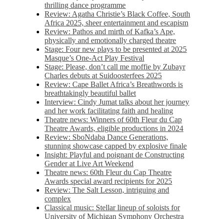
thrilling dance programme
Review: Agatha Christie’s Black Coffee, South
Africa 2025, sheer entertainment and escapism
Review: Pathos and mirth of Kafka’s Ape,
physically and emotionally charged theatre
Stage: Four new plays to be presented at 2025
Masque’s One-Act Play Festival
Stage: Please, don’t call me moffie by Zubayr
Charles debuts at Suidoosterfees 2025
Review: Cape Ballet Africa’s Breathwords is
breathtakingly beautiful ballet
Interview: Cindy Jumat talks about her journey
and her work facilitating faith and healing
Theatre news: Winners of 60th Fleur du Cap
Theatre Awards, eligible productions in 2024
Review: SboNdaba Dance Generations,
stunning showcase capped by explosive finale
Insight: Playful and poignant de Constructing
Gender at Live Art Weekend
Theatre news: 60th Fleur du Cap Theatre
Awards special award recipients for 2025
Review: The Salt Lesson, intriguing and
complex
Classical music: Stellar lineup of soloists for
University of Michigan Symphony Orchestra