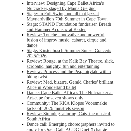
Interview: Designing Cape Ballet Africa’s
Nutcracker, staged by Maina Gielgud
Stage: In Full Swing and all that jazz at
Maynardville’s 70th Summer in Cape Town
Stage: STAND Foundation fundraiser, Breath
and Hammer Acoustic at Baxter
Review: Touché, innovative and powerful
fusion of improv music, cabaret, cirque and
dance
Stage: Kirstenbosch Summer Sunset Concerts
2025/2026
Review: Rouge, at the Kalk Bay Theatre, slick,
acrobatic, naughty, fun and entertaining
Review: Princess and the Pea, fairytale with a
biting twist
Review: Mad, bizarre, Gerald Charles’ brilliant
Alice in Wonderland ballet
Dance: Cape Ballet Africa’s The Nutcracker at
Artscape for seven shows only
Community: The KKA Klopse Voorsmakie
kicks off 2026 minstrels season
Review: Stunning, alluring, Cats, the musical,
South Africa
Dance call: Emerging choreographers invited to
apply for Open Call, ACDC Duet Xchange