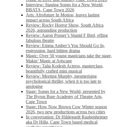
Interview: Staging Songs for a New World,
BBATA, Cape Town 2026
Arts: Afrofuture In Motion, leaves lasting
impact across South Africa
Review: Rocky Horror Show, South Africa
2026, astounding production
Review: Aaron Posner’s Stupid F Bird, effing
fabulous theatre
Review: Emma Amber’s You Should Go In,
engrossing, hard hitting drama
Magic: Over 50 young magicians take the stage,
Makin’ Magic at Artscape
Review: Talia Kodesh Actress, masterclass,
beautifully crafted mini musical
Review: Meeting Murphy, mesmerising
psychological thriller, when it is too late to
apologise
Stage: Songs for a New World, presented by
The Byron Bure Academy of Theatre Arts,
Cape Town
Stage: How Now Brown Cow Winter season
2026, two new productions across two cities
In conversation: Dr Hildegardt Raubenheimer
aka Dr Hilla, Cape Town based medical