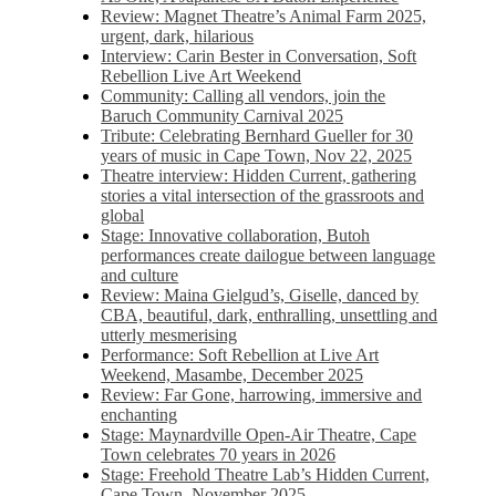
Review: Magnet Theatre’s Animal Farm 2025,
urgent, dark, hilarious
Interview: Carin Bester in Conversation, Soft
Rebellion Live Art Weekend
Community: Calling all vendors, join the
Baruch Community Carnival 2025
Tribute: Celebrating Bernhard Gueller for 30
years of music in Cape Town, Nov 22, 2025
Theatre interview: Hidden Current, gathering
stories a vital intersection of the grassroots and
global
Stage: Innovative collaboration, Butoh
performances create dailogue between language
and culture
Review: Maina Gielgud’s, Giselle, danced by
CBA, beautiful, dark, enthralling, unsettling and
utterly mesmerising
Performance: Soft Rebellion at Live Art
Weekend, Masambe, December 2025
Review: Far Gone, harrowing, immersive and
enchanting
Stage: Maynardville Open-Air Theatre, Cape
Town celebrates 70 years in 2026
Stage: Freehold Theatre Lab’s Hidden Current,
Cape Town, November 2025