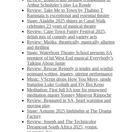
Arthur Schnitzler’s play La Ronde
Review: Take Me to Town by Thabiso T
Rammala is exceptional and essential theatre
Stage: Aladdin 2025 shines as Canal Walk
celebrates 23 years of magical theatre
Review: Cape Town Funny Festival 2025,
delish mix of comedy and variety acts
Review: Majika, theatrically, magically alluring
and thrilling
Stage: Waterfront Theatre School presents SA
premiere of hit West End musical Everybody’s
Talking About Jamie
Review: Rescue Remedy is tender and wistful,
poignant writing, images, stirring performance
Music: VScript drops How You Move, single
featuring Luke Goliath and Fly Boi Keno
Meditation: First full SA tour for renowned
meditation master Yongey Mingyur Rinpoche
Review: Beggared in SA, heart warming and
moving play
Stage: Autumn 2025 highlights at The Drama
Factory
Review: Joseph and The Technicolor
Dreamcoat South Africa 2025, young,