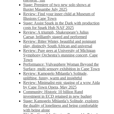
energetic, fun
Stage: Premiere of two new solo shows at
Baxter Masambe July 2025
Review: Find your inner child at Museum of
Illusions Cape Town
Stage: Assist Spark in the Dark with production
costs for Spark Hub NAF 2025
Review: A triumph, Shakespeare’s Julius
Caesar, brilliantly staged and performed
Review: Bitter Winter, beautiful and poignant
play, distinctly South African and universal
Review: Pure gees at University of Michigan
Symphony Orchestra’s stunning concert, Cape
Town
Performance: Vulvasphere Woman Beyond the
Surface, multi sensory exhibition in Cape Town
Review: Kamogelo Mhlantla’s Solitude,
uplifting, funny, warm and insightful
Review: Minimalist epic staging of a wow Aida
by Cape Town Opera, May 2025
Community: Historic 10 billion Rand
investment in ECD retained in new budget
Stage: Kamogelo Mhlantla’s Solitude, explores
the duality of loneliness and being comfortable
with being alone