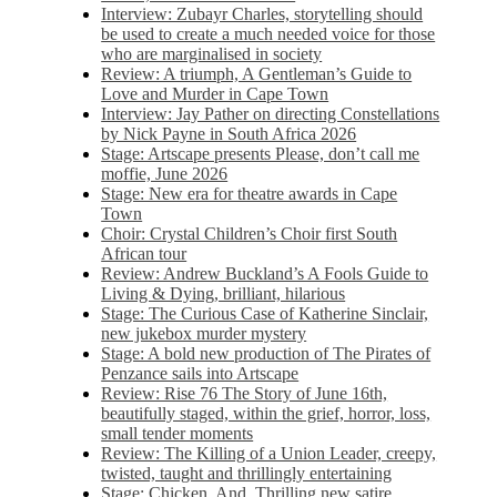
Interview: Zubayr Charles, storytelling should
be used to create a much needed voice for those
who are marginalised in society
Review: A triumph, A Gentleman’s Guide to
Love and Murder in Cape Town
Interview: Jay Pather on directing Constellations
by Nick Payne in South Africa 2026
Stage: Artscape presents Please, don’t call me
moffie, June 2026
Stage: New era for theatre awards in Cape
Town
Choir: Crystal Children’s Choir first South
African tour
Review: Andrew Buckland’s A Fools Guide to
Living & Dying, brilliant, hilarious
Stage: The Curious Case of Katherine Sinclair,
new jukebox murder mystery
Stage: A bold new production of The Pirates of
Penzance sails into Artscape
Review: Rise 76 The Story of June 16th,
beautifully staged, within the grief, horror, loss,
small tender moments
Review: The Killing of a Union Leader, creepy,
twisted, taught and thrillingly entertaining
Stage: Chicken, And. Thrilling new satire