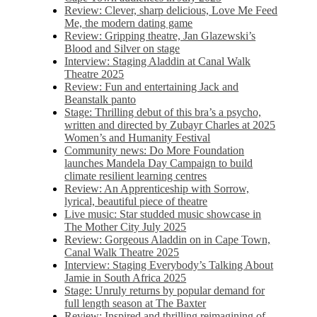
Review: Clever, sharp delicious, Love Me Feed
Me, the modern dating game
Review: Gripping theatre, Jan Glazewski’s
Blood and Silver on stage
Interview: Staging Aladdin at Canal Walk
Theatre 2025
Review: Fun and entertaining Jack and
Beanstalk panto
Stage: Thrilling debut of this bra’s a psycho,
written and directed by Zubayr Charles at 2025
Women’s and Humanity Festival
Community news: Do More Foundation
launches Mandela Day Campaign to build
climate resilient learning centres
Review: An Apprenticeship with Sorrow,
lyrical, beautiful piece of theatre
Live music: Star studded music showcase in
The Mother City July 2025
Review: Gorgeous Aladdin on in Cape Town,
Canal Walk Theatre 2025
Interview: Staging Everybody’s Talking About
Jamie in South Africa 2025
Stage: Unruly returns by popular demand for
full length season at The Baxter
Review: Inspired and thrilling reimagining of