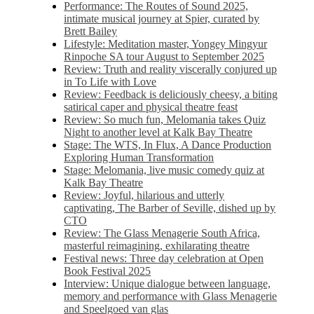
Performance: The Routes of Sound 2025,
intimate musical journey at Spier, curated by
Brett Bailey
Lifestyle: Meditation master, Yongey Mingyur
Rinpoche SA tour August to September 2025
Review: Truth and reality viscerally conjured up
in To Life with Love
Review: Feedback is deliciously cheesy, a biting
satirical caper and physical theatre feast
Review: So much fun, Melomania takes Quiz
Night to another level at Kalk Bay Theatre
Stage: The WTS, In Flux, A Dance Production
Exploring Human Transformation
Stage: Melomania, live music comedy quiz at
Kalk Bay Theatre
Review: Joyful, hilarious and utterly
captivating, The Barber of Seville, dished up by
CTO
Review: The Glass Menagerie South Africa,
masterful reimagining, exhilarating theatre
Festival news: Three day celebration at Open
Book Festival 2025
Interview: Unique dialogue between language,
memory and performance with Glass Menagerie
and Speelgoed van glas