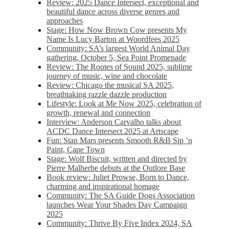
Review: 2025 Dance Intersect, exceptional and
beautiful dance across diverse genres and
approaches
Stage: How Now Brown Cow presents My
Name Is Lucy Barton at Woordfees 2025
Community: SA’s largest World Animal Day
gathering, October 5,​​ Sea Point Promenade​
Review: The Routes of Sound 2025, sublime
journey of music, wine and chocolate
Review: Chicago the musical SA 2025,
breathtaking razzle dazzle production
Lifestyle: Look at Me Now 2025, celebration of
growth, renewal and connection
Interview: Anderson Carvalho talks about
ACDC Dance Intersect 2025 at Artscape
Fun: Stan Mars presents Smooth R&B Sip ’n
Paint, Cape Town
Stage: Wolf Biscuit, written and directed by
Pierre Malherbe debuts at the Outlore Base
Book review: Juliet Prowse, Born to Dance,
charming and inspirational homage
Community: The SA Guide Dogs Association
launches Wear Your Shades Day Campaign
2025
Community: Thrive By Five Index 2024, SA