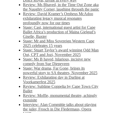
Dolce Royal, divine in every way
Review: Ms Bhaved, in the Time Out Zone aka
the Naughty Corner, laughing through the panic
Review: David Kramer’s Orpheus McAdoo
exhilarating legacy musical resonates
profoundly now for our times
Stage: Cast, international guest artist for Cape
Ballet Africa’s production of Maina Gielgud’s
Giselle, Baxter
Stage: Mr and Miss Sovereign Western Cape
2025 celebrates 15 years
Stage: Stuart Taylor’s award winning Odd Man
Out, CPT and Jozi, November 2025
Stage: Ms B haved, hilarious, incisive new
comedy from Sue Diepeveen
Stage: War drama, Far Gone, brings its
powerful story to SA theatres, November 2025
Review: Exhilarating day in Darling at
Voorkamerfest 2025
Review: Sublime Coppelia by Cape Town City
Ballet
Review: Moffie, monumental theatre, achingly
exquisite
Interview: Alan Committie talks about playing
the jailer, Frosch in Die Fledermaus, Opera