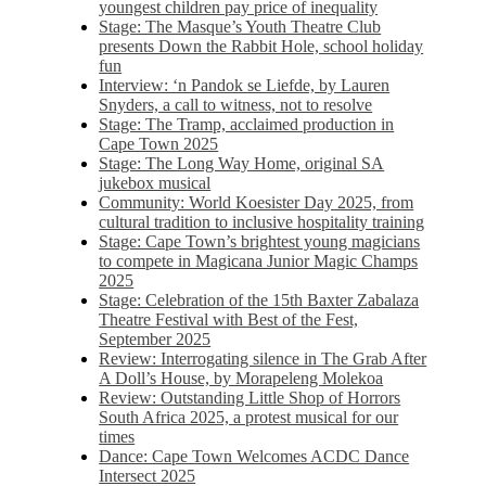
youngest children pay price of inequality
Stage: The Masque’s Youth Theatre Club
presents Down the Rabbit Hole, school holiday
fun
Interview: ‘n Pandok se Liefde, by Lauren
Snyders, a call to witness, not to resolve
Stage: The Tramp, acclaimed production in
Cape Town 2025
Stage: The Long Way Home, original SA
jukebox musical
Community: World Koesister Day 2025, from
cultural tradition to inclusive hospitality training
Stage: Cape Town’s brightest young magicians
to compete in Magicana Junior Magic Champs
2025
Stage: Celebration of the 15th Baxter Zabalaza
Theatre Festival with Best of the Fest,
September 2025
Review: Interrogating silence in The Grab After
A Doll’s House, by Morapeleng Molekoa
Review: Outstanding Little Shop of Horrors
South Africa 2025, a protest musical for our
times
Dance: Cape Town Welcomes ACDC Dance
Intersect 2025