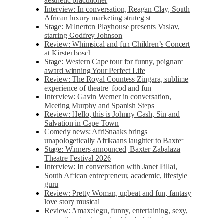
aesthetic practitioner
Interview: In conversation, Reagan Clay, South
African luxury marketing strategist
Stage: Milnerton Playhouse presents Vaslav,
starring Godfrey Johnson
Review: Whimsical and fun Children’s Concert
at Kirstenbosch
Stage: Western Cape tour for funny, poignant
award winning Your Perfect Life
Review: The Royal Countess Zingara, sublime
experience of theatre, food and fun
Interview: Gavin Werner in conversation,
Meeting Murphy and Spanish Steps
Review: Hello, this is Johnny Cash, Sin and
Salvation in Cape Town
Comedy news: AfriSnaaks brings
unapologetically Afrikaans laughter to Baxter
Stage: Winners announced, Baxter Zabalaza
Theatre Festival 2026
Interview: In conversation with Janet Pillai,
South African entrepreneur, academic, lifestyle
guru
Review: Pretty Woman, upbeat and fun, fantasy
love story musical
Review: Amaxelegu, funny, entertaining, sexy,