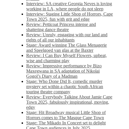
Interview: SA creative Georgia Neves is loving
working in LA, where people do not sleep
Interview: Staging Little Shop of Horrors, Cape
Town 2025, fun with grit and edge
Review: Petticoat Princess intense and
shattering dance theatre
Review: Unruly, engaging with our land and
rights of all our inhabitants
Stage: Award winning The Glass Menagerie
and Speelgoed van glas at the Baxter
Review: I Can Buy Myself Flowers, upbeat,
wise and charming play
Review: Impressive performance by Bizo
Maxegwana in SA adaptation of Nikolai
Gogol’s Diary of a Madman
Stage: Who Done Did It, comedic murder
mystery set within a chaotic South African
touring theatre company
Review: Everybody Talking About Jamie Cape
Town 2025, fabulously inspirational, moving,
edgy
Stage: Hit Broadway musical Little Shop of
Horrors comes to The Masque Cape Town
Stage: The Mikado In Concert set to delight
Cape Town audiences in July 2025