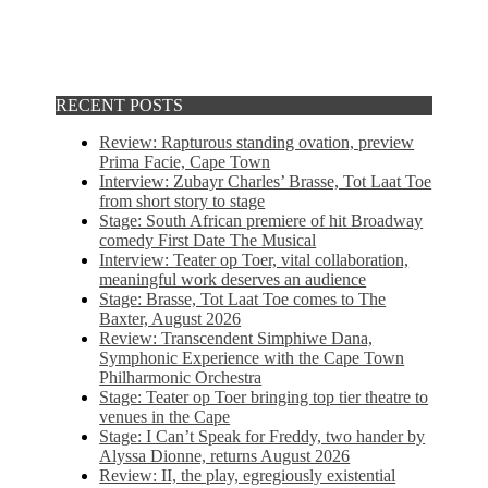
RECENT POSTS
Review: Rapturous standing ovation, preview
Prima Facie, Cape Town
Interview: Zubayr Charles’ Brasse, Tot Laat Toe
from short story to stage
Stage: South African premiere of hit Broadway
comedy First Date The Musical
Interview: Teater op Toer, vital collaboration,
meaningful work deserves an audience
Stage: Brasse, Tot Laat Toe comes to The
Baxter, August 2026
Review: Transcendent Simphiwe Dana,
Symphonic Experience with the Cape Town
Philharmonic Orchestra
Stage: Teater op Toer bringing top tier theatre to
venues in the Cape
Stage: I Can’t Speak for Freddy, two hander by
Alyssa Dionne, returns August 2026
Review: II, the play, egregiously existential