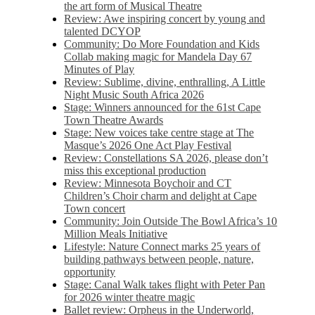
the art form of Musical Theatre
Review: Awe inspiring concert by young and
talented DCYOP
Community: Do More Foundation and Kids
Collab making magic for Mandela Day 67
Minutes of Play
Review: Sublime, divine, enthralling, A Little
Night Music South Africa 2026
Stage: Winners announced for the 61st Cape
Town Theatre Awards
Stage: New voices take centre stage at The
Masque’s 2026 One Act Play Festival
Review: Constellations SA 2026, please don’t
miss this exceptional production
Review: Minnesota Boychoir and CT
Children’s Choir charm and delight at Cape
Town concert
Community: Join Outside The Bowl Africa’s 10
Million Meals Initiative
Lifestyle: Nature Connect marks 25 years of
building pathways between people, nature,
opportunity
Stage: Canal Walk takes flight with Peter Pan
for 2026 winter theatre magic
Ballet review: Orpheus in the Underworld,