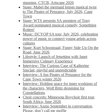
stunning, CTCB, Artscape 2026
Stage: Mabel the mermaid brings magical twist
to The Pirates of Penzance, July 2026, Cape
Town
Stage: WTS presents SA premiere of Tony
Award nominated musical comedy, Something
Rotten!
Music: DCYOP SA tour, July 2026, celebrating
power of music to connect young artists across
cultures
Stage: Kurt Schoonraad, Funny Side Up On the
Road, June 2026
Lifestyle: Launch of Jetsetting with Janet
Immersive Culinary Experience
Interview: The Curious Case of Katherine
Sinclair, playful and unpredictable
Interview: A fun Pirates of Penzance for the
Cape Town winter 2026
Interview: Holding space for inner workings of
the characters, Wolf Britz designing for
Constellations
Choir concerts: Minnesota Boychoir first tour,
South Africa, June 2026
Interview: Anzio September in conversation,
Please, don’t call me moffie