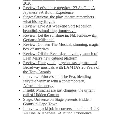
2026
Review: Let’s dance together 123 As One, A
Japanese SA Butoh Experience
Stage: Sarajevo, the play, theatre remembers
what history forgets
Review: Live Art Weekend Soft Rebellion,
beautiful, stimulating, immersive
Review: Let the sunshine in, Nik Rabinowitz,
Geriatric Millennial
Review: Colleen The Musical, stunning, magic
box of surprises
Review: Off the Record, captivating launch of
Leah Mari’s new cabaret platform
Review: Hearty and gorgeous tasting menu of
Broadway musicals with LAMTA’s 20 Years of
the Tony Awards
Interview: Princess and The Pea, blending
fairytale whimsy with a contemporary,
Afrocentric energy
Insight: Miracles are just changes, the urgent
call of Hidden Current
Stage: Universe on Stage presents Hidden
Giants in Cape Town
Interview: jacki job in conversation about 1 2 3
As One, A Japanese SA Butoh Experience