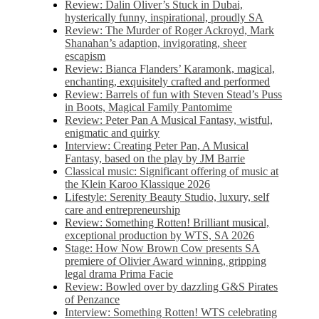
Review: Dalin Oliver’s Stuck in Dubai,
hysterically funny, inspirational, proudly SA
Review: The Murder of Roger Ackroyd, Mark
Shanahan’s adaption, invigorating, sheer
escapism
Review: Bianca Flanders’ Karamonk, magical,
enchanting, exquisitely crafted and performed
Review: Barrels of fun with Steven Stead’s Puss
in Boots, Magical Family Pantomime
Review: Peter Pan A Musical Fantasy, wistful,
enigmatic and quirky
Interview: Creating Peter Pan, A Musical
Fantasy, based on the play by JM Barrie
Classical music: Significant offering of music at
the Klein Karoo Klassique 2026
Lifestyle: Serenity Beauty Studio, luxury, self
care and entrepreneurship
Review: Something Rotten! Brilliant musical,
exceptional production by WTS, SA 2026
Stage: How Now Brown Cow presents SA
premiere of Olivier Award winning, gripping
legal drama Prima Facie
Review: Bowled over by dazzling G&S Pirates
of Penzance
Interview: Something Rotten! WTS celebrating