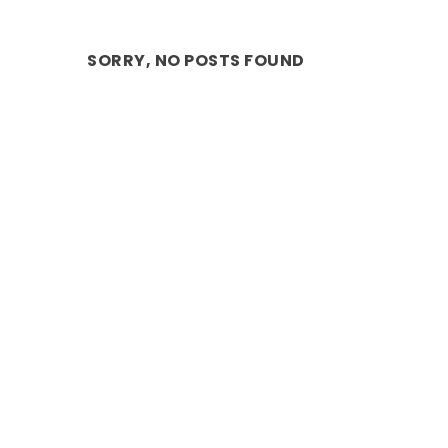
SORRY, NO POSTS FOUND
REVIEW: THE THREE BLIND MICE – A
Nov 2, 2019
|
ARTS
,
Comedy
,
Stage