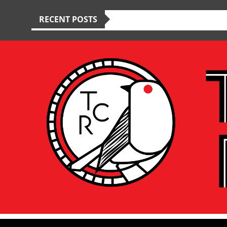
RECENT POSTS