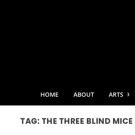
HOME
ABOUT
ARTS
TAG:
THE THREE BLIND MICE