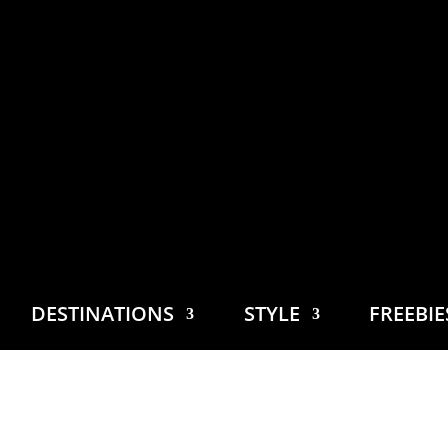
DESTINATIONS
STYLE
FREEBI