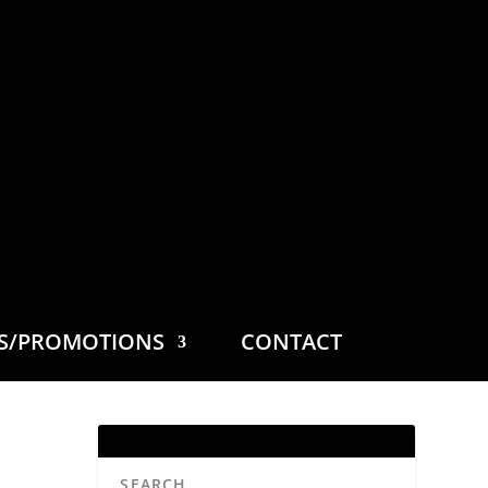
ES/PROMOTIONS
CONTACT