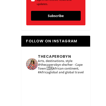
updates.
Subscribe
FOLLOW ON INSTAGRAM
THECAPEROBYN
Arts, destinations, style
@thecaperobyn she/her - Cape
Town 🇿🇦African continent,
#Africaglobal and global travel