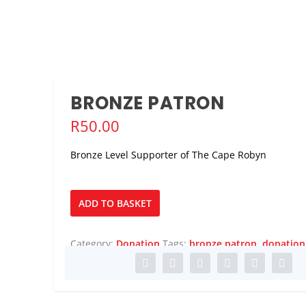
BRONZE PATRON
R
50.00
Bronze Level Supporter of The Cape Robyn
Bronze
ADD TO BASKET
Patron
quantity
Category:
Donation
Tags:
bronze patron
,
donation
DULT PANTO/C...