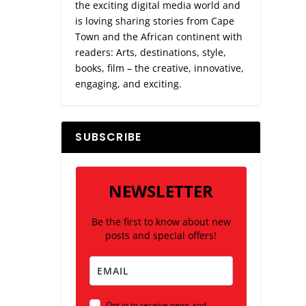
the exciting digital media world and
is loving sharing stories from Cape
Town and the African continent with
readers: Arts, destinations, style,
books, film – the creative, innovative,
engaging, and exciting.
SUBSCRIBE
NEWSLETTER
Be the first to know about new
posts and special offers!
Opt in to receive news and