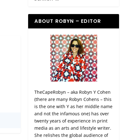
ABOUT ROBYN – EDITOR
TheCapeRobyn – aka Robyn Y Cohen
(there are many Robyn Cohens – this
is the one with Y as her middle name
and not the infamous one) has over
twenty years of experience in print
media as an arts and lifestyle writer.
She relishes the global audience of