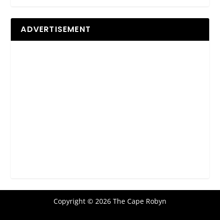
ADVERTISEMENT
Copyright © 2026 The Cape Robyn