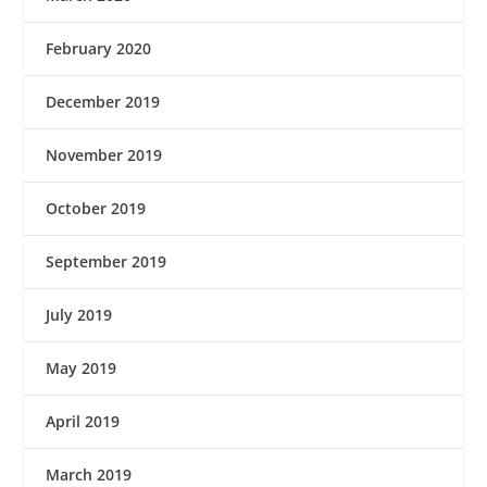
February 2020
December 2019
November 2019
October 2019
September 2019
July 2019
May 2019
April 2019
March 2019