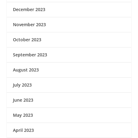
December 2023
November 2023
October 2023
September 2023
August 2023
July 2023
June 2023
May 2023
April 2023