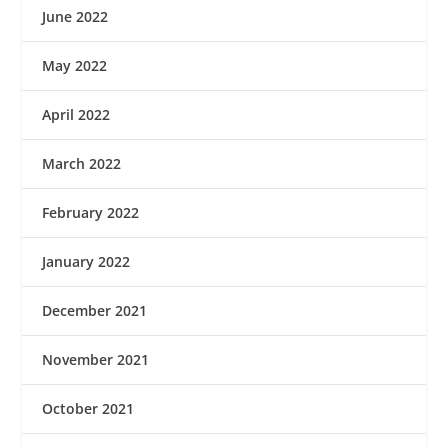
June 2022
May 2022
April 2022
March 2022
February 2022
January 2022
December 2021
November 2021
October 2021