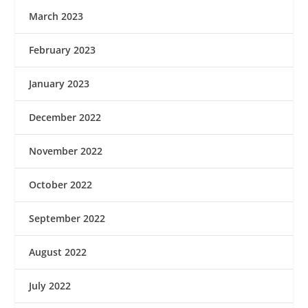
March 2023
February 2023
January 2023
December 2022
November 2022
October 2022
September 2022
August 2022
July 2022