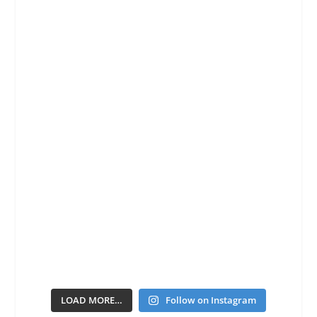
LOAD MORE…
Follow on Instagram