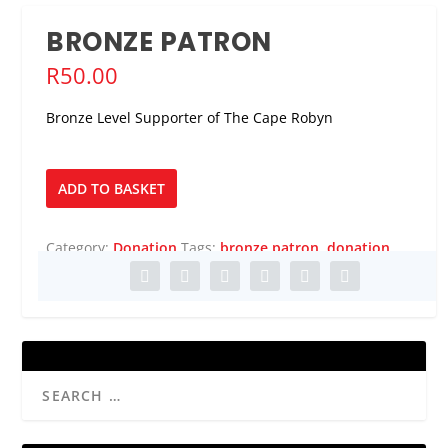
BRONZE PATRON
R
50.00
Bronze Level Supporter of The Cape Robyn
Bronze
ADD TO BASKET
Patron
quantity
Category:
Donation
Tags:
bronze patron
,
donation