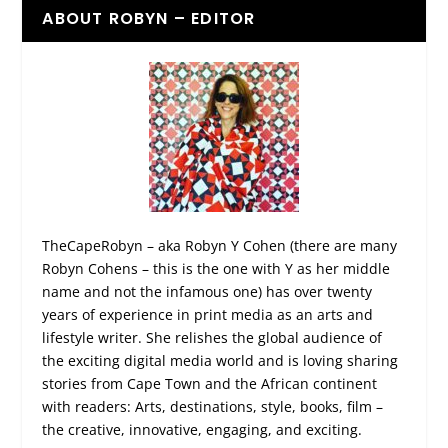
ABOUT ROBYN – EDITOR
TheCapeRobyn – aka Robyn Y Cohen (there are many
Robyn Cohens – this is the one with Y as her middle
name and not the infamous one) has over twenty
years of experience in print media as an arts and
lifestyle writer. She relishes the global audience of
the exciting digital media world and is loving sharing
stories from Cape Town and the African continent
with readers: Arts, destinations, style, books, film –
the creative, innovative, engaging, and exciting.