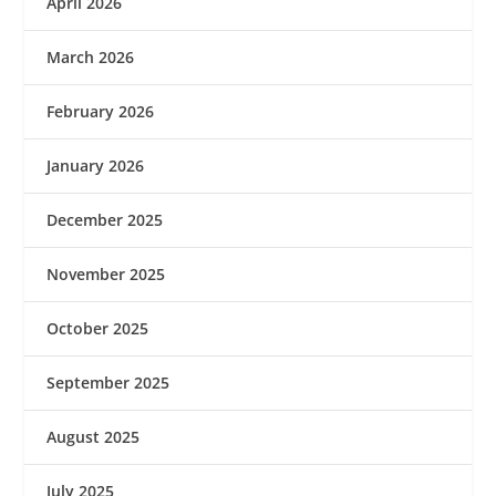
April 2026
March 2026
February 2026
January 2026
December 2025
November 2025
October 2025
September 2025
August 2025
July 2025