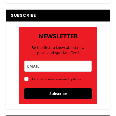
SUBSCRIBE
NEWSLETTER
Be the first to know about new
posts and special offers!
Opt in to receive news and updates.
Subscribe