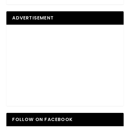
ADVERTISEMENT
FOLLOW ON FACEBOOK