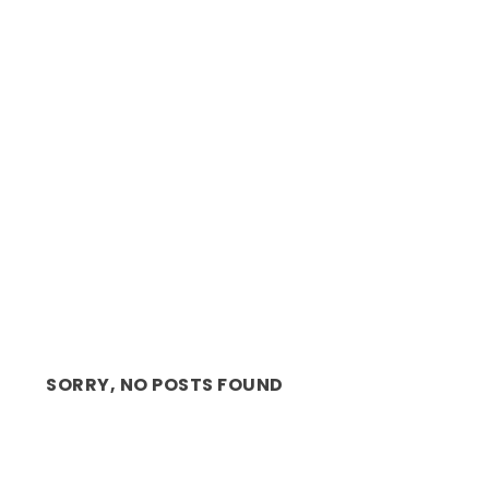
REVIEW: THRILL ME, GRIPPING
PSYCHOLOGICAL THRILLER...
SORRY, NO POSTS FOUND