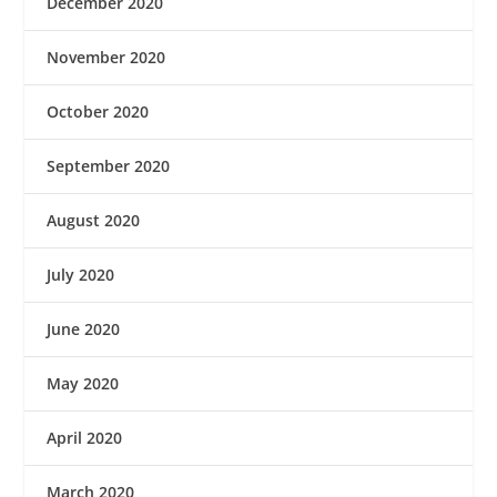
December 2020
November 2020
October 2020
September 2020
August 2020
July 2020
June 2020
May 2020
April 2020
March 2020