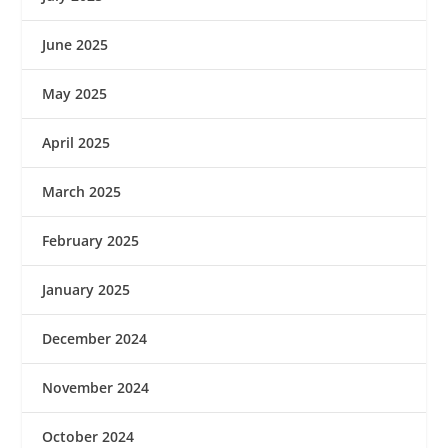
June 2025
May 2025
April 2025
March 2025
February 2025
January 2025
December 2024
November 2024
October 2024