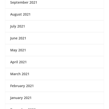
September 2021
August 2021
July 2021
June 2021
May 2021
April 2021
March 2021
February 2021
January 2021