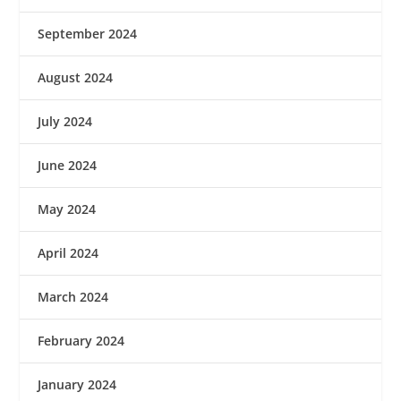
September 2024
August 2024
July 2024
June 2024
May 2024
April 2024
March 2024
February 2024
January 2024