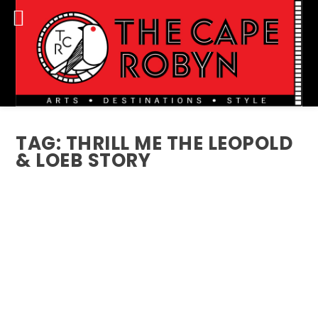
TAG:
THRILL ME THE LEOPOLD
& LOEB STORY