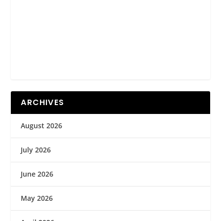
ARCHIVES
August 2026
July 2026
June 2026
May 2026