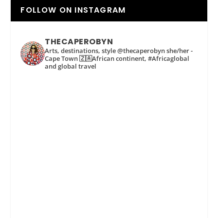
FOLLOW ON INSTAGRAM
THECAPEROBYN
Arts, destinations, style @thecaperobyn she/her -
Cape Town 🇿🇦African continent, #Africaglobal
and global travel