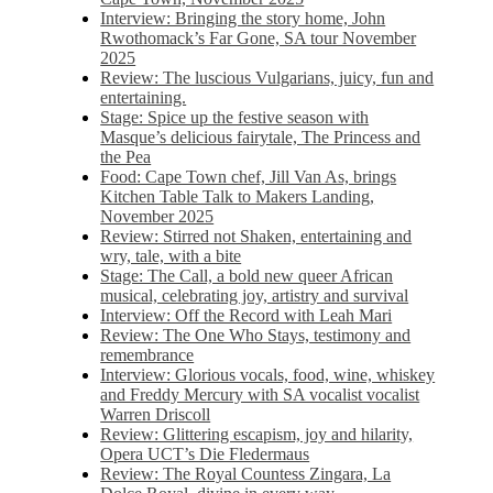
Interview: Bringing the story home, John
Rwothomack’s Far Gone, SA tour November
2025
Review: The luscious Vulgarians, juicy, fun and
entertaining.
Stage: Spice up the festive season with
Masque’s delicious fairytale, The Princess and
the Pea
Food: Cape Town chef, Jill Van As, brings
Kitchen Table Talk to Makers Landing,
November 2025
Review: Stirred not Shaken, entertaining and
wry, tale, with a bite
Stage: The Call, a bold new queer African
musical, celebrating joy, artistry and survival
Interview: Off the Record with Leah Mari
Review: The One Who Stays, testimony and
remembrance
Interview: Glorious vocals, food, wine, whiskey
and Freddy Mercury with SA vocalist vocalist
Warren Driscoll
Review: Glittering escapism, joy and hilarity,
Opera UCT’s Die Fledermaus
Review: The Royal Countess Zingara, La