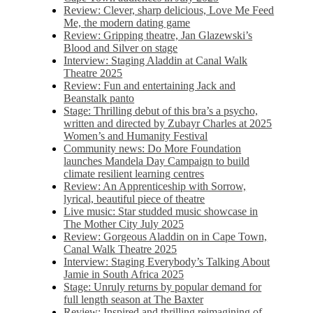
Review: Clever, sharp delicious, Love Me Feed
Me, the modern dating game
Review: Gripping theatre, Jan Glazewski’s
Blood and Silver on stage
Interview: Staging Aladdin at Canal Walk
Theatre 2025
Review: Fun and entertaining Jack and
Beanstalk panto
Stage: Thrilling debut of this bra’s a psycho,
written and directed by Zubayr Charles at 2025
Women’s and Humanity Festival
Community news: Do More Foundation
launches Mandela Day Campaign to build
climate resilient learning centres
Review: An Apprenticeship with Sorrow,
lyrical, beautiful piece of theatre
Live music: Star studded music showcase in
The Mother City July 2025
Review: Gorgeous Aladdin on in Cape Town,
Canal Walk Theatre 2025
Interview: Staging Everybody’s Talking About
Jamie in South Africa 2025
Stage: Unruly returns by popular demand for
full length season at The Baxter
Review: Inspired and thrilling reimagining of