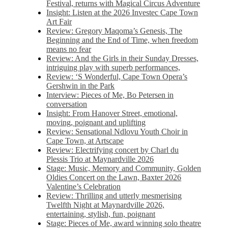
Festival, returns with Magical Circus Adventure
Insight: Listen at the 2026 Investec Cape Town
Art Fair
Review: Gregory Maqoma’s Genesis, The
Beginning and the End of Time, when freedom
means no fear
Review: And the Girls in their Sunday Dresses,
intriguing play with superb performances,
Review: ‘S Wonderful, Cape Town Opera’s
Gershwin in the Park
Interview: Pieces of Me, Bo Petersen in
conversation
Insight: From Hanover Street, emotional,
moving, poignant and uplifting
Review: Sensational Ndlovu Youth Choir in
Cape Town, at Artscape
Review: Electrifying concert by Charl du
Plessis Trio at Maynardville 2026
Stage: Music, Memory and Community, Golden
Oldies Concert on the Lawn, Baxter 2026
Valentine’s Celebration
Review: Thrilling and utterly mesmerising
Twelfth Night at Maynardville 2026,
entertaining, stylish, fun, poignant
Stage: Pieces of Me, award winning solo theatre