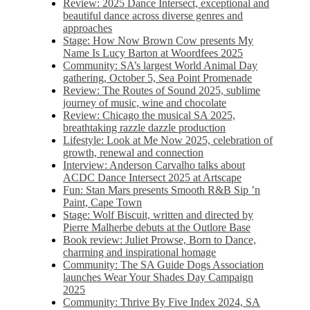
Review: 2025 Dance Intersect, exceptional and
beautiful dance across diverse genres and
approaches
Stage: How Now Brown Cow presents My
Name Is Lucy Barton at Woordfees 2025
Community: SA’s largest World Animal Day
gathering, October 5,​​ Sea Point Promenade​
Review: The Routes of Sound 2025, sublime
journey of music, wine and chocolate
Review: Chicago the musical SA 2025,
breathtaking razzle dazzle production
Lifestyle: Look at Me Now 2025, celebration of
growth, renewal and connection
Interview: Anderson Carvalho talks about
ACDC Dance Intersect 2025 at Artscape
Fun: Stan Mars presents Smooth R&B Sip ’n
Paint, Cape Town
Stage: Wolf Biscuit, written and directed by
Pierre Malherbe debuts at the Outlore Base
Book review: Juliet Prowse, Born to Dance,
charming and inspirational homage
Community: The SA Guide Dogs Association
launches Wear Your Shades Day Campaign
2025
Community: Thrive By Five Index 2024, SA