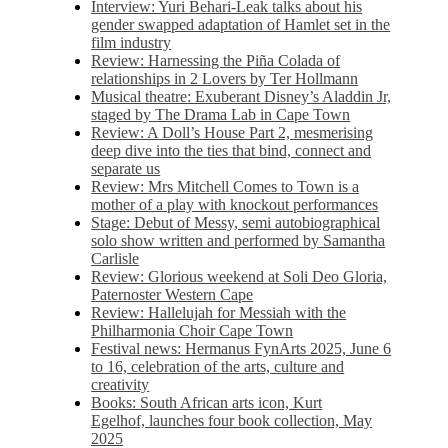
Interview: Yuri Behari-Leak talks about his
gender swapped adaptation of Hamlet set in the
film industry
Review: Harnessing the Piña Colada of
relationships in 2 Lovers by Ter Hollmann
Musical theatre: Exuberant Disney’s Aladdin Jr,
staged by The Drama Lab in Cape Town
Review: A Doll’s House Part 2, mesmerising
deep dive into the ties that bind, connect and
separate us
Review: Mrs Mitchell Comes to Town is a
mother of a play with knockout performances
Stage: Debut of Messy, semi autobiographical
solo show written and performed by Samantha
Carlisle
Review: Glorious weekend at Soli Deo Gloria,
Paternoster Western Cape
Review: Hallelujah for Messiah with the
Philharmonia Choir Cape Town
Festival news: Hermanus FynArts 2025, June 6
to 16, celebration of the arts, culture and
creativity
Books: South African arts icon, Kurt
Egelhof, launches four book collection, May
2025