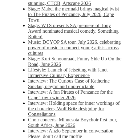
stunning, CTCB, Artscape 2026
Stage: Mabel the mermaid brings magical twist
to The Pirates of Penzance, July 2026, Cape
Town
Stage: WTS presents SA premiere of Tony
Award nominated musical comedy, Something
Rotten!
Music: DCYOP SA tour, July 2026, celebrating
power of music to connect young artists across
cultures
Stage: Kurt Schoonraad, Funny Side Up On the
Road, June 2026
Lifestyle: Launch of Jetsetting with Janet
Immersive Culinary Experience
Interview: The Curious Case of Katherine
Sinclair, playful and unpredictable
Interview: A fun Pirates of Penzance for the
Cape Town winter 2026
Interview: Holding space for inner workings of
the characters, Wolf Britz designing for
Constellations
Choir concerts: Minnesota Boychoir first tour,
South Africa, June 2026
Interview: Anzio September in conversation,
Please, don’t call me moffie