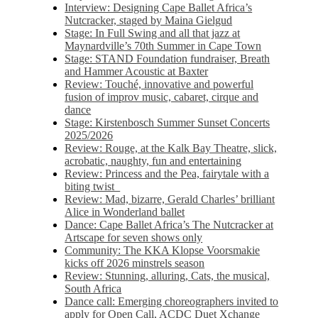
Interview: Designing Cape Ballet Africa’s
Nutcracker, staged by Maina Gielgud
Stage: In Full Swing and all that jazz at
Maynardville’s 70th Summer in Cape Town
Stage: STAND Foundation fundraiser, Breath
and Hammer Acoustic at Baxter
Review: Touché, innovative and powerful
fusion of improv music, cabaret, cirque and
dance
Stage: Kirstenbosch Summer Sunset Concerts
2025/2026
Review: Rouge, at the Kalk Bay Theatre, slick,
acrobatic, naughty, fun and entertaining
Review: Princess and the Pea, fairytale with a
biting twist
Review: Mad, bizarre, Gerald Charles’ brilliant
Alice in Wonderland ballet
Dance: Cape Ballet Africa’s The Nutcracker at
Artscape for seven shows only
Community: The KKA Klopse Voorsmakie
kicks off 2026 minstrels season
Review: Stunning, alluring, Cats, the musical,
South Africa
Dance call: Emerging choreographers invited to
apply for Open Call, ACDC Duet Xchange