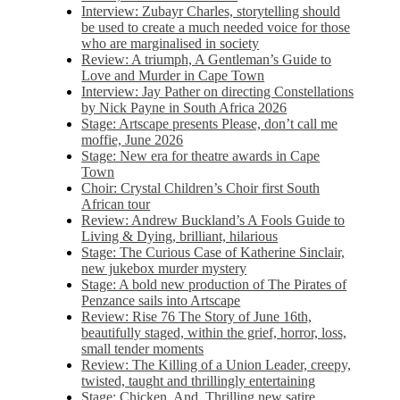
Interview: Zubayr Charles, storytelling should
be used to create a much needed voice for those
who are marginalised in society
Review: A triumph, A Gentleman’s Guide to
Love and Murder in Cape Town
Interview: Jay Pather on directing Constellations
by Nick Payne in South Africa 2026
Stage: Artscape presents Please, don’t call me
moffie, June 2026
Stage: New era for theatre awards in Cape
Town
Choir: Crystal Children’s Choir first South
African tour
Review: Andrew Buckland’s A Fools Guide to
Living & Dying, brilliant, hilarious
Stage: The Curious Case of Katherine Sinclair,
new jukebox murder mystery
Stage: A bold new production of The Pirates of
Penzance sails into Artscape
Review: Rise 76 The Story of June 16th,
beautifully staged, within the grief, horror, loss,
small tender moments
Review: The Killing of a Union Leader, creepy,
twisted, taught and thrillingly entertaining
Stage: Chicken, And. Thrilling new satire