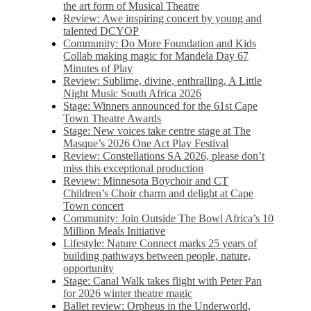
the art form of Musical Theatre
Review: Awe inspiring concert by young and
talented DCYOP
Community: Do More Foundation and Kids
Collab making magic for Mandela Day 67
Minutes of Play
Review: Sublime, divine, enthralling, A Little
Night Music South Africa 2026
Stage: Winners announced for the 61st Cape
Town Theatre Awards
Stage: New voices take centre stage at The
Masque’s 2026 One Act Play Festival
Review: Constellations SA 2026, please don’t
miss this exceptional production
Review: Minnesota Boychoir and CT
Children’s Choir charm and delight at Cape
Town concert
Community: Join Outside The Bowl Africa’s 10
Million Meals Initiative
Lifestyle: Nature Connect marks 25 years of
building pathways between people, nature,
opportunity
Stage: Canal Walk takes flight with Peter Pan
for 2026 winter theatre magic
Ballet review: Orpheus in the Underworld,