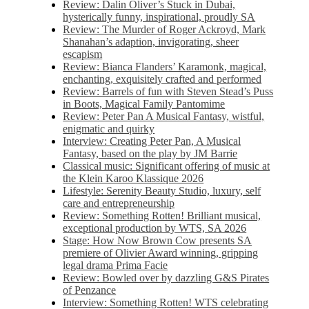
Review: Dalin Oliver’s Stuck in Dubai,
hysterically funny, inspirational, proudly SA
Review: The Murder of Roger Ackroyd, Mark
Shanahan’s adaption, invigorating, sheer
escapism
Review: Bianca Flanders’ Karamonk, magical,
enchanting, exquisitely crafted and performed
Review: Barrels of fun with Steven Stead’s Puss
in Boots, Magical Family Pantomime
Review: Peter Pan A Musical Fantasy, wistful,
enigmatic and quirky
Interview: Creating Peter Pan, A Musical
Fantasy, based on the play by JM Barrie
Classical music: Significant offering of music at
the Klein Karoo Klassique 2026
Lifestyle: Serenity Beauty Studio, luxury, self
care and entrepreneurship
Review: Something Rotten! Brilliant musical,
exceptional production by WTS, SA 2026
Stage: How Now Brown Cow presents SA
premiere of Olivier Award winning, gripping
legal drama Prima Facie
Review: Bowled over by dazzling G&S Pirates
of Penzance
Interview: Something Rotten! WTS celebrating