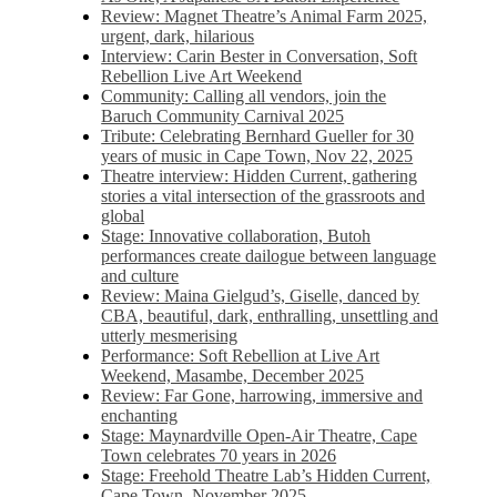
Review: Magnet Theatre’s Animal Farm 2025,
urgent, dark, hilarious
Interview: Carin Bester in Conversation, Soft
Rebellion Live Art Weekend
Community: Calling all vendors, join the
Baruch Community Carnival 2025
Tribute: Celebrating Bernhard Gueller for 30
years of music in Cape Town, Nov 22, 2025
Theatre interview: Hidden Current, gathering
stories a vital intersection of the grassroots and
global
Stage: Innovative collaboration, Butoh
performances create dailogue between language
and culture
Review: Maina Gielgud’s, Giselle, danced by
CBA, beautiful, dark, enthralling, unsettling and
utterly mesmerising
Performance: Soft Rebellion at Live Art
Weekend, Masambe, December 2025
Review: Far Gone, harrowing, immersive and
enchanting
Stage: Maynardville Open-Air Theatre, Cape
Town celebrates 70 years in 2026
Stage: Freehold Theatre Lab’s Hidden Current,
Cape Town, November 2025