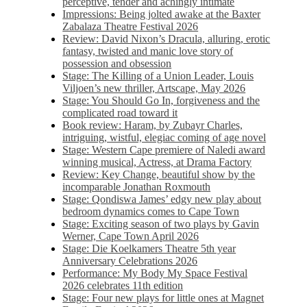
perceptive, tender and achingly intimate
Impressions: Being jolted awake at the Baxter
Zabalaza Theatre Festival 2026
Review: David Nixon’s Dracula, alluring, erotic
fantasy, twisted and manic love story of
possession and obsession
Stage: The Killing of a Union Leader, Louis
Viljoen’s new thriller, Artscape, May 2026
Stage: You Should Go In, forgiveness and the
complicated road toward it
Book review: Haram, by Zubayr Charles,
intriguing, wistful, elegiac coming of age novel
Stage: Western Cape premiere of Naledi award
winning musical, Actress, at Drama Factory
Review: Key Change, beautiful show by the
incomparable Jonathan Roxmouth
Stage: Qondiswa James’ edgy new play about
bedroom dynamics comes to Cape Town
Stage: Exciting season of two plays by Gavin
Werner, Cape Town April 2026
Stage: Die Koelkamers Theatre 5th year
Anniversary Celebrations 2026
Performance: My Body My Space Festival
2026 celebrates 11th edition
Stage: Four new plays for little ones at Magnet