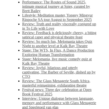
Performance: The Routes of Sound 2025,
intimate musical journey at Spier, curated by
Brett Bailey
Lifestyle: Meditation master, Yongey Mingyur
Rinpoche SA tour August to September 2025
Review: Truth and reality viscerally conjured up
in To Life with Love
Review: Feedback is deliciously cheesy, a biting
satirical caper and physical theatre feast
Review: So much fun, Melomania takes Quiz
Night to another level at Kalk Bay Theatre
Stage: The WTS, In Flux, A Dance Production
Exploring Human Transformation
Stage: Melomania, live music comedy quiz at
Kalk Bay Theatre
Review: Joyful, hilarious and utterly
captivating, The Barber of Seville, dished up by
CTO
Review: The Glass Menagerie South Africa,
masterful reimagining, exhilarating theatre
Festival news: Three day celebration at Open
Book Festival 2025
Interview: Unique dialogue between language,
memory and performance with Glass Menagerie
and Speelgoed van glas