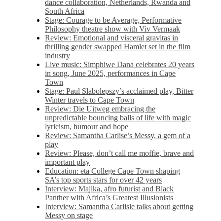
dance collaboration, Netherlands, Rwanda and
South Africa
Stage: Courage to be Average, Performative
Philosophy theatre show with Viv Vermaak
Review: Emotional and visceral gravitas in
thrilling gender swapped Hamlet set in the film
industry
Live music: Simphiwe Dana celebrates 20 years
in song, June 2025, performances in Cape
Town
Stage: Paul Slabolepszy’s acclaimed play, Bitter
Winter travels to Cape Town
Review: Die Uitweg embracing the
unpredictable bouncing balls of life with magic
lyricism, humour and hope
Review: Samantha Carlise’s Messy, a gem of a
play
Review: Please, don’t call me moffie, brave and
important play
Education: eta College Cape Town shaping
SA’s top sports stars for over 42 years
Interview: Majika, afro futurist and Black
Panther with Africa’s Greatest Illusionists
Interview: Samantha Carlisle talks about getting
Messy on stage