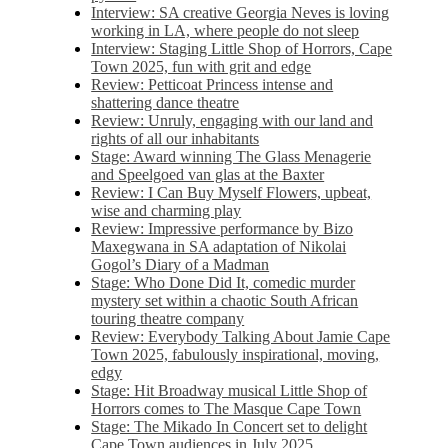
Interview: SA creative Georgia Neves is loving
working in LA, where people do not sleep
Interview: Staging Little Shop of Horrors, Cape
Town 2025, fun with grit and edge
Review: Petticoat Princess intense and
shattering dance theatre
Review: Unruly, engaging with our land and
rights of all our inhabitants
Stage: Award winning The Glass Menagerie
and Speelgoed van glas at the Baxter
Review: I Can Buy Myself Flowers, upbeat,
wise and charming play
Review: Impressive performance by Bizo
Maxegwana in SA adaptation of Nikolai
Gogol’s Diary of a Madman
Stage: Who Done Did It, comedic murder
mystery set within a chaotic South African
touring theatre company
Review: Everybody Talking About Jamie Cape
Town 2025, fabulously inspirational, moving,
edgy
Stage: Hit Broadway musical Little Shop of
Horrors comes to The Masque Cape Town
Stage: The Mikado In Concert set to delight
Cape Town audiences in July 2025