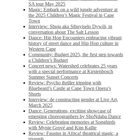
SA tour May 2025
Magic: Embark on a wild jungle adventure at
the 2025 Children’s Magic Festival in Cape
Town
Interview: Sbuja aka Sibuyiselo Dywili, in
conversation about The Salt Lesson
Dance: Hip Hop Encounters embracing vibrant
history of street dance and Hip Hop culture in
Western Cape
Community: Budget 2025, the first step towards
a Children’s Budget
Concert news: Watershed celebrates 25 years
with a special performance at Kirstenbosch
Summer Sunset Concerts
Review: Psycho thriller tripping with
Bluebeard’s Castle at Cape Town Opera’s
Shorts
Interview: de constructing gender at Live Art,
March 2025
Dance: Generations, exciting showcase of
emerging choreographers by SboNdaba Dance
Review: Celebrating memories at Songbirds
with Mynie Grové and Kim Kallie
Review: Faustus in Africa! theatrical magic, a
triumph