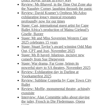
Dolce Royal, divine in every way
Review: Ms Bhaved, in the Time Out Zone aka
the Naughty Corner, laughing through the panic
Review: David Kramer’s Orpheus McAdoo
exhilarating legacy musical resonates
profoundly now for our times
Stage: Cast, international guest artist for Cape
Ballet Africa’s production of Maina Gielgud’s
Giselle, Baxter
Stage: Mr and Miss Sovereign Western Cape
2025 celebrates 15 years
Stage: Stuart Taylor’s award winning Odd Man
Out, CPT and Jozi, November 2025
Stage: Ms B haved, hilarious, incisive new
comedy from Sue Diepeveen
Stage: War drama, Far Gone, brings its
powerful story to SA theatres, November 2025
Review: Exhilarating day in Darling at
Voorkamerfest 2025
Review: Sublime Coppelia by Cape Town City
Ballet
Review: Moffie, monumental theatre, achingly
exquisite
Interview: Alan Committie talks about playing
the jailer, Frosch in Die Fledermaus, Opera