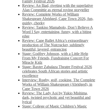
Family Festival 2026
Review: An Iliad, riveting with the superlative
Alan Committie as eternal roving storyteller
Review: Complete Works of William
Shakespeare Abridged, Cape Town 2026, fun,
quirky, cheeky
Review: Tankiso Mamabolo, Don’t Believe A
Word I Say, entertaining, funny, with a biting
edge
Review: Cape Ballet Africa’s extraordinary
production of The Nutcracker, sublimely
beautiful, layered, entrancing
Stage: Godfrey Johnson, with a Little Help
From My Friends, Fundraising Concert For
Miracle Kidz
Stage: Baxter Zabalaza Theatre Festival 2026
celebrates South African stories and artistic
excellence
Interview: Rugby, golf, cooking, The Complete
Works of William Shakespeare (Abridged), in
Cape Town 2026
Review: The Lady Aoi by Yukio Mishima,
dark, twisted psychotic and yet beautiful and
lyrical
Stage: College of Magic Children’s Magic