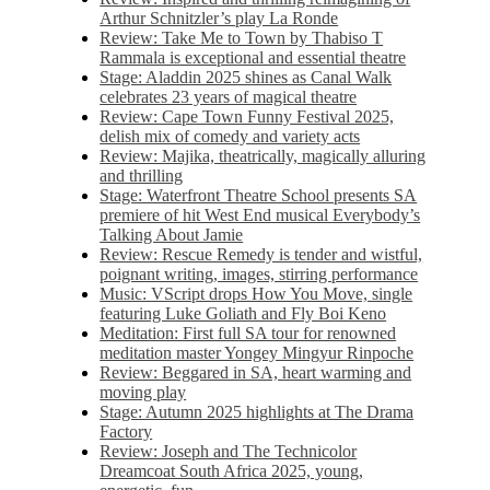
Arthur Schnitzler’s play La Ronde
Review: Take Me to Town by Thabiso T
Rammala is exceptional and essential theatre
Stage: Aladdin 2025 shines as Canal Walk
celebrates 23 years of magical theatre
Review: Cape Town Funny Festival 2025,
delish mix of comedy and variety acts
Review: Majika, theatrically, magically alluring
and thrilling
Stage: Waterfront Theatre School presents SA
premiere of hit West End musical Everybody’s
Talking About Jamie
Review: Rescue Remedy is tender and wistful,
poignant writing, images, stirring performance
Music: VScript drops How You Move, single
featuring Luke Goliath and Fly Boi Keno
Meditation: First full SA tour for renowned
meditation master Yongey Mingyur Rinpoche
Review: Beggared in SA, heart warming and
moving play
Stage: Autumn 2025 highlights at The Drama
Factory
Review: Joseph and The Technicolor
Dreamcoat South Africa 2025, young,