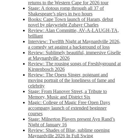
returns to the Western Cape for 2026 tour
Stage: A riotous romp through all 37 of
Shakespeare’s plays in two hours
Books: Cape Town launch of Haram, debut
novel by playwright Zubayr Charles
Review: Alan Committie, AV-A-LAUGH-TA,
brilliant
Interview: Twelfth Night at Maynardville 2026,
a comedy set against a background of loss
Review: Sublimely beautiful, immersive Giselle
at Maynardville 2026
Review: The rousing songs of Freshlyground at
Kirstenbosch 2026
Review: The Opera Singer, poignant and
moving portrait of the loneliness of fame and
celebrity
Stage: From Hanover Street, a Tribute to
Memory, Music and District Six
Magic: College of Magic Free Open Days
accompany launch of extended beginner
courses
Stage: Milnerton Players present Ayn Rand’s
Night of January 16
Review: Shades of Blue, sublime opening
Maynardville 2026 In Full Swing