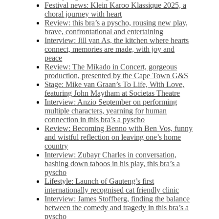
Festival news: Klein Karoo Klassique 2025, a
choral journey with heart
Review: this bra’s a pyscho, rousing new play,
brave, confrontational and entertaining
Interview: Jill van As, the kitchen where hearts
connect, memories are made, with joy and
peace
Review: The Mikado in Concert, gorgeous
production, presented by the Cape Town G&S
Stage: Mike van Graan’s To Life, With Love,
featuring John Maytham at Societas Theatre
Interview: Anzio September on performing
multiple characters, yearning for human
connection in this bra’s a pyscho
Review: Becoming Benno with Ben Vos, funny
and wistful reflection on leaving one’s home
country
Interview: Zubayr Charles in conversation,
bashing down taboos in his play, this bra’s a
pyscho
Lifestyle: Launch of Gauteng’s first
internationally recognised cat friendly clinic
Interview: James Stoffberg, finding the balance
between the comedy and tragedy in this bra’s a
pyscho