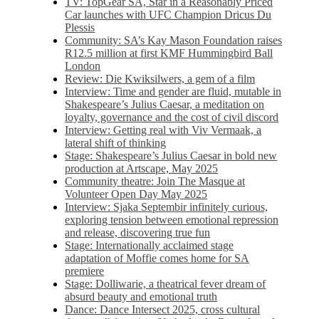
TV: TopGear SA, Star in a Reasonably Priced
Car launches with UFC Champion Dricus Du
Plessis
Community: SA’s Kay Mason Foundation raises
R12.5 million at first KMF Hummingbird Ball
London
Review: Die Kwiksilwers, a gem of a film
Interview: Time and gender are fluid, mutable in
Shakespeare’s Julius Caesar, a meditation on
loyalty, governance and the cost of civil discord
Interview: Getting real with Viv Vermaak, a
lateral shift of thinking
Stage: Shakespeare’s Julius Caesar in bold new
production at Artscape, May 2025
Community theatre: Join The Masque at
Volunteer Open Day May 2025
Interview: Sjaka Septembir infinitely curious,
exploring tension between emotional repression
and release, discovering true fun
Stage: Internationally acclaimed stage
adaptation of Moffie comes home for SA
premiere
Stage: Dolliwarie, a theatrical fever dream of
absurd beauty and emotional truth
Dance: Dance Intersect 2025, cross cultural