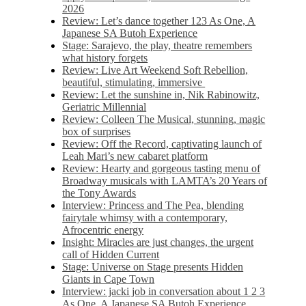
2026
Review: Let’s dance together 123 As One, A
Japanese SA Butoh Experience
Stage: Sarajevo, the play, theatre remembers
what history forgets
Review: Live Art Weekend Soft Rebellion,
beautiful, stimulating, immersive
Review: Let the sunshine in, Nik Rabinowitz,
Geriatric Millennial
Review: Colleen The Musical, stunning, magic
box of surprises
Review: Off the Record, captivating launch of
Leah Mari’s new cabaret platform
Review: Hearty and gorgeous tasting menu of
Broadway musicals with LAMTA’s 20 Years of
the Tony Awards
Interview: Princess and The Pea, blending
fairytale whimsy with a contemporary,
Afrocentric energy
Insight: Miracles are just changes, the urgent
call of Hidden Current
Stage: Universe on Stage presents Hidden
Giants in Cape Town
Interview: jacki job in conversation about 1 2 3
As One, A Japanese SA Butoh Experience