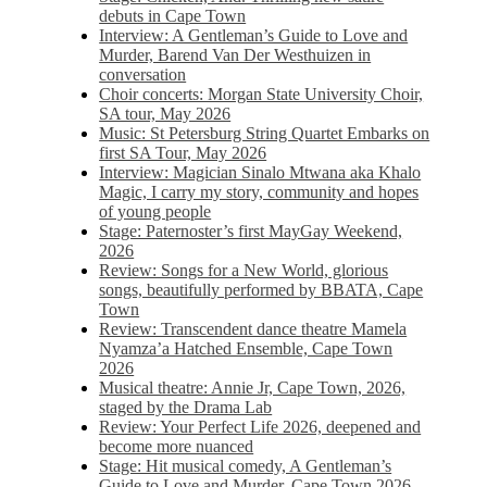
debuts in Cape Town
Interview: A Gentleman’s Guide to Love and
Murder, Barend Van Der Westhuizen in
conversation
Choir concerts: Morgan State University Choir,
SA tour, May 2026
Music: St Petersburg String Quartet Embarks on
first SA Tour, May 2026
Interview: Magician Sinalo Mtwana aka Khalo
Magic, I carry my story, community and hopes
of young people
Stage: Paternoster’s first MayGay Weekend,
2026
Review: Songs for a New World, glorious
songs, beautifully performed by BBATA, Cape
Town
Review: Transcendent dance theatre Mamela
Nyamza’a Hatched Ensemble, Cape Town
2026
Musical theatre: Annie Jr, Cape Town, 2026,
staged by the Drama Lab
Review: Your Perfect Life 2026, deepened and
become more nuanced
Stage: Hit musical comedy, A Gentleman’s
Guide to Love and Murder, Cape Town 2026