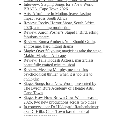
Interview: Staging Songs for a New World,
BBATA, Cape Town 2026
Arts: Afrofuture In Motion, leaves lasting
impact across South Africa
Review: Rocky Horror Show, South Africa
2026, astounding production
Review: Aaron Posner’s Stupid F Bird, effing
fabulous theatre
Review: Emma Amber’s You Should Go In,
engrossing, hard hitting drama
Magic: Over 50 young magicians take the stage,
Makin’ Magic at Artscape
Review: Talia Kodesh Actress, masterclass,
beautifully crafted mini musical
Review: Meeting Murphy, mesmerising
psychological thriller, when it is too late to
apologise
Stage: Songs for a New World, presented by
The Byron Bure Academy of Theatre Arts,
Cape Town
Stage: How Now Brown Cow Winter season
2026, two new productions across two cities
In conversation: Dr Hildegardt Raubenheimer
aka Dr Hilla, Cape Town based medical