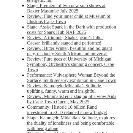
energetic, fun
Stage: Premiere of two new solo shows at
Baxter Masambe July 2025
Review: Find your inner child at Museum of
Illusions Cape Town
Stage: Assist Spark in the Dark with production
costs for Spark Hub NAF 2025
Review: A triumph, Shakespeare’s Julius
Caesar, brilliantly staged and performed
Review: Bitter Winter, beautiful and poignant
play, distinctly South African and universal
Review: Pure gees at University of Michigan
Symphony Orchestra’s stunning concert, Cape
Town
Performance: Vulvasphere Woman Beyond the
Surface, multi sensory exhibition in Cape Town
Review: Kamogelo Mhlantla’s Solitude,
uplifting, funny, warm and insightful
Review: Minimalist epic staging of a wow Aida
by Cape Town Opera, May 2025
Community: Historic 10 billion Rand
investment in ECD retained in new budget
Stage: Kamogelo Mhlantla’s Solitude, explores
the duality of loneliness and being comfortable
with being alone