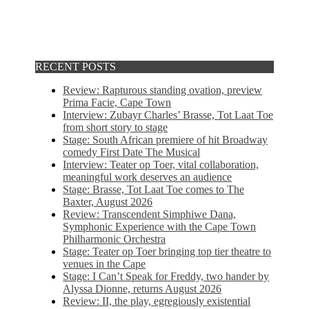
RECENT POSTS
Review: Rapturous standing ovation, preview
Prima Facie, Cape Town
Interview: Zubayr Charles’ Brasse, Tot Laat Toe
from short story to stage
Stage: South African premiere of hit Broadway
comedy First Date The Musical
Interview: Teater op Toer, vital collaboration,
meaningful work deserves an audience
Stage: Brasse, Tot Laat Toe comes to The
Baxter, August 2026
Review: Transcendent Simphiwe Dana,
Symphonic Experience with the Cape Town
Philharmonic Orchestra
Stage: Teater op Toer bringing top tier theatre to
venues in the Cape
Stage: I Can’t Speak for Freddy, two hander by
Alyssa Dionne, returns August 2026
Review: II, the play, egregiously existential