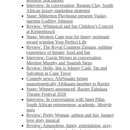
aesthetic practitioner
Interview: In conversation, Reagan Clay, South
African luxury marketing strategist
Stage: Milnerton Playhouse presents Vaslav,
starring Godfrey Johnson
Review: Whimsical and fun Children’s Concert
at Kirstenbosch
Stage: Western Cape tour for funny, poignant
award winning Your Perfect Life
Review: The Royal Countess Zingara, sublime
experience of theatre, food and fun
Interview: Gavin Werner in conversation,
Meeting Murphy and Spanish Steps
Review: Hello, this is Johnny Cash, Sin and
Salvation in Cape Town
Comedy news: AfriSnaaks brings
unapologetically Afrikaans laughter to Baxter
Stage: Winners announced, Baxter Zabalaza
Theatre Festival 2026
Interview: In conversation with Janet Pillai,
South African entrepreneur, academic, lifestyle
guru
Review: Pretty Woman, upbeat and fun, fantasy
love story musical
Review: Amaxelegu, funny, entertaining, sexy,