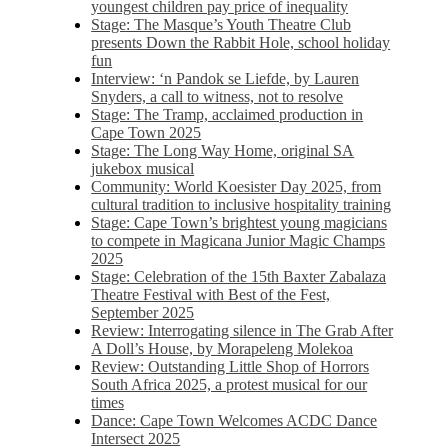
youngest children pay price of inequality
Stage: The Masque’s Youth Theatre Club
presents Down the Rabbit Hole, school holiday
fun
Interview: ‘n Pandok se Liefde, by Lauren
Snyders, a call to witness, not to resolve
Stage: The Tramp, acclaimed production in
Cape Town 2025
Stage: The Long Way Home, original SA
jukebox musical
Community: World Koesister Day 2025, from
cultural tradition to inclusive hospitality training
Stage: Cape Town’s brightest young magicians
to compete in Magicana Junior Magic Champs
2025
Stage: Celebration of the 15th Baxter Zabalaza
Theatre Festival with Best of the Fest,
September 2025
Review: Interrogating silence in The Grab After
A Doll’s House, by Morapeleng Molekoa
Review: Outstanding Little Shop of Horrors
South Africa 2025, a protest musical for our
times
Dance: Cape Town Welcomes ACDC Dance
Intersect 2025