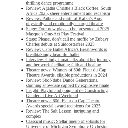
thrilling dance programme
Review: Agatha Christie’s Black Coffee, South
Africa 2025, sheer entertainment and escapism
Review: Pathos and mirth of Kafka’s Ape,
physically and emotionally charged theatre
Stage: Four new plays to be presented at 2025
Masque’s One-Act Play Festival
Stage: Please, don’t call me moffie by Zubayr
Charles debuts at Suidoosterfees 2025
Review: Cape Ballet Africa’s Breathwords is
breathtakingly beautiful ballet
Interview: Cindy Jumat talks about her journey
and her work facilitating faith and healing
Theatre news: Winners of 60th Fleur du Cap
Theatre Awards, eligible productions in 2024
Review: SboNdaba Dance Generations,
stunning showcase capped by explosive finale
Insight: Playful and poignant de Constructing
Gender at Live Art Weekend
Theatre news: 60th Fleur du Cap Theatre
Awards special award recipients for 2025
Review: The Salt Lesson, intriguing and
complex
Classical music: Stellar lineup of soloists for
University of Michigan Symphony Orchestra