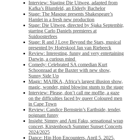
Interview: Staging Die Uitweg, adapted from
Kafka’s Blumfeld, an Elderly Bachelor
Stage: The Masque presents Shakespeare’s
Hamlet in a fresh new production
Stage: Die Uitweg, directed by Sjaka Septembir,
starring Carlo Daniels premieres at
Suidoosterfees
Stage: R and J Love Beyond the Stars, musical
presented by Hoërskool Jan van Riebeeck
Review: Interesting, funny and very entertaining
Darwin, a curious mind
Comedy: Celebrated SA comedian Kurt
Schoonraad at the Baxter with new show,
Sunny Side Up
Magic: MAJIKA, Africa’s largest illusion show,
magic, wonder, mind blowing stunts to the stage
Interview: Please, don’t call me moffie, a gaze
on the difficulties faced by queer Coloured men
in Cape Town
Review: Candice Bernstein’s Earthside, tender,
poignant funny
Insight: Simmy and Ami Faku, sensational wrap
concert, Kirstenbosch Summer Sunset Concerts
2024/2025
Dance: Hip Hop Encounters, April 5, 2025,