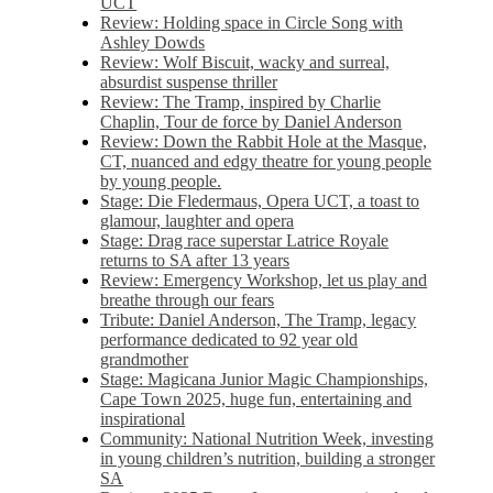
UCT
Review: Holding space in Circle Song with
Ashley Dowds
Review: Wolf Biscuit, wacky and surreal,
absurdist suspense thriller
Review: The Tramp, inspired by Charlie
Chaplin, Tour de force by Daniel Anderson
Review: Down the Rabbit Hole at the Masque,
CT, nuanced and edgy theatre for young people
by young people.
Stage: Die Fledermaus, Opera UCT, a toast to
glamour, laughter and opera
Stage: Drag race superstar Latrice Royale
returns to SA after 13 years
Review: Emergency Workshop, let us play and
breathe through our fears
Tribute: Daniel Anderson, The Tramp, legacy
performance dedicated to 92 year old
grandmother
Stage: Magicana Junior Magic Championships,
Cape Town 2025, huge fun, entertaining and
inspirational
Community: National Nutrition Week, investing
in young children’s nutrition, building a stronger
SA