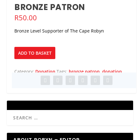
BRONZE PATRON
R
50.00
Bronze Level Supporter of The Cape Robyn
Bronze
ADD TO BASKET
Patron
quantity
Category:
Donation
Tags:
bronze patron
,
donation
ABOUT ROBYN – EDITOR