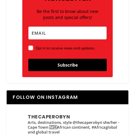
Be the first to know about new
posts and special offers!
Opt in to receive news and updates.
Subscribe
FOLLOW ON INSTAGRAM
THECAPEROBYN
Arts, destinations, style @thecaperobyn she/her -
Cape Town 🇿🇦African continent, #Africaglobal
and global travel