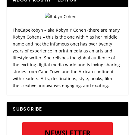
TheCapeRobyn – aka Robyn Y Cohen (there are many
Robyn Cohens – this is the one with Y as her middle
name and not the infamous one) has over twenty
years of experience in print media as an arts and
lifestyle writer. She relishes the global audience of
the exciting digital media world and is loving sharing
stories from Cape Town and the African continent
with readers: Arts, destinations, style, books, film –
the creative, innovative, engaging, and exciting.
SUBSCRIBE
NEWSLETTER