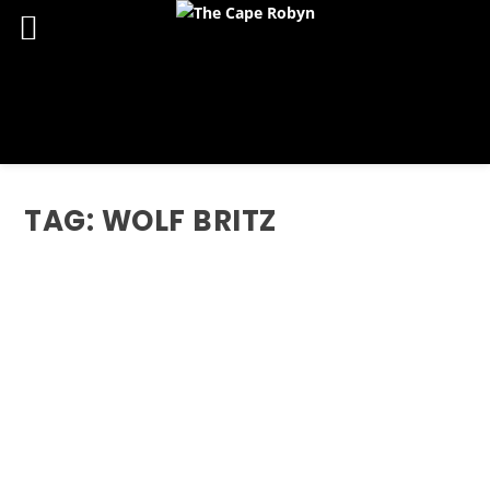
TAG:
WOLF BRITZ