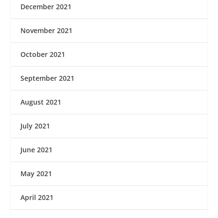
December 2021
November 2021
October 2021
September 2021
August 2021
July 2021
June 2021
May 2021
April 2021