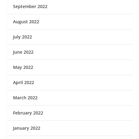
September 2022
August 2022
July 2022
June 2022
May 2022
April 2022
March 2022
February 2022
January 2022