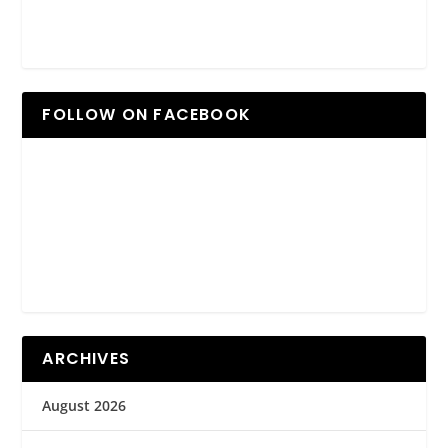
FOLLOW ON FACEBOOK
ARCHIVES
August 2026