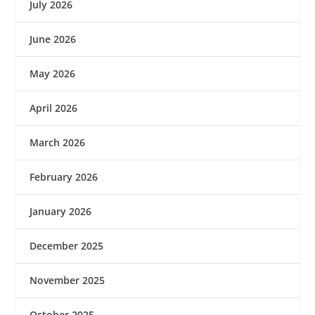
July 2026
June 2026
May 2026
April 2026
March 2026
February 2026
January 2026
December 2025
November 2025
October 2025