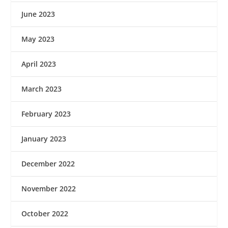
June 2023
May 2023
April 2023
March 2023
February 2023
January 2023
December 2022
November 2022
October 2022