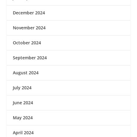
December 2024
November 2024
October 2024
September 2024
August 2024
July 2024
June 2024
May 2024
April 2024