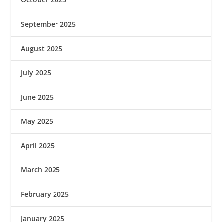
September 2025
August 2025
July 2025
June 2025
May 2025
April 2025
March 2025
February 2025
January 2025