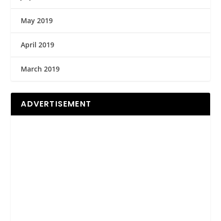
May 2019
April 2019
March 2019
ADVERTISEMENT