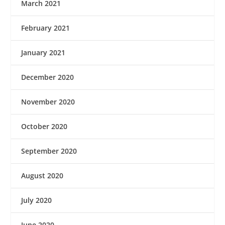
March 2021
February 2021
January 2021
December 2020
November 2020
October 2020
September 2020
August 2020
July 2020
June 2020