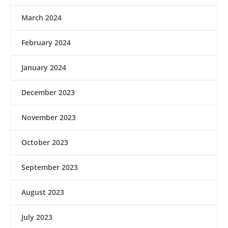
March 2024
February 2024
January 2024
December 2023
November 2023
October 2023
September 2023
August 2023
July 2023