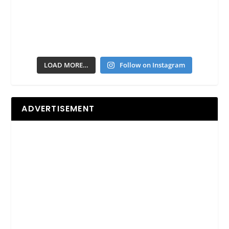
LOAD MORE…
Follow on Instagram
ADVERTISEMENT