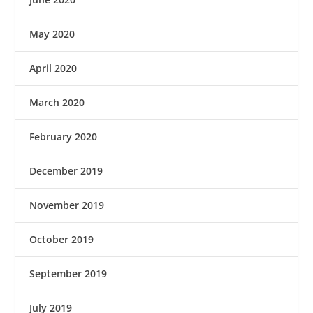
May 2020
April 2020
March 2020
February 2020
December 2019
November 2019
October 2019
September 2019
July 2019