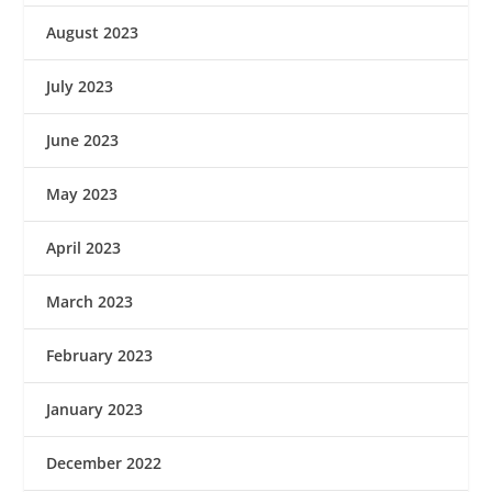
August 2023
July 2023
June 2023
May 2023
April 2023
March 2023
February 2023
January 2023
December 2022