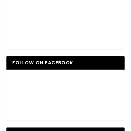
FOLLOW ON FACEBOOK