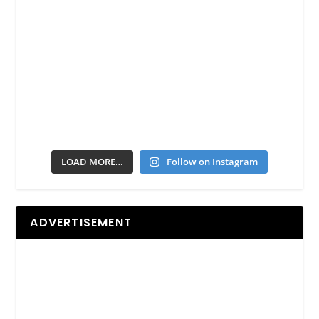
LOAD MORE…
Follow on Instagram
ADVERTISEMENT