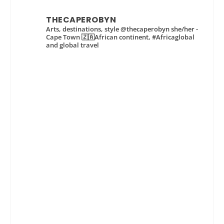
THECAPEROBYN
Arts, destinations, style @thecaperobyn she/her -
Cape Town 🇿🇦African continent, #Africaglobal
and global travel