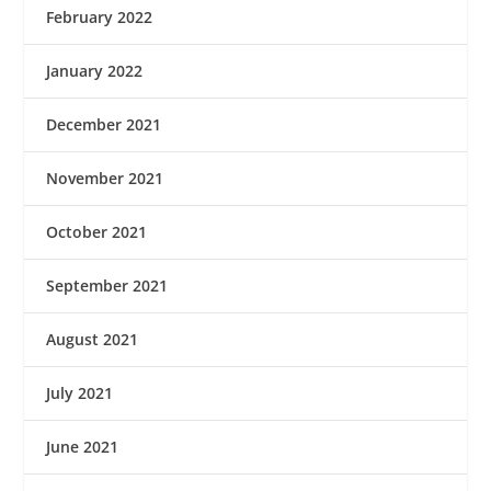
February 2022
January 2022
December 2021
November 2021
October 2021
September 2021
August 2021
July 2021
June 2021