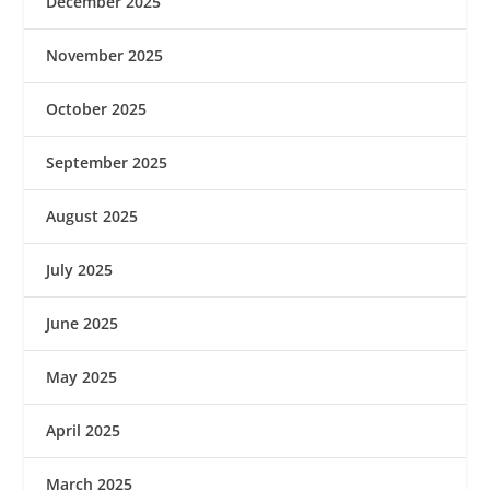
December 2025
November 2025
October 2025
September 2025
August 2025
July 2025
June 2025
May 2025
April 2025
March 2025