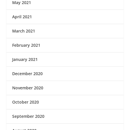
May 2021
April 2021
March 2021
February 2021
January 2021
December 2020
November 2020
October 2020
September 2020