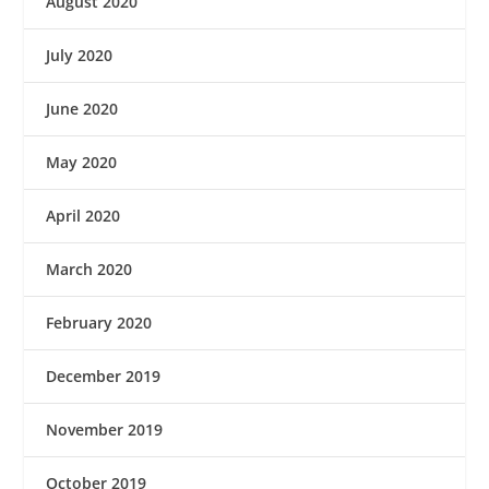
August 2020
July 2020
June 2020
May 2020
April 2020
March 2020
February 2020
December 2019
November 2019
October 2019