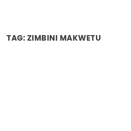
TAG:
ZIMBINI MAKWETU