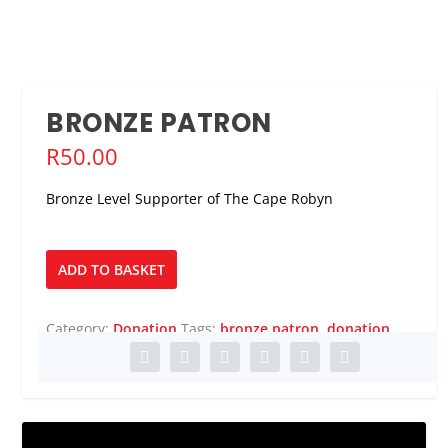
BRONZE PATRON
R
50.00
Bronze Level Supporter of The Cape Robyn
Bronze
ADD TO BASKET
Patron
quantity
Category:
Donation
Tags:
bronze patron
,
donation