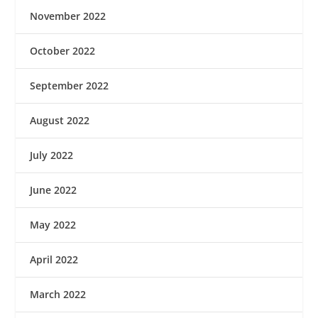
November 2022
October 2022
September 2022
August 2022
July 2022
June 2022
May 2022
April 2022
March 2022