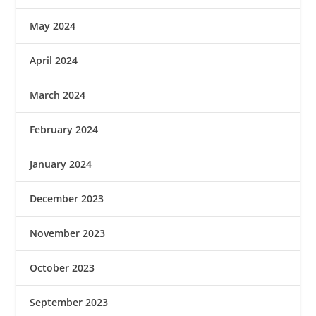
May 2024
April 2024
March 2024
February 2024
January 2024
December 2023
November 2023
October 2023
September 2023