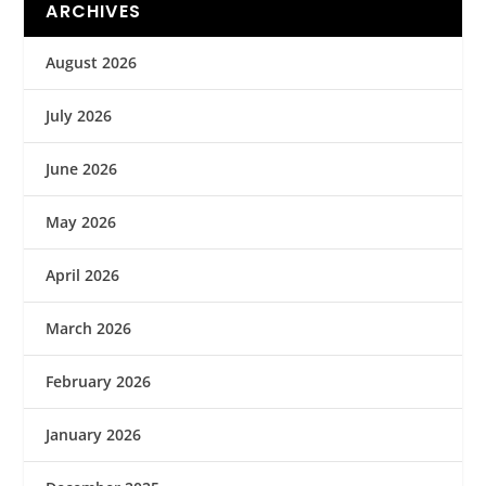
ARCHIVES
August 2026
July 2026
June 2026
May 2026
April 2026
March 2026
February 2026
January 2026