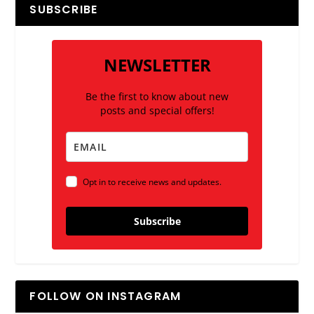
SUBSCRIBE
NEWSLETTER
Be the first to know about new
posts and special offers!
Opt in to receive news and updates.
Subscribe
FOLLOW ON INSTAGRAM