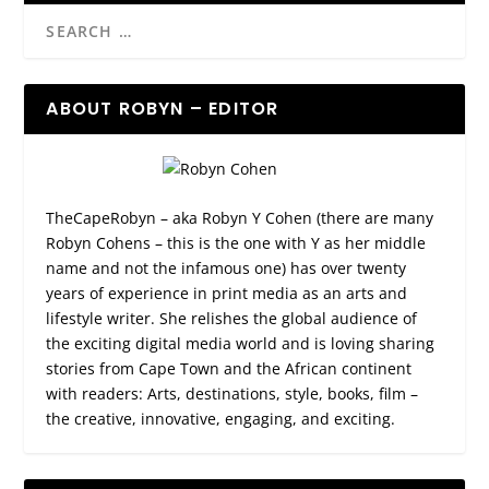
ABOUT ROBYN – EDITOR
TheCapeRobyn – aka Robyn Y Cohen (there are many
Robyn Cohens – this is the one with Y as her middle
name and not the infamous one) has over twenty
years of experience in print media as an arts and
lifestyle writer. She relishes the global audience of
the exciting digital media world and is loving sharing
stories from Cape Town and the African continent
with readers: Arts, destinations, style, books, film –
the creative, innovative, engaging, and exciting.