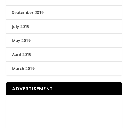
September 2019
July 2019
May 2019
April 2019
March 2019
ADVERTISEMENT