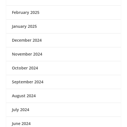
February 2025
January 2025
December 2024
November 2024
October 2024
September 2024
August 2024
July 2024
June 2024