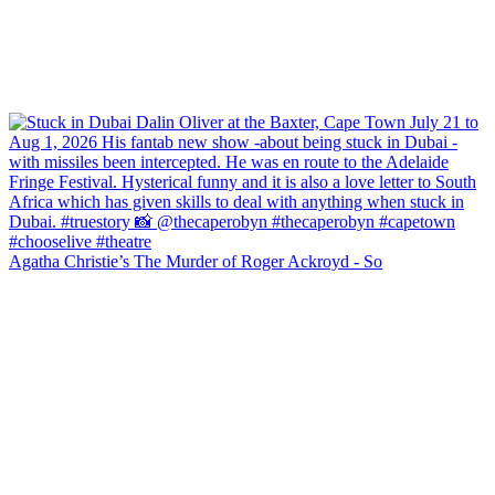
Agatha Christie’s The Murder of Roger Ackroyd - So