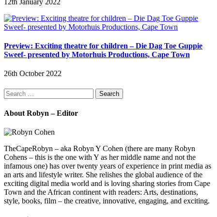
12th January 2022
Preview: Exciting theatre for children – Die Dag Toe Guppie
Sweef- presented by Motorhuis Productions, Cape Town
26th October 2022
Search
for:
About Robyn – Editor
TheCapeRobyn – aka Robyn Y Cohen (there are many Robyn
Cohens – this is the one with Y as her middle name and not the
infamous one) has over twenty years of experience in print media as
an arts and lifestyle writer. She relishes the global audience of the
exciting digital media world and is loving sharing stories from Cape
Town and the African continent with readers: Arts, destinations,
style, books, film – the creative, innovative, engaging, and exciting.