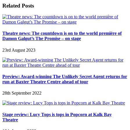
Related Posts
Theatre news: The countdown is on to the world première of
Damon Galgut’s The Promise – on stage
23rd August 2023
Preview: Award-winning The Unlikely Secret Agent returns for
run at Baxter Theatre Centre ahead of tour
28th September 2022
Stage review: Lucy Tops is tops in Popcorn at Kalk Bay
Theatre