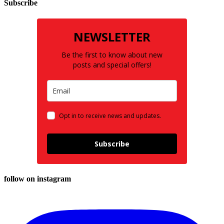
Subscribe
NEWSLETTER
Be the first to know about new
posts and special offers!
Opt in to receive news and updates.
Subscribe
follow on instagram