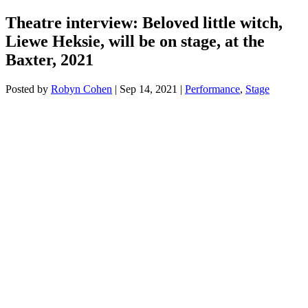
Theatre interview: Beloved little witch,
Liewe Heksie, will be on stage, at the
Baxter, 2021
Posted by
Robyn Cohen
|
Sep 14, 2021
|
Performance
,
Stage