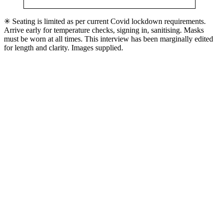
✳ Seating is limited as per current Covid lockdown requirements.
Arrive early for temperature checks, signing in, sanitising. Masks
must be worn at all times. This interview has been marginally edited
for length and clarity. Images supplied.