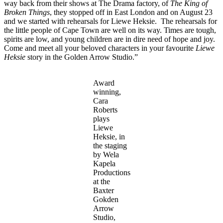
way back from their shows at The Drama factory, of
The King of
Broken Things
, they stopped off in East London and on August 23
and we started with rehearsals for Liewe Heksie. The rehearsals for
the little people of Cape Town are well on its way. Times are tough,
spirits are low, and young children are in dire need of hope and joy.
Come and meet all your beloved characters in your favourite
Liewe
Heksie
story in the Golden Arrow Studio.”
Award
winning,
Cara
Roberts
plays
Liewe
Heksie, in
the staging
by Wela
Kapela
Productions
at the
Baxter
Gokden
Arrow
Studio,