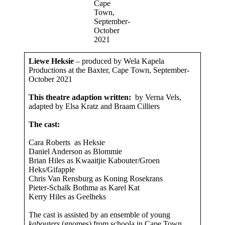
Cape
Town,
September-
October
2021
Liewe Heksie
– produced by Wela Kapela
Productions at the Baxter, Cape Town, September-
October 2021
This theatre adaption written:
by Verna Vels,
adapted by Elsa Kratz and Braam Cilliers
The cast:
Cara Roberts as Heksie
Daniel Anderson as Blommie
Brian Hiles as Kwaaitjie Kabouter/Groen
Heks/Gifapple
Chris Van Rensburg as Koning Rosekrans
Pieter-Schalk Bothma as Karel Kat
Kerry Hiles as Geelheks
The cast is assisted by an ensemble of young
kabouters
(gnomes) from schoola in Cape Town