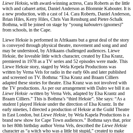
Liewe Heksie
,
with award-winning actress, Cara Roberts as the little
witch and cabaret artist, Daniel Anderson as Blommie Kabouter. It is
a new production, with a cast of 14. Cara Roberts, Daniel Anderson,
Brian Hiles, Kerry Hiles, Chris Van Rensburg and Pieter-Schalk
Bothma, will be joined on stage by “young
kabouters
(gnomes)”
from schools, in the Cape.
Liewe Heksie is performed in Afrikaans but a great deal of the story
is conveyed through physical theatre, movement and song and and
may be understood, by Afrikaans challenged audiences. Liewe
Heksie, the loveable little witch character, created by Elsa Kranz,
premiered in 1978 as a TV series and 52 episodes were made. This
Liewe Heksie story, staged by Wela Kepela Productions was
written by Verna Vels for radio in the early 60s and later published
and screened on TV. Bothma: “Elsa Kranz and Braam Cilliers
adapted these stories for theatre. Elsa Kranz was not involved with
the TV productions. As per our arrangement with Dalro we bill it as
Liewe Heksie
-written by Verna Vels, adapted by Elsa Krantz and
Braam Cilliers.” This is Bothma’s “third Heksie”. She says: “As a
student I played Heksie under the direction of Elsa Krantz. In the
early nineties, I directed a production of Heksie at the Guild Theatre
in East London, but
Liewe Heksie,
by Wela Kapela Productions is a
brand new show for Cape Town audiences.” Bothma says that, prior
to her 80th birthday author Verna Vels, described the
Liewe Heksie
character as “a witch who was a little bit stupid,” created to make