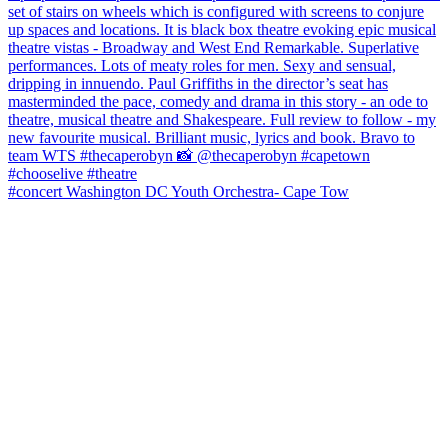
#concert Washington DC Youth Orchestra- Cape Tow