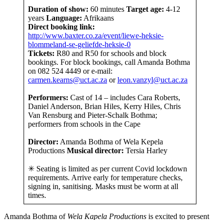
Duration of show:
60 minutes
Target age:
4-12
years
Language:
Afrikaans
Direct booking link:
http://www.baxter.co.za/event/liewe-heksie-
blommeland-se-geliefde-heksie-0
Tickets:
R80 and R50 for schools and block
bookings. For block bookings, call Amanda Bothma
on
082 524 4449 or e-mail:
carmen.kearns@uct.ac.za
or
leon.vanzyl@uct.ac.za
Performers:
Cast of 14 – includes Cara Roberts,
Daniel Anderson, Brian Hiles, Kerry Hiles, Chris
Van Rensburg and Pieter-Schalk Bothma;
performers from schools in the Cape
Director:
Amanda Bothma of Wela Kepela
Productions
Musical director:
Tersia Harley
✳ Seating is limited as per current Covid lockdown
requirements. Arrive early for temperature checks,
signing in, sanitising. Masks must be worm at all
times.
Amanda Bothma of
Wela Kapela Productions
is excited to present