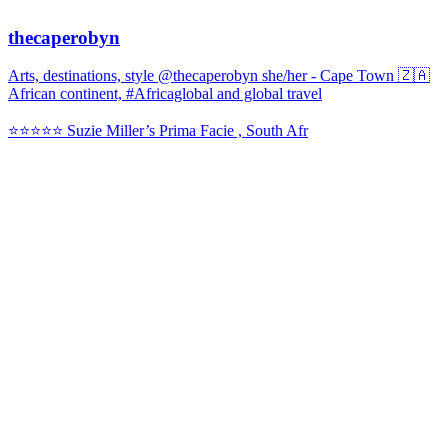
thecaperobyn
Arts, destinations, style @thecaperobyn she/her - Cape Town 🇿🇦
African continent, #Africaglobal and global travel
⭐️⭐️⭐️⭐️⭐️ Suzie Miller’s Prima Facie , South Afr