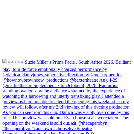
Memories of theatre - the late Roy Sargeant & Sy