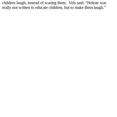
children laugh, instead of scaring them. Vels said: “Heksie was
really not written to educate children, but to make them laugh.”