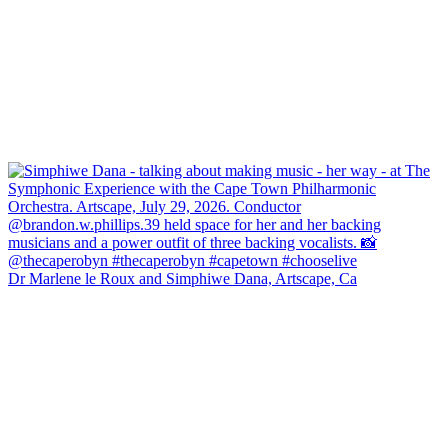
Dr Marlene le Roux and Simphiwe Dana, Artscape, Ca