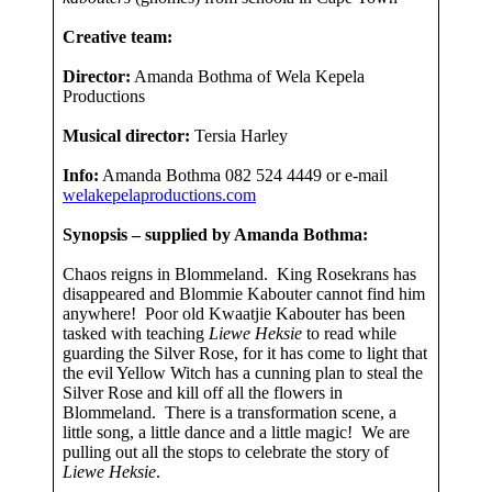
Creative team:
Director:
Amanda Bothma of Wela Kepela
Productions
Musical director:
Tersia Harley
Info:
Amanda Bothma 082 524 4449 or e-mail
welakepelaproductions.com
Synopsis – supplied by Amanda Bothma:
Chaos reigns in Blommeland. King Rosekrans has
disappeared and Blommie Kabouter cannot find him
anywhere! Poor old Kwaatjie Kabouter has been
tasked with teaching
Liewe Heksie
to read while
guarding the Silver Rose, for it has come to light that
the evil Yellow Witch has a cunning plan to steal the
Silver Rose and kill off all the flowers in
Blommeland. There is a transformation scene, a
little song, a little dance and a little magic! We are
pulling out all the stops to celebrate the story of
Liewe Heksie
.