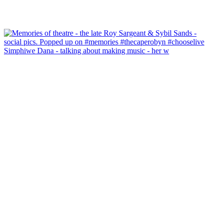
Simphiwe Dana - talking about making music - her w