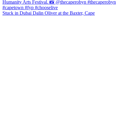
Stuck in Dubai Dalin Oliver at the Baxter, Cape