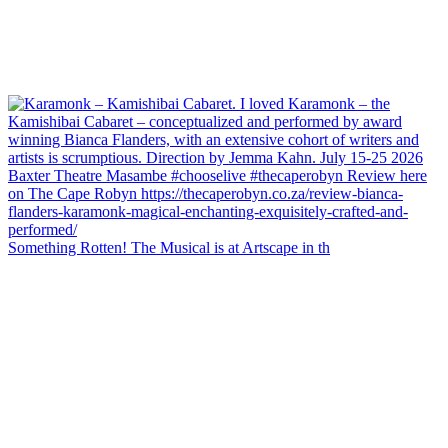
Something Rotten! The Musical is at Artscape in th