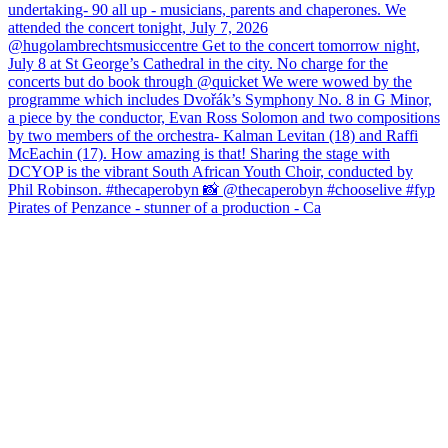
Pirates of Penzance - stunner of a production - Ca