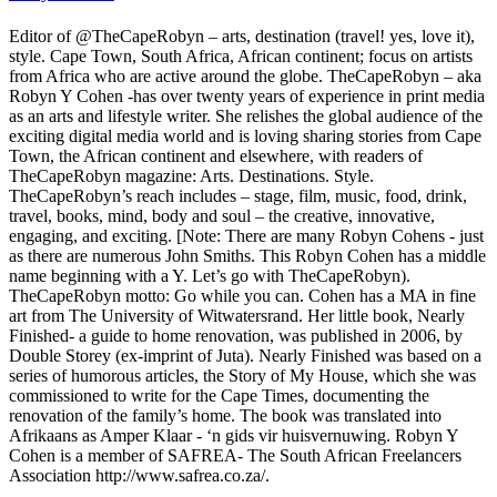
Editor of @TheCapeRobyn – arts, destination (travel! yes, love it),
style. Cape Town, South Africa, African continent; focus on artists
from Africa who are active around the globe. TheCapeRobyn – aka
Robyn Y Cohen -has over twenty years of experience in print media
as an arts and lifestyle writer. She relishes the global audience of the
exciting digital media world and is loving sharing stories from Cape
Town, the African continent and elsewhere, with readers of
TheCapeRobyn magazine: Arts. Destinations. Style.
TheCapeRobyn’s reach includes – stage, film, music, food, drink,
travel, books, mind, body and soul – the creative, innovative,
engaging, and exciting. [Note: There are many Robyn Cohens - just
as there are numerous John Smiths. This Robyn Cohen has a middle
name beginning with a Y. Let’s go with TheCapeRobyn).
TheCapeRobyn motto: Go while you can. Cohen has a MA in fine
art from The University of Witwatersrand. Her little book, Nearly
Finished- a guide to home renovation, was published in 2006, by
Double Storey (ex-imprint of Juta). Nearly Finished was based on a
series of humorous articles, the Story of My House, which she was
commissioned to write for the Cape Times, documenting the
renovation of the family’s home. The book was translated into
Afrikaans as Amper Klaar - ‘n gids vir huisvernuwing. Robyn Y
Cohen is a member of SAFREA- The South African Freelancers
Association http://www.safrea.co.za/.