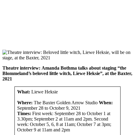
Theatre interview:
Amanda Bothma talks about staging “the
Blommeland’s beloved little witch, Liewe Heksie”, at the Baxter,
2021
What:
Liewe Heksie
Where:
The Baxter Golden Arrow Studio
When:
September 28 to October 9, 2021
Times:
First week: September 28 to October 1 at
3.30pm; September 2 at 11am and 2pm. Second
week: October 5, 6, 8 at 11am; October 7 at 3pm;
October 9 at 11am and 2pm