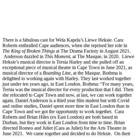
There is a fabulous cast for Wela Kapela’s Liewe Heksie. Cara
Roberts enthralled Cape audiences, when she reprised her role in
The King of Broken Things
at The Drama Factory in August 2021.
Anderson dazzled in
This Moment
, at The Masque, in 2020. Liewe
Heksie’s musical director is Tersia Harley and she pulled off an
exceptional piece of musical theatre in Cape Town in June 2021, as
musical director of a
Boarding Line
, at the Masque. Bothma is
delighted to working again with Harley. They last worked together
just under ten years ago, in East London. Bothma: “For many years,
Tersia was the musical director for every production that I did. Then
she relocated to Cape Town and now, at last, we can work together
again. Daniel Anderson is a third year film student but with Covid
and online studies, Daniel spent more time in East London than in
Cape Town and we got the opportunity to work together. Cara
Roberts and Brian Hiles (ex East London) are both based in
Durban, but they work in East London from time to time. Brian
directed Romeo and Juliet (Cara as Juliet) for the Arts Theatre in
June 2021. We came together and decided to do Heksie. On their