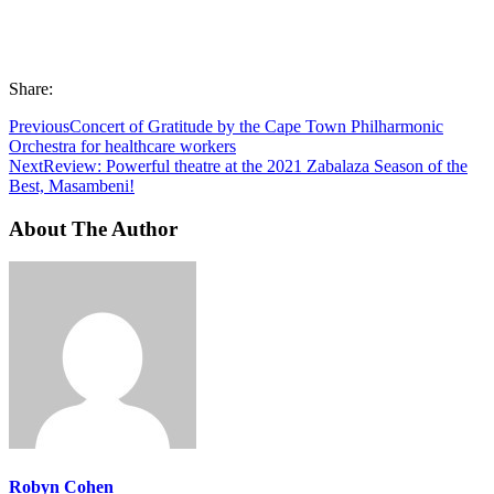
Share:
Previous
Concert of Gratitude by the Cape Town Philharmonic
Orchestra for healthcare workers
Next
Review: Powerful theatre at the 2021 Zabalaza Season of the
Best, Masambeni!
About The Author
Robyn Cohen