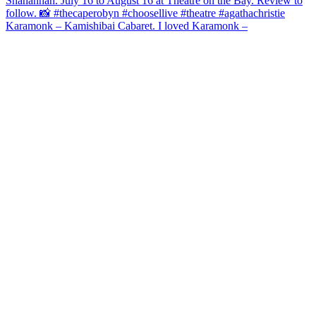
Karamonk – Kamishibai Cabaret. I loved Karamonk –