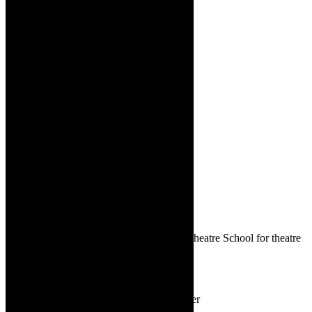
There is secure parking at the Waterfront Theatre School for theatre
goers and bar with drinks and nibbles.
Diverse dance:
A range of dance
styles are featured in And The Winner
Is – presented by the Waterfront