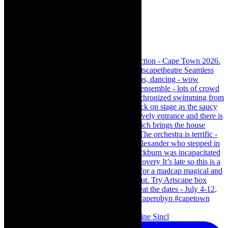
Scenes from - The Curious Case of Katherine Sincl