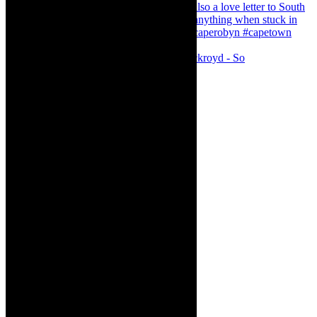
Agatha Christie’s The Murder of Roger Ackroyd - So