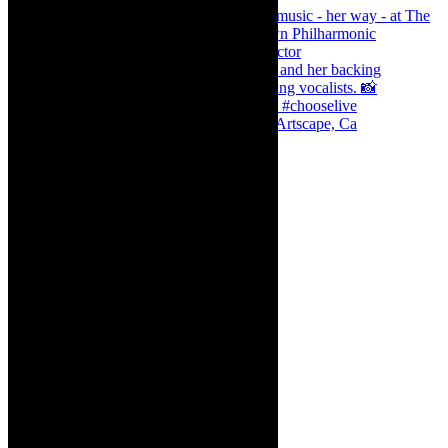
Dr Marlene le Roux and Simphiwe Dana, Artscape, Ca