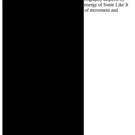
iconic moments in Avatar, to the infectious energy of Some Like It
Hot, each number is a magnificent tapestry of movement and
emotion.