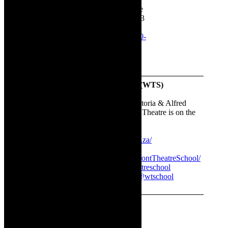
Theatre School, Cape Town, in The
Lane Theatre at the WTS, August 23
to September 2, 2023. Book here:
www.quicket.co.za/organisers/35620-
the-waterfront-theatre-school/
The Waterfront Theatre School (WTS)
Address:
Port Rd & Alfred St, Victoria & Alfred
Waterfront, Cape Town. The Lane Theatre is on the
campus of WTS
Website:
https://www.wtschool.co.za/
Facebook:
https://www.facebook.com/WaterfrontTheatreSchool/
Instagram:
http://@waterfronttheatreschool
TikTok:
https://www.tiktok.com/@wtschool
Twitter (X):
http://@WTheatreS
✳ Sponsored content. Images supplied.