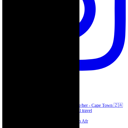
thecaperobyn
Arts, destinations, style @thecaperobyn she/her - Cape Town 🇿🇦
African continent, #Africaglobal and global travel
⭐️⭐️⭐️⭐️⭐️ Suzie Miller’s Prima Facie , South Afr