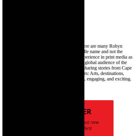
Search
for:
About Robyn – Editor
TheCapeRobyn – aka Robyn Y Cohen (there are many Robyn
Cohens – this is the one with Y as her middle name and not the
infamous one) has over twenty years of experience in print media as
an arts and lifestyle writer. She relishes the global audience of the
exciting digital media world and is loving sharing stories from Cape
Town and the African continent with readers: Arts, destinations,
style, books, film – the creative, innovative, engaging, and exciting.
Subscribe
NEWSLETTER
Be the first to know about new
posts and special offers!