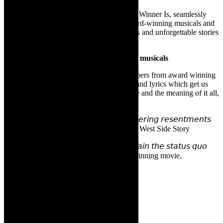
Led by a cast of versatile dancers, And the Winner Is, seamlessly
weaves together the timeless magic of award-winning musicals and
films, bringing to life the indelible melodies and unforgettable stories
that have touched hearts around the world.
Songs that we love from award winning musicals
And The Winner is showcases iconic numbers from award winning
musicals (stage and screen) and the songs and lyrics which get us
tapping along- and thinking about life, love and the meaning of it all,
such as:
𝘎𝘢𝘯𝘨 𝘳𝘪𝘷𝘢𝘭𝘳𝘺, 𝘧𝘰𝘳𝘣𝘪𝘥𝘥𝘦𝘯 𝘭𝘰𝘷𝘦, 𝘴𝘪𝘮𝘮𝘦𝘳𝘪𝘯𝘨 𝘳𝘦𝘴𝘦𝘯𝘵𝘮𝘦𝘯𝘵𝘴
𝘢𝘯𝘥 𝘵𝘩𝘦 𝘵𝘳𝘢𝘨𝘦𝘥𝘺 𝘰𝘧 𝘭𝘰𝘴𝘵 𝘪𝘯𝘯𝘰𝘤𝘦𝘯𝘤𝘦. West Side Story
𝘛𝘰 𝘳𝘪𝘴𝘬 𝘪𝘵 𝘢𝘭𝘭 𝘢𝘯𝘥 𝘴𝘱𝘦𝘢𝘬 𝘶𝘱 𝘰𝘳 𝘮𝘢𝘪𝘯𝘵𝘢𝘪𝘯 𝘵𝘩𝘦 𝘴𝘵𝘢𝘵𝘶𝘴 𝘲𝘶𝘰
𝘢𝘯𝘥 𝘳𝘦𝘮𝘢𝘪𝘯 𝘴𝘪𝘭𝘦𝘯𝘵? Academy Award winning movie,
Bombshell.
Venue information