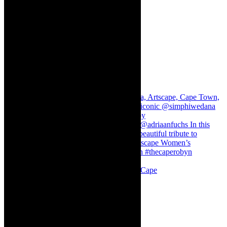
Stuck in Dubai Dalin Oliver at the Baxter, Cape