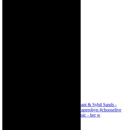
Simphiwe Dana - talking about making music - her w