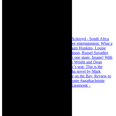
Karamonk – Kamishibai Cabaret. I loved Karamonk –