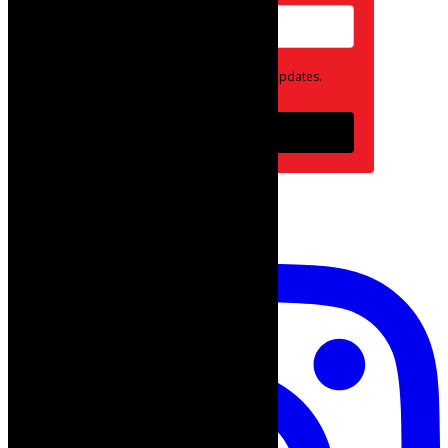
Opt in to receive news and updates.
Subscribe
follow on instagram