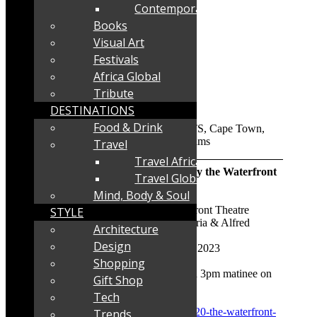
Contemporary
Books
Visual Art
Festivals
Africa Global
Tribute
DESTINATIONS
Food & Drink
Travel
Travel Africa
And The Winner Is- presented by the Waterfront
Travel Global
Theatre School
Mind, Body & Soul
Where:
The Lane Theatre, Waterfront Theatre
STYLE
School, Port Rd & Alfred St, Victoria & Alfred
Architecture
Waterfront, Cape Town
Design
When:
August 23 to September 2, 2023
Shopping
Performance times:
7.30pm and a 3pm matinee on
Gift Shop
Saturday August 26 at 3pm
Tech
Direct booking link:
www.quicket.co.za/organisers/35620-the-waterfront-
Trends