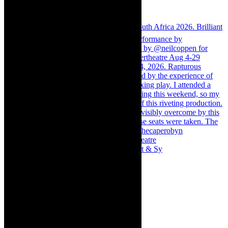
Memories of theatre - the late Roy Sargeant & Sy