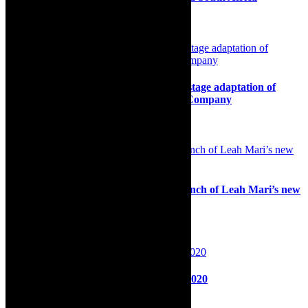
12th May 2025
Preview: The Secret Garden – magical stage adaptation of
timeless novel, by Cape Town Theatre Company
22nd November 2022
Review: Off the Record, captivating launch of Leah Mari’s new
cabaret platform
10th December 2025
Preview: Mulato Sujo? In Cape Town 2020
29th October 2020