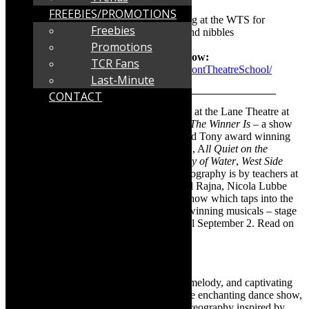
theatre-school/
FREEBIES/PROMOTIONS
Venue info:
There is secure parking at the WTS for
Freebies
theatre goers and bar with drinks and nibbles
Promotions
See Facebook for more on the show:
TCR Fans
https://www.facebook.com/WaterfrontTheatreSchool/
Last-Minute
CONTACT
Opening tomorrow night, August 22, 2023 at the Lane Theatre at
Waterfront Theatre School (WTS), is
And The Winner Is
– a show
which is a dance interpretation of Oscar and Tony award winning
movies, such as
My Octopus
,
Little Women
, A
ll Quiet on the
Western Front
,
Bombshell
,
Avatar
,
The Way of Water
,
West Side
Story
and
Bohemian Rhapsody
. The choreography is by teachers at
the WTS and guest choreographers: Daniel Rajna, Nicola Lubbe
and Liam Gillespie of The Outlore. It’s a show which taps into the
diverse multi genre dance styles in award-winning musicals – stage
and screen. And The Winner Is – is on until September 2. Read on
for more. Info as supplied:
And The Winner Is
Step into a mesmerizing world of rhythm, melody, and captivating
movement as the stage comes alive with the enchanting dance show,
And The Winner Is
. From the dazzling choreography inspired by