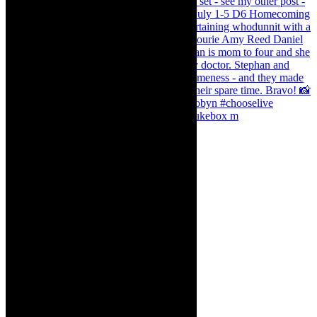
The Curious Case of Katherine Sinclair - jukebox m