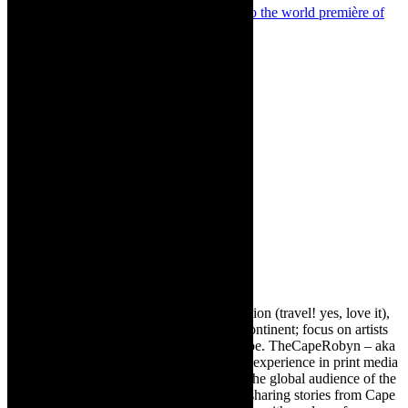
Next
Theatre news: The countdown is on to the world première of
Damon Galgut’s The Promise – on stage
About The Author
Robyn Cohen
Editor of @TheCapeRobyn – arts, destination (travel! yes, love it),
style. Cape Town, South Africa, African continent; focus on artists
from Africa who are active around the globe. TheCapeRobyn – aka
Robyn Y Cohen -has over twenty years of experience in print media
as an arts and lifestyle writer. She relishes the global audience of the
exciting digital media world and is loving sharing stories from Cape