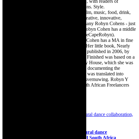
Town, the African continent and elsewhere, with readers of
TheCapeRobyn magazine: Arts. Destinations. Style.
TheCapeRobyn’s reach includes – stage, film, music, food, drink,
travel, books, mind, body and soul – the creative, innovative,
engaging, and exciting. [Note: There are many Robyn Cohens - just
as there are numerous John Smiths. This Robyn Cohen has a middle
name beginning with a Y. Let’s go with TheCapeRobyn).
TheCapeRobyn motto: Go while you can. Cohen has a MA in fine
art from The University of Witwatersrand. Her little book, Nearly
Finished- a guide to home renovation, was published in 2006, by
Double Storey (ex-imprint of Juta). Nearly Finished was based on a
series of humorous articles, the Story of My House, which she was
commissioned to write for the Cape Times, documenting the
renovation of the family’s home. The book was translated into
Afrikaans as Amper Klaar - ‘n gids vir huisvernuwing. Robyn Y
Cohen is a member of SAFREA- The South African Freelancers
Association http://www.safrea.co.za/.
Related Posts
Dance: Dance Intersect 2025, cross cultural dance
collaboration, Netherlands, Rwanda and South Africa