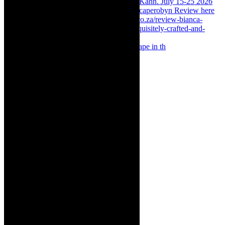
Something Rotten! The Musical is at Artscape in th