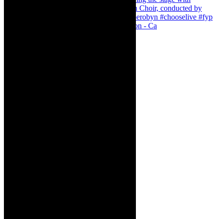
Pirates of Penzance - stunner of a production - Ca