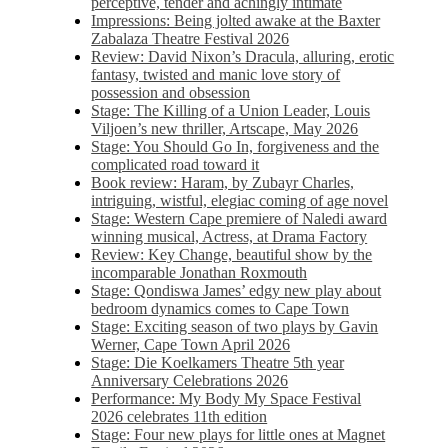
perceptive, tender and achingly intimate
Impressions: Being jolted awake at the Baxter
Zabalaza Theatre Festival 2026
Review: David Nixon’s Dracula, alluring, erotic
fantasy, twisted and manic love story of
possession and obsession
Stage: The Killing of a Union Leader, Louis
Viljoen’s new thriller, Artscape, May 2026
Stage: You Should Go In, forgiveness and the
complicated road toward it
Book review: Haram, by Zubayr Charles,
intriguing, wistful, elegiac coming of age novel
Stage: Western Cape premiere of Naledi award
winning musical, Actress, at Drama Factory
Review: Key Change, beautiful show by the
incomparable Jonathan Roxmouth
Stage: Qondiswa James’ edgy new play about
bedroom dynamics comes to Cape Town
Stage: Exciting season of two plays by Gavin
Werner, Cape Town April 2026
Stage: Die Koelkamers Theatre 5th year
Anniversary Celebrations 2026
Performance: My Body My Space Festival
2026 celebrates 11th edition
Stage: Four new plays for little ones at Magnet