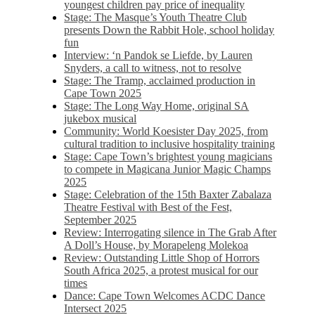
youngest children pay price of inequality
Stage: The Masque’s Youth Theatre Club
presents Down the Rabbit Hole, school holiday
fun
Interview: ‘n Pandok se Liefde, by Lauren
Snyders, a call to witness, not to resolve
Stage: The Tramp, acclaimed production in
Cape Town 2025
Stage: The Long Way Home, original SA
jukebox musical
Community: World Koesister Day 2025, from
cultural tradition to inclusive hospitality training
Stage: Cape Town’s brightest young magicians
to compete in Magicana Junior Magic Champs
2025
Stage: Celebration of the 15th Baxter Zabalaza
Theatre Festival with Best of the Fest,
September 2025
Review: Interrogating silence in The Grab After
A Doll’s House, by Morapeleng Molekoa
Review: Outstanding Little Shop of Horrors
South Africa 2025, a protest musical for our
times
Dance: Cape Town Welcomes ACDC Dance
Intersect 2025