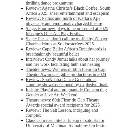
thrilling dance programme
Review: Agatha Christie’s Black Coffee, South
Africa 2025, sheer entertainment and escapism
Review: Pathos and mirth of Kafka’s Ape,
physically and emotionally charged theatre
Stage: Four new plays to be presented at 2025
Masque’s One-Act Play Festival
Stage: Please, don’t call me moffie by Zubayr
Charles debuts at Suidoosterfees 2025
Review: Cape Ballet Africa’s Breathwords is
breathtakingly beautiful ballet
Interview: Cindy Jumat talks about her journey
and her work facilitating faith and healing
Theatre news: Winners of 60th Fleur du Cap
Theatre Awards, eligible productions in 2024
Review: SboNdaba Dance Generations,
stunning showcase capped by explosive finale
Insight: Playful and poignant de Constructing
Gender at Live Art Weekend
Theatre news: 60th Fleur du Cap Theatre
Awards special award recipients for 2025
Review: The Salt Lesson, intriguing and
complex
Classical music: Stellar lineup of soloists for
University of Michigan Symphony Orchestra