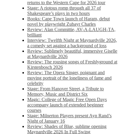
returns to the Western Cape for 2026 tour
Stage: A riotous romp through all 37 of
Shakespeare’s plays in two hours
Books: Cape Town launch of Haram, debut
novel by playwright Zubayr Charles
Review: Alan Committie, AV-A-LAUGH-TA,
brilliant
Interview: Twelfth Night at Maynardville 2026,
a comedy set against a background of loss
Review: Sublimely beautiful, immersive Giselle
at Maynardville 2026
Review: The rousing songs of Freshlyground at
Kirstenbosch 2026
Review: The Opera Singer, poignant and
moving portrait of the loneliness of fame and
celebrity
Stage: From Hanover Street, a Tribute to
Memory, Music and District Six
Magic: College of Magic Free Open Days
accompany launch of extended beginner
courses
Stage: Milnerton Players present Ayn Rand’s
Night of January 16
Review: Shades of Blue, sublime opening
Maynardville 2026 In Full Swing