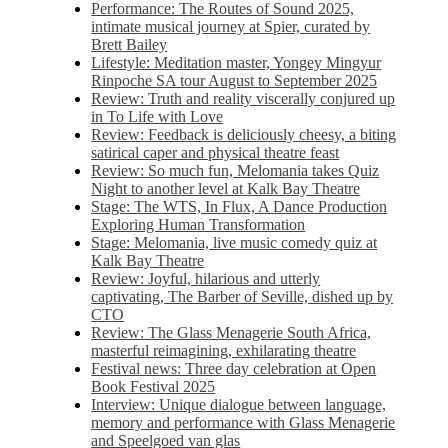
Performance: The Routes of Sound 2025,
intimate musical journey at Spier, curated by
Brett Bailey
Lifestyle: Meditation master, Yongey Mingyur
Rinpoche SA tour August to September 2025
Review: Truth and reality viscerally conjured up
in To Life with Love
Review: Feedback is deliciously cheesy, a biting
satirical caper and physical theatre feast
Review: So much fun, Melomania takes Quiz
Night to another level at Kalk Bay Theatre
Stage: The WTS, In Flux, A Dance Production
Exploring Human Transformation
Stage: Melomania, live music comedy quiz at
Kalk Bay Theatre
Review: Joyful, hilarious and utterly
captivating, The Barber of Seville, dished up by
CTO
Review: The Glass Menagerie South Africa,
masterful reimagining, exhilarating theatre
Festival news: Three day celebration at Open
Book Festival 2025
Interview: Unique dialogue between language,
memory and performance with Glass Menagerie
and Speelgoed van glas