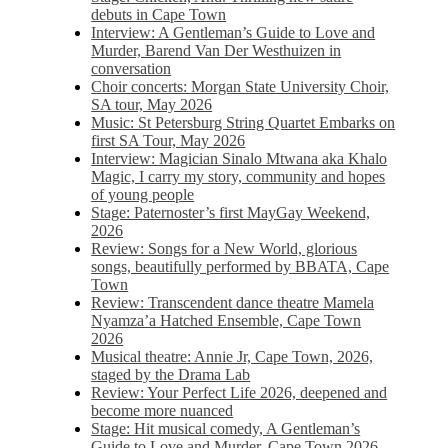
debuts in Cape Town
Interview: A Gentleman’s Guide to Love and
Murder, Barend Van Der Westhuizen in
conversation
Choir concerts: Morgan State University Choir,
SA tour, May 2026
Music: St Petersburg String Quartet Embarks on
first SA Tour, May 2026
Interview: Magician Sinalo Mtwana aka Khalo
Magic, I carry my story, community and hopes
of young people
Stage: Paternoster’s first MayGay Weekend,
2026
Review: Songs for a New World, glorious
songs, beautifully performed by BBATA, Cape
Town
Review: Transcendent dance theatre Mamela
Nyamza’a Hatched Ensemble, Cape Town
2026
Musical theatre: Annie Jr, Cape Town, 2026,
staged by the Drama Lab
Review: Your Perfect Life 2026, deepened and
become more nuanced
Stage: Hit musical comedy, A Gentleman’s
Guide to Love and Murder, Cape Town 2026