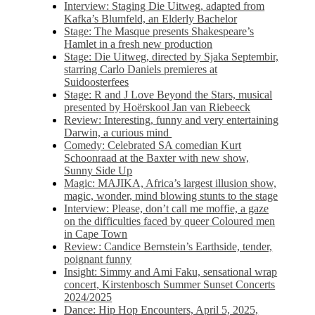
Interview: Staging Die Uitweg, adapted from
Kafka’s Blumfeld, an Elderly Bachelor
Stage: The Masque presents Shakespeare’s
Hamlet in a fresh new production
Stage: Die Uitweg, directed by Sjaka Septembir,
starring Carlo Daniels premieres at
Suidoosterfees
Stage: R and J Love Beyond the Stars, musical
presented by Hoërskool Jan van Riebeeck
Review: Interesting, funny and very entertaining
Darwin, a curious mind
Comedy: Celebrated SA comedian Kurt
Schoonraad at the Baxter with new show,
Sunny Side Up
Magic: MAJIKA, Africa’s largest illusion show,
magic, wonder, mind blowing stunts to the stage
Interview: Please, don’t call me moffie, a gaze
on the difficulties faced by queer Coloured men
in Cape Town
Review: Candice Bernstein’s Earthside, tender,
poignant funny
Insight: Simmy and Ami Faku, sensational wrap
concert, Kirstenbosch Summer Sunset Concerts
2024/2025
Dance: Hip Hop Encounters, April 5, 2025,