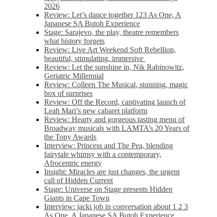
2026
Review: Let’s dance together 123 As One, A
Japanese SA Butoh Experience
Stage: Sarajevo, the play, theatre remembers
what history forgets
Review: Live Art Weekend Soft Rebellion,
beautiful, stimulating, immersive
Review: Let the sunshine in, Nik Rabinowitz,
Geriatric Millennial
Review: Colleen The Musical, stunning, magic
box of surprises
Review: Off the Record, captivating launch of
Leah Mari’s new cabaret platform
Review: Hearty and gorgeous tasting menu of
Broadway musicals with LAMTA’s 20 Years of
the Tony Awards
Interview: Princess and The Pea, blending
fairytale whimsy with a contemporary,
Afrocentric energy
Insight: Miracles are just changes, the urgent
call of Hidden Current
Stage: Universe on Stage presents Hidden
Giants in Cape Town
Interview: jacki job in conversation about 1 2 3
As One, A Japanese SA Butoh Experience