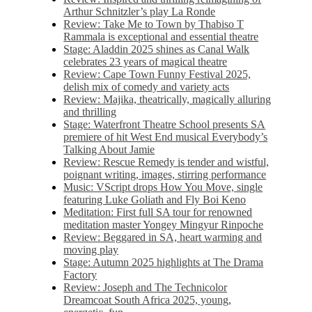
Arthur Schnitzler’s play La Ronde
Review: Take Me to Town by Thabiso T
Rammala is exceptional and essential theatre
Stage: Aladdin 2025 shines as Canal Walk
celebrates 23 years of magical theatre
Review: Cape Town Funny Festival 2025,
delish mix of comedy and variety acts
Review: Majika, theatrically, magically alluring
and thrilling
Stage: Waterfront Theatre School presents SA
premiere of hit West End musical Everybody’s
Talking About Jamie
Review: Rescue Remedy is tender and wistful,
poignant writing, images, stirring performance
Music: VScript drops How You Move, single
featuring Luke Goliath and Fly Boi Keno
Meditation: First full SA tour for renowned
meditation master Yongey Mingyur Rinpoche
Review: Beggared in SA, heart warming and
moving play
Stage: Autumn 2025 highlights at The Drama
Factory
Review: Joseph and The Technicolor
Dreamcoat South Africa 2025, young,