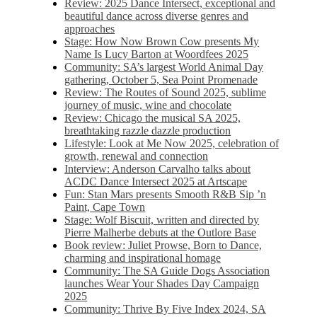
Review: 2025 Dance Intersect, exceptional and
beautiful dance across diverse genres and
approaches
Stage: How Now Brown Cow presents My
Name Is Lucy Barton at Woordfees 2025
Community: SA’s largest World Animal Day
gathering, October 5,​​ Sea Point Promenade​
Review: The Routes of Sound 2025, sublime
journey of music, wine and chocolate
Review: Chicago the musical SA 2025,
breathtaking razzle dazzle production
Lifestyle: Look at Me Now 2025, celebration of
growth, renewal and connection
Interview: Anderson Carvalho talks about
ACDC Dance Intersect 2025 at Artscape
Fun: Stan Mars presents Smooth R&B Sip ’n
Paint, Cape Town
Stage: Wolf Biscuit, written and directed by
Pierre Malherbe debuts at the Outlore Base
Book review: Juliet Prowse, Born to Dance,
charming and inspirational homage
Community: The SA Guide Dogs Association
launches Wear Your Shades Day Campaign
2025
Community: Thrive By Five Index 2024, SA