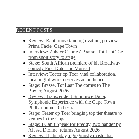
RECENT POSTS
Review: Rapturous standing ovation, preview
Prima Facie, Cape Town
Interview: Zubayr Charles’ Brasse, Tot Laat Toe
from short story to stage
Stage: South African premiere of hit Broadway
comedy First Date The Musical
Interview: Teater op Toer, vital collaboration,
meaningful work deserves an audience
Stage: Brasse, Tot Laat Toe comes to The
Baxter, August 2026
Review: Transcendent Simphiwe Dana,
Symphonic Experience with the Cape Town
Philharmonic Orchestra
Stage: Teater op Toer bringing top tier theatre to
venues in the Cape
Stage: I Can’t Speak for Freddy, two hander by
Alyssa Dionne, returns August 2026
Review: II, the play, egregiously existential