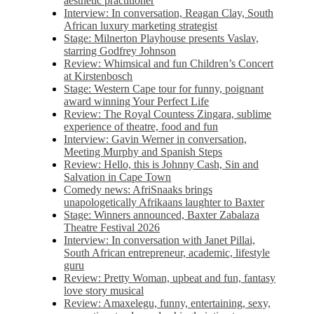
aesthetic practitioner
Interview: In conversation, Reagan Clay, South
African luxury marketing strategist
Stage: Milnerton Playhouse presents Vaslav,
starring Godfrey Johnson
Review: Whimsical and fun Children’s Concert
at Kirstenbosch
Stage: Western Cape tour for funny, poignant
award winning Your Perfect Life
Review: The Royal Countess Zingara, sublime
experience of theatre, food and fun
Interview: Gavin Werner in conversation,
Meeting Murphy and Spanish Steps
Review: Hello, this is Johnny Cash, Sin and
Salvation in Cape Town
Comedy news: AfriSnaaks brings
unapologetically Afrikaans laughter to Baxter
Stage: Winners announced, Baxter Zabalaza
Theatre Festival 2026
Interview: In conversation with Janet Pillai,
South African entrepreneur, academic, lifestyle
guru
Review: Pretty Woman, upbeat and fun, fantasy
love story musical
Review: Amaxelegu, funny, entertaining, sexy,