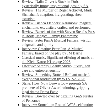
Review: Dalin Oliver’s Stuck in Dubai,
hysterically funny, inspirational, proudly SA
Review: The Murder of Roger Ackroyd, Mark
Shanahan’s adaption, invigorating, sheer
escapism
Review: Bianca Flanders’ Karamonk, magical,
enchanting, exquisitely crafted and performed
Review: Barrels of fun with Steven Stead’s Puss
in Boots, Magical Family Pantomime
Review: Peter Pan A Musical Fantasy, wistful,
enigmatic and quirky
Interview: Creating Peter Pan, A Musical
Fantasy, based on the play by JM Barrie
Classical music: Significant offering of music at
the Klein Karoo Klassique 2026
Lifestyle: Serenity Beauty Studio, luxury, self
care and entrepreneurship
Review: Something Rotten! Brilliant musical,
exceptional production by WTS, SA 2026
Stage: How Now Brown Cow presents SA
premiere of Olivier Award winning, gripping
legal drama Prima Facie
Review: Bowled over by dazzling G&S Pirates
of Penzance
Interview: Something Rotten! WTS celebrating