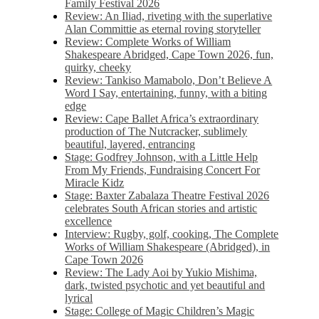
Family Festival 2026
Review: An Iliad, riveting with the superlative
Alan Committie as eternal roving storyteller
Review: Complete Works of William
Shakespeare Abridged, Cape Town 2026, fun,
quirky, cheeky
Review: Tankiso Mamabolo, Don’t Believe A
Word I Say, entertaining, funny, with a biting
edge
Review: Cape Ballet Africa’s extraordinary
production of The Nutcracker, sublimely
beautiful, layered, entrancing
Stage: Godfrey Johnson, with a Little Help
From My Friends, Fundraising Concert For
Miracle Kidz
Stage: Baxter Zabalaza Theatre Festival 2026
celebrates South African stories and artistic
excellence
Interview: Rugby, golf, cooking, The Complete
Works of William Shakespeare (Abridged), in
Cape Town 2026
Review: The Lady Aoi by Yukio Mishima,
dark, twisted psychotic and yet beautiful and
lyrical
Stage: College of Magic Children’s Magic