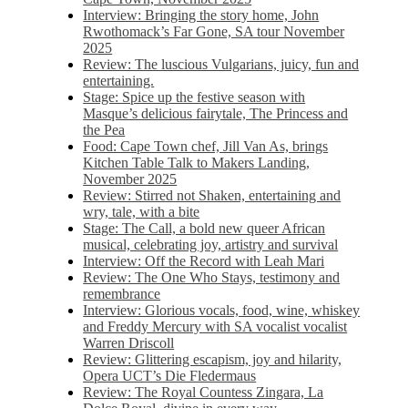
Interview: Bringing the story home, John
Rwothomack’s Far Gone, SA tour November
2025
Review: The luscious Vulgarians, juicy, fun and
entertaining.
Stage: Spice up the festive season with
Masque’s delicious fairytale, The Princess and
the Pea
Food: Cape Town chef, Jill Van As, brings
Kitchen Table Talk to Makers Landing,
November 2025
Review: Stirred not Shaken, entertaining and
wry, tale, with a bite
Stage: The Call, a bold new queer African
musical, celebrating joy, artistry and survival
Interview: Off the Record with Leah Mari
Review: The One Who Stays, testimony and
remembrance
Interview: Glorious vocals, food, wine, whiskey
and Freddy Mercury with SA vocalist vocalist
Warren Driscoll
Review: Glittering escapism, joy and hilarity,
Opera UCT’s Die Fledermaus
Review: The Royal Countess Zingara, La