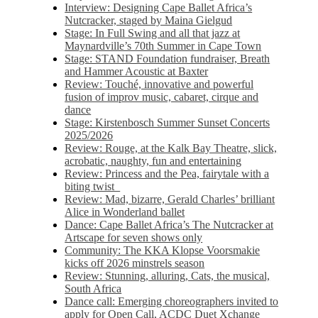
Interview: Designing Cape Ballet Africa’s
Nutcracker, staged by Maina Gielgud
Stage: In Full Swing and all that jazz at
Maynardville’s 70th Summer in Cape Town
Stage: STAND Foundation fundraiser, Breath
and Hammer Acoustic at Baxter
Review: Touché, innovative and powerful
fusion of improv music, cabaret, cirque and
dance
Stage: Kirstenbosch Summer Sunset Concerts
2025/2026
Review: Rouge, at the Kalk Bay Theatre, slick,
acrobatic, naughty, fun and entertaining
Review: Princess and the Pea, fairytale with a
biting twist
Review: Mad, bizarre, Gerald Charles’ brilliant
Alice in Wonderland ballet
Dance: Cape Ballet Africa’s The Nutcracker at
Artscape for seven shows only
Community: The KKA Klopse Voorsmakie
kicks off 2026 minstrels season
Review: Stunning, alluring, Cats, the musical,
South Africa
Dance call: Emerging choreographers invited to
apply for Open Call, ACDC Duet Xchange