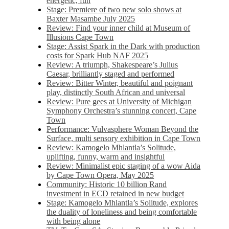
energetic, fun
Stage: Premiere of two new solo shows at
Baxter Masambe July 2025
Review: Find your inner child at Museum of
Illusions Cape Town
Stage: Assist Spark in the Dark with production
costs for Spark Hub NAF 2025
Review: A triumph, Shakespeare’s Julius
Caesar, brilliantly staged and performed
Review: Bitter Winter, beautiful and poignant
play, distinctly South African and universal
Review: Pure gees at University of Michigan
Symphony Orchestra’s stunning concert, Cape
Town
Performance: Vulvasphere Woman Beyond the
Surface, multi sensory exhibition in Cape Town
Review: Kamogelo Mhlantla’s Solitude,
uplifting, funny, warm and insightful
Review: Minimalist epic staging of a wow Aida
by Cape Town Opera, May 2025
Community: Historic 10 billion Rand
investment in ECD retained in new budget
Stage: Kamogelo Mhlantla’s Solitude, explores
the duality of loneliness and being comfortable
with being alone