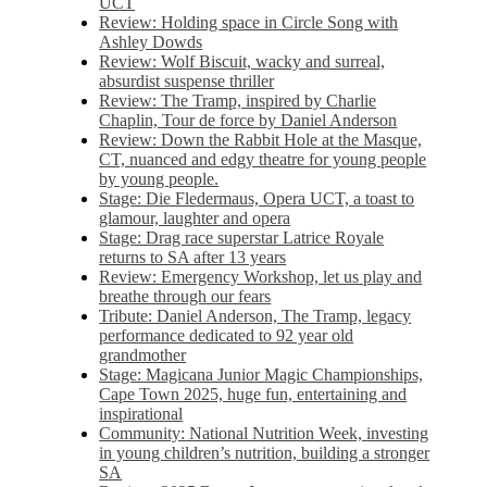
UCT
Review: Holding space in Circle Song with
Ashley Dowds
Review: Wolf Biscuit, wacky and surreal,
absurdist suspense thriller
Review: The Tramp, inspired by Charlie
Chaplin, Tour de force by Daniel Anderson
Review: Down the Rabbit Hole at the Masque,
CT, nuanced and edgy theatre for young people
by young people.
Stage: Die Fledermaus, Opera UCT, a toast to
glamour, laughter and opera
Stage: Drag race superstar Latrice Royale
returns to SA after 13 years
Review: Emergency Workshop, let us play and
breathe through our fears
Tribute: Daniel Anderson, The Tramp, legacy
performance dedicated to 92 year old
grandmother
Stage: Magicana Junior Magic Championships,
Cape Town 2025, huge fun, entertaining and
inspirational
Community: National Nutrition Week, investing
in young children’s nutrition, building a stronger
SA