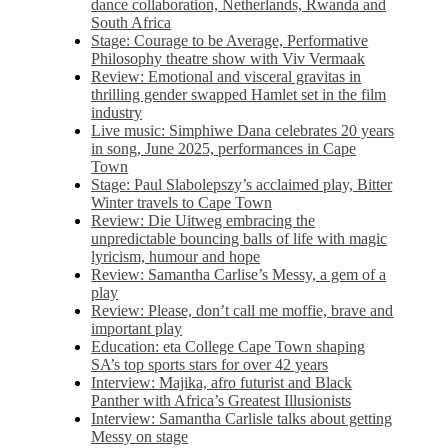
dance collaboration, Netherlands, Rwanda and
South Africa
Stage: Courage to be Average, Performative
Philosophy theatre show with Viv Vermaak
Review: Emotional and visceral gravitas in
thrilling gender swapped Hamlet set in the film
industry
Live music: Simphiwe Dana celebrates 20 years
in song, June 2025, performances in Cape
Town
Stage: Paul Slabolepszy’s acclaimed play, Bitter
Winter travels to Cape Town
Review: Die Uitweg embracing the
unpredictable bouncing balls of life with magic
lyricism, humour and hope
Review: Samantha Carlise’s Messy, a gem of a
play
Review: Please, don’t call me moffie, brave and
important play
Education: eta College Cape Town shaping
SA’s top sports stars for over 42 years
Interview: Majika, afro futurist and Black
Panther with Africa’s Greatest Illusionists
Interview: Samantha Carlisle talks about getting
Messy on stage