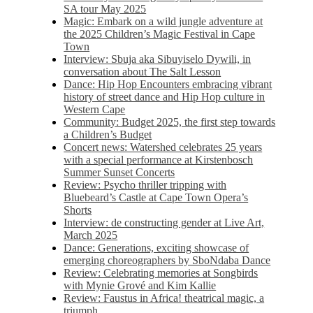
SA tour May 2025
Magic: Embark on a wild jungle adventure at
the 2025 Children’s Magic Festival in Cape
Town
Interview: Sbuja aka Sibuyiselo Dywili, in
conversation about The Salt Lesson
Dance: Hip Hop Encounters embracing vibrant
history of street dance and Hip Hop culture in
Western Cape
Community: Budget 2025, the first step towards
a Children’s Budget
Concert news: Watershed celebrates 25 years
with a special performance at Kirstenbosch
Summer Sunset Concerts
Review: Psycho thriller tripping with
Bluebeard’s Castle at Cape Town Opera’s
Shorts
Interview: de constructing gender at Live Art,
March 2025
Dance: Generations, exciting showcase of
emerging choreographers by SboNdaba Dance
Review: Celebrating memories at Songbirds
with Mynie Grové and Kim Kallie
Review: Faustus in Africa! theatrical magic, a
triumph