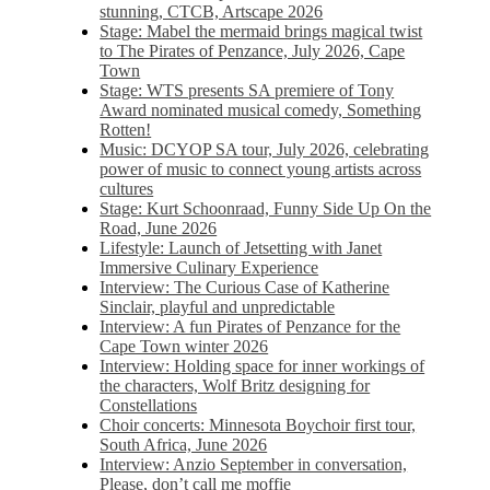
stunning, CTCB, Artscape 2026
Stage: Mabel the mermaid brings magical twist
to The Pirates of Penzance, July 2026, Cape
Town
Stage: WTS presents SA premiere of Tony
Award nominated musical comedy, Something
Rotten!
Music: DCYOP SA tour, July 2026, celebrating
power of music to connect young artists across
cultures
Stage: Kurt Schoonraad, Funny Side Up On the
Road, June 2026
Lifestyle: Launch of Jetsetting with Janet
Immersive Culinary Experience
Interview: The Curious Case of Katherine
Sinclair, playful and unpredictable
Interview: A fun Pirates of Penzance for the
Cape Town winter 2026
Interview: Holding space for inner workings of
the characters, Wolf Britz designing for
Constellations
Choir concerts: Minnesota Boychoir first tour,
South Africa, June 2026
Interview: Anzio September in conversation,
Please, don’t call me moffie