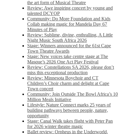
the art form of Musical Theatre
Review: Awe inspiring concert by young and
talented DCYOP
Community: Do More Foundation and Kids
Collab making magic for Mandela Day 67
Minutes of Play
Review: Sublime, divine, enthralling, A Little
Night Music South Africa 2026
Stage: Winners announced for the 61st Cape
Town Theatre Awards
Stage: New voices take centre stage at The
Masque’s 2026 One Act Play Festival
Review: Constellations SA 2026, please don’t
miss this exceptional production
Review: Minnesota Boychoir and CT
Children’s Choir charm and delight at Cape
Town concert
Community: Join Outside The Bowl Africa’s 10
Million Meals Initiative
Lifestyle: Nature Connect marks 25 years of
building pathways between people, nature,
opportunity
Stage: Canal Walk takes flight with Peter Pan
for 2026 winter theatre magic
Ballet review: Orpheus in the Underworld,