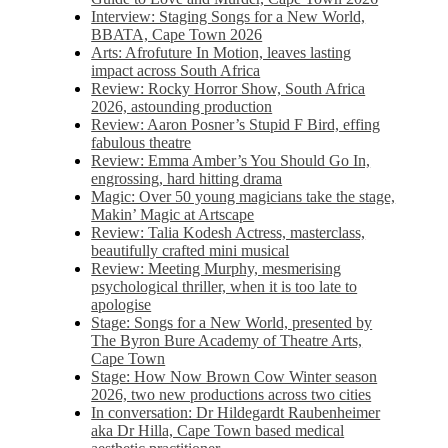
Interview: Staging Songs for a New World,
BBATA, Cape Town 2026
Arts: Afrofuture In Motion, leaves lasting
impact across South Africa
Review: Rocky Horror Show, South Africa
2026, astounding production
Review: Aaron Posner’s Stupid F Bird, effing
fabulous theatre
Review: Emma Amber’s You Should Go In,
engrossing, hard hitting drama
Magic: Over 50 young magicians take the stage,
Makin’ Magic at Artscape
Review: Talia Kodesh Actress, masterclass,
beautifully crafted mini musical
Review: Meeting Murphy, mesmerising
psychological thriller, when it is too late to
apologise
Stage: Songs for a New World, presented by
The Byron Bure Academy of Theatre Arts,
Cape Town
Stage: How Now Brown Cow Winter season
2026, two new productions across two cities
In conversation: Dr Hildegardt Raubenheimer
aka Dr Hilla, Cape Town based medical