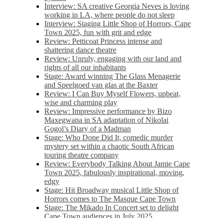
Interview: SA creative Georgia Neves is loving
working in LA, where people do not sleep
Interview: Staging Little Shop of Horrors, Cape
Town 2025, fun with grit and edge
Review: Petticoat Princess intense and
shattering dance theatre
Review: Unruly, engaging with our land and
rights of all our inhabitants
Stage: Award winning The Glass Menagerie
and Speelgoed van glas at the Baxter
Review: I Can Buy Myself Flowers, upbeat,
wise and charming play
Review: Impressive performance by Bizo
Maxegwana in SA adaptation of Nikolai
Gogol’s Diary of a Madman
Stage: Who Done Did It, comedic murder
mystery set within a chaotic South African
touring theatre company
Review: Everybody Talking About Jamie Cape
Town 2025, fabulously inspirational, moving,
edgy
Stage: Hit Broadway musical Little Shop of
Horrors comes to The Masque Cape Town
Stage: The Mikado In Concert set to delight
Cape Town audiences in July 2025