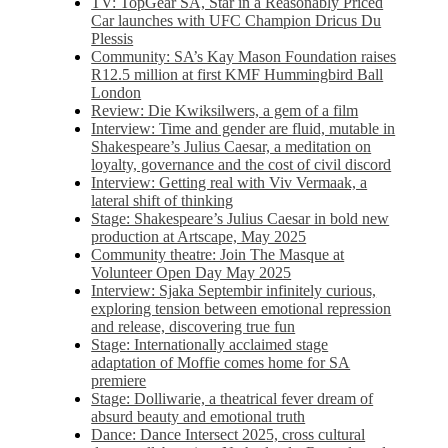
TV: TopGear SA, Star in a Reasonably Priced
Car launches with UFC Champion Dricus Du
Plessis
Community: SA’s Kay Mason Foundation raises
R12.5 million at first KMF Hummingbird Ball
London
Review: Die Kwiksilwers, a gem of a film
Interview: Time and gender are fluid, mutable in
Shakespeare’s Julius Caesar, a meditation on
loyalty, governance and the cost of civil discord
Interview: Getting real with Viv Vermaak, a
lateral shift of thinking
Stage: Shakespeare’s Julius Caesar in bold new
production at Artscape, May 2025
Community theatre: Join The Masque at
Volunteer Open Day May 2025
Interview: Sjaka Septembir infinitely curious,
exploring tension between emotional repression
and release, discovering true fun
Stage: Internationally acclaimed stage
adaptation of Moffie comes home for SA
premiere
Stage: Dolliwarie, a theatrical fever dream of
absurd beauty and emotional truth
Dance: Dance Intersect 2025, cross cultural