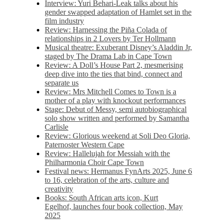
Interview: Yuri Behari-Leak talks about his
gender swapped adaptation of Hamlet set in the
film industry
Review: Harnessing the Piña Colada of
relationships in 2 Lovers by Ter Hollmann
Musical theatre: Exuberant Disney’s Aladdin Jr,
staged by The Drama Lab in Cape Town
Review: A Doll’s House Part 2, mesmerising
deep dive into the ties that bind, connect and
separate us
Review: Mrs Mitchell Comes to Town is a
mother of a play with knockout performances
Stage: Debut of Messy, semi autobiographical
solo show written and performed by Samantha
Carlisle
Review: Glorious weekend at Soli Deo Gloria,
Paternoster Western Cape
Review: Hallelujah for Messiah with the
Philharmonia Choir Cape Town
Festival news: Hermanus FynArts 2025, June 6
to 16, celebration of the arts, culture and
creativity
Books: South African arts icon, Kurt
Egelhof, launches four book collection, May
2025