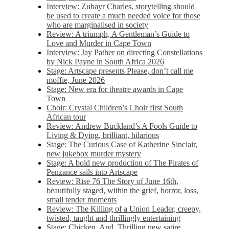
Interview: Zubayr Charles, storytelling should
be used to create a much needed voice for those
who are marginalised in society
Review: A triumph, A Gentleman’s Guide to
Love and Murder in Cape Town
Interview: Jay Pather on directing Constellations
by Nick Payne in South Africa 2026
Stage: Artscape presents Please, don’t call me
moffie, June 2026
Stage: New era for theatre awards in Cape
Town
Choir: Crystal Children’s Choir first South
African tour
Review: Andrew Buckland’s A Fools Guide to
Living & Dying, brilliant, hilarious
Stage: The Curious Case of Katherine Sinclair,
new jukebox murder mystery
Stage: A bold new production of The Pirates of
Penzance sails into Artscape
Review: Rise 76 The Story of June 16th,
beautifully staged, within the grief, horror, loss,
small tender moments
Review: The Killing of a Union Leader, creepy,
twisted, taught and thrillingly entertaining
Stage: Chicken, And. Thrilling new satire