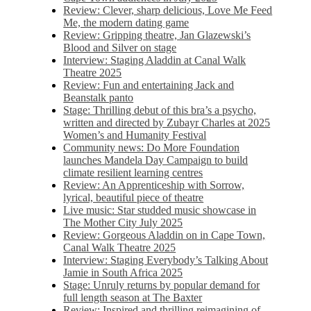
Review: Clever, sharp delicious, Love Me Feed
Me, the modern dating game
Review: Gripping theatre, Jan Glazewski’s
Blood and Silver on stage
Interview: Staging Aladdin at Canal Walk
Theatre 2025
Review: Fun and entertaining Jack and
Beanstalk panto
Stage: Thrilling debut of this bra’s a psycho,
written and directed by Zubayr Charles at 2025
Women’s and Humanity Festival
Community news: Do More Foundation
launches Mandela Day Campaign to build
climate resilient learning centres
Review: An Apprenticeship with Sorrow,
lyrical, beautiful piece of theatre
Live music: Star studded music showcase in
The Mother City July 2025
Review: Gorgeous Aladdin on in Cape Town,
Canal Walk Theatre 2025
Interview: Staging Everybody’s Talking About
Jamie in South Africa 2025
Stage: Unruly returns by popular demand for
full length season at The Baxter
Review: Inspired and thrilling reimagining of