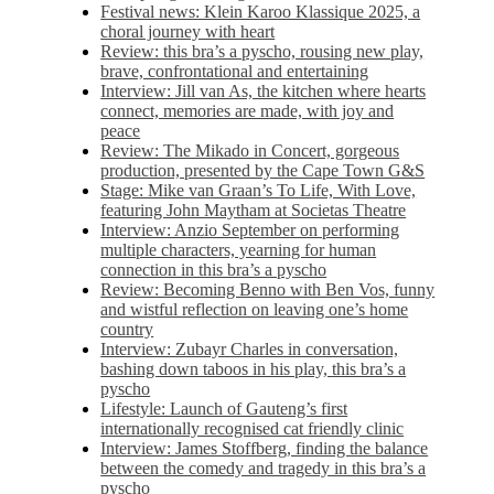
Festival news: Klein Karoo Klassique 2025, a
choral journey with heart
Review: this bra’s a pyscho, rousing new play,
brave, confrontational and entertaining
Interview: Jill van As, the kitchen where hearts
connect, memories are made, with joy and
peace
Review: The Mikado in Concert, gorgeous
production, presented by the Cape Town G&S
Stage: Mike van Graan’s To Life, With Love,
featuring John Maytham at Societas Theatre
Interview: Anzio September on performing
multiple characters, yearning for human
connection in this bra’s a pyscho
Review: Becoming Benno with Ben Vos, funny
and wistful reflection on leaving one’s home
country
Interview: Zubayr Charles in conversation,
bashing down taboos in his play, this bra’s a
pyscho
Lifestyle: Launch of Gauteng’s first
internationally recognised cat friendly clinic
Interview: James Stoffberg, finding the balance
between the comedy and tragedy in this bra’s a
pyscho