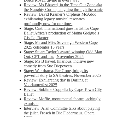
Dolce Royal, divine in every way
Review: Ms Bhaved, in the Time Out Zone aka
the Naughty Corner, laughing through the panic
Review: David Kramer’s Orpheus McAdoo
exhilarating legacy musical resonates
profoundly now for our times
Stage: Cast, international guest artist for Cape
Ballet Africa’s production of Maina Gielgud’s
Giselle, Baxter
Stage: Mr and Miss Sovereign Western Cape
2025 celebrates 15 years
Stage: Stuart Taylor’s award winning Odd Man
Out, CPT and Jozi, November 2025
Stage: Ms B haved, hilarious, incisive new
comedy from Sue Diepeveen
Stage: War drama, Far Gone, brings its
powerful story to SA theatres, November 2025
Review: Exhilarating day in Darling at
Voorkamerfest 2025
Review: Sublime Coppelia by Cape Town City
Ballet
Review: Moffie, monumental theatre, achingly
exquisite
Interview: Alan Committie talks about playing
the jailer, Frosch in Die Fledermaus, Opera