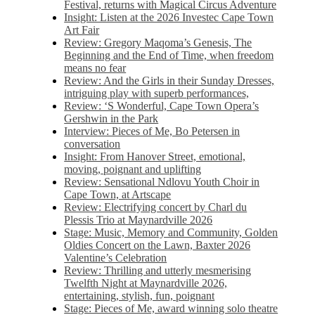
Festival, returns with Magical Circus Adventure
Insight: Listen at the 2026 Investec Cape Town
Art Fair
Review: Gregory Maqoma’s Genesis, The
Beginning and the End of Time, when freedom
means no fear
Review: And the Girls in their Sunday Dresses,
intriguing play with superb performances,
Review: ‘S Wonderful, Cape Town Opera’s
Gershwin in the Park
Interview: Pieces of Me, Bo Petersen in
conversation
Insight: From Hanover Street, emotional,
moving, poignant and uplifting
Review: Sensational Ndlovu Youth Choir in
Cape Town, at Artscape
Review: Electrifying concert by Charl du
Plessis Trio at Maynardville 2026
Stage: Music, Memory and Community, Golden
Oldies Concert on the Lawn, Baxter 2026
Valentine’s Celebration
Review: Thrilling and utterly mesmerising
Twelfth Night at Maynardville 2026,
entertaining, stylish, fun, poignant
Stage: Pieces of Me, award winning solo theatre