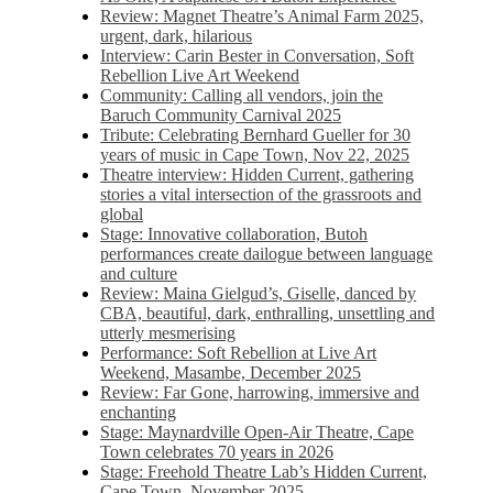
Review: Magnet Theatre’s Animal Farm 2025,
urgent, dark, hilarious
Interview: Carin Bester in Conversation, Soft
Rebellion Live Art Weekend
Community: Calling all vendors, join the
Baruch Community Carnival 2025
Tribute: Celebrating Bernhard Gueller for 30
years of music in Cape Town, Nov 22, 2025
Theatre interview: Hidden Current, gathering
stories a vital intersection of the grassroots and
global
Stage: Innovative collaboration, Butoh
performances create dailogue between language
and culture
Review: Maina Gielgud’s, Giselle, danced by
CBA, beautiful, dark, enthralling, unsettling and
utterly mesmerising
Performance: Soft Rebellion at Live Art
Weekend, Masambe, December 2025
Review: Far Gone, harrowing, immersive and
enchanting
Stage: Maynardville Open-Air Theatre, Cape
Town celebrates 70 years in 2026
Stage: Freehold Theatre Lab’s Hidden Current,
Cape Town, November 2025