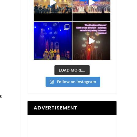
LOAD MORE…
Follow on Instagram
s
n
ADVERTISEMENT