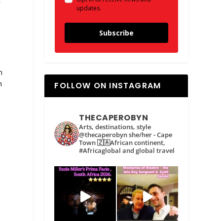
f
updates.
h
Subscribe
h
h
FOLLOW ON INSTAGRAM
THECAPEROBYN
Arts, destinations, style
@thecaperobyn she/her - Cape
Town 🇿🇦African continent,
#Africaglobal and global travel