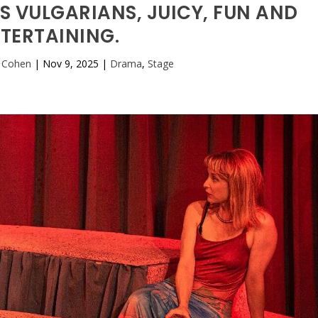
S VULGARIANS, JUICY, FUN AND
TERTAINING.
 Cohen
|
Nov 9, 2025
|
Drama
,
Stage