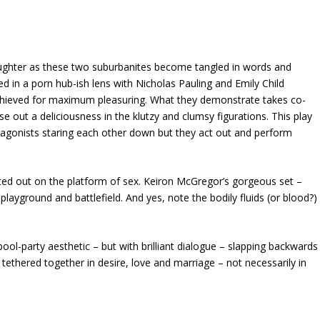
laughter as these two suburbanites become tangled in words and
ted in a porn hub-ish lens with Nicholas Pauling and Emily Child
 achieved for maximum pleasuring. What they demonstrate takes co-
ase out a deliciousness in the klutzy and clumsy figurations. This play
otagonists staring each other down but they act out and perform
cted out on the platform of sex. Keiron McGregor’s gorgeous set –
layground and battlefield. And yes, note the bodily fluids (or blood?)
 pool-party aesthetic – but with brilliant dialogue – slapping backwards
ethered together in desire, love and marriage – not necessarily in