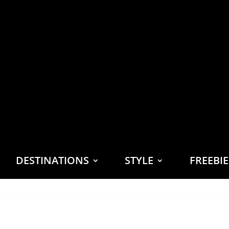
DESTINATIONS
STYLE
FREEBI