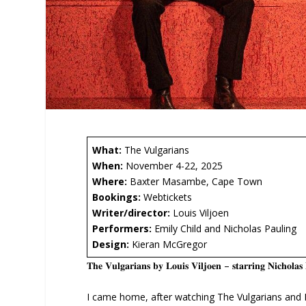
What:
The Vulgarians
When:
November 4-22, 2025
Where:
Baxter Masambe, Cape Town
Bookings:
Webtickets
Writer/director:
Louis Viljoen
Performers:
Emily Child and Nicholas Pauling
Design:
Kieran McGregor
𝐓𝐡𝐞 𝐕𝐮𝐥𝐠𝐚𝐫𝐢𝐚𝐧𝐬 𝐛𝐲 𝐋𝐨𝐮𝐢𝐬 𝐕𝐢𝐥𝐣𝐨𝐞𝐧 – 𝐬𝐭𝐚𝐫𝐫𝐢𝐧𝐠 𝐍𝐢𝐜𝐡𝐨𝐥
I came home, after watching The Vulgarians and I