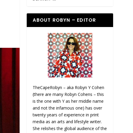
ABOUT ROBYN – EDITOR
TheCapeRobyn – aka Robyn Y Cohen
(there are many Robyn Cohens – this
is the one with Y as her middle name
and not the infamous one) has over
twenty years of experience in print
media as an arts and lifestyle writer.
She relishes the global audience of the