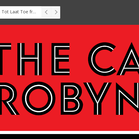
Interview: Zubayr Charles’ Brasse, Tot Laat Toe from short story to stage