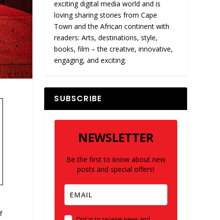
exciting digital media world and is
loving sharing stories from Cape
Town and the African continent with
readers: Arts, destinations, style,
books, film – the creative, innovative,
engaging, and exciting.
SUBSCRIBE
NEWSLETTER
Be the first to know about new
posts and special offers!
f
Opt in to receive news and