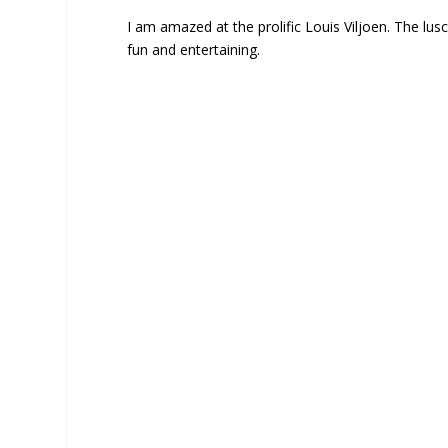
I am amazed at the prolific Louis Viljoen. The lusci
fun and entertaining.