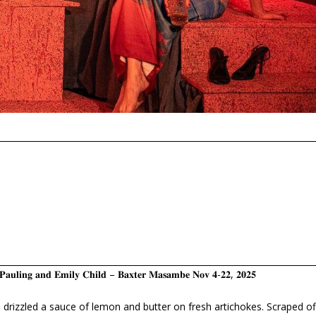
𝐚𝐬 𝐏𝐚𝐮𝐥𝐢𝐧𝐠 𝐚𝐧𝐝 𝐄𝐦𝐢𝐥𝐲 𝐂𝐡𝐢𝐥𝐝 – 𝐁𝐚𝐱𝐭𝐞𝐫 𝐌𝐚𝐬𝐚𝐦𝐛𝐞 𝐍𝐨𝐯 𝟒-𝟐𝟐, 𝟐𝟎𝟐𝟓
 drizzled a sauce of lemon and butter on fresh artichokes. Scraped of