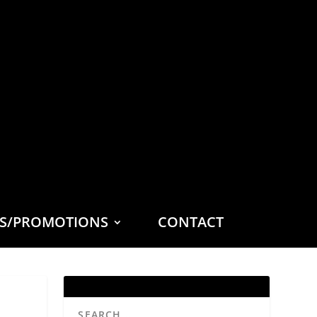
ES/PROMOTIONS
CONTACT