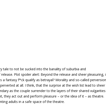
y tale to not be sucked into the banality of suburbia and
lease. Plot spoiler alert: Beyond the release and sheer pleasuring, i
s a fantasy f*ck qualify as betrayal? Morality and so-called perversio
erverted at all. I think, that the surprise at the wish list lead to sheer
andary as the couple surrender to the layers of their shared vulgarities
, they act out and perform pleasure – or the idea of it – as theatre.
ing adults in a safe space of the theatre.