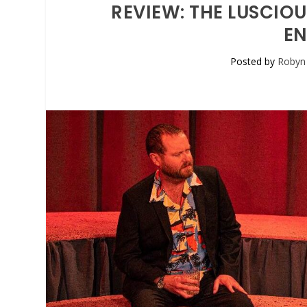
REVIEW: THE LUSCIOU
EN
Posted by
Robyn