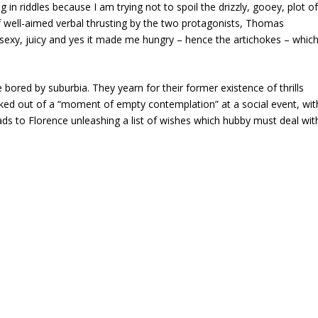
g in riddles because I am trying not to spoil the drizzly, gooey, plot o
f well-aimed verbal thrusting by the two protagonists, Thomas
is sexy, juicy and yes it made me hungry – hence the artichokes – whic
ored by suburbia. They yearn for their former existence of thrills
ked out of a “moment of empty contemplation” at a social event, wit
eads to Florence unleashing a list of wishes which hubby must deal wit