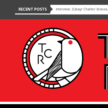
RECENT POSTS