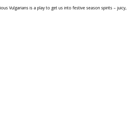
ous Vulgarians is a play to get us into festive season spirits – juicy,