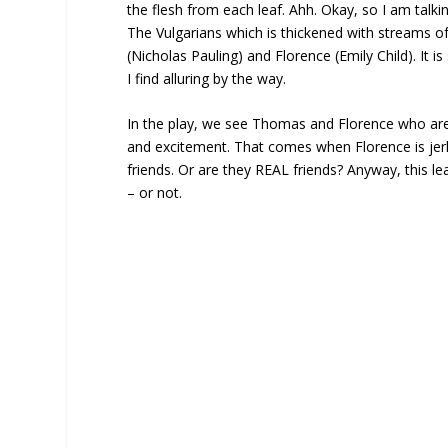
the flesh from each leaf. Ahh. Okay, so I am talkin
The Vulgarians which is thickened with streams o
(Nicholas Pauling) and Florence (Emily Child). It 
I find alluring by the way.
In the play, we see Thomas and Florence who are b
and excitement. That comes when Florence is jer
friends. Or are they REAL friends? Anyway, this l
– or not.