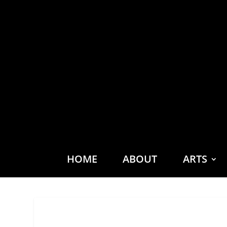
HOME
ABOUT
ARTS