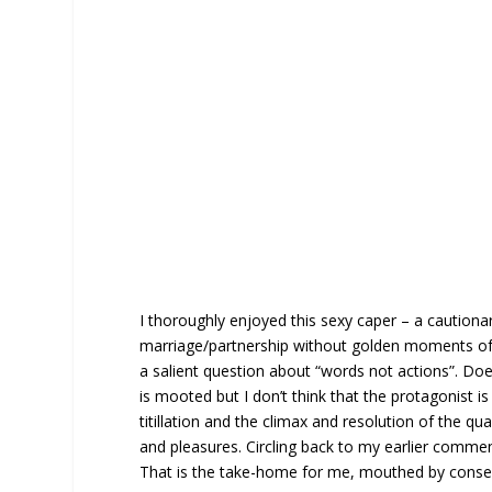
I thoroughly enjoyed this sexy caper – a cautionar
marriage/partnership without golden moments of re
a salient question about “words not actions”. Doe
is mooted but I don’t think that the protagonist is p
titillation and the climax and resolution of the qu
and pleasures. Circling back to my earlier comment
That is the take-home for me, mouthed by consent