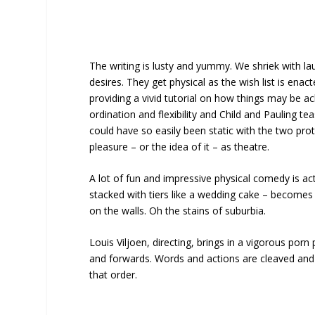
The writing is lusty and yummy. We shriek with 
desires. They get physical as the wish list is enac
providing a vivid tutorial on how things may be
ordination and flexibility and Child and Pauling te
could have so easily been static with the two pr
pleasure – or the idea of it – as theatre.
A lot of fun and impressive physical comedy is a
stacked with tiers like a wedding cake – becomes p
on the walls. Oh the stains of suburbia.
Louis Viljoen, directing, brings in a vigorous porn
and forwards. Words and actions are cleaved and t
that order.