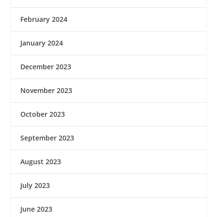
February 2024
January 2024
December 2023
November 2023
October 2023
September 2023
August 2023
July 2023
June 2023