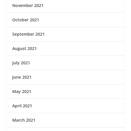
November 2021
October 2021
September 2021
August 2021
July 2021
June 2021
May 2021
April 2021
March 2021