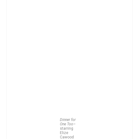
Dinner for
One Too
–
starring
Elize
Cawood