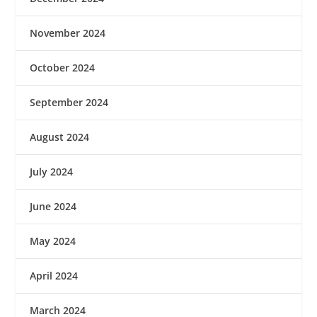
November 2024
October 2024
September 2024
August 2024
July 2024
June 2024
May 2024
April 2024
March 2024