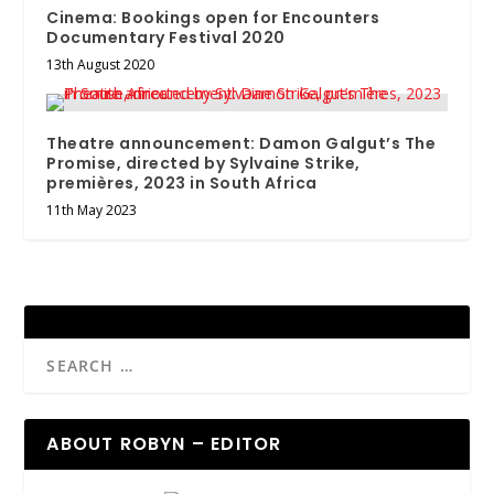
Cinema: Bookings open for Encounters
Documentary Festival 2020
13th August 2020
Theatre announcement: Damon Galgut’s The
Promise, directed by Sylvaine Strike,
premières, 2023 in South Africa
11th May 2023
ABOUT ROBYN – EDITOR