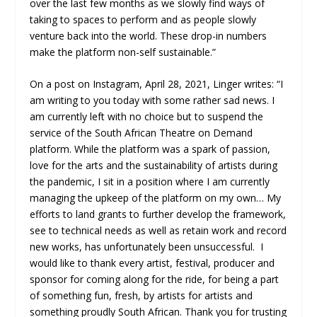
over the last few months as we slowly find ways of
taking to spaces to perform and as people slowly
venture back into the world. These drop-in numbers
make the platform non-self sustainable.”
On a post on Instagram, April 28, 2021, Linger writes: “I
am writing to you today with some rather sad news. I
am currently left with no choice but to suspend the
service of the South African Theatre on Demand
platform. While the platform was a spark of passion,
love for the arts and the sustainability of artists during
the pandemic, I sit in a position where I am currently
managing the upkeep of the platform on my own… My
efforts to land grants to further develop the framework,
see to technical needs as well as retain work and record
new works, has unfortunately been unsuccessful. I
would like to thank every artist, festival, producer and
sponsor for coming along for the ride, for being a part
of something fun, fresh, by artists for artists and
something proudly South African. Thank you for trusting