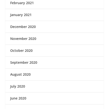
February 2021
January 2021
December 2020
November 2020
October 2020
September 2020
August 2020
July 2020
June 2020