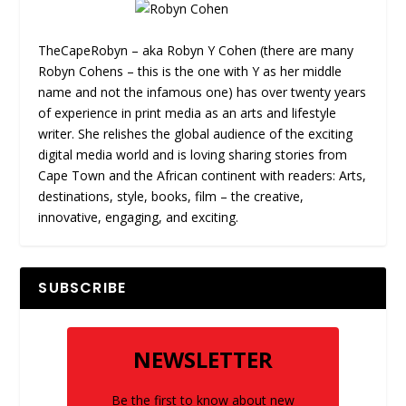
TheCapeRobyn – aka Robyn Y Cohen (there are many
Robyn Cohens – this is the one with Y as her middle
name and not the infamous one) has over twenty years
of experience in print media as an arts and lifestyle
writer. She relishes the global audience of the exciting
digital media world and is loving sharing stories from
Cape Town and the African continent with readers: Arts,
destinations, style, books, film – the creative,
innovative, engaging, and exciting.
SUBSCRIBE
NEWSLETTER
Be the first to know about new