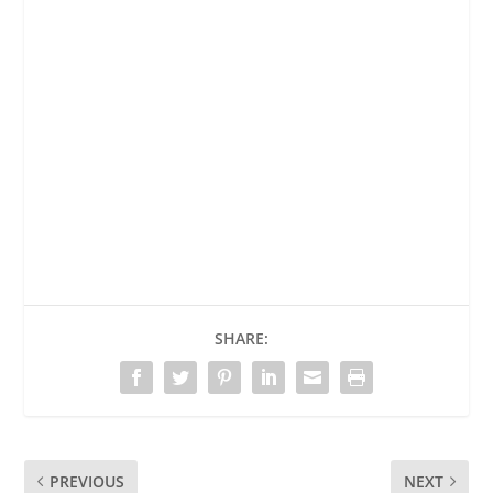
SHARE:
PREVIOUS
NEXT