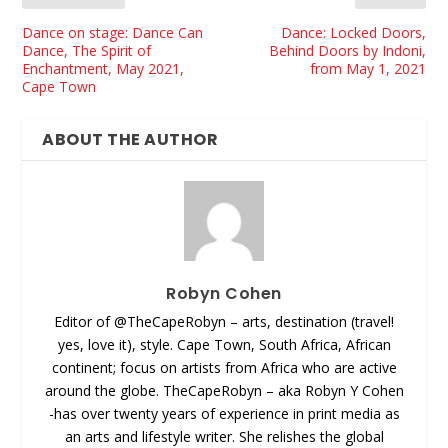
Dance on stage: Dance Can
Dance: Locked Doors,
Dance, The Spirit of
Behind Doors by Indoni,
Enchantment, May 2021,
from May 1, 2021
Cape Town
ABOUT THE AUTHOR
Robyn Cohen
Editor of @TheCapeRobyn – arts, destination (travel!
yes, love it), style. Cape Town, South Africa, African
continent; focus on artists from Africa who are active
around the globe. TheCapeRobyn – aka Robyn Y Cohen
-has over twenty years of experience in print media as
an arts and lifestyle writer. She relishes the global