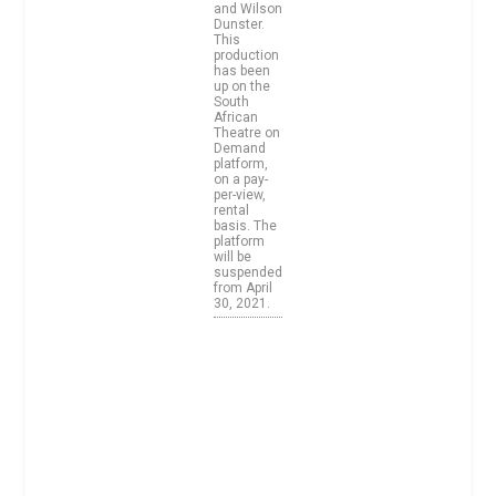
and Wilson
Dunster.
This
production
has been
up on the
South
African
Theatre on
Demand
platform,
on a pay-
per-view,
rental
basis. The
platform
will be
suspended
from April
30, 2021.