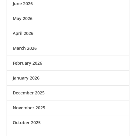
June 2026
May 2026
April 2026
March 2026
February 2026
January 2026
December 2025
November 2025
October 2025