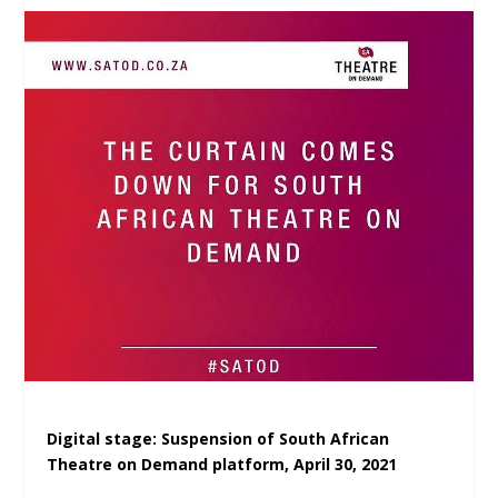
Digital stage: Suspension of South African
Theatre on Demand platform, April 30, 2021