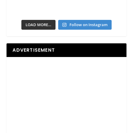
LOAD MORE…
Follow on Instagram
ADVERTISEMENT