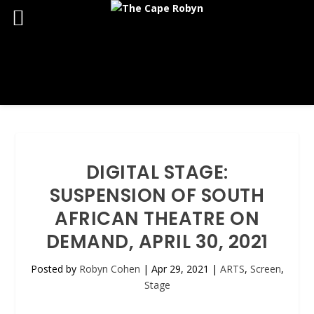
DIGITAL STAGE:
SUSPENSION OF SOUTH
AFRICAN THEATRE ON
DEMAND, APRIL 30, 2021
Posted by
Robyn Cohen
|
Apr 29, 2021
|
ARTS
,
Screen
,
Stage