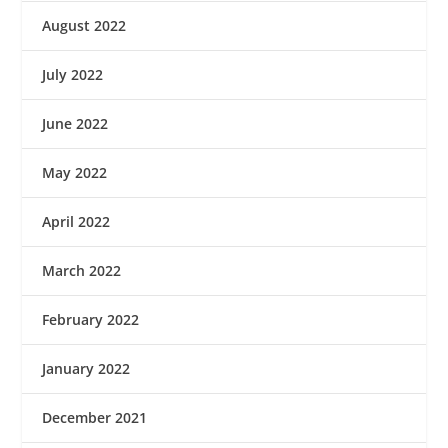
August 2022
July 2022
June 2022
May 2022
April 2022
March 2022
February 2022
January 2022
December 2021