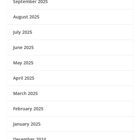
September 2025
August 2025
July 2025
June 2025
May 2025
April 2025
March 2025
February 2025
January 2025
December 2024