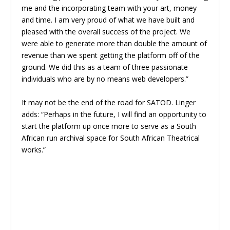
me and the incorporating team with your art, money
and time. I am very proud of what we have built and
pleased with the overall success of the project. We
were able to generate more than double the amount of
revenue than we spent getting the platform off of the
ground. We did this as a team of three passionate
individuals who are by no means web developers.”
It may not be the end of the road for SATOD. Linger
adds: “Perhaps in the future, I will find an opportunity to
start the platform up once more to serve as a South
African run archival space for South African Theatrical
works.”