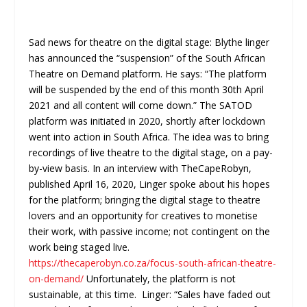
Sad news for theatre on the digital stage: Blythe linger
has announced the “suspension” of the South African
Theatre on Demand platform. He says: “The platform
will be suspended by the end of this month 30th April
2021 and all content will come down.” The SATOD
platform was initiated in 2020, shortly after lockdown
went into action in South Africa. The idea was to bring
recordings of live theatre to the digital stage, on a pay-
by-view basis. In an interview with TheCapeRobyn,
published April 16, 2020, Linger spoke about his hopes
for the platform; bringing the digital stage to theatre
lovers and an opportunity for creatives to monetise
their work, with passive income; not contingent on the
work being staged live.
https://thecaperobyn.co.za/focus-south-african-theatre-
on-demand/
Unfortunately, the platform is not
sustainable, at this time. Linger: “Sales have faded out