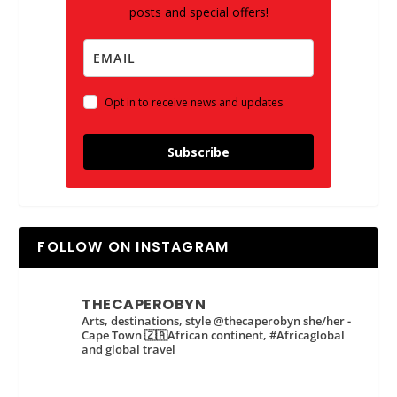
posts and special offers!
Opt in to receive news and updates.
Subscribe
FOLLOW ON INSTAGRAM
THECAPEROBYN
Arts, destinations, style @thecaperobyn she/her -
Cape Town 🇿🇦African continent, #Africaglobal
and global travel