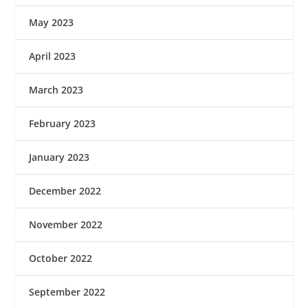
May 2023
April 2023
March 2023
February 2023
January 2023
December 2022
November 2022
October 2022
September 2022