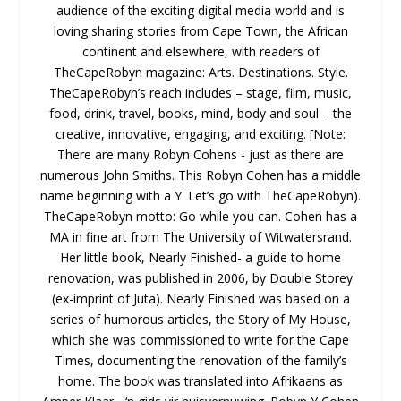
audience of the exciting digital media world and is
loving sharing stories from Cape Town, the African
continent and elsewhere, with readers of
TheCapeRobyn magazine: Arts. Destinations. Style.
TheCapeRobyn’s reach includes – stage, film, music,
food, drink, travel, books, mind, body and soul – the
creative, innovative, engaging, and exciting. [Note:
There are many Robyn Cohens - just as there are
numerous John Smiths. This Robyn Cohen has a middle
name beginning with a Y. Let’s go with TheCapeRobyn).
TheCapeRobyn motto: Go while you can. Cohen has a
MA in fine art from The University of Witwatersrand.
Her little book, Nearly Finished- a guide to home
renovation, was published in 2006, by Double Storey
(ex-imprint of Juta). Nearly Finished was based on a
series of humorous articles, the Story of My House,
which she was commissioned to write for the Cape
Times, documenting the renovation of the family’s
home. The book was translated into Afrikaans as