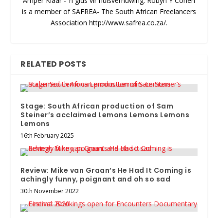
Amper Klaar - ‘n gids vir huisvernuwing. Robyn Y Cohen
is a member of SAFREA- The South African Freelancers
Association http://www.safrea.co.za/.
RELATED POSTS
Stage: South African production of Sam
Steiner’s acclaimed Lemons Lemons Lemons
Lemons
16th February 2025
Review: Mike van Graan’s He Had It Coming is
achingly funny, poignant and oh so sad
30th November 2022