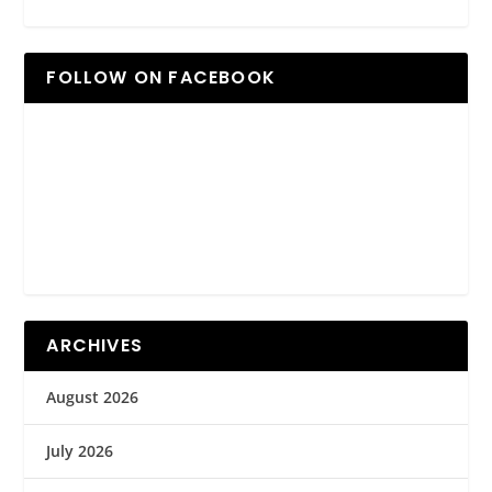
FOLLOW ON FACEBOOK
ARCHIVES
August 2026
July 2026