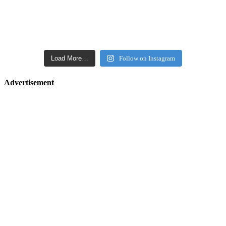
Load More…
Follow on Instagram
Advertisement