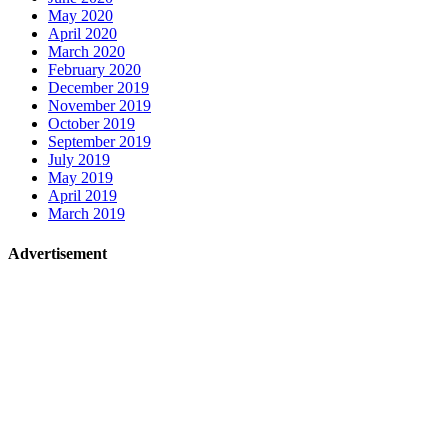
May 2020
April 2020
March 2020
February 2020
December 2019
November 2019
October 2019
September 2019
July 2019
May 2019
April 2019
March 2019
Advertisement