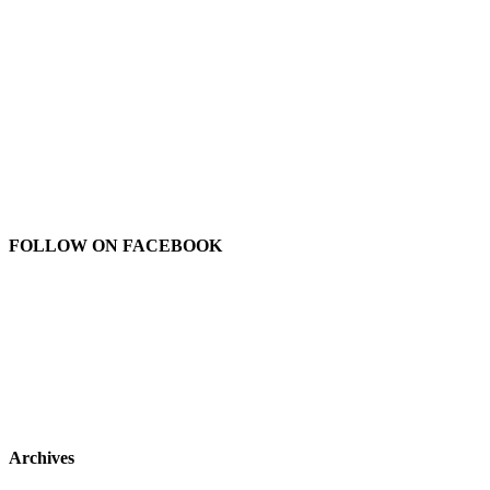
FOLLOW ON FACEBOOK
Archives