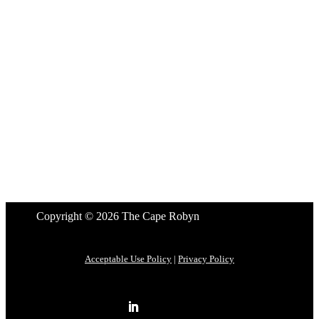
Copyright © 2026 The Cape Robyn
Acceptable Use Policy
|
Privacy Policy