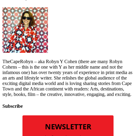
TheCapeRobyn – aka Robyn Y Cohen (there are many Robyn
Cohens – this is the one with Y as her middle name and not the
infamous one) has over twenty years of experience in print media as
an arts and lifestyle writer. She relishes the global audience of the
exciting digital media world and is loving sharing stories from Cape
Town and the African continent with readers: Arts, destinations,
style, books, film – the creative, innovative, engaging, and exciting.
Subscribe
NEWSLETTER