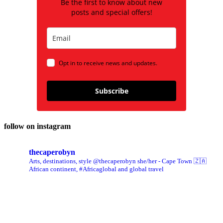
Be the first to know about new
posts and special offers!
Opt in to receive news and updates.
Subscribe
follow on instagram
thecaperobyn
Arts, destinations, style @thecaperobyn she/her - Cape Town 🇿🇦
African continent, #Africaglobal and global travel