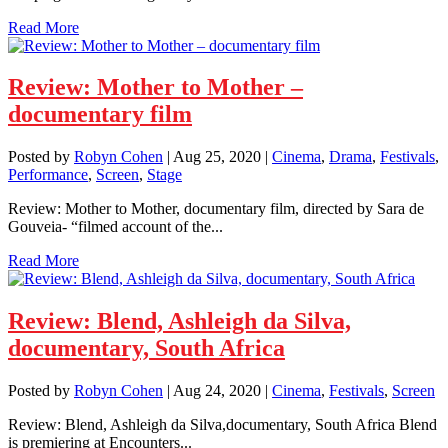
Read More
Review: Mother to Mother –
documentary film
Posted by
Robyn Cohen
|
Aug 25, 2020
|
Cinema
,
Drama
,
Festivals
,
Performance
,
Screen
,
Stage
Review: Mother to Mother, documentary film, directed by Sara de
Gouveia- “filmed account of the...
Read More
Review: Blend, Ashleigh da Silva,
documentary, South Africa
Posted by
Robyn Cohen
|
Aug 24, 2020
|
Cinema
,
Festivals
,
Screen
Review: Blend, Ashleigh da Silva,documentary, South Africa Blend
is premiering at Encounters...