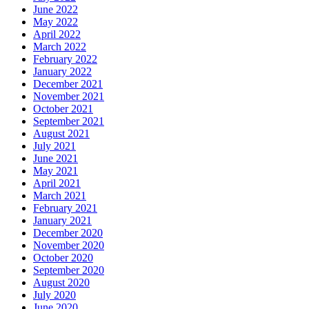
June 2022
May 2022
April 2022
March 2022
February 2022
January 2022
December 2021
November 2021
October 2021
September 2021
August 2021
July 2021
June 2021
May 2021
April 2021
March 2021
February 2021
January 2021
December 2020
November 2020
October 2020
September 2020
August 2020
July 2020
June 2020