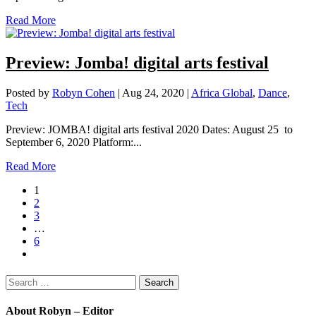
Read More
Preview: Jomba! digital arts festival
Posted by
Robyn Cohen
|
Aug 24, 2020
|
Africa Global
,
Dance
,
Tech
Preview: JOMBA! digital arts festival 2020 Dates: August 25 to
September 6, 2020 Platform:...
Read More
1
2
3
…
6
Search
for:
About Robyn – Editor