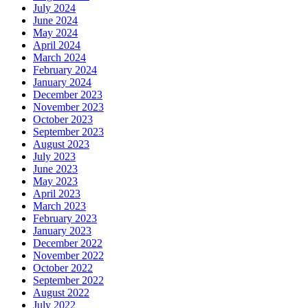
July 2024
June 2024
May 2024
April 2024
March 2024
February 2024
January 2024
December 2023
November 2023
October 2023
September 2023
August 2023
July 2023
June 2023
May 2023
April 2023
March 2023
February 2023
January 2023
December 2022
November 2022
October 2022
September 2022
August 2022
July 2022