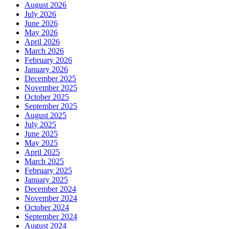
August 2026
July 2026
June 2026
May 2026
April 2026
March 2026
February 2026
January 2026
December 2025
November 2025
October 2025
September 2025
August 2025
July 2025
June 2025
May 2025
April 2025
March 2025
February 2025
January 2025
December 2024
November 2024
October 2024
September 2024
August 2024