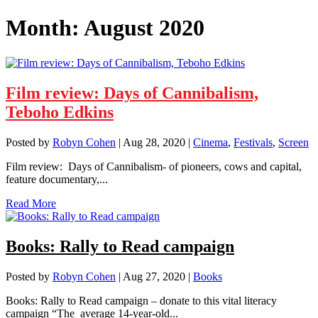
Month:
August 2020
Film review: Days of Cannibalism,
Teboho Edkins
Posted by
Robyn Cohen
|
Aug 28, 2020
|
Cinema
,
Festivals
,
Screen
Film review: Days of Cannibalism- of pioneers, cows and capital,
feature documentary,...
Read More
Books: Rally to Read campaign
Posted by
Robyn Cohen
|
Aug 27, 2020
|
Books
Books: Rally to Read campaign – donate to this vital literacy
campaign “The average 14-year-old...