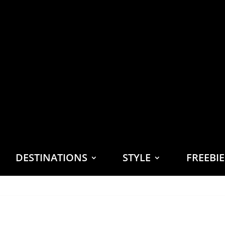
DESTINATIONS
STYLE
FREEBI