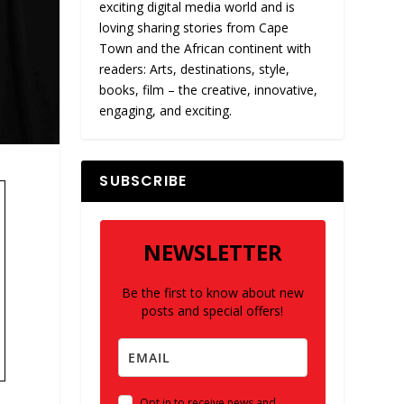
exciting digital media world and is
loving sharing stories from Cape
Town and the African continent with
readers: Arts, destinations, style,
books, film – the creative, innovative,
engaging, and exciting.
SUBSCRIBE
NEWSLETTER
Be the first to know about new
posts and special offers!
Opt in to receive news and