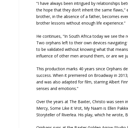
“I have always been intrigued by relationships 
the hope that they don’t inherit the same flaws,”
brother, in the absence of a father, becomes eve
brother lessons without enough life experience.”
He continues, “In South Africa today we see the resu
Two orphans left to their own devices navigating
to be validated without knowing what that means.
influence of other men around them, or are we ju
This production marks 40 years since Orphans de
success. When it premiered on Broadway in 2013,
and was also adapted for film, starring Albert Fi
senses and emotions.”
Over the years at The Baxter, Christo was seen i
Mercy, Some Like it Vrot, My Naam is Ellen Pakki
Storyteller of Riverlea. His play, which he wrote, 
Orphans runs at the Baxter Golden Arrow Studio 