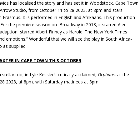
avids has localised the story and has set it in Woodstock, Cape Town.
 Arrow Studio, from October 11 to 28 2023, at 8pm and stars
rasmus. It is performed in English and Afrikaans. This production
 For the premiere season on Broadway in 2013, it starred Alec
adaption, starred Albert Finney as Harold. The New York Times
nd emotions.” Wonderful that we will see the play in South Africa-
 as supplied:
BAXTER IN CAPE TOWN THIS OCTOBER
stellar trio, in Lyle Kessler’s critically acclaimed,
Orphans
, at the
28 2023, at 8pm, with Saturday matinees at 3pm.