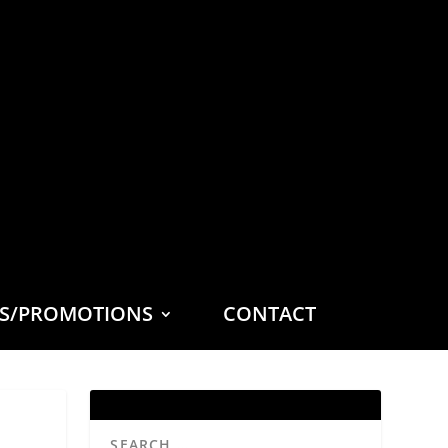
ES/PROMOTIONS
CONTACT