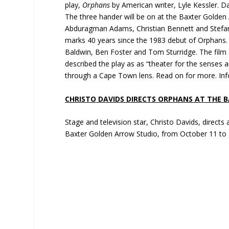
play,
Orphans
by American writer, Lyle Kessler. D
The three hander will be on at the Baxter Golden
Abduragman Adams, Christian Bennett and Stefan E
marks 40 years since the 1983 debut of Orphans.
Baldwin, Ben Foster and Tom Sturridge. The film 
described the play as as “theater for the senses a
through a Cape Town lens. Read on for more. Info
CHRISTO DAVIDS DIRECTS ORPHANS AT THE 
Stage and television star, Christo Davids, directs a 
Baxter Golden Arrow Studio, from October 11 to 