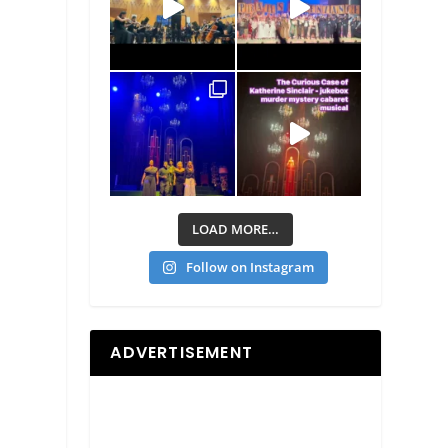
LOAD MORE…
Follow on Instagram
ADVERTISEMENT
d