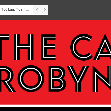
Interview: Zubayr Charles’ Brasse, Tot Laat Toe from short story to stage