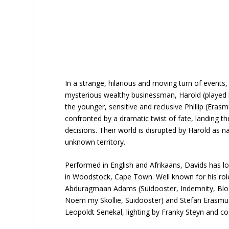
In a strange, hilarious and moving turn of events
mysterious wealthy businessman, Harold (played 
the younger, sensitive and reclusive Phillip (Eras
confronted by a dramatic twist of fate, landing th
decisions. Their world is disrupted by Harold as n
unknown territory.
Performed in English and Afrikaans, Davids has loc
in Woodstock, Cape Town. Well known for his role a
Abduragmaan Adams (Suidooster, Indemnity, Bloo
Noem my Skollie, Suidooster) and Stefan Erasmus (
Leopoldt Senekal, lighting by Franky Steyn and 