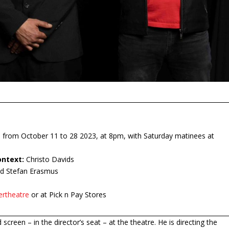
 from October 11 to 28 2023, at 8pm, with Saturday matinees at
ontext:
Christo Davids
d Stefan Erasmus
ertheatre
or at Pick n Pay Stores
 screen – in the director’s seat – at the theatre. He is directing the