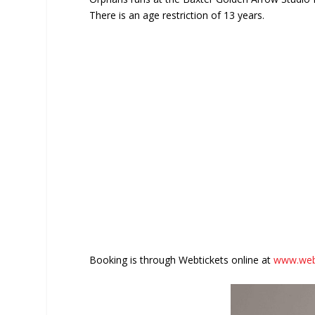
There is an age restriction of 13 years.
Booking is through Webtickets online at
www.webt