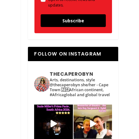
updates.
Subscribe
FOLLOW ON INSTAGRAM
THECAPEROBYN
Arts, destinations, style
@thecaperobyn she/her - Cape
Town 🇿🇦African continent,
#Africaglobal and global travel