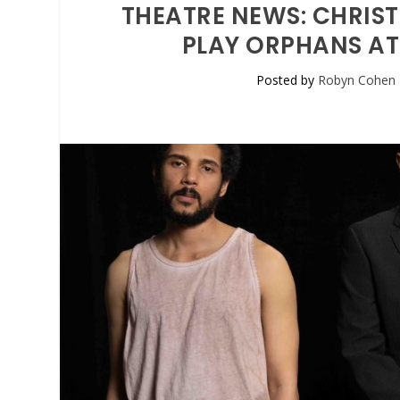
THEATRE NEWS: CHRISTO
PLAY ORPHANS AT
Posted by
Robyn Cohen