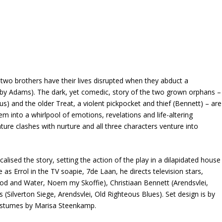
, two brothers have their lives disrupted when they abduct a
by Adams). The dark, yet comedic, story of the two grown orphans –
mus) and the older Treat, a violent pickpocket and thief (Bennett) – are
em into a whirlpool of emotions, revelations and life-altering
ature clashes with nurture and all three characters venture into
alised the story, setting the action of the play in a dilapidated house
s Errol in the TV soapie, 7de Laan, he directs television stars,
d and Water, Noem my Skoffie), Christiaan Bennett (Arendsvlei,
Silverton Siege, Arendsvlei, Old Righteous Blues). Set design is by
costumes by Marisa Steenkamp.