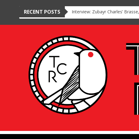
RECENT POSTS