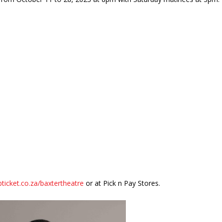
icket.co.za/baxtertheatre
or at Pick n Pay Stores.