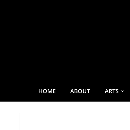
HOME
ABOUT
ARTS