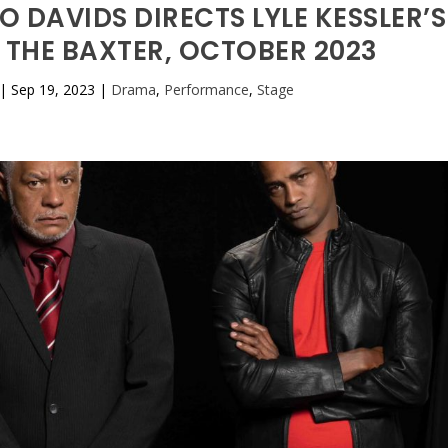
 DAVIDS DIRECTS LYLE KESSLER’S
 THE BAXTER, OCTOBER 2023
|
Sep 19, 2023
|
Drama
,
Performance
,
Stage