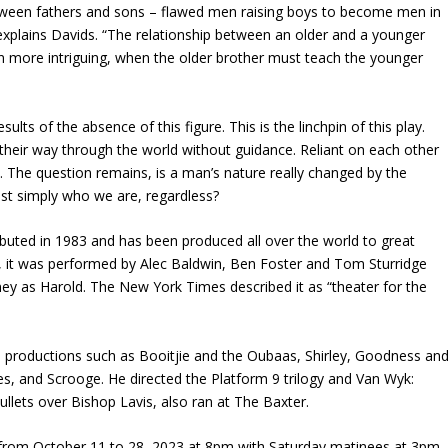
between fathers and sons – flawed men raising boys to become men in
 explains Davids. “The relationship between an older and a younger
n more intriguing, when the older brother must teach the younger
lts of the absence of this figure. This is the linchpin of this play.
 their way through the world without guidance. Reliant on each other
 The question remains, is a man’s nature really changed by the
st simply who we are, regardless?
buted in 1983 and has been produced all over the world to great
 it was performed by Alec Baldwin, Ben Foster and Tom Sturridge
nney as Harold. The New York Times described it as “theater for the
n productions such as Booitjie and the Oubaas, Shirley, Goodness an
es, and Scrooge. He directed the Platform 9 trilogy and Van Wyk:
Bullets over Bishop Lavis, also ran at The Baxter.
from October 11 to 28, 2023 at 8pm with Saturday matinees at 3pm.