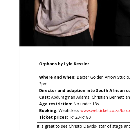
Orphans by Lyle Kessler
Where and when:
Baxter Golden Arrow Studio,
3pm
Director and adaption into South African c
Cast:
Abduragman Adams, Christian Bennett an
Age restriction:
No under 13s
Booking:
Webtickets
www.webticket.co.za/baxt
Ticket prices:
R120-R180
It is great to see Christo Davids- star of stage and