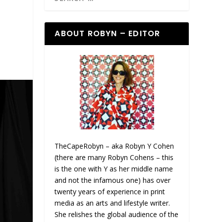
ABOUT ROBYN – EDITOR
TheCapeRobyn – aka Robyn Y Cohen
(there are many Robyn Cohens – this
is the one with Y as her middle name
and not the infamous one) has over
twenty years of experience in print
media as an arts and lifestyle writer.
She relishes the global audience of the