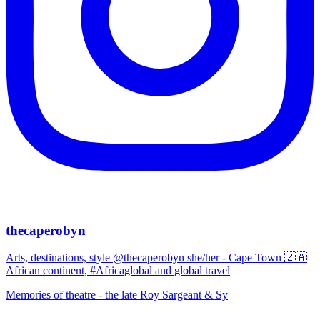
thecaperobyn
Arts, destinations, style @thecaperobyn she/her - Cape Town 🇿🇦
African continent, #Africaglobal and global travel
Memories of theatre - the late Roy Sargeant & Sy