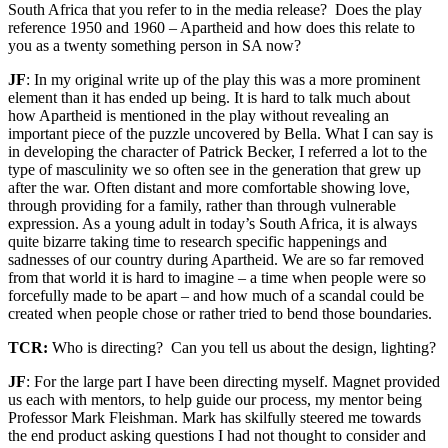
South Africa that you refer to in the media release? Does the play
reference 1950 and 1960 – Apartheid and how does this relate to
you as a twenty something person in SA now?
JF
: In my original write up of the play this was a more prominent
element than it has ended up being. It is hard to talk much about
how Apartheid is mentioned in the play without revealing an
important piece of the puzzle uncovered by Bella. What I can say is
in developing the character of Patrick Becker, I referred a lot to the
type of masculinity we so often see in the generation that grew up
after the war. Often distant and more comfortable showing love,
through providing for a family, rather than through vulnerable
expression. As a young adult in today’s South Africa, it is always
quite bizarre taking time to research specific happenings and
sadnesses of our country during Apartheid. We are so far removed
from that world it is hard to imagine – a time when people were so
forcefully made to be apart – and how much of a scandal could be
created when people chose or rather tried to bend those boundaries.
TCR:
Who is directing? Can you tell us about the design, lighting?
JF
: For the large part I have been directing myself. Magnet provided
us each with mentors, to help guide our process, my mentor being
Professor Mark Fleishman. Mark has skilfully steered me towards
the end product asking questions I had not thought to consider and