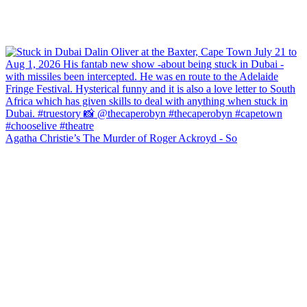
Agatha Christie’s The Murder of Roger Ackroyd - So