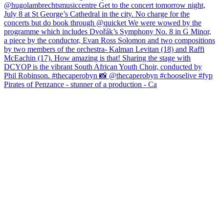
Pirates of Penzance - stunner of a production - Ca