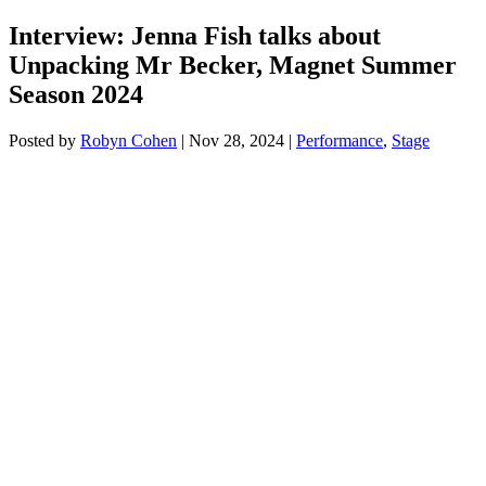
Interview: Jenna Fish talks about
Unpacking Mr Becker, Magnet Summer
Season 2024
Posted by
Robyn Cohen
|
Nov 28, 2024
|
Performance
,
Stage