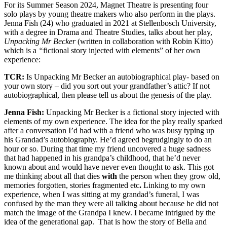
For its Summer Season 2024, Magnet Theatre is presenting four
solo plays by young theatre makers who also perform in the plays.
Jenna Fish (24) who graduated in 2021 at Stellenbosch University,
with a degree in Drama and Theatre Studies, talks about her play,
Unpacking Mr Becker
(written in collaboration with Robin Kitto)
which is a
“
fictional story injected with elements” of her own
experience:
TCR:
Is Unpacking Mr Becker an autobiographical play- based on
your own story – did you sort out your grandfather’s attic? If not
autobiographical, then please tell us about the genesis of the play.
Jenna Fish:
Unpacking Mr Becker is a fictional story injected with
elements of my own experience. The idea for the play really sparked
after a conversation I’d had with a friend who was busy typing up
his Grandad’s autobiography. He’d agreed begrudgingly to do an
hour or so. During that time my friend uncovered a huge sadness
that had happened in his grandpa’s childhood, that he’d never
known about and would have never even thought to ask. This got
me thinking about all that dies
with
the person when they grow old,
memories forgotten, stories fragmented etc
.
Linking to my own
experience, when I was sitting at my grandad’s funeral, I was
confused by the man they were all talking about because he did not
match the image of the Grandpa I knew. I became intrigued by the
idea of the generational gap. That is how the story of Bella and