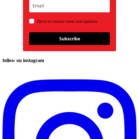
Opt in to receive news and updates.
Subscribe
follow on instagram