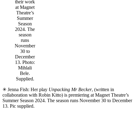
their work
at Magnet
Theatre’s
Summer
Season
2024. The
season
runs
November
30 to
December
13. Photo:
Mihlali
Bele.
Supplied.
✳ Jenna Fish: Her play
Unpacking Mr Becker
, (written in
collaboration with Robin Kitto) is premiering at Magnet Theatre’s
Summer Season 2024. The season runs November 30 to December
13. Pic supplied.