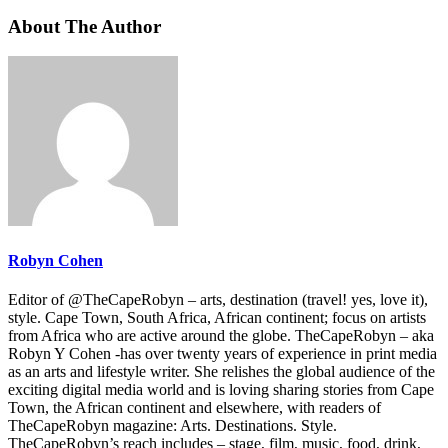
About The Author
Robyn Cohen
Editor of @TheCapeRobyn – arts, destination (travel! yes, love it),
style. Cape Town, South Africa, African continent; focus on artists
from Africa who are active around the globe. TheCapeRobyn – aka
Robyn Y Cohen -has over twenty years of experience in print media
as an arts and lifestyle writer. She relishes the global audience of the
exciting digital media world and is loving sharing stories from Cape
Town, the African continent and elsewhere, with readers of
TheCapeRobyn magazine: Arts. Destinations. Style.
TheCapeRobyn’s reach includes – stage, film, music, food, drink,