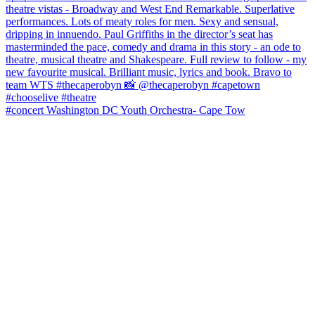
#concert Washington DC Youth Orchestra- Cape Tow