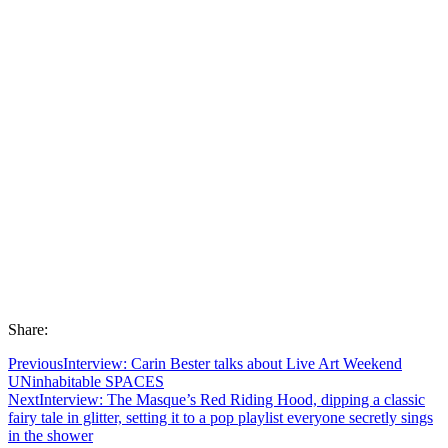
Share:
Previous
Interview: Carin Bester talks about Live Art Weekend
UNinhabitable SPACES
Next
Interview: The Masque’s Red Riding Hood, dipping a classic
fairy tale in glitter, setting it to a pop playlist everyone secretly sings
in the shower