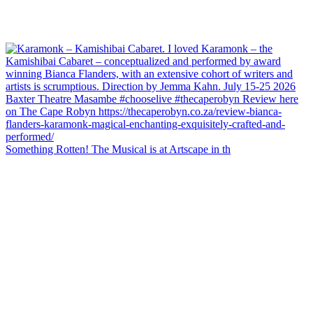
Something Rotten! The Musical is at Artscape in th