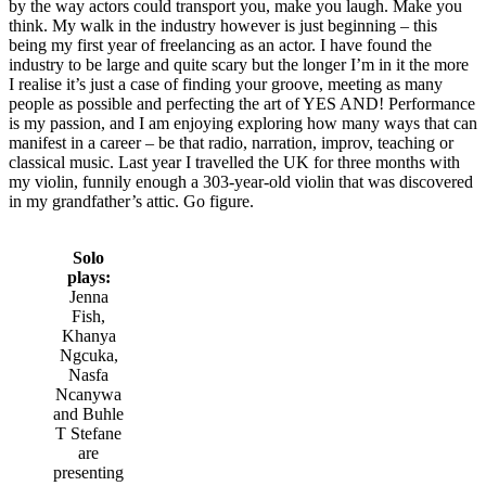
by the way actors could transport you, make you laugh. Make you
think. My walk in the industry however is just beginning – this
being my first year of freelancing as an actor. I have found the
industry to be large and quite scary but the longer I’m in it the more
I realise it’s just a case of finding your groove, meeting as many
people as possible and perfecting the art of YES AND! Performance
is my passion, and I am enjoying exploring how many ways that can
manifest in a career – be that radio, narration, improv, teaching or
classical music. Last year I travelled the UK for three months with
my violin, funnily enough a 303-year-old violin that was discovered
in my grandfather’s attic. Go figure.
Solo
plays:
Jenna
Fish,
Khanya
Ngcuka,
Nasfa
Ncanywa
and Buhle
T Stefane
are
presenting