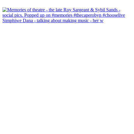
Simphiwe Dana - talking about making music - her w