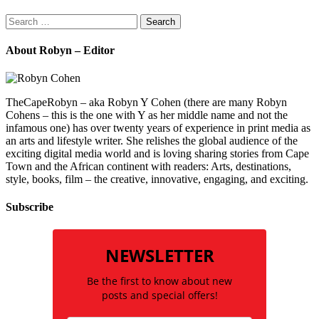
Search
for:
About Robyn – Editor
TheCapeRobyn – aka Robyn Y Cohen (there are many Robyn
Cohens – this is the one with Y as her middle name and not the
infamous one) has over twenty years of experience in print media as
an arts and lifestyle writer. She relishes the global audience of the
exciting digital media world and is loving sharing stories from Cape
Town and the African continent with readers: Arts, destinations,
style, books, film – the creative, innovative, engaging, and exciting.
Subscribe
NEWSLETTER
Be the first to know about new
posts and special offers!