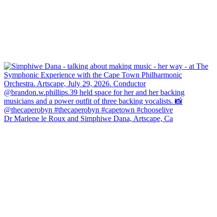
Dr Marlene le Roux and Simphiwe Dana, Artscape, Ca