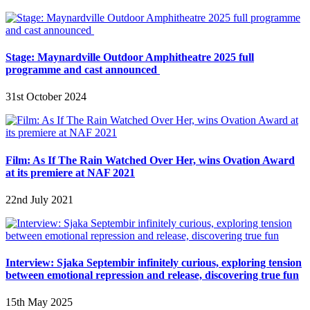
Stage: Maynardville Outdoor Amphitheatre 2025 full
programme and cast announced
31st October 2024
Film: As If The Rain Watched Over Her, wins Ovation Award
at its premiere at NAF 2021
22nd July 2021
Interview: Sjaka Septembir infinitely curious, exploring tension
between emotional repression and release, discovering true fun
15th May 2025