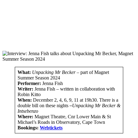
What:
Unpacking Mr Becker
– part of Magnet
Summer Season 2024
Performer:
Jenna Fish
Writer:
Jenna Fish – written in collaboration with
Robin Kitto
When:
December 2, 4, 6, 9, 11 at 19h30. There is a
double bill on these nights
–
Unpacking Mr Becker &
Intsebenzo
Where:
Magnet Theatre, Cnr Lower Main & St
Michael’s Roads in Observatory, Cape Town
Bookings:
Webtickets