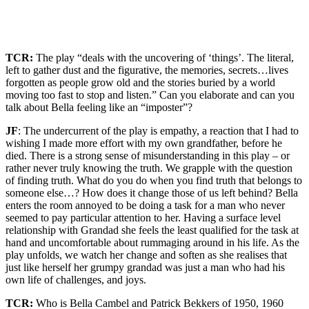
TCR:
The play “deals with the uncovering of ‘things’. The literal,
left to gather dust and the figurative, the memories, secrets…lives
forgotten as people grow old and the stories buried by a world
moving too fast to stop and listen.” Can you elaborate and can you
talk about Bella feeling like an “imposter”?
JF
: The undercurrent of the play is empathy, a reaction that I had to
wishing I made more effort with my own grandfather, before he
died. There is a strong sense of misunderstanding in this play – or
rather never truly knowing the truth. We grapple with the question
of finding truth. What do you do when you find truth that belongs to
someone else…? How does it change those of us left behind? Bella
enters the room annoyed to be doing a task for a man who never
seemed to pay particular attention to her. Having a surface level
relationship with Grandad she feels the least qualified for the task at
hand and uncomfortable about rummaging around in his life. As the
play unfolds, we watch her change and soften as she realises that
just like herself her grumpy grandad was just a man who had his
own life of challenges, and joys.
TCR:
Who is Bella Cambel and Patrick Bekkers of 1950, 1960