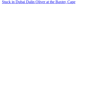
Stuck in Dubai Dalin Oliver at the Baxter, Cape