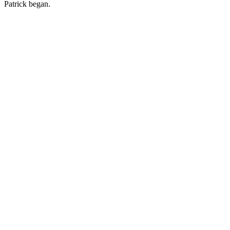
Patrick began.