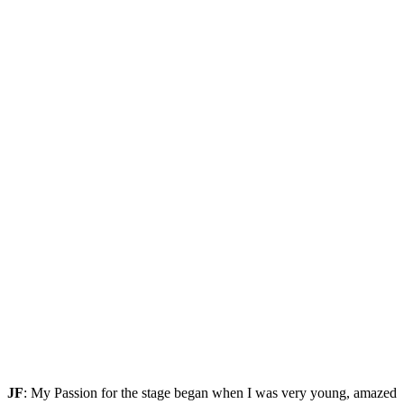
JF
: My Passion for the stage began when I was very young, amazed