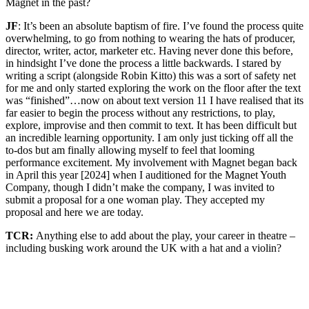
Magnet in the past?
JF
: It’s been an absolute baptism of fire. I’ve found the process quite
overwhelming, to go from nothing to wearing the hats of producer,
director, writer, actor, marketer etc. Having never done this before,
in hindsight I’ve done the process a little backwards. I stared by
writing a script (alongside Robin Kitto) this was a sort of safety net
for me and only started exploring the work on the floor after the text
was “finished”…now on about text version 11 I have realised that its
far easier to begin the process without any restrictions, to play,
explore, improvise and then commit to text. It has been difficult but
an incredible learning opportunity. I am only just ticking off all the
to-dos but am finally allowing myself to feel that looming
performance excitement. My involvement with Magnet began back
in April this year [2024] when I auditioned for the Magnet Youth
Company, though I didn’t make the company, I was invited to
submit a proposal for a one woman play. They accepted my
proposal and here we are today.
TCR:
Anything else to add about the play, your career in theatre –
including busking work around the UK with a hat and a violin?