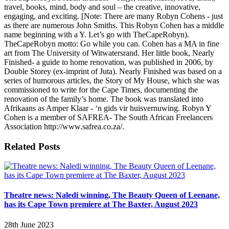
travel, books, mind, body and soul – the creative, innovative,
engaging, and exciting. [Note: There are many Robyn Cohens - just
as there are numerous John Smiths. This Robyn Cohen has a middle
name beginning with a Y. Let’s go with TheCapeRobyn).
TheCapeRobyn motto: Go while you can. Cohen has a MA in fine
art from The University of Witwatersrand. Her little book, Nearly
Finished- a guide to home renovation, was published in 2006, by
Double Storey (ex-imprint of Juta). Nearly Finished was based on a
series of humorous articles, the Story of My House, which she was
commissioned to write for the Cape Times, documenting the
renovation of the family’s home. The book was translated into
Afrikaans as Amper Klaar - ‘n gids vir huisvernuwing. Robyn Y
Cohen is a member of SAFREA- The South African Freelancers
Association http://www.safrea.co.za/.
Related Posts
Theatre news: Naledi winning, The Beauty Queen of Leenane,
has its Cape Town premiere at The Baxter, August 2023
28th June 2023