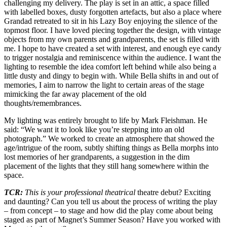
challenging my delivery. The play is set in an attic, a space filled
with labelled boxes, dusty forgotten artefacts, but also a place where
Grandad retreated to sit in his Lazy Boy enjoying the silence of the
topmost floor. I have loved piecing together the design, with vintage
objects from my own parents and grandparents, the set is filled with
me. I hope to have created a set with interest, and enough eye candy
to trigger nostalgia and reminiscence within the audience. I want the
lighting to resemble the idea comfort left behind while also being a
little dusty and dingy to begin with. While Bella shifts in and out of
memories, I aim to narrow the light to certain areas of the stage
mimicking the far away placement of the old
thoughts/remembrances.
My lighting was entirely brought to life by Mark Fleishman. He
said: “We want it to look like you’re stepping into an old
photograph.” We worked to create an atmosphere that showed the
age/intrigue of the room, subtly shifting things as Bella morphs into
lost memories of her grandparents, a suggestion in the dim
placement of the lights that they still hang somewhere within the
space.
TCR:
This is your professional theatrical
theatre debut? Exciting
and daunting? Can you tell us about the process of writing the play
– from concept – to stage and how did the play come about being
staged as part of Magnet’s Summer Season? Have you worked with