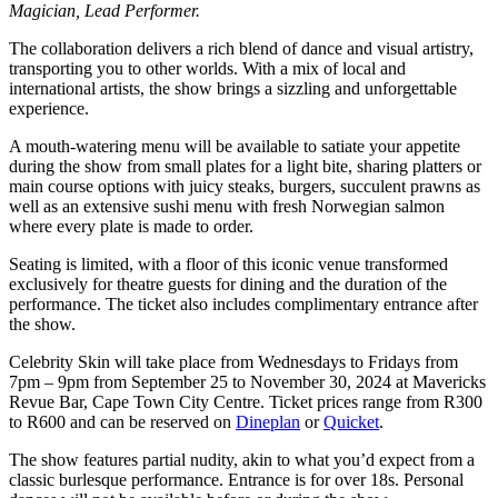
Magician, Lead Performer.
The collaboration delivers a rich blend of dance and visual artistry,
transporting you to other worlds. With a mix of local and
international artists, the show brings a sizzling and unforgettable
experience.
A mouth-watering menu will be available to satiate your appetite
during the show from small plates for a light bite, sharing platters or
main course options with juicy steaks, burgers, succulent prawns as
well as an extensive sushi menu with fresh Norwegian salmon
where every plate is made to order.
Seating is limited, with a floor of this iconic venue transformed
exclusively for theatre guests for dining and the duration of the
performance. The ticket also includes complimentary entrance after
the show.
Celebrity Skin will take place from Wednesdays to Fridays from
7pm – 9pm from September 25 to November 30, 2024 at Mavericks
Revue Bar, Cape Town City Centre. Ticket prices range from R300
to R600 and can be reserved on
Dineplan
or
Quicket
.
The show features partial nudity, akin to what you’d expect from a
classic burlesque performance. Entrance is for over 18s. Personal