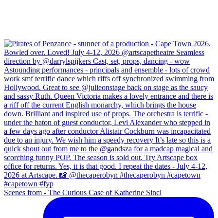
Scenes from - The Curious Case of Katherine Sincl