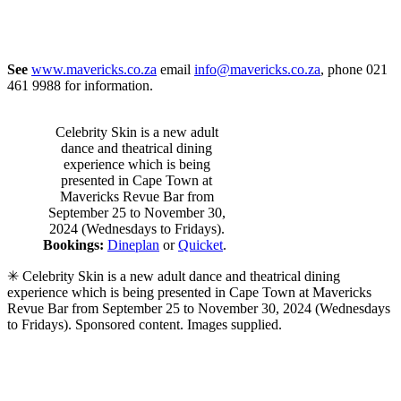
See
www.mavericks.co.za
email
info@mavericks.co.za
, phone 021
461 9988 for information.
Celebrity Skin is a new adult
dance and theatrical dining
experience which is being
presented in Cape Town at
Mavericks Revue Bar from
September 25 to November 30,
2024 (Wednesdays to Fridays).
Bookings:
Dineplan
or
Quicket
.
✳ Celebrity Skin is a new adult dance and theatrical dining
experience which is being presented in Cape Town at Mavericks
Revue Bar from September 25 to November 30, 2024 (Wednesdays
to Fridays). Sponsored content. Images supplied.