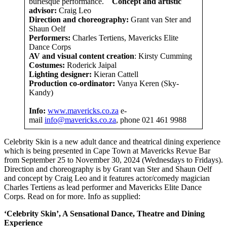
burlesque performance.
Concept and artistic
advisor:
Craig Leo
Direction and choreography:
Grant van Ster and
Shaun Oelf
Performers:
Charles Tertiens, Mavericks Elite
Dance Corps
AV and visual content creation
: Kirsty Cumming
Costumes:
Roderick Jaipal
Lighting designer:
Kieran Cattell
Production co-ordinator:
Vanya Keren (Sky-
Kandy)
Info:
www.mavericks.co.za
e-
mail
info@mavericks.co.za
, phone 021 461 9988
Celebrity Skin is a new adult dance and theatrical dining experience
which is being presented in Cape Town at Mavericks Revue Bar
from September 25 to November 30, 2024 (Wednesdays to Fridays).
Direction and choreography is by Grant van Ster and Shaun Oelf
and concept by Craig Leo and it features actor/comedy magician
Charles Tertiens as lead performer and Mavericks Elite Dance
Corps. Read on for more. Info as supplied:
‘Celebrity Skin’, A Sensational Dance, Theatre and Dining
Experience