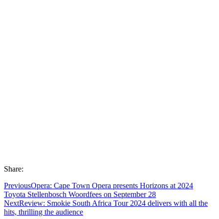
Share:
Previous
Opera: Cape Town Opera presents Horizons at 2024
Toyota Stellenbosch Woordfees on September 28
Next
Review: Smokie South Africa Tour 2024 delivers with all the
hits, thrilling the audience