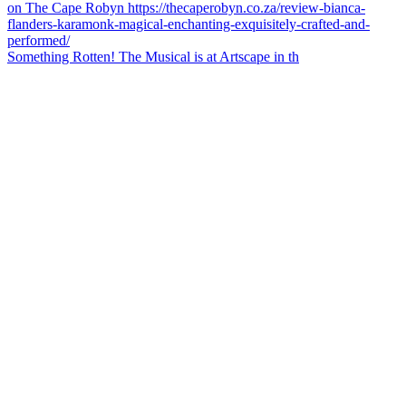
Something Rotten! The Musical is at Artscape in th