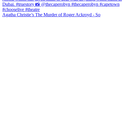
Agatha Christie’s The Murder of Roger Ackroyd - So