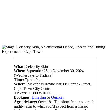
What:
Celebrity Skin
When:
September 25 to November 30, 2024
(Wednesdays to Fridays)
Time:
7pm – 9pm
Where:
Mavericks Revue Bar, 68 Barrack Street,
Cape Town City Centre
Tickets:
R300 to R600
Bookings:
Dineplan
or
Quicket
.
Age advisory:
Over 18s. The show features partial
nudity, akin to what you’d expect from a classic