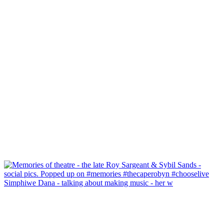
Simphiwe Dana - talking about making music - her w