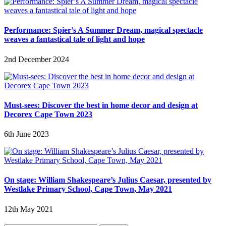
Performance: Spier’s A Summer Dream, magical spectacle
weaves a fantastical tale of light and hope
2nd December 2024
Must-sees: Discover the best in home decor and design at
Decorex Cape Town 2023
6th June 2023
On stage: William Shakespeare’s Julius Caesar, presented by
Westlake Primary School, Cape Town, May 2021
12th May 2021