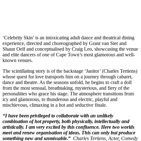
‘Celebrity Skin’ is an intoxicating adult dance and theatrical dining
experience, directed and choreographed by Grant van Ster and
Shaun Oelf and conceptualised by Craig Leo, showcasing the venue
and elite dancers of one of Cape Town’s most glamorous and well-
known venues.
The scintillating story is of the backstage ‘Janitor’ (Charles Tertiens)
whose quest for love transports him on a journey through cabaret,
dance and theatre. As the seasons unfold, he begins to craft a doll
from the most sensual, breathtaking, mysterious, and fiery of the
personalities who grace his stage. The atmosphere transitions from
icy and glamorous, to thunderous and electric, playful and
mischievous, climaxing in a hot and seductive finale.
“I have been privileged to collaborate with an unlikely
combination of hot property, both physically, intellectually and
artistically. I am very excited by this confluence. Here two worlds
meet and renew organisation of ideas. This can only but produce
something new and unmissable.”
Charles Tertiens, Actor, Comedy