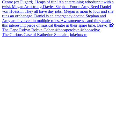
The Curious Case of Katherine Sinclair - jukebox m