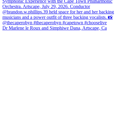
Dr Marlene le Roux and Simphiwe Dana, Artscape, Ca