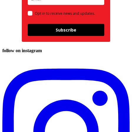
Opt in to receive news and updates.
Subscribe
follow on instagram