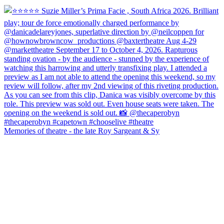
Memories of theatre - the late Roy Sargeant & Sy