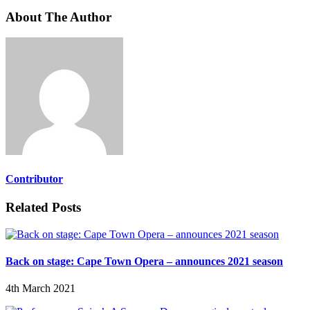
About The Author
Contributor
Related Posts
Back on stage: Cape Town Opera – announces 2021 season
4th March 2021