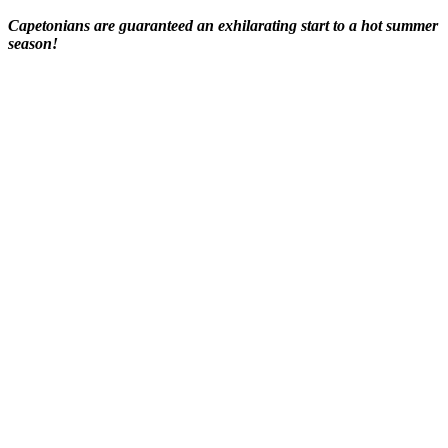
Capetonians are guaranteed an exhilarating start to a hot summer
season!