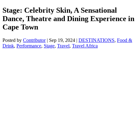
Stage: Celebrity Skin, A Sensational
Dance, Theatre and Dining Experience in
Cape Town
Posted by
Contributor
|
Sep 19, 2024
|
DESTINATIONS
,
Food &
Drink
,
Performance
,
Stage
,
Travel
,
Travel Africa