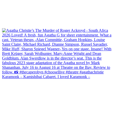
Karamonk – Kamishibai Cabaret. I loved Karamonk –