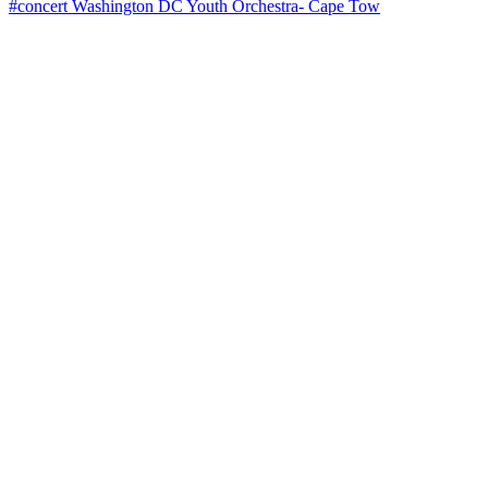
#concert Washington DC Youth Orchestra- Cape Tow