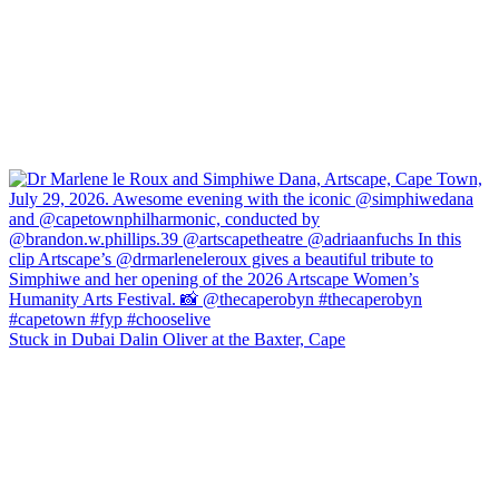
Stuck in Dubai Dalin Oliver at the Baxter, Cape