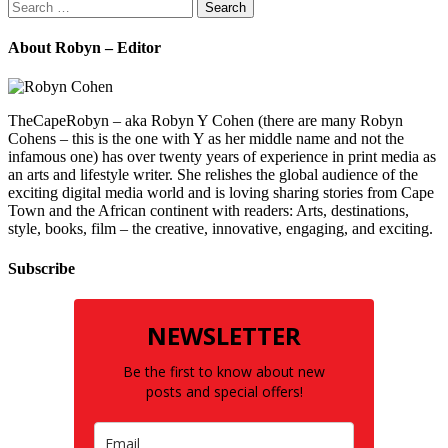
Search
for:
About Robyn – Editor
TheCapeRobyn – aka Robyn Y Cohen (there are many Robyn
Cohens – this is the one with Y as her middle name and not the
infamous one) has over twenty years of experience in print media as
an arts and lifestyle writer. She relishes the global audience of the
exciting digital media world and is loving sharing stories from Cape
Town and the African continent with readers: Arts, destinations,
style, books, film – the creative, innovative, engaging, and exciting.
Subscribe
NEWSLETTER
Be the first to know about new
posts and special offers!