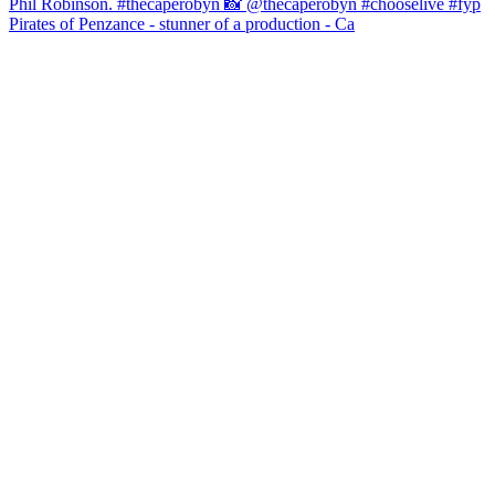
Pirates of Penzance - stunner of a production - Ca