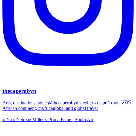
thecaperobyn
Arts, destinations, style @thecaperobyn she/her - Cape Town 🇿🇦
African continent, #Africaglobal and global travel
⭐️⭐️⭐️⭐️⭐️ Suzie Miller’s Prima Facie , South Afr