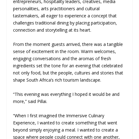
entrepreneurs, hospitality leaders, creatives, media
personalities, arts practitioners and cultural
tastemakers, all eager to experience a concept that
challenges traditional dining by placing participation,
connection and storytelling at its heart.
From the moment guests arrived, there was a tangible
sense of excitement in the room. Warm welcomes,
engaging conversations and the aromas of fresh
ingredients set the tone for an evening that celebrated
not only food, but the people, cultures and stories that
shape South Africa’s rich tourism landscape.
“This evening was everything I hoped it would be and
more,” said Pillai.
“When I first imagined the Immersive Culinary
Experience, I wanted to create something that went
beyond simply enjoying a meal. I wanted to create a
space where people could connect with one another,