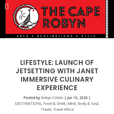
LIFESTYLE: LAUNCH OF
JETSETTING WITH JANET
IMMERSIVE CULINARY
EXPERIENCE
Posted by
Robyn Cohen
|
Jun 10, 2026
|
DESTINATIONS
,
Food & Drink
,
Mind, Body & Soul
,
Travel
,
Travel Africa