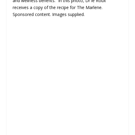
and wellness benefits.” In this photo, Dr le Roux
receives a copy of the recipe for The Marlene.
Sponsored content. Images supplied.