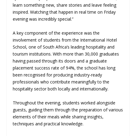
learn something new, share stories and leave feeling
inspired. Watching that happen in real time on Friday
evening was incredibly special.”
A key component of the experience was the
involvement of students from the International Hotel
School, one of South Africa’s leading hospitality and
tourism institutions. With more than 30,000 graduates
having passed through its doors and a graduate
placement success rate of 94%, the school has long
been recognised for producing industry-ready
professionals who contribute meaningfully to the
hospitality sector both locally and internationally.
Throughout the evening, students worked alongside
guests, guiding them through the preparation of various
elements of their meals while sharing insights,
techniques and practical knowledge.