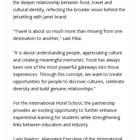
the deeper relationship between food, travel and
cultural identity, reflecting the broader vision behind the
Jetsetting with Janet brand.
“Travel is about so much more than moving from one
destination to another,” said Pillai.
“It is about understanding people, appreciating culture
and creating meaningful memories. Food has always
been one of the most powerful gateways into those
experiences. Through this concept, we want to create
opportunities for people to discover cultures, celebrate
diversity and build genuine relationships.”
For the International Hotel School, the partnership
provides an exciting opportunity to further enhance
experiential learning for students while strengthening
links between education and industry.
Lynn Naidoo, Managing Executive of the International