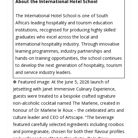
About the International Hotel School
The International Hotel School is one of South
Africa’s leading hospitality and tourism education
institutions, recognised for producing highly skilled
graduates who excel across the local and
international hospitality industry. Through innovative
learning programmes, industry partnerships and
hands-on training opportunities, the school continues
to develop the next generation of hospitality, tourism
and service industry leaders.
❇ Featured image: At the June 5, 2026 launch of
Jetsetting with Janet Immersive Culinary Experience,
guests were treated to a bespoke crafted signature
non-alcoholic cocktail named The Marlene, created in
honour of Dr Marlene le Roux – the celebrated arts and
culture leader and CEO of Artscape. “The beverage
featured carefully selected ingredients including rooibos
and pomegranate, chosen for both their flavour profiles