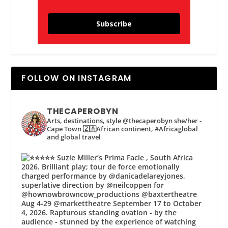
Subscribe
FOLLOW ON INSTAGRAM
THECAPEROBYN
Arts, destinations, style @thecaperobyn she/her -
Cape Town 🇿🇦African continent, #Africaglobal
and global travel