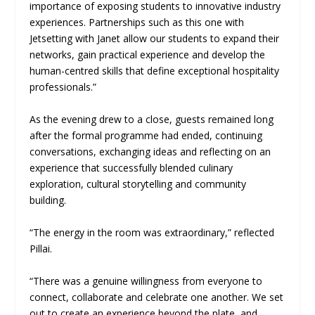
importance of exposing students to innovative industry
experiences. Partnerships such as this one with
Jetsetting with Janet allow our students to expand their
networks, gain practical experience and develop the
human-centred skills that define exceptional hospitality
professionals.”
As the evening drew to a close, guests remained long
after the formal programme had ended, continuing
conversations, exchanging ideas and reflecting on an
experience that successfully blended culinary
exploration, cultural storytelling and community
building.
“The energy in the room was extraordinary,” reflected
Pillai.
“There was a genuine willingness from everyone to
connect, collaborate and celebrate one another. We set
out to create an experience beyond the plate, and