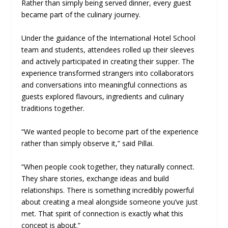
Rather than simply being served dinner, every guest
became part of the culinary journey.
Under the guidance of the International Hotel School
team and students, attendees rolled up their sleeves
and actively participated in creating their supper. The
experience transformed strangers into collaborators
and conversations into meaningful connections as
guests explored flavours, ingredients and culinary
traditions together.
“We wanted people to become part of the experience
rather than simply observe it,” said Pillai.
“When people cook together, they naturally connect.
They share stories, exchange ideas and build
relationships. There is something incredibly powerful
about creating a meal alongside someone you’ve just
met. That spirit of connection is exactly what this
concept is about.”