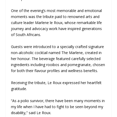
One of the evening’s most memorable and emotional
moments was the tribute paid to renowned arts and
culture leader Marlene le Roux, whose remarkable life
journey and advocacy work have inspired generations
of South Africans.
Guests were introduced to a specially crafted signature
non-alcoholic cocktail named The Marlene, created in
her honour. The beverage featured carefully selected
ingredients including rooibos and pomegranate, chosen
for both their flavour profiles and wellness benefits.
Receiving the tribute, Le Roux expressed her heartfelt
gratitude.
“As a polio survivor, there have been many moments in
my life when I have had to fight to be seen beyond my
disability,” said Le Roux.