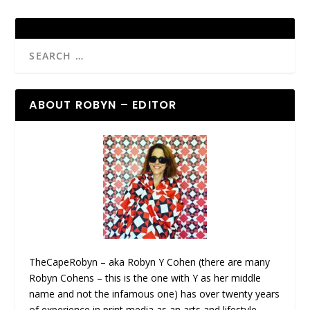
ABOUT ROBYN – EDITOR
TheCapeRobyn – aka Robyn Y Cohen (there are many
Robyn Cohens – this is the one with Y as her middle
name and not the infamous one) has over twenty years
of experience in print media as an arts and lifestyle