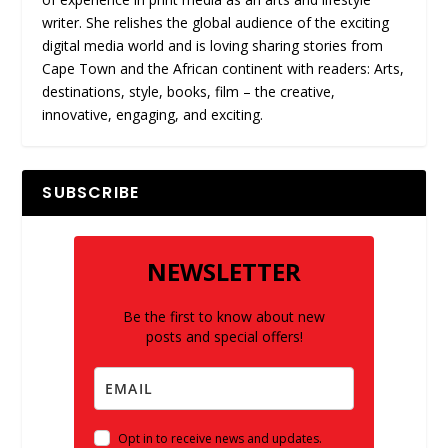
writer. She relishes the global audience of the exciting
digital media world and is loving sharing stories from
Cape Town and the African continent with readers: Arts,
destinations, style, books, film – the creative,
innovative, engaging, and exciting.
SUBSCRIBE
NEWSLETTER
Be the first to know about new
posts and special offers!
Opt in to receive news and updates.