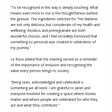
“To be recognised in this way is deeply touching. What
means even more to me is the thoughtfulness behind
the gesture. The ingredients selected for The Marlene
are not only delicious but considerate of my health and
wellbeing. Rooibos and pomegranate are both
wonderful choices, and I feel incredibly honoured that
something so personal was created in celebration of
my journey.”
Le Roux added that the evening served as a reminder
of the importance of inclusion and recognising the
value every person brings to society.
“Being seen, acknowledged and celebrated is
something we all need. I am grateful to Janet and
everyone involved for creating a space where stories
matter and where people are celebrated for who they
are and what they contribute.”