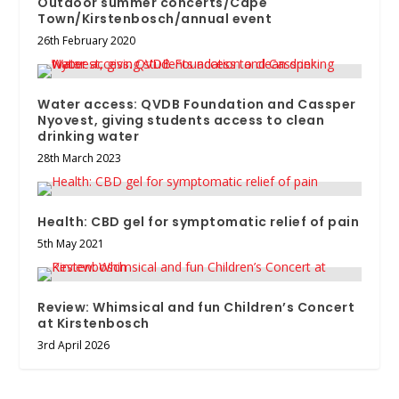
Outdoor summer concerts/Cape
Town/Kirstenbosch/annual event
26th February 2020
Water access: QVDB Foundation and Cassper
Nyovest, giving students access to clean
drinking water
28th March 2023
Health: CBD gel for symptomatic relief of pain
5th May 2021
Review: Whimsical and fun Children’s Concert
at Kirstenbosch
3rd April 2026