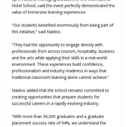
Hotel School, said the event perfectly demonstrated the
value of immersive learning experiences.
“Our students benefited enormously from being part of
this initiative,” said Naidoo.
“They had the opportunity to engage directly with
professionals from across tourism, hospitality, business
and the arts while applying their skills in a real-world
environment. These experiences build confidence,
professionalism and industry readiness in ways that
traditional classroom learning alone cannot achieve.”
Naidoo added that the school remains committed to
creating opportunities that prepare students for
successful careers in a rapidly evolving industry.
“With more than 30,000 graduates and a graduate
placement success rate of 94%, we understand the