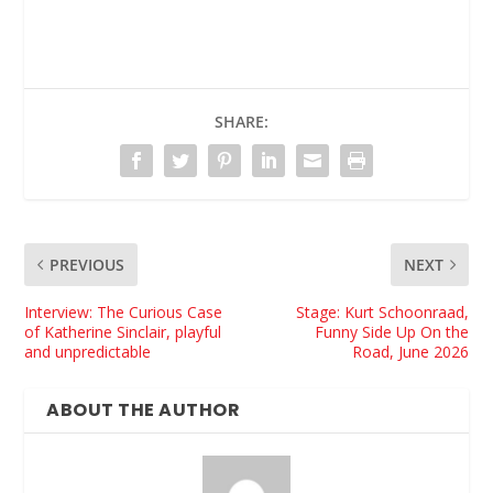
SHARE:
PREVIOUS
NEXT
Interview: The Curious Case
Stage: Kurt Schoonraad,
of Katherine Sinclair, playful
Funny Side Up On the
and unpredictable
Road, June 2026
ABOUT THE AUTHOR