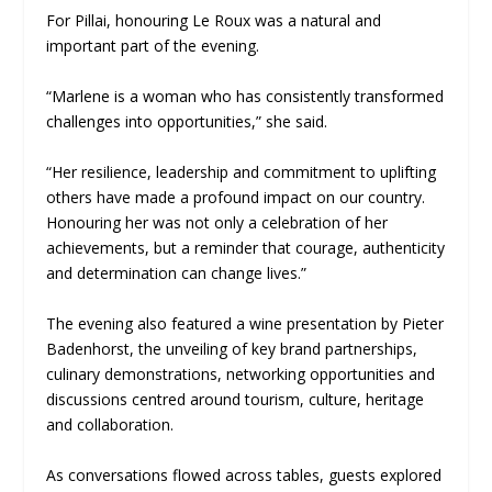
For Pillai, honouring Le Roux was a natural and
important part of the evening.
“Marlene is a woman who has consistently transformed
challenges into opportunities,” she said.
“Her resilience, leadership and commitment to uplifting
others have made a profound impact on our country.
Honouring her was not only a celebration of her
achievements, but a reminder that courage, authenticity
and determination can change lives.”
The evening also featured a wine presentation by Pieter
Badenhorst, the unveiling of key brand partnerships,
culinary demonstrations, networking opportunities and
discussions centred around tourism, culture, heritage
and collaboration.
As conversations flowed across tables, guests explored