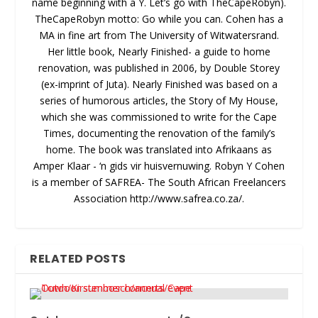
name beginning with a Y. Let’s go with TheCapeRobyn).
TheCapeRobyn motto: Go while you can. Cohen has a
MA in fine art from The University of Witwatersrand.
Her little book, Nearly Finished- a guide to home
renovation, was published in 2006, by Double Storey
(ex-imprint of Juta). Nearly Finished was based on a
series of humorous articles, the Story of My House,
which she was commissioned to write for the Cape
Times, documenting the renovation of the family’s
home. The book was translated into Afrikaans as
Amper Klaar - ‘n gids vir huisvernuwing. Robyn Y Cohen
is a member of SAFREA- The South African Freelancers
Association http://www.safrea.co.za/.
RELATED POSTS