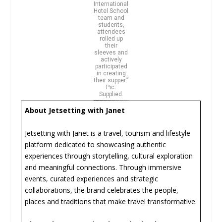
International
Hotel School
team and
students,
attendees
rolled up
their
sleeves and
actively
participated
in creating
their supper.”
Pic:
Supplied.
About Jetsetting with Janet
Jetsetting with Janet is a travel, tourism and lifestyle
platform dedicated to showcasing authentic
experiences through storytelling, cultural exploration
and meaningful connections. Through immersive
events, curated experiences and strategic
collaborations, the brand celebrates the people,
places and traditions that make travel transformative.