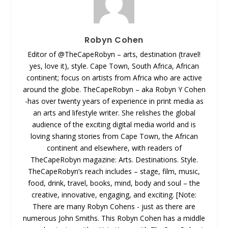
Robyn Cohen
Editor of @TheCapeRobyn – arts, destination (travel!
yes, love it), style. Cape Town, South Africa, African
continent; focus on artists from Africa who are active
around the globe. TheCapeRobyn – aka Robyn Y Cohen
-has over twenty years of experience in print media as
an arts and lifestyle writer. She relishes the global
audience of the exciting digital media world and is
loving sharing stories from Cape Town, the African
continent and elsewhere, with readers of
TheCapeRobyn magazine: Arts. Destinations. Style.
TheCapeRobyn’s reach includes – stage, film, music,
food, drink, travel, books, mind, body and soul – the
creative, innovative, engaging, and exciting. [Note:
There are many Robyn Cohens - just as there are
numerous John Smiths. This Robyn Cohen has a middle