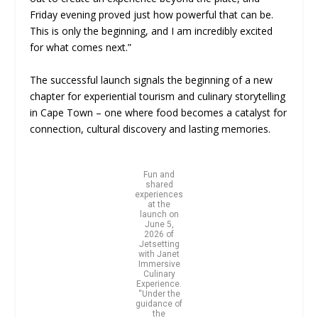
Friday evening proved just how powerful that can be.
This is only the beginning, and I am incredibly excited
for what comes next.”
The successful launch signals the beginning of a new
chapter for experiential tourism and culinary storytelling
in Cape Town – one where food becomes a catalyst for
connection, cultural discovery and lasting memories.
Fun and
shared
experiences
at the
launch on
June 5,
2026 of
Jetsetting
with Janet
Immersive
Culinary
Experience.
“Under the
guidance of
the