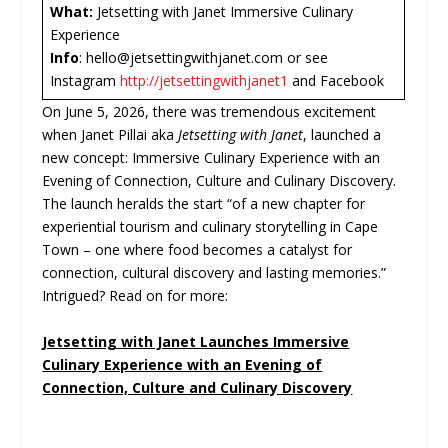
What:
Jetsetting with Janet Immersive Culinary
Experience
Info
: hello@jetsettingwithjanet.com or see
Instagram
http://jetsettingwithjanet1
and Facebook
On June 5, 2026, there was tremendous excitement
when Janet Pillai aka
Jetsetting with Janet
, launched a
new concept: Immersive Culinary Experience with an
Evening of Connection, Culture and Culinary Discovery.
The launch heralds the start “of a new chapter for
experiential tourism and culinary storytelling in Cape
Town – one where food becomes a catalyst for
connection, cultural discovery and lasting memories.”
Intrigued? Read on for more:
Jetsetting with Janet Launches Immersive
Culinary Experience with an Evening of
Connection, Culture and Culinary Discovery