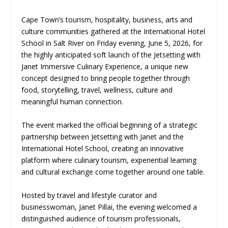
Cape Town’s tourism, hospitality, business, arts and
culture communities gathered at the International Hotel
School in Salt River on Friday evening, June 5, 2026, for
the highly anticipated soft launch of the Jetsetting with
Janet Immersive Culinary Experience, a unique new
concept designed to bring people together through
food, storytelling, travel, wellness, culture and
meaningful human connection.
The event marked the official beginning of a strategic
partnership between Jetsetting with Janet and the
International Hotel School, creating an innovative
platform where culinary tourism, experiential learning
and cultural exchange come together around one table.
Hosted by travel and lifestyle curator and
businesswoman, Janet Pillai, the evening welcomed a
distinguished audience of tourism professionals,