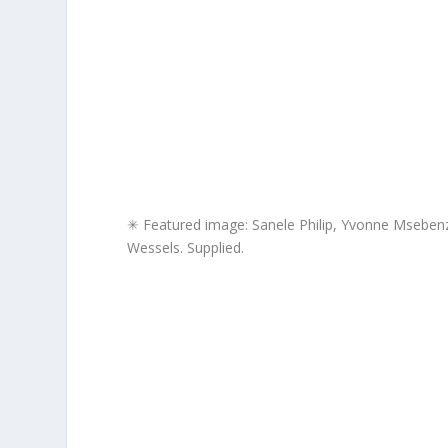
✳ Featured image: Sanele Philip, Yvonne Msebenz
Wessels. Supplied.