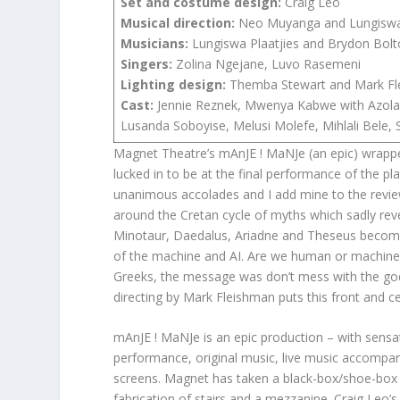
Set and costume design:
Craig Leo
Musical direction:
Neo Muyanga and Lungiswa 
Musicians:
Lungiswa Plaatjies and Brydon Bol
Singers:
Zolina Ngejane, Luvo Rasemeni
Lighting design:
Themba Stewart and Mark Fl
Cast:
Jennie Reznek, Mwenya Kabwe with Azola
Lusanda Soboyise, Melusi Molefe, Mihlali Bele
Magnet Theatre’s mAnJE ! MaNJe (an epic) wrappe
lucked in to be at the final performance of the p
unanimous accolades and I add mine to the review
around the Cretan cycle of myths which sadly reve
Minotaur, Daedalus, Ariadne and Theseus become 
of the machine and AI. Are we human or machine
Greeks, the message was don’t mess with the go
directing by Mark Fleishman puts this front and cen
mAnJE ! MaNJe is an epic production – with sensat
performance, original music, live music accompa
screens. Magnet has taken a black-box/shoe-box 
fabrication of stairs and a mezzanine. Craig Leo’s