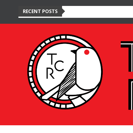
RECENT POSTS