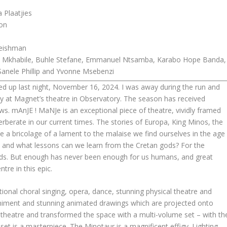
Plaatjies
ton
eishman
 Mkhabile, Buhle Stefane, Emmanuel Ntsamba, Karabo Hope Banda,
, Sanele Phillip and Yvonne Msebenzi
d up last night, November 16, 2024. I was away during the run and
lay at Magnet’s theatre in Observatory. The season has received
s. mAnJE ! MaNJe is an exceptional piece of theatre, vividly framed
rberate in our current times. The stories of Europa, King Minos, the
a bricolage of a lament to the malaise we find ourselves in the age
 and what lessons can we learn from the Cretan gods? For the
ds. But enough has never been enough for us humans, and great
tre in this epic.
ional choral singing, opera, dance, stunning physical theatre and
niment and stunning animated drawings which are projected onto
theatre and transformed the space with a multi-volume set – with th
 set is a masterpiece. The Minotaur is a magnificent effigy. Lighting