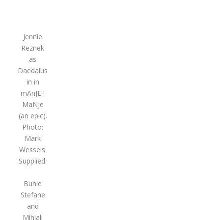
Jennie
Reznek
as
Daedalus
in in
mAnJE !
MaNJe
(an epic).
Photo:
Mark
Wessels.
Supplied.
Buhle
Stefane
and
Mihlali