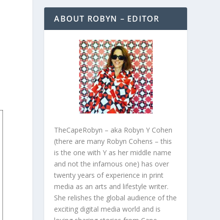
ABOUT ROBYN – EDITOR
TheCapeRobyn – aka Robyn Y Cohen
(there are many Robyn Cohens – this
is the one with Y as her middle name
and not the infamous one) has over
twenty years of experience in print
media as an arts and lifestyle writer.
She relishes the global audience of the
exciting digital media world and is