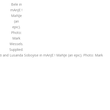
Bele in
mAnJE !
MaNJe
(an
epic).
Photo:
Mark
Wessels.
Supplied.
i and Lusanda Soboyise in mAnJE ! MaNJe (an epic). Photo: Mark