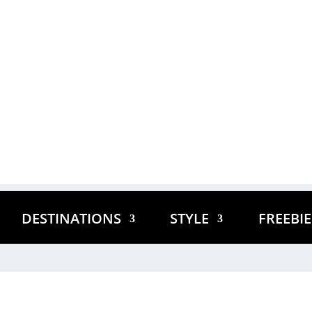
DESTINATIONS
STYLE
FREEBI