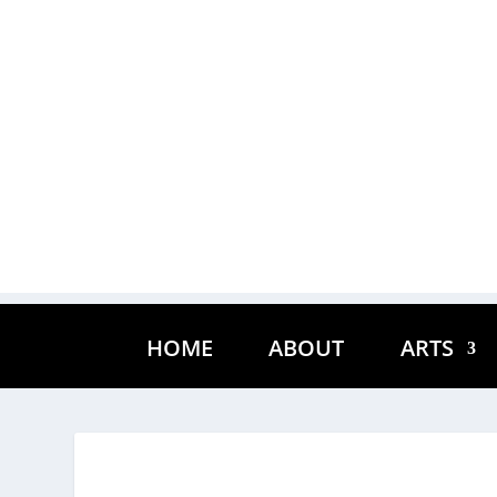
HOME
ABOUT
ARTS