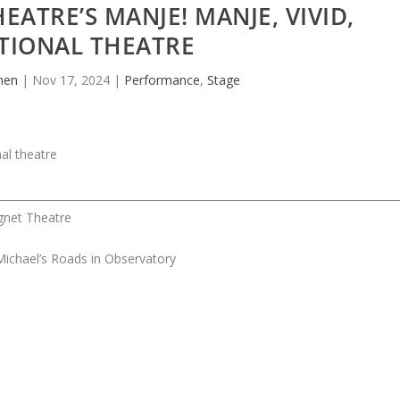
EATRE’S MANJE! MANJE, VIVID,
TIONAL THEATRE
hen
|
Nov 17, 2024
|
Performance
,
Stage
gnet Theatre
ichael’s Roads in Observatory