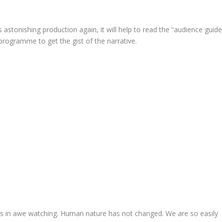
 astonishing production again, it will help to read the “audience guid
 programme to get the gist of the narrative.
as in awe watching. Human nature has not changed. We are so easily