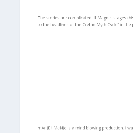
The stories are complicated. If Magnet stages this
to the headlines of the Cretan Myth Cycle” in the
mAnJE ! MaNJe is a mind blowing production. I w