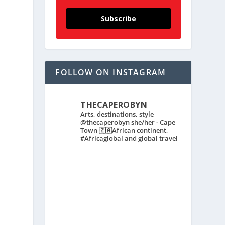
Subscribe
FOLLOW ON INSTAGRAM
THECAPEROBYN
Arts, destinations, style
@thecaperobyn she/her - Cape
Town 🇿🇦African continent,
#Africaglobal and global travel