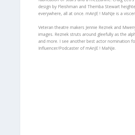
design by Fleishman and Themba Stewart heightens
everywhere, all at once. mAnJE ! MaNJe is a viscer
Veteran theatre makers Jennie Reznek and Mwenya 
images. Reznek struts around gleefully as the al
and more. I see another best actor nomination f
Influencer/Podcaster of mAnJE ! MaNJe.