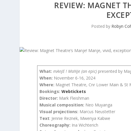
REVIEW: MAGNET TH
EXCEP
Posted by
Robyn Co
What:
mAnJE ! MaNJe (an epic)
presented by Ma
When:
November 6-16, 2024
Where:
Magnet Theatre, Cnr Lower Main & St M
Bookings:
Webtickets
Director:
Mark Fleishman
Musical composition:
Neo Muyanga
Visual projections:
Marcus Neustetter
Text
: Jennie Reznek, Mwenya Kabwe
Choreography:
Ina Wichterich