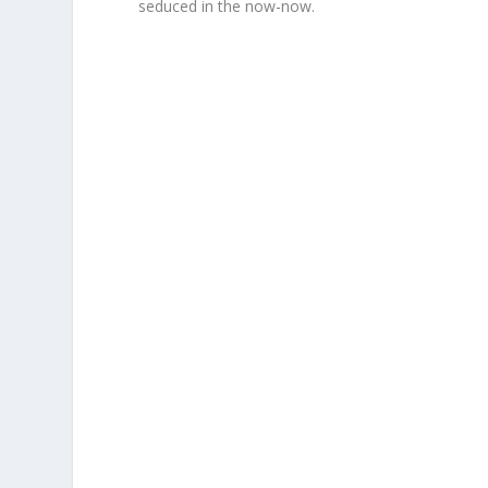
seduced in the now-now.