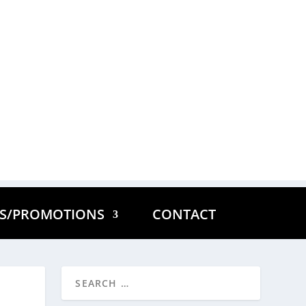
ES/PROMOTIONS
CONTACT