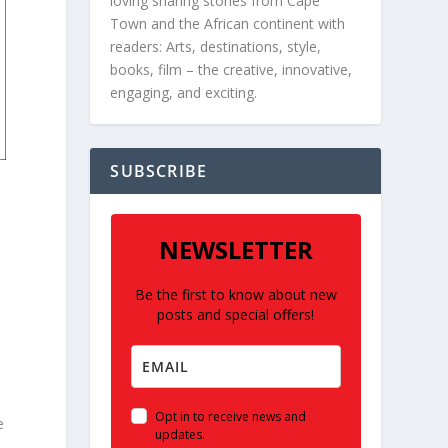
loving sharing stories from Cape
Town and the African continent with
readers: Arts, destinations, style,
books, film – the creative, innovative,
engaging, and exciting.
SUBSCRIBE
NEWSLETTER
Be the first to know about new
posts and special offers!
Opt in to receive news and
e
updates.