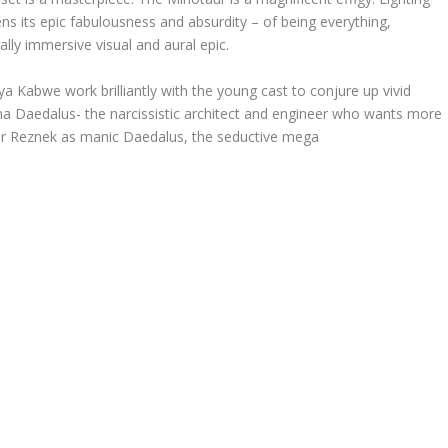
 its epic fabulousness and absurdity – of being everything,
ally immersive visual and aural epic.
Kabwe work brilliantly with the young cast to conjure up vivid
pha Daedalus- the narcissistic architect and engineer who wants more
or Reznek as manic Daedalus, the seductive mega