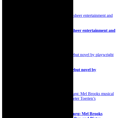
Related Posts
Review: The Magic Box, big fun show, sheer entertainment and
escapism through the magic of Disney
16th October 2024
Books: Cape Town launch of Haram, debut novel by
playwright Zubayr Charles
29th January 2026
Musical comedy/Cape Town/Johannesburg: Mel Brooks