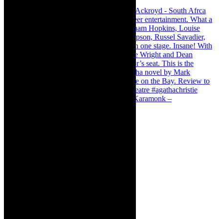
Karamonk – Kamishibai Cabaret. I loved Karamonk –