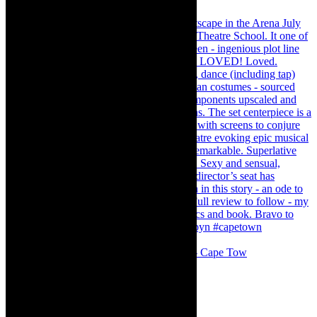
#concert Washington DC Youth Orchestra- Cape Tow