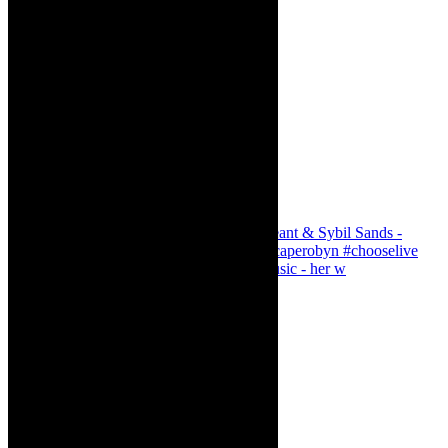
Simphiwe Dana - talking about making music - her w