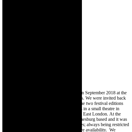
Michael Taylor-Broderick:
It premiered in September 2018 at the
Hilton Arts Festival – for two performances. We were invited back
to Hilton, in 2019 (September). Between the two festival editions
we did two nights ‘refresher’ performances in a small theatre in
Durban prior to the Umtiza Arts Festival in East London. At the
time, the actress, Cara Roberts, was Johannesburg based and it was
tricky for us to arrange further performances; always being restricted
to weekends (festivals) due to our respective availability. We