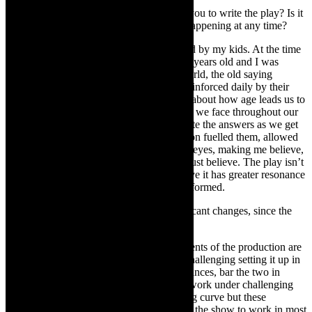
TheCapeRobyn:
What or who inspired you to write the play? Is it
set in a specific time frame or could it be happening at any time?
Michael Taylor-Broderick:
I was inspired by my kids. At the time
of writing, my two boys were four and six years old and I was
fascinated by their innocent take on the world, the old saying
‘straight from the mouth of babes’ being reinforced daily by their
questions and curiosity. It got me thinking about how age leads us to
complicate our lives. Most of the questions we face throughout our
lives don’t change much, we just complicate the answers as we get
older. Also, observing how their imagination fuelled them, allowed
me to see the world through unadulterated eyes, making me believe,
like them, that anything is possible if you just believe. The play isn’t
set in any particular time frame and I believe it has greater resonance
now than when it was first written and performed.
T
heCapeRobyn:
Have there been significant changes, since the
piece was first staged in 2018 ?
Michael Taylor-Broderick:
Certain elements of the production are
technically quite complex, so it’s always challenging setting it up in
a new space. Interestingly, all our performances, bar the two in
Durban, have been at festivals. Making it work under challenging
festival conditions has been a steep learning curve but these
experiences have certainly helped us adapt the show to work in most