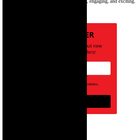
style, books, film – the creative, innovative, engaging, and exciting.
Subscribe
NEWSLETTER
Be the first to know about new
posts and special offers!
Opt in to receive news and updates.
Subscribe
follow on instagram