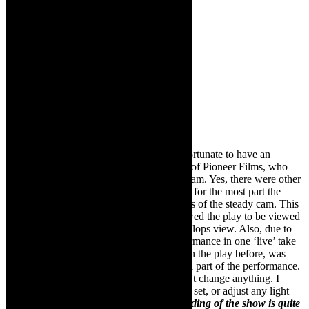
Michael Taylor-Broderick:
I was very fortunate to have an
amazing cameraman, Cobus Van Heerden of Pioneer Films, who
shot the entire performance with a steady cam. Yes, there were other
static cameras, and there is the odd edit but for the most part the
majority of the recording is through the lens of the steady cam. This
approach brought an authenticity that allowed the play to be viewed
from a human perspective rather than a cyclops view. Also, due to
time constraints, we had to shoot the performance in one ‘live’ take
which meant that Cobus, having never seen the play before, was
interpreting it as it happened, making him a part of the performance.
Other than the way Cobus filmed it, I didn’t change anything. I
didn’t re-stage any of it, nor did I adapt the set, or adjust any light
levels to accommodate the camera.
The ending of the show is quite