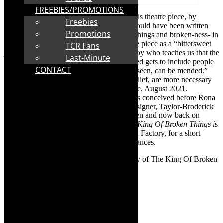
FREEBIES/PROMOTIONS
The King Of Broken Things:
The title of this theatre piece, by
Freebies
Michael Taylor-Broderick
,
sounds like it could have been written
Promotions
now – in our current landscape of broken things and broken-ness- in
year two of the pandemic. He describes the piece as a “bittersweet
TCR Fans
journey into the broken heart of a young boy who teaches us that the
Last-Minute
rehabilitation of things broken and discarded gets to include people
CONTACT
and hearts and how all things, seen and unseen, can be mended.”
The overriding theme, is that “hope and belief, are more necessary
now than they ever were.” We can all relate, August 2021.
However,
The King Of Broken Things,
was conceived before Rona
and first staged in 2018.
Director/writer/designer,
Taylor-Broderick
talks about its journey – from stage to screen and now back on
stage,with an audience-in-attendance.
The King Of Broken Things
i
s
making its debut in the Cape at The Drama Factory,
for a short
season- August 12-14, 2021- four performances.
TheCapeRobyn:
Tell us about the journey of The King Of Broken
Things?