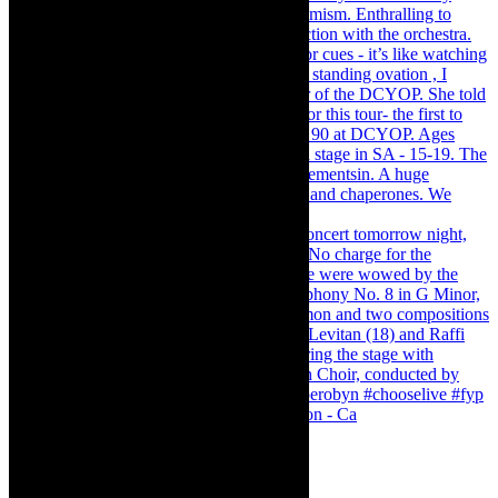
Pirates of Penzance - stunner of a production - Ca