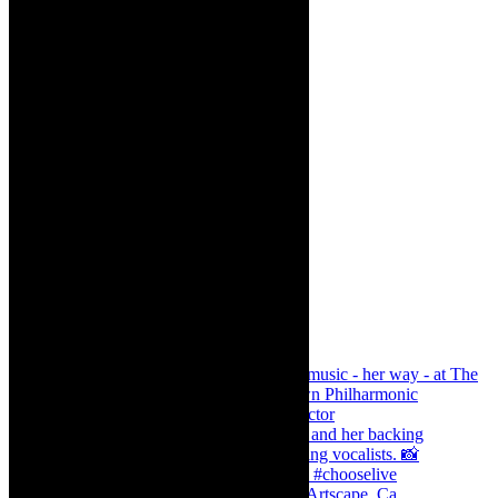
Dr Marlene le Roux and Simphiwe Dana, Artscape, Ca