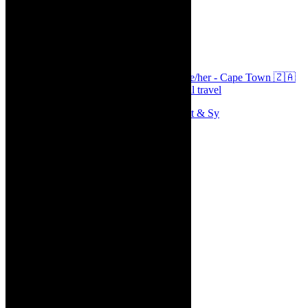
thecaperobyn
Arts, destinations, style @thecaperobyn she/her - Cape Town 🇿🇦
African continent, #Africaglobal and global travel
Memories of theatre - the late Roy Sargeant & Sy