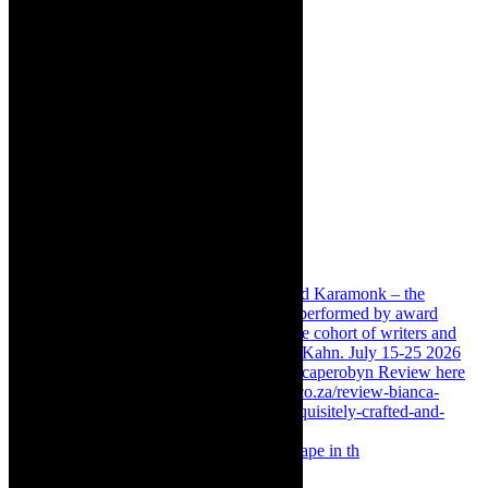
Something Rotten! The Musical is at Artscape in th