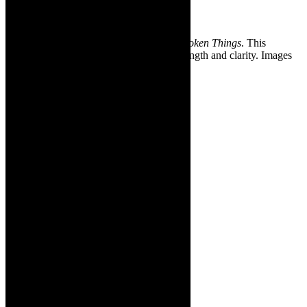
August12-
15, 2021.
❇Images: Cara Roberts in
The King Of Broken Things
. This
interview has been marginally edited for length and clarity. Images
supplied.