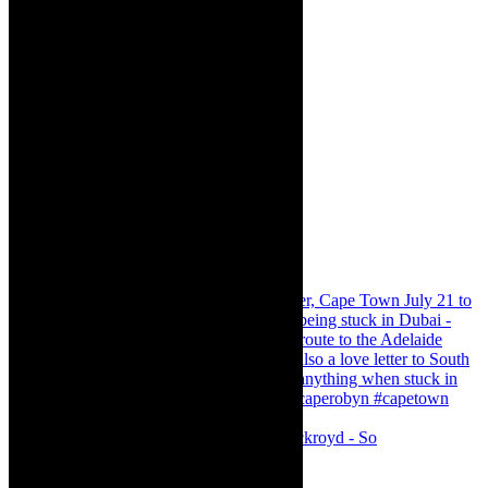
Agatha Christie’s The Murder of Roger Ackroyd - So