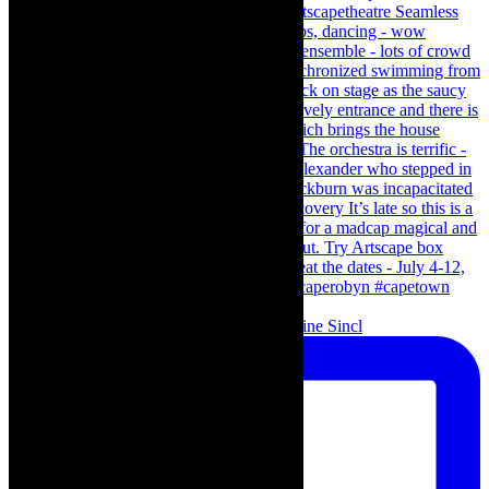
Scenes from - The Curious Case of Katherine Sincl