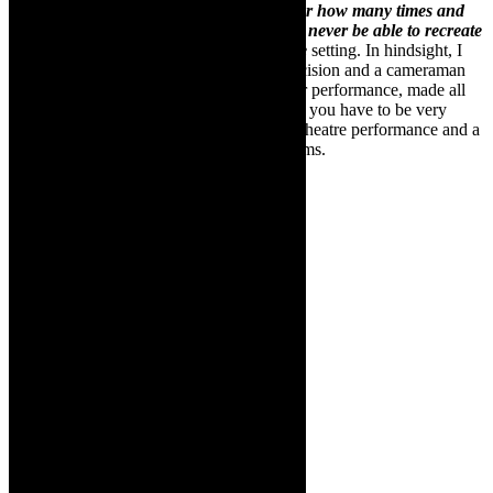
magical and I have to admit that no matter how many times and
ways we try and capture it on film we will never be able to recreate
the magic that we achieve in a live theatre
setting. In hindsight, I
believe that I got lucky; the steady cam decision and a cameraman
who was sensitive to the performer and her performance, made all
the difference. The takeaway for me is that you have to be very
sensitive to the differences between a live theatre performance and a
filmed one; they are vastly different mediums.
Cara
Roberts in
The King
Of Broken
Things
, by
Michael
Taylor-
Broderick,
who also
directs. It
will be on
at The
Drama
Factory in
the Cape,