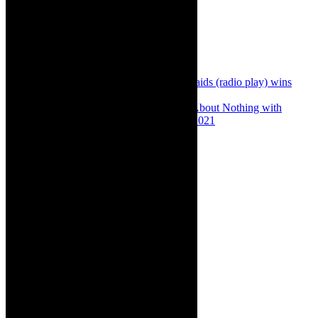
Share:
Previous
Play review: Butlers and Bridesmaids (radio play) wins
Ovation Award at NAF 2021
Next
Theatre review: High on Much Ado About Nothing with
Baked Shakespeare, Cape Town, August 2021
About The Author
Robyn Cohen