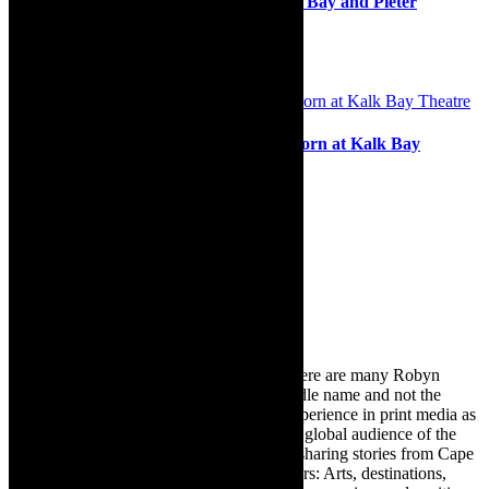
musical -The Producers, Theatre on the Bay and Pieter
Toerien’s Montecasino Theatre, 2020
16th February 2020
Stage review: Lucy Tops is tops in Popcorn at Kalk Bay
Theatre
12th January 2022
Search
for:
About Robyn – Editor
TheCapeRobyn – aka Robyn Y Cohen (there are many Robyn
Cohens – this is the one with Y as her middle name and not the
infamous one) has over twenty years of experience in print media as
an arts and lifestyle writer. She relishes the global audience of the
exciting digital media world and is loving sharing stories from Cape
Town and the African continent with readers: Arts, destinations,