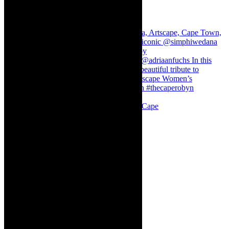
Stuck in Dubai Dalin Oliver at the Baxter, Cape