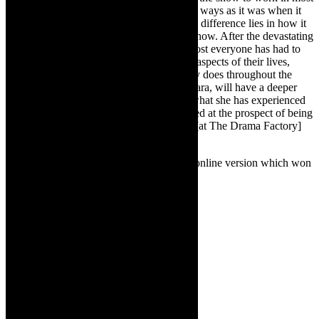
spaces. The production is the same in most ways as it was when it
was originally staged in 2018. I believe the difference lies in how it
will be viewed and received by audiences now. After the devastating
effect that Covid, has had on all of us, almost everyone has had to
reassess their values, questioning so many aspects of their lives,
much like the young protagonist in the play does throughout the
performance. Also, I believe my actress, Cara, will have a deeper
connection with the character because of what she has experienced
over the past year and a half. I am so excited at the prospect of being
settled in our own dedicated theatre space [at The Drama Factory]
for more than two performances.
TheCapeRobyn:
Can you talk about the online version which won
a Gold Ovation at NAF 2020?