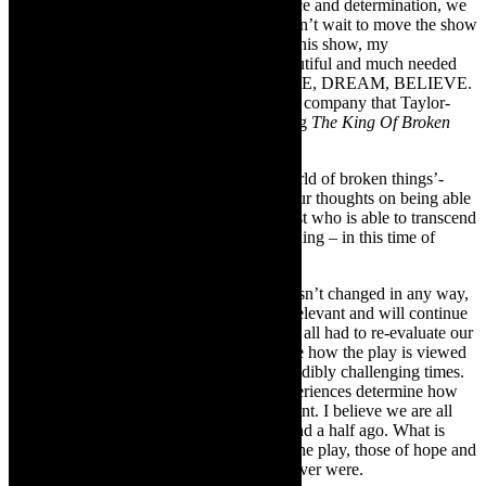
Drama Factory’s Sue Diepeveen’s resilience and determination, we
are ready to pick up where we left off. I can’t wait to move the show
into The Drama Factory next week. With this show, my
Theatresmiths colleagues and I have a beautiful and much needed
message to share with the world, IMAGINE, DREAM, BELIEVE.
[Theatresmiths is the Durban based theatre company that Taylor-
Broderick heads up and which is producing
The King Of Broken
Things.]
TheCapeRobyn:
Has the state of the ‘world of broken things’-
filtered into your direction of this play? Your thoughts on being able
to share the play with us now- a protagonist who is able to transcend
being broken and offer hope- and us watching – in this time of
communal despair and broken-ness?
Michael Taylor-Broderick:
The show hasn’t changed in any way,
the themes have always been universally relevant and will continue
to be, more so now since the way we have all had to re-evaluate our
lives. I think the essential difference will be how the play is viewed
by an audience that has lived through incredibly challenging times.
As with all art forms, the viewer’s life experiences determine how
they interpret an artwork. This is no different. I believe we are all
more sensitive now than we were a year and a half ago. What is
important is that the overriding themes of the play, those of hope and
belief, are more necessary now than they ever were.