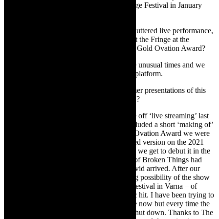
performed at the Sharjah International Fringe Festival in January
2020, just before Covid hit us.
TheCapeRobyn:
In 2020, when Covid shuttered live performance,
you filmed the show for online screening at the Fringe at the
National Arts Festival 2020 and received a Gold Ovation Award?
Michael Taylor-Broderick:
Yes, these are unusual times and we
won a Gold Ovation Award on the Fringe platform.
TheCapeRobyn:
Have there been any other presentations of this
work – from the online NAF 2020- to now?
Michael Taylor-Broderick:
We had a one off ‘live streaming’ last
year [2020], as part of
AfreeFest
which included a short ‘making of’
documentary. Also, on the strength of our Ovation Award we were
invited – and accepted- to present our filmed version on the 2021
Brighton Fringe Festival platform and now we get to debut it in the
Cape.
Unfortunately, just when The King of Broken Things had
started to gain traction and momentum, Covid arrived. After our
performances in Sharjah, there was a strong possibility of the show
traveling to Bulgaria as part of an annual Festival in Varna – of
course that fell through when the pandemic hit. I have been trying to
present the show in Cape Town for a while now but every time the
possibility arose, theatres and travel were shut down. Thanks to The