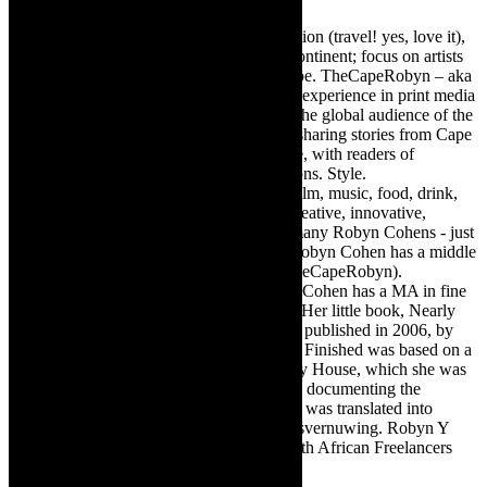
Editor of @TheCapeRobyn – arts, destination (travel! yes, love it),
style. Cape Town, South Africa, African continent; focus on artists
from Africa who are active around the globe. TheCapeRobyn – aka
Robyn Y Cohen -has over twenty years of experience in print media
as an arts and lifestyle writer. She relishes the global audience of the
exciting digital media world and is loving sharing stories from Cape
Town, the African continent and elsewhere, with readers of
TheCapeRobyn magazine: Arts. Destinations. Style.
TheCapeRobyn’s reach includes – stage, film, music, food, drink,
travel, books, mind, body and soul – the creative, innovative,
engaging, and exciting. [Note: There are many Robyn Cohens - just
as there are numerous John Smiths. This Robyn Cohen has a middle
name beginning with a Y. Let’s go with TheCapeRobyn).
TheCapeRobyn motto: Go while you can. Cohen has a MA in fine
art from The University of Witwatersrand. Her little book, Nearly
Finished- a guide to home renovation, was published in 2006, by
Double Storey (ex-imprint of Juta). Nearly Finished was based on a
series of humorous articles, the Story of My House, which she was
commissioned to write for the Cape Times, documenting the
renovation of the family’s home. The book was translated into
Afrikaans as Amper Klaar - ‘n gids vir huisvernuwing. Robyn Y
Cohen is a member of SAFREA- The South African Freelancers
Association http://www.safrea.co.za/.