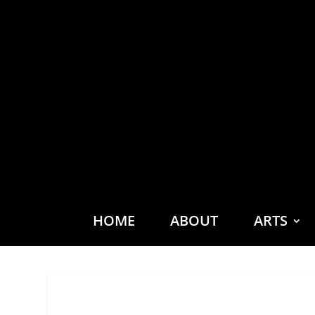
HOME
ABOUT
ARTS