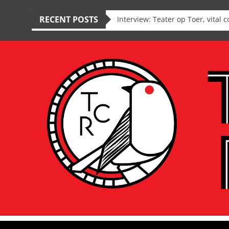
RECENT POSTS