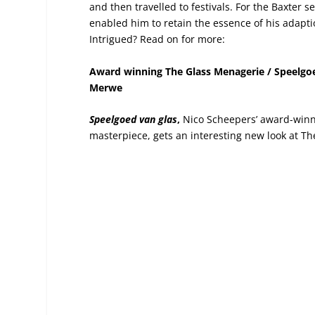
and then travelled to festivals. For the Baxter 
enabled him to retain the essence of his adapti
Intrigued? Read on for more:
Award winning The Glass Menagerie / Speelgoe
Merwe
Speelgoed van glas
,
Nico Scheepers’ award-winni
masterpiece, gets an interesting new look at Th