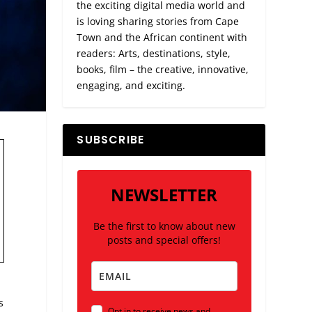
the exciting digital media world and
is loving sharing stories from Cape
Town and the African continent with
readers: Arts, destinations, style,
books, film – the creative, innovative,
engaging, and exciting.
SUBSCRIBE
NEWSLETTER
Be the first to know about new
posts and special offers!
s
Opt in to receive news and