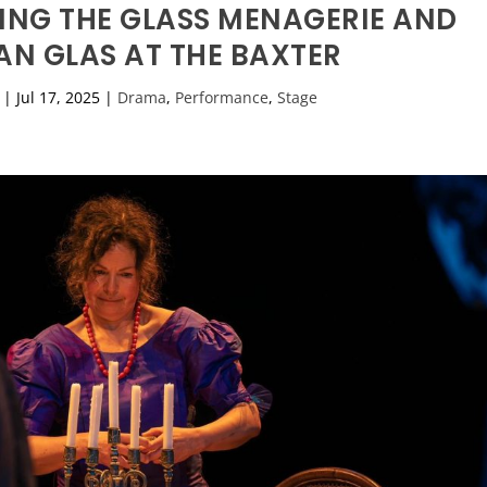
ING THE GLASS MENAGERIE AND
AN GLAS AT THE BAXTER
|
Jul 17, 2025
|
Drama
,
Performance
,
Stage