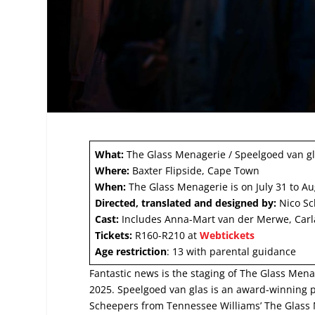
What:
The Glass Menagerie / Speelgoed van g
Where:
Baxter Flipside, Cape Town
When:
The Glass Menagerie is on July 31 to Au
Directed, translated and designed by:
Nico Sc
Cast:
Includes Anna-Mart van der Merwe, Carl
Tickets:
R160-R210 at
Webtickets
Age restriction
: 13 with parental guidance
Fantastic news is the staging of The Glass Menag
2025. Speelgoed van glas is an award-winning p
Scheepers from Tennessee Williams’ The Glass 