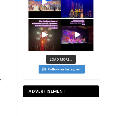
d
LOAD MORE…
Follow on Instagram
e
ADVERTISEMENT