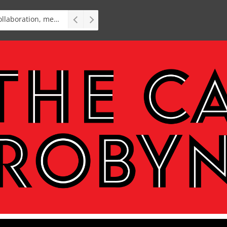
Interview: Teater op Toer, vital collaboration, meaningful work deserves an audience