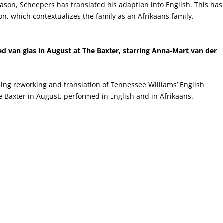
season, Scheepers has translated his adaption into English. This has
on, which contextualizes the family as an Afrikaans family.
d van glas in August at The Baxter, starring Anna-Mart van der
ng reworking and translation of Tennessee Williams’ English
e Baxter in August, performed in English and in Afrikaans.