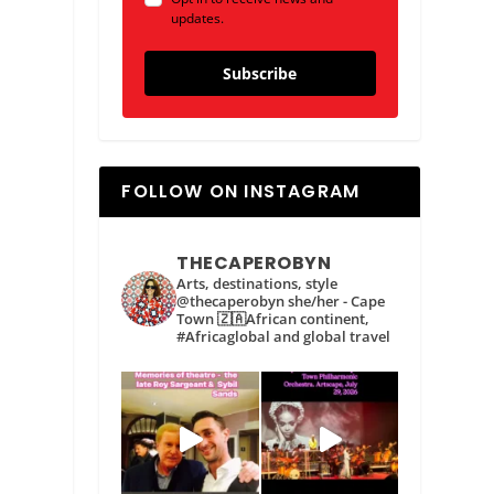
updates.
Subscribe
FOLLOW ON INSTAGRAM
THECAPEROBYN
Arts, destinations, style
@thecaperobyn she/her - Cape
Town 🇿🇦African continent,
#Africaglobal and global travel