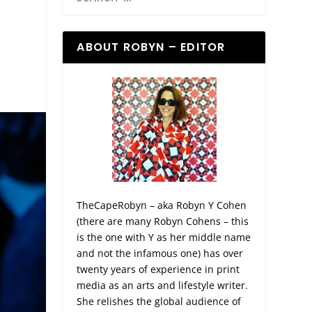
ABOUT ROBYN – EDITOR
TheCapeRobyn – aka Robyn Y Cohen
(there are many Robyn Cohens – this
is the one with Y as her middle name
and not the infamous one) has over
twenty years of experience in print
media as an arts and lifestyle writer.
She relishes the global audience of