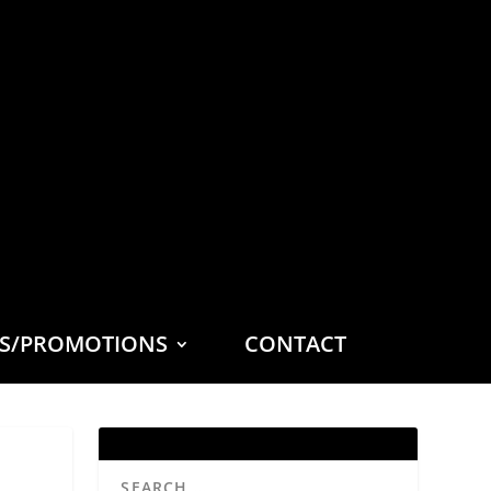
ES/PROMOTIONS
CONTACT