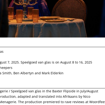
las
gust 7, 2025. Speelgoed van glas is on August 8 to 16, 2025
heepers
a Smith, Ben Albertyn and Mark Elderkin
erie / Speelgoed van glas in the Baxter Flipside in July/August
roduction, adapted and translated into Afrikaans by Nico
Menagerie. The production premiered to rave reviews at Woordfee