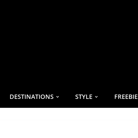
DESTINATIONS
STYLE
FREEBI