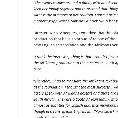
“
The events revolve around a family with an absen
keep her family together and to pretend that things
witness the attempts of her children, Laura (Carla 
mother’s grip
,” writes Marina Griebenow in her 
Director, Nico Scheepers, remarked that the pla
production that he is so proud of to one of the l
new English retranslation and the Afrikaans ver
“
I think the interesting thing is that I couldn’t jus
the Afrikaans production to the nineties in South Af
Nico.
“
Therefore, I had to translate the Afrikaans text b
as the foundation. I thought the most successful way
actors speak with Afrikaans accents and there are sti
South African. They are a South African family, who
almost as subtitles for English audience members. 
though everyone speaks English, Jim (Mark Elderkin) 
an Afrikaans family
.”