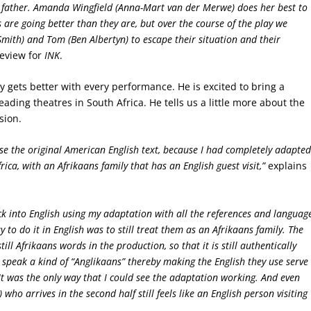
t father. Amanda Wingfield (Anna-Mart van der Merwe) does her best to
 are going better than they are, but over the course of the play we
Smith) and Tom (Ben Albertyn) to escape their situation and their
review for
INK
.
y gets better with every performance. He is excited to bring a
eading theatres in South Africa. He tells us a little more about the
sion.
t use the original American English text, because I had completely adapte
rica, with an Afrikaans family that has an English guest visit,”
explains
ack into English using my adaptation with all the references and languag
 to do it in English was to still treat them as an Afrikaans family. The
ll Afrikaans words in the production, so that it is still authentically
 speak a kind of “Anglikaans” thereby making the English they use serve
It was the only way that I could see the adaptation working. And even
who arrives in the second half still feels like an English person visiting