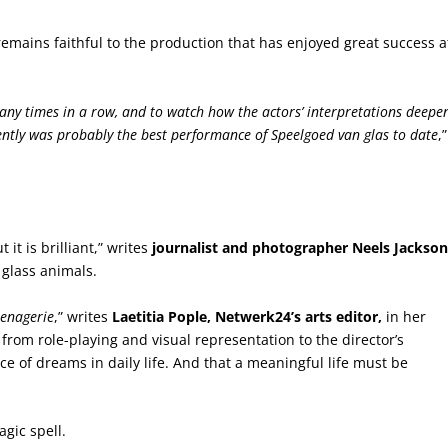
remains faithful to the production that has enjoyed great success a
 many times in a row, and to watch how the actors’ interpretations deepe
ently was probably the best performance of Speelgoed van glas to date
,”
 it is brilliant,” writes
journalist and photographer Neels Jackson
 glass animals.
enagerie
,” writes
Laetitia Pople, Netwerk24’s arts editor,
in her
 from role-playing and visual representation to the director’s
 of dreams in daily life. And that a meaningful life must be
gic spell.