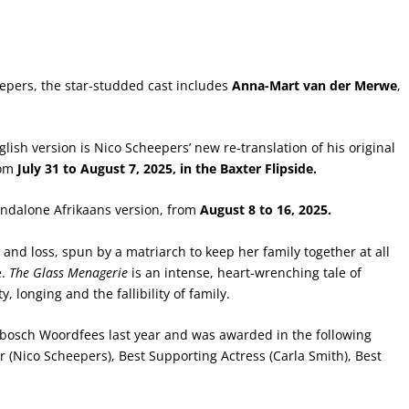
epers, the star-studded cast includes
Anna-Mart van der Merwe
,
nglish version is Nico Scheepers’ new re-translation of his original
rom
July 31 to August 7, 2025, in the Baxter Flipside.
andalone Afrikaans version, from
August 8 to 16, 2025.
 and loss, spun by a matriarch to keep her family together at all
e.
The Glass Menagerie
is an intense, heart-wrenching tale of
y, longing and the fallibility of family.
nbosch Woordfees last year and was awarded in the following
r (Nico Scheepers), Best Supporting Actress (Carla Smith), Best