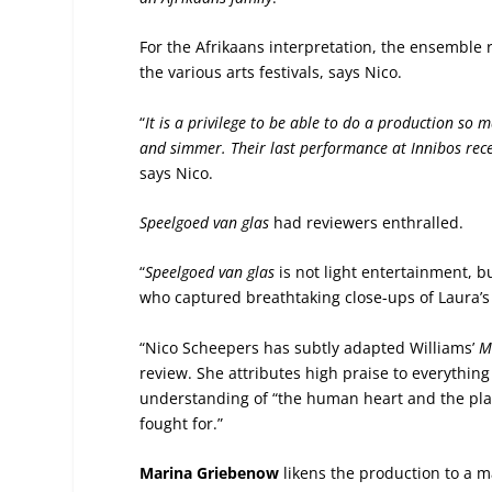
For the Afrikaans interpretation, the ensemble 
the various arts festivals, says Nico.
“
It is a privilege to be able to do a production so
and simmer. Their last performance at Innibos rec
says Nico.
Speelgoed van glas
had reviewers enthralled.
“
Speelgoed van glas
is not light entertainment, but
who captured breathtaking close-ups of Laura’s
“Nico Scheepers has subtly adapted Williams’
M
review. She attributes high praise to everything
understanding of “the human heart and the place
fought for.”
Marina Griebenow
likens the production to a ma