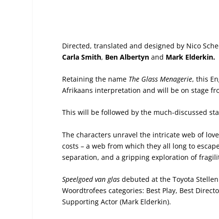
Directed, translated and designed by Nico Sche
Carla Smith
,
Ben Albertyn
and
Mark Elderkin.
Retaining the name
The Glass Menagerie
, this E
Afrikaans interpretation and will be on stage f
This will be followed by the much-discussed st
The characters unravel the intricate web of love
costs – a web from which they all long to escap
separation, and a gripping exploration of fragilit
Speelgoed van glas
debuted at the Toyota Stelle
Woordtrofees categories: Best Play, Best Directo
Supporting Actor (Mark Elderkin).