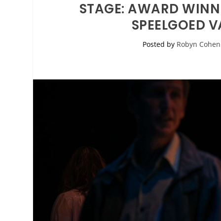
STAGE: AWARD WINN
SPEELGOED V
Posted by
Robyn Cohen