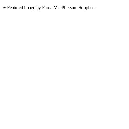
✳ Featured image by Fiona MacPherson. Supplied.