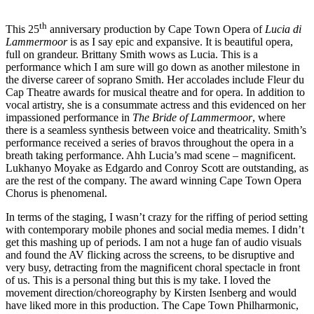
th
This 25
anniversary production by Cape Town Opera of
Lucia di
Lammermoor
is as I say epic and expansive. It is beautiful opera,
full on grandeur. Brittany Smith wows as Lucia. This is a
performance which I am sure will go down as another milestone in
the diverse career of soprano Smith. Her accolades include Fleur du
Cap Theatre awards for musical theatre and for opera. In addition to
vocal artistry, she is a consummate actress and this evidenced on her
impassioned performance in
The Bride of Lammermoor
, where
there is a seamless synthesis between voice and theatricality. Smith’s
performance received a series of bravos throughout the opera in a
breath taking performance. Ahh Lucia’s mad scene – magnificent.
Lukhanyo Moyake as Edgardo and Conroy Scott are outstanding, as
are the rest of the company. The award winning Cape Town Opera
Chorus is phenomenal.
In terms of the staging, I wasn’t crazy for the riffing of period setting
with contemporary mobile phones and social media memes. I didn’t
get this mashing up of periods. I am not a huge fan of audio visuals
and found the AV flicking across the screens, to be disruptive and
very busy, detracting from the magnificent choral spectacle in front
of us. This is a personal thing but this is my take. I loved the
movement direction/choreography by Kirsten Isenberg and would
have liked more in this production. The Cape Town Philharmonic,