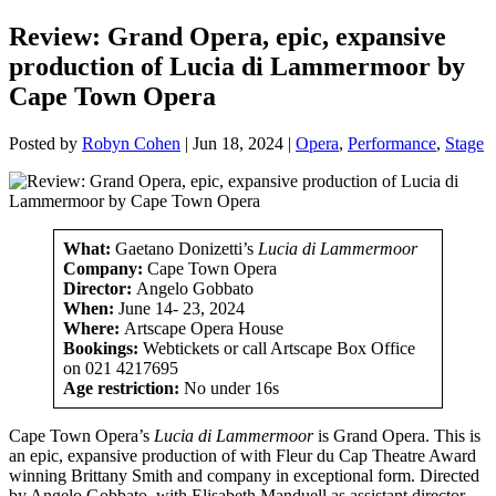
Review: Grand Opera, epic, expansive
production of Lucia di Lammermoor by
Cape Town Opera
Posted by
Robyn Cohen
|
Jun 18, 2024
|
Opera
,
Performance
,
Stage
What:
Gaetano Donizetti’s
Lucia di Lammermoor
Company:
Cape Town Opera
Director:
Angelo Gobbato
When:
June 14- 23, 2024
Where:
Artscape Opera House
Bookings:
Webtickets or call Artscape Box Office
on 021 4217695
Age restriction:
No under 16s
Cape Town Opera’s
Lucia di Lammermoor
is Grand Opera. This is
an epic, expansive production of
with Fleur du Cap Theatre Award
winning Brittany Smith and company in exceptional form. Directed
by Angelo Gobbato, with Elisabeth Manduell as assistant director,