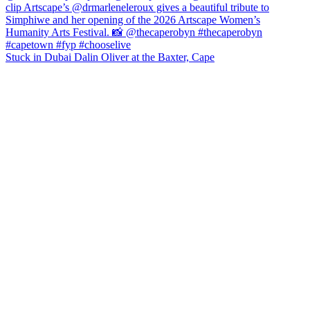
Stuck in Dubai Dalin Oliver at the Baxter, Cape