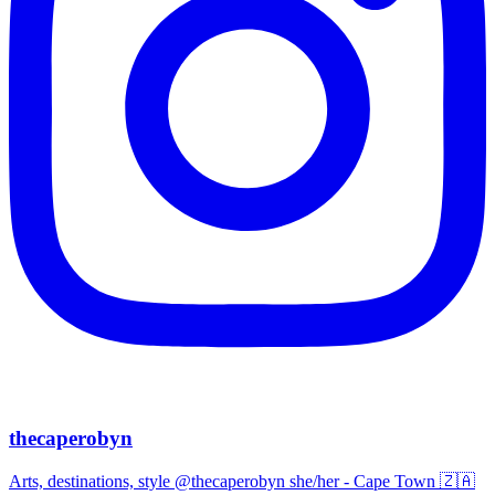
thecaperobyn
Arts, destinations, style @thecaperobyn she/her - Cape Town 🇿🇦