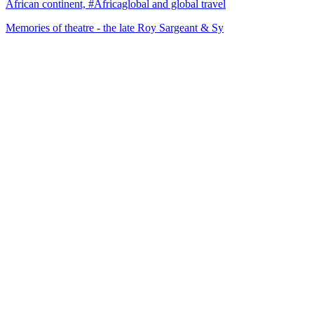
African continent, #Africaglobal and global travel
Memories of theatre - the late Roy Sargeant & Sy