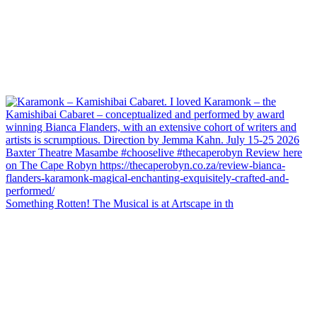
Something Rotten! The Musical is at Artscape in th