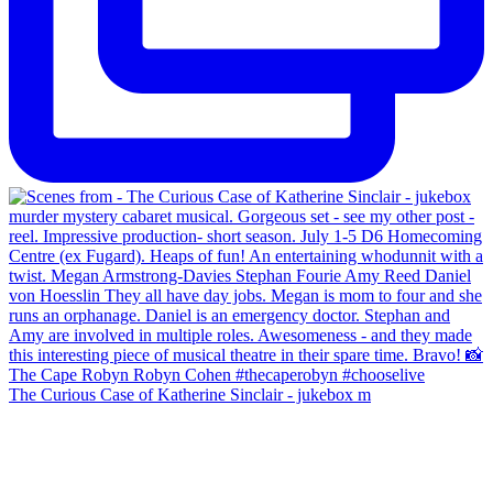
The Curious Case of Katherine Sinclair - jukebox m