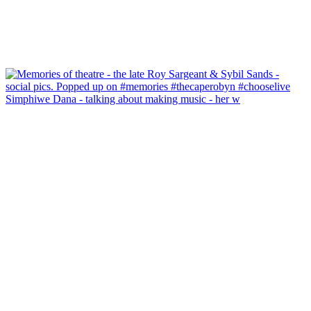
Simphiwe Dana - talking about making music - her w