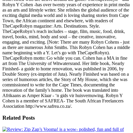
Robyn Y Cohen -has over twenty years of experience in print media
as an arts and lifestyle writer. She relishes the global audience of the
exciting digital media world and is loving sharing stories from Cape
Town, the African continent and elsewhere, with readers of
TheCapeRobyn magazine: Arts. Destinations. Style.
TheCapeRobyn’s reach includes – stage, film, music, food, drink,
travel, books, mind, body and soul – the creative, innovative,
engaging, and exciting. [Note: There are many Robyn Cohens - just
as there are numerous John Smiths. This Robyn Cohen has a middle
name beginning with a Y. Let’s go with TheCapeRobyn).
TheCapeRobyn motto: Go while you can. Cohen has a MA in fine
art from The University of Witwatersrand. Her little book, Nearly
Finished- a guide to home renovation, was published in 2006, by
Double Storey (ex-imprint of Juta). Nearly Finished was based on a
series of humorous articles, the Story of My House, which she was
commissioned to write for the Cape Times, documenting the
renovation of the family’s home. The book was translated into
Afrikaans as Amper Klaar - ‘n gids vir huisvernuwing. Robyn Y
Cohen is a member of SAFREA- The South African Freelancers
Association http://www.safrea.co.za/.
Related Posts