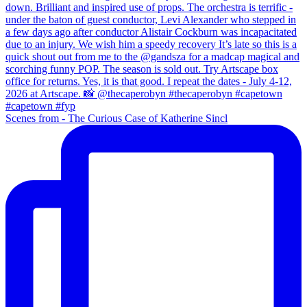
Scenes from - The Curious Case of Katherine Sincl