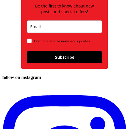
Be the first to know about new
posts and special offers!
Opt in to receive news and updates.
Subscribe
follow on instagram