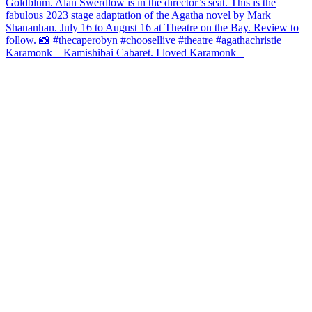
Karamonk – Kamishibai Cabaret. I loved Karamonk –