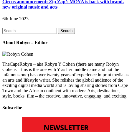
Circus announcement: Zip Zap’s MOYA is back with brand-
new original music and acts
6th June 2023
Search
for:
About Robyn – Editor
TheCapeRobyn – aka Robyn Y Cohen (there are many Robyn
Cohens – this is the one with Y as her middle name and not the
infamous one) has over twenty years of experience in print media as
an arts and lifestyle writer. She relishes the global audience of the
exciting digital media world and is loving sharing stories from Cape
Town and the African continent with readers: Arts, destinations,
style, books, film – the creative, innovative, engaging, and exciting.
Subscribe
NEWSLETTER