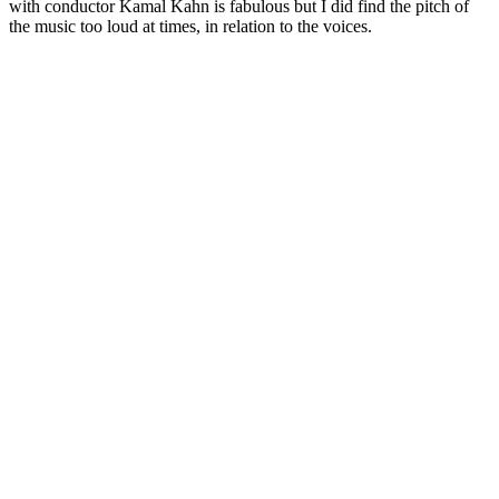
with conductor Kamal Kahn is fabulous but I did find the pitch of
the music too loud at times, in relation to the voices.