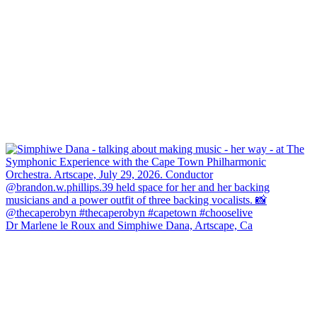
Dr Marlene le Roux and Simphiwe Dana, Artscape, Ca