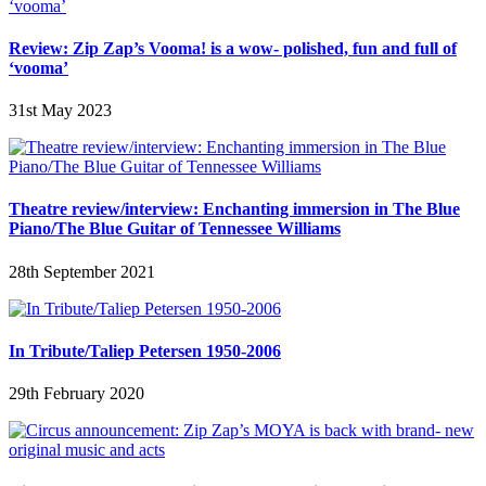
Review: Zip Zap’s Vooma! is a wow- polished, fun and full of
‘vooma’
31st May 2023
Theatre review/interview: Enchanting immersion in The Blue
Piano/The Blue Guitar of Tennessee Williams
28th September 2021
In Tribute/Taliep Petersen 1950-2006
29th February 2020