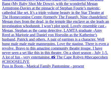
Puss in Boots - Magical Family Pantomime - present