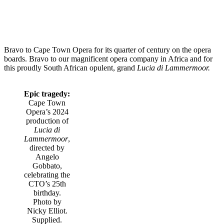
Bravo to Cape Town Opera for its quarter of century on the opera
boards. Bravo to our magnificent opera company in Africa and for
this proudly South African opulent, grand
Lucia di Lammermoor.
Epic tragedy:
Cape Town
Opera’s 2024
production of
Lucia di
Lammermoor
,
directed by
Angelo
Gobbato,
celebrating the
CTO’s 25th
birthday.
Photo by
Nicky Elliot.
Supplied.