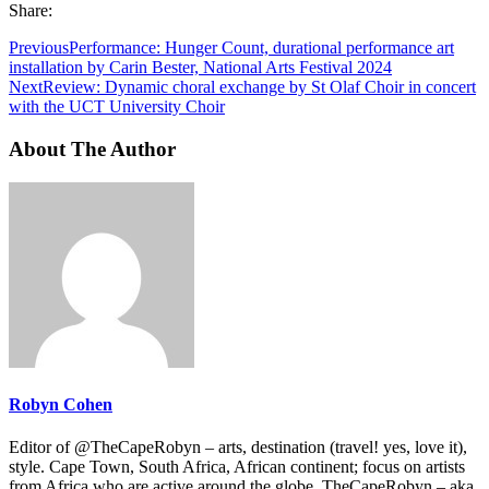
Share:
Previous
Performance: Hunger Count, durational performance art
installation by Carin Bester, National Arts Festival 2024
Next
Review: Dynamic choral exchange by St Olaf Choir in concert
with the UCT University Choir
About The Author
Robyn Cohen
Editor of @TheCapeRobyn – arts, destination (travel! yes, love it),
style. Cape Town, South Africa, African continent; focus on artists
from Africa who are active around the globe. TheCapeRobyn – aka