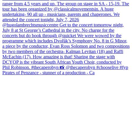
Pirates of Penzance - stunner of a production - Ca