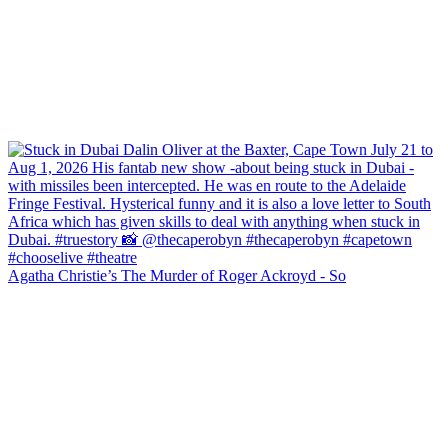
Agatha Christie’s The Murder of Roger Ackroyd - So