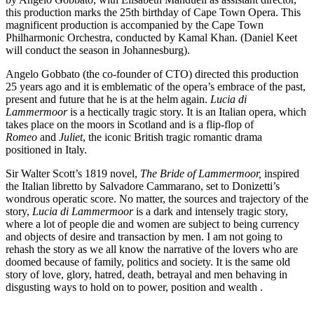
this production marks the 25th birthday of Cape Town Opera. This
magnificent production is accompanied by the Cape Town
Philharmonic Orchestra, conducted by Kamal Khan. (Daniel Keet
will conduct the season in Johannesburg).
Angelo Gobbato (the co-founder of CTO) directed this production
25 years ago and it is emblematic of the opera’s embrace of the past,
present and future that he is at the helm again.
Lucia di
Lammermoor
is a hectically tragic story. It is an Italian opera, which
takes place on the moors in Scotland and is a flip-flop of
Romeo
and
Juliet
, the iconic British tragic romantic drama
positioned in Italy.
Sir Walter Scott’s 1819 novel,
The Bride of Lammermoor,
inspired
the Italian libretto by Salvadore Cammarano, set to Donizetti’s
wondrous operatic score. No matter, the sources and trajectory of the
story,
Lucia di Lammermoor
is a dark and intensely tragic story,
where a lot of people die and women are subject to being currency
and objects of desire and transaction by men. I am not going to
rehash the story as we all know the narrative of the lovers who are
doomed because of family, politics and society. It is the same old
story of love, glory, hatred, death, betrayal and men behaving in
disgusting ways to hold on to power, position and wealth .