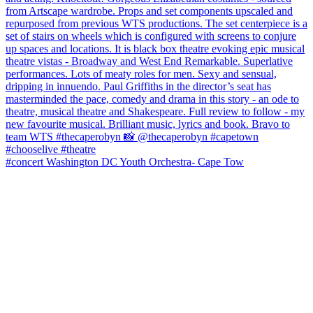
#concert Washington DC Youth Orchestra- Cape Tow