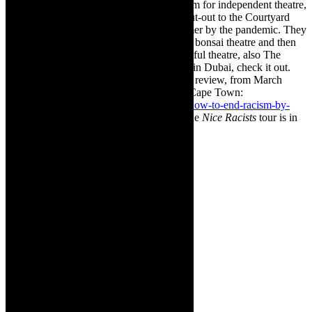
Alexander Bar for providing a vital platform for independent theatre,
for many years, in Cape Town. And a shout-out to the Courtyard
Playhouse owners who were dealt a bummer by the pandemic. They
put everything into setting up a fully-kitted bonsai theatre and then
Covid flayed them. They operate a successful theatre, also The
Courtyard Playhouse, in Dubai. If you are in Dubai, check it out.
Here is the link to my
How to End Racism
review, from March
2020
,
staged at the Courtyard Playhouse, Cape
Town:
https://thecaperobyn.co.za/theatre-review-how-to-end-racism-by-
chester-missing-2020-tour/
The dates for the
Nice Racists
tour is in
the box, on top of this page.