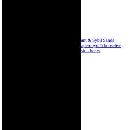
Simphiwe Dana - talking about making music - her w