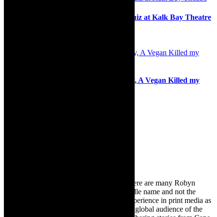
Stage: Melomania, live music comedy quiz at Kalk Bay Theatre
7th August 2025
Review: Soul food and deliciously funny, A Vegan Killed my
Marriage
27th September 2023
Search
for:
About Robyn – Editor
TheCapeRobyn – aka Robyn Y Cohen (there are many Robyn
Cohens – this is the one with Y as her middle name and not the
infamous one) has over twenty years of experience in print media as
an arts and lifestyle writer. She relishes the global audience of the