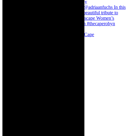
Stuck in Dubai Dalin Oliver at the Baxter, Cape