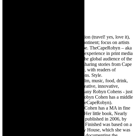
Robyn Cohen
Editor of @TheCapeRobyn – arts, destination (travel! yes, love it),
style. Cape Town, South Africa, African continent; focus on artists
from Africa who are active around the globe. TheCapeRobyn – aka
Robyn Y Cohen -has over twenty years of experience in print media
as an arts and lifestyle writer. She relishes the global audience of the
exciting digital media world and is loving sharing stories from Cape
Town, the African continent and elsewhere, with readers of
TheCapeRobyn magazine: Arts. Destinations. Style.
TheCapeRobyn’s reach includes – stage, film, music, food, drink,
travel, books, mind, body and soul – the creative, innovative,
engaging, and exciting. [Note: There are many Robyn Cohens - just
as there are numerous John Smiths. This Robyn Cohen has a middle
name beginning with a Y. Let’s go with TheCapeRobyn).
TheCapeRobyn motto: Go while you can. Cohen has a MA in fine
art from The University of Witwatersrand. Her little book, Nearly
Finished- a guide to home renovation, was published in 2006, by
Double Storey (ex-imprint of Juta). Nearly Finished was based on a
series of humorous articles, the Story of My House, which she was
commissioned to write for the Cape Times, documenting the