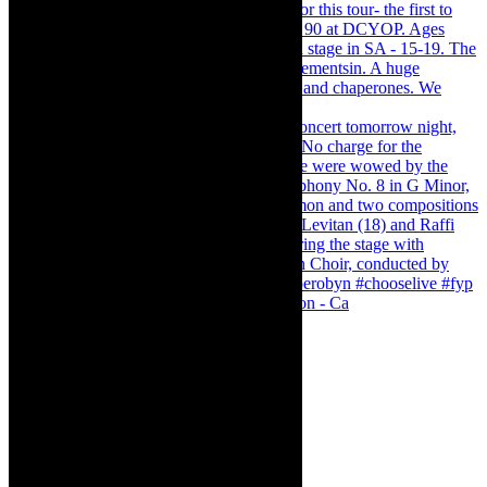
Pirates of Penzance - stunner of a production - Ca