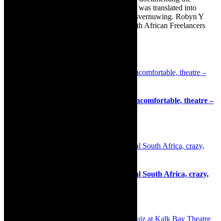
renovation of the family’s home. The book was translated into
Afrikaans as Amper Klaar - ‘n gids vir huisvernuwing. Robyn Y
Cohen is a member of SAFREA- The South African Freelancers
Association http://www.safrea.co.za/.
Related Posts
Theatre: Mallika Taneja’s Allegedly – uncomfortable, theatre –
igniting vital conversations
25th July 2021
Review: The Addams Family the musical South Africa, crazy,
mad and wonderful production
30th December 2024