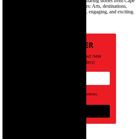
exciting digital media world and is loving sharing stories from Cape
Town and the African continent with readers: Arts, destinations,
style, books, film – the creative, innovative, engaging, and exciting.
Subscribe
NEWSLETTER
Be the first to know about new
posts and special offers!
Opt in to receive news and updates.
Subscribe
follow on instagram