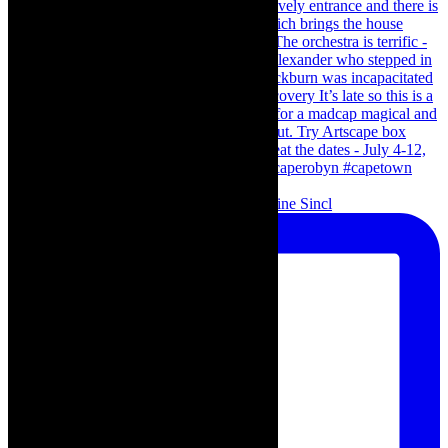
Scenes from - The Curious Case of Katherine Sincl