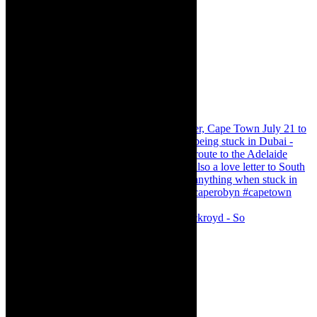
Agatha Christie’s The Murder of Roger Ackroyd - So