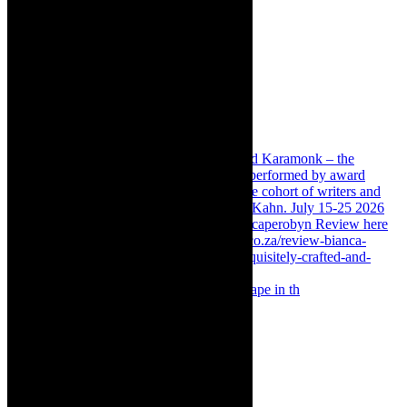
Something Rotten! The Musical is at Artscape in th