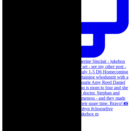
The Curious Case of Katherine Sinclair - jukebox m