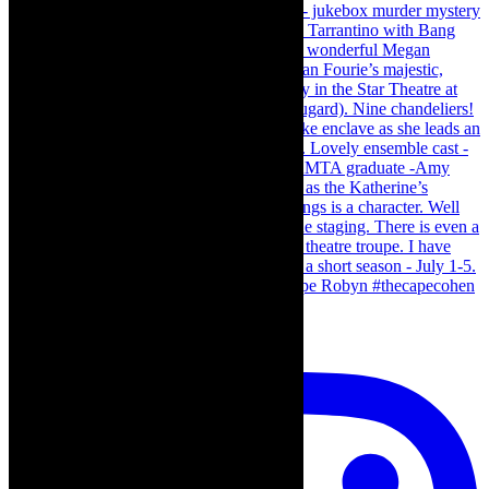
Load More…