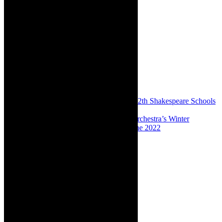
Share:
Previous
Preview: Bumper edition for the 12th Shakespeare Schools
Festival South Africa, 2022
Next
Preview: Cape Town Philharmonic Orchestra’s Winter
Symphonies, City Hall, fab full season, June 2022
About The Author