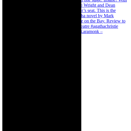
Karamonk – Kamishibai Cabaret. I loved Karamonk –