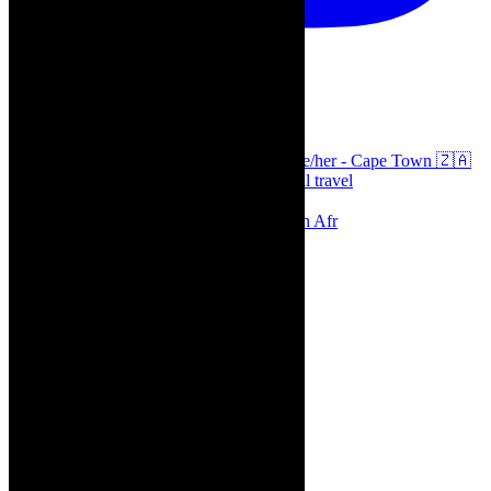
thecaperobyn
Arts, destinations, style @thecaperobyn she/her - Cape Town 🇿🇦
African continent, #Africaglobal and global travel
⭐️⭐️⭐️⭐️⭐️ Suzie Miller’s Prima Facie , South Afr