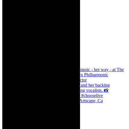
Dr Marlene le Roux and Simphiwe Dana, Artscape, Ca