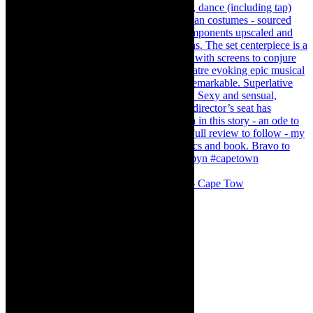
#concert Washington DC Youth Orchestra- Cape Tow