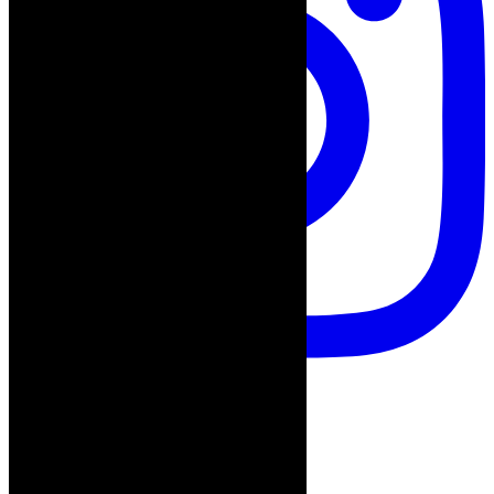
Follow on Instagram
Advertisement