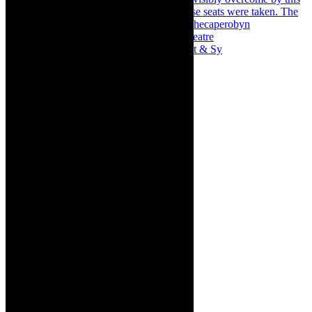
Memories of theatre - the late Roy Sargeant & Sy