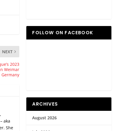
FOLLOW ON FACEBOOK
NEXT
que’s 2023
 in Weimar
Germany
ARCHIVES
,
August 2026
 – aka
er. She