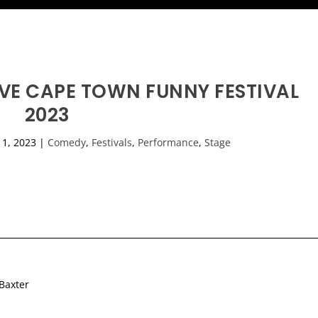
IVE CAPE TOWN FUNNY FESTIVAL
2023
l 1, 2023
|
Comedy
,
Festivals
,
Performance
,
Stage
 Baxter