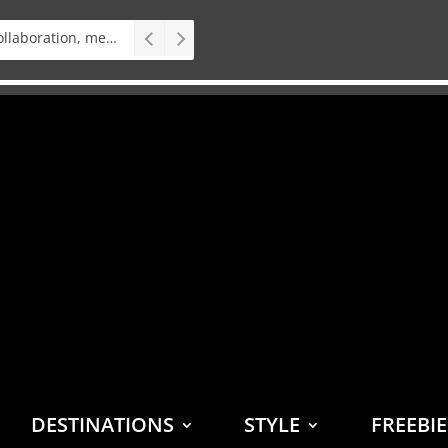
Interview: Teater op Toer, vital collaboration, meaningful work deserves an audience
DESTINATIONS
STYLE
FREEBI