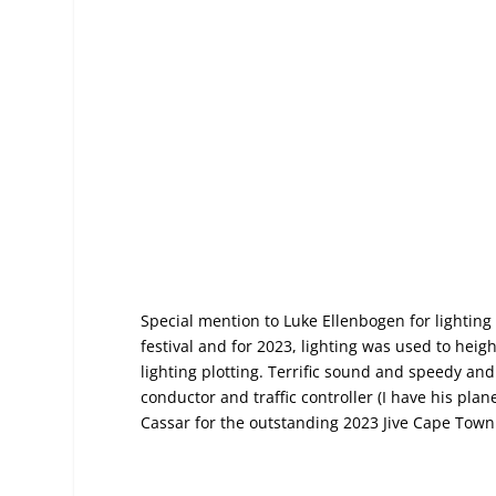
Special mention to Luke Ellenbogen for lighting
festival and for 2023, lighting was used to he
lighting plotting. Terrific sound and speedy an
conductor and traffic controller (I have his pla
Cassar for the outstanding 2023
Jive Cape Town