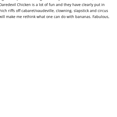
aredevil Chicken is a lot of fun and they have clearly put in
ch riffs off cabaret/vaudeville, clowning, slapstick and circus
d will make me rethink what one can do with bananas. Fabulous,