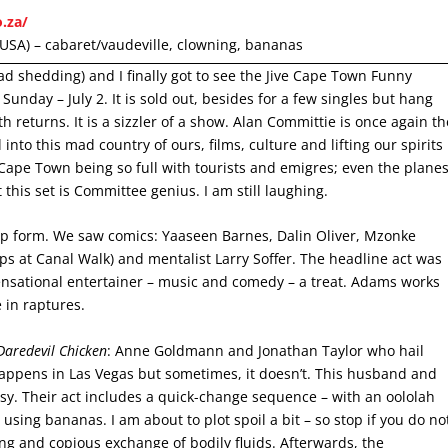
o.za/
USA) – cabaret/vaudeville, clowning, bananas
ad shedding) and I finally got to see the Jive Cape Town Funny
s Sunday – July 2. It is sold out, besides for a few singles but hang
h returns. It is a sizzler of a show. Alan Committie is once again th
into this mad country of ours, films, culture and lifting our spirits
Cape Town being so full with tourists and emigres; even the plane
t this set is Committee genius. I am still laughing.
top form. We saw comics: Yaaseen Barnes, Dalin Oliver, Mzonke
s at Canal Walk) and mentalist Larry Soffer. The headline act was
sational entertainer – music and comedy – a treat. Adams works
 in raptures.
Daredevil Chicken
: Anne Goldmann and Jonathan Taylor who hail
appens in Las Vegas but sometimes, it doesn’t. This husband and
ssy. Their act includes a quick-change sequence – with an oololah
 using bananas. I am about to plot spoil a bit – so stop if you do no
ng and copious exchange of bodily fluids. Afterwards, the