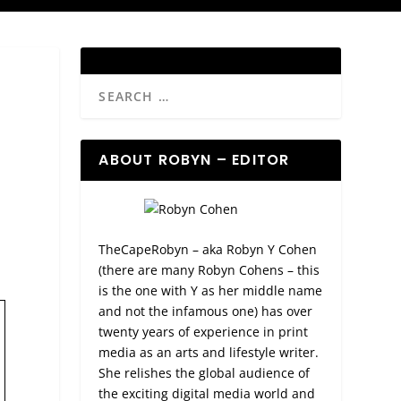
ABOUT ROBYN – EDITOR
TheCapeRobyn – aka Robyn Y Cohen
(there are many Robyn Cohens – this
is the one with Y as her middle name
and not the infamous one) has over
twenty years of experience in print
media as an arts and lifestyle writer.
She relishes the global audience of
the exciting digital media world and