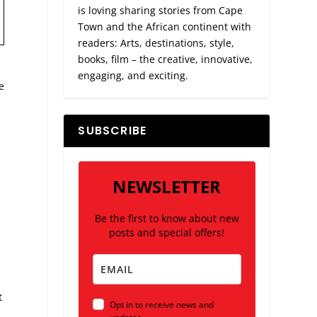
is loving sharing stories from Cape
Town and the African continent with
readers: Arts, destinations, style,
books, film – the creative, innovative,
engaging, and exciting.
e
s
SUBSCRIBE
NEWSLETTER
Be the first to know about new
posts and special offers!
t
Opt in to receive news and