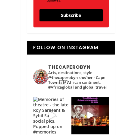
updates.
Subscribe
FOLLOW ON INSTAGRAM
THECAPEROBYN
Arts, destinations, style
@thecaperobyn she/her - Cape
Town 🇿🇦African continent,
#Africaglobal and global travel