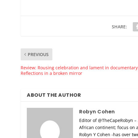
SHARE:
PREVIOUS
Review: Rousing celebration and lament in documentary
Reflections in a broken mirror
ABOUT THE AUTHOR
Robyn Cohen
Editor of @TheCapeRobyn – art
African continent; focus on 
Robyn Y Cohen -has over twen