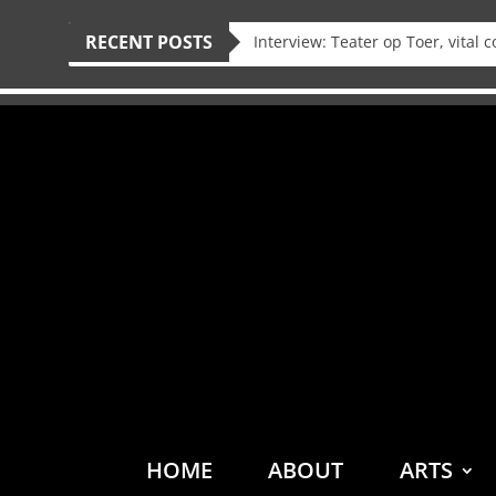
RECENT POSTS
HOME
ABOUT
ARTS