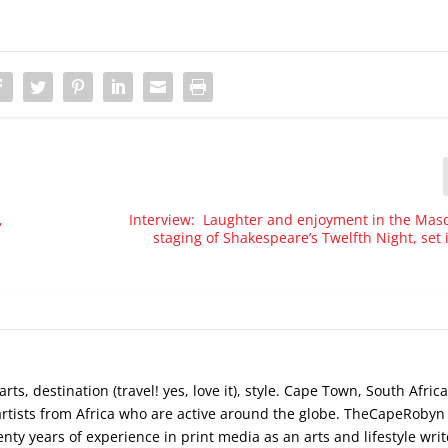
,
Interview: Laughter and enjoyment in the Mas
staging of Shakespeare’s Twelfth Night, set
s, destination (travel! yes, love it), style. Cape Town, South Africa
artists from Africa who are active around the globe. TheCapeRobyn
ty years of experience in print media as an arts and lifestyle writ