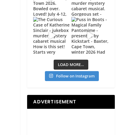
LOAD MORE…
Follow on Instagram
ADVERTISEMENT