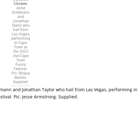
Chicken:
Anne
Goldmann
and
Jonathan
Taylor who
hail from
Las Vegas,
performing
in Cape
Town at
the 2023
Jive Cape
Town
Funny
Festival.
Pic: Rizqua
Barnes.
Supplied.
ann and Jonathan Taylor who hail from Las Vegas, performing in
ival. Pic: Jesse Armstrong. Supplied.