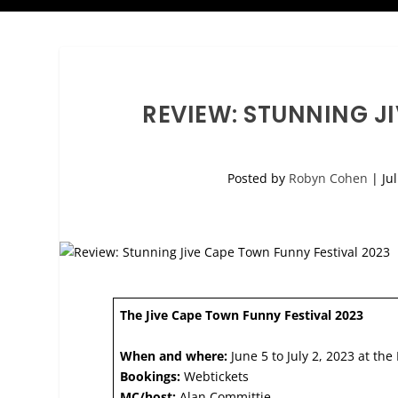
REVIEW: STUNNING J
Posted by
Robyn Cohen
|
Ju
The Jive Cape Town Funny Festival 2023
When and where:
June 5 to July 2, 2023 at the
Bookings:
Webtickets
MC/host:
Alan Committie