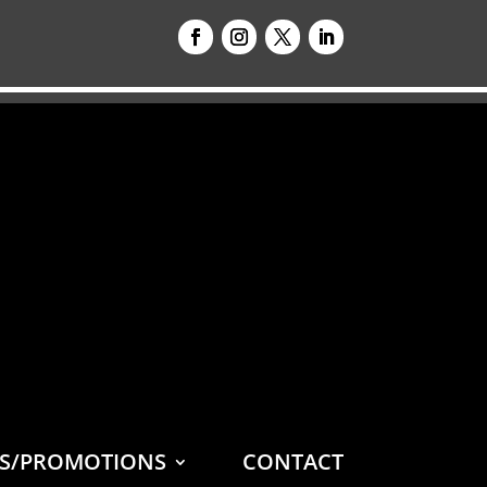
ES/PROMOTIONS
CONTACT