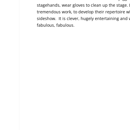
stagehands, wear gloves to clean up the stage. D
tremendous work, to develop their repertoire whi
sideshow. It is clever, hugely entertaining an
fabulous, fabulous.