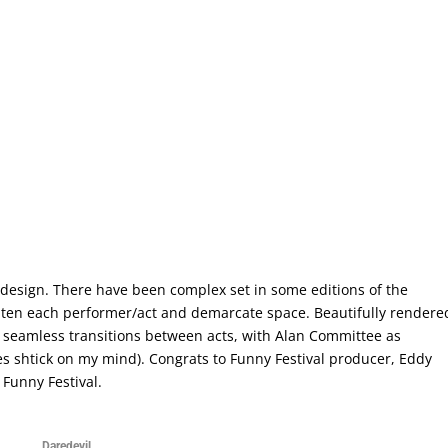
 design. There have been complex set in some editions of the
ighten each performer/act and demarcate space. Beautifully rendere
d seamless transitions between acts, with Alan Committee as
nes shtick on my mind). Congrats to Funny Festival producer, Eddy
 Funny Festival.
Daredevil