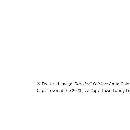
Featured image:
Daredevil Chicken:
Anne Goldm
✳
Cape Town at the 2023 Jive Cape Town Funny Fest