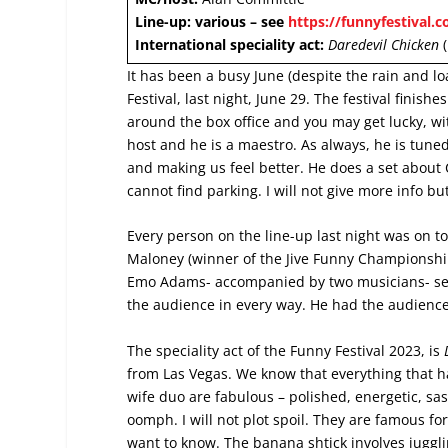
Line-up: various – see
https://funnyfestival.c
International speciality act:
Daredevil Chicken
(
It has been a busy June (despite the rain and lo
Festival, last night, June 29. The festival finishe
around the box office and you may get lucky, wit
host and he is a maestro. As always, he is tuned 
and making us feel better. He does a set about 
cannot find parking. I will not give more info bu
Every person on the line-up last night was on 
Maloney (winner of the Jive Funny Championship
Emo Adams- accompanied by two musicians- sen
the audience in every way. He had the audience
The speciality act of the Funny Festival 2023, is
from Las Vegas. We know that everything that h
wife duo are fabulous – polished, energetic, sa
oomph. I will not plot spoil. They are famous for
want to know. The banana shtick involves juggli