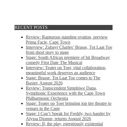
RECENT POSTS
Review: Rapturous standing ovation, preview
Prima Facie, Cape Town
Interview: Zubayr Charles’ Brasse, Tot Laat Toe
from short story to stage
Stage: South African premiere of hit Broadway
comedy First Date The Musical
Interview: Teater op Toer, vital collaboration,
meaningful work deserves an audience
Stage: Brasse, Tot Laat Toe comes to The
Baxter, August 2026
Review: Transcendent Simphiwe Dana,
Symphonic Experience with the Cape Town
Philharmonic Orchestra
Stage: Teater op Toer bringing top tier theatre to
venues in the Cape
Stage: I Can’t Speak for Freddy, two hander by
Alyssa Dionne, returns August 2026
Review: II, the play, egregiously existential