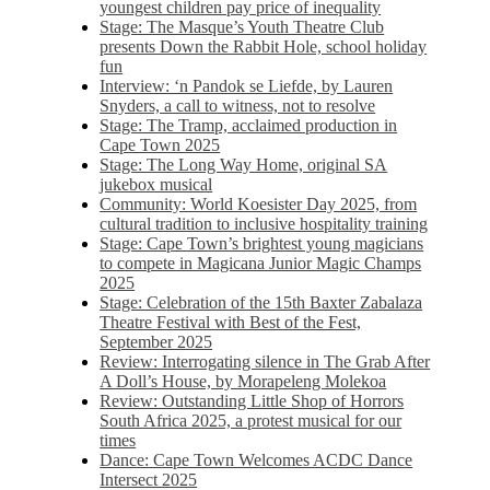
youngest children pay price of inequality
Stage: The Masque’s Youth Theatre Club
presents Down the Rabbit Hole, school holiday
fun
Interview: ‘n Pandok se Liefde, by Lauren
Snyders, a call to witness, not to resolve
Stage: The Tramp, acclaimed production in
Cape Town 2025
Stage: The Long Way Home, original SA
jukebox musical
Community: World Koesister Day 2025, from
cultural tradition to inclusive hospitality training
Stage: Cape Town’s brightest young magicians
to compete in Magicana Junior Magic Champs
2025
Stage: Celebration of the 15th Baxter Zabalaza
Theatre Festival with Best of the Fest,
September 2025
Review: Interrogating silence in The Grab After
A Doll’s House, by Morapeleng Molekoa
Review: Outstanding Little Shop of Horrors
South Africa 2025, a protest musical for our
times
Dance: Cape Town Welcomes ACDC Dance
Intersect 2025