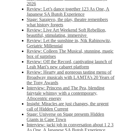
2026
Review: Let’s dance together 123 As One, A
Japanese SA Butoh Experience
Stage: Sarajevo, the play, theatre remembers
what history forgets
Review: Live Art Weekend Soft Rebellion,
beautiful, stimulating, immersive
Review: Let the sunshine in, Nik Rabinowitz,
Geriatric Millennial
Review: Colleen The Musical, stunning, magic
box of surprises
Review: Off the Record, captivating launch of
Leah Mari’s new cabaret platform
Review: Hearty and gorgeous tasting menu of
Broadway musicals with LAMTA’s 20 Years of
the Tony Awards
Interview: Princess and The Pea, blending
fairytale whimsy with a contemporary,
Afrocentric energy
Insight: Miracles are just changes, the urgent
call of Hidden Current
Stage: Universe on Stage presents Hidden
Giants in Cape Town
Interview: jacki job in conversation about 1 2 3
As One, A Japanese SA Butoh Experience