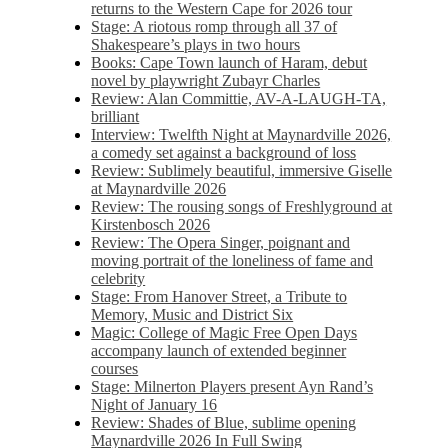
returns to the Western Cape for 2026 tour
Stage: A riotous romp through all 37 of
Shakespeare’s plays in two hours
Books: Cape Town launch of Haram, debut
novel by playwright Zubayr Charles
Review: Alan Committie, AV-A-LAUGH-TA,
brilliant
Interview: Twelfth Night at Maynardville 2026,
a comedy set against a background of loss
Review: Sublimely beautiful, immersive Giselle
at Maynardville 2026
Review: The rousing songs of Freshlyground at
Kirstenbosch 2026
Review: The Opera Singer, poignant and
moving portrait of the loneliness of fame and
celebrity
Stage: From Hanover Street, a Tribute to
Memory, Music and District Six
Magic: College of Magic Free Open Days
accompany launch of extended beginner
courses
Stage: Milnerton Players present Ayn Rand’s
Night of January 16
Review: Shades of Blue, sublime opening
Maynardville 2026 In Full Swing