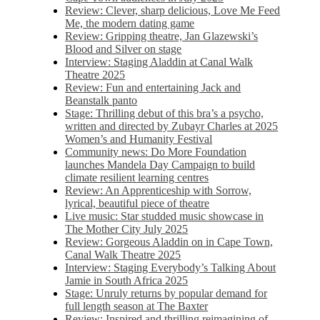
Review: Clever, sharp delicious, Love Me Feed
Me, the modern dating game
Review: Gripping theatre, Jan Glazewski’s
Blood and Silver on stage
Interview: Staging Aladdin at Canal Walk
Theatre 2025
Review: Fun and entertaining Jack and
Beanstalk panto
Stage: Thrilling debut of this bra’s a psycho,
written and directed by Zubayr Charles at 2025
Women’s and Humanity Festival
Community news: Do More Foundation
launches Mandela Day Campaign to build
climate resilient learning centres
Review: An Apprenticeship with Sorrow,
lyrical, beautiful piece of theatre
Live music: Star studded music showcase in
The Mother City July 2025
Review: Gorgeous Aladdin on in Cape Town,
Canal Walk Theatre 2025
Interview: Staging Everybody’s Talking About
Jamie in South Africa 2025
Stage: Unruly returns by popular demand for
full length season at The Baxter
Review: Inspired and thrilling reimagining of