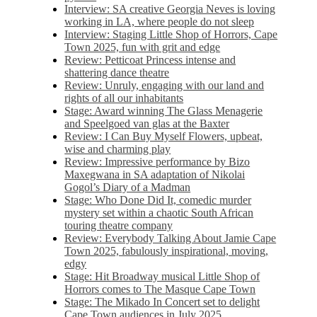
Interview: SA creative Georgia Neves is loving
working in LA, where people do not sleep
Interview: Staging Little Shop of Horrors, Cape
Town 2025, fun with grit and edge
Review: Petticoat Princess intense and
shattering dance theatre
Review: Unruly, engaging with our land and
rights of all our inhabitants
Stage: Award winning The Glass Menagerie
and Speelgoed van glas at the Baxter
Review: I Can Buy Myself Flowers, upbeat,
wise and charming play
Review: Impressive performance by Bizo
Maxegwana in SA adaptation of Nikolai
Gogol’s Diary of a Madman
Stage: Who Done Did It, comedic murder
mystery set within a chaotic South African
touring theatre company
Review: Everybody Talking About Jamie Cape
Town 2025, fabulously inspirational, moving,
edgy
Stage: Hit Broadway musical Little Shop of
Horrors comes to The Masque Cape Town
Stage: The Mikado In Concert set to delight
Cape Town audiences in July 2025