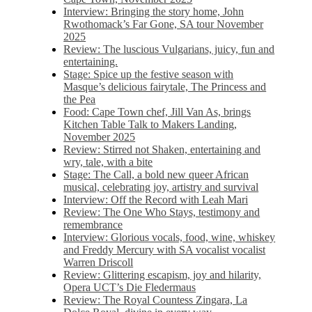
Interview: Bringing the story home, John
Rwothomack’s Far Gone, SA tour November
2025
Review: The luscious Vulgarians, juicy, fun and
entertaining.
Stage: Spice up the festive season with
Masque’s delicious fairytale, The Princess and
the Pea
Food: Cape Town chef, Jill Van As, brings
Kitchen Table Talk to Makers Landing,
November 2025
Review: Stirred not Shaken, entertaining and
wry, tale, with a bite
Stage: The Call, a bold new queer African
musical, celebrating joy, artistry and survival
Interview: Off the Record with Leah Mari
Review: The One Who Stays, testimony and
remembrance
Interview: Glorious vocals, food, wine, whiskey
and Freddy Mercury with SA vocalist vocalist
Warren Driscoll
Review: Glittering escapism, joy and hilarity,
Opera UCT’s Die Fledermaus
Review: The Royal Countess Zingara, La