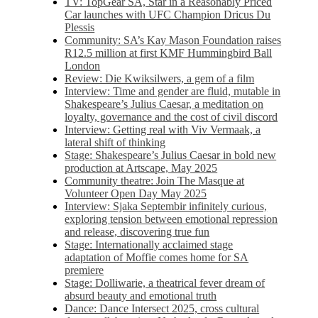
TV: TopGear SA, Star in a Reasonably Priced
Car launches with UFC Champion Dricus Du
Plessis
Community: SA’s Kay Mason Foundation raises
R12.5 million at first KMF Hummingbird Ball
London
Review: Die Kwiksilwers, a gem of a film
Interview: Time and gender are fluid, mutable in
Shakespeare’s Julius Caesar, a meditation on
loyalty, governance and the cost of civil discord
Interview: Getting real with Viv Vermaak, a
lateral shift of thinking
Stage: Shakespeare’s Julius Caesar in bold new
production at Artscape, May 2025
Community theatre: Join The Masque at
Volunteer Open Day May 2025
Interview: Sjaka Septembir infinitely curious,
exploring tension between emotional repression
and release, discovering true fun
Stage: Internationally acclaimed stage
adaptation of Moffie comes home for SA
premiere
Stage: Dolliwarie, a theatrical fever dream of
absurd beauty and emotional truth
Dance: Dance Intersect 2025, cross cultural