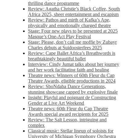
thrilling dance programme
Review: Agatha Christie’s Black Coffee, South
Africa 2025, sheer entertainment and escapism
Review: Pathos and mirth of Kafka’s Ape,
physically and emotionally charged theatre
Stage: Four new plays to be presented at 2025
Masque’s One-Act Play Festival
Stage: Please, don’t call me moffie by Zubayr
Charles debuts at Suidoosterfees 2025
Review: Cape Ballet Africa’s Breathwords is
breathtakingly beautiful ballet
Interview: Cindy Jumat talks about her journey
and her work facilitating faith and healing
Theatre news: Winners of 60th Fleur du Cap
Theatre Awards, eligible productions in 2024
Review: SboNdaba Dance Generations,
stunning showcase capped by explosive finale
Insight: Playful and poignant de Constructing
Gender at Live Art Weekend
Theatre news: 60th Fleur du Cap Theatre
Awards special award recipients for 2025
Review: The Salt Lesson, intriguing and
complex
Classical music: Stellar lineup of soloists for
University of Michigan Symphony Orchestra