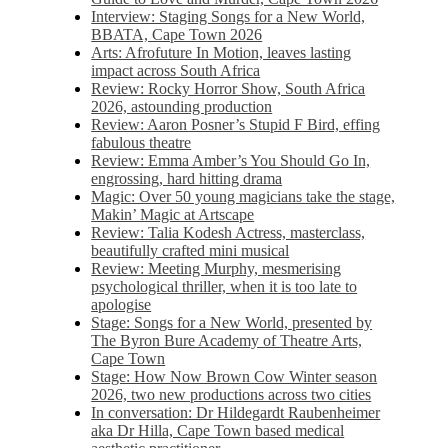
Interview: Staging Songs for a New World,
BBATA, Cape Town 2026
Arts: Afrofuture In Motion, leaves lasting
impact across South Africa
Review: Rocky Horror Show, South Africa
2026, astounding production
Review: Aaron Posner’s Stupid F Bird, effing
fabulous theatre
Review: Emma Amber’s You Should Go In,
engrossing, hard hitting drama
Magic: Over 50 young magicians take the stage,
Makin’ Magic at Artscape
Review: Talia Kodesh Actress, masterclass,
beautifully crafted mini musical
Review: Meeting Murphy, mesmerising
psychological thriller, when it is too late to
apologise
Stage: Songs for a New World, presented by
The Byron Bure Academy of Theatre Arts,
Cape Town
Stage: How Now Brown Cow Winter season
2026, two new productions across two cities
In conversation: Dr Hildegardt Raubenheimer
aka Dr Hilla, Cape Town based medical