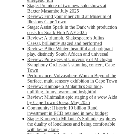
energetic, fun
Stage: Premiere of two new solo shows at
Baxter Masambe July 2025
Review: Find your inner child at Museum of
Illusions Cape Town
Stage: Assist Spark in the Dark with production
costs for Spark Hub NAF 2025
Review: A triumph, Shakespeare’s Julius
Caesar, brilliantly staged and performed
Review: Bitter Winter, beautiful and poignant
play, distinctly South African and universal
Review: Pure gees at University of Michigan
Symphony Orchestra’s stunning concert, Cape
Town
Performance: Vulvasphere Woman Beyond the
Surface, multi sensory exhibition in Cape Town
Review: Kamogelo Mhlantla’s Solitude,
uplifting, funny, warm and insightful
Review: Minimalist epic staging of a wow Aida
by Cape Town Opera, May 2025
Community: Historic 10 billion Rand
investment in ECD retained in new budget
Stage: Kamogelo Mhlantla’s Solitude, explores
the duality of loneliness and being comfortable
with being alone