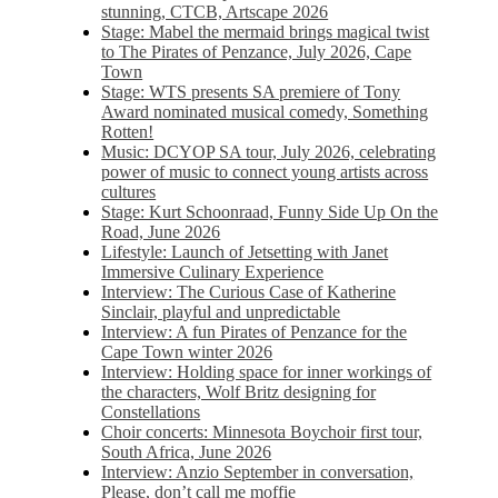
stunning, CTCB, Artscape 2026
Stage: Mabel the mermaid brings magical twist
to The Pirates of Penzance, July 2026, Cape
Town
Stage: WTS presents SA premiere of Tony
Award nominated musical comedy, Something
Rotten!
Music: DCYOP SA tour, July 2026, celebrating
power of music to connect young artists across
cultures
Stage: Kurt Schoonraad, Funny Side Up On the
Road, June 2026
Lifestyle: Launch of Jetsetting with Janet
Immersive Culinary Experience
Interview: The Curious Case of Katherine
Sinclair, playful and unpredictable
Interview: A fun Pirates of Penzance for the
Cape Town winter 2026
Interview: Holding space for inner workings of
the characters, Wolf Britz designing for
Constellations
Choir concerts: Minnesota Boychoir first tour,
South Africa, June 2026
Interview: Anzio September in conversation,
Please, don’t call me moffie