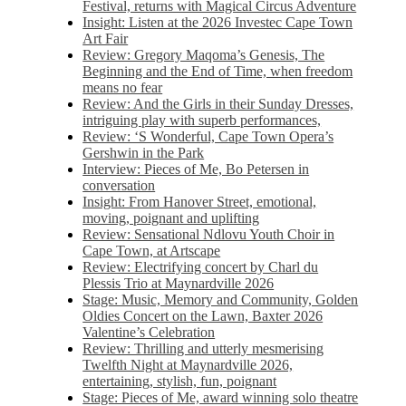
Festival, returns with Magical Circus Adventure
Insight: Listen at the 2026 Investec Cape Town
Art Fair
Review: Gregory Maqoma’s Genesis, The
Beginning and the End of Time, when freedom
means no fear
Review: And the Girls in their Sunday Dresses,
intriguing play with superb performances,
Review: ‘S Wonderful, Cape Town Opera’s
Gershwin in the Park
Interview: Pieces of Me, Bo Petersen in
conversation
Insight: From Hanover Street, emotional,
moving, poignant and uplifting
Review: Sensational Ndlovu Youth Choir in
Cape Town, at Artscape
Review: Electrifying concert by Charl du
Plessis Trio at Maynardville 2026
Stage: Music, Memory and Community, Golden
Oldies Concert on the Lawn, Baxter 2026
Valentine’s Celebration
Review: Thrilling and utterly mesmerising
Twelfth Night at Maynardville 2026,
entertaining, stylish, fun, poignant
Stage: Pieces of Me, award winning solo theatre