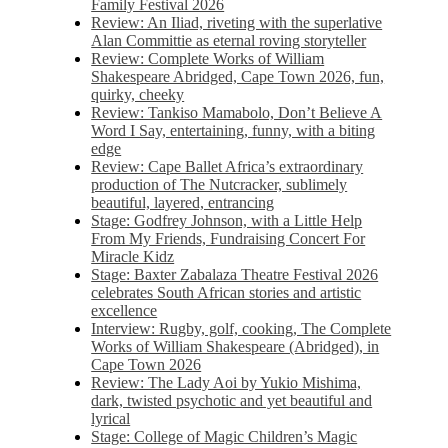
Family Festival 2026
Review: An Iliad, riveting with the superlative
Alan Committie as eternal roving storyteller
Review: Complete Works of William
Shakespeare Abridged, Cape Town 2026, fun,
quirky, cheeky
Review: Tankiso Mamabolo, Don’t Believe A
Word I Say, entertaining, funny, with a biting
edge
Review: Cape Ballet Africa’s extraordinary
production of The Nutcracker, sublimely
beautiful, layered, entrancing
Stage: Godfrey Johnson, with a Little Help
From My Friends, Fundraising Concert For
Miracle Kidz
Stage: Baxter Zabalaza Theatre Festival 2026
celebrates South African stories and artistic
excellence
Interview: Rugby, golf, cooking, The Complete
Works of William Shakespeare (Abridged), in
Cape Town 2026
Review: The Lady Aoi by Yukio Mishima,
dark, twisted psychotic and yet beautiful and
lyrical
Stage: College of Magic Children’s Magic