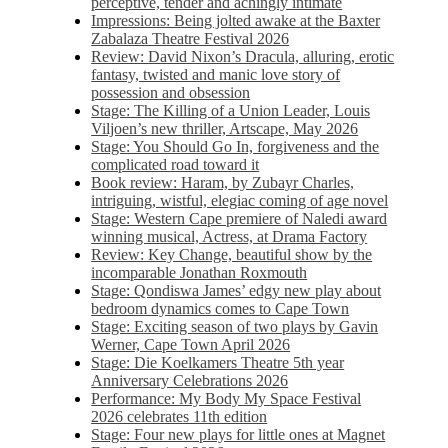
perceptive, tender and achingly intimate
Impressions: Being jolted awake at the Baxter
Zabalaza Theatre Festival 2026
Review: David Nixon’s Dracula, alluring, erotic
fantasy, twisted and manic love story of
possession and obsession
Stage: The Killing of a Union Leader, Louis
Viljoen’s new thriller, Artscape, May 2026
Stage: You Should Go In, forgiveness and the
complicated road toward it
Book review: Haram, by Zubayr Charles,
intriguing, wistful, elegiac coming of age novel
Stage: Western Cape premiere of Naledi award
winning musical, Actress, at Drama Factory
Review: Key Change, beautiful show by the
incomparable Jonathan Roxmouth
Stage: Qondiswa James’ edgy new play about
bedroom dynamics comes to Cape Town
Stage: Exciting season of two plays by Gavin
Werner, Cape Town April 2026
Stage: Die Koelkamers Theatre 5th year
Anniversary Celebrations 2026
Performance: My Body My Space Festival
2026 celebrates 11th edition
Stage: Four new plays for little ones at Magnet