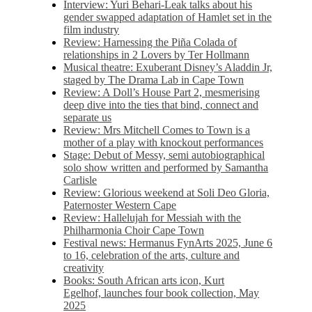
Interview: Yuri Behari-Leak talks about his
gender swapped adaptation of Hamlet set in the
film industry
Review: Harnessing the Piña Colada of
relationships in 2 Lovers by Ter Hollmann
Musical theatre: Exuberant Disney’s Aladdin Jr,
staged by The Drama Lab in Cape Town
Review: A Doll’s House Part 2, mesmerising
deep dive into the ties that bind, connect and
separate us
Review: Mrs Mitchell Comes to Town is a
mother of a play with knockout performances
Stage: Debut of Messy, semi autobiographical
solo show written and performed by Samantha
Carlisle
Review: Glorious weekend at Soli Deo Gloria,
Paternoster Western Cape
Review: Hallelujah for Messiah with the
Philharmonia Choir Cape Town
Festival news: Hermanus FynArts 2025, June 6
to 16, celebration of the arts, culture and
creativity
Books: South African arts icon, Kurt
Egelhof, launches four book collection, May
2025