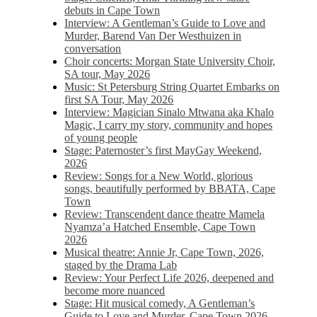
debuts in Cape Town
Interview: A Gentleman’s Guide to Love and
Murder, Barend Van Der Westhuizen in
conversation
Choir concerts: Morgan State University Choir,
SA tour, May 2026
Music: St Petersburg String Quartet Embarks on
first SA Tour, May 2026
Interview: Magician Sinalo Mtwana aka Khalo
Magic, I carry my story, community and hopes
of young people
Stage: Paternoster’s first MayGay Weekend,
2026
Review: Songs for a New World, glorious
songs, beautifully performed by BBATA, Cape
Town
Review: Transcendent dance theatre Mamela
Nyamza’a Hatched Ensemble, Cape Town
2026
Musical theatre: Annie Jr, Cape Town, 2026,
staged by the Drama Lab
Review: Your Perfect Life 2026, deepened and
become more nuanced
Stage: Hit musical comedy, A Gentleman’s
Guide to Love and Murder, Cape Town 2026