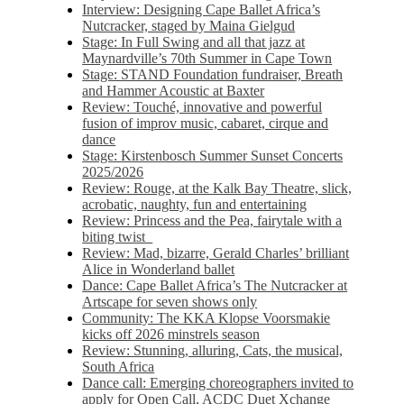
Interview: Designing Cape Ballet Africa’s
Nutcracker, staged by Maina Gielgud
Stage: In Full Swing and all that jazz at
Maynardville’s 70th Summer in Cape Town
Stage: STAND Foundation fundraiser, Breath
and Hammer Acoustic at Baxter
Review: Touché, innovative and powerful
fusion of improv music, cabaret, cirque and
dance
Stage: Kirstenbosch Summer Sunset Concerts
2025/2026
Review: Rouge, at the Kalk Bay Theatre, slick,
acrobatic, naughty, fun and entertaining
Review: Princess and the Pea, fairytale with a
biting twist
Review: Mad, bizarre, Gerald Charles’ brilliant
Alice in Wonderland ballet
Dance: Cape Ballet Africa’s The Nutcracker at
Artscape for seven shows only
Community: The KKA Klopse Voorsmakie
kicks off 2026 minstrels season
Review: Stunning, alluring, Cats, the musical,
South Africa
Dance call: Emerging choreographers invited to
apply for Open Call, ACDC Duet Xchange