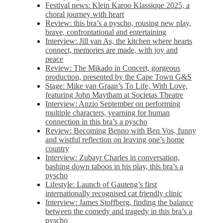
Festival news: Klein Karoo Klassique 2025, a
choral journey with heart
Review: this bra’s a pyscho, rousing new play,
brave, confrontational and entertaining
Interview: Jill van As, the kitchen where hearts
connect, memories are made, with joy and
peace
Review: The Mikado in Concert, gorgeous
production, presented by the Cape Town G&S
Stage: Mike van Graan’s To Life, With Love,
featuring John Maytham at Societas Theatre
Interview: Anzio September on performing
multiple characters, yearning for human
connection in this bra’s a pyscho
Review: Becoming Benno with Ben Vos, funny
and wistful reflection on leaving one’s home
country
Interview: Zubayr Charles in conversation,
bashing down taboos in his play, this bra’s a
pyscho
Lifestyle: Launch of Gauteng’s first
internationally recognised cat friendly clinic
Interview: James Stoffberg, finding the balance
between the comedy and tragedy in this bra’s a
pyscho