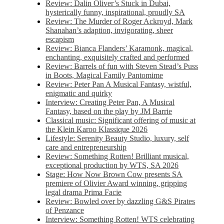
Review: Dalin Oliver’s Stuck in Dubai,
hysterically funny, inspirational, proudly SA
Review: The Murder of Roger Ackroyd, Mark
Shanahan’s adaption, invigorating, sheer
escapism
Review: Bianca Flanders’ Karamonk, magical,
enchanting, exquisitely crafted and performed
Review: Barrels of fun with Steven Stead’s Puss
in Boots, Magical Family Pantomime
Review: Peter Pan A Musical Fantasy, wistful,
enigmatic and quirky
Interview: Creating Peter Pan, A Musical
Fantasy, based on the play by JM Barrie
Classical music: Significant offering of music at
the Klein Karoo Klassique 2026
Lifestyle: Serenity Beauty Studio, luxury, self
care and entrepreneurship
Review: Something Rotten! Brilliant musical,
exceptional production by WTS, SA 2026
Stage: How Now Brown Cow presents SA
premiere of Olivier Award winning, gripping
legal drama Prima Facie
Review: Bowled over by dazzling G&S Pirates
of Penzance
Interview: Something Rotten! WTS celebrating