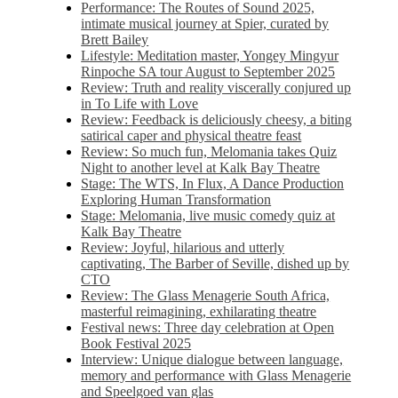
Performance: The Routes of Sound 2025,
intimate musical journey at Spier, curated by
Brett Bailey
Lifestyle: Meditation master, Yongey Mingyur
Rinpoche SA tour August to September 2025
Review: Truth and reality viscerally conjured up
in To Life with Love
Review: Feedback is deliciously cheesy, a biting
satirical caper and physical theatre feast
Review: So much fun, Melomania takes Quiz
Night to another level at Kalk Bay Theatre
Stage: The WTS, In Flux, A Dance Production
Exploring Human Transformation
Stage: Melomania, live music comedy quiz at
Kalk Bay Theatre
Review: Joyful, hilarious and utterly
captivating, The Barber of Seville, dished up by
CTO
Review: The Glass Menagerie South Africa,
masterful reimagining, exhilarating theatre
Festival news: Three day celebration at Open
Book Festival 2025
Interview: Unique dialogue between language,
memory and performance with Glass Menagerie
and Speelgoed van glas