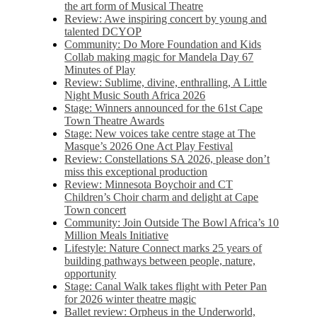
the art form of Musical Theatre
Review: Awe inspiring concert by young and
talented DCYOP
Community: Do More Foundation and Kids
Collab making magic for Mandela Day 67
Minutes of Play
Review: Sublime, divine, enthralling, A Little
Night Music South Africa 2026
Stage: Winners announced for the 61st Cape
Town Theatre Awards
Stage: New voices take centre stage at The
Masque’s 2026 One Act Play Festival
Review: Constellations SA 2026, please don’t
miss this exceptional production
Review: Minnesota Boychoir and CT
Children’s Choir charm and delight at Cape
Town concert
Community: Join Outside The Bowl Africa’s 10
Million Meals Initiative
Lifestyle: Nature Connect marks 25 years of
building pathways between people, nature,
opportunity
Stage: Canal Walk takes flight with Peter Pan
for 2026 winter theatre magic
Ballet review: Orpheus in the Underworld,