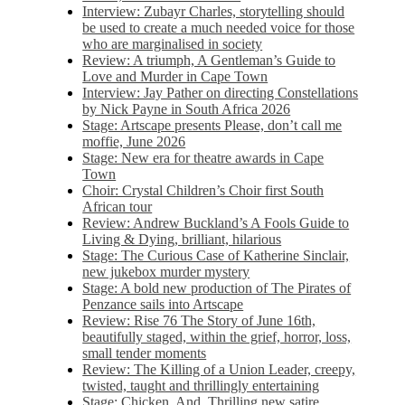
Interview: Zubayr Charles, storytelling should
be used to create a much needed voice for those
who are marginalised in society
Review: A triumph, A Gentleman’s Guide to
Love and Murder in Cape Town
Interview: Jay Pather on directing Constellations
by Nick Payne in South Africa 2026
Stage: Artscape presents Please, don’t call me
moffie, June 2026
Stage: New era for theatre awards in Cape
Town
Choir: Crystal Children’s Choir first South
African tour
Review: Andrew Buckland’s A Fools Guide to
Living & Dying, brilliant, hilarious
Stage: The Curious Case of Katherine Sinclair,
new jukebox murder mystery
Stage: A bold new production of The Pirates of
Penzance sails into Artscape
Review: Rise 76 The Story of June 16th,
beautifully staged, within the grief, horror, loss,
small tender moments
Review: The Killing of a Union Leader, creepy,
twisted, taught and thrillingly entertaining
Stage: Chicken, And. Thrilling new satire