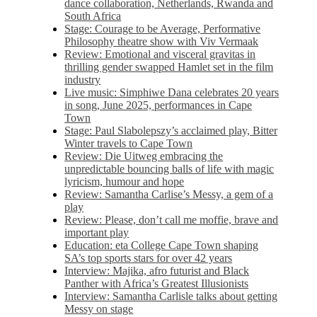
dance collaboration, Netherlands, Rwanda and
South Africa
Stage: Courage to be Average, Performative
Philosophy theatre show with Viv Vermaak
Review: Emotional and visceral gravitas in
thrilling gender swapped Hamlet set in the film
industry
Live music: Simphiwe Dana celebrates 20 years
in song, June 2025, performances in Cape
Town
Stage: Paul Slabolepszy’s acclaimed play, Bitter
Winter travels to Cape Town
Review: Die Uitweg embracing the
unpredictable bouncing balls of life with magic
lyricism, humour and hope
Review: Samantha Carlise’s Messy, a gem of a
play
Review: Please, don’t call me moffie, brave and
important play
Education: eta College Cape Town shaping
SA’s top sports stars for over 42 years
Interview: Majika, afro futurist and Black
Panther with Africa’s Greatest Illusionists
Interview: Samantha Carlisle talks about getting
Messy on stage