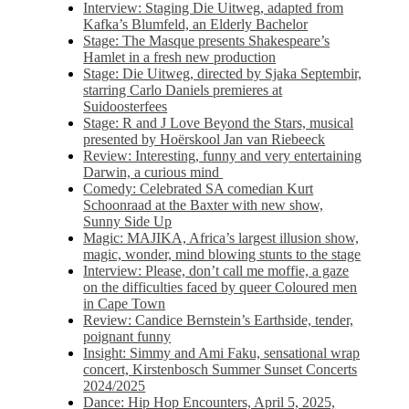
Interview: Staging Die Uitweg, adapted from
Kafka’s Blumfeld, an Elderly Bachelor
Stage: The Masque presents Shakespeare’s
Hamlet in a fresh new production
Stage: Die Uitweg, directed by Sjaka Septembir,
starring Carlo Daniels premieres at
Suidoosterfees
Stage: R and J Love Beyond the Stars, musical
presented by Hoërskool Jan van Riebeeck
Review: Interesting, funny and very entertaining
Darwin, a curious mind
Comedy: Celebrated SA comedian Kurt
Schoonraad at the Baxter with new show,
Sunny Side Up
Magic: MAJIKA, Africa’s largest illusion show,
magic, wonder, mind blowing stunts to the stage
Interview: Please, don’t call me moffie, a gaze
on the difficulties faced by queer Coloured men
in Cape Town
Review: Candice Bernstein’s Earthside, tender,
poignant funny
Insight: Simmy and Ami Faku, sensational wrap
concert, Kirstenbosch Summer Sunset Concerts
2024/2025
Dance: Hip Hop Encounters, April 5, 2025,