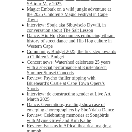
SA tour May 2025
Magic: Embark on a wild jungle adventure at
the 2025 Children’s Magic Festival in Cape
Town
Interview: Sbuja aka Sibuyiselo Dywili, in
conversation about The Salt Lesson
Dance: Hip Hop Encounters embracing vibrant
history of street dance and Hip Hop culture in
Western Cape
Community: Budget 2025, the first step towards
a Children’s Budget
Concert news: Watershed celebrates 25 years
with a special performance at Kirstenbosch
Summer Sunset Concerts
Review: Psycho thriller tripping with
Bluebeard’s Castle at Cape Town Opera’s
Shorts
Interview: de constructing gender at Live Art,
March 2025
Dance: Generations, exciting showcase of
emerging choreographers by SboNdaba Dance
Review: Celebrating memories at Songbirds
with Mynie Grové and Kim Kallie
Review: Faustus in Africa! theatrical magic, a
triumph