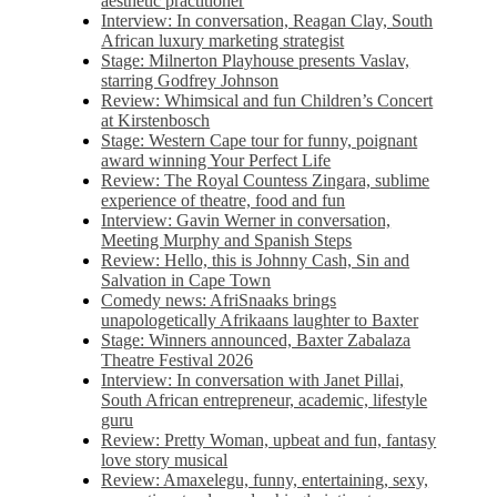
aesthetic practitioner
Interview: In conversation, Reagan Clay, South
African luxury marketing strategist
Stage: Milnerton Playhouse presents Vaslav,
starring Godfrey Johnson
Review: Whimsical and fun Children’s Concert
at Kirstenbosch
Stage: Western Cape tour for funny, poignant
award winning Your Perfect Life
Review: The Royal Countess Zingara, sublime
experience of theatre, food and fun
Interview: Gavin Werner in conversation,
Meeting Murphy and Spanish Steps
Review: Hello, this is Johnny Cash, Sin and
Salvation in Cape Town
Comedy news: AfriSnaaks brings
unapologetically Afrikaans laughter to Baxter
Stage: Winners announced, Baxter Zabalaza
Theatre Festival 2026
Interview: In conversation with Janet Pillai,
South African entrepreneur, academic, lifestyle
guru
Review: Pretty Woman, upbeat and fun, fantasy
love story musical
Review: Amaxelegu, funny, entertaining, sexy,