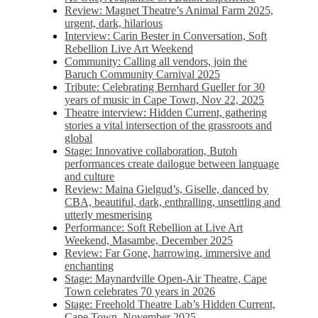
Review: Magnet Theatre’s Animal Farm 2025,
urgent, dark, hilarious
Interview: Carin Bester in Conversation, Soft
Rebellion Live Art Weekend
Community: Calling all vendors, join the
Baruch Community Carnival 2025
Tribute: Celebrating Bernhard Gueller for 30
years of music in Cape Town, Nov 22, 2025
Theatre interview: Hidden Current, gathering
stories a vital intersection of the grassroots and
global
Stage: Innovative collaboration, Butoh
performances create dailogue between language
and culture
Review: Maina Gielgud’s, Giselle, danced by
CBA, beautiful, dark, enthralling, unsettling and
utterly mesmerising
Performance: Soft Rebellion at Live Art
Weekend, Masambe, December 2025
Review: Far Gone, harrowing, immersive and
enchanting
Stage: Maynardville Open-Air Theatre, Cape
Town celebrates 70 years in 2026
Stage: Freehold Theatre Lab’s Hidden Current,
Cape Town, November 2025