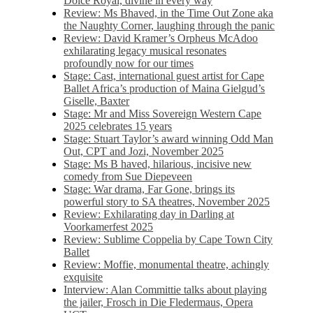
Dolce Royal, divine in every way
Review: Ms Bhaved, in the Time Out Zone aka
the Naughty Corner, laughing through the panic
Review: David Kramer’s Orpheus McAdoo
exhilarating legacy musical resonates
profoundly now for our times
Stage: Cast, international guest artist for Cape
Ballet Africa’s production of Maina Gielgud’s
Giselle, Baxter
Stage: Mr and Miss Sovereign Western Cape
2025 celebrates 15 years
Stage: Stuart Taylor’s award winning Odd Man
Out, CPT and Jozi, November 2025
Stage: Ms B haved, hilarious, incisive new
comedy from Sue Diepeveen
Stage: War drama, Far Gone, brings its
powerful story to SA theatres, November 2025
Review: Exhilarating day in Darling at
Voorkamerfest 2025
Review: Sublime Coppelia by Cape Town City
Ballet
Review: Moffie, monumental theatre, achingly
exquisite
Interview: Alan Committie talks about playing
the jailer, Frosch in Die Fledermaus, Opera