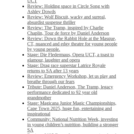
UCT
Review: Holding space in Circle Song with
Ashley Dowds
Review: Wolf Biscuit, wacky and surreal,
absurdist suspense thriller
Review: The Tramp, inspired by Charlie
Chaplin, Tour de force by Daniel Anderson
Review: Down the Rabbit Hole at the Masque,
CT, nuanced and edgy theatre for young people
by young people.
Stage: Die Fledermaus, Opera UCT, a toast to
glamour, laughter and opera
Stage: Drag race superstar Latrice Royale
returns to SA after 13 years
Review: Emergency Workshop, let us play and
breathe through our fears
Tribute: Daniel Anderson, The Tramp, legacy
performance dedicated to 92 year old
grandmother
Stage: Magicana Junior Magic Championships,
Cape Town 2025, huge fun, entertaining and
inspirational
Community: National Nutrition Week, investing
in young children’s nutrition, building a stronger
SA