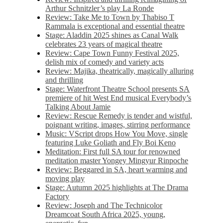
Arthur Schnitzler’s play La Ronde
Review: Take Me to Town by Thabiso T
Rammala is exceptional and essential theatre
Stage: Aladdin 2025 shines as Canal Walk
celebrates 23 years of magical theatre
Review: Cape Town Funny Festival 2025,
delish mix of comedy and variety acts
Review: Majika, theatrically, magically alluring
and thrilling
Stage: Waterfront Theatre School presents SA
premiere of hit West End musical Everybody’s
Talking About Jamie
Review: Rescue Remedy is tender and wistful,
poignant writing, images, stirring performance
Music: VScript drops How You Move, single
featuring Luke Goliath and Fly Boi Keno
Meditation: First full SA tour for renowned
meditation master Yongey Mingyur Rinpoche
Review: Beggared in SA, heart warming and
moving play
Stage: Autumn 2025 highlights at The Drama
Factory
Review: Joseph and The Technicolor
Dreamcoat South Africa 2025, young,