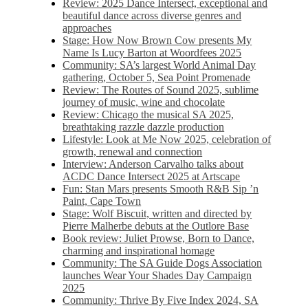
Review: 2025 Dance Intersect, exceptional and
beautiful dance across diverse genres and
approaches
Stage: How Now Brown Cow presents My
Name Is Lucy Barton at Woordfees 2025
Community: SA’s largest World Animal Day
gathering, October 5,​​ Sea Point Promenade​
Review: The Routes of Sound 2025, sublime
journey of music, wine and chocolate
Review: Chicago the musical SA 2025,
breathtaking razzle dazzle production
Lifestyle: Look at Me Now 2025, celebration of
growth, renewal and connection
Interview: Anderson Carvalho talks about
ACDC Dance Intersect 2025 at Artscape
Fun: Stan Mars presents Smooth R&B Sip ’n
Paint, Cape Town
Stage: Wolf Biscuit, written and directed by
Pierre Malherbe debuts at the Outlore Base
Book review: Juliet Prowse, Born to Dance,
charming and inspirational homage
Community: The SA Guide Dogs Association
launches Wear Your Shades Day Campaign
2025
Community: Thrive By Five Index 2024, SA