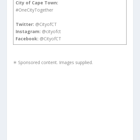
City of Cape Town:
#OneCityTogether
Twitter:
@CityofCT
Instagram:
@cityofct
Facebook:
@CityofCT
✳ Sponsored content. Images supplied.