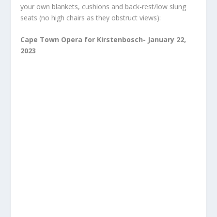
your own blankets, cushions and back-rest/low slung
seats (no high chairs as they obstruct views):
Cape Town Opera for Kirstenbosch- January 22,
2023