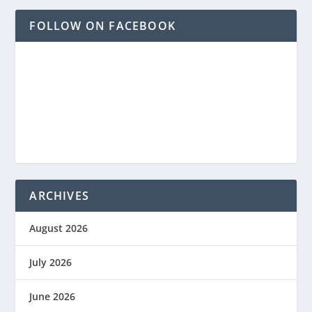
FOLLOW ON FACEBOOK
ARCHIVES
August 2026
July 2026
June 2026