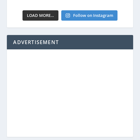
LOAD MORE…
Follow on Instagram
ADVERTISEMENT