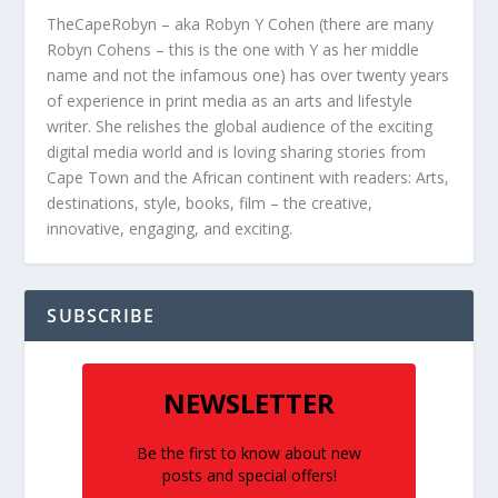
TheCapeRobyn – aka Robyn Y Cohen (there are many
Robyn Cohens – this is the one with Y as her middle
name and not the infamous one) has over twenty years
of experience in print media as an arts and lifestyle
writer. She relishes the global audience of the exciting
digital media world and is loving sharing stories from
Cape Town and the African continent with readers: Arts,
destinations, style, books, film – the creative,
innovative, engaging, and exciting.
SUBSCRIBE
NEWSLETTER
Be the first to know about new
posts and special offers!