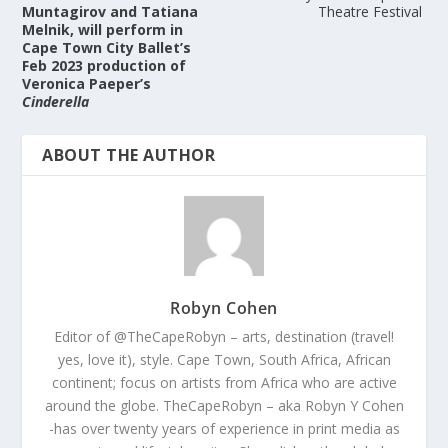
Muntagirov and Tatiana
Theatre Festival
Melnik, will perform in
Cape Town City Ballet’s
Feb 2023 production of
Veronica Paeper’s
Cinderella
ABOUT THE AUTHOR
Robyn Cohen
Editor of @TheCapeRobyn – arts, destination (travel!
yes, love it), style. Cape Town, South Africa, African
continent; focus on artists from Africa who are active
around the globe. TheCapeRobyn – aka Robyn Y Cohen
-has over twenty years of experience in print media as