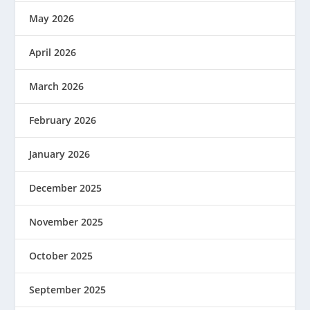
May 2026
April 2026
March 2026
February 2026
January 2026
December 2025
November 2025
October 2025
September 2025