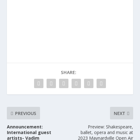
SHARE:
PREVIOUS
NEXT
Announcement:
Preview: Shakespeare,
International guest
ballet, opera and music at
artists- Vadim
2023 Maynardville Open Air