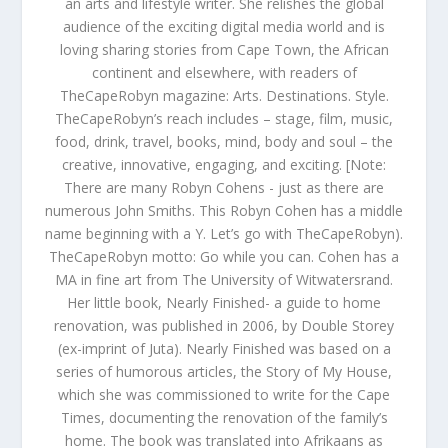
an arts and lifestyle writer. She relishes the global
audience of the exciting digital media world and is
loving sharing stories from Cape Town, the African
continent and elsewhere, with readers of
TheCapeRobyn magazine: Arts. Destinations. Style.
TheCapeRobyn’s reach includes – stage, film, music,
food, drink, travel, books, mind, body and soul – the
creative, innovative, engaging, and exciting. [Note:
There are many Robyn Cohens - just as there are
numerous John Smiths. This Robyn Cohen has a middle
name beginning with a Y. Let’s go with TheCapeRobyn).
TheCapeRobyn motto: Go while you can. Cohen has a
MA in fine art from The University of Witwatersrand.
Her little book, Nearly Finished- a guide to home
renovation, was published in 2006, by Double Storey
(ex-imprint of Juta). Nearly Finished was based on a
series of humorous articles, the Story of My House,
which she was commissioned to write for the Cape
Times, documenting the renovation of the family’s
home. The book was translated into Afrikaans as