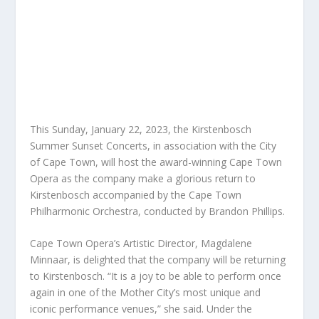
This Sunday, January 22, 2023, the Kirstenbosch
Summer Sunset Concerts, in association with the City
of Cape Town, will host the award-winning Cape Town
Opera as the company make a glorious return to
Kirstenbosch accompanied by the Cape Town
Philharmonic Orchestra, conducted by Brandon Phillips.
Cape Town Opera’s Artistic Director, Magdalene
Minnaar, is delighted that the company will be returning
to Kirstenbosch. “It is a joy to be able to perform once
again in one of the Mother City’s most unique and
iconic performance venues,” she said. Under the