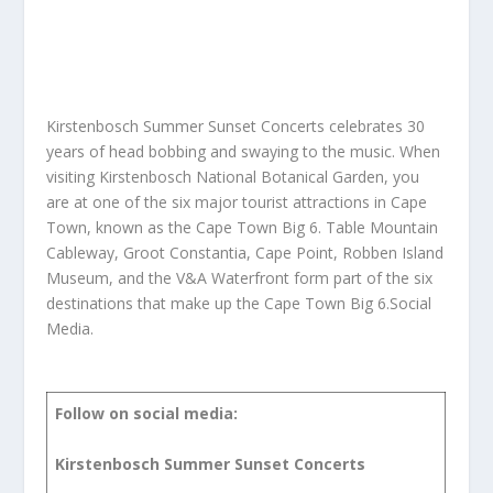
Kirstenbosch Summer Sunset Concerts celebrates 30
years of head bobbing and swaying to the music. When
visiting Kirstenbosch National Botanical Garden, you
are at one of the six major tourist attractions in Cape
Town, known as the Cape Town Big 6. Table Mountain
Cableway, Groot Constantia, Cape Point, Robben Island
Museum, and the V&A Waterfront form part of the six
destinations that make up the Cape Town Big 6.Social
Media.
Follow on social media:
Kirstenbosch Summer Sunset Concerts