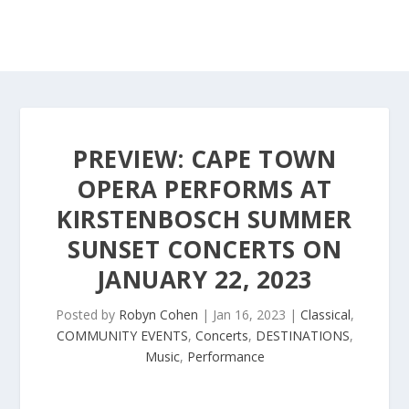
PREVIEW: CAPE TOWN
OPERA PERFORMS AT
KIRSTENBOSCH SUMMER
SUNSET CONCERTS ON
JANUARY 22, 2023
Posted by
Robyn Cohen
|
Jan 16, 2023
|
Classical
,
COMMUNITY EVENTS
,
Concerts
,
DESTINATIONS
,
Music
,
Performance