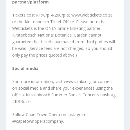
partner/platform
Tickets cost R190/p -R260/p at www.webtickets.co.za
or the Kirstenbosch Ticket Office. Please note that
Webtickets is the ONLY online ticketing partner.
Kirstenbosch National Botanical Garden cannot
guarantee that tickets purchased from third parties will
be valid. (Service fees are not charged, so you should
only pay the prices quoted above.)
Social media
For more information, visit www.sanbi.org or connect
on social media and share your experiences using the
official Kirstenbosch Summer Sunset Concerts hashtag
#KBRocks.
Follow Cape Town Opera on Instagram
@capetownoperacompany.