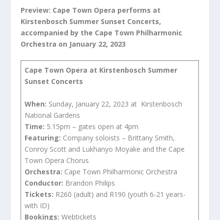
Preview:
Cape Town Opera performs at
Kirstenbosch Summer Sunset Concerts,
accompanied by the Cape Town Philharmonic
Orchestra
on January 22, 2023
Cape Town Opera at Kirstenbosch Summer
Sunset Concerts
When:
Sunday, January 22, 2023 at Kirstenbosch
National Gardens
Time:
5.15pm – gates open at 4pm
Featuring:
Company soloists – Brittany Smith,
Conroy Scott and Lukhanyo Moyake and the Cape
Town Opera Chorus
Orchestra:
Cape Town Philharmonic Orchestra
Conductor:
Brandon Philips
Tickets:
R260 (adult) and R190 (youth 6-21 years-
with ID)
Bookings:
Webtickets