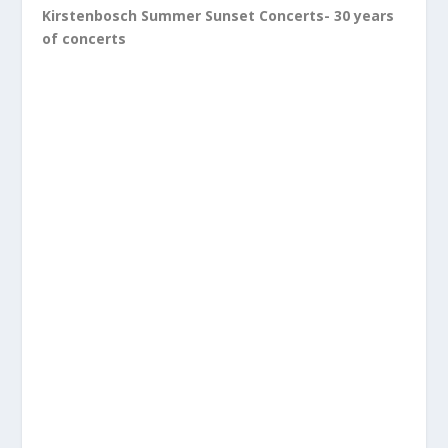
Kirstenbosch Summer Sunset Concerts- 30 years
of concerts