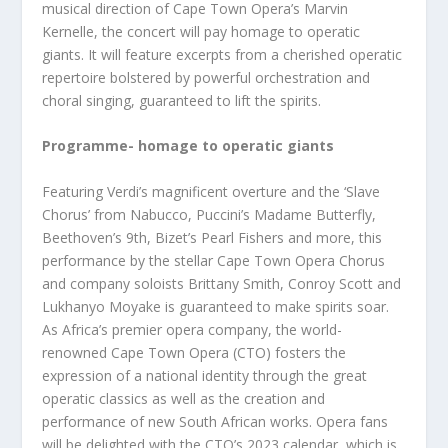
musical direction of Cape Town Opera’s Marvin
Kernelle, the concert will pay homage to operatic
giants. It will feature excerpts from a cherished operatic
repertoire bolstered by powerful orchestration and
choral singing, guaranteed to lift the spirits.
Programme- homage to operatic giants
Featuring Verdi’s magnificent overture and the ‘Slave
Chorus’ from Nabucco, Puccini’s Madame Butterfly,
Beethoven’s 9th, Bizet’s Pearl Fishers and more, this
performance by the stellar Cape Town Opera Chorus
and company soloists Brittany Smith, Conroy Scott and
Lukhanyo Moyake is guaranteed to make spirits soar.
As Africa’s premier opera company, the world-
renowned Cape Town Opera (CTO) fosters the
expression of a national identity through the great
operatic classics as well as the creation and
performance of new South African works. Opera fans
will be delighted with the CTO’s 2023 calendar, which is