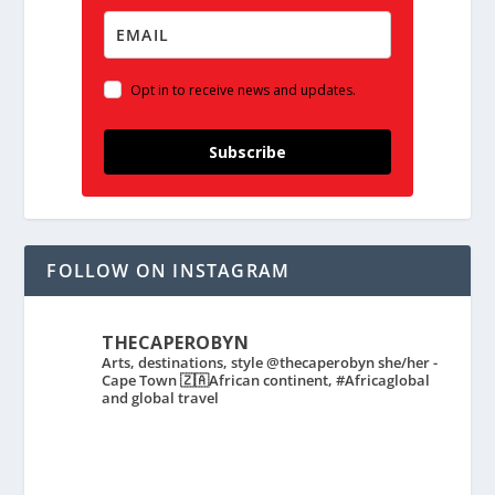
Opt in to receive news and updates.
Subscribe
FOLLOW ON INSTAGRAM
THECAPEROBYN
Arts, destinations, style @thecaperobyn she/her -
Cape Town 🇿🇦African continent, #Africaglobal
and global travel