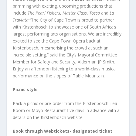
brimming with exciting, upcoming productions that
include
The Pearl Fishers
,
Master Class
,
Tosca
and
La
Traviata
.“The City of Cape Town is proud to partner
with Kirstenbosch to showcase one of South Africa’s
largest performing arts organisations. We are incredibly
excited to see the Cape Town Opera back at
Kirstenbosch, mesmerising the crowd at such an
incredible setting,” said the City’s Mayoral Committee
Member for Safety and Security, Alderman JP Smith.
Enjoy an afternoon listening to a world-class musical
performance on the slopes of Table Mountain.
Picnic style
Pack a picnic or pre-order from the Kirstenbosch Tea
Room or Moyo Restaurant five days in advance with all
details on the Kirstenbosch website.
Book through Webtickets- designated ticket