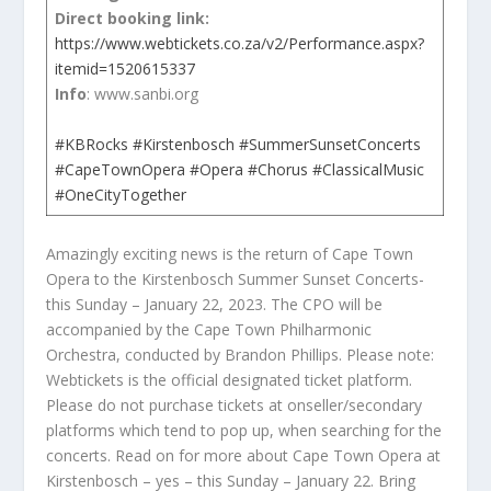
Direct booking link:
https://www.webtickets.co.za/v2/Performance.aspx?
itemid=1520615337
Info
: www.sanbi.org
#KBRocks
#Kirstenbosch
#SummerSunsetConcerts
#CapeTownOpera
#Opera
#Chorus
#ClassicalMusic
#OneCityTogether
Amazingly exciting news is the return of Cape Town
Opera to the Kirstenbosch Summer Sunset Concerts-
this Sunday – January 22, 2023. The CPO will be
accompanied by the Cape Town Philharmonic
Orchestra, conducted by Brandon Phillips. Please note:
Webtickets is the official designated ticket platform.
Please do not purchase tickets at onseller/secondary
platforms which tend to pop up, when searching for the
concerts. Read on for more about Cape Town Opera at
Kirstenbosch – yes – this Sunday – January 22. Bring