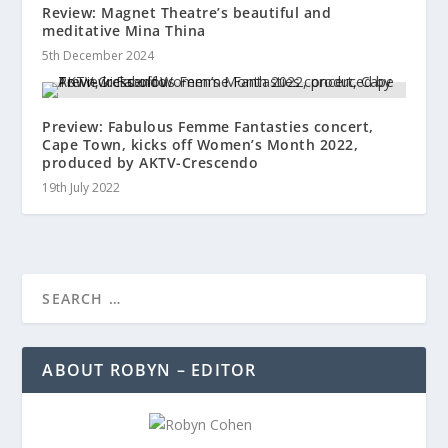
Review: Magnet Theatre’s beautiful and
meditative Mina Thina
5th December 2024
Preview: Fabulous Femme Fantasties concert,
Cape Town, kicks off Women’s Month 2022,
produced by AKTV-Crescendo
19th July 2022
ABOUT ROBYN – EDITOR