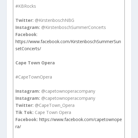
#KBRocks
Twitter:
@KirstenboschNBG
Instagram:
@KirstenboschSummerConcerts
Facebook
:
https://www.facebook.com/KirstenboschSummerSun
setConcerts/
Cape Town Opera
#CapeTownOpera
Instagram:
@capetownoperacompany
Instagram:
@capetownoperacompany
Twitter:
@CapeTown_Opera
Tik Tok:
Cape Town Opera
Facebook:
https://www.facebook.com/capetownope
ra/