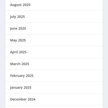
August 2025
July 2025
June 2025
May 2025
April 2025
March 2025
February 2025
January 2025
December 2024