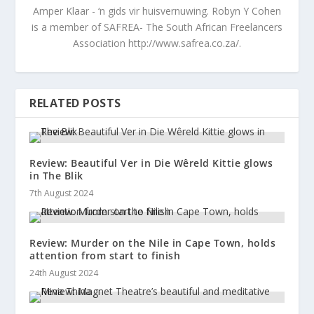
Amper Klaar - ‘n gids vir huisvernuwing. Robyn Y Cohen
is a member of SAFREA- The South African Freelancers
Association http://www.safrea.co.za/.
RELATED POSTS
Review: Beautiful Ver in Die Wêreld Kittie glows
in The Blik
7th August 2024
Review: Murder on the Nile in Cape Town, holds
attention from start to finish
24th August 2024