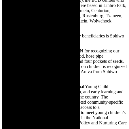
RCL FOODS, Vector, Rainbow and Siqalo), the ECD centres who
were impacted throughout this campaign were based in Linbro Park,
Malelane, Midrand, Hammarsdale, Randfontein, Centurion,
Westville, Benoni, Nelspruit, Pretoria West, Rustenburg, Tzaneen,
Durban North, Pietermaritzburg, Bloemfontein, Wolwehoek,
Worcester.
One of this year’s World Food Day activity beneficiaries is Sphiwo
Educare in Kwazulu-Natal.
“Thank you to DO MORE FOUNDATION for recognizing our
ECD Centre especially the donations of food, hose pipe,
wheelbarrow, rake, mini gardening tools and four pockets of seeds.
We are honoured that our ECD and impact on children is recognized
by an organization like DMF,” shares Busi Aniva from Sphiwo
Educare.
To date, DMF has launched various National Young Child
programmes directed at improving nutrition, and early learning and
providing parent/caregiver support across the country. The
Foundation also facilitates several deep-rooted community-specific
development projects to promote universal access to a
comprehensive package of quality services to meet young children’s
developmental rights and needs as outlined in the National
Integrated Early Childhood Development Policy and Nurturing Care
framework.