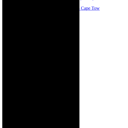
#concert Washington DC Youth Orchestra- Cape Tow