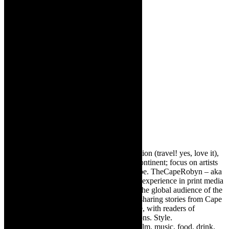
About The Author
Robyn Cohen
Editor of @TheCapeRobyn – arts, destination (travel! yes, love it),
style. Cape Town, South Africa, African continent; focus on artists
from Africa who are active around the globe. TheCapeRobyn – aka
Robyn Y Cohen -has over twenty years of experience in print media
as an arts and lifestyle writer. She relishes the global audience of the
exciting digital media world and is loving sharing stories from Cape
Town, the African continent and elsewhere, with readers of
TheCapeRobyn magazine: Arts. Destinations. Style.
TheCapeRobyn’s reach includes – stage, film, music, food, drink,