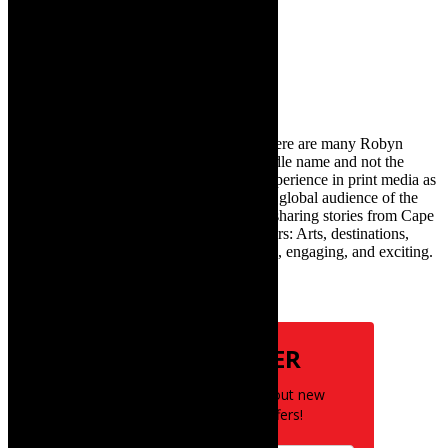
Search
for:
About Robyn – Editor
TheCapeRobyn – aka Robyn Y Cohen (there are many Robyn
Cohens – this is the one with Y as her middle name and not the
infamous one) has over twenty years of experience in print media as
an arts and lifestyle writer. She relishes the global audience of the
exciting digital media world and is loving sharing stories from Cape
Town and the African continent with readers: Arts, destinations,
style, books, film – the creative, innovative, engaging, and exciting.
Subscribe
NEWSLETTER
Be the first to know about new
posts and special offers!