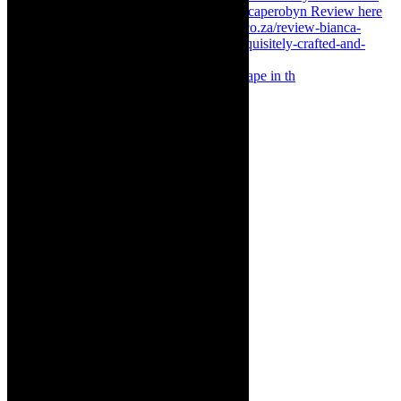
Something Rotten! The Musical is at Artscape in th