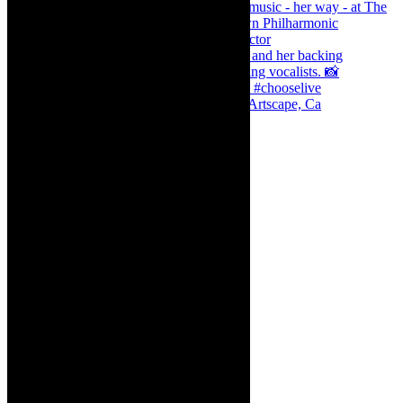
Dr Marlene le Roux and Simphiwe Dana, Artscape, Ca