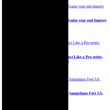
Stage: Live a little, give a lot with ImproGuise year end Improv
Mixer
30th November 2024
Opera news: Cape Town Opera’s Conduct Like a Pro series-
available free on CTO YouTube channel
6th October 2022
Community: Outside the Bowl Africa & Samaritans Feet SA,
Food for Soles Mandela Drive
28th June 2024