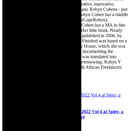
travel, books, mind, body and soul – the creative, innovative,
engaging, and exciting. [Note: There are many Robyn Cohens - just
as there are numerous John Smiths. This Robyn Cohen has a middle
name beginning with a Y. Let’s go with TheCapeRobyn).
TheCapeRobyn motto: Go while you can. Cohen has a MA in fine
art from The University of Witwatersrand. Her little book, Nearly
Finished- a guide to home renovation, was published in 2006, by
Double Storey (ex-imprint of Juta). Nearly Finished was based on a
series of humorous articles, the Story of My House, which she was
commissioned to write for the Cape Times, documenting the
renovation of the family’s home. The book was translated into
Afrikaans as Amper Klaar - ‘n gids vir huisvernuwing. Robyn Y
Cohen is a member of SAFREA- The South African Freelancers
Association http://www.safrea.co.za/.
Related Posts
Interview: Jazz & Classical Encounters 2022 Vol 4 at Spier- a
festival where our togetherness come alive
18th October 2022