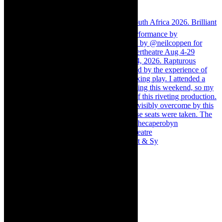
Memories of theatre - the late Roy Sargeant & Sy