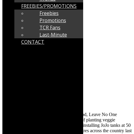
FREEBIES/PROMOTIONS
Freebies
Promotions
TCR Fans
Last-Minute
CONTACT
With the theme ‘Water is Life, Water is Food, Leave No One
Behind’, DMF launched its October plan of planting veggie
gardens, making warm chicken meals and installing JoJo tanks at 50
Early Childhood Development (ECD) centres across the country last