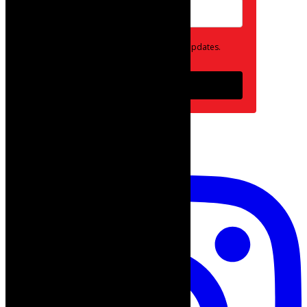
Opt in to receive news and updates.
Subscribe
follow on instagram