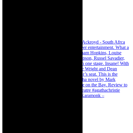
Karamonk – Kamishibai Cabaret. I loved Karamonk –