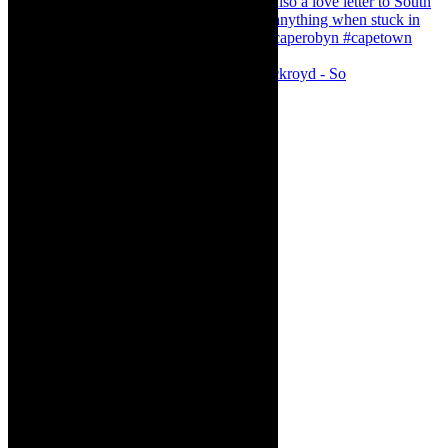
Agatha Christie’s The Murder of Roger Ackroyd - So