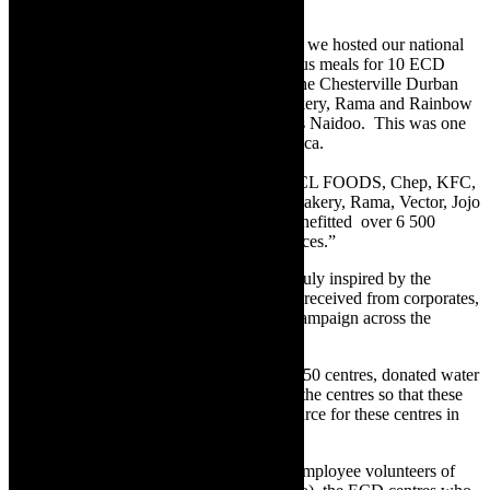
week.
“At RCL FOODS main office in Westville we hosted our national
event, we had volunteers prepping nutritious meals for 10 ECD
centres reaching 1,000 young children in the Chesterville Durban
area with food sponsored by Sunshine Bakery, Rama and Rainbow
Chicken,” said DMF Partnership Lead, Iris Naidoo. This was one
of 23 events taking place across South Africa.
“Thanks to the incredible support from RCL FOODS, Chep, KFC,
Pep Store, Rainbow, Sunbake, Sunshine Bakery, Rama, Vector, Jojo
Tanks and Anchor Yeast, this campaign benefitted over 6 500
young children at ECD centres in 7 provinces.”
According to Naidoo, the organisation is truly inspired by the
assistance from volunteers and the support received from corporates,
with a total of 500 volunteers joining the campaign across the
country.
“We planted food gardens at each of these 50 centres, donated water
tanks and provided agricultural training to the centres so that these
gardens can become a sustainable food source for these centres in
the future,” she said.
With the assistance of ‘DoMore Heroes’ (employee volunteers of