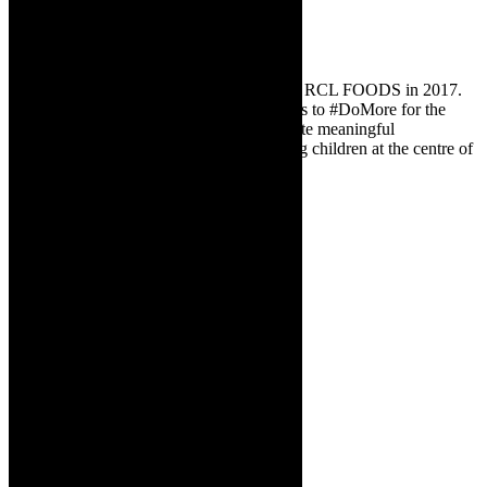
ABOUT DO MORE FOUNDATION
The Do More Foundation was founded by RCL FOODS in 2017.
They inspire more people and organisations to #DoMore for the
young children of South Africa and facilitate meaningful
collaborative partnerships by placing young children at the centre of
the work they do.