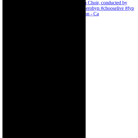
Pirates of Penzance - stunner of a production - Ca