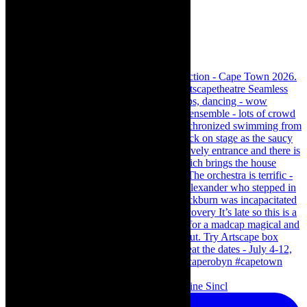
Scenes from - The Curious Case of Katherine Sincl