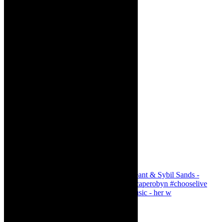
Simphiwe Dana - talking about making music - her w