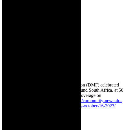
[ECD]. The
DMF has
ongoing
campaigns to
combat
hunger at
ECDs
around SA.
Get involved
as a
volunteer or
by
donattions
and
sponsorship.
✳ Featured image: The Do More Foundation (DMF) celebrated
World Food Day on October 16, 2023, around South Africa, at 50
Early Childhood Centres [ECD]. Related coverage on
TheCapeRobyn:
https://thecaperobyn.co.za/community-news-do-
more-foundation-celebrates-world-food-day-october-16-2023/