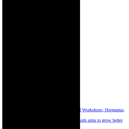
Share:
Previous
Destinations: FynArts Weekend of Workshops, Hermanus,
November 2023
Next
Books: Monthly gratitude journal for kids aims to grow better
humans in South Africa