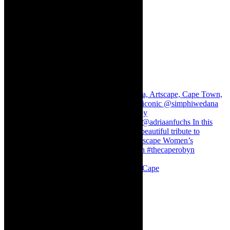
Stuck in Dubai Dalin Oliver at the Baxter, Cape