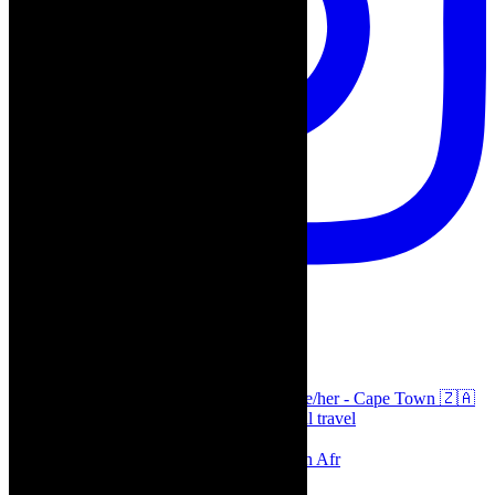
thecaperobyn
Arts, destinations, style @thecaperobyn she/her - Cape Town 🇿🇦
African continent, #Africaglobal and global travel
⭐️⭐️⭐️⭐️⭐️ Suzie Miller’s Prima Facie , South Afr