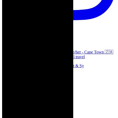
thecaperobyn
Arts, destinations, style @thecaperobyn she/her - Cape Town 🇿🇦
African continent, #Africaglobal and global travel
Memories of theatre - the late Roy Sargeant & Sy