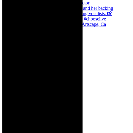
Dr Marlene le Roux and Simphiwe Dana, Artscape, Ca