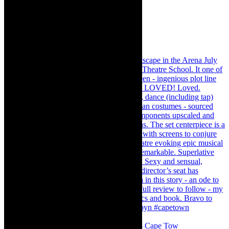
#concert Washington DC Youth Orchestra- Cape Tow