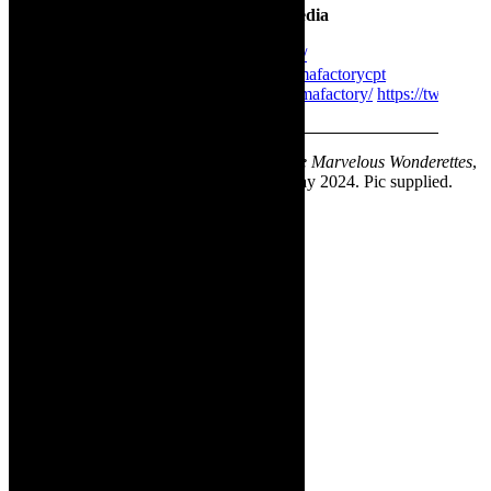
The Drama Factory on social media
https://www.thedramafactory.co.za/
https://www.facebook.com/thedramafactorycpt
https://www.instagram.com/thedramafactory/
https://twitter
✳ Sponsored content. Featured image-
The Marvelous Wonderettes
,
on stage at The Drama Factory, Strand, May 2024. Pic supplied.