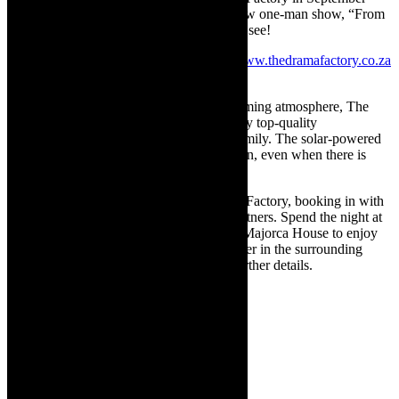
2021 and in April 2022 with his rave review one-man show, “From
Creedence to Cocker”. His show is a must see!
Bookings for all shows
can be made at
www.thedramafactory.co.za
or contact
073 215 2290
.
With its fully licensed bar and cosy, welcoming atmosphere, The
Drama Factory is the perfect venue to enjoy top-quality
entertainment with a group of friends or family. The solar-powered
invertor ensures the show will always go on, even when there is
load-shedding!
Make a staycation of a visit to The Drama Factory, booking in with
one of their wonderful accommodation partners. Spend the night at
The Views Guesthouse, 185 on Beach or Majorca House to enjoy
the beauty and many other activities on offer in the surrounding
Helderberg region. Visit the website for further details.