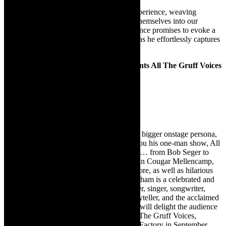
Selim Kagee promises an unforgettable experience, weaving
together cherished tunes that have etched themselves into our
collective consciousness. Selim’s performance promises to evoke a
myriad of emotions, from nostalgia to joy, as he effortlessly captures
the essence of each timeless masterpiece.
Clint Cunningham of Clint & Co. presents All The Gruff Voices
Live music
May 24 at 19h30
Tickets cost R200 / R180
Known for his big rock voice and his even bigger onstage persona,
Clint Cunningham of Clint & Co. brings you his one-man show, All
the Gruff Voices!, full of crowd favourites … from Bob Seger to
Bruce Springsteen, from Joe Cocker to John Cougar Mellencamp,
from John Fogerty to Bryan Adams and more, as well as hilarious
stories and unique originals. Clint Cunningham is a celebrated and
vibrant entertainer, a consummate performer, singer, songwriter,
guitarist, engaging M.C., mesmerising storyteller, and the acclaimed
frontman of the rock band Clint & Co. He will delight the audience
with a musical rollercoaster ride with “All The Gruff Voices,
following successful shows at The Drama Factory in September