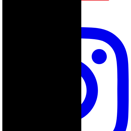
follow on instagram