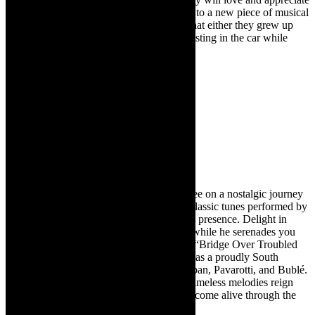
this show as they will not only be exposed to a new piece of musical
theatre, but they will recognise the songs that either they grew up
hearing or their parents or grandparents blasting in the car while
driving.
Il Mondo
Selim Kagee
Live music
May 19 at 16h00
Tickets cost R180 / R160
For one performance only, join Selim Kagee on a nostalgic journey
through time with Il Mondo. Experience classic tunes performed by
Selim’s velvety voice and captivating stage presence. Delight in
anecdotes from his life and global travels, while he serenades you
with beloved classics like “Il Mondo” and “Bridge Over Troubled
Water.” Classic Feel Magazine hails Selim as a proudly South
African talent, comparable to Bocelli, Groban, Pavarotti, and Bublé.
Transport yourself to a bygone era where timeless melodies reign
supreme, and memories of the last century come alive through the
enchanting performance of classic songs.