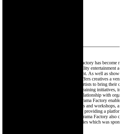
Cunningham
will be
performing
at The
Drama
Factory,
Strand. Pic
supplied.
The Drama Factory
Established in 2017, The Drama Factory has become renowne
destination for patrons to enjoy quality entertainment across a 
relaxed and welcoming environment. As well as showcasing 
productions, The Drama Factory offers creatives a venue to 
providing an affordable space for artists to bring their creative 
Drama Factory hosts a number of training initiatives, including
training programme. Through its relationship with organisati
Foundation and Masikhule, The Drama Factory enables opport
theatre goers to attend performances and workshops, assisting
artists for tomorrow. Committed to providing a platform to nu
African theatre productions, The Drama Factory also co-pro
as the What Did The Fox Say? Series which was sponsored b
Sports, Arts and Culture.