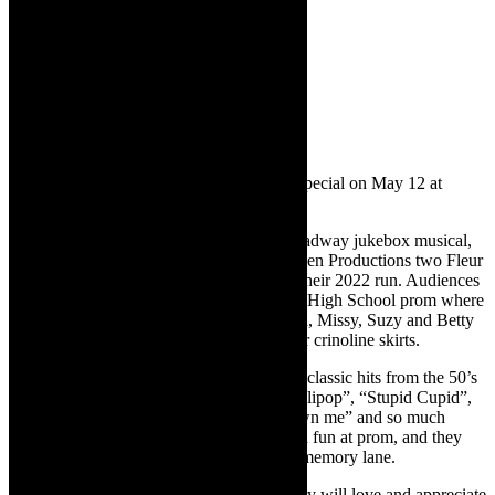
The Marvelous Wonderettes
Jukebox musical comedy
May 9, 10, 11 at 19h30
May 11 and 12 at 15h00
Tickets cost R200 / R170 (Mother’s Day special on May 12 at
R160)
The Marvelous Wonderettes is an Off-Broadway jukebox musical,
written by Rodger Bean and it earned Origen Productions two Fleur
du Cap Theatre Award nominations from their 2022 run. Audiences
will be transported to the 1958 Springfield High School prom where
they will meet the Wonderettes: Cindy Lou, Missy, Suzy and Betty
Jean – four girls with dreams as big as their crinoline skirts.
The Wonderettes will thrill audiences with classic hits from the 50’s
and 60’s that we all love. Hits such as “Lollipop”, “Stupid Cupid”,
“Dream Lover”, “Respect”, “You don’t own me” and so much
more. Audiences have never had this much fun at prom, and they
never will forget this must-take trip down memory lane.
Audiences of all ages at The Drama Factory will love and appreciate