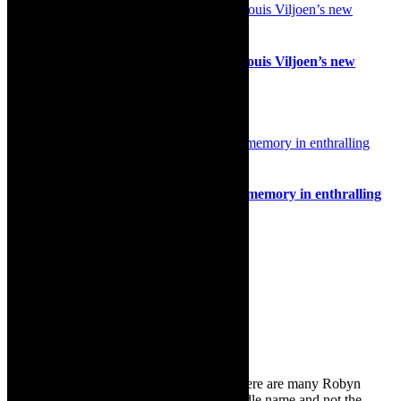
Stage: The Killing of a Union Leader, Louis Viljoen’s new
thriller, Artscape, May 2026
11th March 2026
Interview/review: Popping stereotypes, memory in enthralling
multidisciplinary dance piece, POP
29th July 2022
Search
for:
About Robyn – Editor
TheCapeRobyn – aka Robyn Y Cohen (there are many Robyn
Cohens – this is the one with Y as her middle name and not the