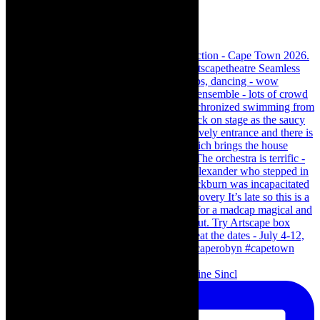
Scenes from - The Curious Case of Katherine Sincl