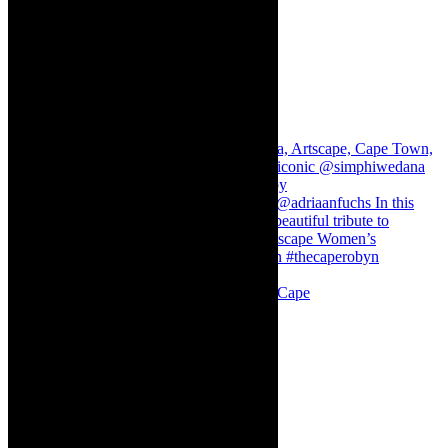
Stuck in Dubai Dalin Oliver at the Baxter, Cape