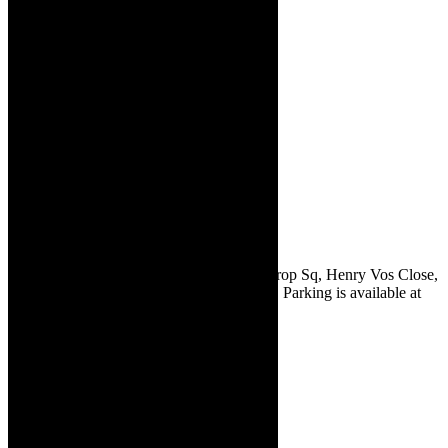
The Drama Factory is situated at 10 Comprop Sq, Henry Vos Close,
Asla Business Park, Strand, Western Cape. Parking is available at
the venue.
The Drama
Factory is
rocking
May 2024:
Clint