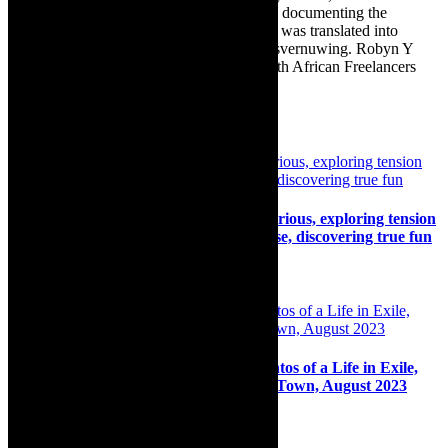
commissioned to write for the Cape Times, documenting the
renovation of the family’s home. The book was translated into
Afrikaans as Amper Klaar - ‘n gids vir huisvernuwing. Robyn Y
Cohen is a member of SAFREA- The South African Freelancers
Association http://www.safrea.co.za/.
Related Posts
Interview: Sjaka Septembir infinitely curious, exploring tension
between emotional repression and release, discovering true fun
15th May 2025
Theatre news: Makhaola Ndebele’s Cantos of a Life in Exile,
yearning for a place to call home, Cape Town, August 2023
24th July 2023