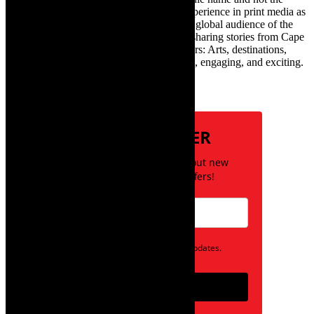
infamous one) has over twenty years of experience in print media as
an arts and lifestyle writer. She relishes the global audience of the
exciting digital media world and is loving sharing stories from Cape
Town and the African continent with readers: Arts, destinations,
style, books, film – the creative, innovative, engaging, and exciting.
Subscribe
NEWSLETTER
Be the first to know about new
posts and special offers!
Opt in to receive news and updates.
Subscribe