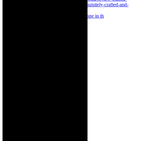
Something Rotten! The Musical is at Artscape in th