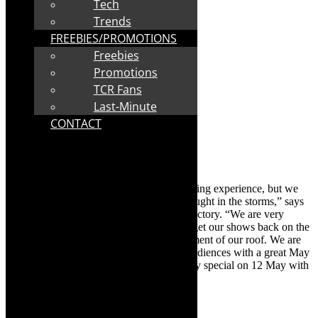
Tech
Trends
FREEBIES/PROMOTIONS
Freebies
Promotions
TCR Fans
Last-Minute
CONTACT
“The past few weeks have been a challenging experience, but we
have been luckier than many who were caught in the storms,” says
Sue Diepeveen, Founder of The Drama Factory. “We are very
grateful to those people who have helped get our shows back on the
road so quickly, assisting with the replacement of our roof. We are
looking forward to welcoming back our audiences with a great May
programme. Look out for the Mother’s Day special on 12 May with
The Marvelous Wonderettes.”
The May lineup is: