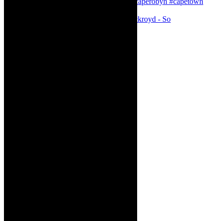
Agatha Christie’s The Murder of Roger Ackroyd - So