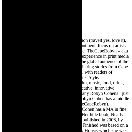
Robyn Cohen
Editor of @TheCapeRobyn – arts, destination (travel! yes, love it),
style. Cape Town, South Africa, African continent; focus on artists
from Africa who are active around the globe. TheCapeRobyn – aka
Robyn Y Cohen -has over twenty years of experience in print media
as an arts and lifestyle writer. She relishes the global audience of the
exciting digital media world and is loving sharing stories from Cape
Town, the African continent and elsewhere, with readers of
TheCapeRobyn magazine: Arts. Destinations. Style.
TheCapeRobyn’s reach includes – stage, film, music, food, drink,
travel, books, mind, body and soul – the creative, innovative,
engaging, and exciting. [Note: There are many Robyn Cohens - just
as there are numerous John Smiths. This Robyn Cohen has a middle
name beginning with a Y. Let’s go with TheCapeRobyn).
TheCapeRobyn motto: Go while you can. Cohen has a MA in fine
art from The University of Witwatersrand. Her little book, Nearly
Finished- a guide to home renovation, was published in 2006, by
Double Storey (ex-imprint of Juta). Nearly Finished was based on a
series of humorous articles, the Story of My House, which she was