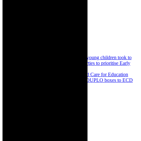
Share:
Previous
Community news: Advocates for young children took to
streets in Johannesburg to urge political parties to prioritise Early
Childhood Development
Next
Community: Do More Foundation and Care for Education
partner to enrich play based learning with DUPLO boxes to ECD
Centres in SA
About The Author