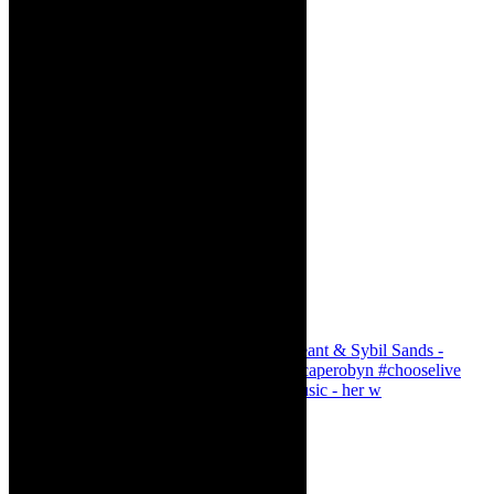
Simphiwe Dana - talking about making music - her w