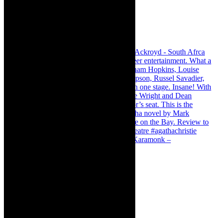
Karamonk – Kamishibai Cabaret. I loved Karamonk –