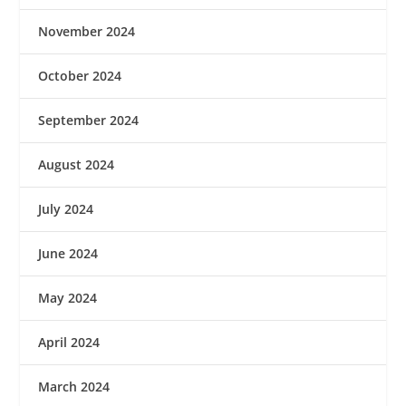
November 2024
October 2024
September 2024
August 2024
July 2024
June 2024
May 2024
April 2024
March 2024