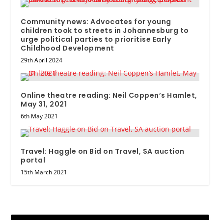
Community news: Advocates for young
children took to streets in Johannesburg to
urge political parties to prioritise Early
Childhood Development
29th April 2024
Online theatre reading: Neil Coppen’s Hamlet,
May 31, 2021
6th May 2021
Travel: Haggle on Bid on Travel, SA auction
portal
15th March 2021