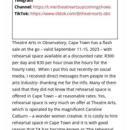
Telegram
Channel:
https://t.me/theatreartsupcomingshows
TikTok:
https://www.tiktok.com/@theatrearts.obs
Theatre Arts in Observatory, Cape Town has a flash
sale on the go – valid September 11-15, 2023 – with
rehearsal space available at a discounted rate: R300
per day and R30 per hour (max the hours for the
hourly rate). When I put this out recently on social
media, I received direct messages from people in the
arts industry- thanking me for the info. Many of them
said that they did not know that rehearsal space is
offered in Cape Town – at reasonable rates. Yes,
rehearsal space is very much on offer at Theatre Arts,
which is operated by the magnificent Caroline
Calburn – a wonder womxn creative. It is costly to hire
rehearsal space in Cape Town and it is with good
reason that TA has become known as “the rehearsal