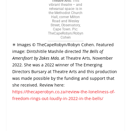
Theatre Arts:
This
vibrant theatre – and
rehearsal space- is in
the Methodist Church
Hall, corner Milton
Road and Wesley
Street, Observatory,
Cape Town. Pic:
TheCapeRobyn/Robyn
Cohen
✳ Images © TheCapeRobyn/Robyn Cohen. Featured
image:
Dintshitile Mashile directed
The Bells of
Amersfoort by Zakes Mda,
at Theatre Arts, November
2022. She was a 2022 winner of The Emerging
Directors Bursary at Theatre Arts and this production
was made possible by the funding and support that
she received.
Review here:
https://thecaperobyn.co.za/review-the-loneliness-of-
freedom-rings-out-loudly-in-2022-in-the-bells/