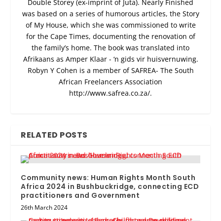
Double Storey (ex-imprint of Juta). Nearly Finished
was based on a series of humorous articles, the Story
of My House, which she was commissioned to write
for the Cape Times, documenting the renovation of
the family’s home. The book was translated into
Afrikaans as Amper Klaar - ‘n gids vir huisvernuwing.
Robyn Y Cohen is a member of SAFREA- The South
African Freelancers Association
http://www.safrea.co.za/.
RELATED POSTS
Community news: Human Rights Month South
Africa 2024 in Bushbuckridge, connecting ECD
practitioners and Government
26th March 2024