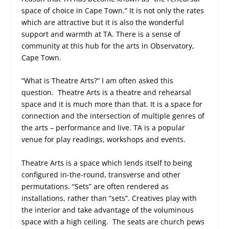
space of choice in Cape Town.” It is not only the rates
which are attractive but it is also the wonderful
support and warmth at TA. There is a sense of
community at this hub for the arts in Observatory,
Cape Town.
“What is Theatre Arts?” I am often asked this
question. Theatre Arts is a theatre and rehearsal
space and it is much more than that. It is a space for
connection and the intersection of multiple genres of
the arts – performance and live. TA is a popular
venue for play readings, workshops and events.
Theatre Arts is a space which lends itself to being
configured in-the-round, transverse and other
permutations. “Sets” are often rendered as
installations, rather than “sets”. Creatives play with
the interior and take advantage of the voluminous
space with a high ceiling. The seats are church pews