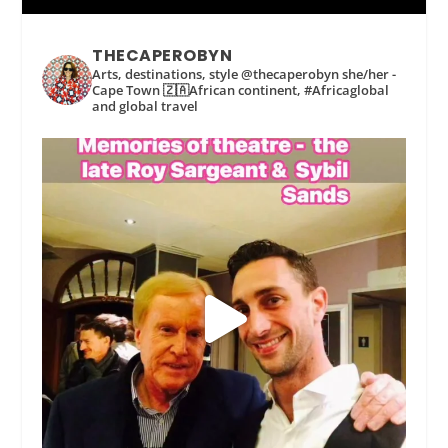
THECAPEROBYN
Arts, destinations, style @thecaperobyn she/her -
Cape Town 🇿🇦African continent, #Africaglobal
and global travel