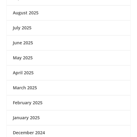
August 2025
July 2025
June 2025
May 2025
April 2025
March 2025
February 2025
January 2025
December 2024