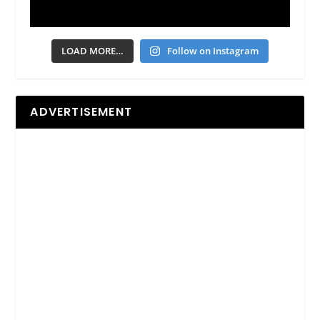
LOAD MORE…
Follow on Instagram
ADVERTISEMENT