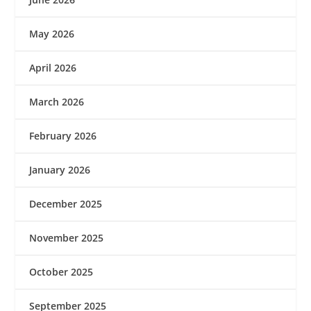
May 2026
April 2026
March 2026
February 2026
January 2026
December 2025
November 2025
October 2025
September 2025