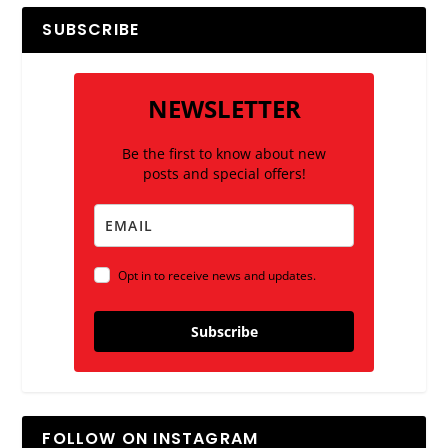
SUBSCRIBE
NEWSLETTER
Be the first to know about new
posts and special offers!
Opt in to receive news and updates.
Subscribe
FOLLOW ON INSTAGRAM