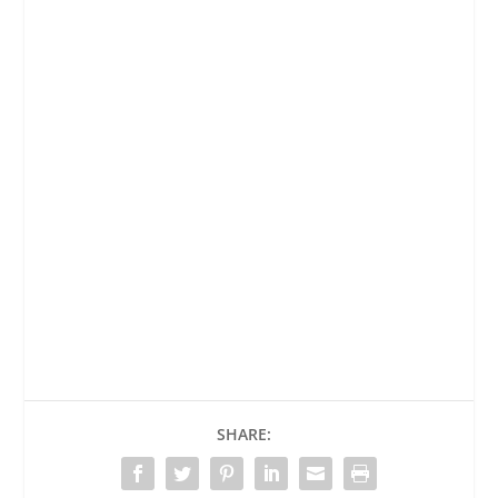
SHARE: