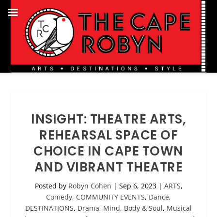
INSIGHT: THEATRE ARTS,
REHEARSAL SPACE OF
CHOICE IN CAPE TOWN
AND VIBRANT THEATRE
Posted by
Robyn Cohen
|
Sep 6, 2023
|
ARTS
,
Comedy
,
COMMUNITY EVENTS
,
Dance
,
DESTINATIONS
,
Drama
,
Mind, Body & Soul
,
Musical