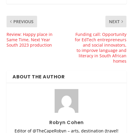
PREVIOUS
NEXT
Review: Happy place in
Funding call: Opportunity
Same Time, Next Year
for EdTech entrepreneurs
South 2023 production
and social innovators,
to improve language and
literacy in South African
homes
ABOUT THE AUTHOR
Robyn Cohen
Editor of @TheCapeRobyn – arts, destination (travel!