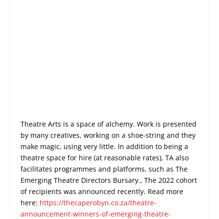
Theatre Arts is a space of alchemy. Work is presented
by many creatives, working on a shoe-string and they
make magic, using very little. In addition to being a
theatre space for hire (at reasonable rates), TA also
facilitates programmes and platforms, such as The
Emerging Theatre Directors Bursary., The 2022 cohort
of recipients was announced recently. Read more
here:
https://thecaperobyn.co.za/theatre-
announcement-winners-of-emerging-theatre-