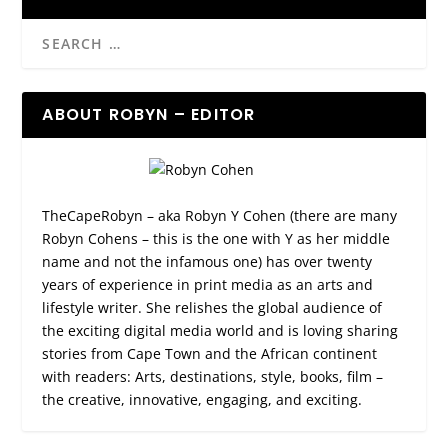
ABOUT ROBYN – EDITOR
TheCapeRobyn – aka Robyn Y Cohen (there are many
Robyn Cohens – this is the one with Y as her middle
name and not the infamous one) has over twenty
years of experience in print media as an arts and
lifestyle writer. She relishes the global audience of
the exciting digital media world and is loving sharing
stories from Cape Town and the African continent
with readers: Arts, destinations, style, books, film –
the creative, innovative, engaging, and exciting.