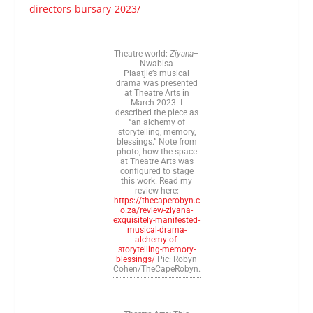
directors-bursary-2023/
Theatre world:
Ziyana
–
Nwabisa
Plaatjie’s musical
drama was presented
at Theatre Arts in
March 2023. I
described the piece as
“an alchemy of
storytelling, memory,
blessings.” Note from
photo, how the space
at Theatre Arts was
configured to stage
this work. Read my
review here:
https://thecaperobyn.c
o.za/review-ziyana-
exquisitely-manifested-
musical-drama-
alchemy-of-
storytelling-memory-
blessings/
Pic: Robyn
Cohen/TheCapeRobyn.