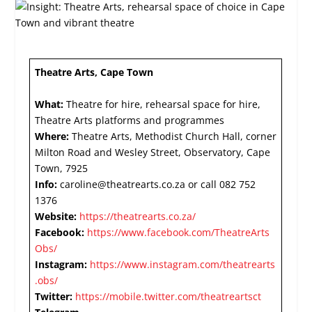
Theatre Arts, Cape Town
What:
Theatre for hire, rehearsal space for hire,
Theatre Arts platforms and programmes
Where:
Theatre Arts, Methodist Church Hall, corner
Milton Road and Wesley Street, Observatory, Cape
Town, 7925
Info:
caroline@theatrearts.co.za or call 082 752
1376
Website:
https://theatrearts.co.za/
Facebook:
https://www.facebook.com/TheatreArts
Obs/
Instagram:
https://www.instagram.com/theatrearts
.obs/
Twitter:
https://mobile.twitter.com/theatreartsct