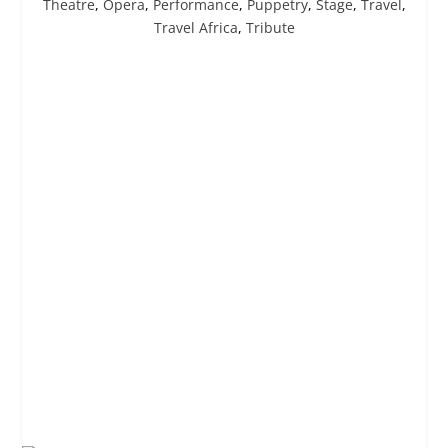
Theatre
,
Opera
,
Performance
,
Puppetry
,
Stage
,
Travel
,
Travel Africa
,
Tribute