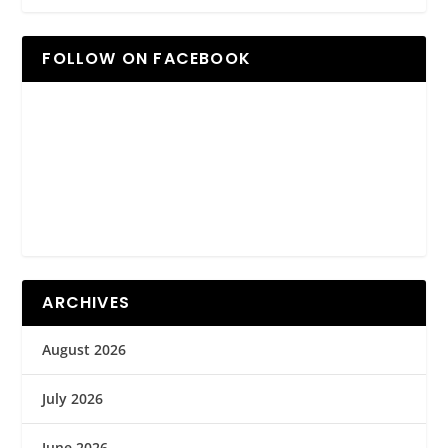
FOLLOW ON FACEBOOK
ARCHIVES
August 2026
July 2026
June 2026