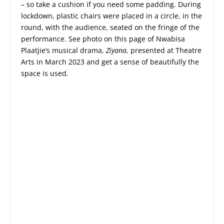
– so take a cushion if you need some padding. During
lockdown, plastic chairs were placed in a circle, in the
round, with the audience, seated on the fringe of the
performance. See photo on this page of Nwabisa
Plaatjie’s musical drama,
Ziyana
, presented at Theatre
Arts in March 2023 and get a sense of beautifully the
space is used.