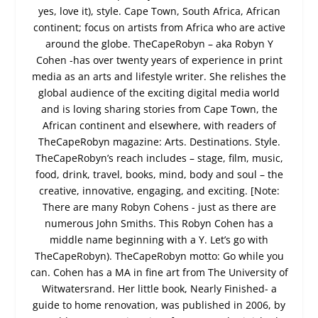
yes, love it), style. Cape Town, South Africa, African
continent; focus on artists from Africa who are active
around the globe. TheCapeRobyn – aka Robyn Y
Cohen -has over twenty years of experience in print
media as an arts and lifestyle writer. She relishes the
global audience of the exciting digital media world
and is loving sharing stories from Cape Town, the
African continent and elsewhere, with readers of
TheCapeRobyn magazine: Arts. Destinations. Style.
TheCapeRobyn’s reach includes – stage, film, music,
food, drink, travel, books, mind, body and soul – the
creative, innovative, engaging, and exciting. [Note:
There are many Robyn Cohens - just as there are
numerous John Smiths. This Robyn Cohen has a
middle name beginning with a Y. Let’s go with
TheCapeRobyn). TheCapeRobyn motto: Go while you
can. Cohen has a MA in fine art from The University of
Witwatersrand. Her little book, Nearly Finished- a
guide to home renovation, was published in 2006, by