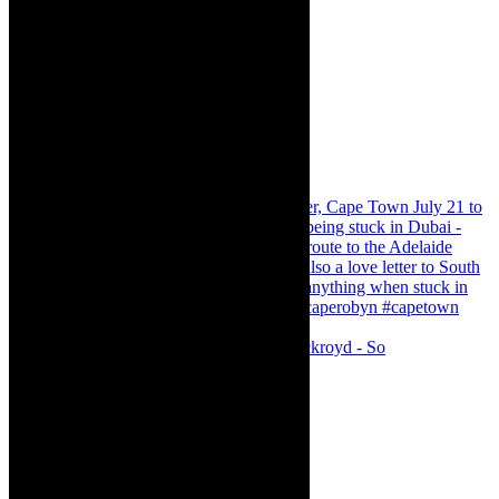
Agatha Christie’s The Murder of Roger Ackroyd - So