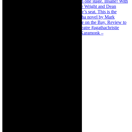
Karamonk – Kamishibai Cabaret. I loved Karamonk –