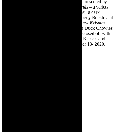
November, we staged
Dirt & Stone
presented by
Peter Faura;
Grace Newton & Friends
– a variety
music show; then we had
The Curse
– a dark
comedy cabaret, presented by Kimberly Buckle and
then Schalk Bezuidenhout’s solo show
Krismas
Bonanza
. On December 11, we had Duck Chowles
back with
Simon & Garfunkel
. We closed off with
Old School Legends
with Monique Kassels and
James Marais- that was on December 13- 2020.