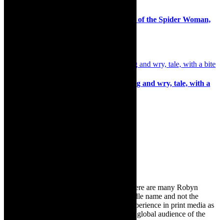
Theatre postponed: Michael K and Kiss of the Spider Woman,
Baxter, Cape Town
8th June 2021
Review: Stirred not Shaken, entertaining and wry, tale, with a
bite
6th November 2025
Search
for:
About Robyn – Editor
TheCapeRobyn – aka Robyn Y Cohen (there are many Robyn
Cohens – this is the one with Y as her middle name and not the
infamous one) has over twenty years of experience in print media as
an arts and lifestyle writer. She relishes the global audience of the