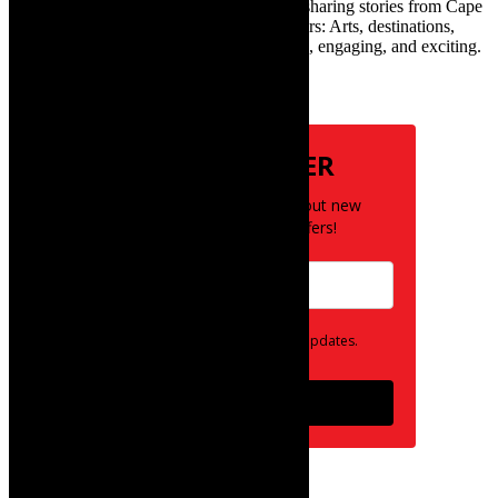
exciting digital media world and is loving sharing stories from Cape
Town and the African continent with readers: Arts, destinations,
style, books, film – the creative, innovative, engaging, and exciting.
Subscribe
NEWSLETTER
Be the first to know about new
posts and special offers!
Opt in to receive news and updates.
Subscribe
follow on instagram