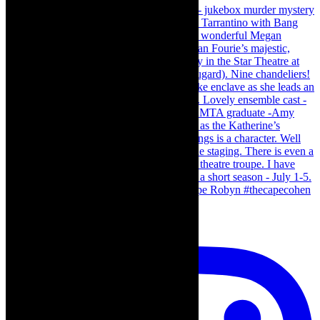
Load More…