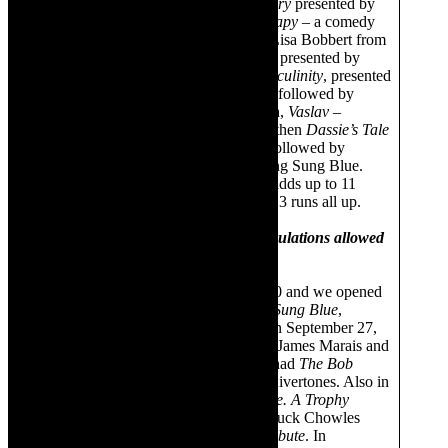
February was
The Eva Cassidy Story
presented by
Tanja Storm and then
Family Therapy
– a comedy
presented by Aaron McIllory and Lisa Bobbert from
Durban and then
The Latin Affair
– presented by
Ernesto Latino and then
Toxic Masculinity
, presented
by Winston Gelderblom. That was followed by
Egoli
, presented by Bongani Titana,
Vaslav
–
Godfrey Johnson’s solo show and then
Dassie’s Tale
by The Jungle Theatre. That was followed by
another run of Latin Affair and Song Sung Blue.
Our mission is to stage a lot. That adds up to 11
shows and two additional runs so 13 runs all up.
During 2020- when lockdown regulations allowed
for theatre attendance
We were closed by March 15, 2020 and we opened
again on September 11 with
Song Sung Blue
,
presented by Johan Liebenberg. On September 27,
we had
The 70s vs 80s
show, with James Marais and
Monique Kassels. In October, we had
The Bob
Marley Tribute
presented by The Rivertones. Also in
October we had
So You Want To Be. A Trophy
Wife?
, presented by F Creations. Duck Chowles
presented a
Simon & Garfunkel Tribute
. In