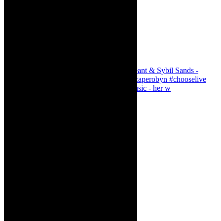
Simphiwe Dana - talking about making music - her w