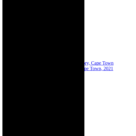
Share:
Previous
Theatre for hire: The Drama Factory, Cape Town
Next
Film review: The Galileo Drive In Cape Town, 2021
About The Author