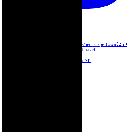
thecaperobyn
Arts, destinations, style @thecaperobyn she/her - Cape Town 🇿🇦
African continent, #Africaglobal and global travel
⭐️⭐️⭐️⭐️⭐️ Suzie Miller’s Prima Facie , South Afr