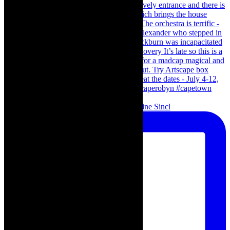
Scenes from - The Curious Case of Katherine Sincl