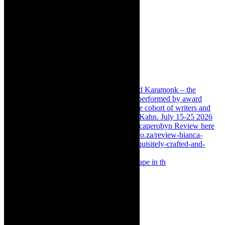
Something Rotten! The Musical is at Artscape in th