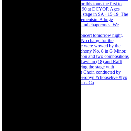
Pirates of Penzance - stunner of a production - Ca