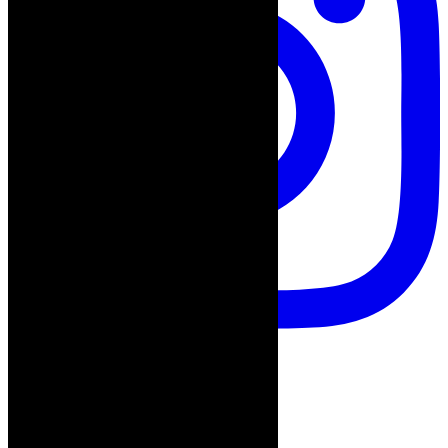
Follow on Instagram
Advertisement