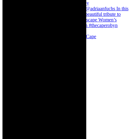
Stuck in Dubai Dalin Oliver at the Baxter, Cape