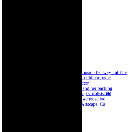
Dr Marlene le Roux and Simphiwe Dana, Artscape, Ca