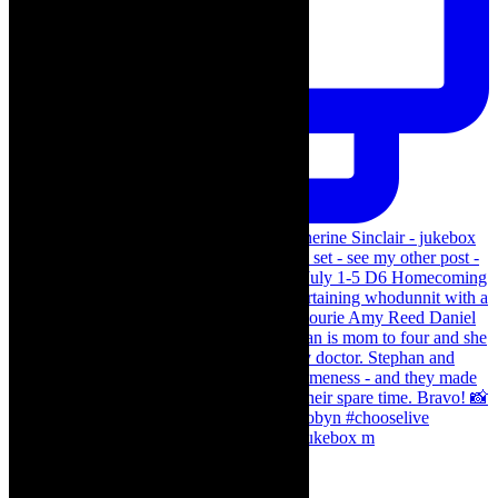
The Curious Case of Katherine Sinclair - jukebox m