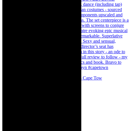
#concert Washington DC Youth Orchestra- Cape Tow