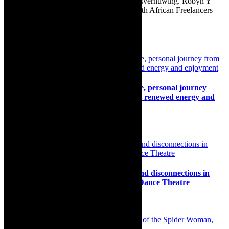
Afrikaans as Amper Klaar - ‘n gids vir huisvernuwing. Robyn Y
Cohen is a member of SAFREA- The South African Freelancers
Association http://www.safrea.co.za/.
Related Posts
Interview: Pieter Dirk Uys, Sell-By-Date, personal journey
from the paralysis of states of disaster to renewed energy and
enjoyment
17th May 2023
Review: The stickiness of connections and disconnections in
ULTRA by Darkroom Contemporary Dance Theatre
9th October 2023