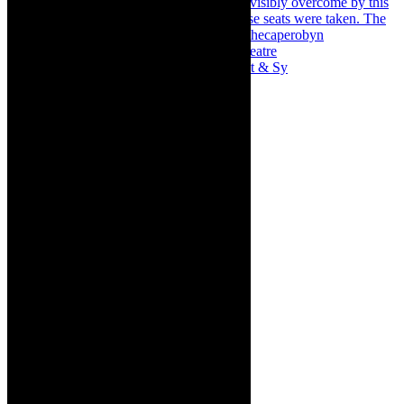
Memories of theatre - the late Roy Sargeant & Sy