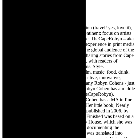
Robyn Cohen
Editor of @TheCapeRobyn – arts, destination (travel! yes, love it),
style. Cape Town, South Africa, African continent; focus on artists
from Africa who are active around the globe. TheCapeRobyn – aka
Robyn Y Cohen -has over twenty years of experience in print media
as an arts and lifestyle writer. She relishes the global audience of the
exciting digital media world and is loving sharing stories from Cape
Town, the African continent and elsewhere, with readers of
TheCapeRobyn magazine: Arts. Destinations. Style.
TheCapeRobyn’s reach includes – stage, film, music, food, drink,
travel, books, mind, body and soul – the creative, innovative,
engaging, and exciting. [Note: There are many Robyn Cohens - just
as there are numerous John Smiths. This Robyn Cohen has a middle
name beginning with a Y. Let’s go with TheCapeRobyn).
TheCapeRobyn motto: Go while you can. Cohen has a MA in fine
art from The University of Witwatersrand. Her little book, Nearly
Finished- a guide to home renovation, was published in 2006, by
Double Storey (ex-imprint of Juta). Nearly Finished was based on a
series of humorous articles, the Story of My House, which she was
commissioned to write for the Cape Times, documenting the
renovation of the family’s home. The book was translated into