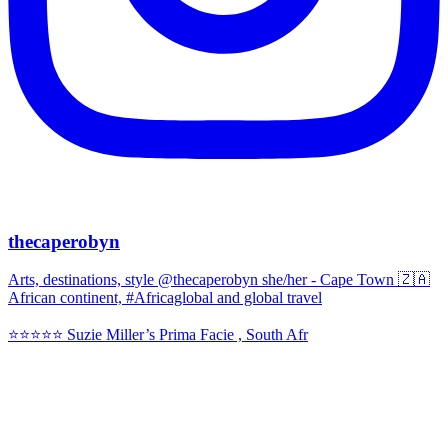
thecaperobyn
Arts, destinations, style @thecaperobyn she/her - Cape Town 🇿🇦
African continent, #Africaglobal and global travel
⭐️⭐️⭐️⭐️⭐️ Suzie Miller’s Prima Facie , South Afr