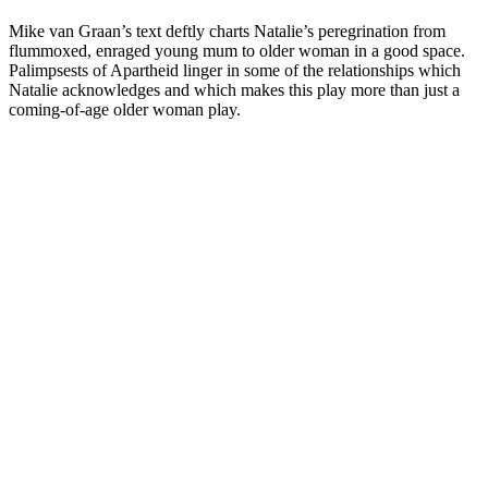
Mike van Graan’s text deftly charts Natalie’s peregrination from
flummoxed, enraged young mum to older woman in a good space.
Palimpsests of Apartheid linger in some of the relationships which
Natalie acknowledges and which makes this play more than just a
coming-of-age older woman play.