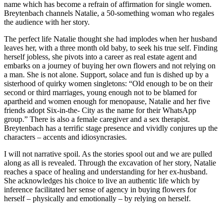
name which has become a refrain of affirmation for single women.
Breytenbach channels Natalie, a 50-something woman who regales
the audience with her story.
The perfect life Natalie thought she had implodes when her husband
leaves her, with a three month old baby, to seek his true self. Finding
herself jobless, she pivots into a career as real estate agent and
embarks on a journey of buying her own flowers and not relying on
a man. She is not alone. Support, solace and fun is dished up by a
sisterhood of quirky women singletons: “Old enough to be on their
second or third marriages, young enough not to be blamed for
apartheid and women enough for menopause, Natalie and her five
friends adopt Six-in-the- City as the name for their WhatsApp
group.” There is also a female caregiver and a sex therapist.
Breytenbach has a terrific stage presence and vividly conjures up the
characters – accents and idiosyncrasies.
I will not narrative spoil. As the stories spool out and we are pulled
along as all is revealed. Through the excavation of her story, Natalie
reaches a space of healing and understanding for her ex-husband.
She acknowledges his choice to live an authentic life which by
inference facilitated her sense of agency in buying flowers for
herself – physically and emotionally – by relying on herself.