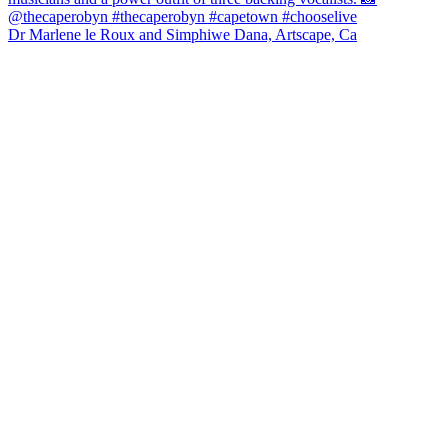
Dr Marlene le Roux and Simphiwe Dana, Artscape, Ca