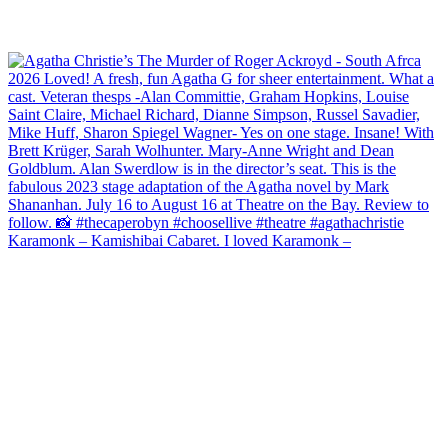
Karamonk – Kamishibai Cabaret. I loved Karamonk –