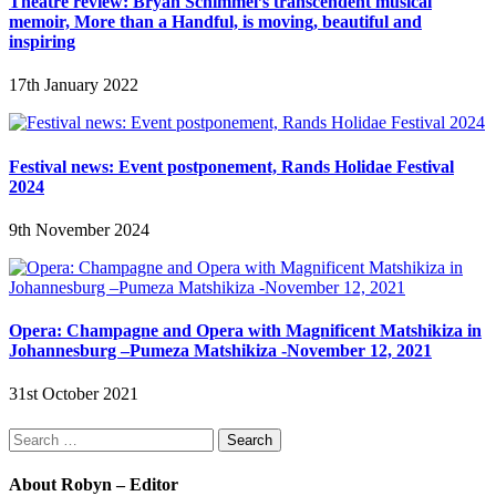
Theatre review: Bryan Schimmel’s transcendent musical
memoir, More than a Handful, is moving, beautiful and
inspiring
17th January 2022
Festival news: Event postponement, Rands Holidae Festival
2024
9th November 2024
Opera: Champagne and Opera with Magnificent Matshikiza in
Johannesburg –Pumeza Matshikiza -November 12, 2021
31st October 2021
Search
for:
About Robyn – Editor