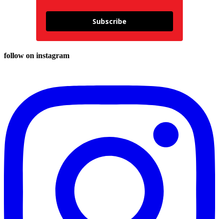
Subscribe
follow on instagram