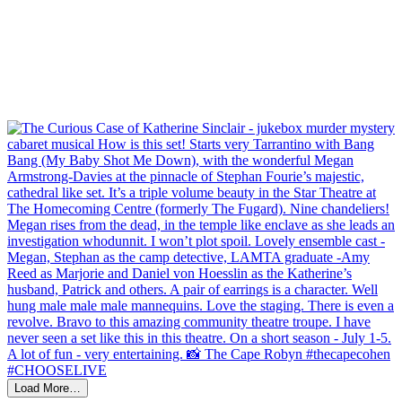
Load More…