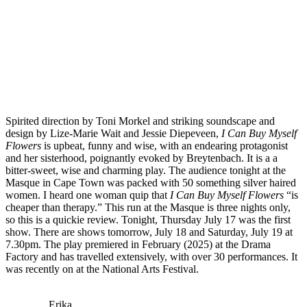
Spirited direction by Toni Morkel and striking soundscape and
design by Lize-Marie Wait and Jessie Diepeveen,
I Can Buy Myself
Flowers
is upbeat, funny and wise, with an endearing protagonist
and her sisterhood, poignantly evoked by Breytenbach. It is a a
bitter-sweet, wise and charming play. The audience tonight at the
Masque in Cape Town was packed with 50 something silver haired
women. I heard one woman quip that
I Can Buy Myself Flowers
“is
cheaper than therapy.” This run at the Masque is three nights only,
so this is a quickie review. Tonight, Thursday July 17 was the first
show. There are shows tomorrow, July 18 and Saturday, July 19 at
7.30pm. The play premiered in February (2025) at the Drama
Factory and has travelled extensively, with over 30 performances. It
was recently on at the National Arts Festival.
Erika