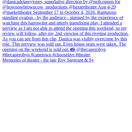
Memories of theatre - the late Roy Sargeant & Sy