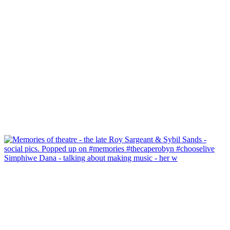
Simphiwe Dana - talking about making music - her w