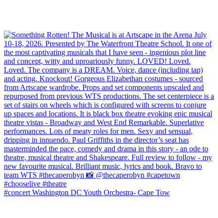
#concert Washington DC Youth Orchestra- Cape Tow