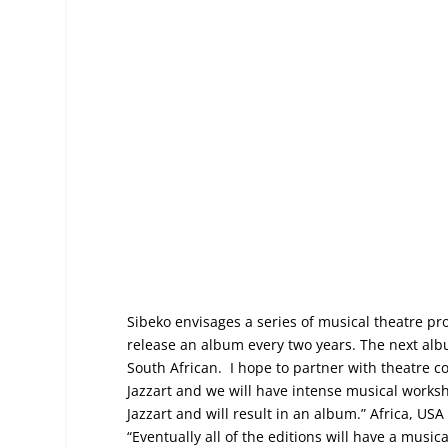
Sibeko envisages a series of musical theatre pr
release an album every two years. The next alb
South African. I hope to partner with theatre c
Jazzart and we will have intense musical worksh
Jazzart and will result in an album.” Africa, US
“Eventually all of the editions will have a musica