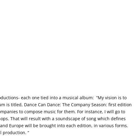
oductions- each one tied into a musical album: “My vision is to
um is titled, Dance Can Dance: The Company Season: first edition
ompanies to compose music for them. For instance, I will go to
ops. That will result with a soundscape of song which defines
A and Europe will be brought into each edition, in various forms.
l production. “