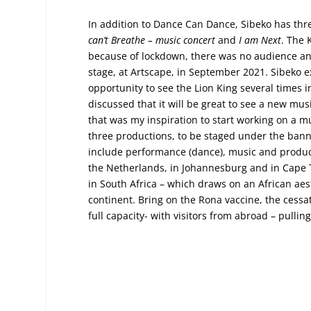
In addition to Dance Can Dance, Sibeko has th
can’t Breathe – music concert
and
I am Next
. The 
because of lockdown, there was no audience and 
stage, at Artscape, in September 2021. Sibeko
opportunity to see the Lion King several times
discussed that it will be great to see a new mu
that was my inspiration to start working on a mu
three productions, to be staged under the bann
include performance (dance), music and product
the Netherlands, in Johannesburg and in Cape To
in South Africa – which draws on an African aes
continent. Bring on the Rona vaccine, the cessa
full capacity- with visitors from abroad – pullin