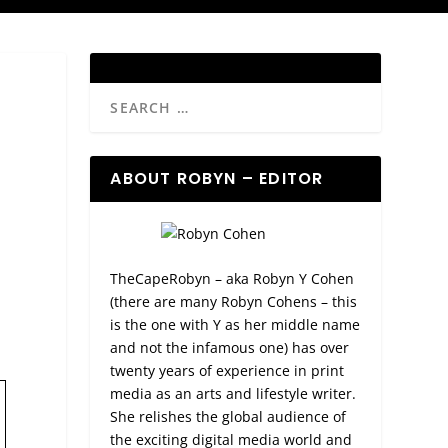
ABOUT ROBYN – EDITOR
TheCapeRobyn – aka Robyn Y Cohen
(there are many Robyn Cohens – this
is the one with Y as her middle name
and not the infamous one) has over
twenty years of experience in print
media as an arts and lifestyle writer.
She relishes the global audience of
the exciting digital media world and