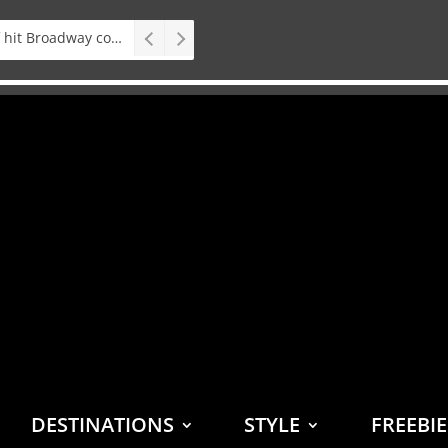
Stage: South African premiere of hit Broadway comedy First Date The Musical
DESTINATIONS
STYLE
FREEBI