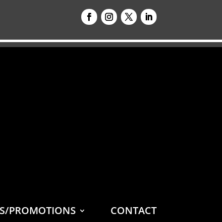
ES/PROMOTIONS
CONTACT