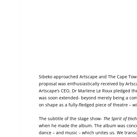
Sibeko approached Artscape and The Cape Town 
proposal was enthusiastically received by Arts
Artscape’s CEO, Dr Marlene Le Roux pledged the
was soon extended- beyond merely being a comp
on shape as a fully-fledged piece of theatre – 
The subtitle of the stage show-
The Spirit of Enc
when he made the album. The album was conceptu
dance – and music – which unites us. We tran