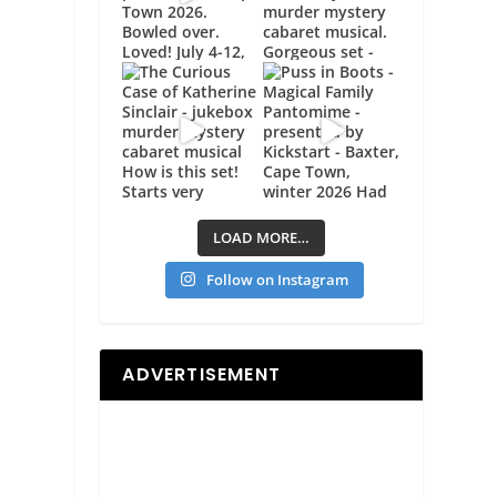
LOAD MORE…
Follow on Instagram
ADVERTISEMENT