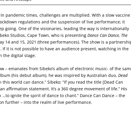
. In pandemic times, challenges are multiplied. With a slow vaccine
of lockdown regulations and the suspension of live performance; it
 going. One of the visionaries, leading the way is internationally
Sibeko Studios, Cape Town, who is presenting
Dance Can Dance, The
May 14 and 15, 2021 (three performances). The show is a partnershi
f it is not possible to have an audience present, watching in the
 the digital stage.
ow – emanates from Sibeko’s album of electronic music- of the sam
lbum (his debut album), he was inspired by Australian duo,
Dead
n this world can dance.” Sibeko: “If you read the title [Dead Can
ke an affirmation statement. It’s a 360 degree movement of life.” His
n …to ignite the spirit of dance to chant.” Dance Can Dance – the
ion further – into the realm of live performance.