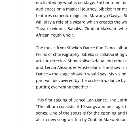
enchanted by what is on stage. Enchantment is 
audiences on a magical journey. Sibeko: “For m
features comedic magician, Mawonga Gayiya. Si
will play a role of a wizard which creates the 
Theatre winner, Babalwa Zimbini Makwetu who w
African Youth Choir.
The music from Sibeko’s Dance Can Dance album
terms of choreography, Sibeko is collaboratin
artistic director- Sbonakaliso Ndaba and other
and Tercia Alexander Amsterdam. The show is b
Dance – the stage show? “I would say. My vision 
part will be covered by the orchestra; dance b
putting everything together.”
This first staging of Dance Can Dance, The Spir
“The album consists of 10 songs and on stage, th
songs. One of the songs is for the opening an
also a new song written by Zimbini Makwetu a