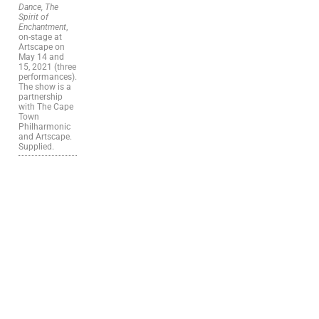
Dance, The
Spirit of
Enchantment
,
on-stage at
Artscape on
May 14 and
15, 2021 (three
performances).
The show is a
partnership
with The Cape
Town
Philharmonic
and Artscape.
Supplied.