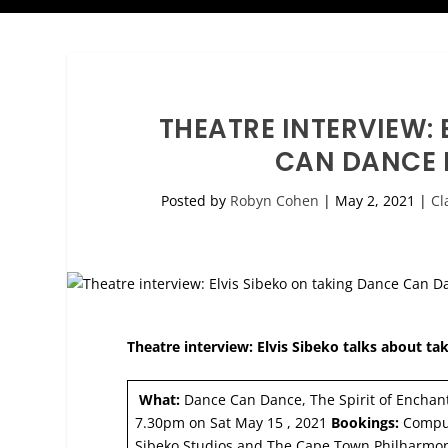
THEATRE INTERVIEW: 
CAN DANCE 
Posted by
Robyn Cohen
|
May 2, 2021
|
Cl
Theatre interview: Elvis Sibeko talks about t
What:
Dance Can Dance, The Spirit of Encha
7.30pm on Sat May 15 , 2021
Bookings:
Comput
Sibeko Studios and The Cape Town Philharm