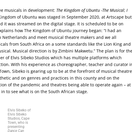
ree musicals in development:
The Kingdom of Ubuntu -The Musical
;
I
Kingdom of Ubuntu was staged in September 2020, at Artscape but
it was streamed on the digital stage. It is scheduled to be on
 explains how The Kingdom of Ubuntu journey began: “I had an
 in Netherlands and meet musical theatre makers and we all
sicals from South Africa on a some standards like the Lion King and
sical. Musical direction is by Zimbini Makwetu.” The plan is for th
er of Elvis Sibeko Studios which has multiple platforms which
ion. With his experience as choreographer, teacher and curator i
wn, Sibeko is gearing up to be at the forefront of musical theatr
thetic and on genres and practices in this county and on the
tion of the pandemic and theatres being able to operate again – at
g in to see what is on the South African stage.
Elvis Sibeko of
Elvis Sibeko
Studios, Cape
Town, who is
presenting
Dance Can