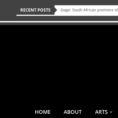
RECENT POSTS
HOME
ABOUT
ARTS