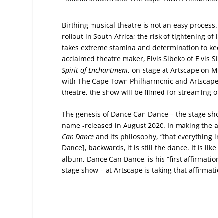
Birthing musical theatre is not an easy process
rollout in South Africa; the risk of tightening 
takes extreme stamina and determination to keep
acclaimed theatre maker, Elvis Sibeko of Elvis 
Spirit of Enchantment
, on-stage at Artscape on 
with The Cape Town Philharmonic and Artscape. I
theatre, the show will be filmed for streaming on
The genesis of Dance Can Dance – the stage sh
name -released in August 2020. In making the a
Can Dance
and its philosophy, “that everything i
Dance], backwards, it is still the dance. It is li
album, Dance Can Dance, is his “first affirmatio
stage show – at Artscape is taking that affirmat