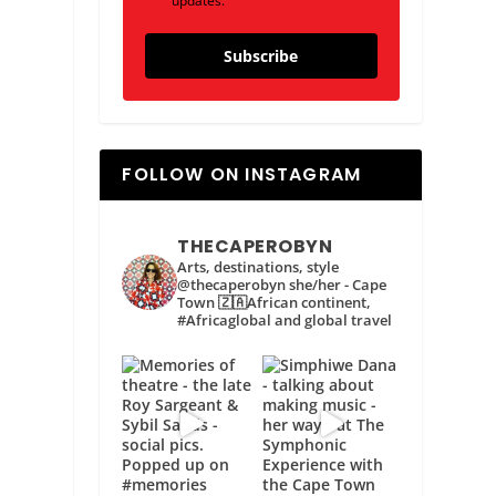
updates.
Subscribe
FOLLOW ON INSTAGRAM
THECAPEROBYN
Arts, destinations, style
@thecaperobyn she/her - Cape
Town 🇿🇦African continent,
#Africaglobal and global travel