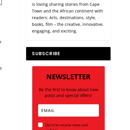
is loving sharing stories from Cape
Town and the African continent with
readers: Arts, destinations, style,
books, film – the creative, innovative,
engaging, and exciting.
p
SUBSCRIBE
e
NEWSLETTER
Be the first to know about new
posts and special offers!
Opt in to receive news and