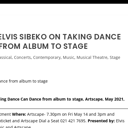
ELVIS SIBEKO ON TAKING DANCE
FROM ALBUM TO STAGE
assical
,
Concerts
,
Contemporary
,
Music
,
Musical Theatre
,
Stage
aking Dance Can Dance from album to stage, Artscape, May 2021,
ntment
Where:
Artscape- 7.30pm on Fri May 14 and 3pm and
icket and Artscape Dial a Seat 021 421 7695.
Presented by:
Elvis
onic and Artscape