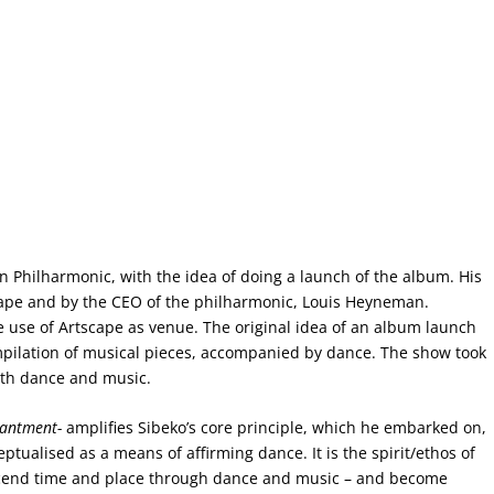
Philharmonic, with the idea of doing a launch of the album. His
cape and by the CEO of the philharmonic, Louis Heyneman.
 use of Artscape as venue. The original idea of an album launch
ilation of musical pieces, accompanied by dance. The show took
with dance and music.
hantment-
amplifies Sibeko’s core principle, which he embarked on,
alised as a means of affirming dance. It is the spirit/ethos of
scend time and place through dance and music – and become