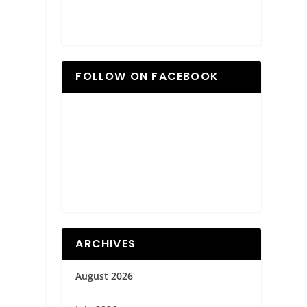
FOLLOW ON FACEBOOK
ARCHIVES
August 2026