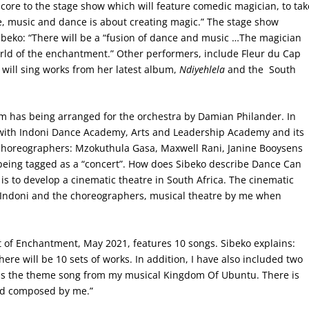
core to the stage show which will feature comedic magician, to tak
e, music and dance is about creating magic.” The stage show
beko: “There will be a “fusion of dance and music …The magician
world of the enchantment.” Other performers, include Fleur du Cap
ill sing works from her latest album,
Ndiyehlela
and the South
 has being arranged for the orchestra by Damian Philander. In
g with Indoni Dance Academy, Arts and Leadership Academy and its
 choreographers: Mzokuthula Gasa, Maxwell Rani, Janine Booysens
eing tagged as a “concert”. How does Sibeko describe Dance Can
is to develop a cinematic theatre in South Africa. The cinematic
y Indoni and the choreographers, musical theatre by me when
it of Enchantment, May 2021, features 10 songs. Sibeko explains:
ere will be 10 sets of works. In addition, I have also included two
d is the theme song from my musical Kingdom Of Ubuntu. There is
nd composed by me.”