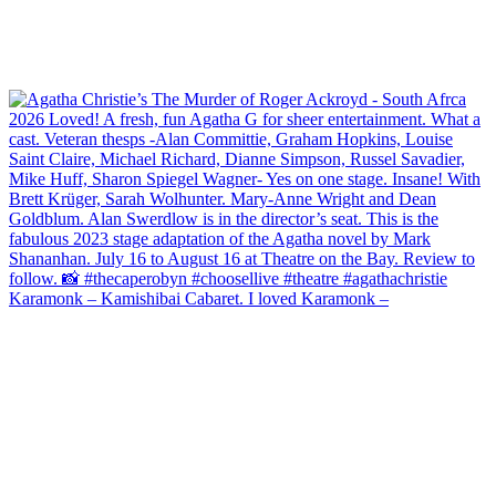
Karamonk – Kamishibai Cabaret. I loved Karamonk –