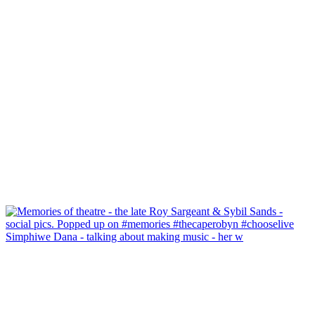
Simphiwe Dana - talking about making music - her w