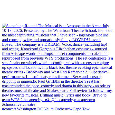
#concert Washington DC Youth Orchestra- Cape Tow