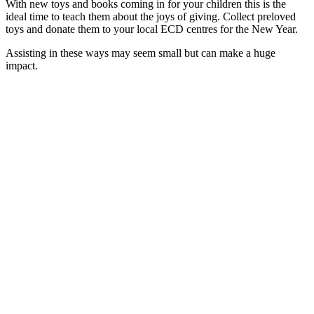
With new toys and books coming in for your children this is the
ideal time to teach them about the joys of giving. Collect preloved
toys and donate them to your local ECD centres for the New Year.
Assisting in these ways may seem small but can make a huge
impact.