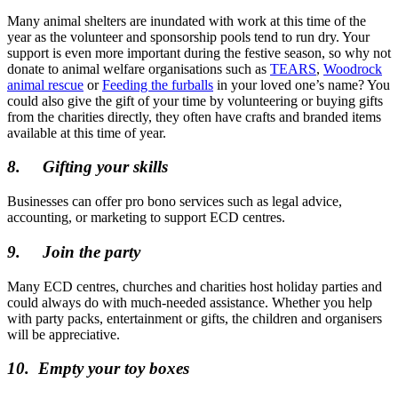
Many animal shelters are inundated with work at this time of the
year as the volunteer and sponsorship pools tend to run dry. Your
support is even more important during the festive season, so why not
donate to animal welfare organisations such as
TEARS
,
Woodrock
animal rescue
or
Feeding the furballs
in your loved one’s name? You
could also give the gift of your time by volunteering or buying gifts
from the charities directly, they often have crafts and branded items
available at this time of year.
8.
Gifting your skills
Businesses can offer pro bono services such as legal advice,
accounting, or marketing to support ECD centres.
9.
Join the party
Many ECD centres, churches and charities host holiday parties and
could always do with much-needed assistance. Whether you help
with party packs, entertainment or gifts, the children and organisers
will be appreciative.
10.
Empty your toy boxes