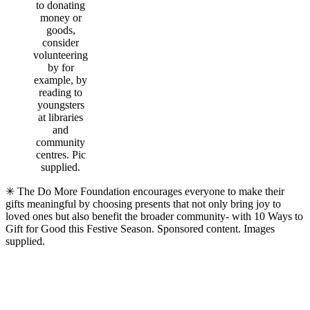
to donating
money or
goods,
consider
volunteering
by for
example, by
reading to
youngsters
at libraries
and
community
centres. Pic
supplied.
✳ The Do More Foundation encourages everyone to make their
gifts meaningful by choosing presents that not only bring joy to
loved ones but also benefit the broader community- with 10 Ways to
Gift for Good this Festive Season. Sponsored content. Images
supplied.