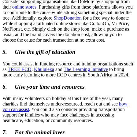
Consider supporting organisations like DoMore by shopping from
their
online stores
. Purchasing gifts from these platforms allows you
to contribute to the cause while adding something special under the
tree. Additionally, explore
ShopDonation
for a free way to donate
while shopping at affiliated online stores like CottonOn, Mr Price,
NetFlorist, etc. Simply click on the shop icon, make a purchase as
usual, and the brand covers the donation cost, allowing you to
choose the cause for each transaction at no extra cost.
5.
Give the gift of education
You could assist in funding resource and training organisations such
as
TREE ECD
,
Khululeka
and
The Learning Initiative
to bring
more early learning to more ECD centres in South Africa in 2024.
6.
Give your time and resources
With many volunteers on holiday at this time of the year, many
charities find themselves under-resourced, reach out and see
how
you can assist
. You could also consider providing transportation
support for families who may face challenges in accessing
healthcare, education, or community resources.
7.
For the animal lover