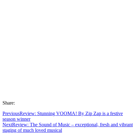
Share:
Previous
Review: Stunning VOOMA! By Zip Zap is a festive
season winner
Next
Review: The Sound of Music – exceptional, fresh and vibrant
staging of much loved musical