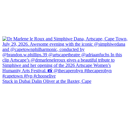
Stuck in Dubai Dalin Oliver at the Baxter, Cape