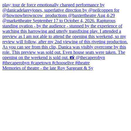
Memories of theatre - the late Roy Sargeant & Sy