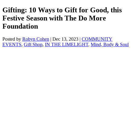
Gifting: 10 Ways to Gift for Good, this
Festive Season with The Do More
Foundation
Posted by
Robyn Cohen
|
Dec 13, 2023
|
COMMUNITY
EVENTS
,
Gift Shop
,
IN THE LIMELIGHT
,
Mind, Body & Soul