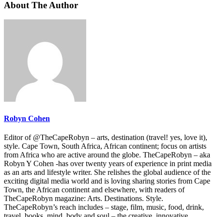
About The Author
Robyn Cohen
Editor of @TheCapeRobyn – arts, destination (travel! yes, love it),
style. Cape Town, South Africa, African continent; focus on artists
from Africa who are active around the globe. TheCapeRobyn – aka
Robyn Y Cohen -has over twenty years of experience in print media
as an arts and lifestyle writer. She relishes the global audience of the
exciting digital media world and is loving sharing stories from Cape
Town, the African continent and elsewhere, with readers of
TheCapeRobyn magazine: Arts. Destinations. Style.
TheCapeRobyn’s reach includes – stage, film, music, food, drink,
travel, books, mind, body and soul – the creative, innovative,