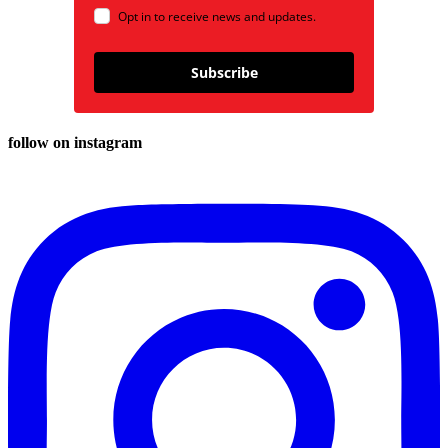
Opt in to receive news and updates.
Subscribe
follow on instagram