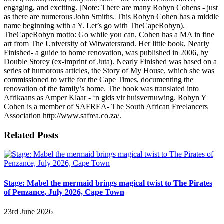
engaging, and exciting. [Note: There are many Robyn Cohens - just
as there are numerous John Smiths. This Robyn Cohen has a middle
name beginning with a Y. Let’s go with TheCapeRobyn).
TheCapeRobyn motto: Go while you can. Cohen has a MA in fine
art from The University of Witwatersrand. Her little book, Nearly
Finished- a guide to home renovation, was published in 2006, by
Double Storey (ex-imprint of Juta). Nearly Finished was based on a
series of humorous articles, the Story of My House, which she was
commissioned to write for the Cape Times, documenting the
renovation of the family’s home. The book was translated into
Afrikaans as Amper Klaar - ‘n gids vir huisvernuwing. Robyn Y
Cohen is a member of SAFREA- The South African Freelancers
Association http://www.safrea.co.za/.
Related Posts
Stage: Mabel the mermaid brings magical twist to The Pirates
of Penzance, July 2026, Cape Town
23rd June 2026