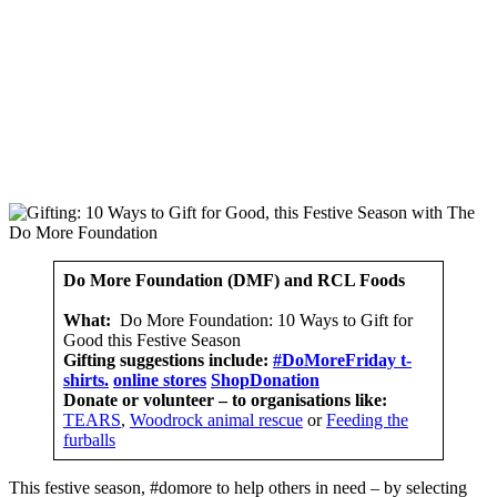
Do More Foundation
(DMF) and RCL Foods
What:
Do More Foundation: 10 Ways to Gift for
Good this Festive Season
Gifting suggestions include:
#DoMoreFriday t-
shirts.
online stores
ShopDonation
Donate or volunteer – to organisations like:
TEARS
,
Woodrock animal rescue
or
Feeding the
furballs
This festive season, #domore to help others in need – by selecting