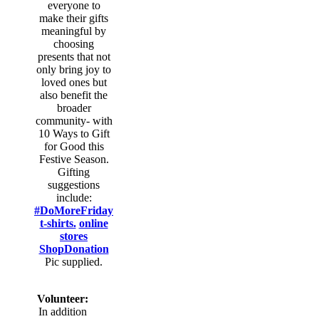
everyone to
make their gifts
meaningful by
choosing
presents that not
only bring joy to
loved ones but
also benefit the
broader
community- with
10 Ways to Gift
for Good this
Festive Season.
Gifting
suggestions
include:
#DoMoreFriday
t-shirts.
online
stores
ShopDonation
Pic supplied.
Volunteer:
In addition