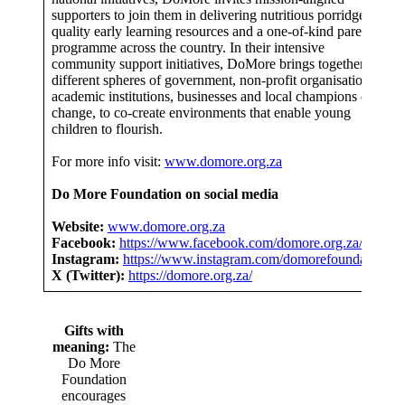
supporters to join them in delivering nutritious porridge,
quality early learning resources and a one-of-kind parenting
programme across the country. In their intensive
community support initiatives, DoMore brings together
different spheres of government, non-profit organisations,
academic institutions, businesses and local champions of
change, to co-create environments that enable young
children to flourish.
For more info visit:
www.domore.org.za
Do More Foundation on social media
Website:
www.domore.org.za
Facebook:
https://www.facebook.com/domore.org.za/
Instagram:
https://www.instagram.com/domorefoundation/
X (Twitter):
https://domore.org.za/
Gifts with
meaning:
The
Do More
Foundation
encourages