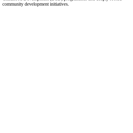
community development initiatives.