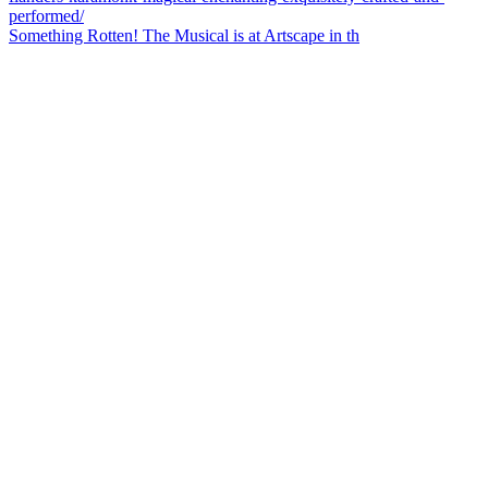
Something Rotten! The Musical is at Artscape in th