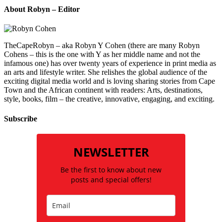
About Robyn – Editor
TheCapeRobyn – aka Robyn Y Cohen (there are many Robyn
Cohens – this is the one with Y as her middle name and not the
infamous one) has over twenty years of experience in print media as
an arts and lifestyle writer. She relishes the global audience of the
exciting digital media world and is loving sharing stories from Cape
Town and the African continent with readers: Arts, destinations,
style, books, film – the creative, innovative, engaging, and exciting.
Subscribe
NEWSLETTER
Be the first to know about new
posts and special offers!