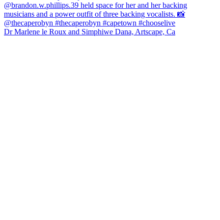
Dr Marlene le Roux and Simphiwe Dana, Artscape, Ca