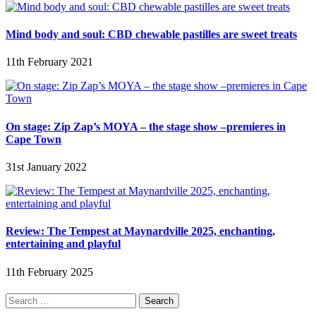
Mind body and soul: CBD chewable pastilles are sweet treats
11th February 2021
On stage: Zip Zap’s MOYA – the stage show –premieres in
Cape Town
31st January 2022
Review: The Tempest at Maynardville 2025, enchanting,
entertaining and playful
11th February 2025
Search
for: