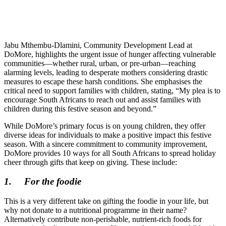
Jabu Mthembu-Dlamini, Community Development Lead at
DoMore, highlights the urgent issue of hunger affecting vulnerable
communities—whether rural, urban, or pre-urban—reaching
alarming levels, leading to desperate mothers considering drastic
measures to escape these harsh conditions. She emphasises the
critical need to support families with children, stating, “My plea is to
encourage South Africans to reach out and assist families with
children during this festive season and beyond.”
While DoMore’s primary focus is on young children, they offer
diverse ideas for individuals to make a positive impact this festive
season. With a sincere commitment to community improvement,
DoMore provides 10 ways for all South Africans to spread holiday
cheer through gifts that keep on giving. These include:
1.
For the foodie
This is a very different take on gifting the foodie in your life, but
why not donate to a nutritional programme in their name?
Alternatively contribute non-perishable, nutrient-rich foods for