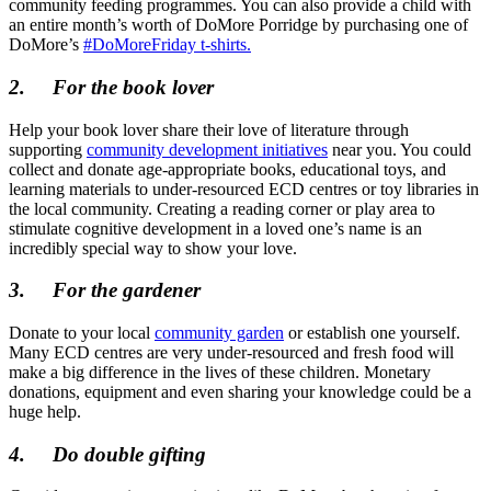
community feeding programmes. You can also provide a child with
an entire month’s worth of DoMore Porridge by purchasing one of
DoMore’s
#DoMoreFriday t-shirts.
2.
For the book lover
Help your book lover share their love of literature through
supporting
community development initiatives
near you. You could
collect and donate age-appropriate books, educational toys, and
learning materials to under-resourced ECD centres or toy libraries in
the local community. Creating a reading corner or play area to
stimulate cognitive development in a loved one’s name is an
incredibly special way to show your love.
3.
For the gardener
Donate to your local
community garden
or establish one yourself.
Many ECD centres are very under-resourced and fresh food will
make a big difference in the lives of these children. Monetary
donations, equipment and even sharing your knowledge could be a
huge help.
4.
Do double gifting