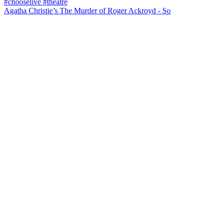
Agatha Christie’s The Murder of Roger Ackroyd - So