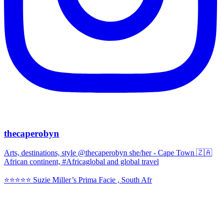
thecaperobyn
Arts, destinations, style @thecaperobyn she/her - Cape Town 🇿🇦
African continent, #Africaglobal and global travel
⭐️⭐️⭐️⭐️⭐️ Suzie Miller’s Prima Facie , South Afr