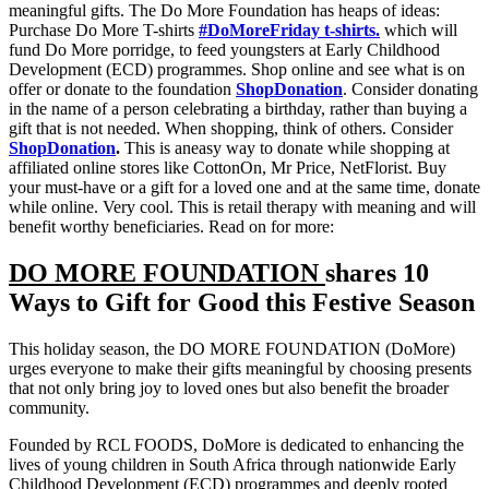
meaningful gifts. The Do More Foundation has heaps of ideas:
Purchase Do More T-shirts
#DoMoreFriday t-shirts.
which will
fund Do More porridge, to feed youngsters at Early Childhood
Development (ECD) programmes. Shop online and see what is on
offer or donate to the foundation
ShopDonation
. Consider donating
in the name of a person celebrating a birthday, rather than buying a
gift that is not needed. When shopping, think of others. Consider
ShopDonation
.
This is aneasy way to donate while shopping at
affiliated online stores like CottonOn, Mr Price, NetFlorist. Buy
your must-have or a gift for a loved one and at the same time, donate
while online. Very cool. This is retail therapy with meaning and will
benefit worthy beneficiaries. Read on for more:
DO MORE FOUNDATION
shares 10
Ways to Gift for Good this Festive Season
This holiday season, the DO MORE FOUNDATION (DoMore)
urges everyone to make their gifts meaningful by choosing presents
that not only bring joy to loved ones but also benefit the broader
community.
Founded by RCL FOODS, DoMore is dedicated to enhancing the
lives of young children in South Africa through nationwide Early
Childhood Development (ECD) programmes and deeply rooted