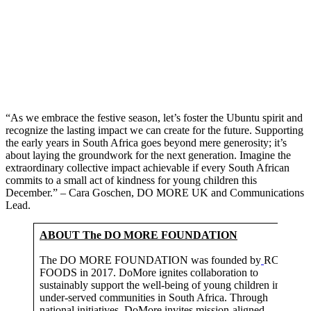
“As we embrace the festive season, let’s foster the Ubuntu spirit and
recognize the lasting impact we can create for the future. Supporting
the early years in South Africa goes beyond mere generosity; it’s
about laying the groundwork for the next generation. Imagine the
extraordinary collective impact achievable if every South African
commits to a small act of kindness for young children this
December.” – Cara Goschen, DO MORE UK and Communications
Lead.
ABOUT The DO MORE FOUNDATION
The DO MORE FOUNDATION was founded by
RCL
FOODS in 2017. DoMore ignites collaboration to
sustainably support the well-being of young children in
under-served communities in South Africa. Through
national initiatives, DoMore invites mission-aligned