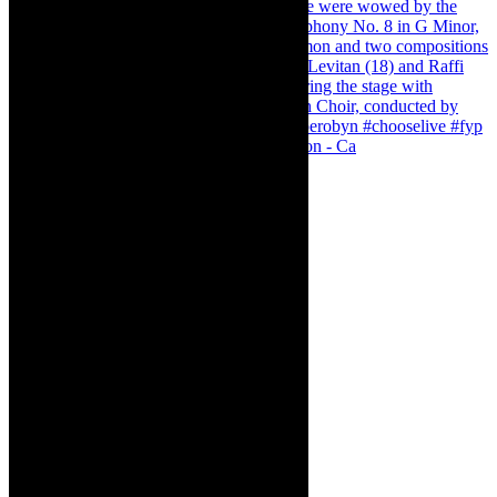
Pirates of Penzance - stunner of a production - Ca