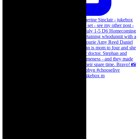
The Curious Case of Katherine Sinclair - jukebox m