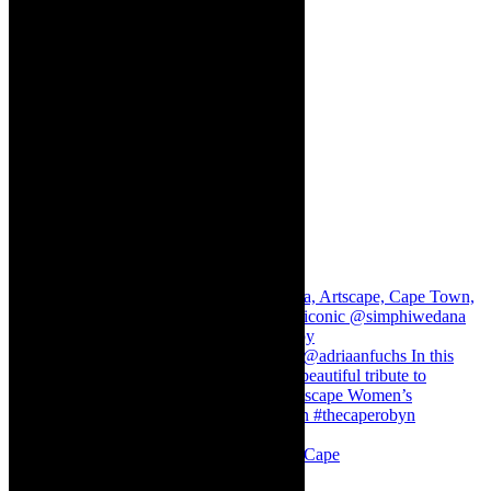
Stuck in Dubai Dalin Oliver at the Baxter, Cape