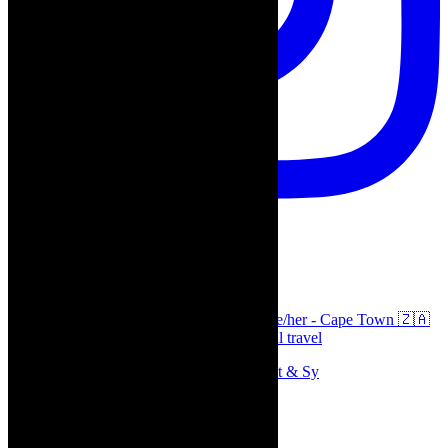
thecaperobyn
Arts, destinations, style @thecaperobyn she/her - Cape Town 🇿🇦
African continent, #Africaglobal and global travel
Memories of theatre - the late Roy Sargeant & Sy