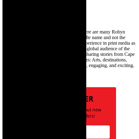
for:
About Robyn – Editor
TheCapeRobyn – aka Robyn Y Cohen (there are many Robyn
Cohens – this is the one with Y as her middle name and not the
infamous one) has over twenty years of experience in print media as
an arts and lifestyle writer. She relishes the global audience of the
exciting digital media world and is loving sharing stories from Cape
Town and the African continent with readers: Arts, destinations,
style, books, film – the creative, innovative, engaging, and exciting.
Subscribe
NEWSLETTER
Be the first to know about new
posts and special offers!