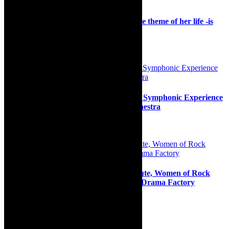
Interview: Never Say Die – singing to the theme of her life -is
South African star, Berry
29th August 2023
Review: Transcendent Simphiwe Dana, Symphonic Experience
with the Cape Town Philharmonic Orchestra
30th July 2026
Preview: Cape Town’s Rocksteady tribute, Women of Rock
Unleashed at Hillcrest Quarry and The Drama Factory
6th November 2022
Search