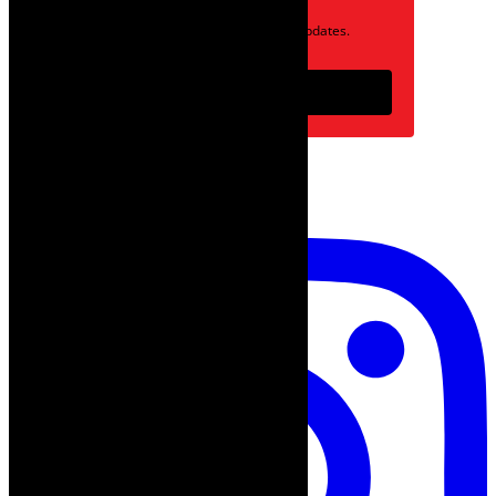
Opt in to receive news and updates.
Subscribe
follow on instagram