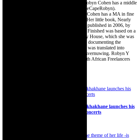
as there are numerous John Smiths. This Robyn Cohen has a middle
name beginning with a Y. Let’s go with TheCapeRobyn).
TheCapeRobyn motto: Go while you can. Cohen has a MA in fine
art from The University of Witwatersrand. Her little book, Nearly
Finished- a guide to home renovation, was published in 2006, by
Double Storey (ex-imprint of Juta). Nearly Finished was based on a
series of humorous articles, the Story of My House, which she was
commissioned to write for the Cape Times, documenting the
renovation of the family’s home. The book was translated into
Afrikaans as Amper Klaar - ‘n gids vir huisvernuwing. Robyn Y
Cohen is a member of SAFREA- The South African Freelancers
Association http://www.safrea.co.za/.
Related Posts
Music: Renowned saxophonist Linda Sikhakhane launches his
new album Iladi with two Cape Town concerts
17th September 2024