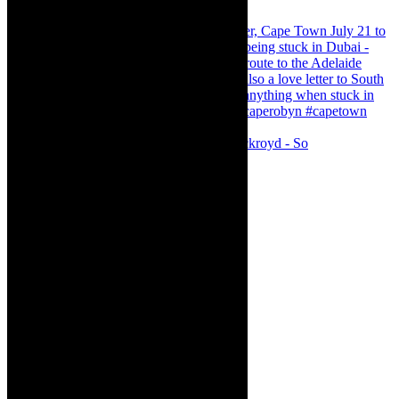
Agatha Christie’s The Murder of Roger Ackroyd - So