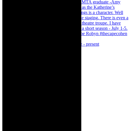
Puss in Boots - Magical Family Pantomime - present