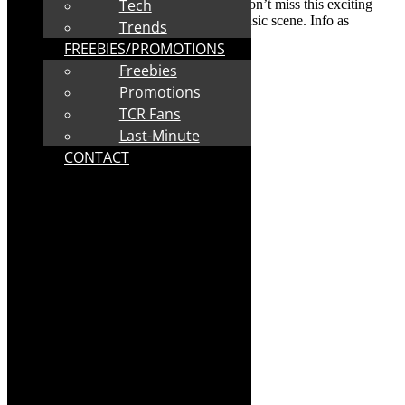
Tech
restrictions were easing in South Africa. Don’t miss this exciting
new development on the South African music scene. Info as
Trends
supplied:
FREEBIES/PROMOTIONS
About
The Mzansi Tenors
Freebies
Promotions
TCR Fans
Last-Minute
CONTACT