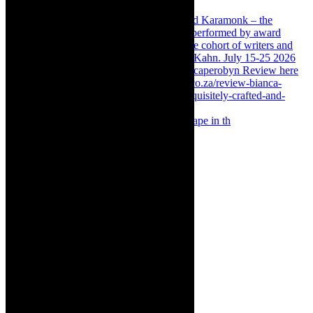
Something Rotten! The Musical is at Artscape in th