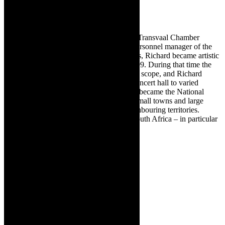
From 1987 to 1991 he was director of the Transvaal Chamber
Orchestra. Having gained experience as personnel manager of the
National Symphony Orchestra in the 1980s, Richard became artistic
director of that Orchestra from 1991 to 1999. During that time the
symphony concerts grew in popularity and scope, and Richard
managed to take the orchestra out of the concert hall to varied
venues, from Cape Town to Cairo. It truly became the National
Symphony Orchestra performing both in small towns and large
cities throughout South Africa and its neighbouring territories.
Richard continues this work throughout South Africa – in particular
with the Johannesburg Festival Orchestra.
✳ Sponsored content. Images supplied.