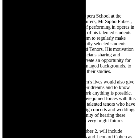
The Mzansi Tenors are students from the Opera School at the
University of Cape Town. One of their lecturers, Mr Sipho Fubesi,
returned to South Africa after many years of performing in operas in
Europe. He was blown away by the voices of his talented students
and decided to create an opportunity for them to regularly make
music together during Covid. He subsequently selected students
with the top tenor voices to form the Mzansi Tenors. His motivation
was not only the importance of young musicians sharing and
performing their music, but it was also to create an opportunity for
these young musicians, many from disadvantaged backgrounds, to
earn an income to contribute to the costs of their studies.
This opportunity to change these young men’s lives would also give
hope to young South Africans to follow their dreams and to know
that with commitment, passion and hard work anything is possible.
Rand Merchant Bank and Richard Cock have joined forces with this
proudly South African group of young and talented tenors who have
already performed at corporate functions, big concerts and weddings
across the county. Do not miss this opportunity of hearing these
young men who have started on the path to very bright futures.
Their full programme in Hermanus on October 2, will include
popular songs by Frank Sinatra, the Beatles and Leonard Cohen as