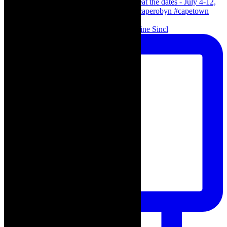
Scenes from - The Curious Case of Katherine Sincl