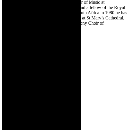
Choir School, assistant organist and director of Music at
the Cathedral Choir School in Chichester and a fellow of the Royal
College of Organists. Since returning to South Africa in 1980 he has
been an SABC producer, director of Music at St Mary’s Cathedral,
director of Chanticleer Singers and Symphony Choir of
Johannesburg, and a conductor of note.