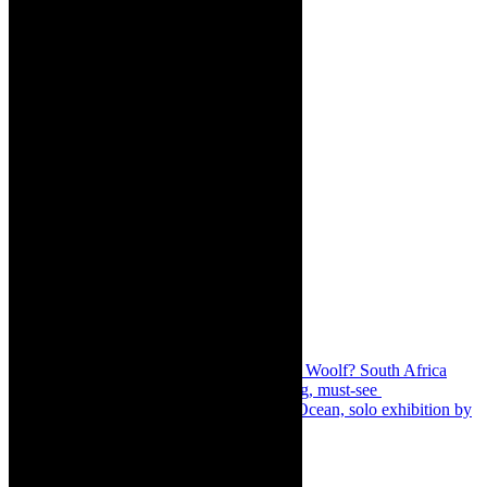
Share:
Previous
Review: Who’s Afraid of Virginia Woolf? South Africa
2022, is thrillingly illuminating, entertaining, must-see
Next
Art exhibition: Lewatle: Spirit of the Ocean, solo exhibition by
Theko Boshomane
About The Author