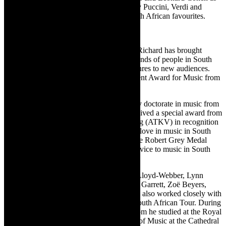
well as famous opera arias and choruses by Puccini, Verdi and
Donizetti and special arrangements of South African favourites.
About Richard Cock
With his irrepressible and ebullient nature Richard has brought
classical and choral music to tens of thousands of people in South
Africa through introducing these music genres to new audiences.
He received the 2014 Lifetime Achievement Award for Music from
the Arts and Culture Trust (ACT).
In May 2000 Richard received an honorary doctorate in music from
the Rhodes University and In 2013 he received a special award from
the Afrikaanse Taal-en-Kultuur Vereeniging (ATKV) in recognition
of his 30 years dedication to spreading the love in music in South
Africa. In March 2020 he was awarded the Robert Grey Medal
from Bishops College for distinguished service to music in South
Africa.
Among others he has worked with Julian Lloyd-Webber, Lynn
Harrell, Joshua Bell, Florian Uhlig, Lesley Garrett, Zoë Beyers,
Corinne Chapelle and Patricio Buanne. He also worked closely with
Pavarotti and The Three Tenors on their South African Tour. During
an eight-year sojourn in the United Kingdom he studied at the Royal
School of Church Music, became director of Music at the Cathedral