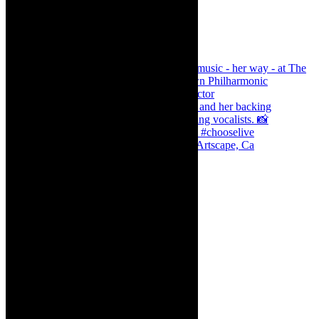
Dr Marlene le Roux and Simphiwe Dana, Artscape, Ca