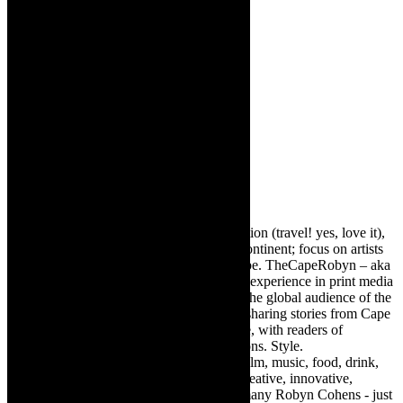
Robyn Cohen
Editor of @TheCapeRobyn – arts, destination (travel! yes, love it),
style. Cape Town, South Africa, African continent; focus on artists
from Africa who are active around the globe. TheCapeRobyn – aka
Robyn Y Cohen -has over twenty years of experience in print media
as an arts and lifestyle writer. She relishes the global audience of the
exciting digital media world and is loving sharing stories from Cape
Town, the African continent and elsewhere, with readers of
TheCapeRobyn magazine: Arts. Destinations. Style.
TheCapeRobyn’s reach includes – stage, film, music, food, drink,
travel, books, mind, body and soul – the creative, innovative,
engaging, and exciting. [Note: There are many Robyn Cohens - just