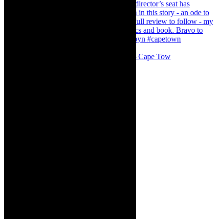
#concert Washington DC Youth Orchestra- Cape Tow