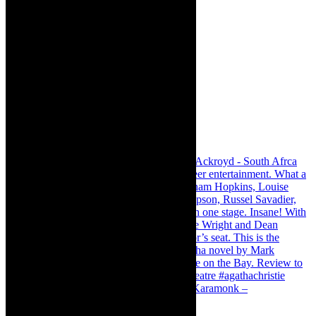
Karamonk – Kamishibai Cabaret. I loved Karamonk –