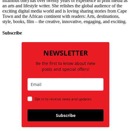
infamous one) has over twenty years of experience in print media as
an arts and lifestyle writer. She relishes the global audience of the
exciting digital media world and is loving sharing stories from Cape
Town and the African continent with readers: Arts, destinations,
style, books, film – the creative, innovative, engaging, and exciting.
Subscribe
NEWSLETTER
Be the first to know about new
posts and special offers!
Opt in to receive news and updates.
Subscribe