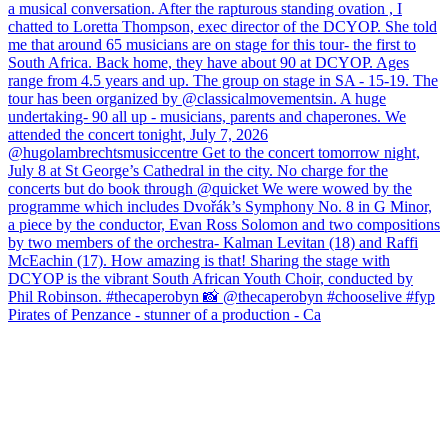
Pirates of Penzance - stunner of a production - Ca