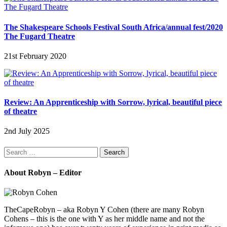
The Shakespeare Schools Festival South Africa/annual fest/2020
The Fugard Theatre
21st February 2020
Review: An Apprenticeship with Sorrow, lyrical, beautiful piece
of theatre
2nd July 2025
Search
for:
About Robyn – Editor
TheCapeRobyn – aka Robyn Y Cohen (there are many Robyn
Cohens – this is the one with Y as her middle name and not the