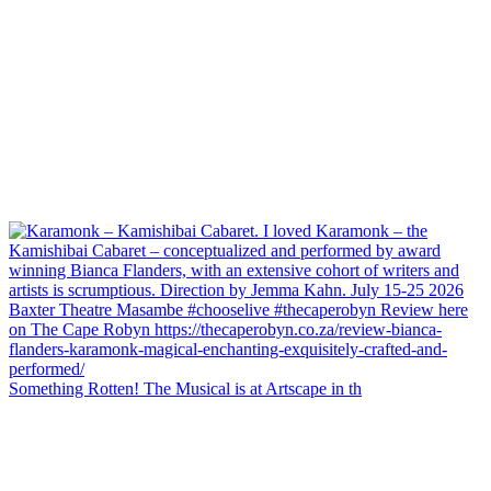
Something Rotten! The Musical is at Artscape in th