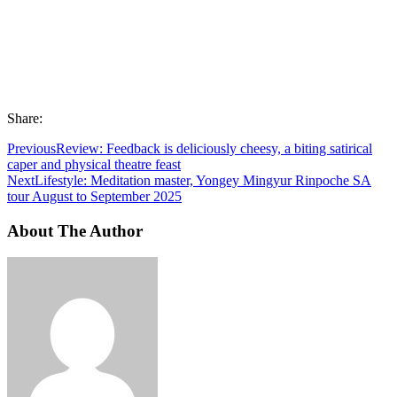
Share:
Previous
Review: Feedback is deliciously cheesy, a biting satirical
caper and physical theatre feast
Next
Lifestyle: Meditation master, Yongey Mingyur Rinpoche SA
tour August to September 2025
About The Author