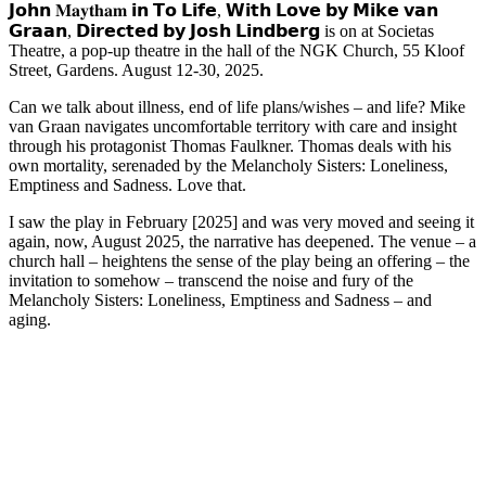
𝗝𝗼𝗵𝗻 𝐌𝐚𝐲𝐭𝐡𝐚𝐦 𝗶𝗻 𝗧𝗼 𝗟𝗶𝗳𝗲, 𝗪𝗶𝘁𝗵 𝗟𝗼𝘃𝗲 𝗯𝘆 𝗠𝗶𝗸𝗲 𝘃𝗮𝗻
𝗚𝗿𝗮𝗮𝗻, 𝗗𝗶𝗿𝗲𝗰𝘁𝗲𝗱 𝗯𝘆 𝗝𝗼𝘀𝗵 𝗟𝗶𝗻𝗱𝗯𝗲𝗿𝗴 is on at Societas
Theatre, a pop-up theatre in the hall of the NGK Church, 55 Kloof
Street, Gardens. August 12-30, 2025.
Can we talk about illness, end of life plans/wishes – and life? Mike
van Graan navigates uncomfortable territory with care and insight
through his protagonist Thomas Faulkner. Thomas deals with his
own mortality, serenaded by the Melancholy Sisters: Loneliness,
Emptiness and Sadness. Love that.
I saw the play in February [2025] and was very moved and seeing it
again, now, August 2025, the narrative has deepened. The venue – a
church hall – heightens the sense of the play being an offering – the
invitation to somehow – transcend the noise and fury of the
Melancholy Sisters: Loneliness, Emptiness and Sadness – and
aging.