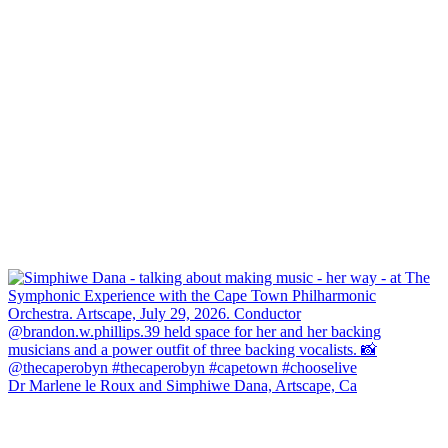
Dr Marlene le Roux and Simphiwe Dana, Artscape, Ca