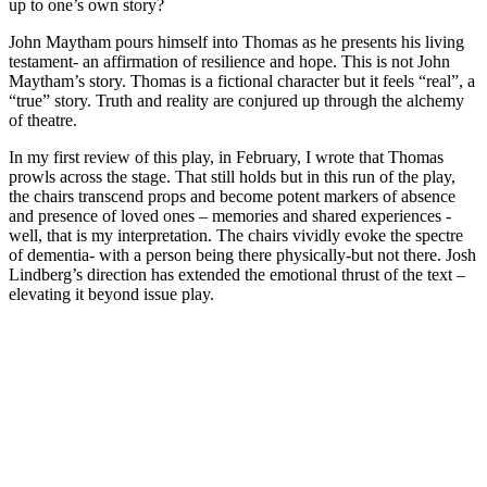
up to one’s own story?
John Maytham pours himself into Thomas as he presents his living
testament- an affirmation of resilience and hope. This is not John
Maytham’s story. Thomas is a fictional character but it feels “real”, a
“true” story. Truth and reality are conjured up through the alchemy
of theatre.
In my first review of this play, in February, I wrote that Thomas
prowls across the stage. That still holds but in this run of the play,
the chairs transcend props and become potent markers of absence
and presence of loved ones – memories and shared experiences -
well, that is my interpretation. The chairs vividly evoke the spectre
of dementia- with a person being there physically-but not there. Josh
Lindberg’s direction has extended the emotional thrust of the text –
elevating it beyond issue play.