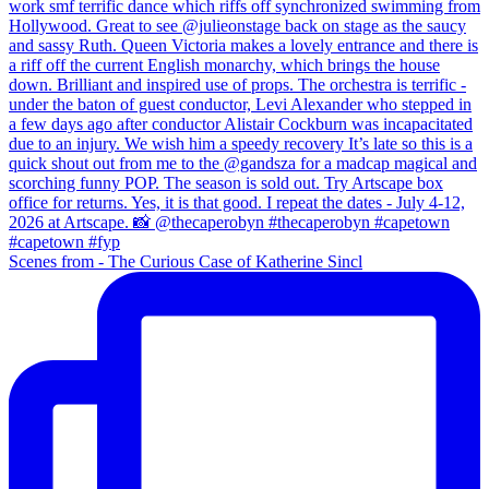
Scenes from - The Curious Case of Katherine Sincl