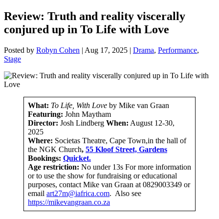
Review: Truth and reality viscerally
conjured up in To Life with Love
Posted by
Robyn Cohen
|
Aug 17, 2025
|
Drama
,
Performance
,
Stage
What:
To Life, With Love
by Mike van Graan
Featuring:
John Maytham
Director:
Josh Lindberg
When:
August 12-30,
2025
Where:
Societas Theatre, Cape Town,in the hall of
the NGK Church
,
55 Kloof Street, Gardens
Bookings:
Quicket.
Age restriction:
No under 13s For more information
or to use the show for fundraising or educational
purposes, contact Mike van Graan at 0829003349 or
email
art27m@iafrica.com
. Also see
https://mikevangraan.co.za