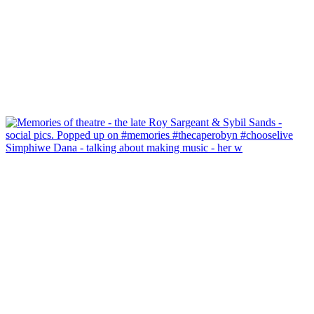
Simphiwe Dana - talking about making music - her w