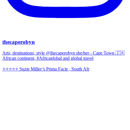
thecaperobyn
Arts, destinations, style @thecaperobyn she/her - Cape Town 🇿🇦
African continent, #Africaglobal and global travel
⭐️⭐️⭐️⭐️⭐️ Suzie Miller’s Prima Facie , South Afr