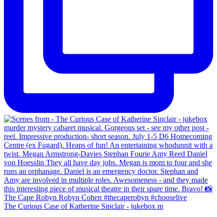
The Curious Case of Katherine Sinclair - jukebox m