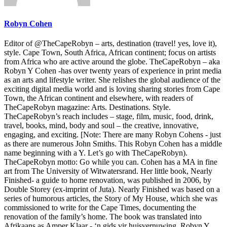
Robyn Cohen
Editor of @TheCapeRobyn – arts, destination (travel! yes, love it),
style. Cape Town, South Africa, African continent; focus on artists
from Africa who are active around the globe. TheCapeRobyn – aka
Robyn Y Cohen -has over twenty years of experience in print media
as an arts and lifestyle writer. She relishes the global audience of the
exciting digital media world and is loving sharing stories from Cape
Town, the African continent and elsewhere, with readers of
TheCapeRobyn magazine: Arts. Destinations. Style.
TheCapeRobyn’s reach includes – stage, film, music, food, drink,
travel, books, mind, body and soul – the creative, innovative,
engaging, and exciting. [Note: There are many Robyn Cohens - just
as there are numerous John Smiths. This Robyn Cohen has a middle
name beginning with a Y. Let’s go with TheCapeRobyn).
TheCapeRobyn motto: Go while you can. Cohen has a MA in fine
art from The University of Witwatersrand. Her little book, Nearly
Finished- a guide to home renovation, was published in 2006, by
Double Storey (ex-imprint of Juta). Nearly Finished was based on a
series of humorous articles, the Story of My House, which she was
commissioned to write for the Cape Times, documenting the
renovation of the family’s home. The book was translated into
Afrikaans as Amper Klaar - ‘n gids vir huisvernuwing. Robyn Y