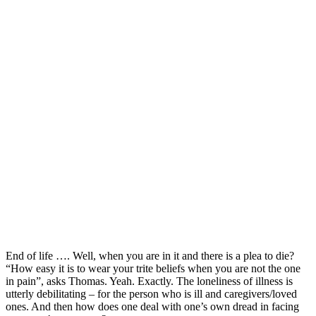
End of life …. Well, when you are in it and there is a plea to die?
“How easy it is to wear your trite beliefs when you are not the one
in pain”, asks Thomas. Yeah. Exactly. The loneliness of illness is
utterly debilitating – for the person who is ill and caregivers/loved
ones. And then how does one deal with one’s own dread in facing