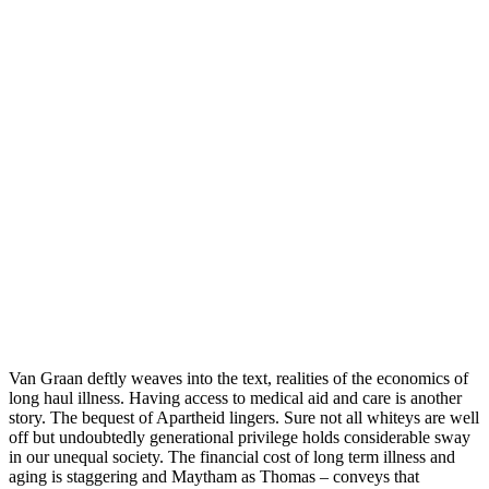
Van Graan deftly weaves into the text, realities of the economics of
long haul illness. Having access to medical aid and care is another
story. The bequest of Apartheid lingers. Sure not all whiteys are well
off but undoubtedly generational privilege holds considerable sway
in our unequal society. The financial cost of long term illness and
aging is staggering and Maytham as Thomas – conveys that