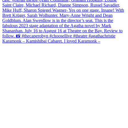
Karamonk – Kamishibai Cabaret. I loved Karamonk –