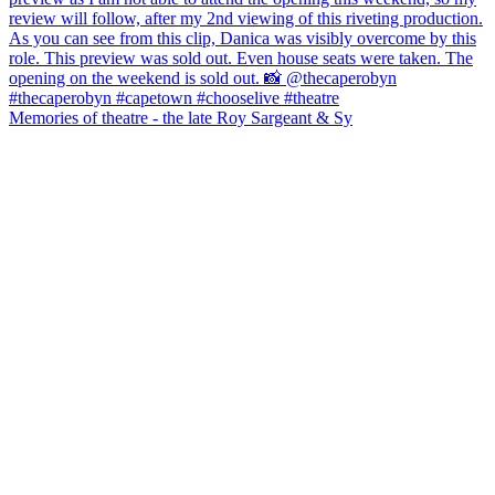
Memories of theatre - the late Roy Sargeant & Sy