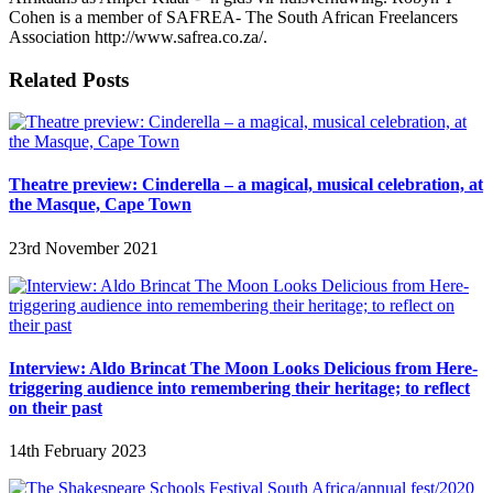
Cohen is a member of SAFREA- The South African Freelancers
Association http://www.safrea.co.za/.
Related Posts
Theatre preview: Cinderella – a magical, musical celebration, at
the Masque, Cape Town
23rd November 2021
Interview: Aldo Brincat The Moon Looks Delicious from Here-
triggering audience into remembering their heritage; to reflect
on their past
14th February 2023