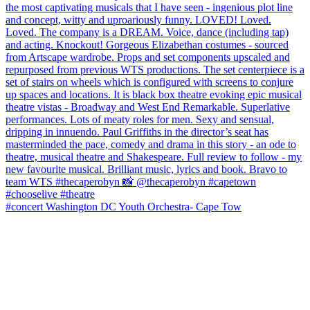
#concert Washington DC Youth Orchestra- Cape Tow