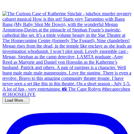
Load More…