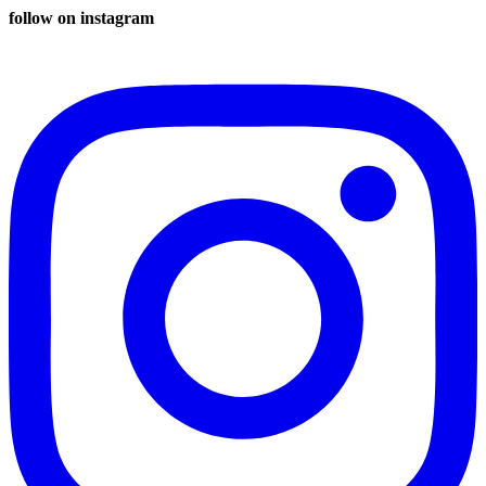
follow on instagram