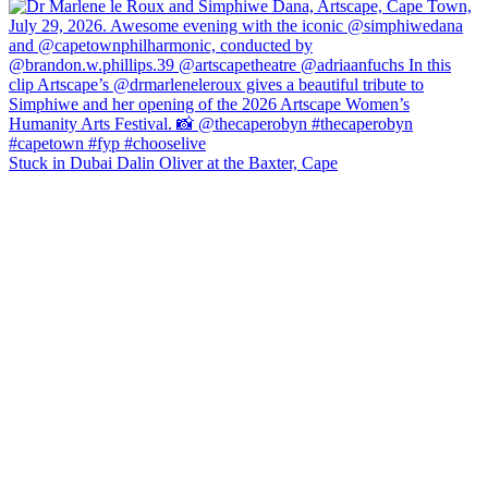
Stuck in Dubai Dalin Oliver at the Baxter, Cape