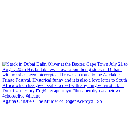
Agatha Christie’s The Murder of Roger Ackroyd - So