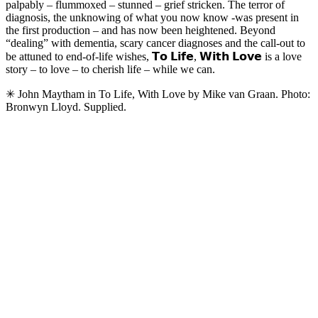
palpably – flummoxed – stunned – grief stricken. The terror of
diagnosis, the unknowing of what you now know -was present in
the first production – and has now been heightened. Beyond
“dealing” with dementia, scary cancer diagnoses and the call-out to
be attuned to end-of-life wishes, 𝗧𝗼 𝗟𝗶𝗳𝗲, 𝗪𝗶𝘁𝗵 𝗟𝗼𝘃𝗲 is a love
story – to love – to cherish life – while we can.
✳ John Maytham in To Life, With Love by Mike van Graan. Photo:
Bronwyn Lloyd. Supplied.