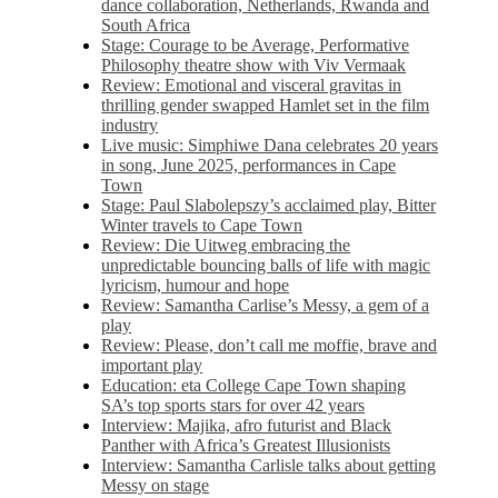
dance collaboration, Netherlands, Rwanda and
South Africa
Stage: Courage to be Average, Performative
Philosophy theatre show with Viv Vermaak
Review: Emotional and visceral gravitas in
thrilling gender swapped Hamlet set in the film
industry
Live music: Simphiwe Dana celebrates 20 years
in song, June 2025, performances in Cape
Town
Stage: Paul Slabolepszy’s acclaimed play, Bitter
Winter travels to Cape Town
Review: Die Uitweg embracing the
unpredictable bouncing balls of life with magic
lyricism, humour and hope
Review: Samantha Carlise’s Messy, a gem of a
play
Review: Please, don’t call me moffie, brave and
important play
Education: eta College Cape Town shaping
SA’s top sports stars for over 42 years
Interview: Majika, afro futurist and Black
Panther with Africa’s Greatest Illusionists
Interview: Samantha Carlisle talks about getting
Messy on stage