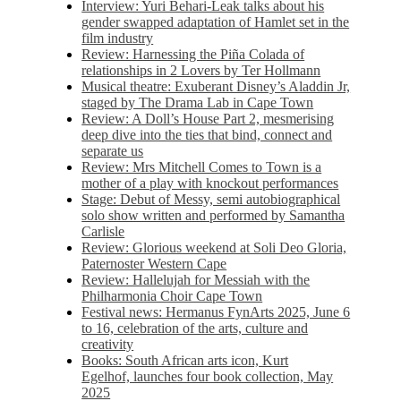
Interview: Yuri Behari-Leak talks about his
gender swapped adaptation of Hamlet set in the
film industry
Review: Harnessing the Piña Colada of
relationships in 2 Lovers by Ter Hollmann
Musical theatre: Exuberant Disney’s Aladdin Jr,
staged by The Drama Lab in Cape Town
Review: A Doll’s House Part 2, mesmerising
deep dive into the ties that bind, connect and
separate us
Review: Mrs Mitchell Comes to Town is a
mother of a play with knockout performances
Stage: Debut of Messy, semi autobiographical
solo show written and performed by Samantha
Carlisle
Review: Glorious weekend at Soli Deo Gloria,
Paternoster Western Cape
Review: Hallelujah for Messiah with the
Philharmonia Choir Cape Town
Festival news: Hermanus FynArts 2025, June 6
to 16, celebration of the arts, culture and
creativity
Books: South African arts icon, Kurt
Egelhof, launches four book collection, May
2025