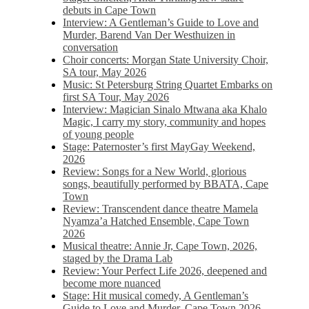
debuts in Cape Town
Interview: A Gentleman’s Guide to Love and
Murder, Barend Van Der Westhuizen in
conversation
Choir concerts: Morgan State University Choir,
SA tour, May 2026
Music: St Petersburg String Quartet Embarks on
first SA Tour, May 2026
Interview: Magician Sinalo Mtwana aka Khalo
Magic, I carry my story, community and hopes
of young people
Stage: Paternoster’s first MayGay Weekend,
2026
Review: Songs for a New World, glorious
songs, beautifully performed by BBATA, Cape
Town
Review: Transcendent dance theatre Mamela
Nyamza’a Hatched Ensemble, Cape Town
2026
Musical theatre: Annie Jr, Cape Town, 2026,
staged by the Drama Lab
Review: Your Perfect Life 2026, deepened and
become more nuanced
Stage: Hit musical comedy, A Gentleman’s
Guide to Love and Murder, Cape Town 2026