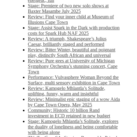
energetic, fun
Stage: Premiere of two new solo shows at
Baxter Masambe July 2025
Review: Find your inner child at Museum of
Illusions Cape Town
Stage: Assist Spark in the Dark with production
costs for Spark Hub NAF 2025
Review: A triumph, Shakespeare’s Julius
Caesar, brilliantly staged and performed
Review: Bitter Winter, beautiful and poignant
play, distinctly South African and universal
Review: Pure gees at University of Michigan
Symphony Orchestra’s stunning concert, Cape
Town
Performance: Vulvasphere Woman Beyond the
Surface, multi sensory exhibition in Cape Town
Review: Kamogelo Mhlantla’s Solitude,
uplifting, funny, warm and insightful
Review: Minimalist epic staging of a wow Aida
by Cape Town Opera, May 2025
Community: Historic 10 billion Rand
investment in ECD retained in new budget
Stage: Kamogelo Mhlantla’s Solitude, explores
the duality of loneliness and being comfortable
with being alone