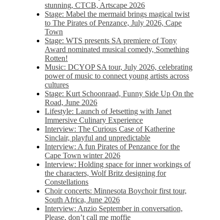
stunning, CTCB, Artscape 2026
Stage: Mabel the mermaid brings magical twist
to The Pirates of Penzance, July 2026, Cape
Town
Stage: WTS presents SA premiere of Tony
Award nominated musical comedy, Something
Rotten!
Music: DCYOP SA tour, July 2026, celebrating
power of music to connect young artists across
cultures
Stage: Kurt Schoonraad, Funny Side Up On the
Road, June 2026
Lifestyle: Launch of Jetsetting with Janet
Immersive Culinary Experience
Interview: The Curious Case of Katherine
Sinclair, playful and unpredictable
Interview: A fun Pirates of Penzance for the
Cape Town winter 2026
Interview: Holding space for inner workings of
the characters, Wolf Britz designing for
Constellations
Choir concerts: Minnesota Boychoir first tour,
South Africa, June 2026
Interview: Anzio September in conversation,
Please, don’t call me moffie