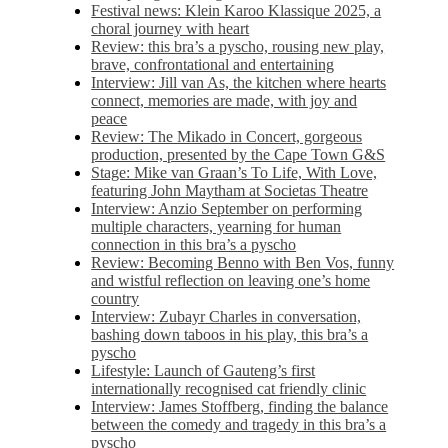
Festival news: Klein Karoo Klassique 2025, a
choral journey with heart
Review: this bra’s a pyscho, rousing new play,
brave, confrontational and entertaining
Interview: Jill van As, the kitchen where hearts
connect, memories are made, with joy and
peace
Review: The Mikado in Concert, gorgeous
production, presented by the Cape Town G&S
Stage: Mike van Graan’s To Life, With Love,
featuring John Maytham at Societas Theatre
Interview: Anzio September on performing
multiple characters, yearning for human
connection in this bra’s a pyscho
Review: Becoming Benno with Ben Vos, funny
and wistful reflection on leaving one’s home
country
Interview: Zubayr Charles in conversation,
bashing down taboos in his play, this bra’s a
pyscho
Lifestyle: Launch of Gauteng’s first
internationally recognised cat friendly clinic
Interview: James Stoffberg, finding the balance
between the comedy and tragedy in this bra’s a
pyscho