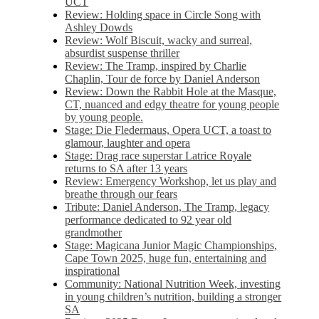
UCT
Review: Holding space in Circle Song with
Ashley Dowds
Review: Wolf Biscuit, wacky and surreal,
absurdist suspense thriller
Review: The Tramp, inspired by Charlie
Chaplin, Tour de force by Daniel Anderson
Review: Down the Rabbit Hole at the Masque,
CT, nuanced and edgy theatre for young people
by young people.
Stage: Die Fledermaus, Opera UCT, a toast to
glamour, laughter and opera
Stage: Drag race superstar Latrice Royale
returns to SA after 13 years
Review: Emergency Workshop, let us play and
breathe through our fears
Tribute: Daniel Anderson, The Tramp, legacy
performance dedicated to 92 year old
grandmother
Stage: Magicana Junior Magic Championships,
Cape Town 2025, huge fun, entertaining and
inspirational
Community: National Nutrition Week, investing
in young children’s nutrition, building a stronger
SA