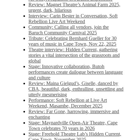
Review: Magnet Theatre’s Animal Farm 2025,
urgent, dark, hilarious
Interview: Carin Bester in Conversation, Soft
Rebellion Live Art Weekend
Community: Calling all vendors, join the
Baruch Community Carnival 2025
Tribute: Celebrating Bernhard Gueller for 30
years of music in Cape Town, Nov 22, 2025
Theatre interview: Hidden Current, gathering
stories a vital intersection of the grassroots and
global
Stage: Innovative collaboration, Butoh
performances create dailogue between language
and culture
Review: Maina Gielgud’s, Giselle, danced by
CBA, beautiful, dark, enthralling, unsettling and
utterly mesmerising
Performance: Soft Rebellion at Live Art
Weekend, Masambe, December 2025
Review: Far Gone, harrowing, immersive and
enchanting
Stage: Maynardville Open-Air Theatre, Cape
Town celebrates 70 years in 2026
Stage: Freehold Theatre Lab’s Hidden Current,
Cape Town, November 2025