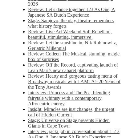
2026
Review: Let’s dance together 123 As One, A
Japanese SA Butoh Experience
Stage: Sarajevo, the play, theatre remembers
what history forgets
Review: Live Art Weekend Soft Rebellion,
beautiful, stimulating, immersive
Review: Let the sunshine in, Nik Rabinowitz,
Geriatric Millennial
Review: Colleen The Musical, stunning, magic
box of surprises
Review: Off the Record, captivating launch of
Leah Mari’s new cabaret platform
Review: Hearty and gorgeous tasting menu of
Broadway musicals with LAMTA’s 20 Years of
the Tony Awards
Interview: Princess and The Pea, blending
fairytale whimsy with a contemporary,
Afrocentric energy
Insight: Miracles are just changes, the urgent
call of Hidden Current
Stage: Universe on Stage presents Hidden
Giants in Cape Town
Interview: jacki job in conversation about 1 2 3
As One, A Japanese SA Butoh Experience