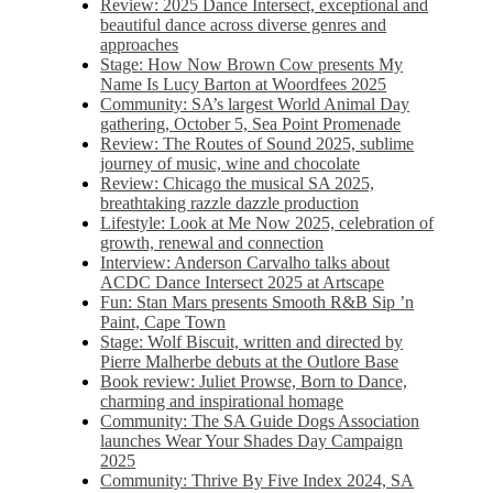
Review: 2025 Dance Intersect, exceptional and
beautiful dance across diverse genres and
approaches
Stage: How Now Brown Cow presents My
Name Is Lucy Barton at Woordfees 2025
Community: SA’s largest World Animal Day
gathering, October 5,​​ Sea Point Promenade​
Review: The Routes of Sound 2025, sublime
journey of music, wine and chocolate
Review: Chicago the musical SA 2025,
breathtaking razzle dazzle production
Lifestyle: Look at Me Now 2025, celebration of
growth, renewal and connection
Interview: Anderson Carvalho talks about
ACDC Dance Intersect 2025 at Artscape
Fun: Stan Mars presents Smooth R&B Sip ’n
Paint, Cape Town
Stage: Wolf Biscuit, written and directed by
Pierre Malherbe debuts at the Outlore Base
Book review: Juliet Prowse, Born to Dance,
charming and inspirational homage
Community: The SA Guide Dogs Association
launches Wear Your Shades Day Campaign
2025
Community: Thrive By Five Index 2024, SA