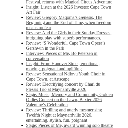
Festival, returns with Magical Circus Adventure
Insight: Listen at the 2026 Investec Cape Town
Art Fair
Review: Gregory Maqoma’s Genesis, The
Beginning and the End of Time, when freedom
means no fear
Review: And the Girls in their Sunday Dresses,
intriguing play with superb performances,
Review: ‘S Wonderful, Cape Town Opera’s
Gershwin in the Park
Interview: Pieces of Me, Bo Petersen in
conversation
Insight: From Hanover Street, emotional,
moving, poignant and uplifting
Review: Sensational Ndlovu Youth Choir in
Cape Town, at Artscape
Review: Electrifying concert by Charl du
Plessis Trio at Maynardville 2026
Stage: Music, Memory and Community, Golden
Oldies Concert on the Lawn, Baxter 2026
Valentine’s Celebration
Review: Thrilling and utterly mesmerising
Twelfth Night at Maynardville 2026,
entertaining, stylish, fun, poignant
Stage: Pieces of Me, award winning solo theatre