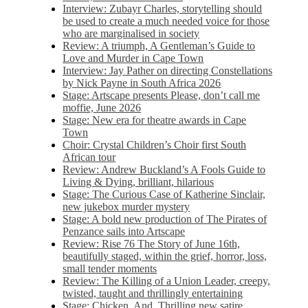
Interview: Zubayr Charles, storytelling should
be used to create a much needed voice for those
who are marginalised in society
Review: A triumph, A Gentleman’s Guide to
Love and Murder in Cape Town
Interview: Jay Pather on directing Constellations
by Nick Payne in South Africa 2026
Stage: Artscape presents Please, don’t call me
moffie, June 2026
Stage: New era for theatre awards in Cape
Town
Choir: Crystal Children’s Choir first South
African tour
Review: Andrew Buckland’s A Fools Guide to
Living & Dying, brilliant, hilarious
Stage: The Curious Case of Katherine Sinclair,
new jukebox murder mystery
Stage: A bold new production of The Pirates of
Penzance sails into Artscape
Review: Rise 76 The Story of June 16th,
beautifully staged, within the grief, horror, loss,
small tender moments
Review: The Killing of a Union Leader, creepy,
twisted, taught and thrillingly entertaining
Stage: Chicken, And. Thrilling new satire