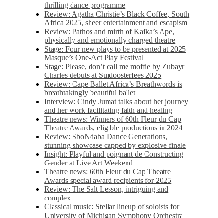
thrilling dance programme
Review: Agatha Christie’s Black Coffee, South
Africa 2025, sheer entertainment and escapism
Review: Pathos and mirth of Kafka’s Ape,
physically and emotionally charged theatre
Stage: Four new plays to be presented at 2025
Masque’s One-Act Play Festival
Stage: Please, don’t call me moffie by Zubayr
Charles debuts at Suidoosterfees 2025
Review: Cape Ballet Africa’s Breathwords is
breathtakingly beautiful ballet
Interview: Cindy Jumat talks about her journey
and her work facilitating faith and healing
Theatre news: Winners of 60th Fleur du Cap
Theatre Awards, eligible productions in 2024
Review: SboNdaba Dance Generations,
stunning showcase capped by explosive finale
Insight: Playful and poignant de Constructing
Gender at Live Art Weekend
Theatre news: 60th Fleur du Cap Theatre
Awards special award recipients for 2025
Review: The Salt Lesson, intriguing and
complex
Classical music: Stellar lineup of soloists for
University of Michigan Symphony Orchestra