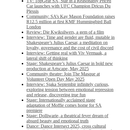
TV: TopGear SA, Star in a Reasonably Priced
Car launches with UFC Champion Dricus Du
Plessis
Community: SA’s Kay Mason Foundation raises
R12.5 million at first KMF Hummingbird Ball
London
Review: Die Kwiksilwers, a gem of a film
Interview: Time and gender are fluid, mutable in
Shakespeare’s Julius Caesar, a meditation on
loyalty, governance and the cost of civil discord
Interview: Getting real with Viv Vermaak, a
lateral shift of thinking
Stage: Shakespeare’s Julius Caesar in bold new
production at Artscape, May 2025
Community theatre: Join The Masque at
Volunteer Open Day May 2025
Interview: Sjaka Septembir infinitely curious,
exploring tension between emotional repression
and release, discovering true fun
Stage: Internationally acclaimed stage
adaptation of Moffie comes home for SA
premiere
Stage: Dolliwarie, a theatrical fever dream of
absurd beauty and emotional truth
Dance: Dance Intersect 2025, cross cultural