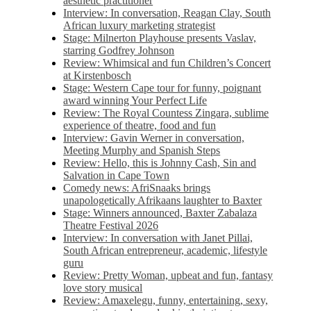
aesthetic practitioner
Interview: In conversation, Reagan Clay, South
African luxury marketing strategist
Stage: Milnerton Playhouse presents Vaslav,
starring Godfrey Johnson
Review: Whimsical and fun Children’s Concert
at Kirstenbosch
Stage: Western Cape tour for funny, poignant
award winning Your Perfect Life
Review: The Royal Countess Zingara, sublime
experience of theatre, food and fun
Interview: Gavin Werner in conversation,
Meeting Murphy and Spanish Steps
Review: Hello, this is Johnny Cash, Sin and
Salvation in Cape Town
Comedy news: AfriSnaaks brings
unapologetically Afrikaans laughter to Baxter
Stage: Winners announced, Baxter Zabalaza
Theatre Festival 2026
Interview: In conversation with Janet Pillai,
South African entrepreneur, academic, lifestyle
guru
Review: Pretty Woman, upbeat and fun, fantasy
love story musical
Review: Amaxelegu, funny, entertaining, sexy,