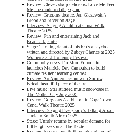
Review: Clever, sharp delicious, Love Me Feed
Me, the modern dating game
Review: Gripping theatre, Jan Glazewski’s
Blood and Silver on stage
Interview: Staging Aladdin at Canal Walk
Theatre 2025
Review: Fun and entertaining Jack and
Beanstalk panto
Stage: Thrilling debut of this bra’s a psycho,
written and directed by Zubayr Charles at 2025
Women’s and Humanity Festival
Community news: Do More Foundation
launches Mandela Day Campaign to build
climate resilient learning centres
Review: An Apprenticeship with Sorrow,
lyrical, beautiful piece of theatre
Live music: Star studded music showcase in
The Mother City July 2025
Review: Gorgeous Aladdin on in Cape Town,
Canal Walk Theatre 2025
Interview: Staging Everybody’s Talking About
Jamie in South Africa 2025
Stage: Unruly returns by popular demand for
full length season at The Baxter
Review: Inspired and thrilling reimagining of