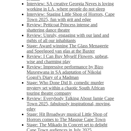
Interview: SA creative Georgia Neves is loving
working in LA, where people do not sleep
Interview: Staging Little Shop of Horrors, Cape
Town 2025, fun with grit and edge
Review: Petticoat Princess intense and
shattering dance theatre
Review: Unruly, engaging with our land and
rights of all our inhabitants
Stage: Award winning The Glass Menagerie
and Speelgoed van glas at the Baxter
Review: I Can Buy Myself Flowers, upbeat,
wise and charming play
Review: Impressive performance by Bizo
Maxegwana in SA adaptation of Nikolai
Gogol’s Diary of a Madman
Stage: Who Done Did It, comedic murder
mystery set within a chaotic South African
touring theatre company
Review: Everybody Talking About Jamie Cape
Town 2025, fabulously inspirational, moving,
edgy
Stage: Hit Broadway musical Little Shop of
Horrors comes to The Masque Cape Town
Stage: The Mikado In Concert set to delight
Cape Town audiences in July 2025