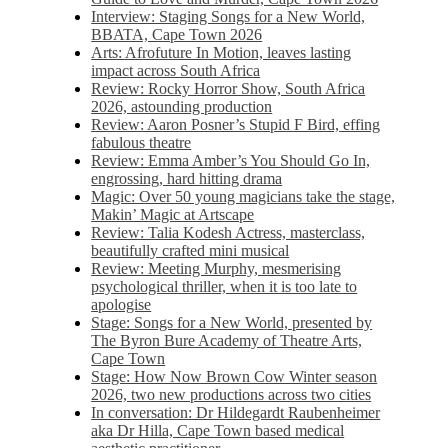
Interview: Staging Songs for a New World,
BBATA, Cape Town 2026
Arts: Afrofuture In Motion, leaves lasting
impact across South Africa
Review: Rocky Horror Show, South Africa
2026, astounding production
Review: Aaron Posner’s Stupid F Bird, effing
fabulous theatre
Review: Emma Amber’s You Should Go In,
engrossing, hard hitting drama
Magic: Over 50 young magicians take the stage,
Makin’ Magic at Artscape
Review: Talia Kodesh Actress, masterclass,
beautifully crafted mini musical
Review: Meeting Murphy, mesmerising
psychological thriller, when it is too late to
apologise
Stage: Songs for a New World, presented by
The Byron Bure Academy of Theatre Arts,
Cape Town
Stage: How Now Brown Cow Winter season
2026, two new productions across two cities
In conversation: Dr Hildegardt Raubenheimer
aka Dr Hilla, Cape Town based medical