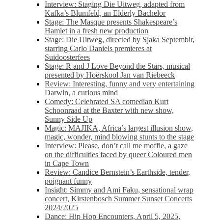
Interview: Staging Die Uitweg, adapted from
Kafka’s Blumfeld, an Elderly Bachelor
Stage: The Masque presents Shakespeare’s
Hamlet in a fresh new production
Stage: Die Uitweg, directed by Sjaka Septembir,
starring Carlo Daniels premieres at
Suidoosterfees
Stage: R and J Love Beyond the Stars, musical
presented by Hoërskool Jan van Riebeeck
Review: Interesting, funny and very entertaining
Darwin, a curious mind
Comedy: Celebrated SA comedian Kurt
Schoonraad at the Baxter with new show,
Sunny Side Up
Magic: MAJIKA, Africa’s largest illusion show,
magic, wonder, mind blowing stunts to the stage
Interview: Please, don’t call me moffie, a gaze
on the difficulties faced by queer Coloured men
in Cape Town
Review: Candice Bernstein’s Earthside, tender,
poignant funny
Insight: Simmy and Ami Faku, sensational wrap
concert, Kirstenbosch Summer Sunset Concerts
2024/2025
Dance: Hip Hop Encounters, April 5, 2025,