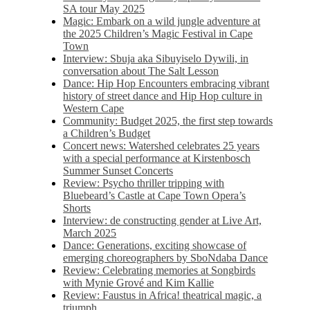
SA tour May 2025
Magic: Embark on a wild jungle adventure at
the 2025 Children’s Magic Festival in Cape
Town
Interview: Sbuja aka Sibuyiselo Dywili, in
conversation about The Salt Lesson
Dance: Hip Hop Encounters embracing vibrant
history of street dance and Hip Hop culture in
Western Cape
Community: Budget 2025, the first step towards
a Children’s Budget
Concert news: Watershed celebrates 25 years
with a special performance at Kirstenbosch
Summer Sunset Concerts
Review: Psycho thriller tripping with
Bluebeard’s Castle at Cape Town Opera’s
Shorts
Interview: de constructing gender at Live Art,
March 2025
Dance: Generations, exciting showcase of
emerging choreographers by SboNdaba Dance
Review: Celebrating memories at Songbirds
with Mynie Grové and Kim Kallie
Review: Faustus in Africa! theatrical magic, a
triumph