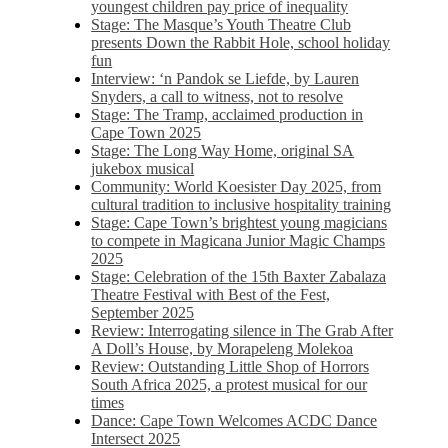
youngest children pay price of inequality
Stage: The Masque’s Youth Theatre Club
presents Down the Rabbit Hole, school holiday
fun
Interview: ‘n Pandok se Liefde, by Lauren
Snyders, a call to witness, not to resolve
Stage: The Tramp, acclaimed production in
Cape Town 2025
Stage: The Long Way Home, original SA
jukebox musical
Community: World Koesister Day 2025, from
cultural tradition to inclusive hospitality training
Stage: Cape Town’s brightest young magicians
to compete in Magicana Junior Magic Champs
2025
Stage: Celebration of the 15th Baxter Zabalaza
Theatre Festival with Best of the Fest,
September 2025
Review: Interrogating silence in The Grab After
A Doll’s House, by Morapeleng Molekoa
Review: Outstanding Little Shop of Horrors
South Africa 2025, a protest musical for our
times
Dance: Cape Town Welcomes ACDC Dance
Intersect 2025