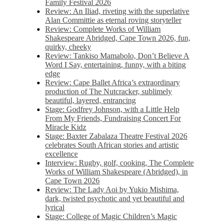
Family Festival 2026
Review: An Iliad, riveting with the superlative
Alan Committie as eternal roving storyteller
Review: Complete Works of William
Shakespeare Abridged, Cape Town 2026, fun,
quirky, cheeky
Review: Tankiso Mamabolo, Don’t Believe A
Word I Say, entertaining, funny, with a biting
edge
Review: Cape Ballet Africa’s extraordinary
production of The Nutcracker, sublimely
beautiful, layered, entrancing
Stage: Godfrey Johnson, with a Little Help
From My Friends, Fundraising Concert For
Miracle Kidz
Stage: Baxter Zabalaza Theatre Festival 2026
celebrates South African stories and artistic
excellence
Interview: Rugby, golf, cooking, The Complete
Works of William Shakespeare (Abridged), in
Cape Town 2026
Review: The Lady Aoi by Yukio Mishima,
dark, twisted psychotic and yet beautiful and
lyrical
Stage: College of Magic Children’s Magic