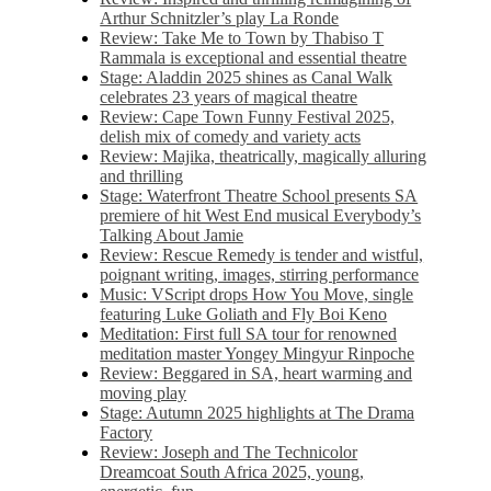
Arthur Schnitzler’s play La Ronde
Review: Take Me to Town by Thabiso T
Rammala is exceptional and essential theatre
Stage: Aladdin 2025 shines as Canal Walk
celebrates 23 years of magical theatre
Review: Cape Town Funny Festival 2025,
delish mix of comedy and variety acts
Review: Majika, theatrically, magically alluring
and thrilling
Stage: Waterfront Theatre School presents SA
premiere of hit West End musical Everybody’s
Talking About Jamie
Review: Rescue Remedy is tender and wistful,
poignant writing, images, stirring performance
Music: VScript drops How You Move, single
featuring Luke Goliath and Fly Boi Keno
Meditation: First full SA tour for renowned
meditation master Yongey Mingyur Rinpoche
Review: Beggared in SA, heart warming and
moving play
Stage: Autumn 2025 highlights at The Drama
Factory
Review: Joseph and The Technicolor
Dreamcoat South Africa 2025, young,