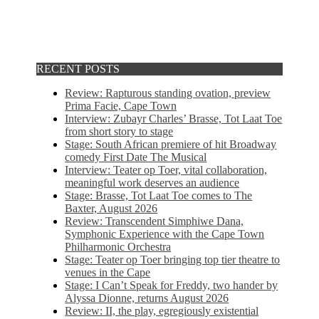
RECENT POSTS
Review: Rapturous standing ovation, preview
Prima Facie, Cape Town
Interview: Zubayr Charles’ Brasse, Tot Laat Toe
from short story to stage
Stage: South African premiere of hit Broadway
comedy First Date The Musical
Interview: Teater op Toer, vital collaboration,
meaningful work deserves an audience
Stage: Brasse, Tot Laat Toe comes to The
Baxter, August 2026
Review: Transcendent Simphiwe Dana,
Symphonic Experience with the Cape Town
Philharmonic Orchestra
Stage: Teater op Toer bringing top tier theatre to
venues in the Cape
Stage: I Can’t Speak for Freddy, two hander by
Alyssa Dionne, returns August 2026
Review: II, the play, egregiously existential