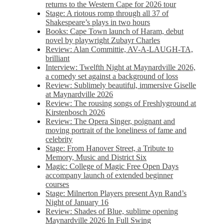
returns to the Western Cape for 2026 tour
Stage: A riotous romp through all 37 of
Shakespeare’s plays in two hours
Books: Cape Town launch of Haram, debut
novel by playwright Zubayr Charles
Review: Alan Committie, AV-A-LAUGH-TA,
brilliant
Interview: Twelfth Night at Maynardville 2026,
a comedy set against a background of loss
Review: Sublimely beautiful, immersive Giselle
at Maynardville 2026
Review: The rousing songs of Freshlyground at
Kirstenbosch 2026
Review: The Opera Singer, poignant and
moving portrait of the loneliness of fame and
celebrity
Stage: From Hanover Street, a Tribute to
Memory, Music and District Six
Magic: College of Magic Free Open Days
accompany launch of extended beginner
courses
Stage: Milnerton Players present Ayn Rand’s
Night of January 16
Review: Shades of Blue, sublime opening
Maynardville 2026 In Full Swing