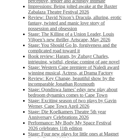
perceptive, tender and achingly intimate
Impressions: Being jolted awake at the Baxter
Zabalaza Theatre Festival 2026
Review: David Nixon’s Dracula, alluring, erotic
fantasy, twisted and manic love story of
possession and obsession
Stage: The Killing of a Union Leader, Louis
Viljoen’s new thriller, Artscape, May 2026
Stage: You Should Go In, forgiveness and the
complicated road toward it
Book review: Haram, by Zubayr Charles,
intriguing, wistful, elegiac coming of age novel
Stage: Western Cape premiere of Naledi award
winning musical, Actress, at Drama Factory
Review: Key Change, beautiful show by the
incomparable Jonathan Roxmouth
Stage: Qondiswa James’ edgy new play about
bedroom dynamics comes to Cape Town
Stage: Exciting season of two plays by Gavin
Werner, Cape Town April 2026
Stage: Die Koelkamers Theatre 5th year
Anniversary Celebrations 2026
Performance: My Body My Space Festival
2026 celebrates 11th edition
Stage: Four new plays for little ones at Magnet