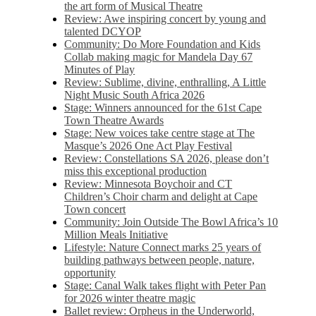
the art form of Musical Theatre
Review: Awe inspiring concert by young and
talented DCYOP
Community: Do More Foundation and Kids
Collab making magic for Mandela Day 67
Minutes of Play
Review: Sublime, divine, enthralling, A Little
Night Music South Africa 2026
Stage: Winners announced for the 61st Cape
Town Theatre Awards
Stage: New voices take centre stage at The
Masque’s 2026 One Act Play Festival
Review: Constellations SA 2026, please don’t
miss this exceptional production
Review: Minnesota Boychoir and CT
Children’s Choir charm and delight at Cape
Town concert
Community: Join Outside The Bowl Africa’s 10
Million Meals Initiative
Lifestyle: Nature Connect marks 25 years of
building pathways between people, nature,
opportunity
Stage: Canal Walk takes flight with Peter Pan
for 2026 winter theatre magic
Ballet review: Orpheus in the Underworld,