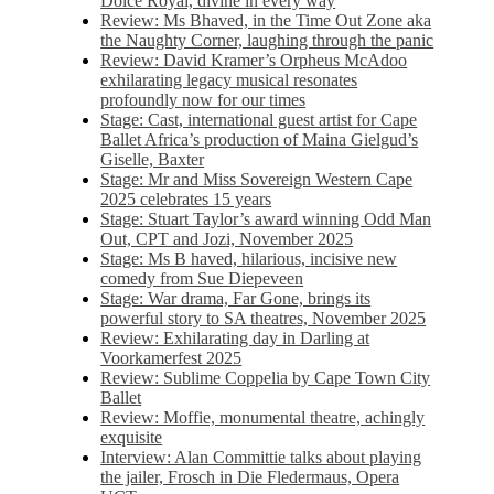
Dolce Royal, divine in every way
Review: Ms Bhaved, in the Time Out Zone aka
the Naughty Corner, laughing through the panic
Review: David Kramer’s Orpheus McAdoo
exhilarating legacy musical resonates
profoundly now for our times
Stage: Cast, international guest artist for Cape
Ballet Africa’s production of Maina Gielgud’s
Giselle, Baxter
Stage: Mr and Miss Sovereign Western Cape
2025 celebrates 15 years
Stage: Stuart Taylor’s award winning Odd Man
Out, CPT and Jozi, November 2025
Stage: Ms B haved, hilarious, incisive new
comedy from Sue Diepeveen
Stage: War drama, Far Gone, brings its
powerful story to SA theatres, November 2025
Review: Exhilarating day in Darling at
Voorkamerfest 2025
Review: Sublime Coppelia by Cape Town City
Ballet
Review: Moffie, monumental theatre, achingly
exquisite
Interview: Alan Committie talks about playing
the jailer, Frosch in Die Fledermaus, Opera