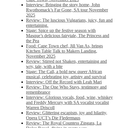
Interview: Bringing the story home, John
Rwothomack’s Far Gone, SA tour November
2025
Review: The luscious Vulgarians, juicy, fun and
entertaining.
Stage: Spice up the festive season with
Masque’s delicious fairytale, The Princess and
the Pea
Food: Cape Town chef, Jill Van As, brings
Kitchen Table Talk to Makers Landing,
November 2025
Review: Stirred not Shaken, entertaining and
wry, tale, with a bite
Stage: The Call, a bold new queer African
musical, celebrating joy, artistry and survival
Interview: Off the Record with Leah Mari
Review: The One Who Stays, testimony and
remembrance
Interview: Glorious vocals, food, wine, whiskey
and Freddy Mercury with SA vocalist vocalist
Warren Driscoll
Review: Glittering escapism, joy and hilarity,
Opera UCT’s Die Fledermaus
Review: The Royal Countess Zingara, La