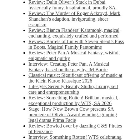
Review: Dalin Oliver’s Stuck in Dubai,
hysterically funny, inspirational, proudly SA
Review: The Murder of Roger Ackroyd, Mark
Shanahan’s adaption, invigorating, sheer
escapism
Review: Bianca Flanders’ Karamonk, magical,
enchanting, exquisitely crafted and performed
Review: Barrels of fun with Steven Stead’s Puss
in Boots, Magical Family Pantomime
Review: Peter Pan A Musical Fantasy, wistful,
enigmatic and quirky
Interview: Creating Peter Pan, A Musical
Fantasy, based on the play by JM Barrie
Classical music: Significant offering of music at
the Klein Karoo Klassique 2026
Lifestyle: Serenity Beauty Studio, luxury, self
care and entrepreneurship
Review: Something Rotten! Brilliant musical,
exceptional production by WTS, SA 2026
Stage: How Now Brown Cow presents SA
premiere of Olivier Award winning, gripping
legal drama Prima Facie
Review: Bowled over by dazzling G&S Pirates
of Penzance
Interview: Something Rotten! WTS celebrating