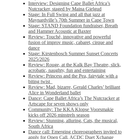
Interview: Designing Cape Ballet Africa’s
Nutcracker, staged by Maina Gielgud
Stage: In Full Swing and all that jazz at
Maynardville’s 70th Summer in Cape Town
Stage: STAND Foundation fundraiser, Breath
and Hammer Acoustic at Baxter
Review: Touché, innovative and powerful
fusion of improv music, cabaret, cirque and
dance
Stage: Kirstenbosch Summer Sunset Concerts
2025/2026
Review: Rouge, at the Kalk Bay Theatre, slick,
acrobatic, naughty, fun and entertaining
Review: Princess and the Pea, fairytale with a
biting twist
Review: Mad, bizarre, Gerald Charles’ brilliant
Alice in Wonderland ballet
Dance: Cape Ballet Africa’s The Nutcracker at
Artscape for seven shows only
Community: The KKA Klopse Voorsmakie
kicks off 2026 minstrels season
Review: Stunning, alluring, Cats, the musical,
South Africa
Dance call: Emerging choreographers invited to
apply for Open Call, ACDC Duet Xchange