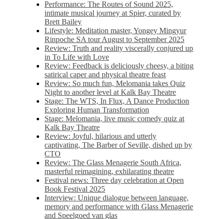
Performance: The Routes of Sound 2025,
intimate musical journey at Spier, curated by
Brett Bailey
Lifestyle: Meditation master, Yongey Mingyur
Rinpoche SA tour August to September 2025
Review: Truth and reality viscerally conjured up
in To Life with Love
Review: Feedback is deliciously cheesy, a biting
satirical caper and physical theatre feast
Review: So much fun, Melomania takes Quiz
Night to another level at Kalk Bay Theatre
Stage: The WTS, In Flux, A Dance Production
Exploring Human Transformation
Stage: Melomania, live music comedy quiz at
Kalk Bay Theatre
Review: Joyful, hilarious and utterly
captivating, The Barber of Seville, dished up by
CTO
Review: The Glass Menagerie South Africa,
masterful reimagining, exhilarating theatre
Festival news: Three day celebration at Open
Book Festival 2025
Interview: Unique dialogue between language,
memory and performance with Glass Menagerie
and Speelgoed van glas