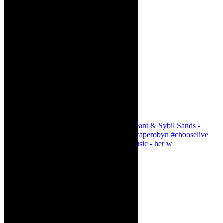
Simphiwe Dana - talking about making music - her w