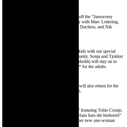
Comedy
If you’re in the mood for comedy to shake off the “Januworry
blues,” Die Koelkamers has just the remedy with Marc Lottering,
Tollie Parton, Timothy Kieswetter, Weskus Duchess, and Nik
Rabinowitz.
For the kids
In February, there’s also something for the kids with our special
children’s project for the Paternoster community. Sonja and Tjokker
will be visiting us!! Aunt Sonja (Sonja Herholdt) will stay on to
present her award-winning show *Tydloos* for the adults.
Dan Patlanksy
The world-famous guitarist Dan Patlansky will also return for the
third time to Die Koelkamers later in March.
Plays
Upcoming plays include “Moord met ’n T” featuring Tobie Cronje,
Ignatius van Heerden, and André Lötter; “Hans bars die bioborrel”
with Tiaan Slabbert; and Ilne Fourie with her new one-woman
show, *Verkleurvroutjie*.