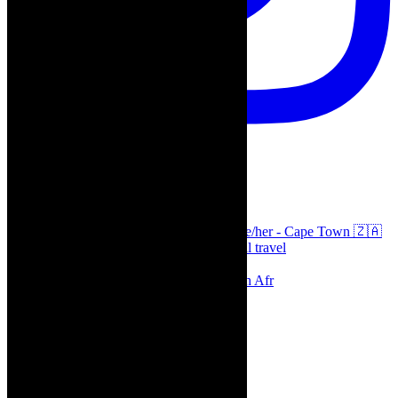
thecaperobyn
Arts, destinations, style @thecaperobyn she/her - Cape Town 🇿🇦
African continent, #Africaglobal and global travel
⭐️⭐️⭐️⭐️⭐️ Suzie Miller’s Prima Facie , South Afr