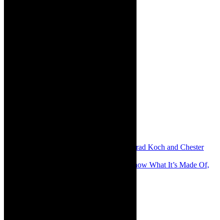
Share:
Previous
Stage: Despicable Hehe with Conrad Koch and Chester
Missing, Cape Town, February 2025
Next
Review: The Sun is a Star and We Know What It’s Made Of,
offbeat, intense, lyrical and intimate
About The Author