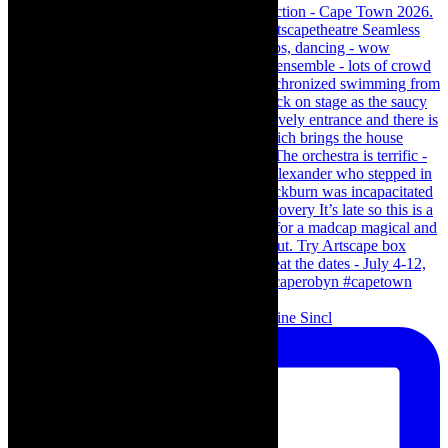
Scenes from - The Curious Case of Katherine Sincl