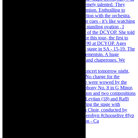
Pirates of Penzance - stunner of a production - Ca