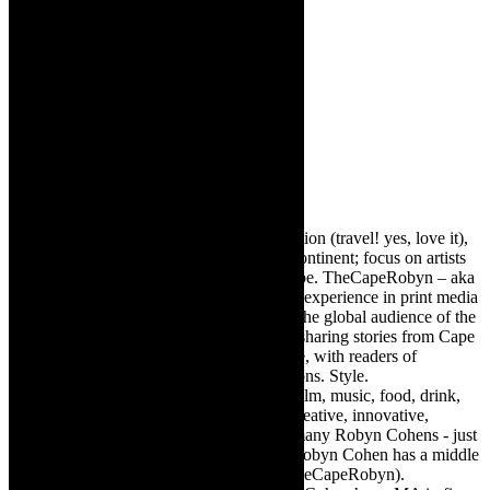
Robyn Cohen
Editor of @TheCapeRobyn – arts, destination (travel! yes, love it),
style. Cape Town, South Africa, African continent; focus on artists
from Africa who are active around the globe. TheCapeRobyn – aka
Robyn Y Cohen -has over twenty years of experience in print media
as an arts and lifestyle writer. She relishes the global audience of the
exciting digital media world and is loving sharing stories from Cape
Town, the African continent and elsewhere, with readers of
TheCapeRobyn magazine: Arts. Destinations. Style.
TheCapeRobyn’s reach includes – stage, film, music, food, drink,
travel, books, mind, body and soul – the creative, innovative,
engaging, and exciting. [Note: There are many Robyn Cohens - just
as there are numerous John Smiths. This Robyn Cohen has a middle
name beginning with a Y. Let’s go with TheCapeRobyn).