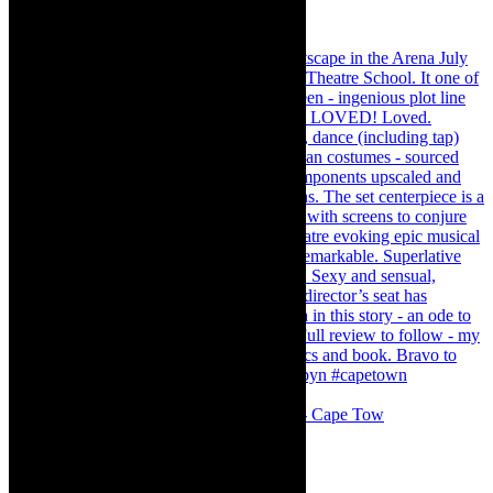
#concert Washington DC Youth Orchestra- Cape Tow