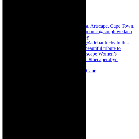
Stuck in Dubai Dalin Oliver at the Baxter, Cape