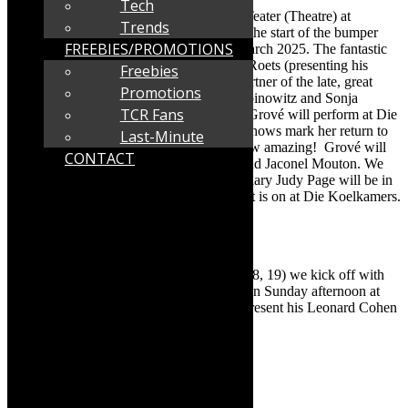
Tech
Jan Malan, co-owner of Die Koelkamers Teater (Theatre) at
Trends
the Paternoster Waterfront has announced the start of the bumper
FREEBIES/PROMOTIONS
programme at the theatre for January to March 2025. The fantastic
programme includes Karen Zoid, Mathys Roets (presenting his
Freebies
Leonard Cohen tribute), Des Lindberg (partner of the late, great
Promotions
Dawn Lindberg), Marc Lottering, Nik Rabinowitz and Sonja
TCR Fans
Herholdt. The big big news is that Mynie Grové will perform at Die
Koelkamers on February 21 and 22. The shows mark her return to
Last-Minute
the stage, after an absence of 20 years. How amazing! Grové will
CONTACT
be accompanied on stage by Kim Kallie and Jaconel Mouton. We
hear rumours that Kallie’s mom, the legendary Judy Page will be in
the audience. Read on for more about what is on at Die Koelkamers.
Info as supplied:
Karen Zoid and Mathys Roets
Malan says: “This weekend (January 17, 18, 19) we kick off with
an acoustic performance by Karen Zoid. On Sunday afternoon at
twelve, the legendary Mathys Roets will present his Leonard Cohen
tribute.