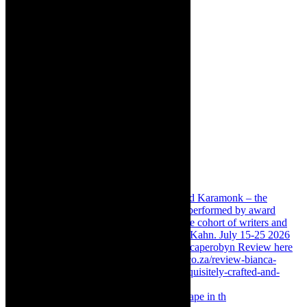
Something Rotten! The Musical is at Artscape in th