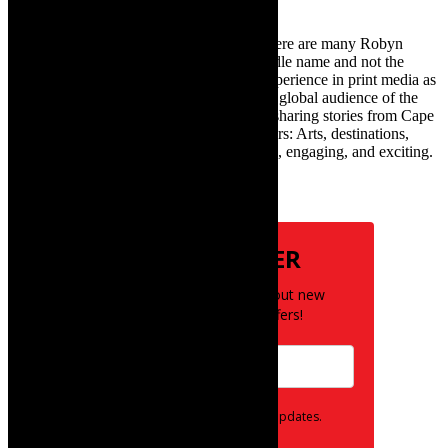
TheCapeRobyn – aka Robyn Y Cohen (there are many Robyn
Cohens – this is the one with Y as her middle name and not the
infamous one) has over twenty years of experience in print media as
an arts and lifestyle writer. She relishes the global audience of the
exciting digital media world and is loving sharing stories from Cape
Town and the African continent with readers: Arts, destinations,
style, books, film – the creative, innovative, engaging, and exciting.
Subscribe
NEWSLETTER
Be the first to know about new
posts and special offers!
Opt in to receive news and updates.