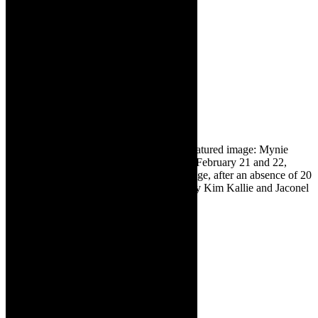
online:
www.diekoelkamers.com
Frazer and Deniel Barry
are performing at Die
Koelkamers in
Paternoster on March,
2025. Book online:
www.diekoelkamers.com
❇ Sponsored content. Images supplied. Featured image: Mynie
Grové will perform at Die Koelkamers on February 21 and 22,
2025. The shows mark her return to the stage, after an absence of 20
years. She will be accompanied on stage by Kim Kallie and Jaconel
Mouton.