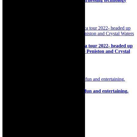
Contemporary’s deus::ex::machina – harnessing technology
and real time touch and connection
8th June 2022
Preview: I Love 90s Dance Music- Africa tour 2022- headed up
by international music superstars, CeCe Peniston and Crystal
Waters
14th November 2022
Review: The luscious Vulgarians, juicy, fun and entertaining.
9th November 2025
Search
for:
About Robyn – Editor