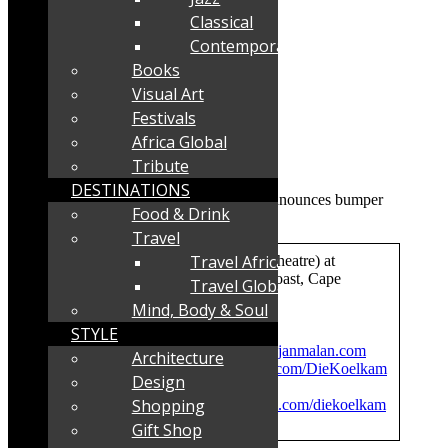
Classical
Contemporary
Books
Visual Art
Festivals
Africa Global
Tribute
DESTINATIONS
Food & Drink
Travel
Travel Africa
Where:
Die Koelkamers Teater (Theatre) at
the Paternoster Waterfront, West Coast, Cape
Travel Global
Mind, Body & Soul
Tickets
: Purchase online at
STYLE
www.diekoelkamers.com
Info:
Jan Malan e-mail
janmalan@janmalan.com
Architecture
Facebook:
https://www.facebook.com/DieKoelkam
Design
ers/
Shopping
Instagram:
https://www.instagram.com/diekoelkam
ers/
Gift Shop