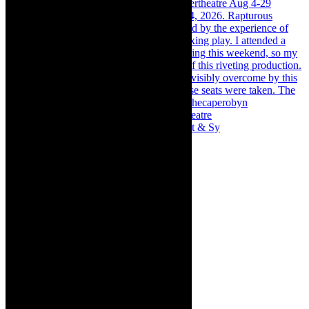
Memories of theatre - the late Roy Sargeant & Sy