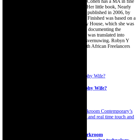
TheCapeRobyn motto: Go while you can. Cohen has a MA in fine
art from The University of Witwatersrand. Her little book, Nearly
Finished- a guide to home renovation, was published in 2006, by
Double Storey (ex-imprint of Juta). Nearly Finished was based on a
series of humorous articles, the Story of My House, which she was
commissioned to write for the Cape Times, documenting the
renovation of the family’s home. The book was translated into
Afrikaans as Amper Klaar - ‘n gids vir huisvernuwing. Robyn Y
Cohen is a member of SAFREA- The South African Freelancers
Association http://www.safrea.co.za/.
Related Posts
Live on stage: So You Want to be a Trophy Wife?
19th October 2020
Interview: Extending our realities in Darkroom