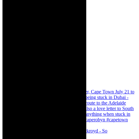
Agatha Christie’s The Murder of Roger Ackroyd - So