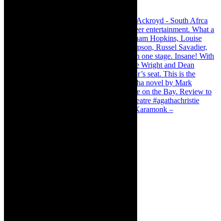
Karamonk – Kamishibai Cabaret. I loved Karamonk –