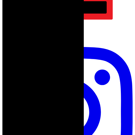
Subscribe
follow on instagram