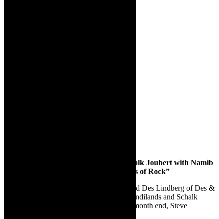
Des Lindberg, Neil Sandilands and Schalk Joubert with Namib
Sushi Junkies, Steve Graham’s “Masters of Rock”
For the rest of January, we have the beloved Des Lindberg of Des &
Dawn fame; following him will be Neil Sandilands and Schalk
Joubert with Namib Sushi Junkies, and at month end, Steve
Graham’s “Masters of Rock”.