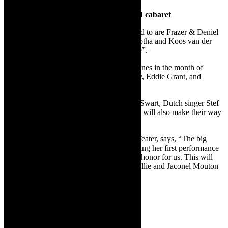
Musical theatre productions, reggae and cabaret
Musical theatre productions to look forward to are Frazer & Deniel
Barry’s “Colourful Characters”, and At Botha and Koos van der
Merwe’s “Uit die Kamers van die Binneste”.
Look out for the reggae group The Rivertones in the month of
March, who will pay tribute to Bob Marley, Eddie Grant, and
UB40.
Music stars such as Juan Boucher, Valiant Swart, Dutch singer Stef
Bos, and cabaret doyenne Helena Hettema will also make their way
to the West Coast.
Jan Malan, co-owner of Die Koelkamers Teater, says, “The big
announcement is that Mynie Grové will bring her first performance
in 20 years to Die Koelkamers. It’s a great honor for us. This will
take place on February 21 and 22. Kim Kallie and Jaconel Mouton
will be on stage with her. Don’t miss it.”