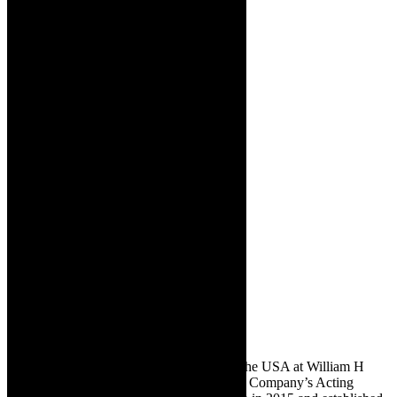
Bernstein lived in America and studied in the USA at William H
Macy and David Mamet’s Atlantic Theatre Company’s Acting