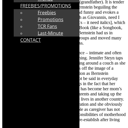
particularly to Bernstein’s beloved Gampy (grandfather). It is tender
FREEBIES/PROMOTIONS
poignant and laugh-out-loud funny with Bernstein beguiling the
Freebies
audience. The writing is excellent – wry and funny and evokes a
yummy portrait of Jewish Cape Town (such as Giovannis, need I
Promotions
say more) and
The Tuna Lasagne
[my italics – it need italics], which
TCR Fans
is part of the Jewish South African Recipe Book (like a Songbook,
Last-Minute
but with recipes). Fabulous comic timing. Bernstein had us in
stitches over mommy WhatsApp support groups and moved many
CONTACT
to tears as she spoke about death, dying, loss.
This is beautiful storytelling solo performance – intimate and often
raw. Director, the Fleur du Cap award winning. Jennifer Steyn taps
into Bernstein’s vitality and keeps her moving around a couch as she
performs her story. For me, the couch pings off the image of a
therapist’s couch, There is sense of confession as Bernstein
excavates her story with stuff that would not be said in everyday
conversation. For example, Bernstein brings in the fact that her
mother lives in America and she, Bernstein has become her mom’s
proxy in looking after her maternal grandparents and taking up the
slack from her mom’s “neglect because she lives in another country.
Bernstein has become the Sandwich Generation and she obviously
cherishes what it has brought her but her role as caregiver has not
been easy as she has had to juggle the responsibilities of motherhood
and work and her career which she had to re-establish after living
abroad.