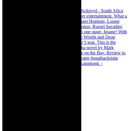
Karamonk – Kamishibai Cabaret. I loved Karamonk –