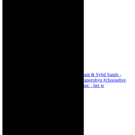
Simphiwe Dana - talking about making music - her w