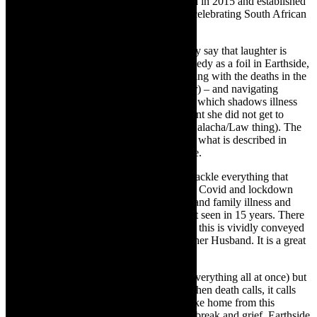
Conservatory. She returned to South Africa in 2015 and established
Sarafina Magazine
, an online publication celebrating South African
women in the arts (2016-2021).
Circling back to the couch prop/image, they say that laughter is
better than therapy and Bernstein uses comedy as a foil in Earthside,
embracing the joy of motherhood and dealing with the deaths in the
family – including her Gampy (grandfather) – and navigating
terminal illness – and the anticipatory grief which shadows illness
(tuna lasagnes help). Bernstein was pregnant she did not get to
attend most of the funerals (it is a Jewish Halacha/Law thing). The
humour in Earthside, I would say falls into what is described in
Yiddish, as a Bittere Gelegte – A bitter joke.
Bernstein’s needed lashings of humour to tackle everything that
came her way from 2020-2024. There was Covid and lockdown
which brought on loneliness and isolation and family illness and
deaths, including her father who she hadn’t seen in 15 years. There
was also a great love story – in 2020 – and this is vividly conveyed
in Earthside- by Bernstein- How She Met her Husband. It is a great
story.
Death is one of the leitmotifs of the play (everything all at once) but
earth is what grounds us, here and now. When death calls, it calls
and how we deal with it, well that is the take home from this
inspirational play. In tandem with the heartbreak and grief, Earthside