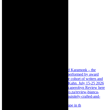
Something Rotten! The Musical is at Artscape in th