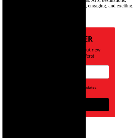
Town and the African continent with readers: Arts, destinations,
style, books, film – the creative, innovative, engaging, and exciting.
Subscribe
NEWSLETTER
Be the first to know about new
posts and special offers!
Opt in to receive news and updates.
Subscribe
follow on instagram