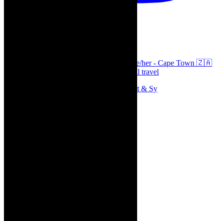
thecaperobyn
Arts, destinations, style @thecaperobyn she/her - Cape Town 🇿🇦
African continent, #Africaglobal and global travel
Memories of theatre - the late Roy Sargeant & Sy