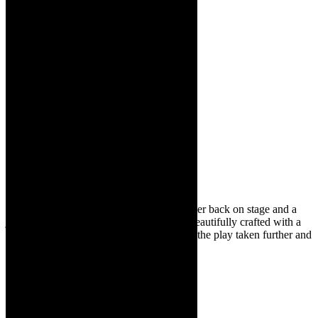
It is wonderful to see this dynamic performer back on stage and a
joy to see her perform her own writing – beautifully crafted with a
strong narrative through line. I hope to see the play taken further and
staged again.
On the couch:
Candice
Bernstein –