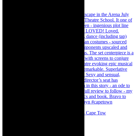
#concert Washington DC Youth Orchestra- Cape Tow