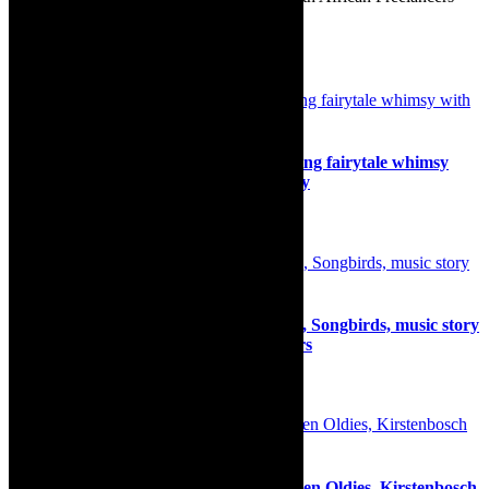
Association http://www.safrea.co.za/.
Related Posts
Interview: Princess and The Pea, blending fairytale whimsy
with a contemporary, Afrocentric energy
8th December 2025
Interview: Mynie Grové and Kim Kallie, Songbirds, music story
cocktail of two friends at Die Koelkamers
4th February 2025
Review: Exhilarating concert, The Golden Oldies, Kirstenbosch