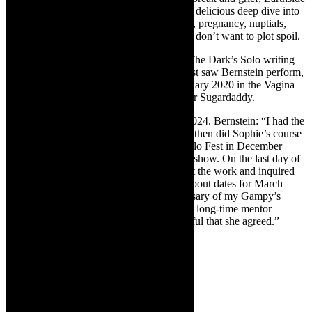
is a coming of age mom-to-be story, with a delicious deep dive into
contemporary mating (not on a dating app), pregnancy, nuptials,
motherhood, career. I am being cryptic as I don’t want to plot spoil.
Earthside was conceived during Spark in The Dark’s Solo writing
workshop, facilitated by Sophie Joans. I last saw Bernstein perform,
pre pandemic (just before lockdown, February 2020 in the Vagina
Monologues, staged by Marlisa Doubell for Sugardaddy.
The play has been gestating since winter 2024. Bernstein: “I had the
idea for the play in May/June last year and then did Sophie’s course
in September. The course culminated in Solo Fest in December
where I debuted the first 10 minutes of the show. On the last day of
Sophie’s course, I felt very optimistic about the work and inquired
with Caroline [Calburn at Theatre Arts}] about dates for March
2025 (to coincide with the on year anniversary of my Gampy’s
passing). It was also then when I asked my long-time mentor
Jennifer [Steyn] to direct and I am so grateful that she agreed.”