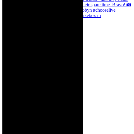
The Curious Case of Katherine Sinclair - jukebox m