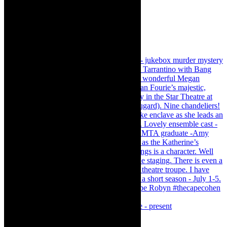
Puss in Boots - Magical Family Pantomime - present