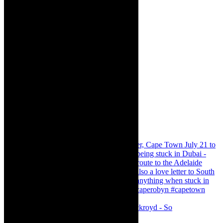
Agatha Christie’s The Murder of Roger Ackroyd - So