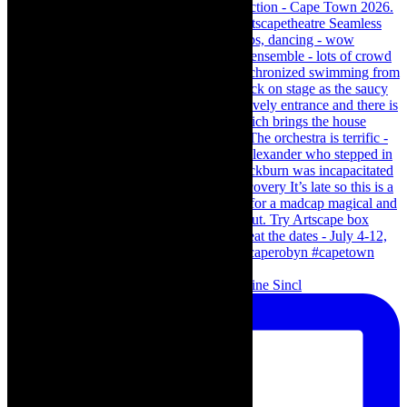
Scenes from - The Curious Case of Katherine Sincl