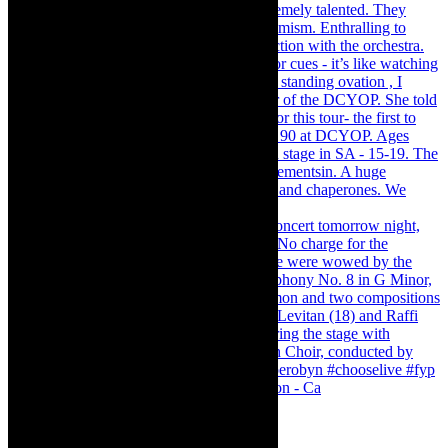
Pirates of Penzance - stunner of a production - Ca