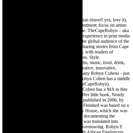
Robyn Cohen
Editor of @TheCapeRobyn – arts, destination (travel! yes, love it),
style. Cape Town, South Africa, African continent; focus on artists
from Africa who are active around the globe. TheCapeRobyn – aka
Robyn Y Cohen -has over twenty years of experience in print media
as an arts and lifestyle writer. She relishes the global audience of the
exciting digital media world and is loving sharing stories from Cape
Town, the African continent and elsewhere, with readers of
TheCapeRobyn magazine: Arts. Destinations. Style.
TheCapeRobyn’s reach includes – stage, film, music, food, drink,
travel, books, mind, body and soul – the creative, innovative,
engaging, and exciting. [Note: There are many Robyn Cohens - just
as there are numerous John Smiths. This Robyn Cohen has a middle
name beginning with a Y. Let’s go with TheCapeRobyn).
TheCapeRobyn motto: Go while you can. Cohen has a MA in fine
art from The University of Witwatersrand. Her little book, Nearly
Finished- a guide to home renovation, was published in 2006, by
Double Storey (ex-imprint of Juta). Nearly Finished was based on a
series of humorous articles, the Story of My House, which she was
commissioned to write for the Cape Times, documenting the
renovation of the family’s home. The book was translated into
Afrikaans as Amper Klaar - ‘n gids vir huisvernuwing. Robyn Y
Cohen is a member of SAFREA- The South African Freelancers