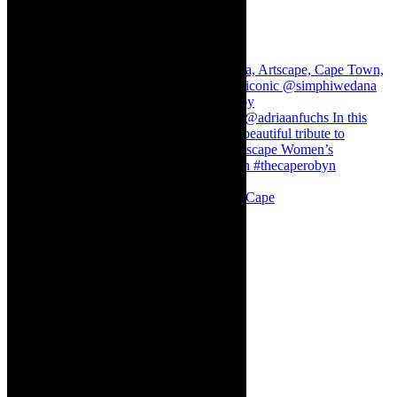
Stuck in Dubai Dalin Oliver at the Baxter, Cape