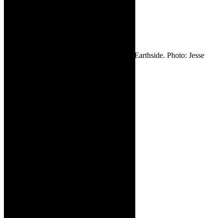
writer/performer
– Earthside.
Photo: Jesse
Kramer.
Supplied.
✳ Candice Bernstein – writer/performer – Earthside. Photo: Jesse
Kramer. Supplied.