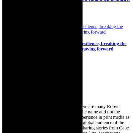
2025
19th February 2025
Interview: Live Art Weekend’s Art as Resilience, breaking the
bubble of isolation, sharing burdens of moving forward
20th August 2024
Search
for:
About Robyn – Editor
TheCapeRobyn – aka Robyn Y Cohen (there are many Robyn
Cohens – this is the one with Y as her middle name and not the
infamous one) has over twenty years of experience in print media as
an arts and lifestyle writer. She relishes the global audience of the
exciting digital media world and is loving sharing stories from Cape