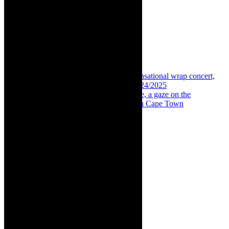
Share:
Previous
Insight: Simmy and Ami Faku, sensational wrap concert,
Kirstenbosch Summer Sunset Concerts 2024/2025
Next
Interview: Please, don’t call me moffie, a gaze on the
difficulties faced by queer Coloured men in Cape Town
About The Author